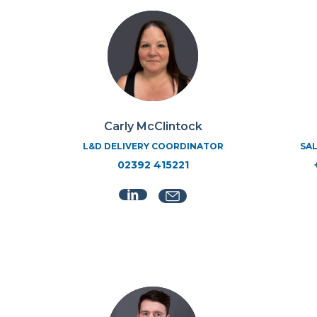
Carly McClintock
L&D DELIVERY COORDINATOR
SAL
02392 415221