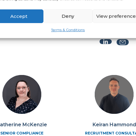
LEAD COORDINATOR
02392 415219
Accept
Deny
View preference
Jess King
MANAGING CONSULTA
Terms & Conditions
atherine McKenzie
Keiran Hammond
SENIOR COMPLIANCE
RECRUITMENT CONSULT