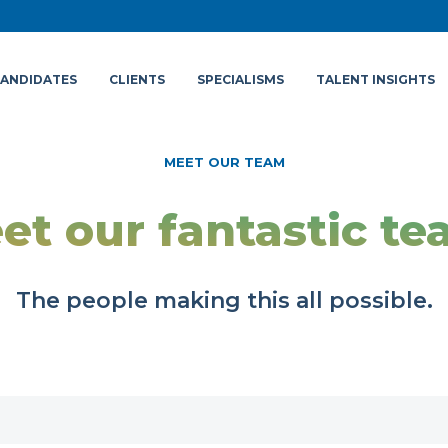
ANDIDATES
CLIENTS
SPECIALISMS
TALENT INSIGHTS
MEET OUR TEAM
et our fantastic te
The people making this all possible.