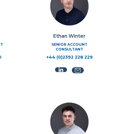
Ethan Winter
RT
SENIOR ACCOUNT
CONSULTANT
0
+44 (0)2392 228 229