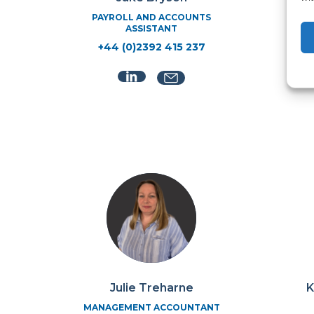
PAYROLL AND ACCOUNTS
ASSISTANT
+44 (0)2392 415 237
Julie Treharne
K
MANAGEMENT ACCOUNTANT