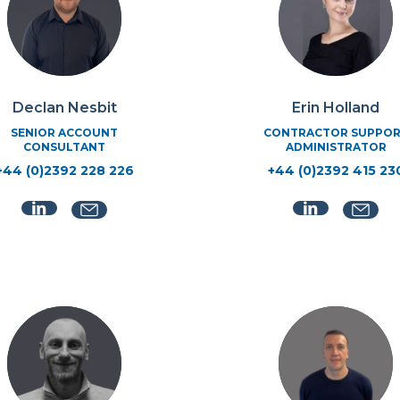
Declan Nesbit
Erin Holland
SENIOR ACCOUNT
CONTRACTOR SUPPO
CONSULTANT
ADMINISTRATOR
+44 (0)2392 228 226
+44 (0)2392 415 23