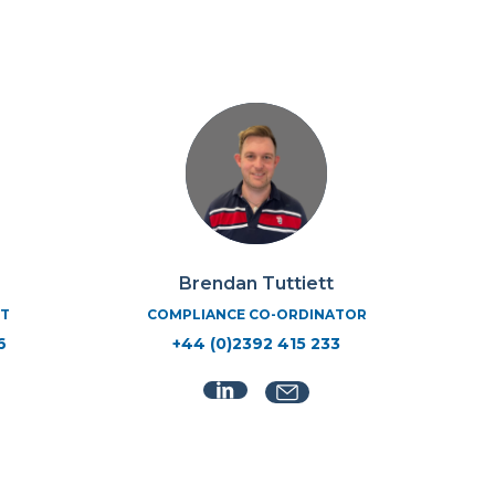
Brendan Tuttiett
T
COMPLIANCE CO-ORDINATOR
6
+44 (0)2392 415 233