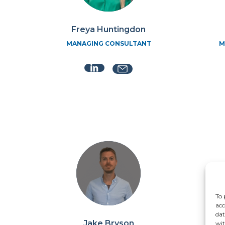
Freya Huntingdon
MANAGING CONSULTANT
M
To 
acc
dat
Jake Bryson
wit