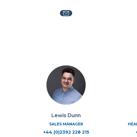
Lewis Dunn
SALES MANAGER
HEA
+44 (0)2392 228 215