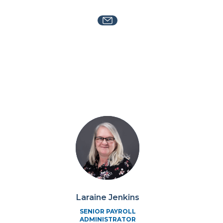
Laraine Jenkins
SENIOR PAYROLL
ADMINISTRATOR