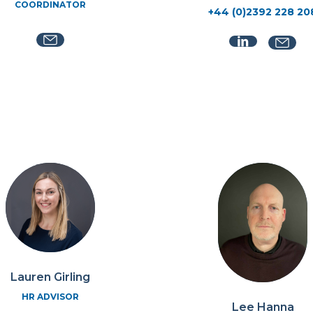
COORDINATOR
+44 (0)2392 228 20
Lauren Girling
HR ADVISOR
Lee Hanna