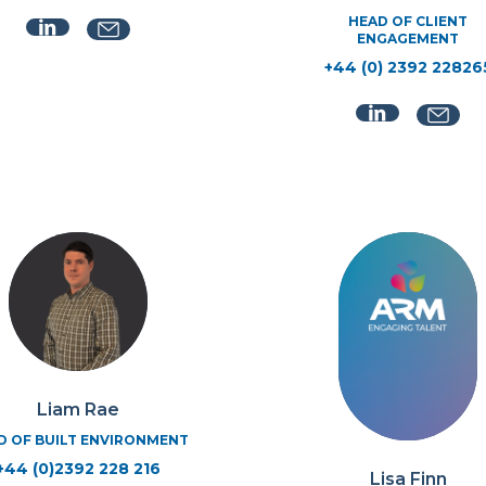
HEAD OF CLIENT
ENGAGEMENT
+44 (0) 2392 22826
Liam Rae
D OF BUILT ENVIRONMENT
+44 (0)2392 228 216
Lisa Finn