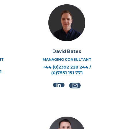
David Bates
NT
MANAGING CONSULTANT
+44 (0)2392 228 244 /
1
(0)7551 151 771