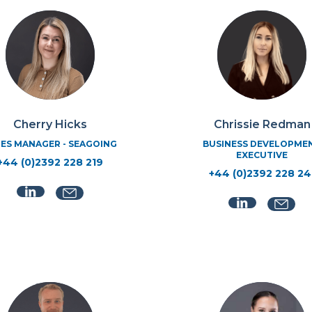
Cherry Hicks
Chrissie Redman
ES MANAGER - SEAGOING
BUSINESS DEVELOPME
EXECUTIVE
+44 (0)2392 228 219
+44 (0)2392 228 24