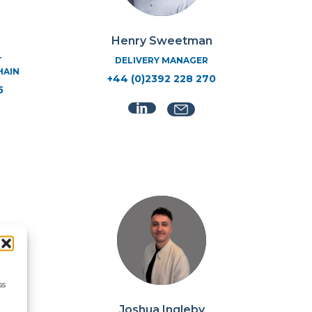
Henry Sweetman
T
DELIVERY MANAGER
HAIN
+44 (0)2392 228 270
5
ss
Joshua Ingleby