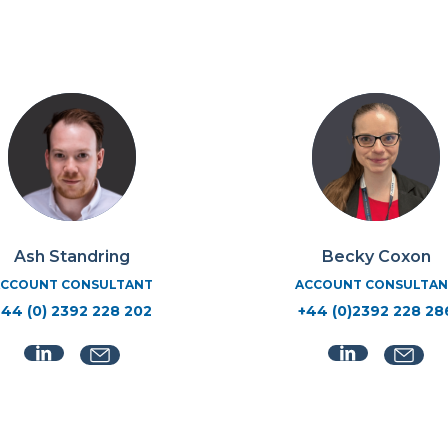
Ash Standring
Becky Coxon
CCOUNT CONSULTANT
ACCOUNT CONSULTAN
+44 (0) 2392 228 202
+44 (0)2392 228 28