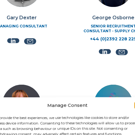
George Osborne
Gary Dexter
SENIOR RECRUITMEN
ANAGING CONSULTANT
CONSULTANT - SUPPLY C
+44 (0)2392 228 22
Manage Consent
provide the best experiences, we use technologies like cookies to store and/or
ess device information. Consenting to these technologies will allow us to proce
a such as browsing behaviour or unique IDs on this site. Not consenting or
Jenni Rance
hdrawing consent, may adversely affect certain features and functions.