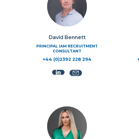
David Bennett
PRINCIPAL IAM RECRUITMENT
CONSULTANT
+44 (0)2392 228 294