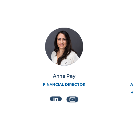
Anna Pay
FINANCIAL DIRECTOR
A