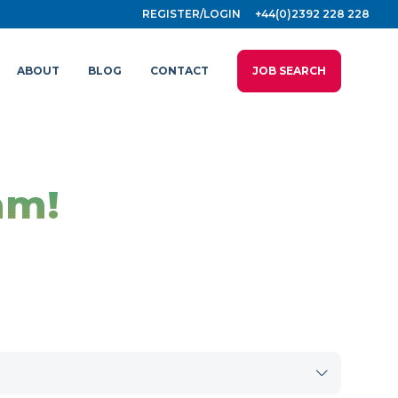
REGISTER/LOGIN
+44(0)2392 228 228
ABOUT
BLOG
CONTACT
JOB SEARCH
am!