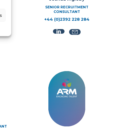
SENIOR RECRUITMENT
CONSULTANT
s
+44 (0)2392 228 284
NT
ANT