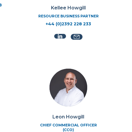
8
Kellee Howgill
RESOURCE BUSINESS PARTNER
+44 (0)2392 228 233
Leon Howgill
CHIEF COMMERCIAL OFFICER
(CCO)