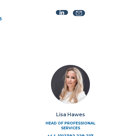
5
Lisa Hawes
HEAD OF PROFESSIONAL
SERVICES
+44 (0)2392 228 217