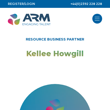
Skip
REGISTER/LOGIN
+44(0)2392 228 228
to
content
RESOURCE BUSINESS PARTNER
Kellee Howgill