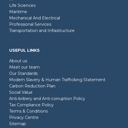
Life Sciences
Maritime
Mechanical And Electrical
Professional Services
Transportation and Infrastructure
USEFUL LINKS
About us
Meet our team
Our Standards
Modern Slavery & Human Trafficking Statement
Carbon Reduction Plan
Social Value
Anti-bribery and Anti-corruption Policy
Tax Compliance Policy
Terms & Conditions
Privacy Centre
Sitemap