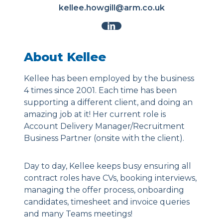
kellee.howgill@arm.co.uk
About Kellee
Kellee has been employed by the business
4 times since 2001. Each time has been
supporting a different client, and doing an
amazing job at it! Her current role is
Account Delivery Manager/Recruitment
Business Partner (onsite with the client).
Day to day, Kellee keeps busy ensuring all
contract roles have CVs, booking interviews,
managing the offer process, onboarding
candidates, timesheet and invoice queries
and many Teams meetings!