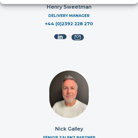
Henry Sweetman
DELIVERY MANAGER
+44 (0)2392 228 270
Nick Galley
SENIOR TALENT PARTNER