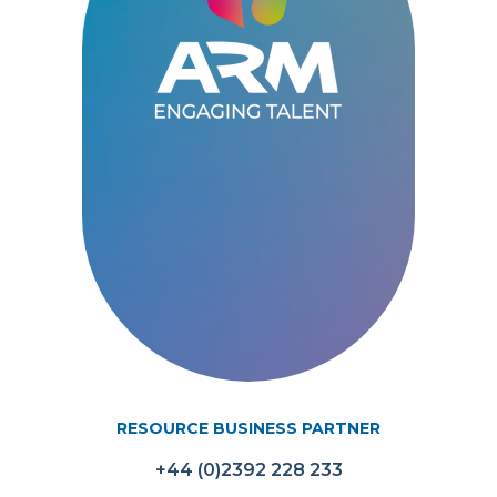
RESOURCE BUSINESS PARTNER
+44 (0)2392 228 233