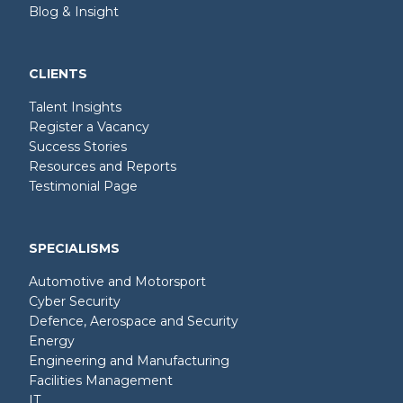
Blog & Insight
CLIENTS
Talent Insights
Register a Vacancy
Success Stories
Resources and Reports
Testimonial Page
SPECIALISMS
Automotive and Motorsport
Cyber Security
Defence, Aerospace and Security
Energy
Engineering and Manufacturing
Facilities Management
IT