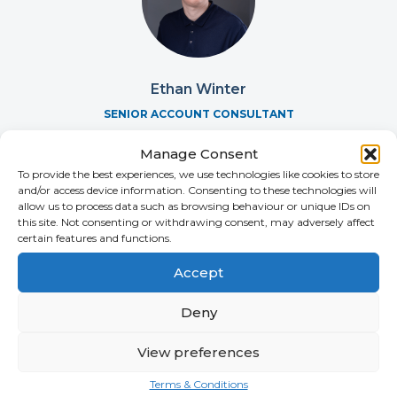
Ethan Winter
SENIOR ACCOUNT CONSULTANT
+44 (0)2392 228 229
Manage Consent
To provide the best experiences, we use technologies like cookies to store
and/or access device information. Consenting to these technologies will
allow us to process data such as browsing behaviour or unique IDs on
this site. Not consenting or withdrawing consent, may adversely affect
certain features and functions.
Accept
Deny
View preferences
Terms & Conditions