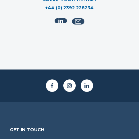
+44 (0) 2392 228234
GET IN TOUCH