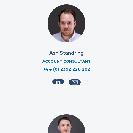
Ash Standring
ACCOUNT CONSULTANT
+44 (0) 2392 228 202