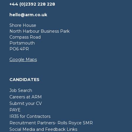
+44 (0)2392 228 228
hello@arm.co.uk
Shore House
North Harbour Business Park
Compass Road
Portsmouth
PO6 4PR
Google Maps
CANDIDATES
Job Search
Careers at ARM
Submit your CV
PAYE
IR35 for Contractors
Recruitment Partners- Rolls Royce SMR
Social Media and Feedback Links