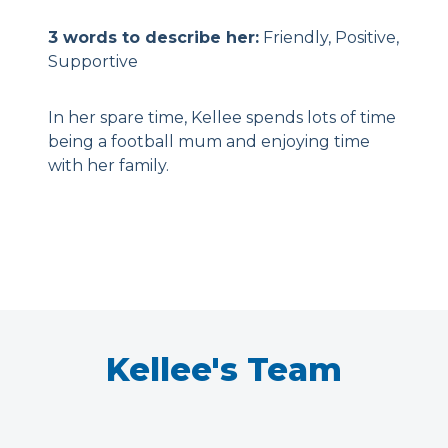
3 words to describe her:
Friendly, Positive,
Supportive
In her spare time, Kellee spends lots of time
being a football mum and enjoying time
with her family.
Kellee's Team