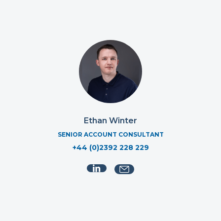
Ethan Winter
SENIOR ACCOUNT CONSULTANT
+44 (0)2392 228 229