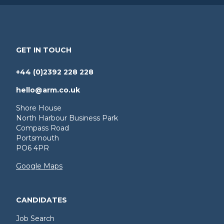
GET IN TOUCH
+44 (0)2392 228 228
hello@arm.co.uk
Shore House
North Harbour Business Park
Compass Road
Portsmouth
PO6 4PR
Google Maps
CANDIDATES
Job Search