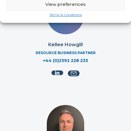
View preferences
Terms & Conditions
Kellee Howgill
RESOURCE BUSINESS PARTNER
+44 (0)2392 228 233