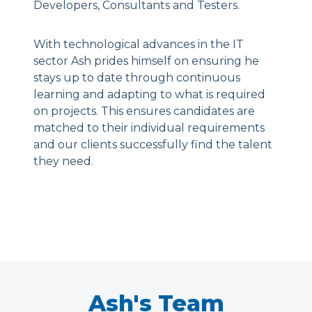
Developers, Consultants and Testers.
With technological advances in the IT
sector Ash prides himself on ensuring he
stays up to date through continuous
learning and adapting to what is required
on projects. This ensures candidates are
matched to their individual requirements
and our clients successfully find the talent
they need.
Ash's Team