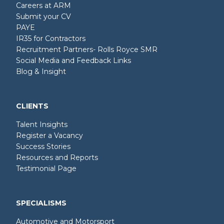
Careers at ARM
Submit your CV
PAYE
IR35 for Contractors
Recruitment Partners- Rolls Royce SMR
Social Media and Feedback Links
Blog & Insight
CLIENTS
Talent Insights
Register a Vacancy
Success Stories
Resources and Reports
Testimonial Page
SPECIALISMS
Automotive and Motorsport