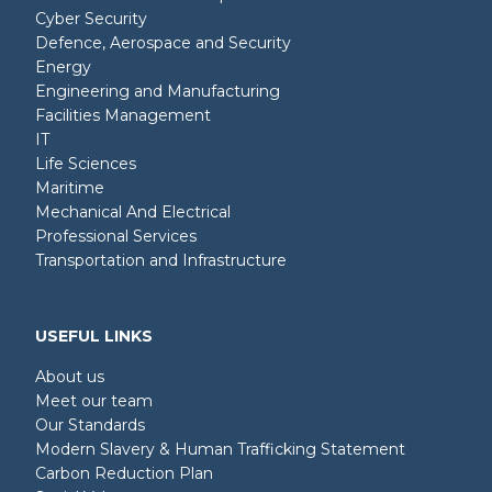
Cyber Security
Defence, Aerospace and Security
Energy
Engineering and Manufacturing
Facilities Management
IT
Life Sciences
Maritime
Mechanical And Electrical
Professional Services
Transportation and Infrastructure
USEFUL LINKS
About us
Meet our team
Our Standards
Modern Slavery & Human Trafficking Statement
Carbon Reduction Plan