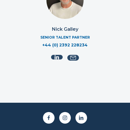
Nick Galley
SENIOR TALENT PARTNER
+44 (0) 2392 228234