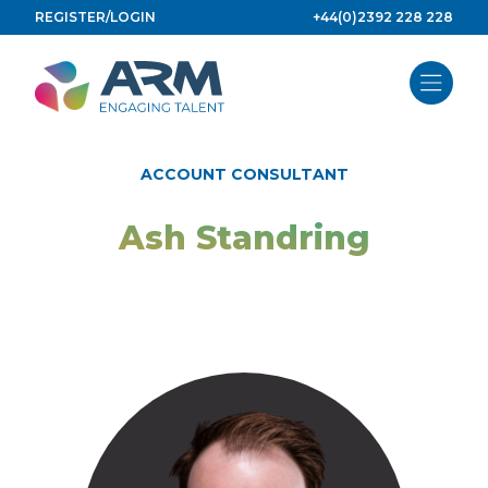
Skip
REGISTER/LOGIN
+44(0)2392 228 228
to
content
ACCOUNT CONSULTANT
Ash Standring