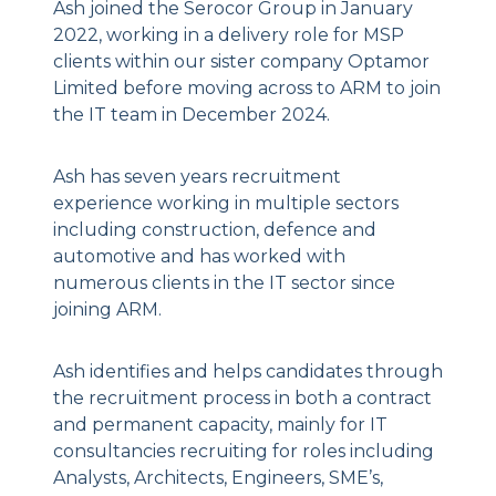
Ash joined the Serocor Group in January
2022, working in a delivery role for MSP
clients within our sister company Optamor
Limited before moving across to ARM to join
the IT team in December 2024.
Ash has seven years recruitment
experience working in multiple sectors
including construction, defence and
automotive and has worked with
numerous clients in the IT sector since
joining ARM.
Ash identifies and helps candidates through
the recruitment process in both a contract
and permanent capacity, mainly for IT
consultancies recruiting for roles including
Analysts, Architects, Engineers, SME’s,