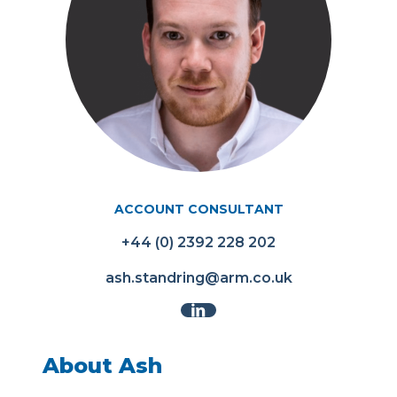
ACCOUNT CONSULTANT
+44 (0) 2392 228 202
ash.standring@arm.co.uk
About Ash