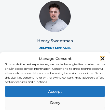
Henry Sweetman
DELIVERY MANAGER
+44 (0)2392 228 270
Manage Consent
To provide the best experiences, we use technologies like cookies to store
and/or access device information. Consenting to these technologies will
allow us to process data such as browsing behaviour or unique IDs on
this site. Not consenting or withdrawing consent, may adversely affect
certain features and functions.
Accept
Deny