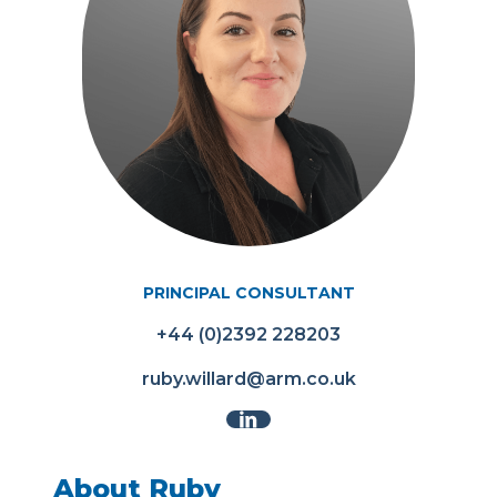
PRINCIPAL CONSULTANT
+44 (0)2392 228203
ruby.willard@arm.co.uk
About Ruby