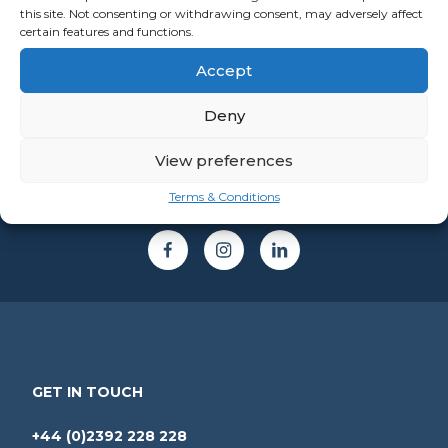
this site. Not consenting or withdrawing consent, may adversely affect
certain features and functions.
Accept
Deny
View preferences
Terms & Conditions
GET IN TOUCH
+44 (0)2392 228 228