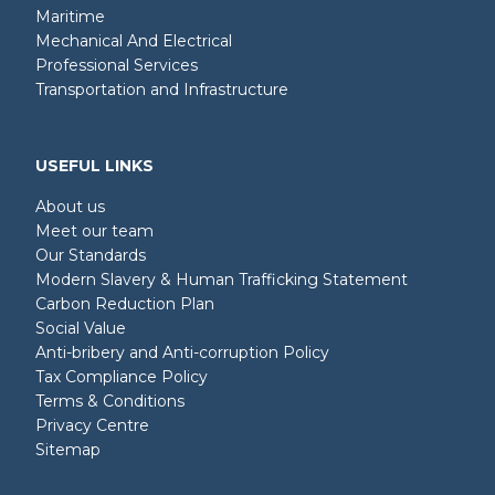
Maritime
Mechanical And Electrical
Professional Services
Transportation and Infrastructure
USEFUL LINKS
About us
Meet our team
Our Standards
Modern Slavery & Human Trafficking Statement
Carbon Reduction Plan
Social Value
Anti-bribery and Anti-corruption Policy
Tax Compliance Policy
Terms & Conditions
Privacy Centre
Sitemap