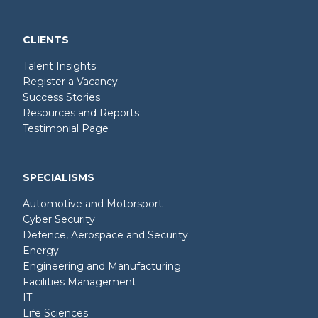
CLIENTS
Talent Insights
Register a Vacancy
Success Stories
Resources and Reports
Testimonial Page
SPECIALISMS
Automotive and Motorsport
Cyber Security
Defence, Aerospace and Security
Energy
Engineering and Manufacturing
Facilities Management
IT
Life Sciences