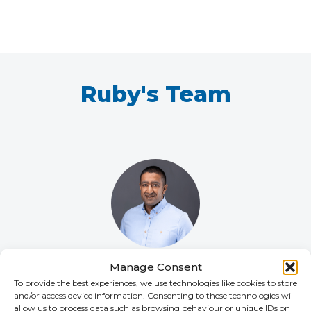
Ruby's Team
Manage Consent
Vik Patel
To provide the best experiences, we use technologies like cookies to store
HEAD OF LIFE SCIENCES
and/or access device information. Consenting to these technologies will
allow us to process data such as browsing behaviour or unique IDs on
+44 (0)2392 228 230