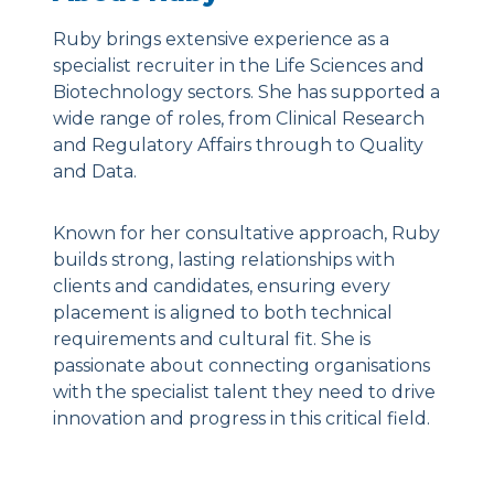
Ruby brings extensive experience as a
specialist recruiter in the Life Sciences and
Biotechnology sectors. She has supported a
wide range of roles, from Clinical Research
and Regulatory Affairs through to Quality
and Data.
Known for her consultative approach, Ruby
builds strong, lasting relationships with
clients and candidates, ensuring every
placement is aligned to both technical
requirements and cultural fit. She is
passionate about connecting organisations
with the specialist talent they need to drive
innovation and progress in this critical field.