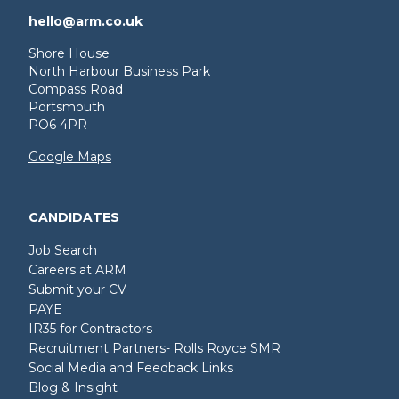
hello@arm.co.uk
Shore House
North Harbour Business Park
Compass Road
Portsmouth
PO6 4PR
Google Maps
CANDIDATES
Job Search
Careers at ARM
Submit your CV
PAYE
IR35 for Contractors
Recruitment Partners- Rolls Royce SMR
Social Media and Feedback Links
Blog & Insight