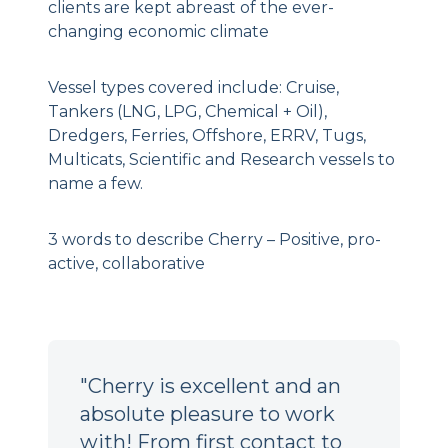
clients are kept abreast of the ever-
changing economic climate
Vessel types covered include: Cruise,
Tankers (LNG, LPG, Chemical + Oil),
Dredgers, Ferries, Offshore, ERRV, Tugs,
Multicats, Scientific and Research vessels to
name a few.
3 words to describe Cherry – Positive, pro-
active, collaborative
"Cherry is excellent and an
absolute pleasure to work
with! From first contact to