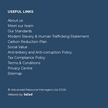
USEFUL LINKS
About us
Meet our team
Our Standards
Modern Slavery & Human Trafficking Statement
Carbon Reduction Plan
Social Value
Anti-bribery and Anti-corruption Policy
Tax Compliance Policy
Terms & Conditions
Privacy Centre
Sitemap
© Advanced Resource Managers Ltd 2026
Website by
Salad