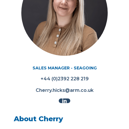
SALES MANAGER - SEAGOING
+44 (0)2392 228 219
Cherry.hicks@arm.co.uk
About Cherry