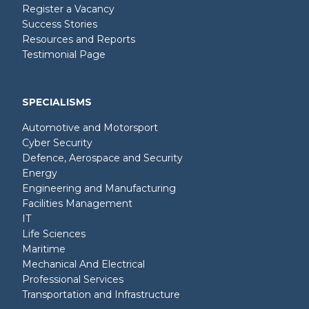
Register a Vacancy
Success Stories
Resources and Reports
Testimonial Page
SPECIALISMS
Automotive and Motorsport
Cyber Security
Defence, Aerospace and Security
Energy
Engineering and Manufacturing
Facilities Management
IT
Life Sciences
Maritime
Mechanical And Electrical
Professional Services
Transportation and Infrastructure