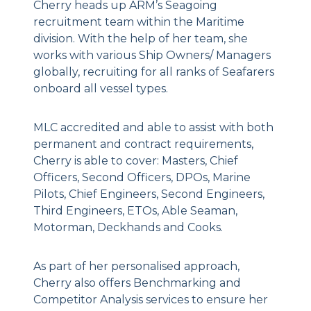
Cherry heads up ARM’s Seagoing
recruitment team within the Maritime
division. With the help of her team, she
works with various Ship Owners/ Managers
globally, recruiting for all ranks of Seafarers
onboard all vessel types.
MLC accredited and able to assist with both
permanent and contract requirements,
Cherry is able to cover: Masters, Chief
Officers, Second Officers, DPOs, Marine
Pilots, Chief Engineers, Second Engineers,
Third Engineers, ETOs, Able Seaman,
Motorman, Deckhands and Cooks.
As part of her personalised approach,
Cherry also offers Benchmarking and
Competitor Analysis services to ensure her