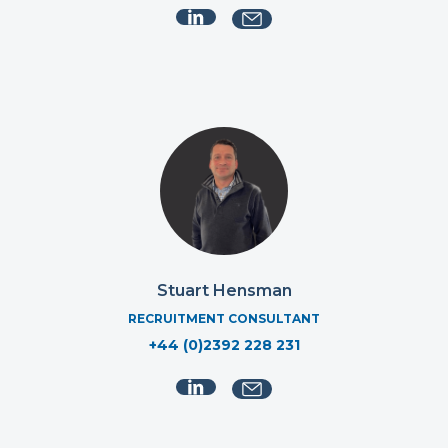
Stuart Hensman
RECRUITMENT CONSULTANT
+44 (0)2392 228 231