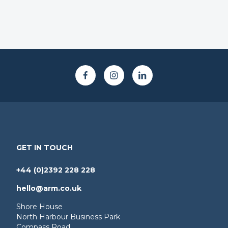
GET IN TOUCH
+44 (0)2392 228 228
hello@arm.co.uk
Shore House
North Harbour Business Park
Compass Road