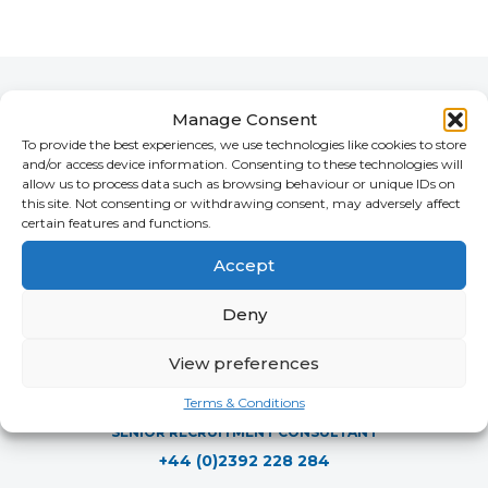
Cherry's Team
Manage Consent
To provide the best experiences, we use technologies like cookies to store
and/or access device information. Consenting to these technologies will
allow us to process data such as browsing behaviour or unique IDs on
this site. Not consenting or withdrawing consent, may adversely affect
certain features and functions.
Accept
Deny
View preferences
Joshua Ingleby
Terms & Conditions
SENIOR RECRUITMENT CONSULTANT
+44 (0)2392 228 284