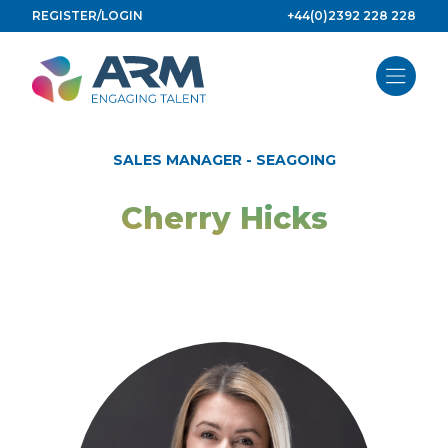
Skip
REGISTER/LOGIN
+44(0)2392 228 228
to
content
SALES MANAGER - SEAGOING
Cherry Hicks