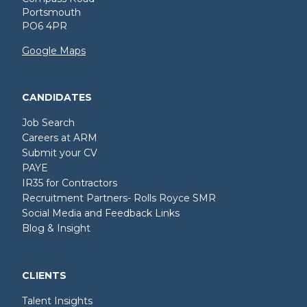
Portsmouth
PO6 4PR
Google Maps
CANDIDATES
Job Search
Careers at ARM
Submit your CV
PAYE
IR35 for Contractors
Recruitment Partners- Rolls Royce SMR
Social Media and Feedback Links
Blog & Insight
CLIENTS
Talent Insights