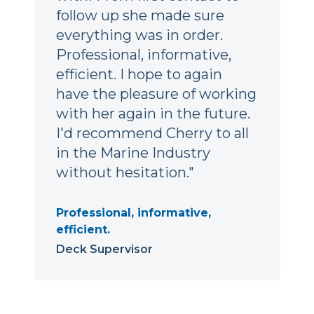
follow up she made sure
everything was in order.
Professional, informative,
efficient. I hope to again
have the pleasure of working
with her again in the future.
I'd recommend Cherry to all
in the Marine Industry
without hesitation."
Professional, informative,
efficient.
Deck Supervisor