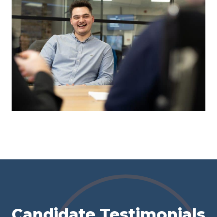
Candidate Testimonials