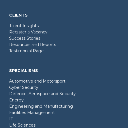
CLIENTS
Talent Insights
Register a Vacancy
Success Stories
Resources and Reports
Testimonial Page
SPECIALISMS
Automotive and Motorsport
Cyber Security
Defence, Aerospace and Security
Energy
Engineering and Manufacturing
Facilities Management
IT
Life Sciences