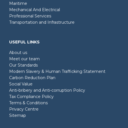
Maritime
Mechanical And Electrical
Professional Services
Transportation and Infrastructure
USEFUL LINKS
About us
Meet our team
Our Standards
Modern Slavery & Human Trafficking Statement
Carbon Reduction Plan
Social Value
Anti-bribery and Anti-corruption Policy
Tax Compliance Policy
Terms & Conditions
Privacy Centre
Sitemap