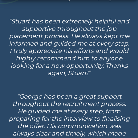
“Stuart has been extremely helpful and
supportive throughout the job
placement process. He always kept me
informed and guided me at every step.
I truly appreciate his efforts and would
highly recommend him to anyone
looking for a new opportunity. Thanks
again, Stuart!”
“George has been a great support
throughout the recruitment process.
He guided me at every step, from
preparing for the interview to finalising
the offer. His communication was
always clear and timely, which made