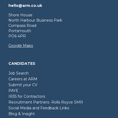
hello@arm.co.uk
Shore House
North Harbour Business Park
Compass Road
Portsmouth
PO6 4PR
Google Maps
CANDIDATES
Job Search
Careers at ARM
Submit your CV
PAYE
IR35 for Contractors
Recruitment Partners- Rolls Royce SMR
Social Media and Feedback Links
Blog & Insight