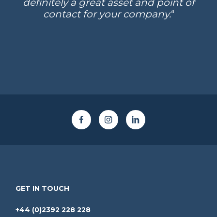
definitely a great asset and point of
contact for your company.
“
GET IN TOUCH
+44 (0)2392 228 228