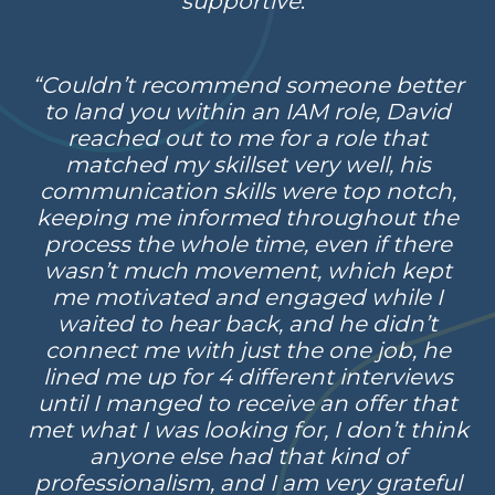
supportive
.”
“Couldn’t recommend someone better
to land you within an IAM role, David
reached out to me for a role that
matched my skillset very well, his
communication skills were top notch,
keeping me informed throughout the
process the whole time, even if there
wasn’t much movement, which kept
me motivated and engaged while I
waited to hear back, and he didn’t
connect me with just the one job, he
lined me up for 4 different interviews
until I manged to receive an offer that
met what I was looking for, I don’t think
anyone else had that kind of
professionalism, and I am very grateful