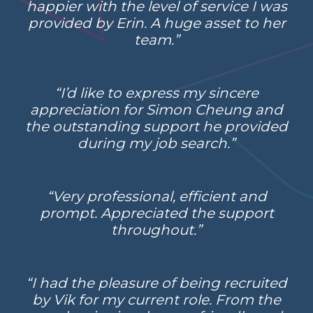
happier with the level of service I was
provided by Erin. A huge asset to her
team.”
“I’d like to express my sincere
appreciation for Simon Cheung and
the outstanding support he provided
during my job search.”
“Very professional, efficient and
prompt. Appreciated the support
throughout.”
“I had the pleasure of being recruited
by Vik for my current role. From the