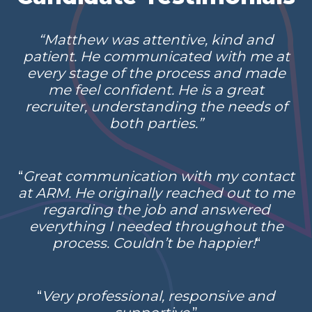
“Matthew was attentive, kind and
patient. He communicated with me at
every stage of the process and made
me feel confident. He is a great
recruiter, understanding the needs of
both parties.”
“
Great communication with my contact
at ARM. He originally reached out to me
regarding the job and answered
everything I needed throughout the
process. Couldn’t be happier!
“
“
Very professional, responsive and