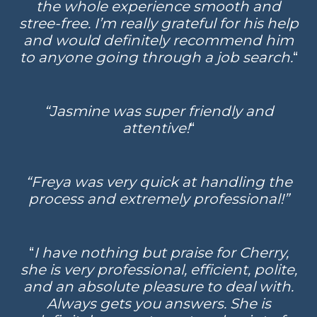
the whole experience smooth and
stree-free. I’m really grateful for his help
and would definitely recommend him
to anyone going through a job search.
“
“Jasmine was super friendly and
attentive!
“
“Freya was very quick at handling the
process and extremely professional!”
“
I have nothing but praise for Cherry,
she is very professional, efficient, polite,
and an absolute pleasure to deal with.
Always gets you answers. She is