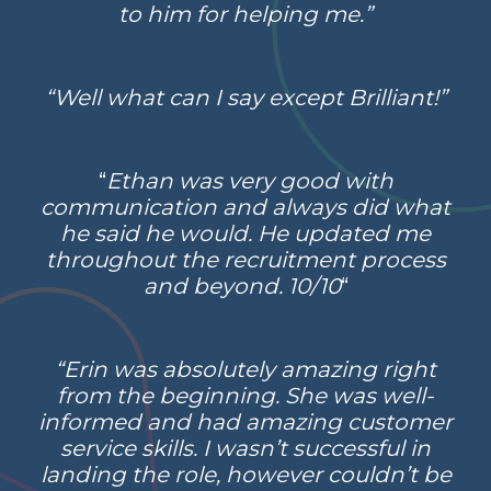
to him for helping me.”
“Well what can I say except Brilliant!”
“
Ethan was very good with
communication and always did what
he said he would. He updated me
throughout the recruitment process
and beyond. 10/10
“
“Erin was absolutely amazing right
from the beginning. She was well-
informed and had amazing customer
service skills. I wasn’t successful in
landing the role, however couldn’t be