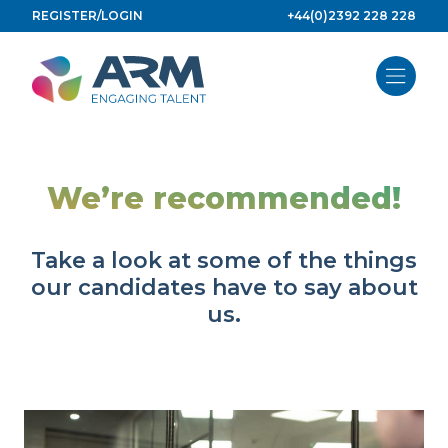
Skip
REGISTER/LOGIN
+44(0)2392 228 228
to
content
We’re recommended!
Take a look at some of the things
our candidates have to say about
us.