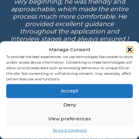
very beginning, he was friendly and
approachable, which made the entire
process much more comfortable. He
provided excellent guidance
throughout the application and
interview stages and always ensured I
was well-prepared. What I appreciated
Manage Consent
most was his consistent follow-up, not
To provide the best experiences, we use technologies like cookies to store
only during the recruitment process
and/or access device information. Consenting to these technologies will
but also after I had started in the role.
allow us to process data such as browsing behaviour or unique IDs on
this site. Not consenting or withdrawing consent, may adversely affect
His support and professionalism truly
certain features and functions.
stood out and made a difference.”
Accept
Deny
“I was contated by Matthew regarding
a position that he thought I would be
View preferences
interested in. I feel that his approach
and professionalism was outstanding
Terms & Conditions
and a credit to your company.”