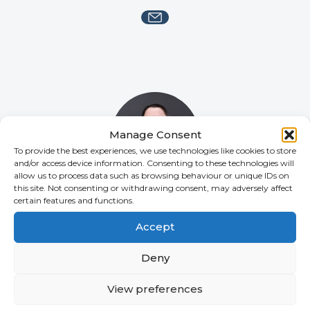
Manage Consent
To provide the best experiences, we use technologies like cookies to store
and/or access device information. Consenting to these technologies will
allow us to process data such as browsing behaviour or unique IDs on
this site. Not consenting or withdrawing consent, may adversely affect
certain features and functions.
Katherine McKenzie
SENIOR COMPLIANCE COORDINATOR
Accept
Deny
View preferences