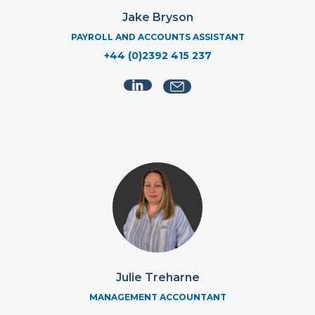
Jake Bryson
PAYROLL AND ACCOUNTS ASSISTANT
+44 (0)2392 415 237
Julie Treharne
MANAGEMENT ACCOUNTANT