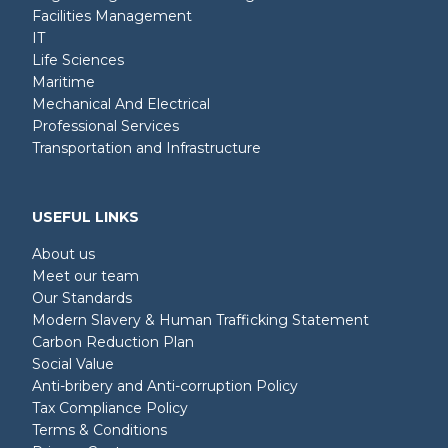
Facilities Management
IT
Life Sciences
Maritime
Mechanical And Electrical
Professional Services
Transportation and Infrastructure
USEFUL LINKS
About us
Meet our team
Our Standards
Modern Slavery & Human Trafficking Statement
Carbon Reduction Plan
Social Value
Anti-bribery and Anti-corruption Policy
Tax Compliance Policy
Terms & Conditions