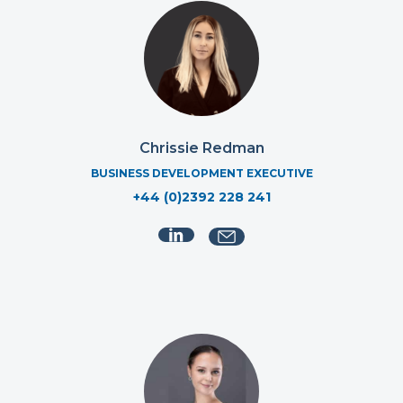
Chrissie Redman
BUSINESS DEVELOPMENT EXECUTIVE
+44 (0)2392 228 241