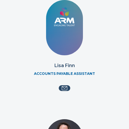
Lisa Finn
ACCOUNTS PAYABLE ASSISTANT