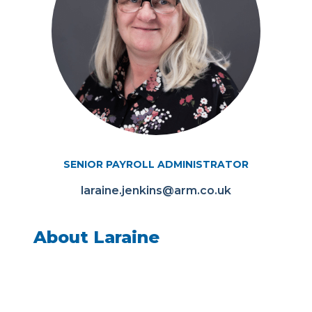
SENIOR PAYROLL ADMINISTRATOR
laraine.jenkins@arm.co.uk
About Laraine