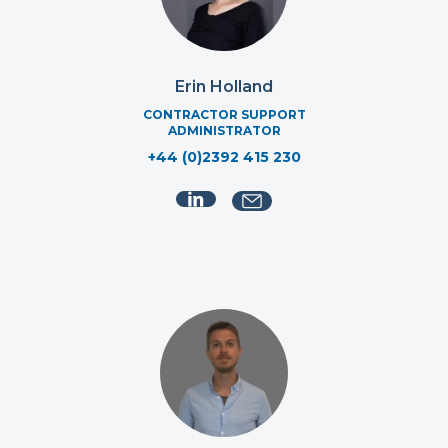
Erin Holland
CONTRACTOR SUPPORT
ADMINISTRATOR
+44 (0)2392 415 230