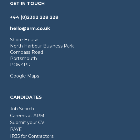
GET IN TOUCH
+44 (0)2392 228 228
hello@arm.co.uk
Shore House
North Harbour Business Park
Compass Road
Portsmouth
PO6 4PR
Google Maps
CANDIDATES
Job Search
Careers at ARM
Submit your CV
PAYE
IR35 for Contractors