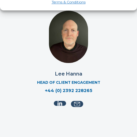
Terms & Conditions
Lee Hanna
HEAD OF CLIENT ENGAGEMENT
+44 (0) 2392 228265