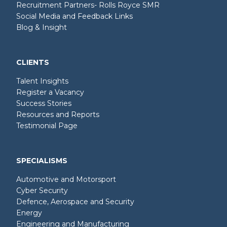
Recruitment Partners- Rolls Royce SMR
Social Media and Feedback Links
Blog & Insight
CLIENTS
Talent Insights
Register a Vacancy
Success Stories
Resources and Reports
Testimonial Page
SPECIALISMS
Automotive and Motorsport
Cyber Security
Defence, Aerospace and Security
Energy
Engineering and Manufacturing