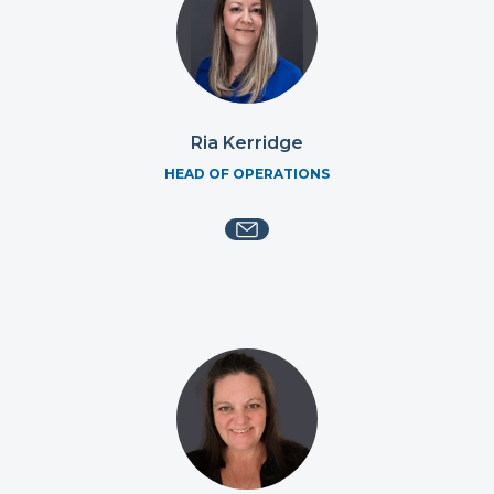
Ria Kerridge
HEAD OF OPERATIONS