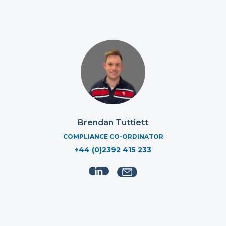
Brendan Tuttiett
COMPLIANCE CO-ORDINATOR
+44 (0)2392 415 233