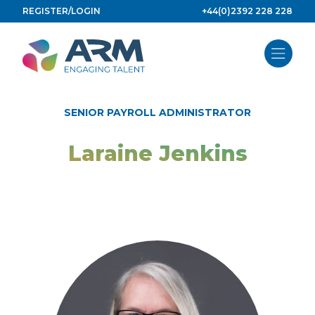
Skip
REGISTER/LOGIN
+44(0)2392 228 228
to
content
SENIOR PAYROLL ADMINISTRATOR
Laraine Jenkins