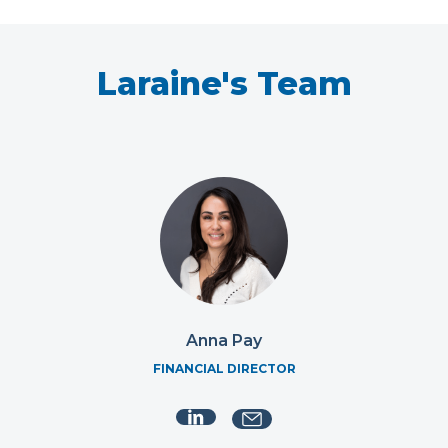
Laraine's Team
Anna Pay
FINANCIAL DIRECTOR