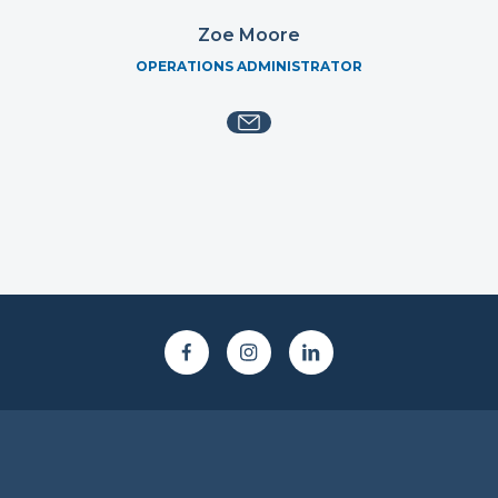
Zoe Moore
OPERATIONS ADMINISTRATOR