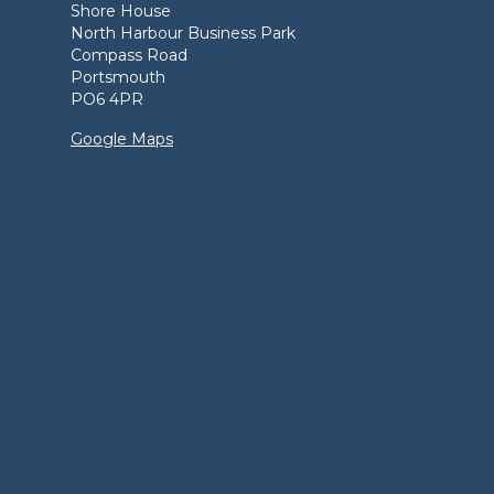
Shore House
North Harbour Business Park
Compass Road
Portsmouth
PO6 4PR
Google Maps