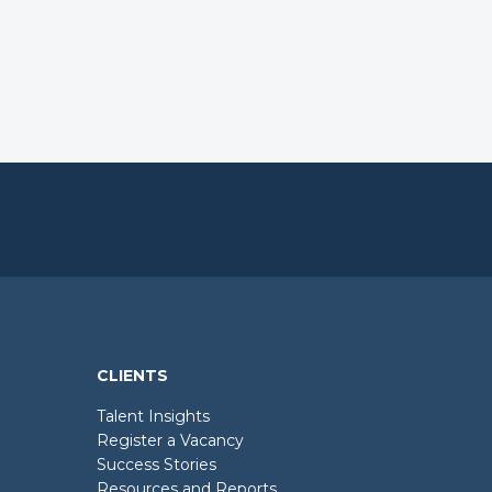
CLIENTS
Talent Insights
Register a Vacancy
Success Stories
Resources and Reports