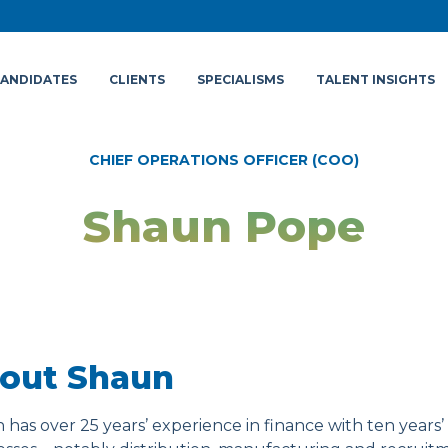
ANDIDATES
CLIENTS
SPECIALISMS
TALENT INSIGHTS
CHIEF OPERATIONS OFFICER (COO)
Shaun Pope
out Shaun
has over 25 years’ experience in finance with ten years’