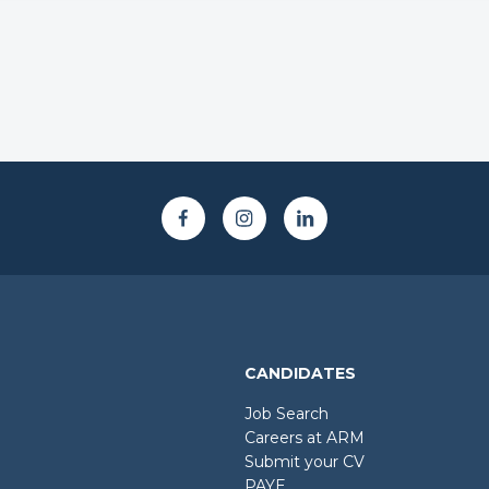
CANDIDATES
Job Search
Careers at ARM
Submit your CV
PAYE