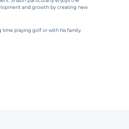
ent. Shaun particularly enjoys the
evelopment and growth by creating new
ime playing golf or with his family.