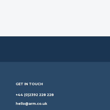
GET IN TOUCH
+44 (0)2392 228 228
hello@arm.co.uk