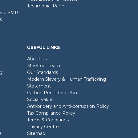
Testimonial Page
oyce SMR
s
USEFUL LINKS
About us
Meet our team
ty
Our Standards
Modern Slavery & Human Trafficking
Statement
Carbon Reduction Plan
Social Value
Anti-bribery and Anti-corruption Policy
Tax Compliance Policy
Terms & Conditions
Privacy Centre
e
Sitemap