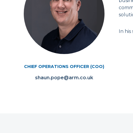
busin
comme
soluti
In his
CHIEF OPERATIONS OFFICER (COO)
shaun.pope@arm.co.uk