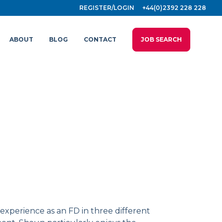
REGISTER/LOGIN
+44(0)2392 228 228
ABOUT
BLOG
CONTACT
JOB SEARCH
 experience as an FD in three different