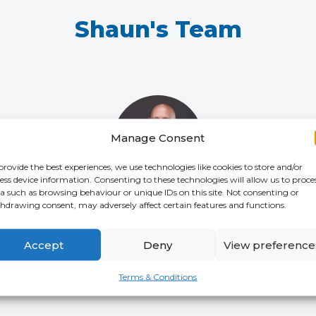
Shaun's Team
Manage Consent
provide the best experiences, we use technologies like cookies to store and/or
ess device information. Consenting to these technologies will allow us to proce
a such as browsing behaviour or unique IDs on this site. Not consenting or
hdrawing consent, may adversely affect certain features and functions.
Leon Howgill
CHIEF COMMERCIAL OFFICER
(CCO)
Accept
Deny
View preference
Terms & Conditions