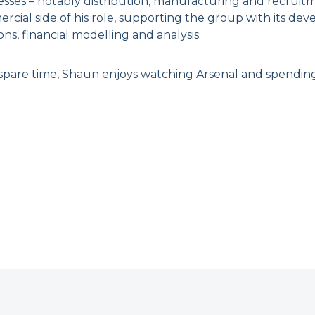
esses – notably distribution, manufacturing and recruitm
rcial side of his role, supporting the group with its d
ons, financial modelling and analysis.
 spare time, Shaun enjoys watching Arsenal and spending t