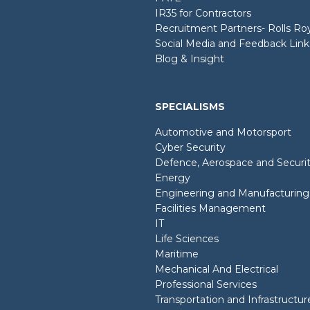
IR35 for Contractors
Recruitment Partners- Rolls R
Social Media and Feedback Link
Blog & Insight
SPECIALISMS
Automotive and Motorsport
Cyber Security
Defence, Aerospace and Securi
Energy
Engineering and Manufacturing
Facilities Management
IT
Life Sciences
Maritime
Mechanical And Electrical
Professional Services
Transportation and Infrastructur