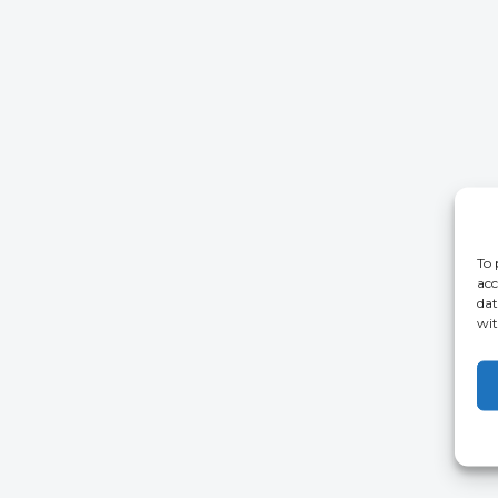
To 
acc
dat
wit