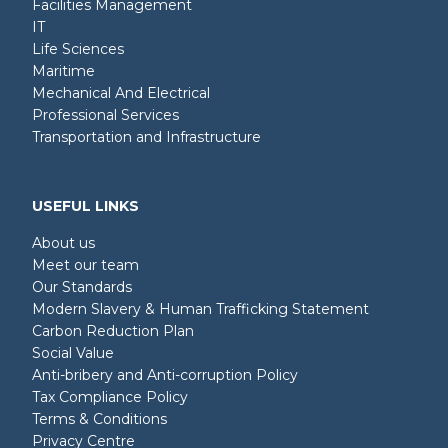
Facilities Management
IT
Life Sciences
Maritime
Mechanical And Electrical
Professional Services
Transportation and Infrastructure
USEFUL LINKS
About us
Meet our team
Our Standards
Modern Slavery & Human Trafficking Statement
Carbon Reduction Plan
Social Value
Anti-bribery and Anti-corruption Policy
Tax Compliance Policy
Terms & Conditions
Privacy Centre