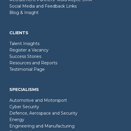
Social Media and Feedback Links
Blog & Insight
CLIENTS
Talent Insights
Register a Vacancy
Success Stories
Resources and Reports
Testimonial Page
SPECIALISMS
Automotive and Motorsport
Cyber Security
Defence, Aerospace and Security
Energy
Engineering and Manufacturing