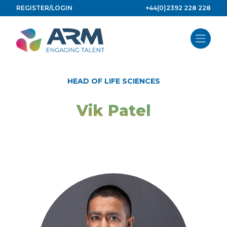
Skip
REGISTER/LOGIN
+44(0)2392 228 228
to
content
HEAD OF LIFE SCIENCES
Vik Patel