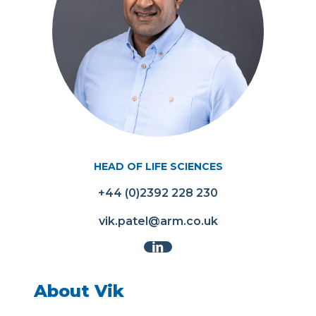
HEAD OF LIFE SCIENCES
+44 (0)2392 228 230
vik.patel@arm.co.uk
About Vik