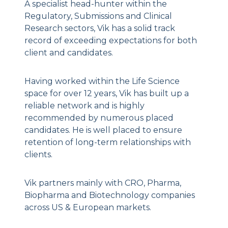
A specialist head-hunter within the
Regulatory, Submissions and Clinical
Research sectors, Vik has a solid track
record of exceeding expectations for both
client and candidates.
Having worked within the Life Science
space for over 12 years, Vik has built up a
reliable network and is highly
recommended by numerous placed
candidates. He is well placed to ensure
retention of long-term relationships with
clients.
Vik partners mainly with CRO, Pharma,
Biopharma and Biotechnology companies
across US & European markets.