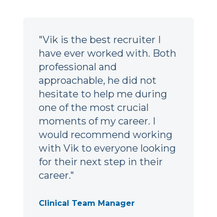
"Vik is the best recruiter I
have ever worked with. Both
professional and
approachable, he did not
hesitate to help me during
one of the most crucial
moments of my career. I
would recommend working
with Vik to everyone looking
for their next step in their
career."
Clinical Team Manager