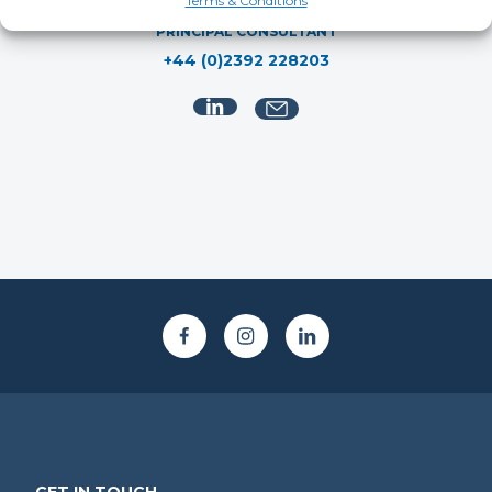
Ruby Willard
Terms & Conditions
PRINCIPAL CONSULTANT
+44 (0)2392 228203
GET IN TOUCH