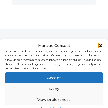
Vik's Team
Manage Consent
To provide the best experiences, we use technologies like cookies to store
and/or access device information. Consenting to these technologies will
allow us to process data such as browsing behaviour or unique IDs on
this site. Not consenting or withdrawing consent, may adversely affect
certain features and functions.
Accept
Deny
View preferences