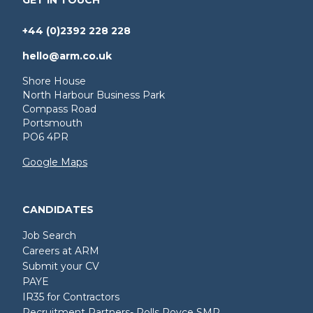
+44 (0)2392 228 228
hello@arm.co.uk
Shore House
North Harbour Business Park
Compass Road
Portsmouth
PO6 4PR
Google Maps
CANDIDATES
Job Search
Careers at ARM
Submit your CV
PAYE
IR35 for Contractors
Recruitment Partners- Rolls Royce SMR