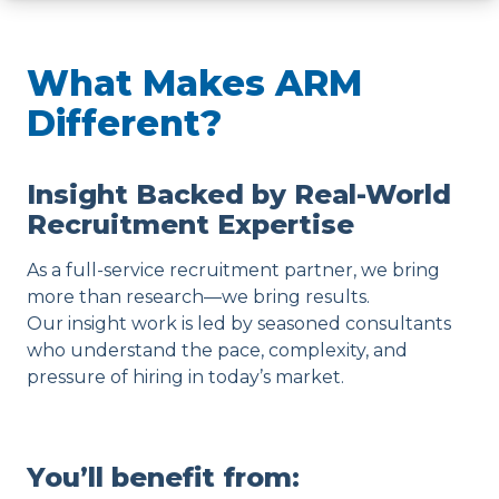
What Makes ARM
Different?
Insight Backed by Real-World
Recruitment Expertise
As a full-service recruitment partner, we bring
more than research—we bring results.
Our insight work is led by seasoned consultants
who understand the pace, complexity, and
pressure of hiring in today’s market.
You’ll benefit from: