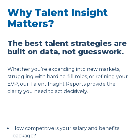
Why Talent Insight
Matters?
The best talent strategies are
built on data, not guesswork.
Whether you’re expanding into new markets,
struggling with hard-to-fill roles, or refining your
EVP, our Talent Insight Reports provide the
clarity you need to act decisively.
How competitive is your salary and benefits
package?