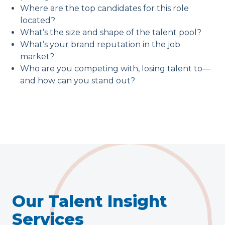
Where are the top candidates for this role
located?
What’s the size and shape of the talent pool?
What’s your brand reputation in the job
market?
Who are you competing with, losing talent to—
and how can you stand out?
Our Talent Insight
Services