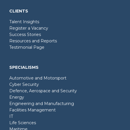
CLIENTS
Talent Insights
Register a Vacancy
Success Stories
Resources and Reports
Testimonial Page
SPECIALISMS
Automotive and Motorsport
Cyber Security
Defence, Aerospace and Security
Energy
Engineering and Manufacturing
Facilities Management
IT
Life Sciences
Maritime