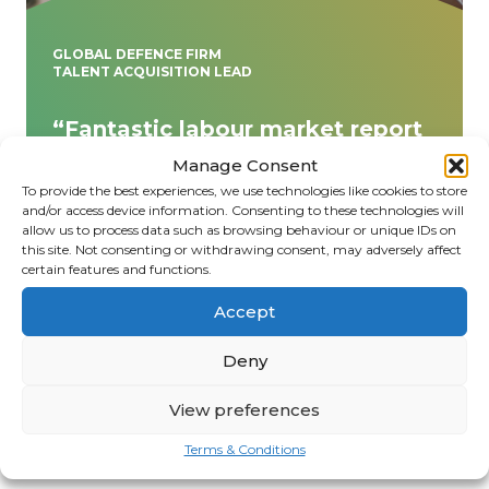
GLOBAL DEFENCE FIRM
TALENT ACQUISITION LEAD
“Fantastic labour market report
– thank you! Insightful, data-
Manage Consent
driven, and tailored to our
To provide the best experiences, we use technologies like cookies to store
needs. Your expertise has helped
and/or access device information. Consenting to these technologies will
allow us to process data such as browsing behaviour or unique IDs on
us navigate key workforce
this site. Not consenting or withdrawing consent, may adversely affect
trends with clarity and
certain features and functions.
confidence. Highly recommend!”
Accept
Deny
View preferences
Terms & Conditions