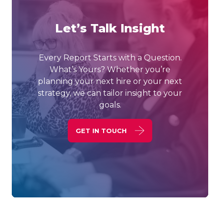
Let’s Talk Insight
Every Report Starts with a Question.
What’s Yours? Whether you’re
planning your next hire or your next
strategy, we can tailor insight to your
goals.
GET IN TOUCH