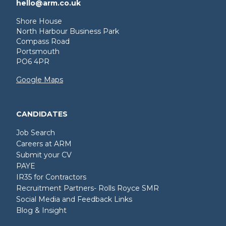
hello@arm.co.uk
Shore House
North Harbour Business Park
Compass Road
Portsmouth
PO6 4PR
Google Maps
CANDIDATES
Job Search
Careers at ARM
Submit your CV
PAYE
IR35 for Contractors
Recruitment Partners- Rolls Royce SMR
Social Media and Feedback Links
Blog & Insight