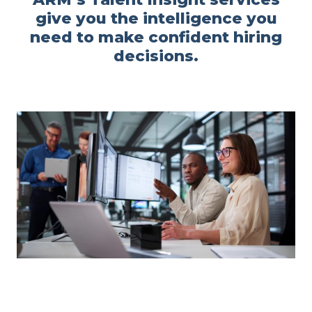
give you the intelligence you
need to make confident hiring
decisions.