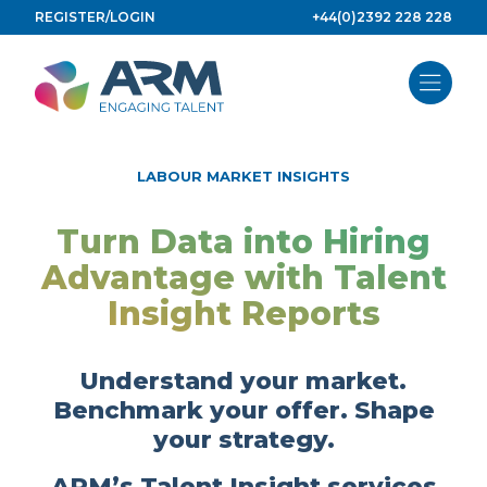
Skip
REGISTER/LOGIN
+44(0)2392 228 228
to
content
LABOUR MARKET INSIGHTS
Turn Data into Hiring
Advantage with Talent
Insight Reports
Understand your market.
Benchmark your offer. Shape
your strategy.
ARM’s Talent Insight services