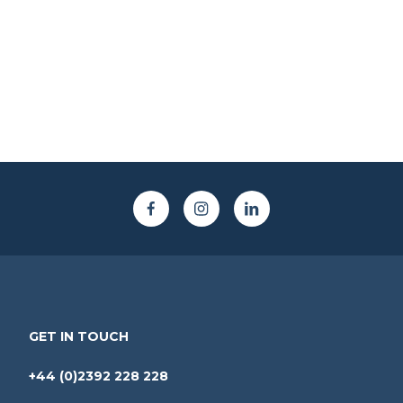
GET IN TOUCH
+44 (0)2392 228 228