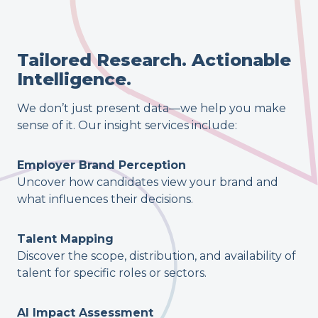
Tailored Research. Actionable
Intelligence.
We don’t just present data—we help you make
sense of it. Our insight services include:
Employer Brand Perception
Uncover how candidates view your brand and
what influences their decisions.
Talent Mapping
Discover the scope, distribution, and availability of
talent for specific roles or sectors.
AI Impact Assessment