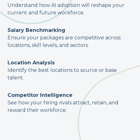
Understand how AI adoption will reshape your
current and future workforce.
Salary Benchmarking
Ensure your packages are competitive across
locations, skill levels, and sectors.
Location Analysis
Identify the best locations to source or base
talent.
Competitor Intelligence
See how your hiring rivals attract, retain, and
reward their workforce.