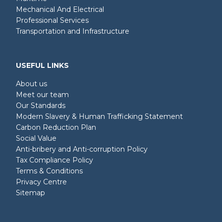
Mechanical And Electrical
Professional Services
Transportation and Infrastructure
USEFUL LINKS
About us
Meet our team
Our Standards
Modern Slavery & Human Trafficking Statement
Carbon Reduction Plan
Social Value
Anti-bribery and Anti-corruption Policy
Tax Compliance Policy
Terms & Conditions
Privacy Centre
Sitemap