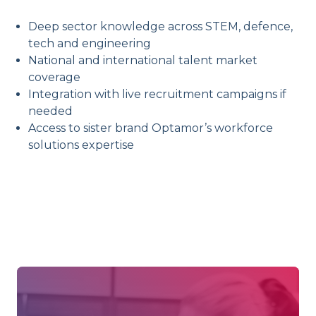
Deep sector knowledge across STEM, defence,
tech and engineering
National and international talent market
coverage
Integration with live recruitment campaigns if
needed
Access to sister brand Optamor’s workforce
solutions expertise