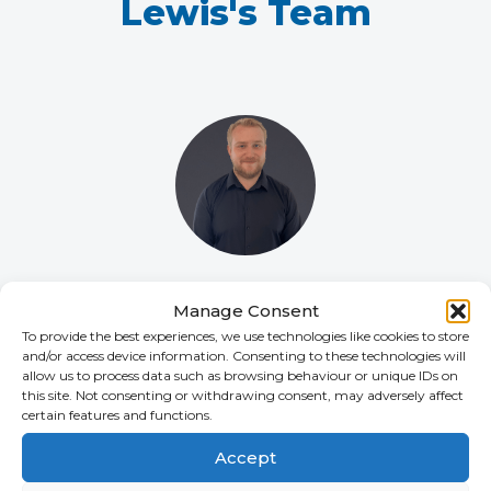
Lewis's Team
Declan Nesbit
Manage Consent
SENIOR ACCOUNT CONSULTANT
To provide the best experiences, we use technologies like cookies to store
+44 (0)2392 228 226
and/or access device information. Consenting to these technologies will
allow us to process data such as browsing behaviour or unique IDs on
this site. Not consenting or withdrawing consent, may adversely affect
certain features and functions.
Accept