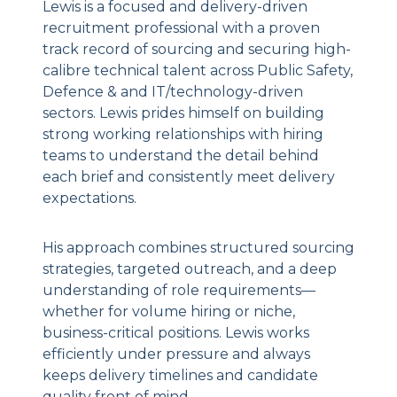
Lewis is a focused and delivery-driven
recruitment professional with a proven
track record of sourcing and securing high-
calibre technical talent across Public Safety,
Defence & and IT/technology-driven
sectors. Lewis prides himself on building
strong working relationships with hiring
teams to understand the detail behind
each brief and consistently meet delivery
expectations.
His approach combines structured sourcing
strategies, targeted outreach, and a deep
understanding of role requirements—
whether for volume hiring or niche,
business-critical positions. Lewis works
efficiently under pressure and always
keeps delivery timelines and candidate
quality front of mind.