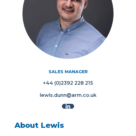
SALES MANAGER
+44 (0)2392 228 215
lewis.dunn@arm.co.uk
About Lewis