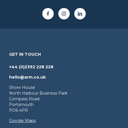
GET IN TOUCH
+44 (0)2392 228 228
hello@arm.co.uk
Shore House
North Harbour Business Park
Compass Road
Portsmouth
PO6 4PR
Google Maps