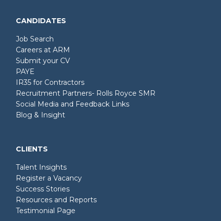
CANDIDATES
Job Search
Careers at ARM
Submit your CV
PAYE
IR35 for Contractors
Recruitment Partners- Rolls Royce SMR
Social Media and Feedback Links
Blog & Insight
CLIENTS
Talent Insights
Register a Vacancy
Success Stories
Resources and Reports
Testimonial Page