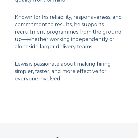
Known for his reliability, responsiveness, and
commitment to results, he supports
recruitment programmes from the ground
up—whether working independently or
alongside larger delivery teams.
Lewis is passionate about making hiring
simpler, faster, and more effective for
everyone involved.