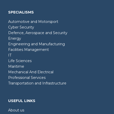
SPECIALISMS
Automotive and Motorsport
Cyber Security
Defence, Aerospace and Security
Energy
Engineering and Manufacturing
Facilities Management
IT
Life Sciences
Maritime
Mechanical And Electrical
Professional Services
Transportation and Infrastructure
USEFUL LINKS
About us