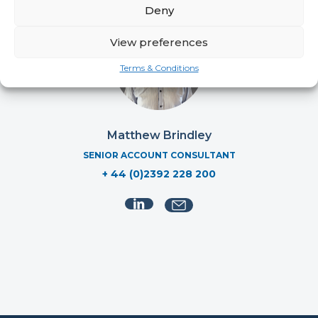
Deny
View preferences
Terms & Conditions
Matthew Brindley
SENIOR ACCOUNT CONSULTANT
+ 44 (0)2392 228 200