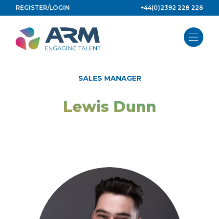
Skip
REGISTER/LOGIN
+44(0)2392 228 228
to
content
SALES MANAGER
Lewis Dunn