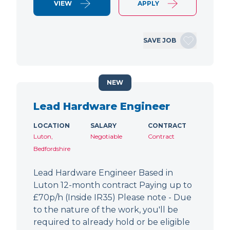
VIEW
APPLY
SAVE JOB
NEW
Lead Hardware Engineer
LOCATION
SALARY
CONTRACT
Luton,
Negotiable
Contract
Bedfordshire
Lead Hardware Engineer Based in
Luton 12-month contract Paying up to
£70p/h (Inside IR35) Please note - Due
to the nature of the work, you'll be
required to already hold or be eligible