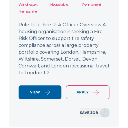
Winchester,
Negotiable
Permanent
Hampshire
Role Title: Fire Risk Officer Overview A
housing organisation is seeking a Fire
Risk Officer to support fire safety
compliance across a large property
portfolio covering London, Hampshire,
Wiltshire, Somerset, Dorset, Devon,
Cornwall, and London (occasional travel
to London 1-2…
VIEW
APPLY
SAVE JOB