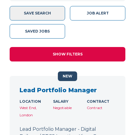
SAVE SEARCH
JOB ALERT
SAVED JOBS
SHOW FILTERS
NEW
Lead Portfolio Manager
LOCATION
SALARY
CONTRACT
West End,
Negotiable
Contract
London
Lead Portfolio Manager - Digital