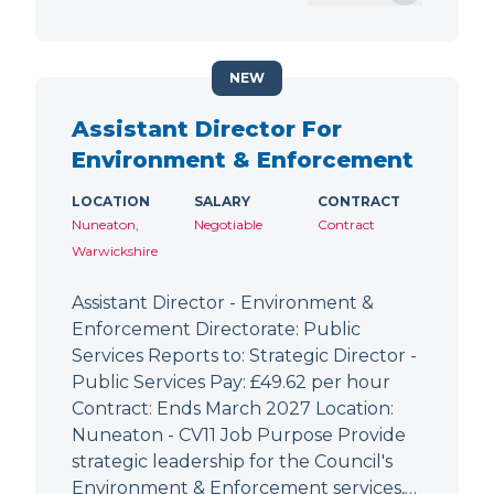
NEW
Assistant Director For
Environment & Enforcement
LOCATION
SALARY
CONTRACT
Nuneaton,
Negotiable
Contract
Warwickshire
Assistant Director - Environment &
Enforcement Directorate: Public
Services Reports to: Strategic Director -
Public Services Pay: £49.62 per hour
Contract: Ends March 2027 Location:
Nuneaton - CV11 Job Purpose Provide
strategic leadership for the Council's
Environment & Enforcement services,…