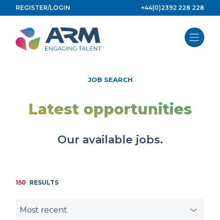
Skip
REGISTER/LOGIN
+44(0)2392 228 228
to
content
JOB SEARCH
Latest opportunities
Our available jobs.
150
RESULTS