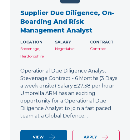
Supplier Due Diligence, On-
Boarding And Risk
Management Analyst
LOCATION
SALARY
CONTRACT
Stevenage,
Negotiable
Contract
Hertfordshire
Operational Due Diligence Analyst
Stevenage Contract - 6 Months (3 Days
a week onsite) Salary £27.38 per hour
Umbrella ARM has an exciting
opportunity for a Operational Due
Diligence Analyst to join a fast paced
team at a Global Defence…
VIEW
APPLY