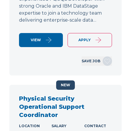
strong Oracle and IBM DataStage
expertise to join a technology team
delivering enterprise-scale data…
VIEW
APPLY
SAVE JOB
NEW
Physical Security
Operational Support
Coordinator
LOCATION
SALARY
CONTRACT