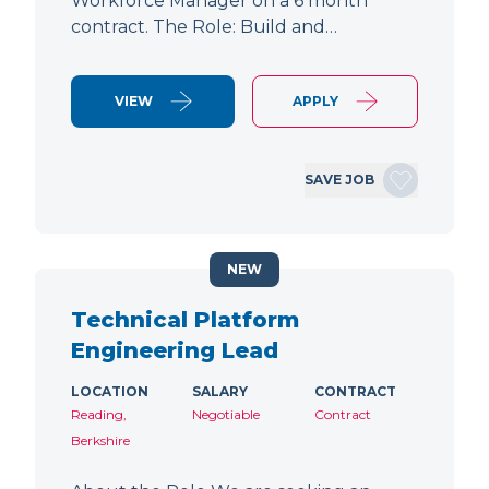
Workforce Manager on a 6 month
contract. The Role: Build and…
VIEW
APPLY
SAVE JOB
NEW
Technical Platform
Engineering Lead
LOCATION
SALARY
CONTRACT
Reading,
Negotiable
Contract
Berkshire