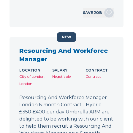
SAVE JOB
NEW
Resourcing And Workforce
Manager
LOCATION
SALARY
CONTRACT
City of London,
Negotiable
Contract
London
Resourcing And Workforce Manager
London 6-month Contract - Hybrid
£350-£400 per day Umbrella ARM are
delighted to be working with our client
to help them recruit a Resourcing And