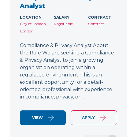
Analyst
LOCATION
SALARY
CONTRACT
City of London,
Negotiable
Contract
London
Compliance & Privacy Analyst About
the Role We are seeking a Compliance
& Privacy Analyst to join a growing
organisation operating within a
regulated environment. This is an
excellent opportunity for a detail-
oriented professional with experience
in compliance, privacy, or…
VIEW
APPLY