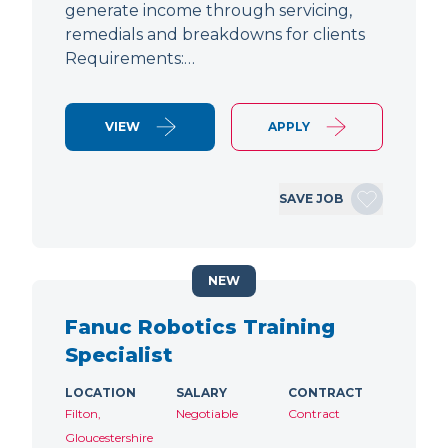
generate income through servicing,
remedials and breakdowns for clients
Requirements:…
VIEW
APPLY
SAVE JOB
NEW
Fanuc Robotics Training
Specialist
LOCATION
SALARY
CONTRACT
Filton,
Negotiable
Contract
Gloucestershire