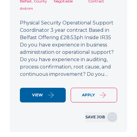
Belfast, County
Negotiable
Contract
Antrim
Physical Security Operational Support
Coordinator 3 year contract Based in
Belfast Offering £28.53ph Inside IR35
Do you have experience in business
administration or operational support?
Do you have experience in auditing,
process confirmation, root cause, and
continuous improvement? Do you…
VIEW
APPLY
SAVE JOB