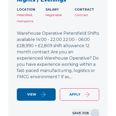
LOCATION
SALARY
CONTRACT
Petersfield,
Negotiable
Contract
Hampshire
Warehouse Operative Petersfield Shifts
available 14:00 - 22:00 22:00 - 06:00
£28,990 + £2,809 shift allowance 12
month contract Are you an
experienced Warehouse Operative? Do
you have experience working within a
fast-paced manufacturing, logistics or
FMCG environment? If so,…
VIEW
APPLY
SAVE JOB