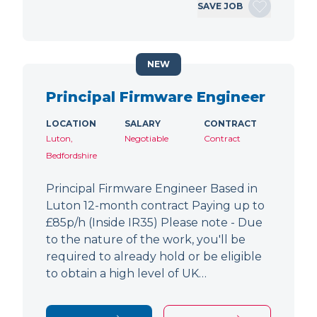
SAVE JOB
NEW
Principal Firmware Engineer
LOCATION
SALARY
CONTRACT
Luton,
Negotiable
Contract
Bedfordshire
Principal Firmware Engineer Based in
Luton 12-month contract Paying up to
£85p/h (Inside IR35) Please note - Due
to the nature of the work, you'll be
required to already hold or be eligible
to obtain a high level of UK…