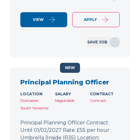
VIEW
APPLY
SAVE JOB
NEW
Principal Planning Officer
LOCATION
SALARY
CONTRACT
Doncaster,
Negotiable
Contract
South Yorkshire
Principal Planning Officer Contract:
Until 01/02/2027 Rate: £55 per hour
Umbrella (Inside IR35) Location: