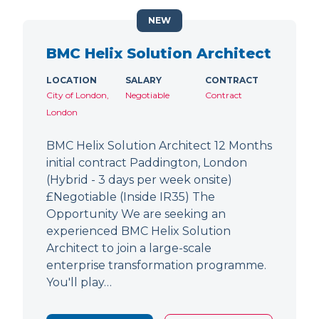
NEW
BMC Helix Solution Architect
LOCATION
SALARY
CONTRACT
City of London,
Negotiable
Contract
London
BMC Helix Solution Architect 12 Months
initial contract Paddington, London
(Hybrid - 3 days per week onsite)
£Negotiable (Inside IR35) The
Opportunity We are seeking an
experienced BMC Helix Solution
Architect to join a large-scale
enterprise transformation programme.
You'll play…