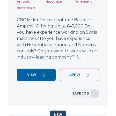
Ampthill,
Negotiable
Permanent
Bedfordshire
CNC Miller Permanent role Based in
Ampthill Offering up to £45,000 Do
you have experience working on 5 Axis
machines? Do you have experience
with Heidenheim, Fanuc, and Siemens
controls? Do you want to work with an
industry-leading company? If…
VIEW
APPLY
SAVE JOB
NEW