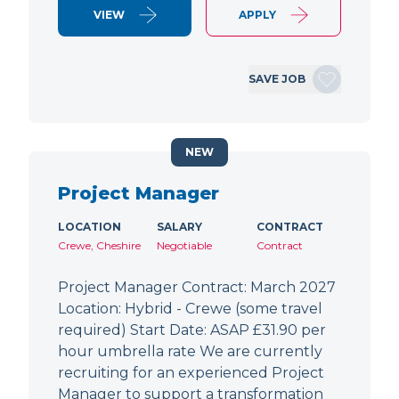
VIEW
APPLY
SAVE JOB
NEW
Project Manager
LOCATION
SALARY
CONTRACT
Crewe, Cheshire
Negotiable
Contract
Project Manager Contract: March 2027
Location: Hybrid - Crewe (some travel
required) Start Date: ASAP £31.90 per
hour umbrella rate We are currently
recruiting for an experienced Project
Manager to support a transformation