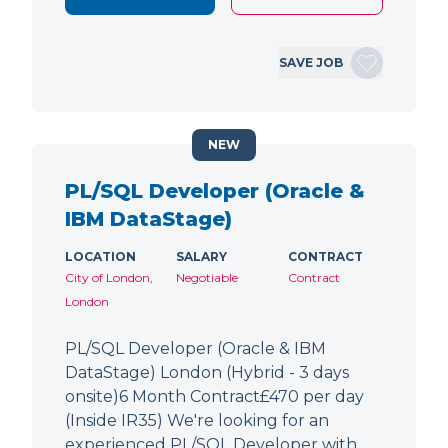
SAVE JOB
NEW
PL/SQL Developer (Oracle &
IBM DataStage)
LOCATION
SALARY
CONTRACT
City of London,
Negotiable
Contract
London
PL/SQL Developer (Oracle & IBM
DataStage) London (Hybrid - 3 days
onsite)6 Month Contract£470 per day
(Inside IR35) We're looking for an
experienced PL/SQL Developer with