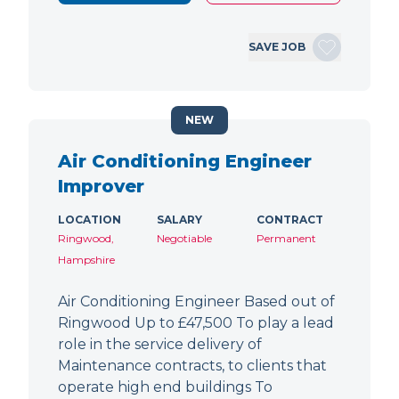
SAVE JOB
NEW
Air Conditioning Engineer
Improver
LOCATION
SALARY
CONTRACT
Ringwood,
Negotiable
Permanent
Hampshire
Air Conditioning Engineer Based out of
Ringwood Up to £47,500 To play a lead
role in the service delivery of
Maintenance contracts, to clients that
operate high end buildings To