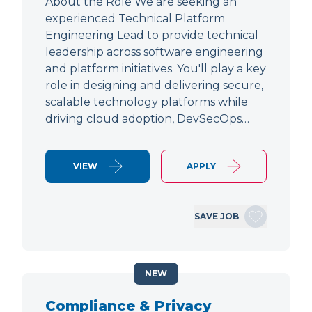
About the Role We are seeking an
experienced Technical Platform
Engineering Lead to provide technical
leadership across software engineering
and platform initiatives. You'll play a key
role in designing and delivering secure,
scalable technology platforms while
driving cloud adoption, DevSecOps…
VIEW
APPLY
SAVE JOB
NEW
Compliance & Privacy