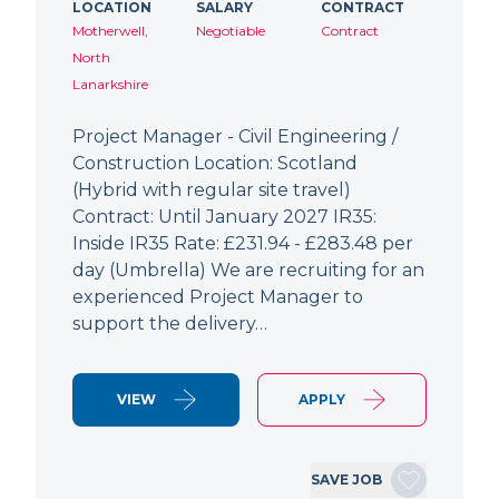
LOCATION
SALARY
CONTRACT
Motherwell,
Negotiable
Contract
North
Lanarkshire
Project Manager - Civil Engineering /
Construction Location: Scotland
(Hybrid with regular site travel)
Contract: Until January 2027 IR35:
Inside IR35 Rate: £231.94 - £283.48 per
day (Umbrella) We are recruiting for an
experienced Project Manager to
support the delivery…
VIEW
APPLY
SAVE JOB