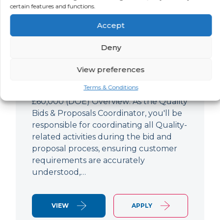
Quality Bids And Proposals
certain features and functions.
Coordinator
Accept
LOCATION
SALARY
CONTRACT
Ampthill,
Negotiable
Permanent
Deny
Bedfordshire
View preferences
Quality Engineer (Bids & Proposals
Terms & Conditions
Coordinator) Ampthill Paying up to
£60,000 (DOE) Overview: As the Quality
Bids & Proposals Coordinator, you'll be
responsible for coordinating all Quality-
related activities during the bid and
proposal process, ensuring customer
requirements are accurately
understood,…
VIEW
APPLY