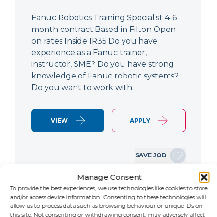
Fanuc Robotics Training Specialist 4-6
month contract Based in Filton Open
on rates Inside IR35 Do you have
experience as a Fanuc trainer,
instructor, SME? Do you have strong
knowledge of Fanuc robotic systems?
Do you want to work with…
VIEW
APPLY
SAVE JOB
Manage Consent
To provide the best experiences, we use technologies like cookies to store
NEW
and/or access device information. Consenting to these technologies will
allow us to process data such as browsing behaviour or unique IDs on
this site. Not consenting or withdrawing consent, may adversely affect