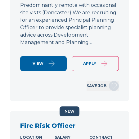
Predominantly remote with occasional
site visits (Doncaster) We are recruiting
for an experienced Principal Planning
Officer to provide specialist planning
advice across Development
Management and Planning…
VIEW
APPLY
SAVE JOB
NEW
Fire Risk Officer
LOCATION
SALARY
CONTRACT