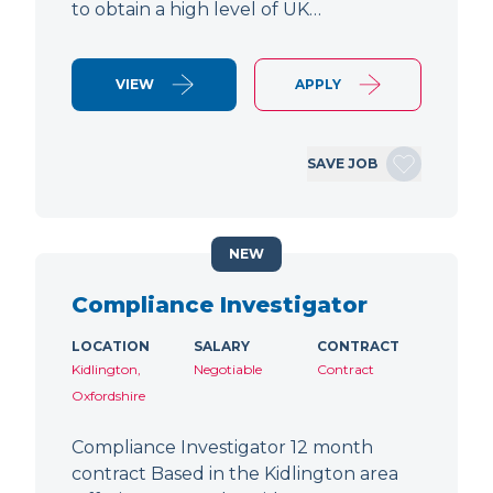
to obtain a high level of UK…
VIEW
APPLY
SAVE JOB
NEW
Compliance Investigator
LOCATION
SALARY
CONTRACT
Kidlington,
Negotiable
Contract
Oxfordshire
Compliance Investigator 12 month
contract Based in the Kidlington area