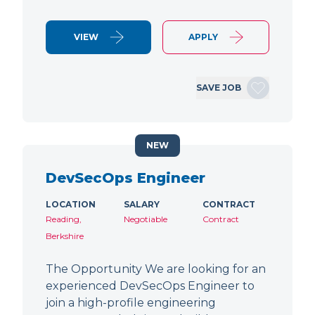
VIEW
APPLY
SAVE JOB
NEW
DevSecOps Engineer
LOCATION
SALARY
CONTRACT
Reading,
Negotiable
Contract
Berkshire
The Opportunity We are looking for an
experienced DevSecOps Engineer to
join a high-profile engineering