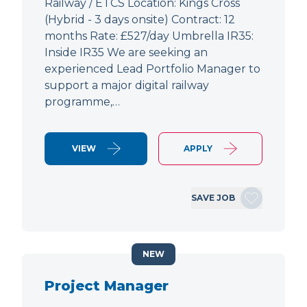
Railway / ETCS Location: Kings Cross
(Hybrid - 3 days onsite) Contract: 12
months Rate: £527/day Umbrella IR35:
Inside IR35 We are seeking an
experienced Lead Portfolio Manager to
support a major digital railway
programme,…
VIEW
APPLY
SAVE JOB
NEW
Project Manager