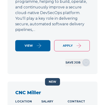
programme, helping to build, operate,
and continuously improve a secure
cloud-native DevSecOps platform.
You'll play a key role in delivering
secure, automated software delivery
pipelines,…
VIEW
APPLY
SAVE JOB
NEW
CNC Miller
LOCATION
SALARY
CONTRACT