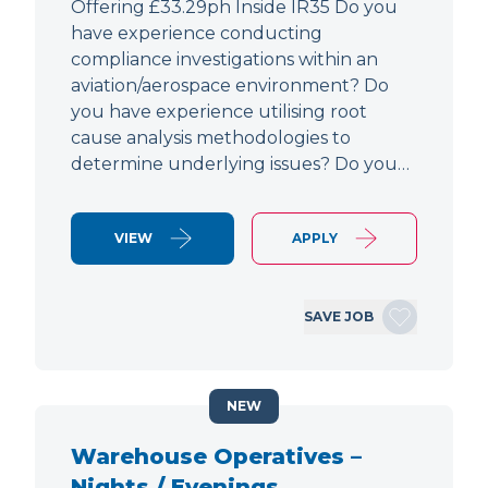
Offering £33.29ph Inside IR35 Do you
have experience conducting
compliance investigations within an
aviation/aerospace environment? Do
you have experience utilising root
cause analysis methodologies to
determine underlying issues? Do you…
VIEW
APPLY
SAVE JOB
NEW
Warehouse Operatives –
Nights / Evenings