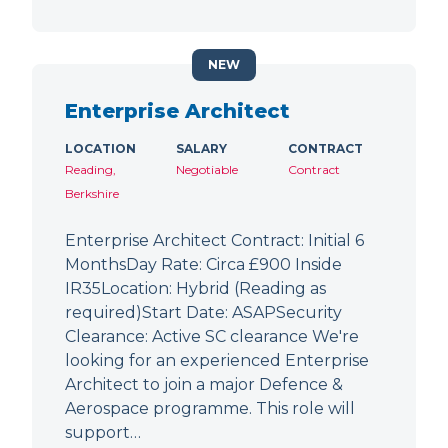
NEW
Enterprise Architect
LOCATION
SALARY
CONTRACT
Reading,
Negotiable
Contract
Berkshire
Enterprise Architect Contract: Initial 6
MonthsDay Rate: Circa £900 Inside
IR35Location: Hybrid (Reading as
required)Start Date: ASAPSecurity
Clearance: Active SC clearance We're
looking for an experienced Enterprise
Architect to join a major Defence &
Aerospace programme. This role will
support…