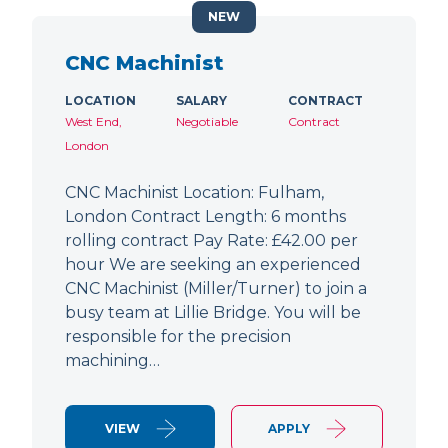
NEW
CNC Machinist
LOCATION
SALARY
CONTRACT
West End,
Negotiable
Contract
London
CNC Machinist Location: Fulham,
London Contract Length: 6 months
rolling contract Pay Rate: £42.00 per
hour We are seeking an experienced
CNC Machinist (Miller/Turner) to join a
busy team at Lillie Bridge. You will be
responsible for the precision
machining…
VIEW
APPLY