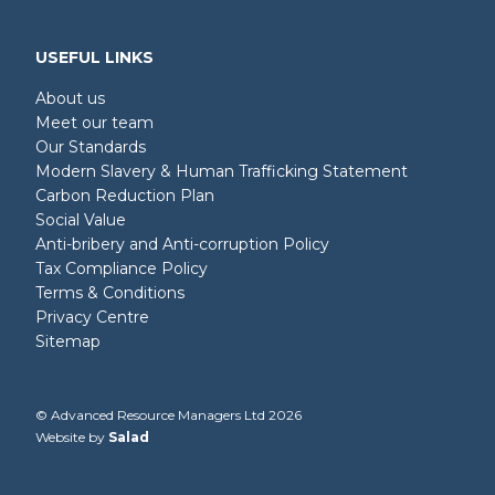
USEFUL LINKS
About us
Meet our team
Our Standards
Modern Slavery & Human Trafficking Statement
Carbon Reduction Plan
Social Value
Anti-bribery and Anti-corruption Policy
Tax Compliance Policy
Terms & Conditions
Privacy Centre
Sitemap
© Advanced Resource Managers Ltd 2026
Website by
Salad