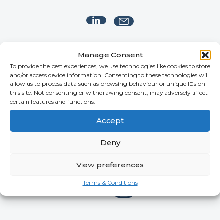
Manage Consent
To provide the best experiences, we use technologies like cookies to store
and/or access device information. Consenting to these technologies will
allow us to process data such as browsing behaviour or unique IDs on
this site. Not consenting or withdrawing consent, may adversely affect
certain features and functions.
Accept
Deny
Gary Dexter
View preferences
MANAGING CONSULTANT
Terms & Conditions