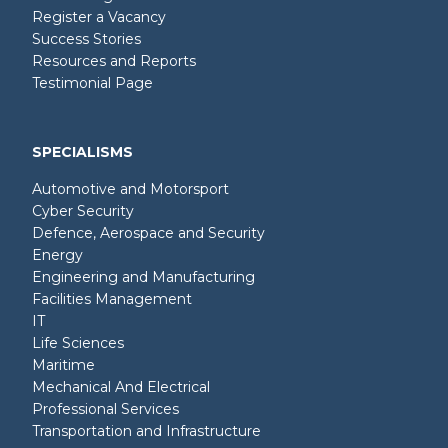
Register a Vacancy
Success Stories
Resources and Reports
Testimonial Page
SPECIALISMS
Automotive and Motorsport
Cyber Security
Defence, Aerospace and Security
Energy
Engineering and Manufacturing
Facilities Management
IT
Life Sciences
Maritime
Mechanical And Electrical
Professional Services
Transportation and Infrastructure