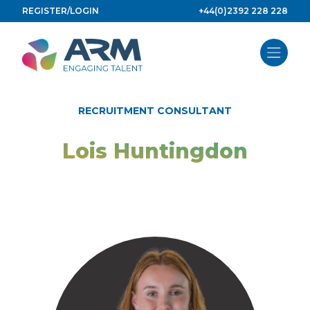
Skip
REGISTER/LOGIN
+44(0)2392 228 228
to
content
RECRUITMENT CONSULTANT
Lois Huntingdon