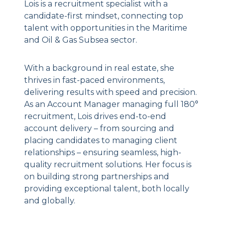
Lois is a recruitment specialist with a
candidate-first mindset, connecting top
talent with opportunities in the Maritime
and Oil & Gas Subsea sector.
With a background in real estate, she
thrives in fast-paced environments,
delivering results with speed and precision.
As an Account Manager managing full 180°
recruitment, Lois drives end-to-end
account delivery – from sourcing and
placing candidates to managing client
relationships – ensuring seamless, high-
quality recruitment solutions. Her focus is
on building strong partnerships and
providing exceptional talent, both locally
and globally.