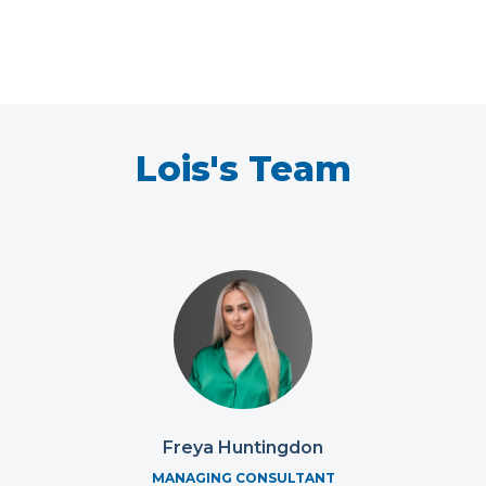
Lois's Team
Freya Huntingdon
MANAGING CONSULTANT