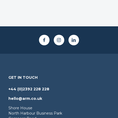
GET IN TOUCH
+44 (0)2392 228 228
hello@arm.co.uk
Shore House
North Harbour Business Park