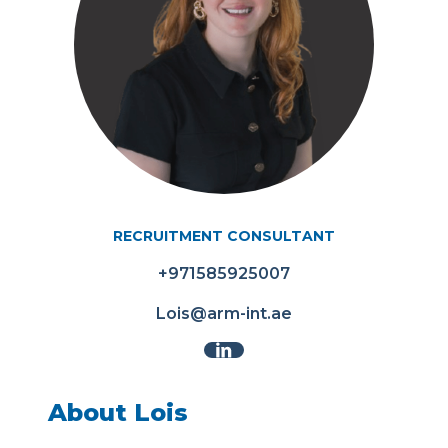
RECRUITMENT CONSULTANT
+971585925007
Lois@arm-int.ae
About Lois