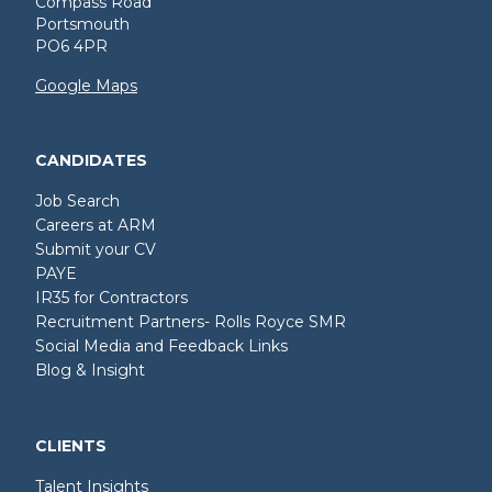
Compass Road
Portsmouth
PO6 4PR
Google Maps
CANDIDATES
Job Search
Careers at ARM
Submit your CV
PAYE
IR35 for Contractors
Recruitment Partners- Rolls Royce SMR
Social Media and Feedback Links
Blog & Insight
CLIENTS
Talent Insights