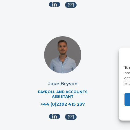
To 
acc
dat
wit
Jake Bryson
PAYROLL AND ACCOUNTS
MA
ASSISTANT
+44 (0)2392 415 237