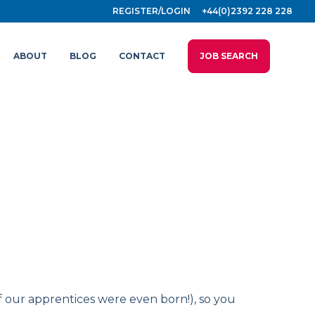
REGISTER/LOGIN
+44(0)2392 228 228
ABOUT
BLOG
CONTACT
JOB SEARCH
f our apprentices were even born!), so you