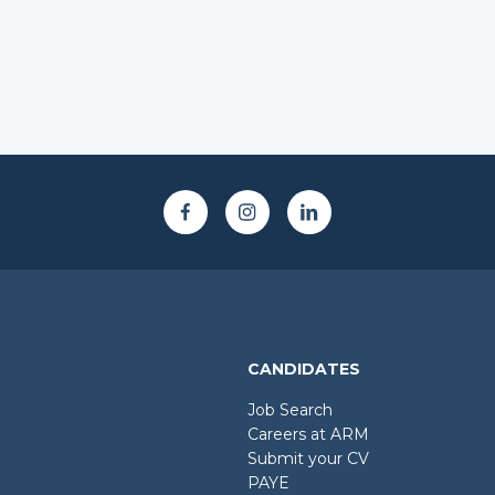
CANDIDATES
Job Search
Careers at ARM
Submit your CV
PAYE