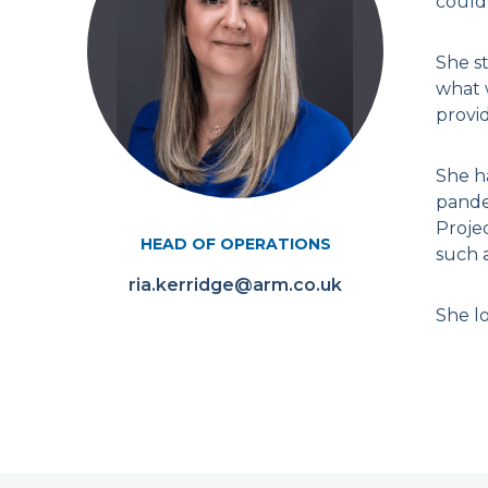
could 
She st
what w
provi
She h
pande
Proje
HEAD OF OPERATIONS
such 
ria.kerridge@arm.co.uk
She lo