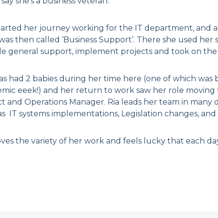
say she’s a business veteran.
arted her journey working for the IT department, and aft
as then called ‘Business Support’. There she used her ski
de general support, implement projects and took on the
as had 2 babies during her time here (one of which was 
mic eeek!) and her return to work saw her role moving
ct and Operations Manager. Ria leads her team in many di
as IT systems implementations, Legislation changes, and 
ves the variety of her work and feels lucky that each day 