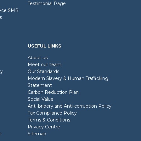
Testimonial Page
oyce SMR
s
USEFUL LINKS
About us
Meet our team
ty
Our Standards
Modern Slavery & Human Trafficking
Statement
Carbon Reduction Plan
Social Value
Anti-bribery and Anti-corruption Policy
Tax Compliance Policy
Terms & Conditions
Privacy Centre
e
Sitemap