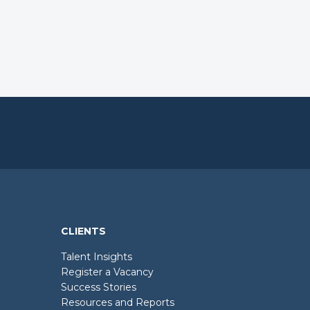
CLIENTS
Talent Insights
Register a Vacancy
Success Stories
Resources and Reports