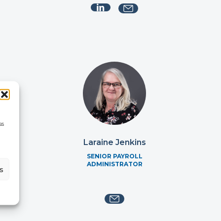
ss
ie
Laraine Jenkins
SENIOR PAYROLL
ADMINISTRATOR
s