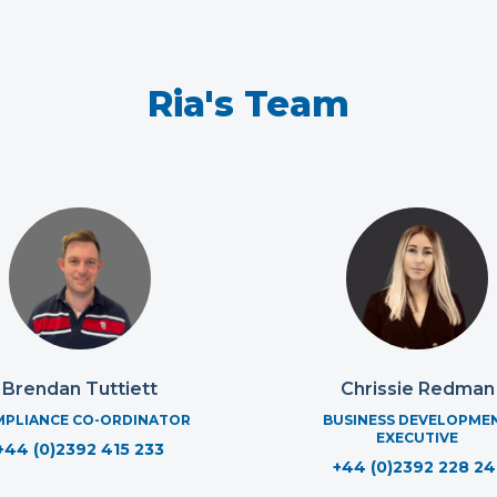
Ria's Team
Brendan Tuttiett
Chrissie Redman
PLIANCE CO-ORDINATOR
BUSINESS DEVELOPME
EXECUTIVE
+44 (0)2392 415 233
+44 (0)2392 228 24