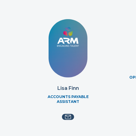
OP
Lisa Finn
ACCOUNTS PAYABLE
ASSISTANT