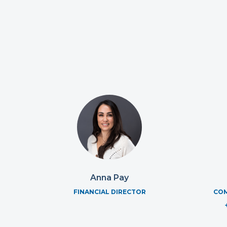
Anna Pay
FINANCIAL DIRECTOR
COM