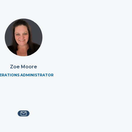
Zoe Moore
ERATIONS ADMINISTRATOR