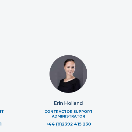
Erin Holland
NT
CONTRACTOR SUPPORT
ADMINISTRATOR
1
+44 (0)2392 415 230