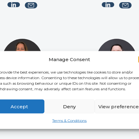
Manage Consent
provide the best experiences, we use technologies like cookies to store and/or
ess device information. Consenting to these technologies will allow us to proce
a such as browsing behaviour or unique IDs on this site. Not consenting or
hdrawing consent, may adversely affect certain features and functions.
Julie Treharne
Katherine McKenz
NAGEMENT ACCOUNTANT
SENIOR COMPLIANCE
COORDINATOR
Accept
Deny
View preference
Terms & Conditions