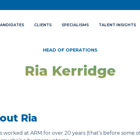
ANDIDATES
CLIENTS
SPECIALISMS
TALENT INSIGHTS
HEAD OF OPERATIONS
Ria Kerridge
out Ria
as worked at ARM for over 20 years (that’s before some o