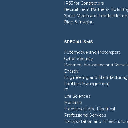
IR35 for Contractors
Recruitment Partners- Rolls R
Social Media and Feedback Link
Blog & Insight
SPECIALISMS
Automotive and Motorsport
Cyber Security
Defence, Aerospace and Securi
Energy
Engineering and Manufacturing
Facilities Management
IT
Life Sciences
Maritime
Mechanical And Electrical
Professional Services
Transportation and Infrastructur