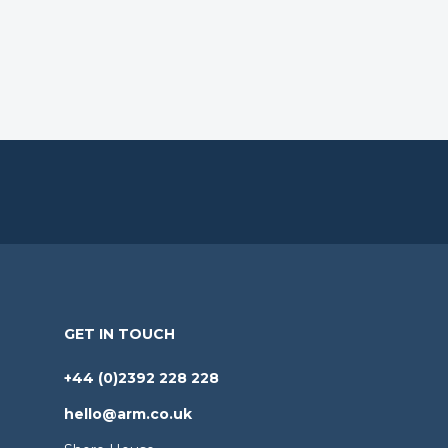
GET IN TOUCH
+44 (0)2392 228 228
hello@arm.co.uk