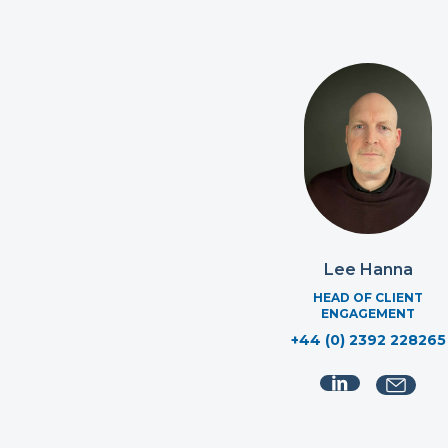
Lee Hanna
HEAD OF CLIENT
ENGAGEMENT
+44 (0) 2392 228265