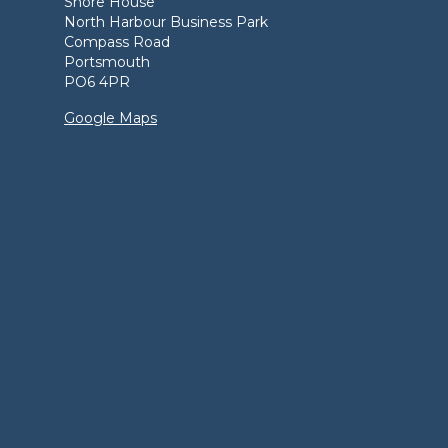
Shore House
North Harbour Business Park
Compass Road
Portsmouth
PO6 4PR
Google Maps