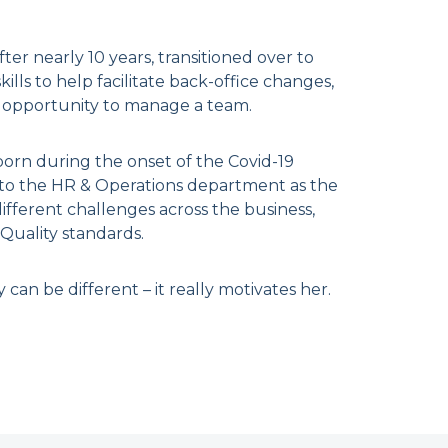
er nearly 10 years, transitioned over to
lls to help facilitate back-office changes,
 opportunity to manage a team.
born during the onset of the Covid-19
 to the HR & Operations department as the
fferent challenges across the business,
Quality standards.
can be different – it really motivates her.