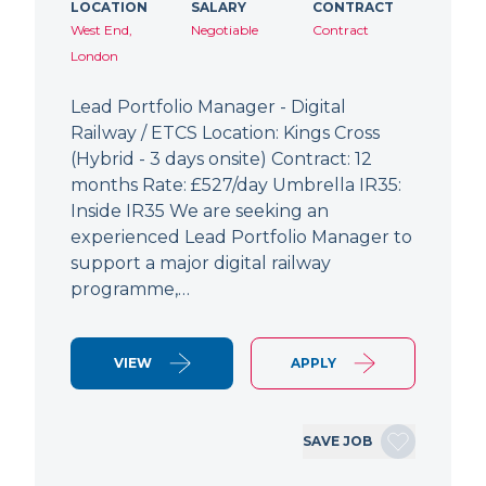
LOCATION
SALARY
CONTRACT
West End,
Negotiable
Contract
London
Lead Portfolio Manager - Digital
Railway / ETCS Location: Kings Cross
(Hybrid - 3 days onsite) Contract: 12
months Rate: £527/day Umbrella IR35:
Inside IR35 We are seeking an
experienced Lead Portfolio Manager to
support a major digital railway
programme,…
VIEW
APPLY
SAVE JOB