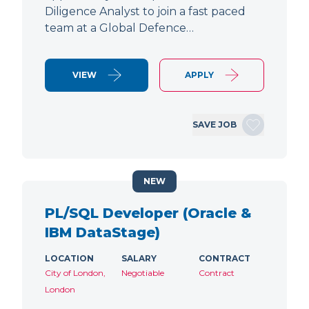
Diligence Analyst to join a fast paced
team at a Global Defence…
VIEW
APPLY
SAVE JOB
NEW
PL/SQL Developer (Oracle &
IBM DataStage)
LOCATION
SALARY
CONTRACT
City of London,
Negotiable
Contract
London