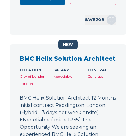
SAVE JOB
NEW
BMC Helix Solution Architect
LOCATION
SALARY
CONTRACT
City of London,
Negotiable
Contract
London
BMC Helix Solution Architect 12 Months
initial contract Paddington, London
(Hybrid - 3 days per week onsite)
£Negotiable (Inside IR35) The
Opportunity We are seeking an
experienced BMC Helix Solution