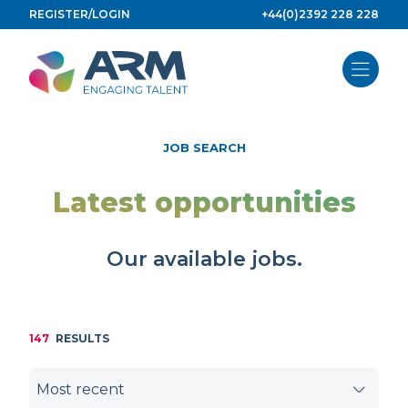
Skip
REGISTER/LOGIN
+44(0)2392 228 228
to
content
JOB SEARCH
Latest opportunities
Our available jobs.
147
RESULTS