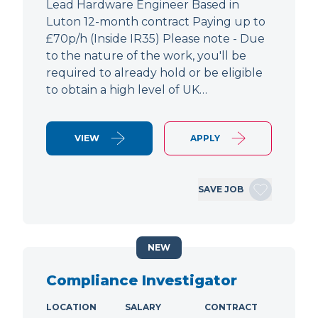
Lead Hardware Engineer Based in
Luton 12-month contract Paying up to
£70p/h (Inside IR35) Please note - Due
to the nature of the work, you'll be
required to already hold or be eligible
to obtain a high level of UK…
VIEW
APPLY
SAVE JOB
NEW
Compliance Investigator
LOCATION
SALARY
CONTRACT