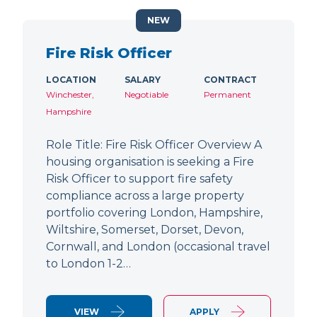
NEW
Fire Risk Officer
LOCATION
SALARY
CONTRACT
Winchester,
Negotiable
Permanent
Hampshire
Role Title: Fire Risk Officer Overview A
housing organisation is seeking a Fire
Risk Officer to support fire safety
compliance across a large property
portfolio covering London, Hampshire,
Wiltshire, Somerset, Dorset, Devon,
Cornwall, and London (occasional travel
to London 1-2…
VIEW
APPLY