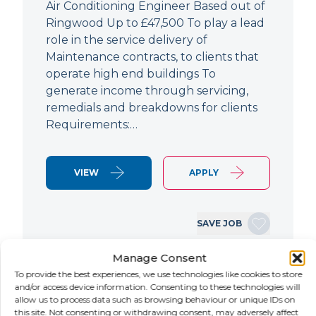
Air Conditioning Engineer Based out of
Ringwood Up to £47,500 To play a lead
role in the service delivery of
Maintenance contracts, to clients that
operate high end buildings To
generate income through servicing,
remedials and breakdowns for clients
Requirements:…
VIEW
APPLY
SAVE JOB
Manage Consent
To provide the best experiences, we use technologies like cookies to store
NEW
and/or access device information. Consenting to these technologies will
allow us to process data such as browsing behaviour or unique IDs on
Fanuc Robotics Training
this site. Not consenting or withdrawing consent, may adversely affect