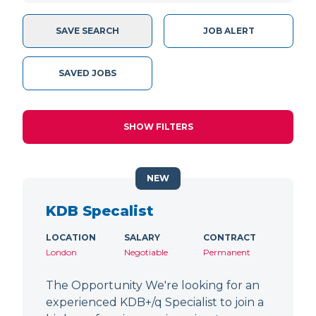
SAVE SEARCH
JOB ALERT
SAVED JOBS
SHOW FILTERS
NEW
KDB Specalist
LOCATION
SALARY
CONTRACT
London
Negotiable
Permanent
The Opportunity We're looking for an
experienced KDB+/q Specialist to join a