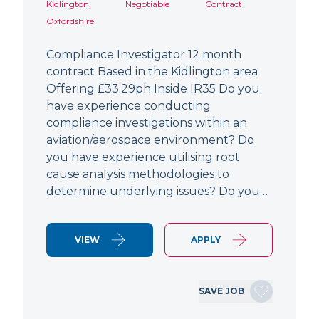
Kidlington,
Negotiable
Contract
Oxfordshire
Compliance Investigator 12 month
contract Based in the Kidlington area
Offering £33.29ph Inside IR35 Do you
have experience conducting
compliance investigations within an
aviation/aerospace environment? Do
you have experience utilising root
cause analysis methodologies to
determine underlying issues? Do you…
VIEW
APPLY
SAVE JOB