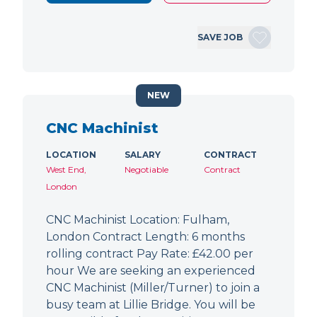
SAVE JOB
NEW
CNC Machinist
LOCATION
SALARY
CONTRACT
West End,
Negotiable
Contract
London
CNC Machinist Location: Fulham,
London Contract Length: 6 months
rolling contract Pay Rate: £42.00 per
hour We are seeking an experienced
CNC Machinist (Miller/Turner) to join a
busy team at Lillie Bridge. You will be