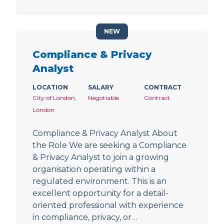
NEW
Compliance & Privacy
Analyst
LOCATION
SALARY
CONTRACT
City of London,
Negotiable
Contract
London
Compliance & Privacy Analyst About
the Role We are seeking a Compliance
& Privacy Analyst to join a growing
organisation operating within a
regulated environment. This is an
excellent opportunity for a detail-
oriented professional with experience
in compliance, privacy, or…