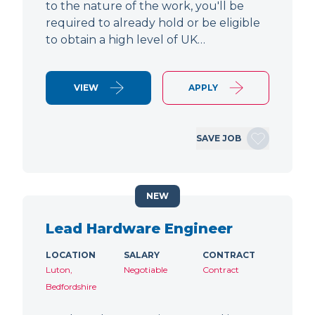
to the nature of the work, you'll be
required to already hold or be eligible
to obtain a high level of UK…
VIEW
APPLY
SAVE JOB
NEW
Lead Hardware Engineer
LOCATION
SALARY
CONTRACT
Luton,
Negotiable
Contract
Bedfordshire