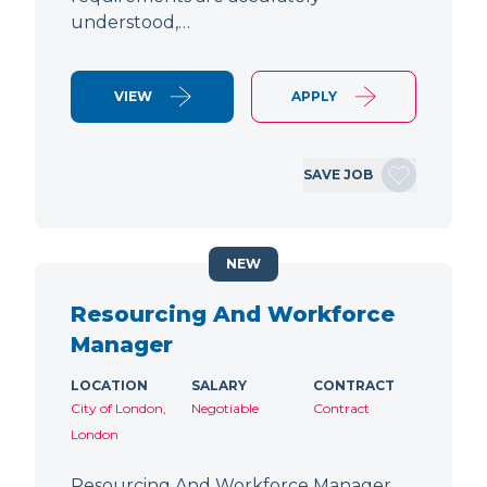
understood,…
VIEW
APPLY
SAVE JOB
NEW
Resourcing And Workforce
Manager
LOCATION
SALARY
CONTRACT
City of London,
Negotiable
Contract
London
Resourcing And Workforce Manager