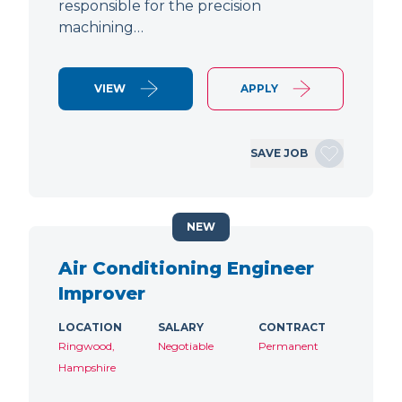
responsible for the precision
machining…
VIEW
APPLY
SAVE JOB
NEW
Air Conditioning Engineer
Improver
LOCATION
SALARY
CONTRACT
Ringwood,
Negotiable
Permanent
Hampshire