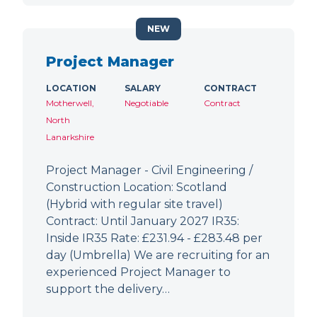
NEW
Project Manager
LOCATION
SALARY
CONTRACT
Motherwell,
Negotiable
Contract
North
Lanarkshire
Project Manager - Civil Engineering /
Construction Location: Scotland
(Hybrid with regular site travel)
Contract: Until January 2027 IR35:
Inside IR35 Rate: £231.94 - £283.48 per
day (Umbrella) We are recruiting for an
experienced Project Manager to
support the delivery…