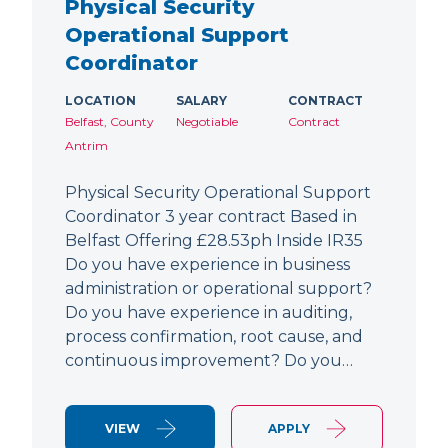
Physical Security
Operational Support
Coordinator
LOCATION
SALARY
CONTRACT
Belfast, County
Negotiable
Contract
Antrim
Physical Security Operational Support
Coordinator 3 year contract Based in
Belfast Offering £28.53ph Inside IR35
Do you have experience in business
administration or operational support?
Do you have experience in auditing,
process confirmation, root cause, and
continuous improvement? Do you…
VIEW
APPLY