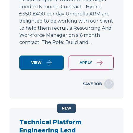
London 6-month Contract - Hybrid
£350-£400 per day Umbrella ARM are
delighted to be working with our client
to help them recruit a Resourcing And
Workforce Manager on a 6 month
contract. The Role: Build and…
VIEW
APPLY
SAVE JOB
NEW
Technical Platform
Engineering Lead