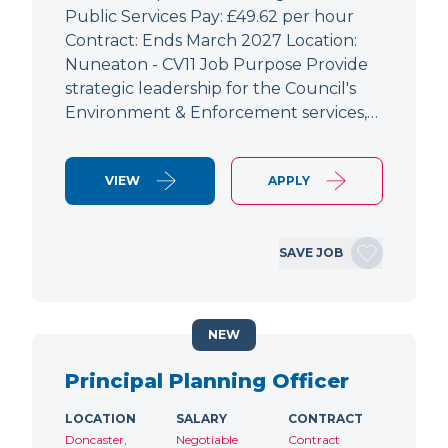
Public Services Pay: £49.62 per hour
Contract: Ends March 2027 Location:
Nuneaton - CV11 Job Purpose Provide
strategic leadership for the Council's
Environment & Enforcement services,…
VIEW
APPLY
SAVE JOB
NEW
Principal Planning Officer
LOCATION
SALARY
CONTRACT
Doncaster,
Negotiable
Contract