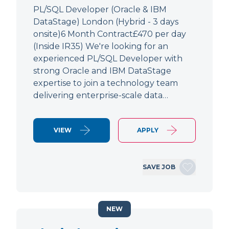
PL/SQL Developer (Oracle & IBM
DataStage) London (Hybrid - 3 days
onsite)6 Month Contract£470 per day
(Inside IR35) We're looking for an
experienced PL/SQL Developer with
strong Oracle and IBM DataStage
expertise to join a technology team
delivering enterprise-scale data…
VIEW
APPLY
SAVE JOB
NEW