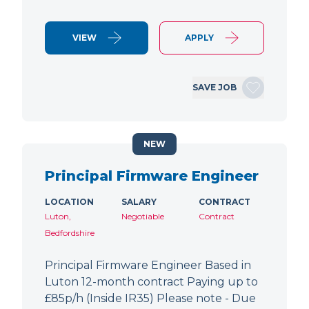
VIEW
APPLY
SAVE JOB
NEW
Principal Firmware Engineer
LOCATION
SALARY
CONTRACT
Luton,
Negotiable
Contract
Bedfordshire
Principal Firmware Engineer Based in
Luton 12-month contract Paying up to
£85p/h (Inside IR35) Please note - Due