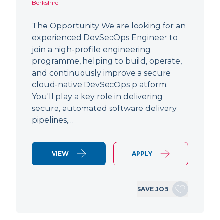
Berkshire
The Opportunity We are looking for an
experienced DevSecOps Engineer to
join a high-profile engineering
programme, helping to build, operate,
and continuously improve a secure
cloud-native DevSecOps platform.
You'll play a key role in delivering
secure, automated software delivery
pipelines,…
VIEW
APPLY
SAVE JOB