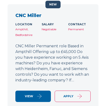
NEW
CNC Miller
LOCATION
SALARY
CONTRACT
Ampthill,
Negotiable
Permanent
Bedfordshire
CNC Miller Permanent role Based in
Ampthill Offering up to £45,000 Do
you have experience working on 5 Axis
machines? Do you have experience
with Heidenheim, Fanuc, and Siemens
controls? Do you want to work with an
industry-leading company? If…
VIEW
APPLY