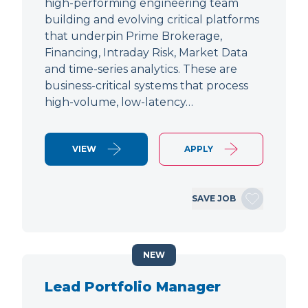
high-performing engineering team
building and evolving critical platforms
that underpin Prime Brokerage,
Financing, Intraday Risk, Market Data
and time-series analytics. These are
business-critical systems that process
high-volume, low-latency…
VIEW
APPLY
SAVE JOB
NEW
Lead Portfolio Manager