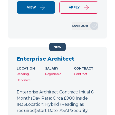
VIEW
APPLY
SAVE JOB
NEW
Enterprise Architect
LOCATION
SALARY
CONTRACT
Reading,
Negotiable
Contract
Berkshire
Enterprise Architect Contract: Initial 6
MonthsDay Rate: Circa £900 Inside
IR35Location: Hybrid (Reading as
required)Start Date: ASAPSecurity