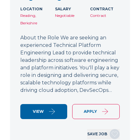
LOCATION
SALARY
CONTRACT
Reading,
Negotiable
Contract
Berkshire
About the Role We are seeking an
experienced Technical Platform
Engineering Lead to provide technical
leadership across software engineering
and platform initiatives. You'll play a key
role in designing and delivering secure,
scalable technology platforms while
driving cloud adoption, DevSecOps…
VIEW
APPLY
SAVE JOB