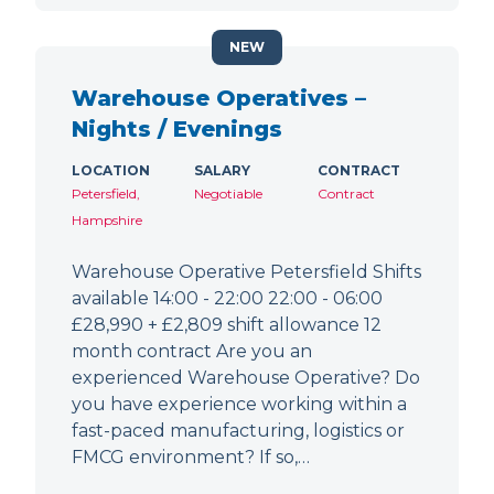
NEW
Warehouse Operatives –
Nights / Evenings
LOCATION
SALARY
CONTRACT
Petersfield,
Negotiable
Contract
Hampshire
Warehouse Operative Petersfield Shifts
available 14:00 - 22:00 22:00 - 06:00
£28,990 + £2,809 shift allowance 12
month contract Are you an
experienced Warehouse Operative? Do
you have experience working within a
fast-paced manufacturing, logistics or
FMCG environment? If so,…