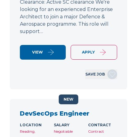
Clearance: Active SC clearance We're
looking for an experienced Enterprise
Architect to join a major Defence &
Aerospace programme. This role will
support…
VIEW
APPLY
SAVE JOB
NEW
DevSecOps Engineer
LOCATION
SALARY
CONTRACT
Reading,
Negotiable
Contract