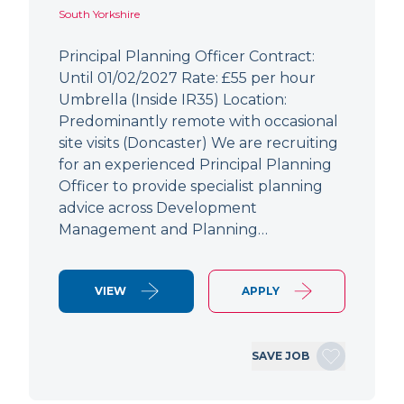
South Yorkshire
Principal Planning Officer Contract:
Until 01/02/2027 Rate: £55 per hour
Umbrella (Inside IR35) Location:
Predominantly remote with occasional
site visits (Doncaster) We are recruiting
for an experienced Principal Planning
Officer to provide specialist planning
advice across Development
Management and Planning…
VIEW
APPLY
SAVE JOB