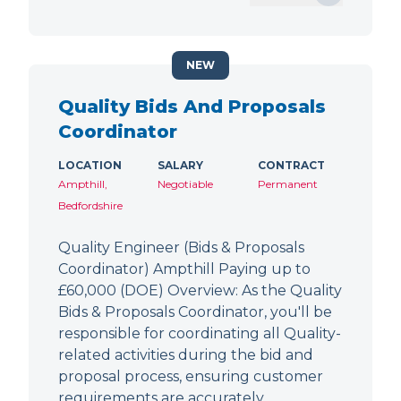
NEW
Quality Bids And Proposals
Coordinator
LOCATION
SALARY
CONTRACT
Ampthill,
Negotiable
Permanent
Bedfordshire
Quality Engineer (Bids & Proposals
Coordinator) Ampthill Paying up to
£60,000 (DOE) Overview: As the Quality
Bids & Proposals Coordinator, you'll be
responsible for coordinating all Quality-
related activities during the bid and
proposal process, ensuring customer
requirements are accurately