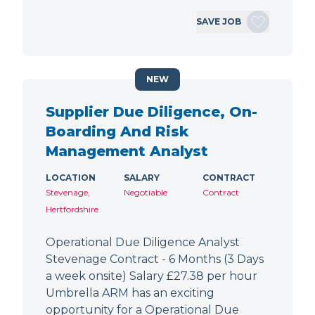
SAVE JOB
NEW
Supplier Due Diligence, On-
Boarding And Risk
Management Analyst
LOCATION
SALARY
CONTRACT
Stevenage,
Negotiable
Contract
Hertfordshire
Operational Due Diligence Analyst
Stevenage Contract - 6 Months (3 Days
a week onsite) Salary £27.38 per hour
Umbrella ARM has an exciting
opportunity for a Operational Due