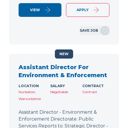
VIEW
APPLY
SAVE JOB
NEW
Assistant Director For
Environment & Enforcement
LOCATION
SALARY
CONTRACT
Nuneaton,
Negotiable
Contract
Warwickshire
Assistant Director - Environment &
Enforcement Directorate: Public
Services Reports to: Strategic Director -