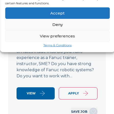
certain features and functions.
Specialist
Accept
LOCATION
SALARY
CONTRACT
Filton,
Negotiable
Contract
Deny
Gloucestershire
View preferences
Fanuc Robotics Training Specialist 4-6
month contract Based in Filton Open
Terms & Conditions
on rates Inside IR35 Do you have
experience as a Fanuc trainer,
instructor, SME? Do you have strong
knowledge of Fanuc robotic systems?
Do you want to work with…
VIEW
APPLY
SAVE JOB