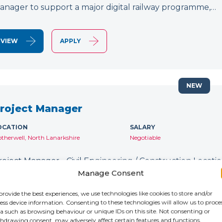
anager to support a major digital railway programme,…
VIEW
APPLY
NEW
roject Manager
OCATION
SALARY
therwell, North Lanarkshire
Negotiable
roject Manager - Civil Engineering / Construction Location
ontract: Until January 2027 IR35: Inside IR35 Rate: £231
Manage Consent
ecruiting for an experienced Project Manager to support
provide the best experiences, we use technologies like cookies to store and/or
ess device information. Consenting to these technologies will allow us to proce
a such as browsing behaviour or unique IDs on this site. Not consenting or
VIEW
APPLY
hdrawing consent, may adversely affect certain features and functions.