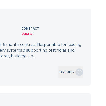
CONTRACT
Contract
 6-month contract Responsible for leading
tery systems & supporting testing as and
tores, building up…
SAVE JOB