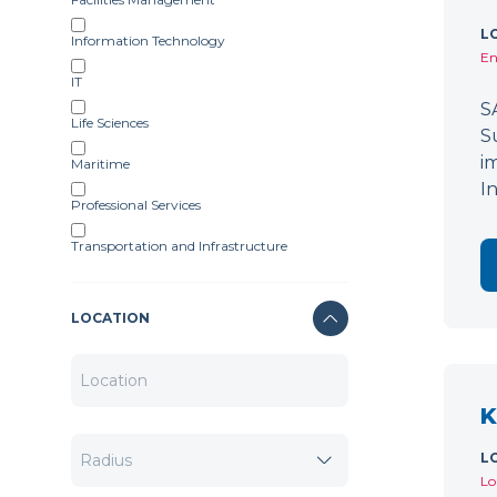
L
Information Technology
En
IT
S
Life Sciences
S
i
Maritime
I
Professional Services
Transportation and Infrastructure
LOCATION
K
L
Lo