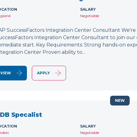
OCATION
SALARY
gland
Negotiable
AP SuccessFactors Integration Center Consultant We're
uccessFactors Integration Center Consultant to join our 
mmediate start. Key Requirements: Strong hands-on exp
ntegration Center Proven ability to…
VIEW
APPLY
NEW
DB Specalist
OCATION
SALARY
ndon
Negotiable