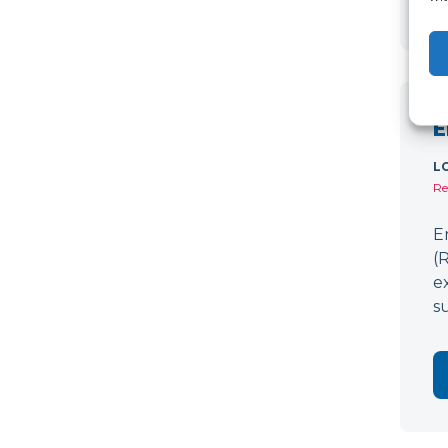
E
L
Re
E
(
e
s