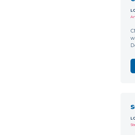
L
Am
C
w
D
S
L
St