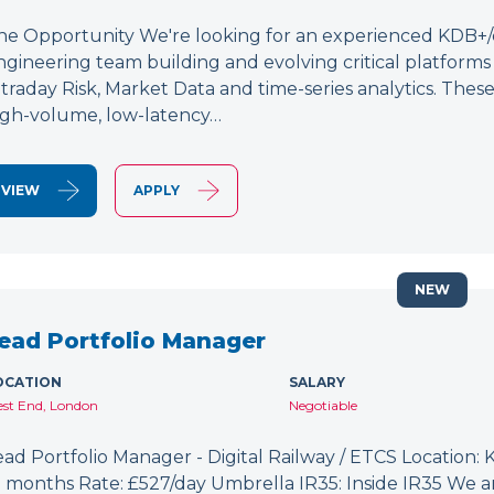
he Opportunity We're looking for an experienced KDB+/q 
ngineering team building and evolving critical platform
ntraday Risk, Market Data and time-series analytics. These
igh-volume, low-latency…
VIEW
APPLY
NEW
ead Portfolio Manager
OCATION
SALARY
st End, London
Negotiable
ead Portfolio Manager - Digital Railway / ETCS Location: K
2 months Rate: £527/day Umbrella IR35: Inside IR35 We a