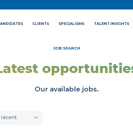
ANDIDATES
CLIENTS
SPECIALISMS
TALENT INSIGHTS
JOB SEARCH
Latest opportunitie
Our available jobs.