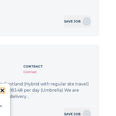
SAVE JOB
CONTRACT
Contract
: Scotland (Hybrid with regular site travel)
.94 - £283.48 per day (Umbrella) We are
 the delivery…
ss
SAVE JOB