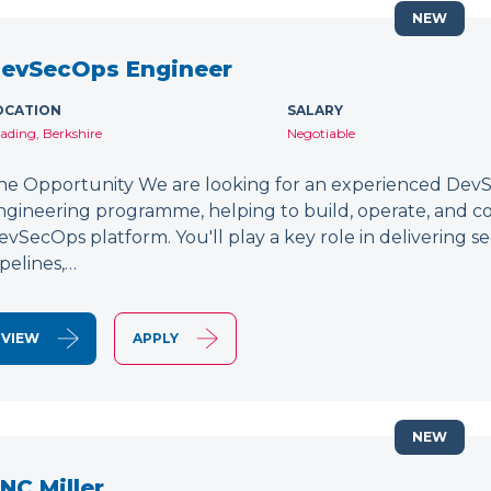
NEW
evSecOps Engineer
OCATION
SALARY
ading, Berkshire
Negotiable
he Opportunity We are looking for an experienced DevSe
ngineering programme, helping to build, operate, and c
evSecOps platform. You'll play a key role in delivering 
ipelines,…
VIEW
APPLY
NEW
NC Miller