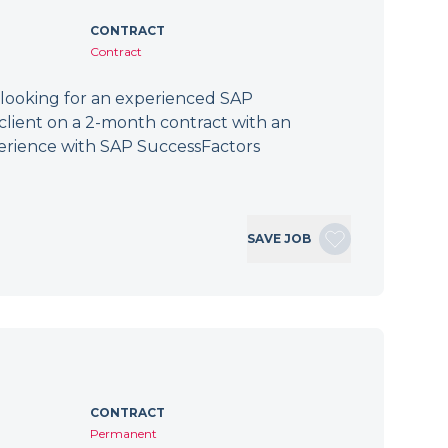
CONTRACT
Contract
 looking for an experienced SAP
client on a 2-month contract with an
erience with SAP SuccessFactors
SAVE JOB
CONTRACT
Permanent