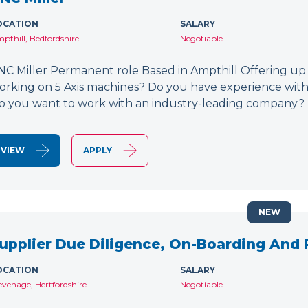
OCATION
SALARY
pthill, Bedfordshire
Negotiable
NC Miller Permanent role Based in Ampthill Offering up
orking on 5 Axis machines? Do you have experience wit
o you want to work with an industry-leading company? 
VIEW
APPLY
NEW
upplier Due Diligence, On-Boarding And
OCATION
SALARY
evenage, Hertfordshire
Negotiable