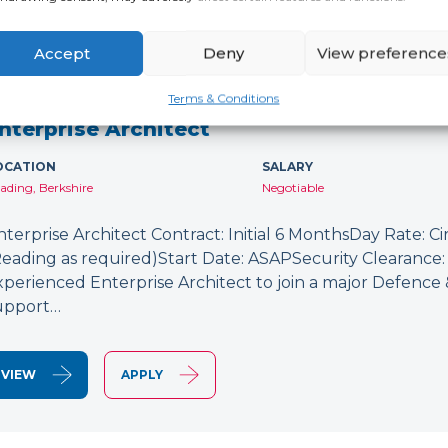
Accept
Deny
View preference
NEW
Terms & Conditions
nterprise Architect
OCATION
SALARY
ading, Berkshire
Negotiable
nterprise Architect Contract: Initial 6 MonthsDay Rate: C
Reading as required)Start Date: ASAPSecurity Clearance: 
xperienced Enterprise Architect to join a major Defence
upport…
VIEW
APPLY