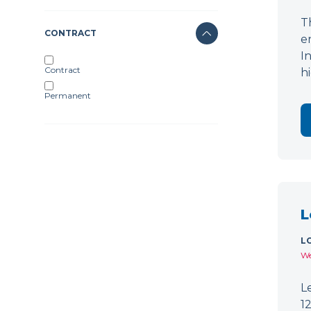
T
CONTRACT
e
I
Contract
h
Permanent
L
L
We
L
1