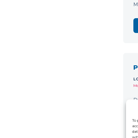
M
P
L
Mo
P
C
r
To 
acc
dat
wit