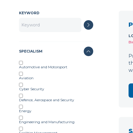
KEYWORD
P
L
Bi
SPECIALISM
P
t
Automotive and Motorsport
w
Aviation
Cyber Security
Defence, Aerospace and Security
Energy
Engineering and Manufacturing
S
Facilities Management