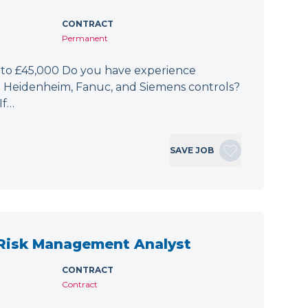
CONTRACT
Permanent
 to £45,000 Do you have experience
h Heidenheim, Fanuc, and Siemens controls?
If…
SAVE JOB
 Risk Management Analyst
CONTRACT
Contract