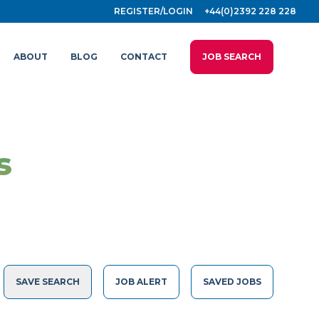
REGISTER/LOGIN
+44(0)2392 228 228
ABOUT
BLOG
CONTACT
JOB SEARCH
s
SAVE SEARCH
JOB ALERT
SAVED JOBS