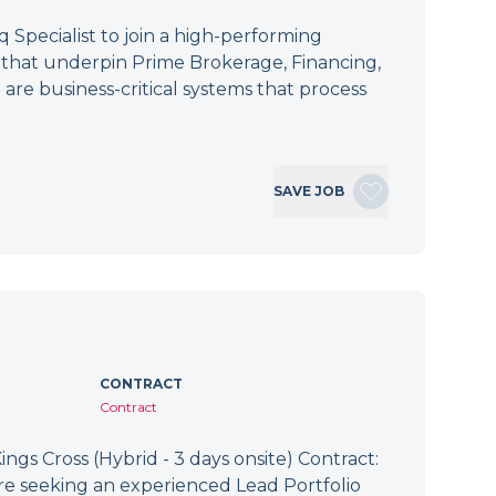
Specialist to join a high-performing
s that underpin Prime Brokerage, Financing,
 are business-critical systems that process
SAVE JOB
CONTRACT
Contract
ings Cross (Hybrid - 3 days onsite) Contract:
re seeking an experienced Lead Portfolio