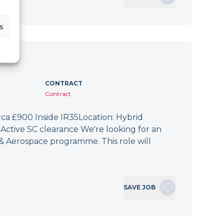
s
CONTRACT
Contract
irca £900 Inside IR35Location: Hybrid
Active SC clearance We're looking for an
 & Aerospace programme. This role will
SAVE JOB