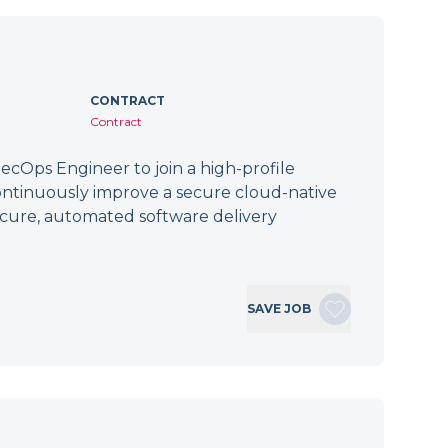
CONTRACT
Contract
cOps Engineer to join a high-profile
ontinuously improve a secure cloud-native
secure, automated software delivery
SAVE JOB