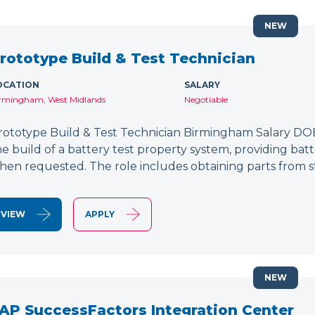
NEW
rototype Build & Test Technician
OCATION
SALARY
rmingham, West Midlands
Negotiable
rototype Build & Test Technician Birmingham Salary DOE
he build of a battery test property system, providing bat
hen requested. The role includes obtaining parts from s
VIEW
APPLY
NEW
AP SuccessFactors Integration Center