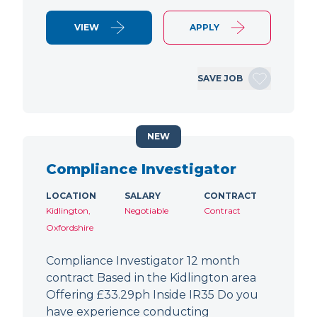
VIEW
APPLY
SAVE JOB
NEW
Compliance Investigator
LOCATION
SALARY
CONTRACT
Kidlington,
Negotiable
Contract
Oxfordshire
Compliance Investigator 12 month
contract Based in the Kidlington area
Offering £33.29ph Inside IR35 Do you
have experience conducting