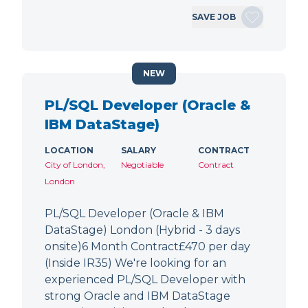
SAVE JOB
NEW
PL/SQL Developer (Oracle &
IBM DataStage)
LOCATION
SALARY
CONTRACT
City of London,
Negotiable
Contract
London
PL/SQL Developer (Oracle & IBM
DataStage) London (Hybrid - 3 days
onsite)6 Month Contract£470 per day
(Inside IR35) We're looking for an
experienced PL/SQL Developer with
strong Oracle and IBM DataStage