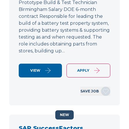
Prototype Build & Test Technician
Birmingham Salary DOE 6-month
contract Responsible for leading the
build of a battery test property system,
providing battery systems & supporting
testing as and when requested. The
role includes obtaining parts from
stores, building up…
VIEW
APPLY
SAVE JOB
NEW
SAP SuccessFactors