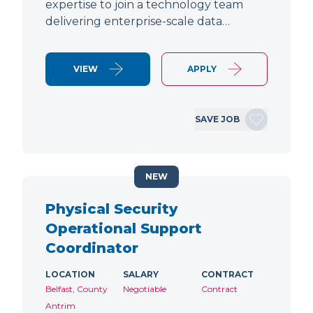
expertise to join a technology team
delivering enterprise-scale data…
VIEW
APPLY
SAVE JOB
NEW
Physical Security
Operational Support
Coordinator
LOCATION
SALARY
CONTRACT
Belfast, County
Negotiable
Contract
Antrim