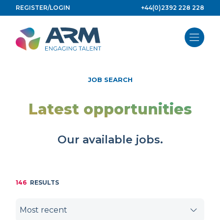
Skip
REGISTER/LOGIN
+44(0)2392 228 228
to
content
JOB SEARCH
Latest opportunities
Our available jobs.
146
RESULTS