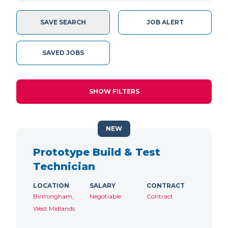
SAVE SEARCH
JOB ALERT
SAVED JOBS
SHOW FILTERS
NEW
Prototype Build & Test
Technician
LOCATION
SALARY
CONTRACT
Birmingham,
Negotiable
Contract
West Midlands