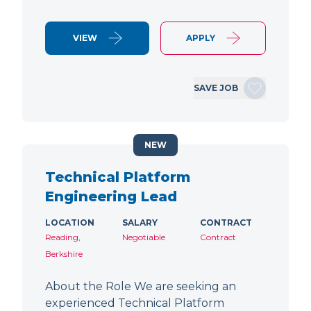
VIEW
APPLY
SAVE JOB
NEW
Technical Platform
Engineering Lead
LOCATION
SALARY
CONTRACT
Reading,
Negotiable
Contract
Berkshire
About the Role We are seeking an
experienced Technical Platform