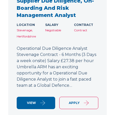
Supplier Due Diligence, On-
Boarding And Risk
Management Analyst
LOCATION
SALARY
CONTRACT
Stevenage,
Negotiable
Contract
Hertfordshire
Operational Due Diligence Analyst
Stevenage Contract - 6 Months (3 Days
a week onsite) Salary £27.38 per hour
Umbrella ARM has an exciting
opportunity for a Operational Due
Diligence Analyst to join a fast paced
team at a Global Defence…
VIEW
APPLY