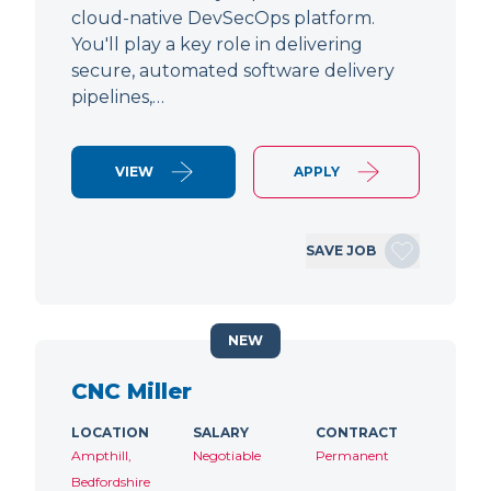
cloud-native DevSecOps platform.
You'll play a key role in delivering
secure, automated software delivery
pipelines,…
VIEW
APPLY
SAVE JOB
NEW
CNC Miller
LOCATION
SALARY
CONTRACT
Ampthill,
Negotiable
Permanent
Bedfordshire