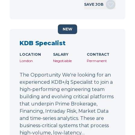
SAVE JOB
NEW
KDB Specalist
LOCATION
SALARY
CONTRACT
London
Negotiable
Permanent
The Opportunity We're looking for an
experienced KDB+/q Specialist to join a
high-performing engineering team
building and evolving critical platforms
that underpin Prime Brokerage,
Financing, Intraday Risk, Market Data
and time-series analytics. These are
business-critical systems that process
high-volume, low-latency…