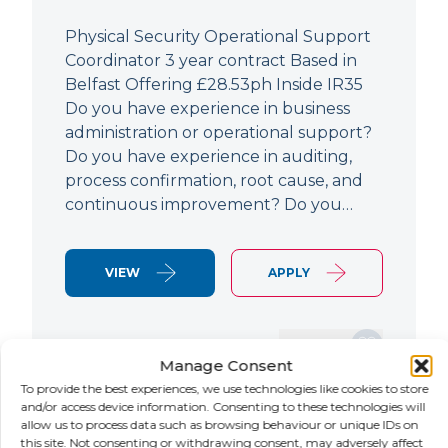
Physical Security Operational Support
Coordinator 3 year contract Based in
Belfast Offering £28.53ph Inside IR35
Do you have experience in business
administration or operational support?
Do you have experience in auditing,
process confirmation, root cause, and
continuous improvement? Do you…
VIEW
APPLY
SAVE JOB
Manage Consent
To provide the best experiences, we use technologies like cookies to store
and/or access device information. Consenting to these technologies will
allow us to process data such as browsing behaviour or unique IDs on
NEW
this site. Not consenting or withdrawing consent, may adversely affect