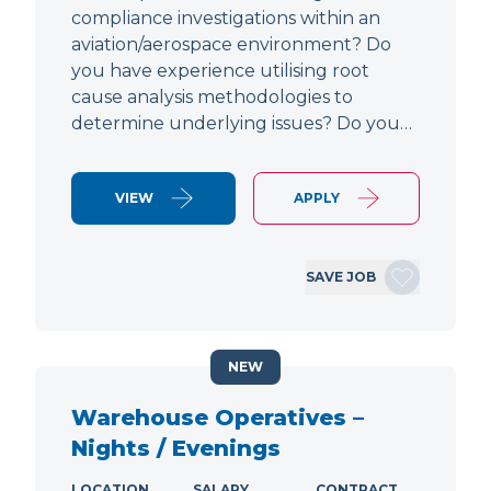
compliance investigations within an
aviation/aerospace environment? Do
you have experience utilising root
cause analysis methodologies to
determine underlying issues? Do you…
VIEW
APPLY
SAVE JOB
NEW
Warehouse Operatives –
Nights / Evenings
LOCATION
SALARY
CONTRACT