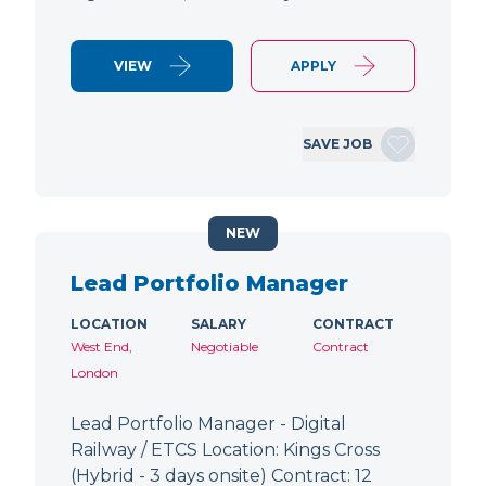
VIEW
APPLY
SAVE JOB
NEW
Lead Portfolio Manager
LOCATION
SALARY
CONTRACT
West End,
Negotiable
Contract
London
Lead Portfolio Manager - Digital
Railway / ETCS Location: Kings Cross
(Hybrid - 3 days onsite) Contract: 12