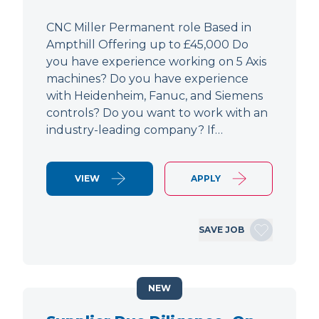
CNC Miller Permanent role Based in
Ampthill Offering up to £45,000 Do
you have experience working on 5 Axis
machines? Do you have experience
with Heidenheim, Fanuc, and Siemens
controls? Do you want to work with an
industry-leading company? If…
VIEW
APPLY
SAVE JOB
NEW