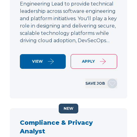
Engineering Lead to provide technical
leadership across software engineering
and platform initiatives. You'll play a key
role in designing and delivering secure,
scalable technology platforms while
driving cloud adoption, DevSecOps…
VIEW
APPLY
SAVE JOB
NEW
Compliance & Privacy
Analyst