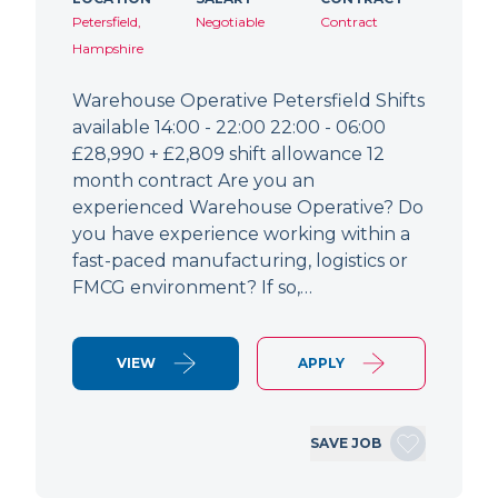
Petersfield,
Negotiable
Contract
Hampshire
Warehouse Operative Petersfield Shifts
available 14:00 - 22:00 22:00 - 06:00
£28,990 + £2,809 shift allowance 12
month contract Are you an
experienced Warehouse Operative? Do
you have experience working within a
fast-paced manufacturing, logistics or
FMCG environment? If so,…
VIEW
APPLY
SAVE JOB