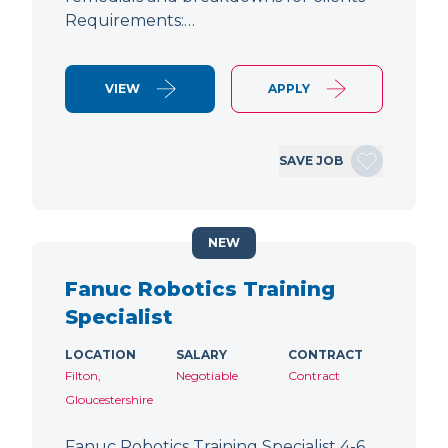
Requirements:…
VIEW
APPLY
SAVE JOB
NEW
Fanuc Robotics Training
Specialist
LOCATION
SALARY
CONTRACT
Filton,
Negotiable
Contract
Gloucestershire
Fanuc Robotics Training Specialist 4-6