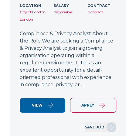
LOCATION
SALARY
CONTRACT
City of London,
Negotiable
Contract
London
Compliance & Privacy Analyst About
the Role We are seeking a Compliance
& Privacy Analyst to join a growing
organisation operating within a
regulated environment. This is an
excellent opportunity for a detail-
oriented professional with experience
in compliance, privacy, or…
VIEW
APPLY
SAVE JOB