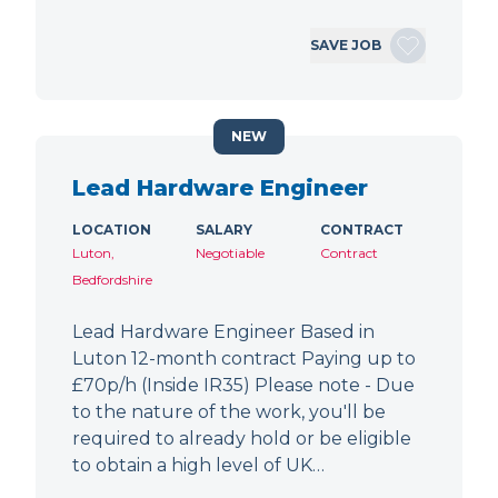
SAVE JOB
NEW
Lead Hardware Engineer
LOCATION
SALARY
CONTRACT
Luton,
Negotiable
Contract
Bedfordshire
Lead Hardware Engineer Based in
Luton 12-month contract Paying up to
£70p/h (Inside IR35) Please note - Due
to the nature of the work, you'll be
required to already hold or be eligible
to obtain a high level of UK…