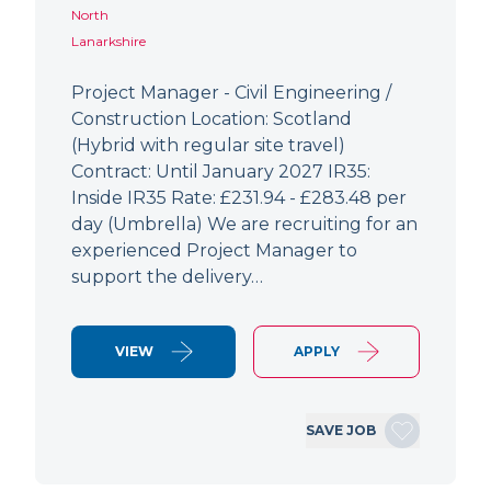
North
Lanarkshire
Project Manager - Civil Engineering /
Construction Location: Scotland
(Hybrid with regular site travel)
Contract: Until January 2027 IR35:
Inside IR35 Rate: £231.94 - £283.48 per
day (Umbrella) We are recruiting for an
experienced Project Manager to
support the delivery…
VIEW
APPLY
SAVE JOB