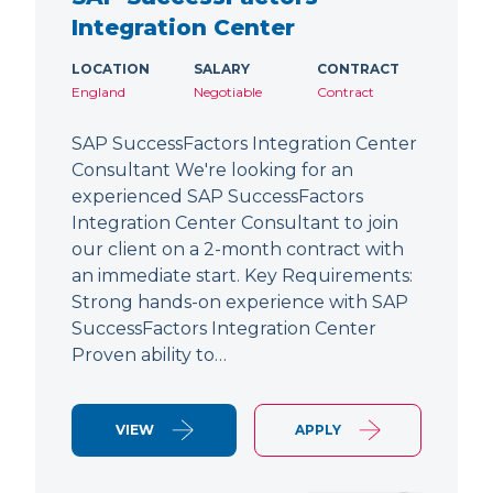
Integration Center
LOCATION
SALARY
CONTRACT
England
Negotiable
Contract
SAP SuccessFactors Integration Center
Consultant We're looking for an
experienced SAP SuccessFactors
Integration Center Consultant to join
our client on a 2-month contract with
an immediate start. Key Requirements:
Strong hands-on experience with SAP
SuccessFactors Integration Center
Proven ability to…
VIEW
APPLY