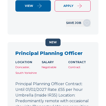
VIEW
APPLY
SAVE JOB
NEW
Principal Planning Officer
LOCATION
SALARY
CONTRACT
Doncaster,
Negotiable
Contract
South Yorkshire
Principal Planning Officer Contract:
Until 01/02/2027 Rate: £55 per hour
Umbrella (Inside IR35) Location:
Predominantly remote with occasional