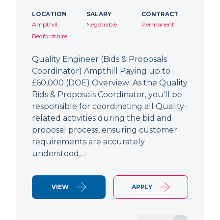
LOCATION
SALARY
CONTRACT
Ampthill,
Negotiable
Permanent
Bedfordshire
Quality Engineer (Bids & Proposals
Coordinator) Ampthill Paying up to
£60,000 (DOE) Overview: As the Quality
Bids & Proposals Coordinator, you'll be
responsible for coordinating all Quality-
related activities during the bid and
proposal process, ensuring customer
requirements are accurately
understood,…
VIEW
APPLY