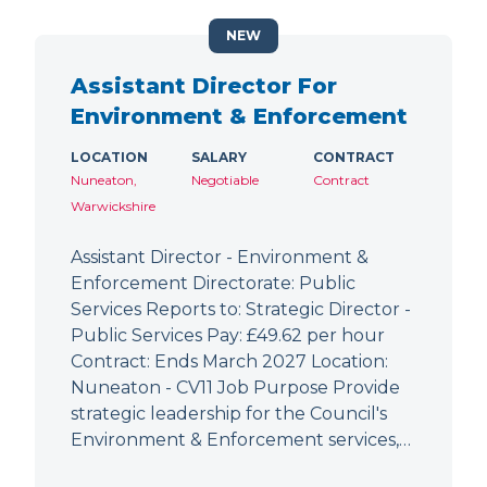
NEW
Assistant Director For
Environment & Enforcement
LOCATION
SALARY
CONTRACT
Nuneaton,
Negotiable
Contract
Warwickshire
Assistant Director - Environment &
Enforcement Directorate: Public
Services Reports to: Strategic Director -
Public Services Pay: £49.62 per hour
Contract: Ends March 2027 Location:
Nuneaton - CV11 Job Purpose Provide
strategic leadership for the Council's
Environment & Enforcement services,…