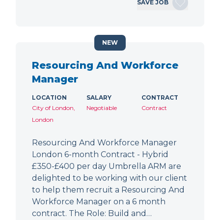
SAVE JOB
NEW
Resourcing And Workforce
Manager
LOCATION
SALARY
CONTRACT
City of London,
Negotiable
Contract
London
Resourcing And Workforce Manager
London 6-month Contract - Hybrid
£350-£400 per day Umbrella ARM are
delighted to be working with our client
to help them recruit a Resourcing And
Workforce Manager on a 6 month
contract. The Role: Build and…