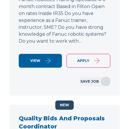
month contract Based in Filton Open
on rates Inside IR35 Do you have
experience as a Fanuc trainer,
instructor, SME? Do you have strong
knowledge of Fanuc robotic systems?
Do you want to work with…
VIEW
APPLY
SAVE JOB
NEW
Quality Bids And Proposals
Coordinator