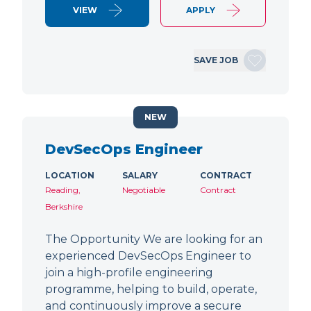
VIEW
APPLY
SAVE JOB
NEW
DevSecOps Engineer
LOCATION
SALARY
CONTRACT
Reading,
Negotiable
Contract
Berkshire
The Opportunity We are looking for an
experienced DevSecOps Engineer to
join a high-profile engineering
programme, helping to build, operate,
and continuously improve a secure