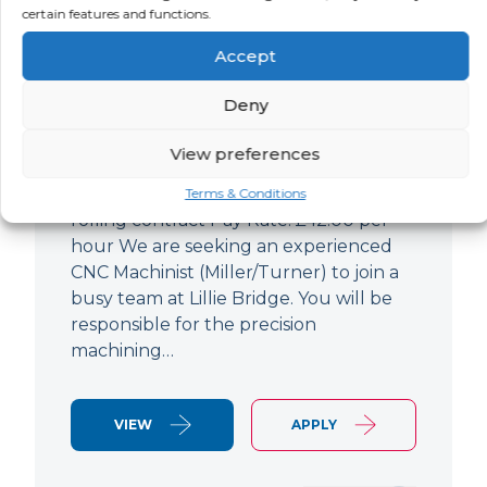
certain features and functions.
CNC Machinist
Accept
LOCATION
SALARY
CONTRACT
West End,
Negotiable
Contract
Deny
London
View preferences
CNC Machinist Location: Fulham,
London Contract Length: 6 months
Terms & Conditions
rolling contract Pay Rate: £42.00 per
hour We are seeking an experienced
CNC Machinist (Miller/Turner) to join a
busy team at Lillie Bridge. You will be
responsible for the precision
machining…
VIEW
APPLY