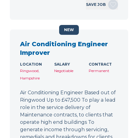
SAVE JOB
NEW
Air Conditioning Engineer
Improver
LOCATION
SALARY
CONTRACT
Ringwood,
Negotiable
Permanent
Hampshire
Air Conditioning Engineer Based out of
Ringwood Up to £47,500 To play a lead
role in the service delivery of
Maintenance contracts, to clients that
operate high end buildings To
generate income through servicing,
remedials and breakdowns for clients