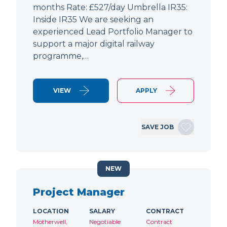
months Rate: £527/day Umbrella IR35:
Inside IR35 We are seeking an
experienced Lead Portfolio Manager to
support a major digital railway
programme,…
VIEW
APPLY
SAVE JOB
NEW
Project Manager
LOCATION
SALARY
CONTRACT
Motherwell,
Negotiable
Contract