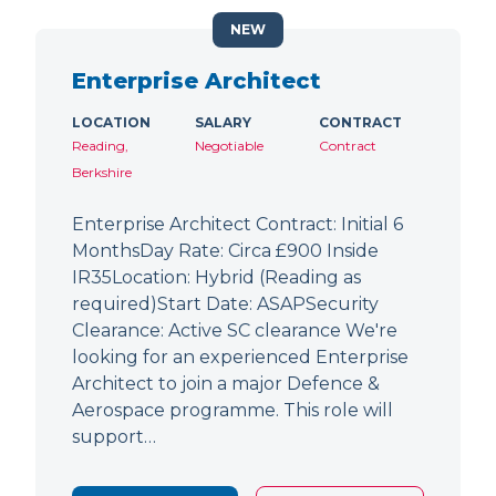
NEW
Enterprise Architect
LOCATION
SALARY
CONTRACT
Reading,
Negotiable
Contract
Berkshire
Enterprise Architect Contract: Initial 6
MonthsDay Rate: Circa £900 Inside
IR35Location: Hybrid (Reading as
required)Start Date: ASAPSecurity
Clearance: Active SC clearance We're
looking for an experienced Enterprise
Architect to join a major Defence &
Aerospace programme. This role will
support…