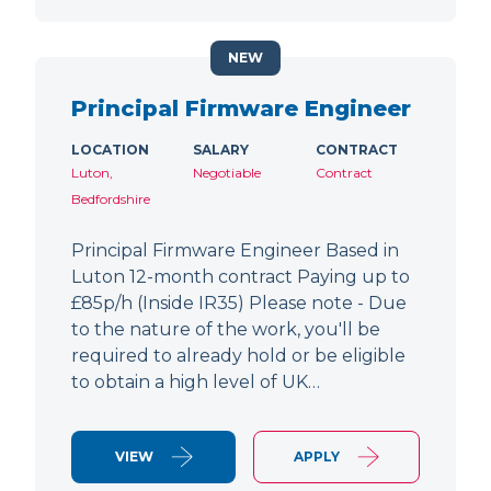
NEW
Principal Firmware Engineer
LOCATION
SALARY
CONTRACT
Luton,
Negotiable
Contract
Bedfordshire
Principal Firmware Engineer Based in
Luton 12-month contract Paying up to
£85p/h (Inside IR35) Please note - Due
to the nature of the work, you'll be
required to already hold or be eligible
to obtain a high level of UK…
VIEW
APPLY