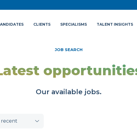
ANDIDATES
CLIENTS
SPECIALISMS
TALENT INSIGHTS
JOB SEARCH
Latest opportunitie
Our available jobs.