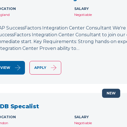
OCATION
SALARY
gland
Negotiable
AP SuccessFactors Integration Center Consultant We're
uccessFactors Integration Center Consultant to join our 
mmediate start. Key Requirements: Strong hands-on exp
ntegration Center Proven ability to…
VIEW
APPLY
NEW
DB Specalist
OCATION
SALARY
ndon
Negotiable