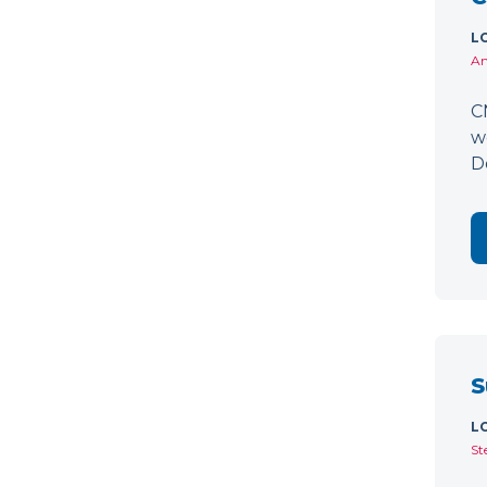
L
Am
C
w
D
S
L
St