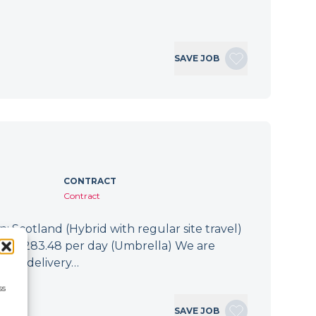
SAVE JOB
CONTRACT
Contract
: Scotland (Hybrid with regular site travel)
.94 - £283.48 per day (Umbrella) We are
 the delivery…
ss
SAVE JOB