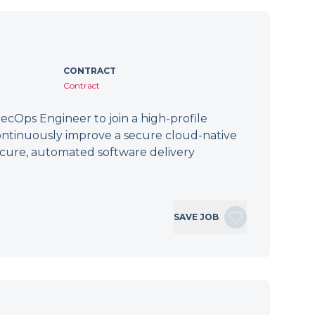
CONTRACT
Contract
cOps Engineer to join a high-profile
ontinuously improve a secure cloud-native
secure, automated software delivery
SAVE JOB