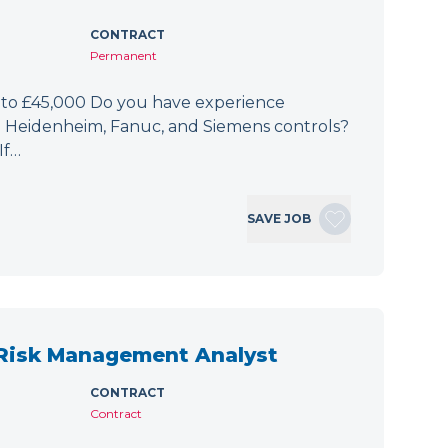
CONTRACT
Permanent
 to £45,000 Do you have experience
h Heidenheim, Fanuc, and Siemens controls?
If…
SAVE JOB
 Risk Management Analyst
CONTRACT
Contract