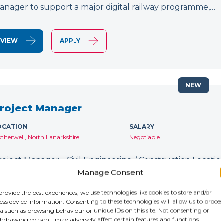
anager to support a major digital railway programme,…
VIEW
APPLY
NEW
roject Manager
OCATION
SALARY
therwell, North Lanarkshire
Negotiable
roject Manager - Civil Engineering / Construction Location
ontract: Until January 2027 IR35: Inside IR35 Rate: £231
Manage Consent
ecruiting for an experienced Project Manager to support
provide the best experiences, we use technologies like cookies to store and/or
ess device information. Consenting to these technologies will allow us to proce
a such as browsing behaviour or unique IDs on this site. Not consenting or
VIEW
APPLY
hdrawing consent, may adversely affect certain features and functions.