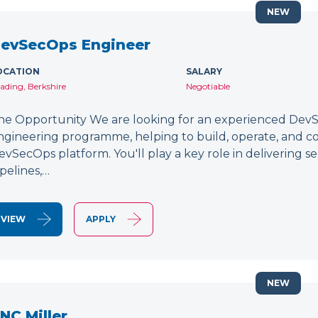
NEW
evSecOps Engineer
OCATION
SALARY
ading, Berkshire
Negotiable
he Opportunity We are looking for an experienced DevSe
ngineering programme, helping to build, operate, and c
evSecOps platform. You'll play a key role in delivering 
ipelines,…
VIEW
APPLY
NEW
NC Miller