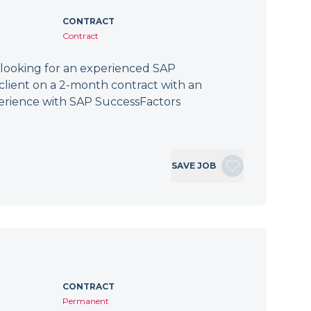
CONTRACT
Contract
 looking for an experienced SAP
client on a 2-month contract with an
erience with SAP SuccessFactors
SAVE JOB
CONTRACT
Permanent