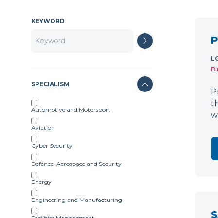
KEYWORD
P
L
Bi
SPECIALISM
P
t
Automotive and Motorsport
w
Aviation
Cyber Security
Defence, Aerospace and Security
Energy
Engineering and Manufacturing
S
Facilities Management