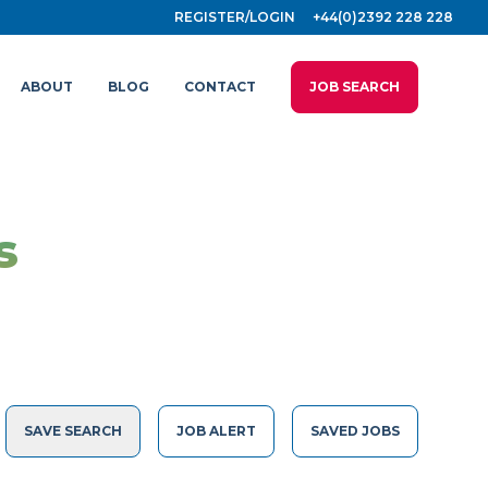
REGISTER/LOGIN
+44(0)2392 228 228
ABOUT
BLOG
CONTACT
JOB SEARCH
s
SAVE SEARCH
JOB ALERT
SAVED JOBS