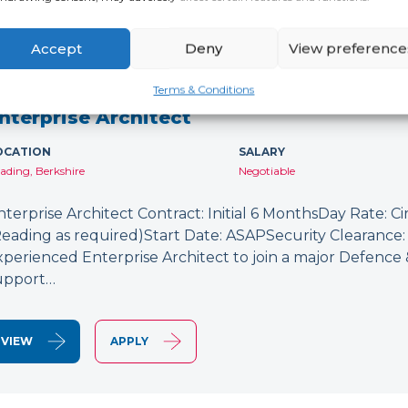
Accept
Deny
View preference
NEW
Terms & Conditions
nterprise Architect
OCATION
SALARY
ading, Berkshire
Negotiable
nterprise Architect Contract: Initial 6 MonthsDay Rate: C
Reading as required)Start Date: ASAPSecurity Clearance: 
xperienced Enterprise Architect to join a major Defence
upport…
VIEW
APPLY