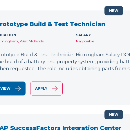
NEW
rototype Build & Test Technician
OCATION
SALARY
rmingham, West Midlands
Negotiable
rototype Build & Test Technician Birmingham Salary DOE
he build of a battery test property system, providing bat
hen requested. The role includes obtaining parts from s
VIEW
APPLY
NEW
AP SuccessFactors Integration Center