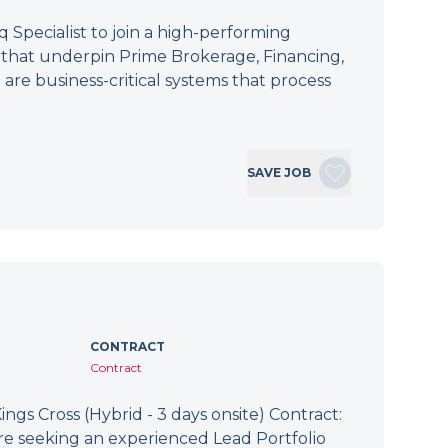
Specialist to join a high-performing
s that underpin Prime Brokerage, Financing,
 are business-critical systems that process
SAVE JOB
CONTRACT
Contract
ings Cross (Hybrid - 3 days onsite) Contract:
re seeking an experienced Lead Portfolio