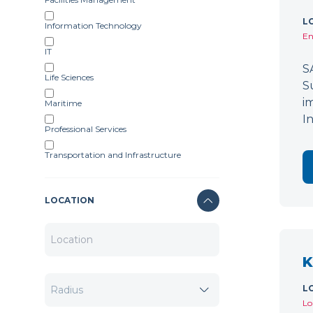
L
Information Technology
En
IT
S
Life Sciences
S
i
Maritime
I
Professional Services
Transportation and Infrastructure
LOCATION
K
L
Lo