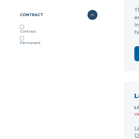
T
CONTRACT
e
I
Contract
h
Permanent
L
L
We
L
1