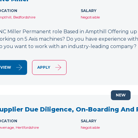
OCATION
SALARY
pthill, Bedfordshire
Negotiable
NC Miller Permanent role Based in Ampthill Offering up
orking on 5 Axis machines? Do you have experience wit
o you want to work with an industry-leading company? 
VIEW
APPLY
NEW
upplier Due Diligence, On-Boarding And
OCATION
SALARY
evenage, Hertfordshire
Negotiable