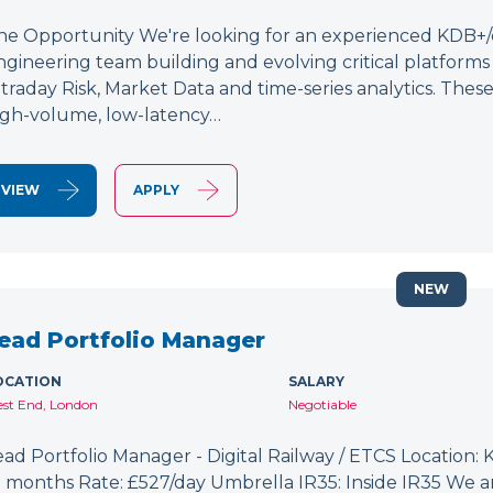
he Opportunity We're looking for an experienced KDB+/q 
ngineering team building and evolving critical platform
ntraday Risk, Market Data and time-series analytics. These
igh-volume, low-latency…
VIEW
APPLY
NEW
ead Portfolio Manager
OCATION
SALARY
st End, London
Negotiable
ead Portfolio Manager - Digital Railway / ETCS Location: K
2 months Rate: £527/day Umbrella IR35: Inside IR35 We a