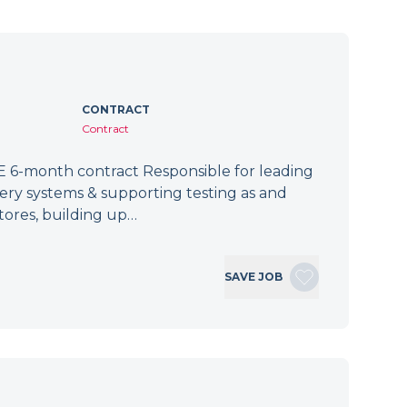
CONTRACT
Contract
 6-month contract Responsible for leading
tery systems & supporting testing as and
tores, building up…
SAVE JOB