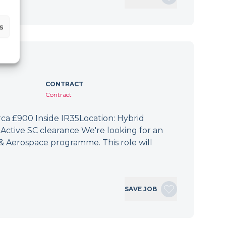
s
CONTRACT
Contract
irca £900 Inside IR35Location: Hybrid
Active SC clearance We're looking for an
 & Aerospace programme. This role will
SAVE JOB