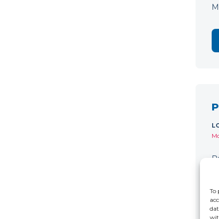
M
P
L
Mo
P
C
r
To 
acc
dat
wit