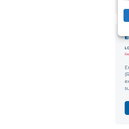
E
L
Re
E
(
e
s