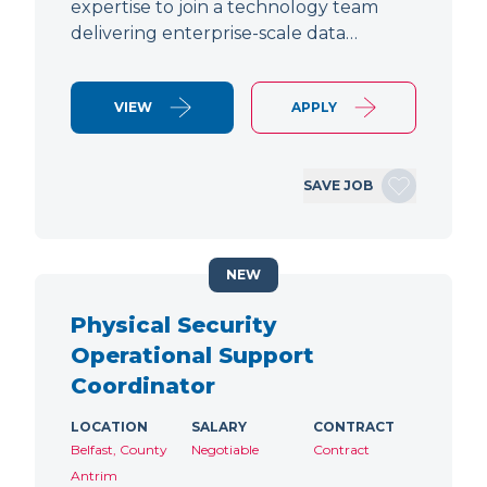
expertise to join a technology team
delivering enterprise-scale data…
VIEW
APPLY
SAVE JOB
NEW
Physical Security
Operational Support
Coordinator
LOCATION
SALARY
CONTRACT
Belfast, County
Negotiable
Contract
Antrim