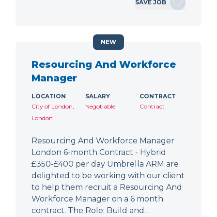
SAVE JOB
NEW
Resourcing And Workforce
Manager
LOCATION
SALARY
CONTRACT
City of London,
Negotiable
Contract
London
Resourcing And Workforce Manager
London 6-month Contract - Hybrid
£350-£400 per day Umbrella ARM are
delighted to be working with our client
to help them recruit a Resourcing And
Workforce Manager on a 6 month
contract. The Role: Build and…