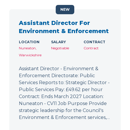
NEW
Assistant Director For
Environment & Enforcement
LOCATION
SALARY
CONTRACT
Nuneaton,
Negotiable
Contract
Warwickshire
Assistant Director - Environment &
Enforcement Directorate: Public
Services Reports to: Strategic Director -
Public Services Pay: £49.62 per hour
Contract: Ends March 2027 Location:
Nuneaton - CV11 Job Purpose Provide
strategic leadership for the Council's
Environment & Enforcement services,…