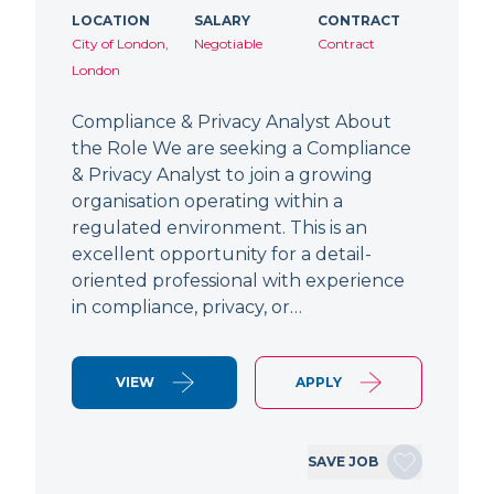
LOCATION
SALARY
CONTRACT
City of London,
Negotiable
Contract
London
Compliance & Privacy Analyst About
the Role We are seeking a Compliance
& Privacy Analyst to join a growing
organisation operating within a
regulated environment. This is an
excellent opportunity for a detail-
oriented professional with experience
in compliance, privacy, or…
VIEW
APPLY
SAVE JOB