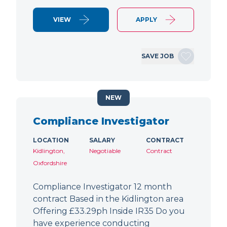
VIEW
APPLY
SAVE JOB
NEW
Compliance Investigator
LOCATION
SALARY
CONTRACT
Kidlington,
Negotiable
Contract
Oxfordshire
Compliance Investigator 12 month
contract Based in the Kidlington area
Offering £33.29ph Inside IR35 Do you
have experience conducting