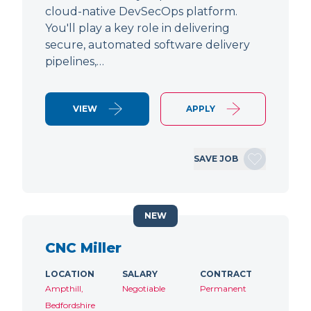
cloud-native DevSecOps platform.
You'll play a key role in delivering
secure, automated software delivery
pipelines,…
VIEW
APPLY
SAVE JOB
NEW
CNC Miller
LOCATION
SALARY
CONTRACT
Ampthill,
Negotiable
Permanent
Bedfordshire