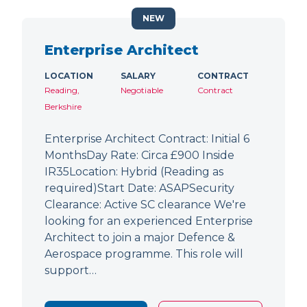
NEW
Enterprise Architect
LOCATION
SALARY
CONTRACT
Reading,
Negotiable
Contract
Berkshire
Enterprise Architect Contract: Initial 6
MonthsDay Rate: Circa £900 Inside
IR35Location: Hybrid (Reading as
required)Start Date: ASAPSecurity
Clearance: Active SC clearance We're
looking for an experienced Enterprise
Architect to join a major Defence &
Aerospace programme. This role will
support…