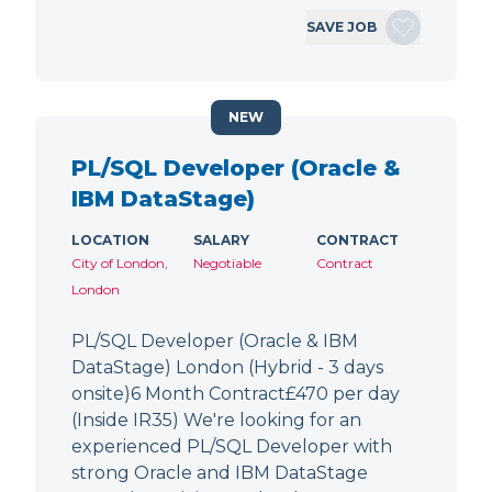
SAVE JOB
NEW
PL/SQL Developer (Oracle &
IBM DataStage)
LOCATION
SALARY
CONTRACT
City of London,
Negotiable
Contract
London
PL/SQL Developer (Oracle & IBM
DataStage) London (Hybrid - 3 days
onsite)6 Month Contract£470 per day
(Inside IR35) We're looking for an
experienced PL/SQL Developer with
strong Oracle and IBM DataStage