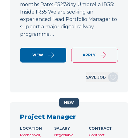
months Rate: £527/day Umbrella IR35:
Inside IR35 We are seeking an
experienced Lead Portfolio Manager to
support a major digital railway
programme,…
VIEW
APPLY
SAVE JOB
NEW
Project Manager
LOCATION
SALARY
CONTRACT
Motherwell,
Negotiable
Contract