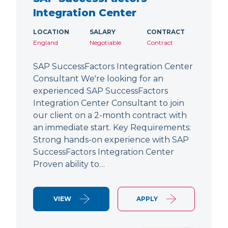
Integration Center
LOCATION
SALARY
CONTRACT
England
Negotiable
Contract
SAP SuccessFactors Integration Center
Consultant We're looking for an
experienced SAP SuccessFactors
Integration Center Consultant to join
our client on a 2-month contract with
an immediate start. Key Requirements:
Strong hands-on experience with SAP
SuccessFactors Integration Center
Proven ability to…
VIEW
APPLY