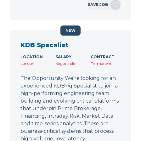
SAVE JOB
NEW
KDB Specalist
LOCATION
SALARY
CONTRACT
London
Negotiable
Permanent
The Opportunity We're looking for an
experienced KDB+/q Specialist to join a
high-performing engineering team
building and evolving critical platforms
that underpin Prime Brokerage,
Financing, Intraday Risk, Market Data
and time-series analytics. These are
business-critical systems that process
high-volume, low-latency…