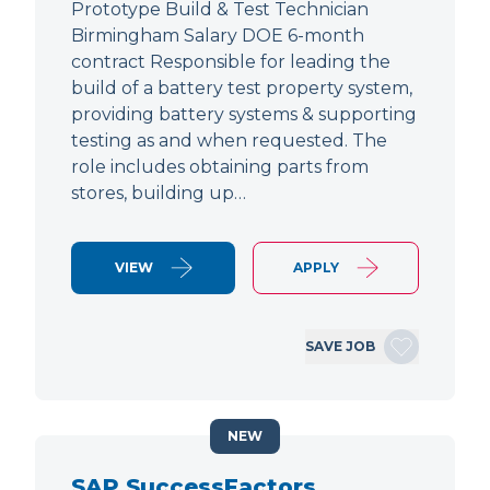
Prototype Build & Test Technician
Birmingham Salary DOE 6-month
contract Responsible for leading the
build of a battery test property system,
providing battery systems & supporting
testing as and when requested. The
role includes obtaining parts from
stores, building up…
VIEW
APPLY
SAVE JOB
NEW
SAP SuccessFactors