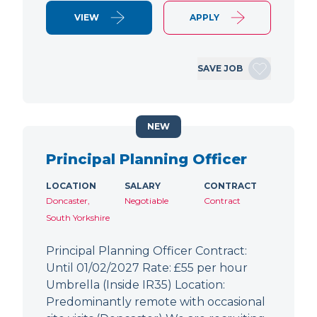
VIEW
APPLY
SAVE JOB
NEW
Principal Planning Officer
LOCATION
SALARY
CONTRACT
Doncaster,
Negotiable
Contract
South Yorkshire
Principal Planning Officer Contract:
Until 01/02/2027 Rate: £55 per hour
Umbrella (Inside IR35) Location:
Predominantly remote with occasional