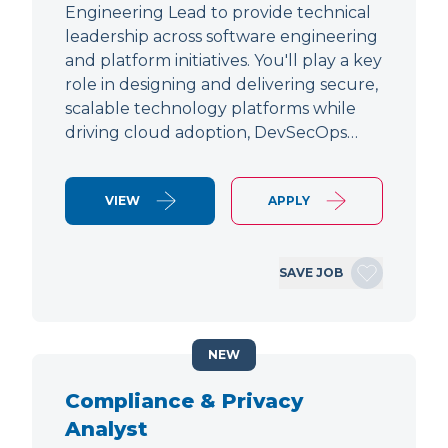
Engineering Lead to provide technical
leadership across software engineering
and platform initiatives. You'll play a key
role in designing and delivering secure,
scalable technology platforms while
driving cloud adoption, DevSecOps…
VIEW
APPLY
SAVE JOB
NEW
Compliance & Privacy
Analyst