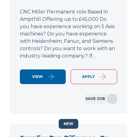
CNC Miller Permanent role Based in
Ampthill Offering up to £45,000 Do
you have experience working on 5 Axis
machines? Do you have experience
with Heidenheim, Fanuc, and Siemens
controls? Do you want to work with an
industry-leading company? If…
VIEW
APPLY
SAVE JOB
NEW