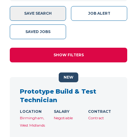
SAVE SEARCH
JOB ALERT
SAVED JOBS
SHOW FILTERS
NEW
Prototype Build & Test
Technician
LOCATION
SALARY
CONTRACT
Birmingham,
Negotiable
Contract
West Midlands