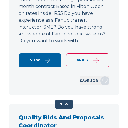
month contract Based in Filton Open
on rates Inside IR35 Do you have
experience as a Fanuc trainer,
instructor, SME? Do you have strong
knowledge of Fanuc robotic systems?
Do you want to work with…
VIEW
APPLY
SAVE JOB
NEW
Quality Bids And Proposals
Coordinator