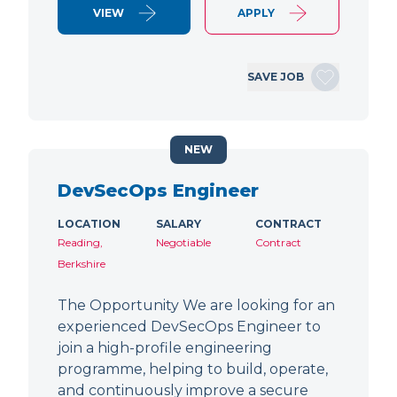
VIEW
APPLY
SAVE JOB
NEW
DevSecOps Engineer
LOCATION
SALARY
CONTRACT
Reading,
Negotiable
Contract
Berkshire
The Opportunity We are looking for an
experienced DevSecOps Engineer to
join a high-profile engineering
programme, helping to build, operate,
and continuously improve a secure