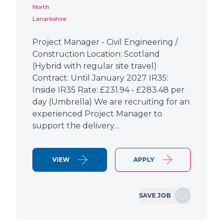
North
Lanarkshire
Project Manager - Civil Engineering /
Construction Location: Scotland
(Hybrid with regular site travel)
Contract: Until January 2027 IR35:
Inside IR35 Rate: £231.94 - £283.48 per
day (Umbrella) We are recruiting for an
experienced Project Manager to
support the delivery…
VIEW
APPLY
SAVE JOB