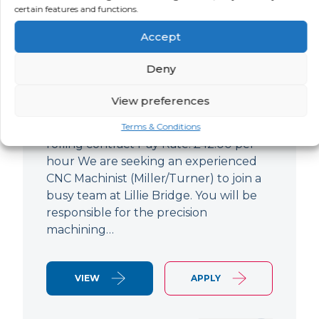
certain features and functions.
CNC Machinist
Accept
LOCATION
SALARY
CONTRACT
West End,
Negotiable
Contract
Deny
London
View preferences
CNC Machinist Location: Fulham,
London Contract Length: 6 months
Terms & Conditions
rolling contract Pay Rate: £42.00 per
hour We are seeking an experienced
CNC Machinist (Miller/Turner) to join a
busy team at Lillie Bridge. You will be
responsible for the precision
machining…
VIEW
APPLY