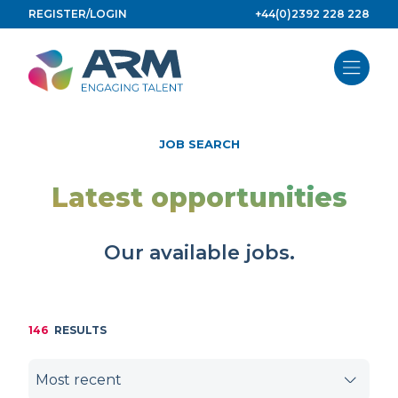
Skip
REGISTER/LOGIN
+44(0)2392 228 228
to
content
JOB SEARCH
Latest opportunities
Our available jobs.
146
RESULTS