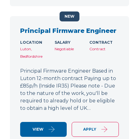
NEW
Principal Firmware Engineer
LOCATION
SALARY
CONTRACT
Luton,
Negotiable
Contract
Bedfordshire
Principal Firmware Engineer Based in
Luton 12-month contract Paying up to
£85p/h (Inside IR35) Please note - Due
to the nature of the work, you'll be
required to already hold or be eligible
to obtain a high level of UK…
VIEW
APPLY