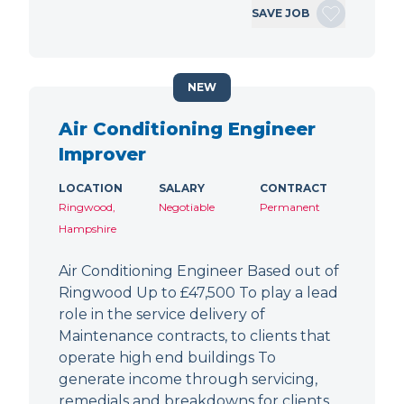
SAVE JOB
NEW
Air Conditioning Engineer
Improver
LOCATION
SALARY
CONTRACT
Ringwood,
Negotiable
Permanent
Hampshire
Air Conditioning Engineer Based out of
Ringwood Up to £47,500 To play a lead
role in the service delivery of
Maintenance contracts, to clients that
operate high end buildings To
generate income through servicing,
remedials and breakdowns for clients