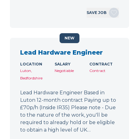
SAVE JOB
NEW
Lead Hardware Engineer
LOCATION
SALARY
CONTRACT
Luton,
Negotiable
Contract
Bedfordshire
Lead Hardware Engineer Based in
Luton 12-month contract Paying up to
£70p/h (Inside IR35) Please note - Due
to the nature of the work, you'll be
required to already hold or be eligible
to obtain a high level of UK…