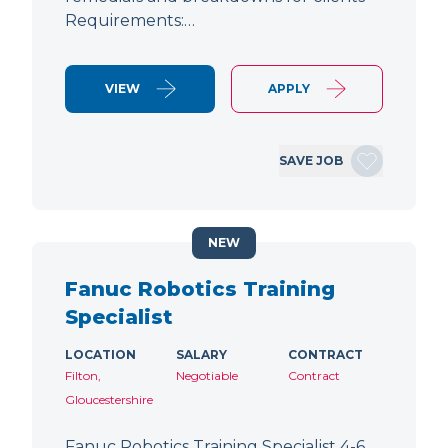
Requirements:…
VIEW
APPLY
SAVE JOB
NEW
Fanuc Robotics Training
Specialist
LOCATION
SALARY
CONTRACT
Filton,
Negotiable
Contract
Gloucestershire
Fanuc Robotics Training Specialist 4-6