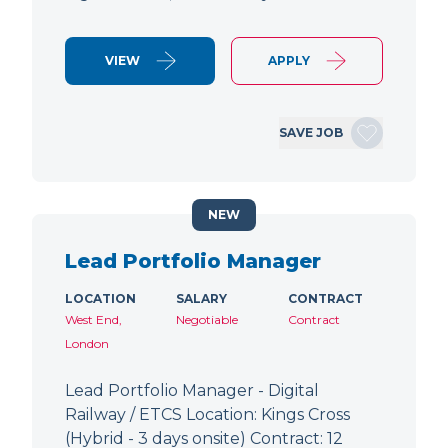
VIEW
APPLY
SAVE JOB
NEW
Lead Portfolio Manager
LOCATION
SALARY
CONTRACT
West End,
Negotiable
Contract
London
Lead Portfolio Manager - Digital
Railway / ETCS Location: Kings Cross
(Hybrid - 3 days onsite) Contract: 12