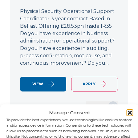
Physical Security Operational Support
Coordinator 3 year contract Based in
Belfast Offering £28.53ph Inside IR35
Do you have experience in business
administration or operational support?
Do you have experience in auditing,
process confirmation, root cause, and
continuous improvement? Do you…
VIEW
APPLY
SAVE JOB
Manage Consent
To provide the best experiences, we use technologies like cookies to store
and/or access device information. Consenting to these technologies will
allow us to process data such as browsing behaviour or unique IDs on
NEW
this site. Not consenting or withdrawing consent, may adversely affect