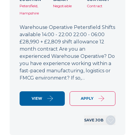
Petersfield,
Negotiable
Contract
Hampshire
Warehouse Operative Petersfield Shifts
available 14:00 - 22:00 22:00 - 06:00
£28,990 + £2,809 shift allowance 12
month contract Are you an
experienced Warehouse Operative? Do
you have experience working within a
fast-paced manufacturing, logistics or
FMCG environment? If so,…
VIEW
APPLY
SAVE JOB