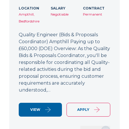
LOCATION
SALARY
CONTRACT
Ampthill,
Negotiable
Permanent
Bedfordshire
Quality Engineer (Bids & Proposals
Coordinator) Ampthill Paying up to
£60,000 (DOE) Overview: As the Quality
Bids & Proposals Coordinator, you'll be
responsible for coordinating all Quality-
related activities during the bid and
proposal process, ensuring customer
requirements are accurately
understood,…
VIEW
APPLY