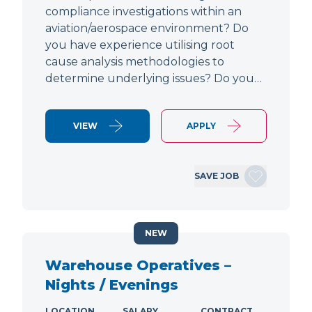
compliance investigations within an
aviation/aerospace environment? Do
you have experience utilising root
cause analysis methodologies to
determine underlying issues? Do you…
VIEW
APPLY
SAVE JOB
NEW
Warehouse Operatives –
Nights / Evenings
LOCATION
SALARY
CONTRACT