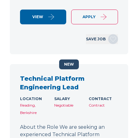
VIEW
APPLY
SAVE JOB
NEW
Technical Platform
Engineering Lead
LOCATION
SALARY
CONTRACT
Reading,
Negotiable
Contract
Berkshire
About the Role We are seeking an
experienced Technical Platform