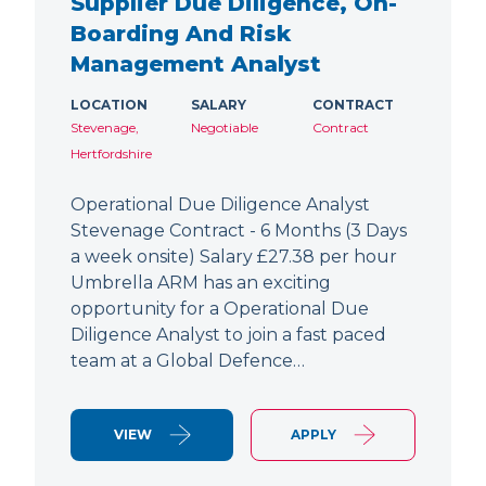
Supplier Due Diligence, On-
Boarding And Risk
Management Analyst
LOCATION
SALARY
CONTRACT
Stevenage,
Negotiable
Contract
Hertfordshire
Operational Due Diligence Analyst
Stevenage Contract - 6 Months (3 Days
a week onsite) Salary £27.38 per hour
Umbrella ARM has an exciting
opportunity for a Operational Due
Diligence Analyst to join a fast paced
team at a Global Defence…
VIEW
APPLY