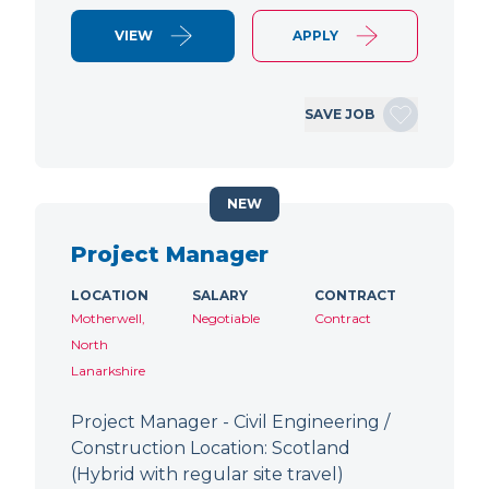
VIEW
APPLY
SAVE JOB
NEW
Project Manager
LOCATION
SALARY
CONTRACT
Motherwell,
Negotiable
Contract
North
Lanarkshire
Project Manager - Civil Engineering /
Construction Location: Scotland
(Hybrid with regular site travel)