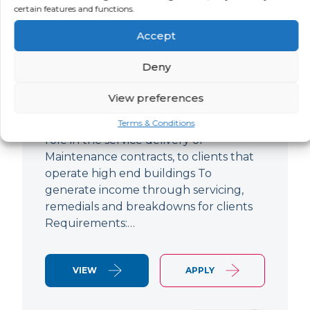
certain features and functions.
Improver
Accept
LOCATION
SALARY
CONTRACT
Ringwood,
Negotiable
Permanent
Deny
Hampshire
View preferences
Air Conditioning Engineer Based out of
Ringwood Up to £47,500 To play a lead
Terms & Conditions
role in the service delivery of
Maintenance contracts, to clients that
operate high end buildings To
generate income through servicing,
remedials and breakdowns for clients
Requirements:…
VIEW
APPLY