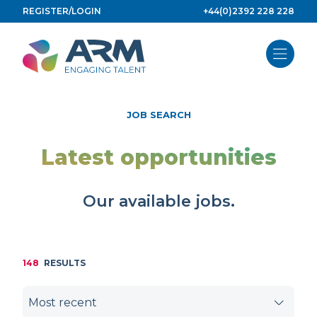
Skip
REGISTER/LOGIN
+44(0)2392 228 228
to
content
JOB SEARCH
Latest opportunities
Our available jobs.
148
RESULTS