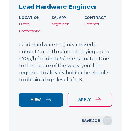
Lead Hardware Engineer
LOCATION
SALARY
CONTRACT
Luton,
Negotiable
Contract
Bedfordshire
Lead Hardware Engineer Based in
Luton 12-month contract Paying up to
£70p/h (Inside IR35) Please note - Due
to the nature of the work, you'll be
required to already hold or be eligible
to obtain a high level of UK…
VIEW
APPLY
SAVE JOB