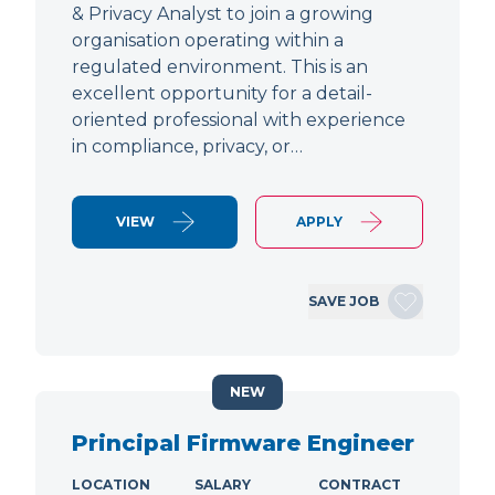
& Privacy Analyst to join a growing
organisation operating within a
regulated environment. This is an
excellent opportunity for a detail-
oriented professional with experience
in compliance, privacy, or…
VIEW
APPLY
SAVE JOB
NEW
Principal Firmware Engineer
LOCATION
SALARY
CONTRACT