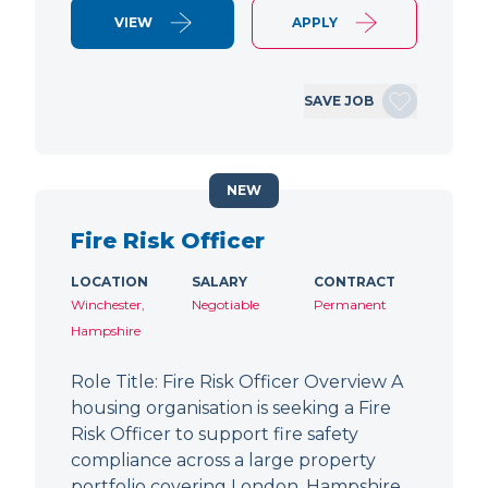
VIEW
APPLY
SAVE JOB
NEW
Fire Risk Officer
LOCATION
SALARY
CONTRACT
Winchester,
Negotiable
Permanent
Hampshire
Role Title: Fire Risk Officer Overview A
housing organisation is seeking a Fire
Risk Officer to support fire safety
compliance across a large property
portfolio covering London, Hampshire,