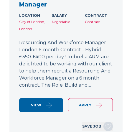
Manager
LOCATION
SALARY
CONTRACT
City of London,
Negotiable
Contract
London
Resourcing And Workforce Manager
London 6-month Contract - Hybrid
£350-£400 per day Umbrella ARM are
delighted to be working with our client
to help them recruit a Resourcing And
Workforce Manager on a 6 month
contract. The Role: Build and…
VIEW
APPLY
SAVE JOB