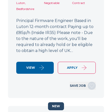
Luton,
Negotiable
Contract
Bedfordshire
Principal Firmware Engineer Based in
Luton 12-month contract Paying up to
£85p/h (Inside IR35) Please note - Due
to the nature of the work, you'll be
required to already hold or be eligible
to obtain a high level of UK…
VIEW
APPLY
SAVE JOB
NEW