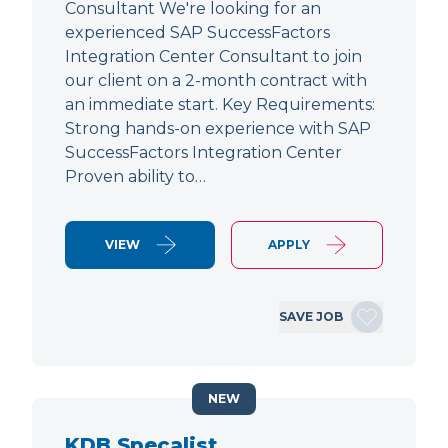
Consultant We're looking for an
experienced SAP SuccessFactors
Integration Center Consultant to join
our client on a 2-month contract with
an immediate start. Key Requirements:
Strong hands-on experience with SAP
SuccessFactors Integration Center
Proven ability to…
VIEW
APPLY
SAVE JOB
NEW
KDB Specalist