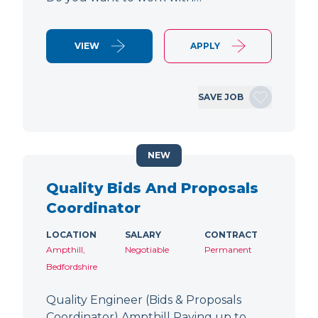
VIEW
APPLY
SAVE JOB
NEW
Quality Bids And Proposals
Coordinator
LOCATION
SALARY
CONTRACT
Ampthill,
Negotiable
Permanent
Bedfordshire
Quality Engineer (Bids & Proposals
Coordinator) Ampthill Paying up to