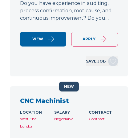
Do you have experience in auditing,
process confirmation, root cause, and
continuous improvement? Do you…
VIEW
APPLY
SAVE JOB
NEW
CNC Machinist
LOCATION
SALARY
CONTRACT
West End,
Negotiable
Contract
London