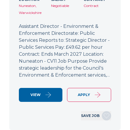
Nuneaton,
Negotiable
Contract
Warwickshire
Assistant Director - Environment &
Enforcement Directorate: Public
Services Reports to: Strategic Director -
Public Services Pay: £49.62 per hour
Contract: Ends March 2027 Location:
Nuneaton - CV11 Job Purpose Provide
strategic leadership for the Council's
Environment & Enforcement services,…
VIEW
APPLY
SAVE JOB