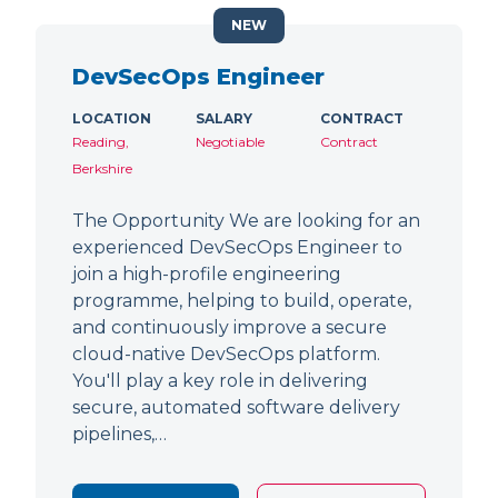
NEW
DevSecOps Engineer
LOCATION
SALARY
CONTRACT
Reading,
Negotiable
Contract
Berkshire
The Opportunity We are looking for an
experienced DevSecOps Engineer to
join a high-profile engineering
programme, helping to build, operate,
and continuously improve a secure
cloud-native DevSecOps platform.
You'll play a key role in delivering
secure, automated software delivery
pipelines,…