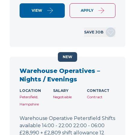
VIEW
APPLY
SAVE JOB
NEW
Warehouse Operatives –
Nights / Evenings
LOCATION
SALARY
CONTRACT
Petersfield,
Negotiable
Contract
Hampshire
Warehouse Operative Petersfield Shifts
available 14:00 - 22:00 22:00 - 06:00
£28,990 + £2,809 shift allowance 12