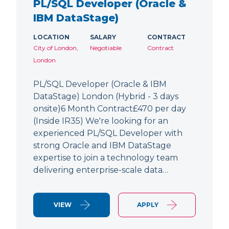
PL/SQL Developer (Oracle &
IBM DataStage)
LOCATION
SALARY
CONTRACT
City of London,
Negotiable
Contract
London
PL/SQL Developer (Oracle & IBM
DataStage) London (Hybrid - 3 days
onsite)6 Month Contract£470 per day
(Inside IR35) We're looking for an
experienced PL/SQL Developer with
strong Oracle and IBM DataStage
expertise to join a technology team
delivering enterprise-scale data…
VIEW
APPLY