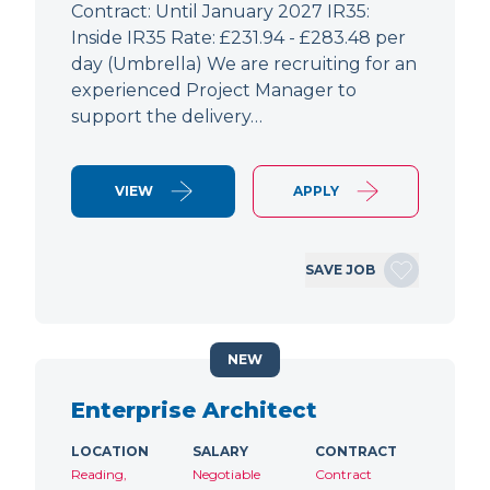
Contract: Until January 2027 IR35:
Inside IR35 Rate: £231.94 - £283.48 per
day (Umbrella) We are recruiting for an
experienced Project Manager to
support the delivery…
VIEW
APPLY
SAVE JOB
NEW
Enterprise Architect
LOCATION
SALARY
CONTRACT
Reading,
Negotiable
Contract