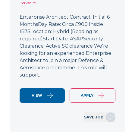
Berkshire
Enterprise Architect Contract: Initial 6
MonthsDay Rate: Circa £900 Inside
IR35Location: Hybrid (Reading as
required)Start Date: ASAPSecurity
Clearance: Active SC clearance We're
looking for an experienced Enterprise
Architect to join a major Defence &
Aerospace programme. This role will
support…
VIEW
APPLY
SAVE JOB