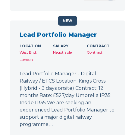
NEW
Lead Portfolio Manager
LOCATION
SALARY
CONTRACT
West End,
Negotiable
Contract
London
Lead Portfolio Manager - Digital
Railway / ETCS Location: Kings Cross
(Hybrid - 3 days onsite) Contract: 12
months Rate: £527/day Umbrella IR35:
Inside IR35 We are seeking an
experienced Lead Portfolio Manager to
support a major digital railway
programme,…