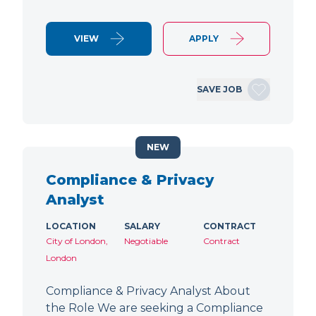
VIEW
APPLY
SAVE JOB
NEW
Compliance & Privacy
Analyst
LOCATION
SALARY
CONTRACT
City of London,
Negotiable
Contract
London
Compliance & Privacy Analyst About
the Role We are seeking a Compliance