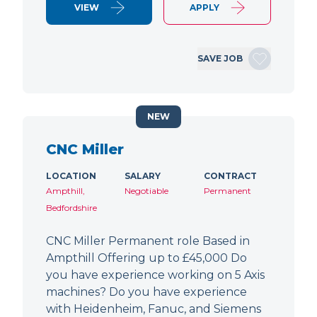
VIEW
APPLY
SAVE JOB
NEW
CNC Miller
LOCATION
SALARY
CONTRACT
Ampthill,
Negotiable
Permanent
Bedfordshire
CNC Miller Permanent role Based in
Ampthill Offering up to £45,000 Do
you have experience working on 5 Axis
machines? Do you have experience
with Heidenheim, Fanuc, and Siemens