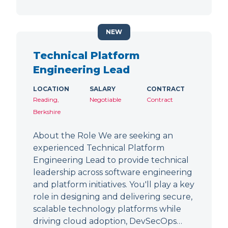
NEW
Technical Platform
Engineering Lead
LOCATION
SALARY
CONTRACT
Reading,
Negotiable
Contract
Berkshire
About the Role We are seeking an
experienced Technical Platform
Engineering Lead to provide technical
leadership across software engineering
and platform initiatives. You'll play a key
role in designing and delivering secure,
scalable technology platforms while
driving cloud adoption, DevSecOps…