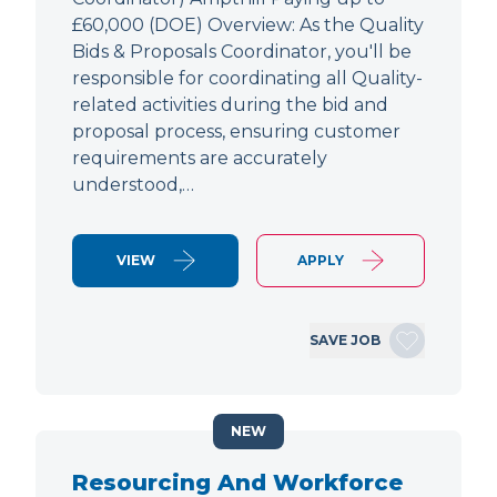
£60,000 (DOE) Overview: As the Quality
Bids & Proposals Coordinator, you'll be
responsible for coordinating all Quality-
related activities during the bid and
proposal process, ensuring customer
requirements are accurately
understood,…
VIEW
APPLY
SAVE JOB
NEW
Resourcing And Workforce