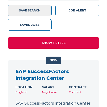
SAVE SEARCH
JOB ALERT
SAVED JOBS
SHOW FILTERS
NEW
SAP SuccessFactors
Integration Center
LOCATION
SALARY
CONTRACT
England
Negotiable
Contract
SAP SuccessFactors Integration Center