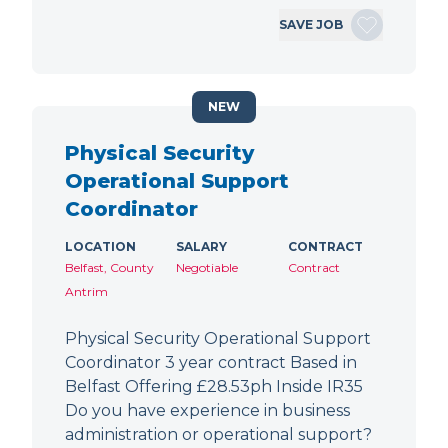
SAVE JOB
NEW
Physical Security
Operational Support
Coordinator
LOCATION
SALARY
CONTRACT
Belfast, County
Negotiable
Contract
Antrim
Physical Security Operational Support
Coordinator 3 year contract Based in
Belfast Offering £28.53ph Inside IR35
Do you have experience in business
administration or operational support?