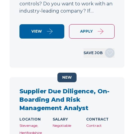
controls? Do you want to work with an
industry-leading company? If…
VIEW
APPLY
SAVE JOB
NEW
Supplier Due Diligence, On-
Boarding And Risk
Management Analyst
LOCATION
SALARY
CONTRACT
Stevenage,
Negotiable
Contract
Hertfordshire