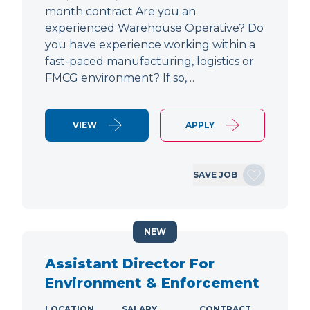
month contract Are you an
experienced Warehouse Operative? Do
you have experience working within a
fast-paced manufacturing, logistics or
FMCG environment? If so,…
VIEW
APPLY
SAVE JOB
NEW
Assistant Director For
Environment & Enforcement
LOCATION
SALARY
CONTRACT