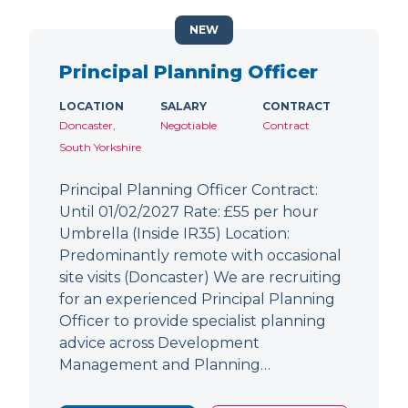
NEW
Principal Planning Officer
LOCATION
SALARY
CONTRACT
Doncaster,
Negotiable
Contract
South Yorkshire
Principal Planning Officer Contract:
Until 01/02/2027 Rate: £55 per hour
Umbrella (Inside IR35) Location:
Predominantly remote with occasional
site visits (Doncaster) We are recruiting
for an experienced Principal Planning
Officer to provide specialist planning
advice across Development
Management and Planning…