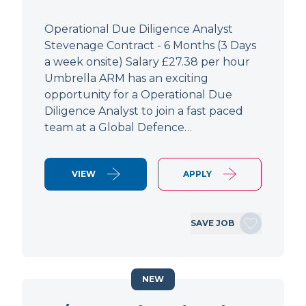
Operational Due Diligence Analyst
Stevenage Contract - 6 Months (3 Days
a week onsite) Salary £27.38 per hour
Umbrella ARM has an exciting
opportunity for a Operational Due
Diligence Analyst to join a fast paced
team at a Global Defence…
VIEW
APPLY
SAVE JOB
NEW