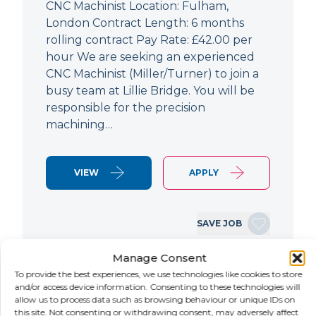
CNC Machinist Location: Fulham,
London Contract Length: 6 months
rolling contract Pay Rate: £42.00 per
hour We are seeking an experienced
CNC Machinist (Miller/Turner) to join a
busy team at Lillie Bridge. You will be
responsible for the precision
machining…
VIEW
APPLY
SAVE JOB
Manage Consent
To provide the best experiences, we use technologies like cookies to store
NEW
and/or access device information. Consenting to these technologies will
allow us to process data such as browsing behaviour or unique IDs on
Air Conditioning Engineer
this site. Not consenting or withdrawing consent, may adversely affect