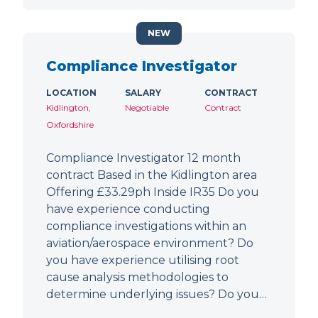
NEW
Compliance Investigator
LOCATION
SALARY
CONTRACT
Kidlington,
Negotiable
Contract
Oxfordshire
Compliance Investigator 12 month
contract Based in the Kidlington area
Offering £33.29ph Inside IR35 Do you
have experience conducting
compliance investigations within an
aviation/aerospace environment? Do
you have experience utilising root
cause analysis methodologies to
determine underlying issues? Do you…