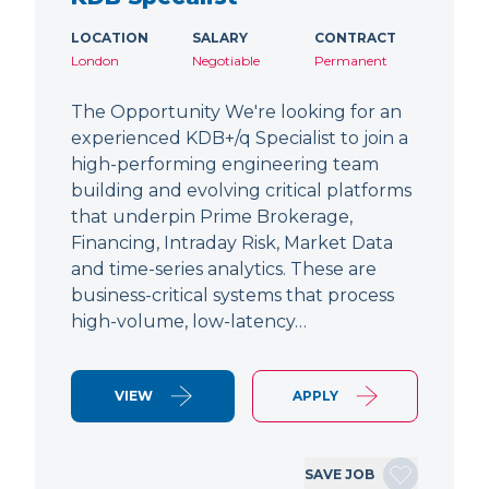
LOCATION
SALARY
CONTRACT
London
Negotiable
Permanent
The Opportunity We're looking for an
experienced KDB+/q Specialist to join a
high-performing engineering team
building and evolving critical platforms
that underpin Prime Brokerage,
Financing, Intraday Risk, Market Data
and time-series analytics. These are
business-critical systems that process
high-volume, low-latency…
VIEW
APPLY
SAVE JOB