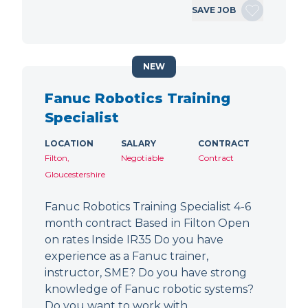
SAVE JOB
NEW
Fanuc Robotics Training
Specialist
LOCATION
SALARY
CONTRACT
Filton,
Negotiable
Contract
Gloucestershire
Fanuc Robotics Training Specialist 4-6
month contract Based in Filton Open
on rates Inside IR35 Do you have
experience as a Fanuc trainer,
instructor, SME? Do you have strong
knowledge of Fanuc robotic systems?
Do you want to work with…