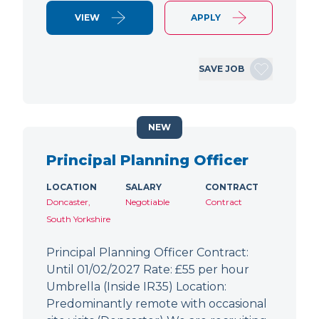
VIEW
APPLY
SAVE JOB
NEW
Principal Planning Officer
LOCATION
SALARY
CONTRACT
Doncaster,
Negotiable
Contract
South Yorkshire
Principal Planning Officer Contract:
Until 01/02/2027 Rate: £55 per hour
Umbrella (Inside IR35) Location:
Predominantly remote with occasional