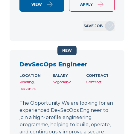
VIEW
APPLY
SAVE JOB
NEW
DevSecOps Engineer
LOCATION
SALARY
CONTRACT
Reading,
Negotiable
Contract
Berkshire
The Opportunity We are looking for an
experienced DevSecOps Engineer to
join a high-profile engineering
programme, helping to build, operate,
and continuously improve a secure