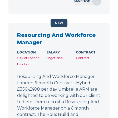
SAVE JOB
NEW
Resourcing And Workforce
Manager
LOCATION
SALARY
CONTRACT
City of London,
Negotiable
Contract
London
Resourcing And Workforce Manager
London 6-month Contract - Hybrid
£350-£400 per day Umbrella ARM are
delighted to be working with our client
to help them recruit a Resourcing And
Workforce Manager on a 6 month
contract. The Role: Build and…