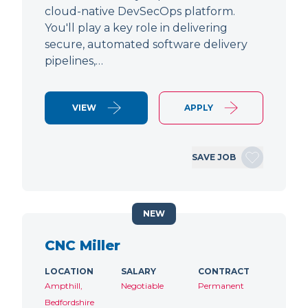
cloud-native DevSecOps platform.
You'll play a key role in delivering
secure, automated software delivery
pipelines,…
VIEW
APPLY
SAVE JOB
NEW
CNC Miller
LOCATION
SALARY
CONTRACT
Ampthill,
Negotiable
Permanent
Bedfordshire