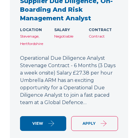
Supplier Due Diligence, On-
Boarding And Risk
Management Analyst
LOCATION
SALARY
CONTRACT
Stevenage,
Negotiable
Contract
Hertfordshire
Operational Due Diligence Analyst
Stevenage Contract - 6 Months (3 Days
a week onsite) Salary £27.38 per hour
Umbrella ARM has an exciting
opportunity for a Operational Due
Diligence Analyst to join a fast paced
team at a Global Defence…
VIEW
APPLY