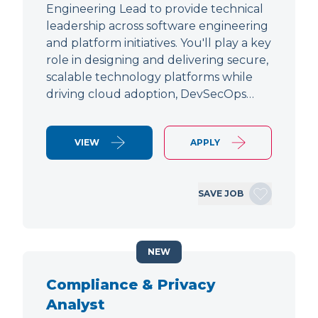
Engineering Lead to provide technical
leadership across software engineering
and platform initiatives. You'll play a key
role in designing and delivering secure,
scalable technology platforms while
driving cloud adoption, DevSecOps…
VIEW
APPLY
SAVE JOB
NEW
Compliance & Privacy
Analyst