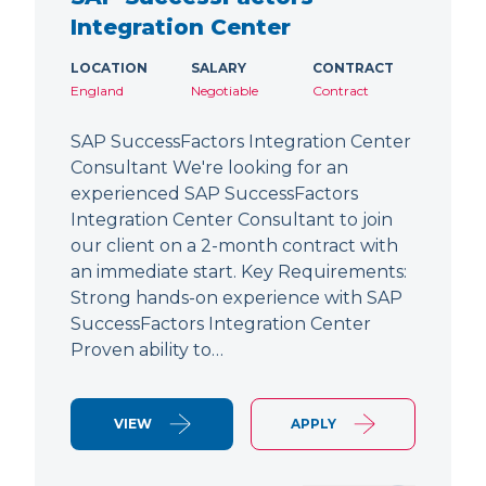
Integration Center
LOCATION
SALARY
CONTRACT
England
Negotiable
Contract
SAP SuccessFactors Integration Center
Consultant We're looking for an
experienced SAP SuccessFactors
Integration Center Consultant to join
our client on a 2-month contract with
an immediate start. Key Requirements:
Strong hands-on experience with SAP
SuccessFactors Integration Center
Proven ability to…
VIEW
APPLY