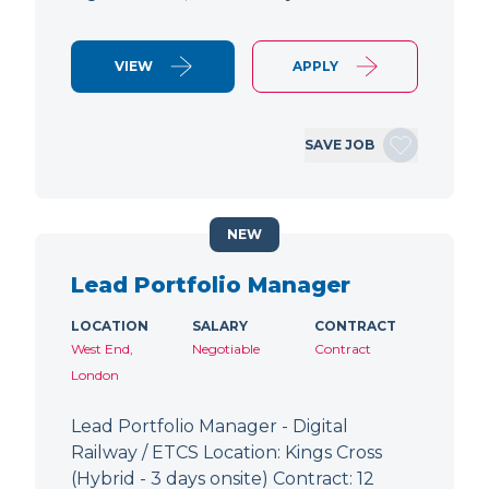
VIEW
APPLY
SAVE JOB
NEW
Lead Portfolio Manager
LOCATION
SALARY
CONTRACT
West End,
Negotiable
Contract
London
Lead Portfolio Manager - Digital
Railway / ETCS Location: Kings Cross
(Hybrid - 3 days onsite) Contract: 12