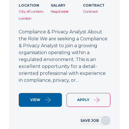
LOCATION
SALARY
CONTRACT
City of London,
Negotiable
Contract
London
Compliance & Privacy Analyst About
the Role We are seeking a Compliance
& Privacy Analyst to join a growing
organisation operating within a
regulated environment. This is an
excellent opportunity for a detail-
oriented professional with experience
in compliance, privacy, or…
VIEW
APPLY
SAVE JOB