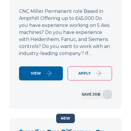
CNC Miller Permanent role Based in
Ampthill Offering up to £45,000 Do
you have experience working on 5 Axis
machines? Do you have experience
with Heidenheim, Fanuc, and Siemens
controls? Do you want to work with an
industry-leading company? If…
VIEW
APPLY
SAVE JOB
NEW