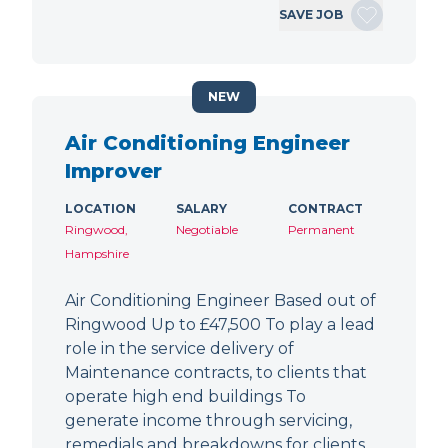
SAVE JOB
NEW
Air Conditioning Engineer
Improver
LOCATION
SALARY
CONTRACT
Ringwood,
Negotiable
Permanent
Hampshire
Air Conditioning Engineer Based out of
Ringwood Up to £47,500 To play a lead
role in the service delivery of
Maintenance contracts, to clients that
operate high end buildings To
generate income through servicing,
remedials and breakdowns for clients