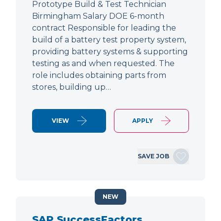
Prototype Build & Test Technician
Birmingham Salary DOE 6-month
contract Responsible for leading the
build of a battery test property system,
providing battery systems & supporting
testing as and when requested. The
role includes obtaining parts from
stores, building up…
VIEW
APPLY
SAVE JOB
NEW
SAP SuccessFactors