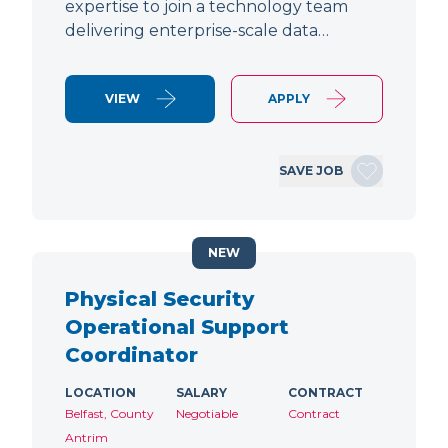
expertise to join a technology team
delivering enterprise-scale data…
VIEW
APPLY
SAVE JOB
NEW
Physical Security
Operational Support
Coordinator
LOCATION
SALARY
CONTRACT
Belfast, County
Negotiable
Contract
Antrim