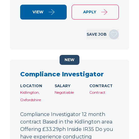
VIEW
APPLY
SAVE JOB
NEW
Compliance Investigator
LOCATION
SALARY
CONTRACT
Kidlington,
Negotiable
Contract
Oxfordshire
Compliance Investigator 12 month
contract Based in the Kidlington area
Offering £33.29ph Inside IR35 Do you
have experience conducting