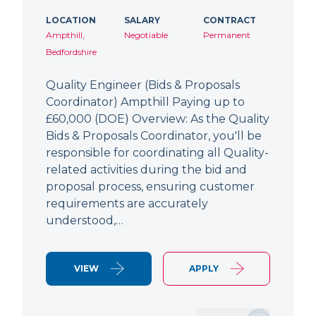
LOCATION
SALARY
CONTRACT
Ampthill,
Negotiable
Permanent
Bedfordshire
Quality Engineer (Bids & Proposals
Coordinator) Ampthill Paying up to
£60,000 (DOE) Overview: As the Quality
Bids & Proposals Coordinator, you'll be
responsible for coordinating all Quality-
related activities during the bid and
proposal process, ensuring customer
requirements are accurately
understood,…
VIEW
APPLY