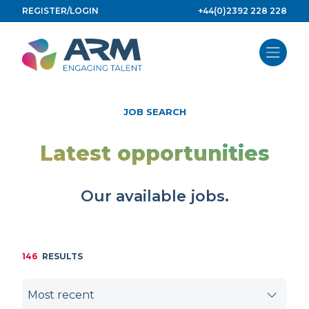
Skip
REGISTER/LOGIN
+44(0)2392 228 228
to
content
JOB SEARCH
Latest opportunities
Our available jobs.
146
RESULTS