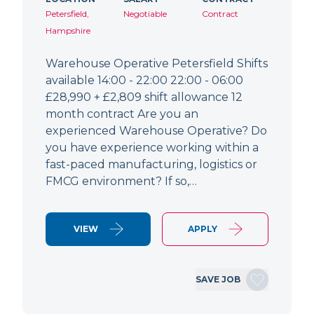
Petersfield,
Negotiable
Contract
Hampshire
Warehouse Operative Petersfield Shifts
available 14:00 - 22:00 22:00 - 06:00
£28,990 + £2,809 shift allowance 12
month contract Are you an
experienced Warehouse Operative? Do
you have experience working within a
fast-paced manufacturing, logistics or
FMCG environment? If so,…
VIEW
APPLY
SAVE JOB