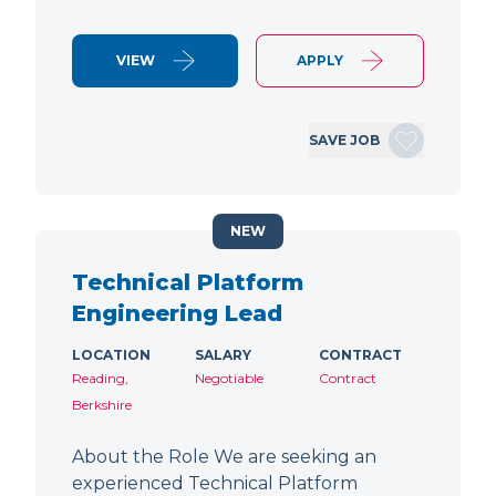
VIEW
APPLY
SAVE JOB
NEW
Technical Platform
Engineering Lead
LOCATION
SALARY
CONTRACT
Reading,
Negotiable
Contract
Berkshire
About the Role We are seeking an
experienced Technical Platform