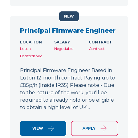
NEW
Principal Firmware Engineer
LOCATION
SALARY
CONTRACT
Luton,
Negotiable
Contract
Bedfordshire
Principal Firmware Engineer Based in
Luton 12-month contract Paying up to
£85p/h (Inside IR35) Please note - Due
to the nature of the work, you'll be
required to already hold or be eligible
to obtain a high level of UK…
VIEW
APPLY