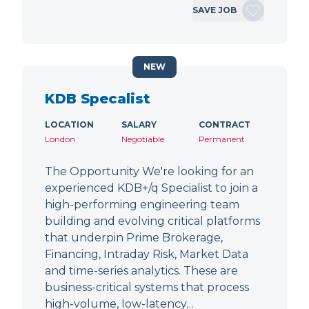
SAVE JOB
NEW
KDB Specalist
LOCATION
SALARY
CONTRACT
London
Negotiable
Permanent
The Opportunity We're looking for an
experienced KDB+/q Specialist to join a
high-performing engineering team
building and evolving critical platforms
that underpin Prime Brokerage,
Financing, Intraday Risk, Market Data
and time-series analytics. These are
business-critical systems that process
high-volume, low-latency…