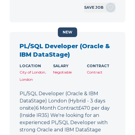
SAVE JOB
NEW
PL/SQL Developer (Oracle &
IBM DataStage)
LOCATION
SALARY
CONTRACT
City of London,
Negotiable
Contract
London
PL/SQL Developer (Oracle & IBM
DataStage) London (Hybrid - 3 days
onsite)6 Month Contract£470 per day
(Inside IR35) We're looking for an
experienced PL/SQL Developer with
strong Oracle and IBM DataStage