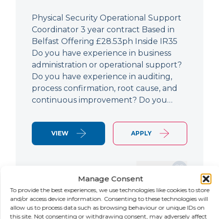
Physical Security Operational Support
Coordinator 3 year contract Based in
Belfast Offering £28.53ph Inside IR35
Do you have experience in business
administration or operational support?
Do you have experience in auditing,
process confirmation, root cause, and
continuous improvement? Do you…
VIEW
APPLY
SAVE JOB
Manage Consent
To provide the best experiences, we use technologies like cookies to store
and/or access device information. Consenting to these technologies will
allow us to process data such as browsing behaviour or unique IDs on
NEW
this site. Not consenting or withdrawing consent, may adversely affect