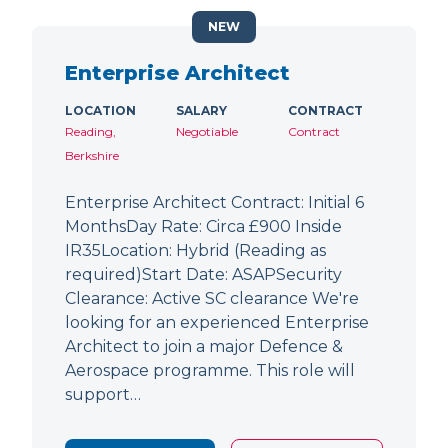
NEW
Enterprise Architect
LOCATION
SALARY
CONTRACT
Reading,
Negotiable
Contract
Berkshire
Enterprise Architect Contract: Initial 6
MonthsDay Rate: Circa £900 Inside
IR35Location: Hybrid (Reading as
required)Start Date: ASAPSecurity
Clearance: Active SC clearance We're
looking for an experienced Enterprise
Architect to join a major Defence &
Aerospace programme. This role will
support…