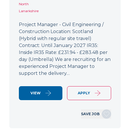
North
Lanarkshire
Project Manager - Civil Engineering /
Construction Location: Scotland
(Hybrid with regular site travel)
Contract: Until January 2027 IR35:
Inside IR35 Rate: £231.94 - £283.48 per
day (Umbrella) We are recruiting for an
experienced Project Manager to
support the delivery…
VIEW
APPLY
SAVE JOB