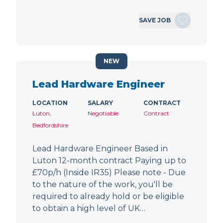
SAVE JOB
NEW
Lead Hardware Engineer
LOCATION
SALARY
CONTRACT
Luton,
Negotiable
Contract
Bedfordshire
Lead Hardware Engineer Based in
Luton 12-month contract Paying up to
£70p/h (Inside IR35) Please note - Due
to the nature of the work, you'll be
required to already hold or be eligible
to obtain a high level of UK…