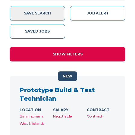
SAVE SEARCH
JOB ALERT
SAVED JOBS
SHOW FILTERS
NEW
Prototype Build & Test
Technician
LOCATION
SALARY
CONTRACT
Birmingham,
Negotiable
Contract
West Midlands