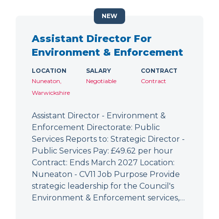
NEW
Assistant Director For
Environment & Enforcement
LOCATION
SALARY
CONTRACT
Nuneaton,
Negotiable
Contract
Warwickshire
Assistant Director - Environment &
Enforcement Directorate: Public
Services Reports to: Strategic Director -
Public Services Pay: £49.62 per hour
Contract: Ends March 2027 Location:
Nuneaton - CV11 Job Purpose Provide
strategic leadership for the Council's
Environment & Enforcement services,…