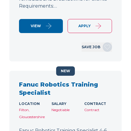
Requirements:…
VIEW
APPLY
SAVE JOB
NEW
Fanuc Robotics Training
Specialist
LOCATION
SALARY
CONTRACT
Filton,
Negotiable
Contract
Gloucestershire
Fanuc Robotics Training Specialist 4-6