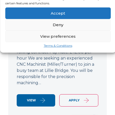
certain features and functions.
CNC Machinist
Accept
LOCATION
SALARY
CONTRACT
West End,
Negotiable
Contract
Deny
London
View preferences
CNC Machinist Location: Fulham,
London Contract Length: 6 months
Terms & Conditions
rolling contract Pay Rate: £42.00 per
hour We are seeking an experienced
CNC Machinist (Miller/Turner) to join a
busy team at Lillie Bridge. You will be
responsible for the precision
machining…
VIEW
APPLY