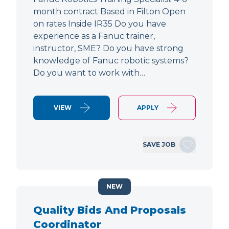
month contract Based in Filton Open
on rates Inside IR35 Do you have
experience as a Fanuc trainer,
instructor, SME? Do you have strong
knowledge of Fanuc robotic systems?
Do you want to work with…
VIEW
APPLY
SAVE JOB
NEW
Quality Bids And Proposals
Coordinator