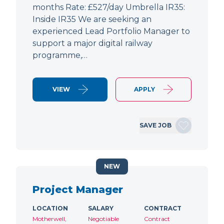
months Rate: £527/day Umbrella IR35:
Inside IR35 We are seeking an
experienced Lead Portfolio Manager to
support a major digital railway
programme,…
VIEW
APPLY
SAVE JOB
NEW
Project Manager
LOCATION
SALARY
CONTRACT
Motherwell,
Negotiable
Contract