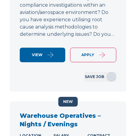
compliance investigations within an
aviation/aerospace environment? Do
you have experience utilising root
cause analysis methodologies to
determine underlying issues? Do you…
VIEW
APPLY
SAVE JOB
NEW
Warehouse Operatives –
Nights / Evenings
LOCATION
SALARY
CONTRACT