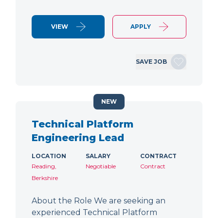
VIEW
APPLY
SAVE JOB
NEW
Technical Platform
Engineering Lead
LOCATION
SALARY
CONTRACT
Reading,
Negotiable
Contract
Berkshire
About the Role We are seeking an
experienced Technical Platform