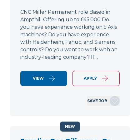
CNC Miller Permanent role Based in
Ampthill Offering up to £45,000 Do
you have experience working on 5 Axis
machines? Do you have experience
with Heidenheim, Fanuc, and Siemens
controls? Do you want to work with an
industry-leading company? If…
VIEW
APPLY
SAVE JOB
NEW