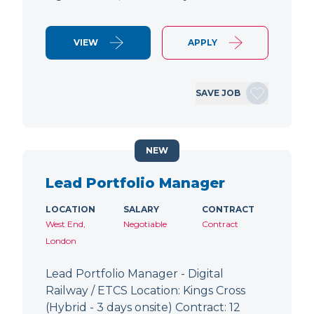
VIEW
APPLY
SAVE JOB
NEW
Lead Portfolio Manager
LOCATION
SALARY
CONTRACT
West End,
Negotiable
Contract
London
Lead Portfolio Manager - Digital
Railway / ETCS Location: Kings Cross
(Hybrid - 3 days onsite) Contract: 12