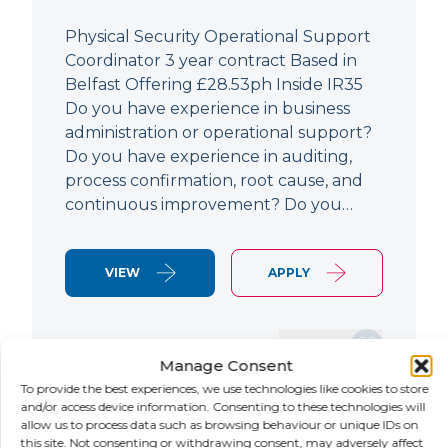
Physical Security Operational Support
Coordinator 3 year contract Based in
Belfast Offering £28.53ph Inside IR35
Do you have experience in business
administration or operational support?
Do you have experience in auditing,
process confirmation, root cause, and
continuous improvement? Do you…
VIEW
APPLY
SAVE JOB
Manage Consent
To provide the best experiences, we use technologies like cookies to store
and/or access device information. Consenting to these technologies will
allow us to process data such as browsing behaviour or unique IDs on
NEW
this site. Not consenting or withdrawing consent, may adversely affect