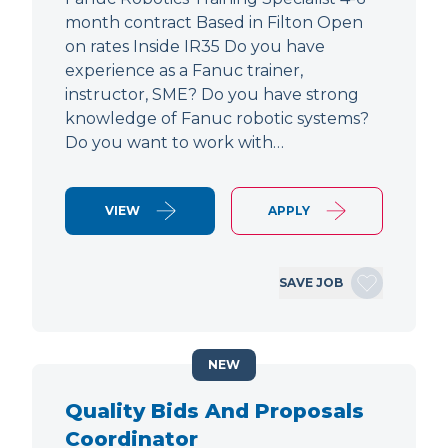
month contract Based in Filton Open
on rates Inside IR35 Do you have
experience as a Fanuc trainer,
instructor, SME? Do you have strong
knowledge of Fanuc robotic systems?
Do you want to work with…
VIEW
APPLY
SAVE JOB
NEW
Quality Bids And Proposals
Coordinator