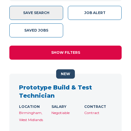
SAVE SEARCH
JOB ALERT
SAVED JOBS
SHOW FILTERS
NEW
Prototype Build & Test
Technician
LOCATION
SALARY
CONTRACT
Birmingham,
Negotiable
Contract
West Midlands