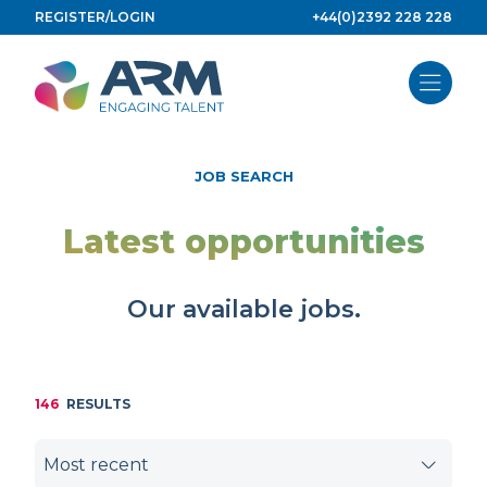
Skip
REGISTER/LOGIN
+44(0)2392 228 228
to
content
JOB SEARCH
Latest opportunities
Our available jobs.
146
RESULTS