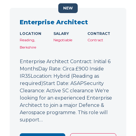
NEW
Enterprise Architect
LOCATION
SALARY
CONTRACT
Reading,
Negotiable
Contract
Berkshire
Enterprise Architect Contract: Initial 6
MonthsDay Rate: Circa £900 Inside
IR35Location: Hybrid (Reading as
required)Start Date: ASAPSecurity
Clearance: Active SC clearance We're
looking for an experienced Enterprise
Architect to join a major Defence &
Aerospace programme. This role will
support…