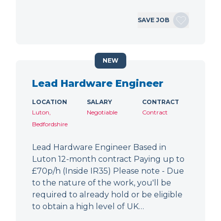
SAVE JOB
NEW
Lead Hardware Engineer
LOCATION
SALARY
CONTRACT
Luton,
Negotiable
Contract
Bedfordshire
Lead Hardware Engineer Based in
Luton 12-month contract Paying up to
£70p/h (Inside IR35) Please note - Due
to the nature of the work, you'll be
required to already hold or be eligible
to obtain a high level of UK…