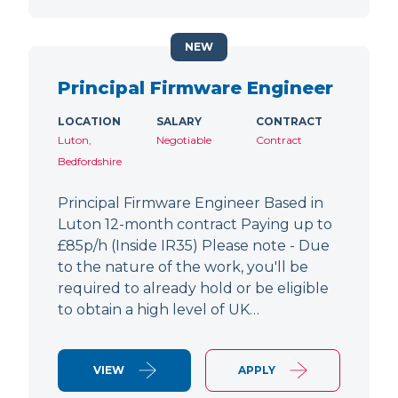
NEW
Principal Firmware Engineer
LOCATION
SALARY
CONTRACT
Luton,
Negotiable
Contract
Bedfordshire
Principal Firmware Engineer Based in
Luton 12-month contract Paying up to
£85p/h (Inside IR35) Please note - Due
to the nature of the work, you'll be
required to already hold or be eligible
to obtain a high level of UK…
VIEW
APPLY