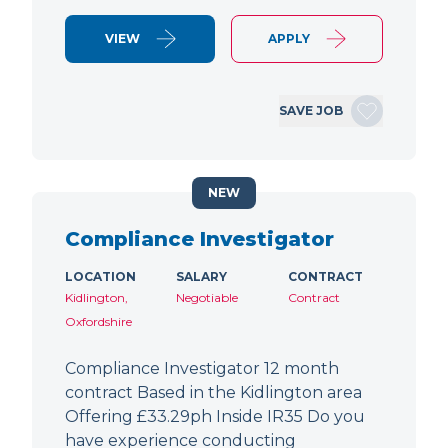
VIEW
APPLY
SAVE JOB
NEW
Compliance Investigator
LOCATION
SALARY
CONTRACT
Kidlington,
Negotiable
Contract
Oxfordshire
Compliance Investigator 12 month
contract Based in the Kidlington area
Offering £33.29ph Inside IR35 Do you
have experience conducting