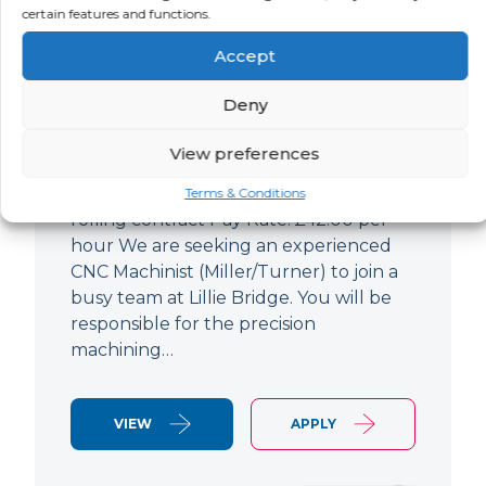
certain features and functions.
CNC Machinist
Accept
LOCATION
SALARY
CONTRACT
West End,
Negotiable
Contract
Deny
London
View preferences
CNC Machinist Location: Fulham,
London Contract Length: 6 months
Terms & Conditions
rolling contract Pay Rate: £42.00 per
hour We are seeking an experienced
CNC Machinist (Miller/Turner) to join a
busy team at Lillie Bridge. You will be
responsible for the precision
machining…
VIEW
APPLY