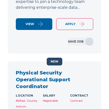
expertise to join a technology team
delivering enterprise-scale data…
VIEW
APPLY
SAVE JOB
NEW
Physical Security
Operational Support
Coordinator
LOCATION
SALARY
CONTRACT
Belfast, County
Negotiable
Contract
Antrim