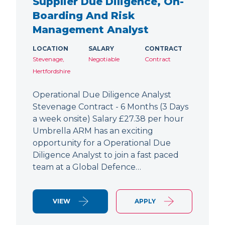
Supplier Due Diligence, On-
Boarding And Risk
Management Analyst
LOCATION
SALARY
CONTRACT
Stevenage,
Negotiable
Contract
Hertfordshire
Operational Due Diligence Analyst
Stevenage Contract - 6 Months (3 Days
a week onsite) Salary £27.38 per hour
Umbrella ARM has an exciting
opportunity for a Operational Due
Diligence Analyst to join a fast paced
team at a Global Defence…
VIEW
APPLY