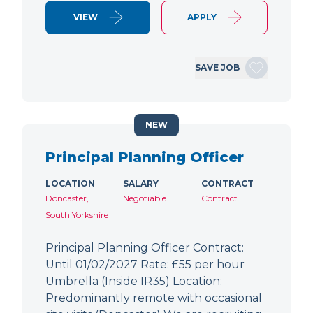
VIEW
APPLY
SAVE JOB
NEW
Principal Planning Officer
LOCATION
SALARY
CONTRACT
Doncaster,
Negotiable
Contract
South Yorkshire
Principal Planning Officer Contract:
Until 01/02/2027 Rate: £55 per hour
Umbrella (Inside IR35) Location:
Predominantly remote with occasional