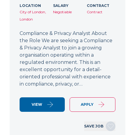
LOCATION
SALARY
CONTRACT
City of London,
Negotiable
Contract
London
Compliance & Privacy Analyst About
the Role We are seeking a Compliance
& Privacy Analyst to join a growing
organisation operating within a
regulated environment. This is an
excellent opportunity for a detail-
oriented professional with experience
in compliance, privacy, or…
VIEW
APPLY
SAVE JOB