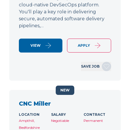
cloud-native DevSecOps platform.
You'll play a key role in delivering
secure, automated software delivery
pipelines,…
VIEW
APPLY
SAVE JOB
NEW
CNC Miller
LOCATION
SALARY
CONTRACT
Ampthill,
Negotiable
Permanent
Bedfordshire