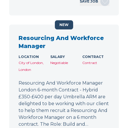
SAVE JOB
NEW
Resourcing And Workforce
Manager
LOCATION
SALARY
CONTRACT
City of London,
Negotiable
Contract
London
Resourcing And Workforce Manager
London 6-month Contract - Hybrid
£350-£400 per day Umbrella ARM are
delighted to be working with our client
to help them recruit a Resourcing And
Workforce Manager on a 6 month
contract. The Role: Build and…