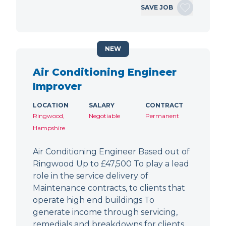
SAVE JOB
NEW
Air Conditioning Engineer
Improver
LOCATION
SALARY
CONTRACT
Ringwood,
Negotiable
Permanent
Hampshire
Air Conditioning Engineer Based out of
Ringwood Up to £47,500 To play a lead
role in the service delivery of
Maintenance contracts, to clients that
operate high end buildings To
generate income through servicing,
remedials and breakdowns for clients