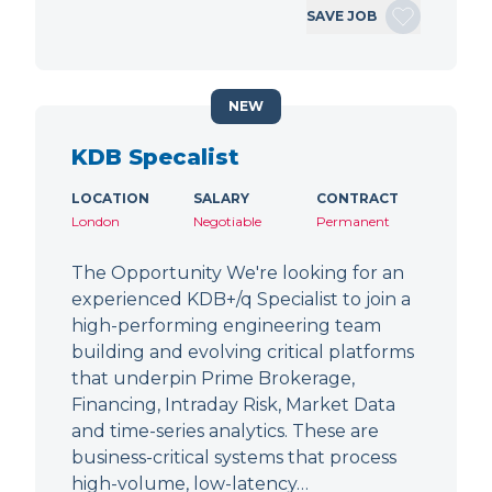
SAVE JOB
NEW
KDB Specalist
LOCATION
SALARY
CONTRACT
London
Negotiable
Permanent
The Opportunity We're looking for an
experienced KDB+/q Specialist to join a
high-performing engineering team
building and evolving critical platforms
that underpin Prime Brokerage,
Financing, Intraday Risk, Market Data
and time-series analytics. These are
business-critical systems that process
high-volume, low-latency…