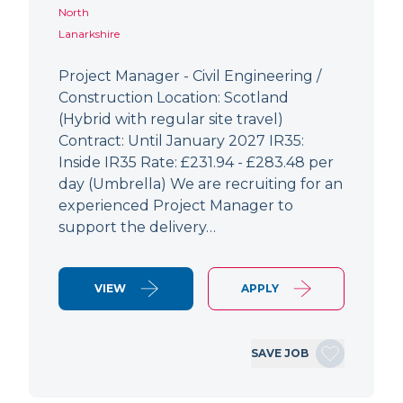
North
Lanarkshire
Project Manager - Civil Engineering /
Construction Location: Scotland
(Hybrid with regular site travel)
Contract: Until January 2027 IR35:
Inside IR35 Rate: £231.94 - £283.48 per
day (Umbrella) We are recruiting for an
experienced Project Manager to
support the delivery…
VIEW
APPLY
SAVE JOB