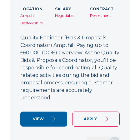
LOCATION
SALARY
CONTRACT
Ampthill,
Negotiable
Permanent
Bedfordshire
Quality Engineer (Bids & Proposals
Coordinator) Ampthill Paying up to
£60,000 (DOE) Overview: As the Quality
Bids & Proposals Coordinator, you'll be
responsible for coordinating all Quality-
related activities during the bid and
proposal process, ensuring customer
requirements are accurately
understood,…
VIEW
APPLY