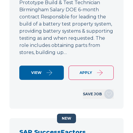
Prototype Build & Test Technician
Birmingham Salary DOE 6-month
contract Responsible for leading the
build of a battery test property system,
providing battery systems & supporting
testing as and when requested. The
role includes obtaining parts from
stores, building up…
VIEW
APPLY
SAVE JOB
NEW
SAP SuccessFactors