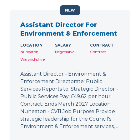
NEW
Assistant Director For
Environment & Enforcement
LOCATION
SALARY
CONTRACT
Nuneaton,
Negotiable
Contract
Warwickshire
Assistant Director - Environment &
Enforcement Directorate: Public
Services Reports to: Strategic Director -
Public Services Pay: £49.62 per hour
Contract: Ends March 2027 Location:
Nuneaton - CV11 Job Purpose Provide
strategic leadership for the Council's
Environment & Enforcement services,…