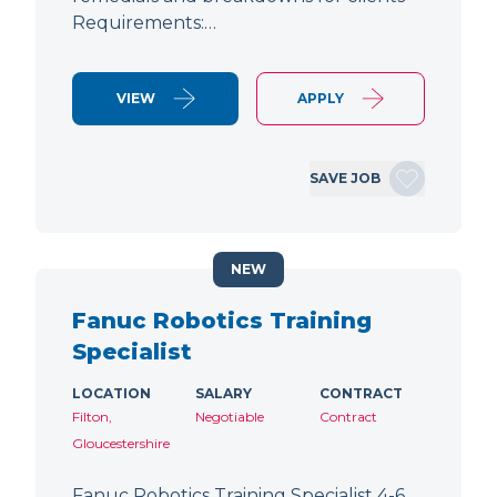
Requirements:…
VIEW
APPLY
SAVE JOB
NEW
Fanuc Robotics Training
Specialist
LOCATION
SALARY
CONTRACT
Filton,
Negotiable
Contract
Gloucestershire
Fanuc Robotics Training Specialist 4-6