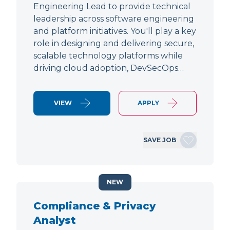
Engineering Lead to provide technical
leadership across software engineering
and platform initiatives. You'll play a key
role in designing and delivering secure,
scalable technology platforms while
driving cloud adoption, DevSecOps…
VIEW
APPLY
SAVE JOB
NEW
Compliance & Privacy
Analyst