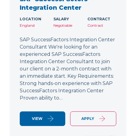
Integration Center
LOCATION
SALARY
CONTRACT
England
Negotiable
Contract
SAP SuccessFactors Integration Center
Consultant We're looking for an
experienced SAP SuccessFactors
Integration Center Consultant to join
our client on a 2-month contract with
an immediate start. Key Requirements:
Strong hands-on experience with SAP
SuccessFactors Integration Center
Proven ability to…
VIEW
APPLY