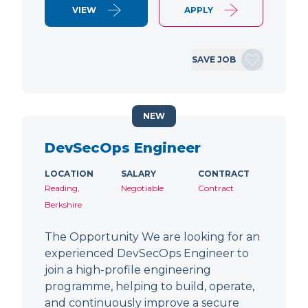
VIEW
APPLY
SAVE JOB
NEW
DevSecOps Engineer
LOCATION
SALARY
CONTRACT
Reading,
Negotiable
Contract
Berkshire
The Opportunity We are looking for an
experienced DevSecOps Engineer to
join a high-profile engineering
programme, helping to build, operate,
and continuously improve a secure