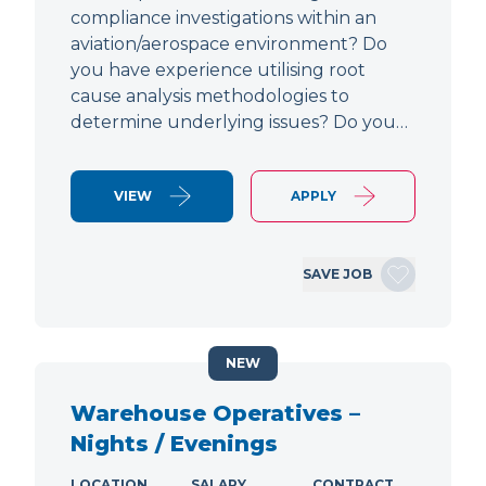
compliance investigations within an
aviation/aerospace environment? Do
you have experience utilising root
cause analysis methodologies to
determine underlying issues? Do you…
VIEW
APPLY
SAVE JOB
NEW
Warehouse Operatives –
Nights / Evenings
LOCATION
SALARY
CONTRACT