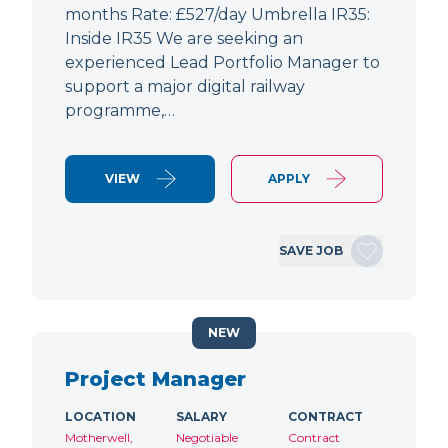
months Rate: £527/day Umbrella IR35:
Inside IR35 We are seeking an
experienced Lead Portfolio Manager to
support a major digital railway
programme,…
VIEW
APPLY
SAVE JOB
NEW
Project Manager
LOCATION
SALARY
CONTRACT
Motherwell,
Negotiable
Contract