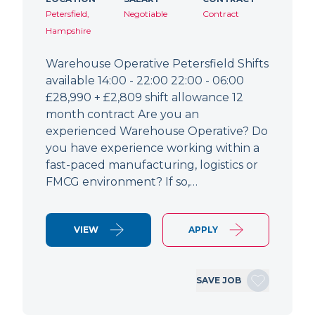
Petersfield,
Negotiable
Contract
Hampshire
Warehouse Operative Petersfield Shifts
available 14:00 - 22:00 22:00 - 06:00
£28,990 + £2,809 shift allowance 12
month contract Are you an
experienced Warehouse Operative? Do
you have experience working within a
fast-paced manufacturing, logistics or
FMCG environment? If so,…
VIEW
APPLY
SAVE JOB