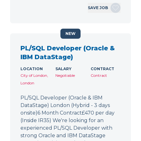
SAVE JOB
NEW
PL/SQL Developer (Oracle &
IBM DataStage)
LOCATION
SALARY
CONTRACT
City of London,
Negotiable
Contract
London
PL/SQL Developer (Oracle & IBM
DataStage) London (Hybrid - 3 days
onsite)6 Month Contract£470 per day
(Inside IR35) We're looking for an
experienced PL/SQL Developer with
strong Oracle and IBM DataStage