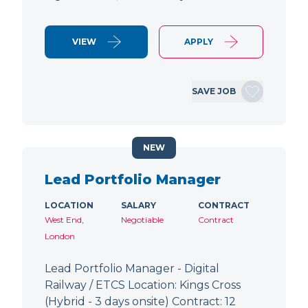
VIEW
APPLY
SAVE JOB
NEW
Lead Portfolio Manager
LOCATION
SALARY
CONTRACT
West End,
Negotiable
Contract
London
Lead Portfolio Manager - Digital
Railway / ETCS Location: Kings Cross
(Hybrid - 3 days onsite) Contract: 12