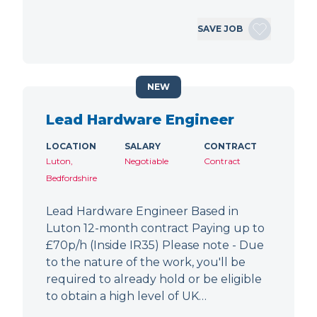
SAVE JOB
NEW
Lead Hardware Engineer
LOCATION
SALARY
CONTRACT
Luton,
Negotiable
Contract
Bedfordshire
Lead Hardware Engineer Based in
Luton 12-month contract Paying up to
£70p/h (Inside IR35) Please note - Due
to the nature of the work, you'll be
required to already hold or be eligible
to obtain a high level of UK…