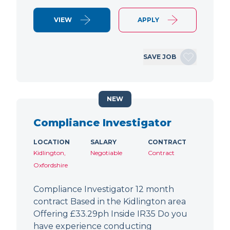
VIEW
APPLY
SAVE JOB
NEW
Compliance Investigator
LOCATION
SALARY
CONTRACT
Kidlington,
Negotiable
Contract
Oxfordshire
Compliance Investigator 12 month
contract Based in the Kidlington area
Offering £33.29ph Inside IR35 Do you
have experience conducting