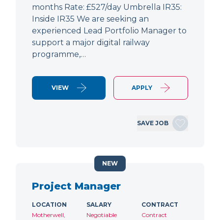
months Rate: £527/day Umbrella IR35:
Inside IR35 We are seeking an
experienced Lead Portfolio Manager to
support a major digital railway
programme,…
VIEW
APPLY
SAVE JOB
NEW
Project Manager
LOCATION
SALARY
CONTRACT
Motherwell,
Negotiable
Contract