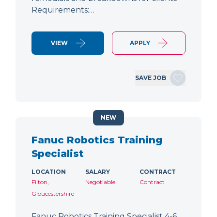
Requirements:…
VIEW
APPLY
SAVE JOB
NEW
Fanuc Robotics Training
Specialist
LOCATION
SALARY
CONTRACT
Filton,
Negotiable
Contract
Gloucestershire
Fanuc Robotics Training Specialist 4-6