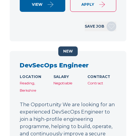
VIEW
APPLY
SAVE JOB
NEW
DevSecOps Engineer
LOCATION
SALARY
CONTRACT
Reading,
Negotiable
Contract
Berkshire
The Opportunity We are looking for an
experienced DevSecOps Engineer to
join a high-profile engineering
programme, helping to build, operate,
and continuously improve a secure