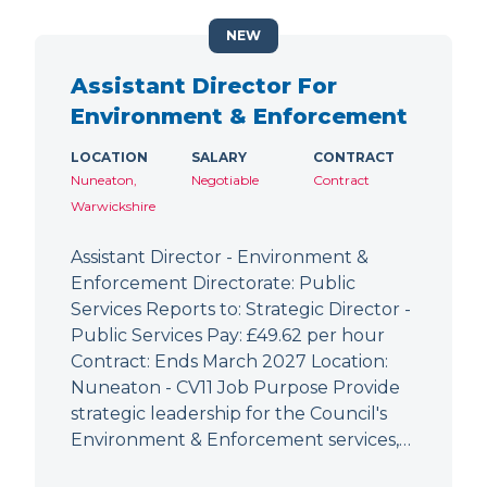
NEW
Assistant Director For
Environment & Enforcement
LOCATION
SALARY
CONTRACT
Nuneaton,
Negotiable
Contract
Warwickshire
Assistant Director - Environment &
Enforcement Directorate: Public
Services Reports to: Strategic Director -
Public Services Pay: £49.62 per hour
Contract: Ends March 2027 Location:
Nuneaton - CV11 Job Purpose Provide
strategic leadership for the Council's
Environment & Enforcement services,…