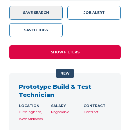
SAVE SEARCH
JOB ALERT
SAVED JOBS
SHOW FILTERS
NEW
Prototype Build & Test
Technician
LOCATION
SALARY
CONTRACT
Birmingham,
Negotiable
Contract
West Midlands