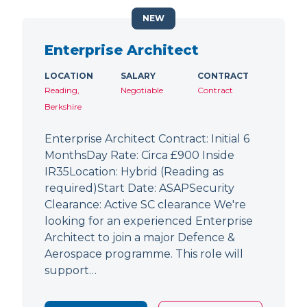
NEW
Enterprise Architect
LOCATION
SALARY
CONTRACT
Reading,
Negotiable
Contract
Berkshire
Enterprise Architect Contract: Initial 6
MonthsDay Rate: Circa £900 Inside
IR35Location: Hybrid (Reading as
required)Start Date: ASAPSecurity
Clearance: Active SC clearance We're
looking for an experienced Enterprise
Architect to join a major Defence &
Aerospace programme. This role will
support…