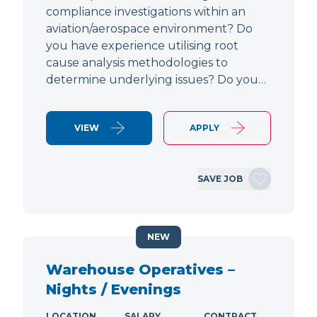
compliance investigations within an
aviation/aerospace environment? Do
you have experience utilising root
cause analysis methodologies to
determine underlying issues? Do you…
VIEW
APPLY
SAVE JOB
NEW
Warehouse Operatives –
Nights / Evenings
LOCATION
SALARY
CONTRACT