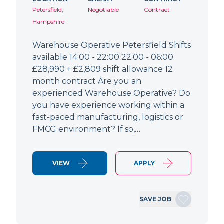
Petersfield,
Negotiable
Contract
Hampshire
Warehouse Operative Petersfield Shifts
available 14:00 - 22:00 22:00 - 06:00
£28,990 + £2,809 shift allowance 12
month contract Are you an
experienced Warehouse Operative? Do
you have experience working within a
fast-paced manufacturing, logistics or
FMCG environment? If so,…
VIEW
APPLY
SAVE JOB