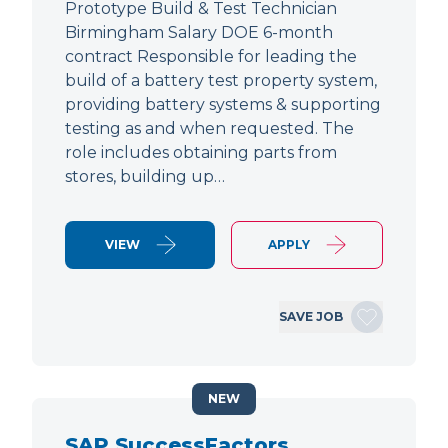
Prototype Build & Test Technician
Birmingham Salary DOE 6-month
contract Responsible for leading the
build of a battery test property system,
providing battery systems & supporting
testing as and when requested. The
role includes obtaining parts from
stores, building up…
VIEW
APPLY
SAVE JOB
NEW
SAP SuccessFactors