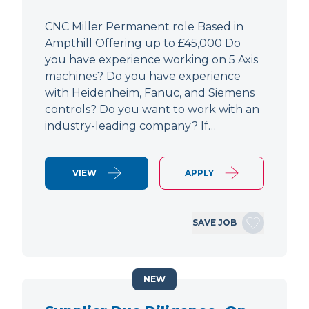
CNC Miller Permanent role Based in
Ampthill Offering up to £45,000 Do
you have experience working on 5 Axis
machines? Do you have experience
with Heidenheim, Fanuc, and Siemens
controls? Do you want to work with an
industry-leading company? If…
VIEW
APPLY
SAVE JOB
NEW