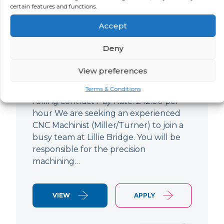
certain features and functions.
CNC Machinist
Accept
LOCATION
SALARY
CONTRACT
West End,
Negotiable
Contract
Deny
London
View preferences
CNC Machinist Location: Fulham,
London Contract Length: 6 months
Terms & Conditions
rolling contract Pay Rate: £42.00 per
hour We are seeking an experienced
CNC Machinist (Miller/Turner) to join a
busy team at Lillie Bridge. You will be
responsible for the precision
machining…
VIEW
APPLY