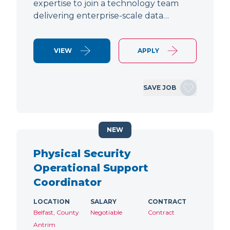
expertise to join a technology team
delivering enterprise-scale data…
VIEW
APPLY
SAVE JOB
NEW
Physical Security
Operational Support
Coordinator
LOCATION
SALARY
CONTRACT
Belfast, County
Negotiable
Contract
Antrim