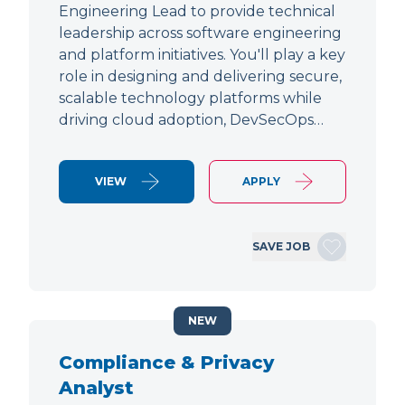
Engineering Lead to provide technical
leadership across software engineering
and platform initiatives. You'll play a key
role in designing and delivering secure,
scalable technology platforms while
driving cloud adoption, DevSecOps…
VIEW
APPLY
SAVE JOB
NEW
Compliance & Privacy
Analyst