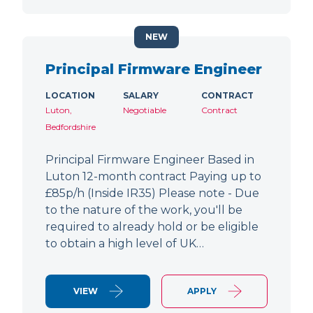
NEW
Principal Firmware Engineer
LOCATION
SALARY
CONTRACT
Luton,
Negotiable
Contract
Bedfordshire
Principal Firmware Engineer Based in
Luton 12-month contract Paying up to
£85p/h (Inside IR35) Please note - Due
to the nature of the work, you'll be
required to already hold or be eligible
to obtain a high level of UK…
VIEW
APPLY