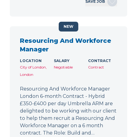
SAVE JOB
NEW
Resourcing And Workforce
Manager
LOCATION
SALARY
CONTRACT
City of London,
Negotiable
Contract
London
Resourcing And Workforce Manager
London 6-month Contract - Hybrid
£350-£400 per day Umbrella ARM are
delighted to be working with our client
to help them recruit a Resourcing And
Workforce Manager on a 6 month
contract. The Role: Build and…