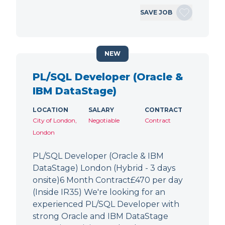
SAVE JOB
NEW
PL/SQL Developer (Oracle &
IBM DataStage)
LOCATION
SALARY
CONTRACT
City of London,
Negotiable
Contract
London
PL/SQL Developer (Oracle & IBM
DataStage) London (Hybrid - 3 days
onsite)6 Month Contract£470 per day
(Inside IR35) We're looking for an
experienced PL/SQL Developer with
strong Oracle and IBM DataStage