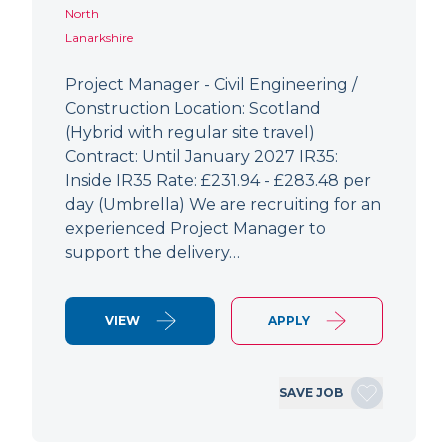
North
Lanarkshire
Project Manager - Civil Engineering /
Construction Location: Scotland
(Hybrid with regular site travel)
Contract: Until January 2027 IR35:
Inside IR35 Rate: £231.94 - £283.48 per
day (Umbrella) We are recruiting for an
experienced Project Manager to
support the delivery…
VIEW
APPLY
SAVE JOB