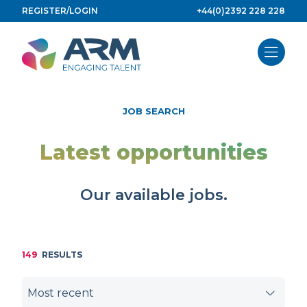
Skip
REGISTER/LOGIN
+44(0)2392 228 228
to
content
JOB SEARCH
Latest opportunities
Our available jobs.
149
RESULTS