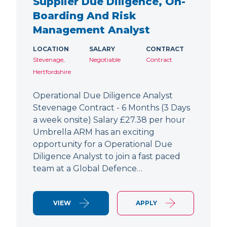
Supplier Due Diligence, On-
Boarding And Risk
Management Analyst
LOCATION
SALARY
CONTRACT
Stevenage,
Negotiable
Contract
Hertfordshire
Operational Due Diligence Analyst
Stevenage Contract - 6 Months (3 Days
a week onsite) Salary £27.38 per hour
Umbrella ARM has an exciting
opportunity for a Operational Due
Diligence Analyst to join a fast paced
team at a Global Defence…
VIEW
APPLY