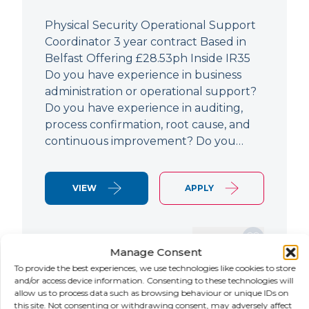
Physical Security Operational Support
Coordinator 3 year contract Based in
Belfast Offering £28.53ph Inside IR35
Do you have experience in business
administration or operational support?
Do you have experience in auditing,
process confirmation, root cause, and
continuous improvement? Do you…
VIEW
APPLY
SAVE JOB
Manage Consent
To provide the best experiences, we use technologies like cookies to store
and/or access device information. Consenting to these technologies will
allow us to process data such as browsing behaviour or unique IDs on
NEW
this site. Not consenting or withdrawing consent, may adversely affect