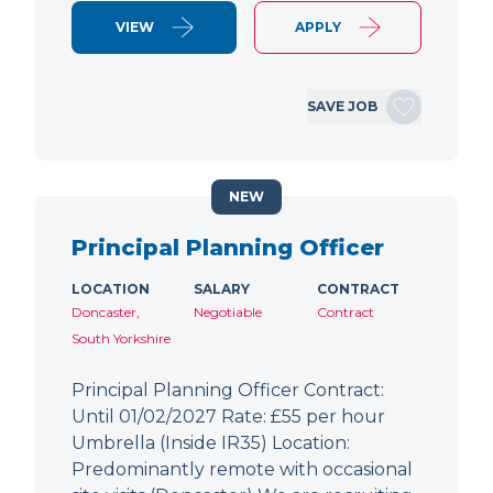
VIEW
APPLY
SAVE JOB
NEW
Principal Planning Officer
LOCATION
SALARY
CONTRACT
Doncaster,
Negotiable
Contract
South Yorkshire
Principal Planning Officer Contract:
Until 01/02/2027 Rate: £55 per hour
Umbrella (Inside IR35) Location:
Predominantly remote with occasional