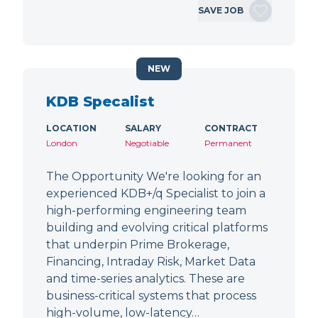
SAVE JOB
NEW
KDB Specalist
LOCATION
SALARY
CONTRACT
London
Negotiable
Permanent
The Opportunity We're looking for an
experienced KDB+/q Specialist to join a
high-performing engineering team
building and evolving critical platforms
that underpin Prime Brokerage,
Financing, Intraday Risk, Market Data
and time-series analytics. These are
business-critical systems that process
high-volume, low-latency…