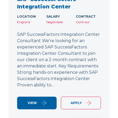
Integration Center
LOCATION
SALARY
CONTRACT
England
Negotiable
Contract
SAP SuccessFactors Integration Center
Consultant We're looking for an
experienced SAP SuccessFactors
Integration Center Consultant to join
our client on a 2-month contract with
an immediate start. Key Requirements:
Strong hands-on experience with SAP
SuccessFactors Integration Center
Proven ability to…
VIEW
APPLY