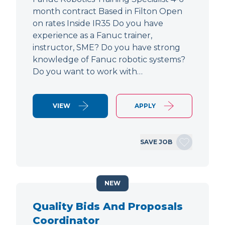
month contract Based in Filton Open
on rates Inside IR35 Do you have
experience as a Fanuc trainer,
instructor, SME? Do you have strong
knowledge of Fanuc robotic systems?
Do you want to work with…
VIEW
APPLY
SAVE JOB
NEW
Quality Bids And Proposals
Coordinator