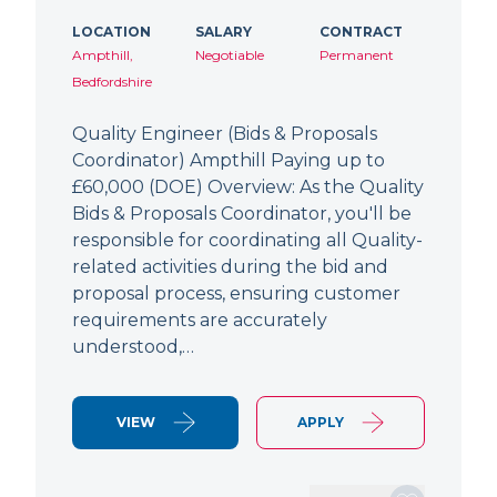
LOCATION
SALARY
CONTRACT
Ampthill,
Negotiable
Permanent
Bedfordshire
Quality Engineer (Bids & Proposals
Coordinator) Ampthill Paying up to
£60,000 (DOE) Overview: As the Quality
Bids & Proposals Coordinator, you'll be
responsible for coordinating all Quality-
related activities during the bid and
proposal process, ensuring customer
requirements are accurately
understood,…
VIEW
APPLY