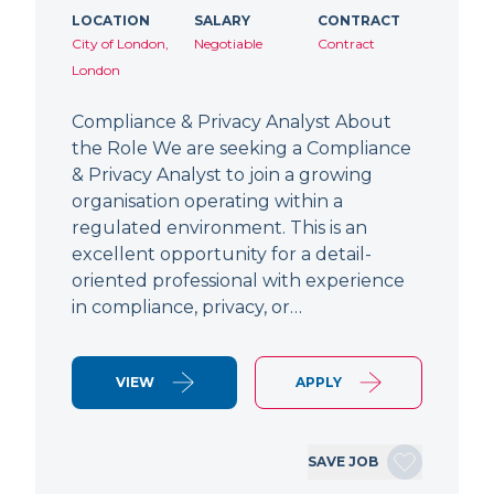
LOCATION
SALARY
CONTRACT
City of London,
Negotiable
Contract
London
Compliance & Privacy Analyst About
the Role We are seeking a Compliance
& Privacy Analyst to join a growing
organisation operating within a
regulated environment. This is an
excellent opportunity for a detail-
oriented professional with experience
in compliance, privacy, or…
VIEW
APPLY
SAVE JOB