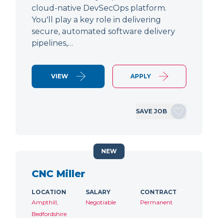
cloud-native DevSecOps platform.
You'll play a key role in delivering
secure, automated software delivery
pipelines,…
VIEW
APPLY
SAVE JOB
NEW
CNC Miller
LOCATION
SALARY
CONTRACT
Ampthill,
Negotiable
Permanent
Bedfordshire