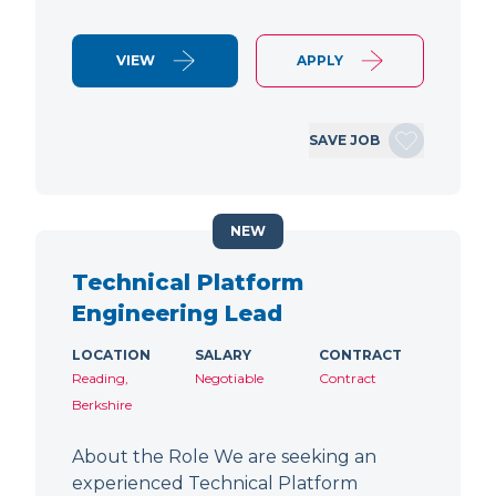
VIEW
APPLY
SAVE JOB
NEW
Technical Platform
Engineering Lead
LOCATION
SALARY
CONTRACT
Reading,
Negotiable
Contract
Berkshire
About the Role We are seeking an
experienced Technical Platform