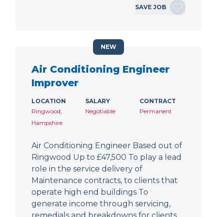
SAVE JOB
NEW
Air Conditioning Engineer
Improver
LOCATION
SALARY
CONTRACT
Ringwood,
Negotiable
Permanent
Hampshire
Air Conditioning Engineer Based out of
Ringwood Up to £47,500 To play a lead
role in the service delivery of
Maintenance contracts, to clients that
operate high end buildings To
generate income through servicing,
remedials and breakdowns for clients