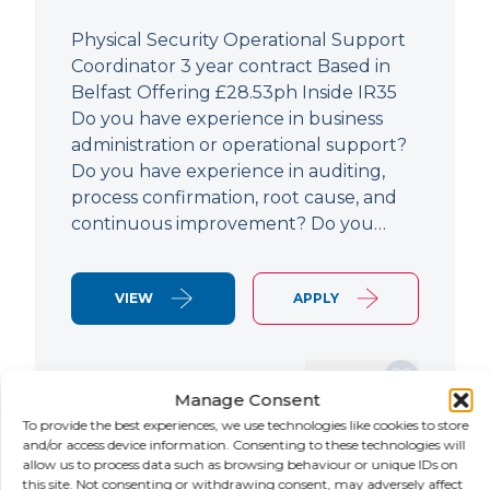
Physical Security Operational Support
Coordinator 3 year contract Based in
Belfast Offering £28.53ph Inside IR35
Do you have experience in business
administration or operational support?
Do you have experience in auditing,
process confirmation, root cause, and
continuous improvement? Do you…
VIEW
APPLY
SAVE JOB
Manage Consent
To provide the best experiences, we use technologies like cookies to store
and/or access device information. Consenting to these technologies will
allow us to process data such as browsing behaviour or unique IDs on
NEW
this site. Not consenting or withdrawing consent, may adversely affect