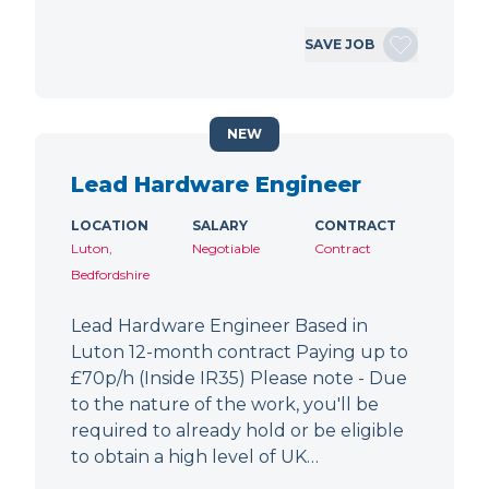
SAVE JOB
NEW
Lead Hardware Engineer
LOCATION
SALARY
CONTRACT
Luton,
Negotiable
Contract
Bedfordshire
Lead Hardware Engineer Based in
Luton 12-month contract Paying up to
£70p/h (Inside IR35) Please note - Due
to the nature of the work, you'll be
required to already hold or be eligible
to obtain a high level of UK…