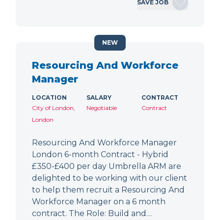
SAVE JOB
NEW
Resourcing And Workforce
Manager
LOCATION
SALARY
CONTRACT
City of London,
Negotiable
Contract
London
Resourcing And Workforce Manager
London 6-month Contract - Hybrid
£350-£400 per day Umbrella ARM are
delighted to be working with our client
to help them recruit a Resourcing And
Workforce Manager on a 6 month
contract. The Role: Build and…