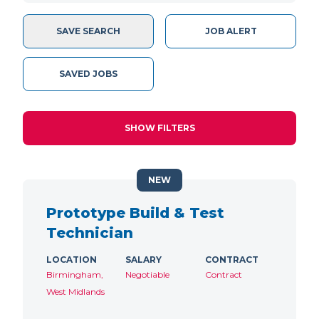
SAVE SEARCH
JOB ALERT
SAVED JOBS
SHOW FILTERS
NEW
Prototype Build & Test
Technician
LOCATION
SALARY
CONTRACT
Birmingham,
Negotiable
Contract
West Midlands