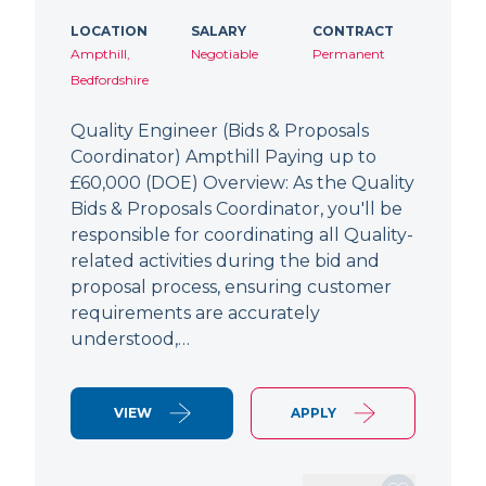
LOCATION
SALARY
CONTRACT
Ampthill,
Negotiable
Permanent
Bedfordshire
Quality Engineer (Bids & Proposals
Coordinator) Ampthill Paying up to
£60,000 (DOE) Overview: As the Quality
Bids & Proposals Coordinator, you'll be
responsible for coordinating all Quality-
related activities during the bid and
proposal process, ensuring customer
requirements are accurately
understood,…
VIEW
APPLY