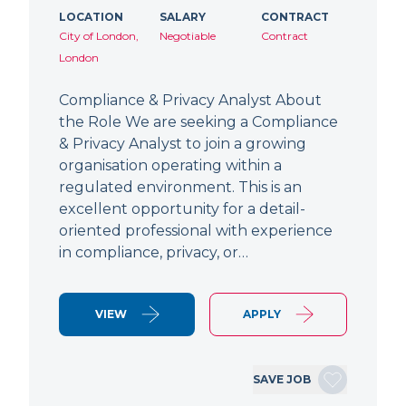
LOCATION
SALARY
CONTRACT
City of London,
Negotiable
Contract
London
Compliance & Privacy Analyst About
the Role We are seeking a Compliance
& Privacy Analyst to join a growing
organisation operating within a
regulated environment. This is an
excellent opportunity for a detail-
oriented professional with experience
in compliance, privacy, or…
VIEW
APPLY
SAVE JOB