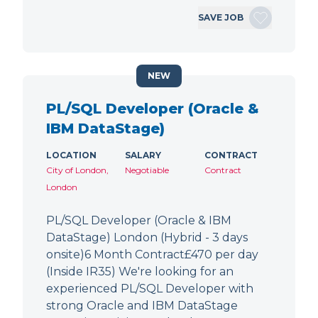
SAVE JOB
NEW
PL/SQL Developer (Oracle &
IBM DataStage)
LOCATION
SALARY
CONTRACT
City of London,
Negotiable
Contract
London
PL/SQL Developer (Oracle & IBM
DataStage) London (Hybrid - 3 days
onsite)6 Month Contract£470 per day
(Inside IR35) We're looking for an
experienced PL/SQL Developer with
strong Oracle and IBM DataStage