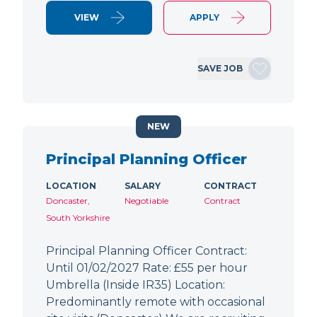
VIEW
APPLY
SAVE JOB
NEW
Principal Planning Officer
LOCATION
SALARY
CONTRACT
Doncaster,
Negotiable
Contract
South Yorkshire
Principal Planning Officer Contract:
Until 01/02/2027 Rate: £55 per hour
Umbrella (Inside IR35) Location:
Predominantly remote with occasional