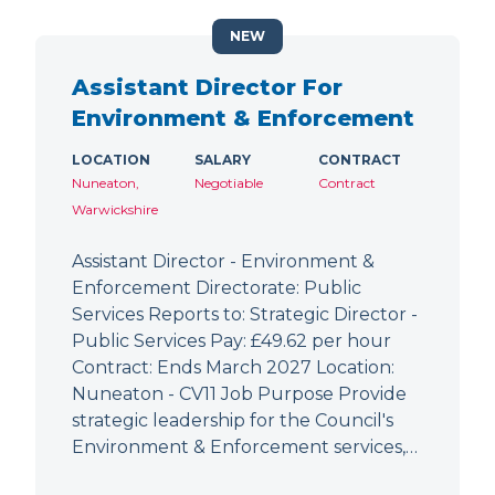
NEW
Assistant Director For
Environment & Enforcement
LOCATION
SALARY
CONTRACT
Nuneaton,
Negotiable
Contract
Warwickshire
Assistant Director - Environment &
Enforcement Directorate: Public
Services Reports to: Strategic Director -
Public Services Pay: £49.62 per hour
Contract: Ends March 2027 Location:
Nuneaton - CV11 Job Purpose Provide
strategic leadership for the Council's
Environment & Enforcement services,…