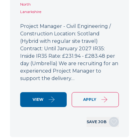
North
Lanarkshire
Project Manager - Civil Engineering /
Construction Location: Scotland
(Hybrid with regular site travel)
Contract: Until January 2027 IR35:
Inside IR35 Rate: £231.94 - £283.48 per
day (Umbrella) We are recruiting for an
experienced Project Manager to
support the delivery…
VIEW
APPLY
SAVE JOB