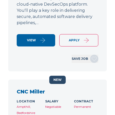
cloud-native DevSecOps platform.
You'll play a key role in delivering
secure, automated software delivery
pipelines,…
VIEW
APPLY
SAVE JOB
NEW
CNC Miller
LOCATION
SALARY
CONTRACT
Ampthill,
Negotiable
Permanent
Bedfordshire