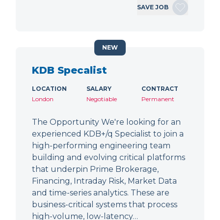
SAVE JOB
NEW
KDB Specalist
LOCATION
SALARY
CONTRACT
London
Negotiable
Permanent
The Opportunity We're looking for an
experienced KDB+/q Specialist to join a
high-performing engineering team
building and evolving critical platforms
that underpin Prime Brokerage,
Financing, Intraday Risk, Market Data
and time-series analytics. These are
business-critical systems that process
high-volume, low-latency…