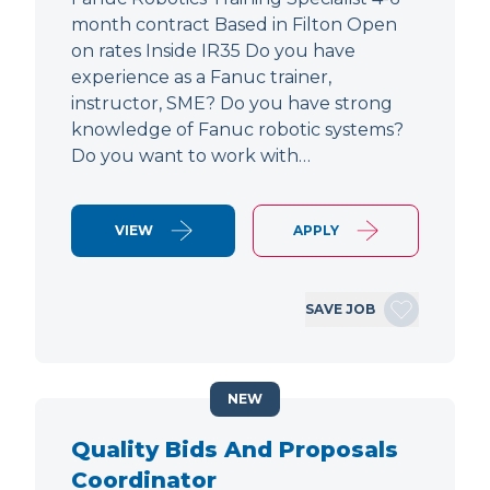
month contract Based in Filton Open
on rates Inside IR35 Do you have
experience as a Fanuc trainer,
instructor, SME? Do you have strong
knowledge of Fanuc robotic systems?
Do you want to work with…
VIEW
APPLY
SAVE JOB
NEW
Quality Bids And Proposals
Coordinator