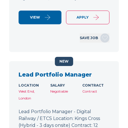
VIEW
APPLY
SAVE JOB
NEW
Lead Portfolio Manager
LOCATION
SALARY
CONTRACT
West End,
Negotiable
Contract
London
Lead Portfolio Manager - Digital
Railway / ETCS Location: Kings Cross
(Hybrid - 3 days onsite) Contract: 12