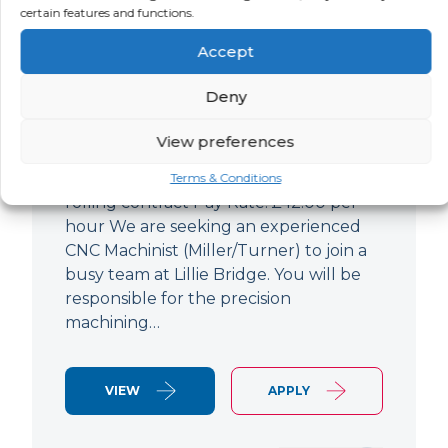
certain features and functions.
CNC Machinist
Accept
LOCATION
SALARY
CONTRACT
West End,
Negotiable
Contract
Deny
London
View preferences
CNC Machinist Location: Fulham,
London Contract Length: 6 months
Terms & Conditions
rolling contract Pay Rate: £42.00 per
hour We are seeking an experienced
CNC Machinist (Miller/Turner) to join a
busy team at Lillie Bridge. You will be
responsible for the precision
machining…
VIEW
APPLY