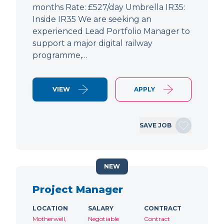
months Rate: £527/day Umbrella IR35:
Inside IR35 We are seeking an
experienced Lead Portfolio Manager to
support a major digital railway
programme,…
VIEW
APPLY
SAVE JOB
NEW
Project Manager
LOCATION
SALARY
CONTRACT
Motherwell,
Negotiable
Contract