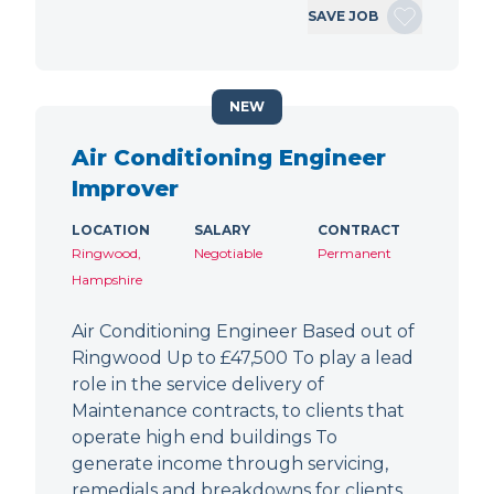
SAVE JOB
NEW
Air Conditioning Engineer
Improver
LOCATION
SALARY
CONTRACT
Ringwood,
Negotiable
Permanent
Hampshire
Air Conditioning Engineer Based out of
Ringwood Up to £47,500 To play a lead
role in the service delivery of
Maintenance contracts, to clients that
operate high end buildings To
generate income through servicing,
remedials and breakdowns for clients