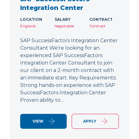
Integration Center
LOCATION
SALARY
CONTRACT
England
Negotiable
Contract
SAP SuccessFactors Integration Center
Consultant We're looking for an
experienced SAP SuccessFactors
Integration Center Consultant to join
our client on a 2-month contract with
an immediate start. Key Requirements:
Strong hands-on experience with SAP
SuccessFactors Integration Center
Proven ability to…
VIEW
APPLY