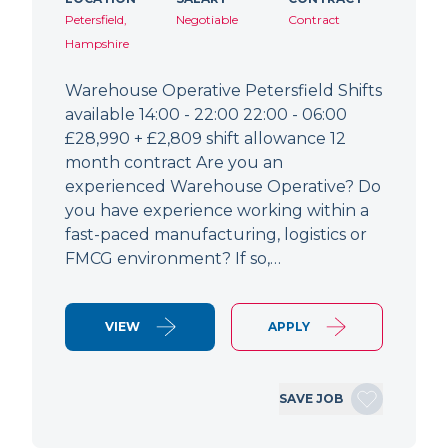
Petersfield,
Negotiable
Contract
Hampshire
Warehouse Operative Petersfield Shifts
available 14:00 - 22:00 22:00 - 06:00
£28,990 + £2,809 shift allowance 12
month contract Are you an
experienced Warehouse Operative? Do
you have experience working within a
fast-paced manufacturing, logistics or
FMCG environment? If so,…
VIEW
APPLY
SAVE JOB