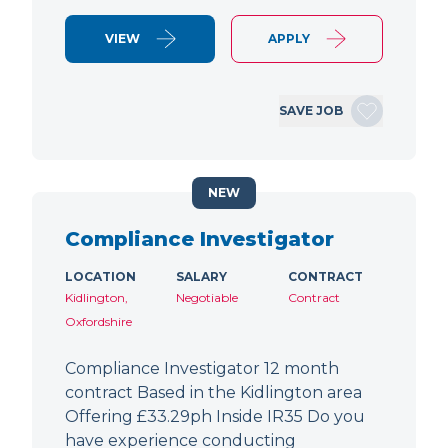
VIEW
APPLY
SAVE JOB
NEW
Compliance Investigator
LOCATION
SALARY
CONTRACT
Kidlington,
Negotiable
Contract
Oxfordshire
Compliance Investigator 12 month
contract Based in the Kidlington area
Offering £33.29ph Inside IR35 Do you
have experience conducting