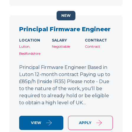
NEW
Principal Firmware Engineer
LOCATION
SALARY
CONTRACT
Luton,
Negotiable
Contract
Bedfordshire
Principal Firmware Engineer Based in
Luton 12-month contract Paying up to
£85p/h (Inside IR35) Please note - Due
to the nature of the work, you'll be
required to already hold or be eligible
to obtain a high level of UK…
VIEW
APPLY