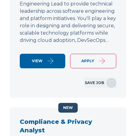
Engineering Lead to provide technical
leadership across software engineering
and platform initiatives. You'll play a key
role in designing and delivering secure,
scalable technology platforms while
driving cloud adoption, DevSecOps…
VIEW
APPLY
SAVE JOB
NEW
Compliance & Privacy
Analyst