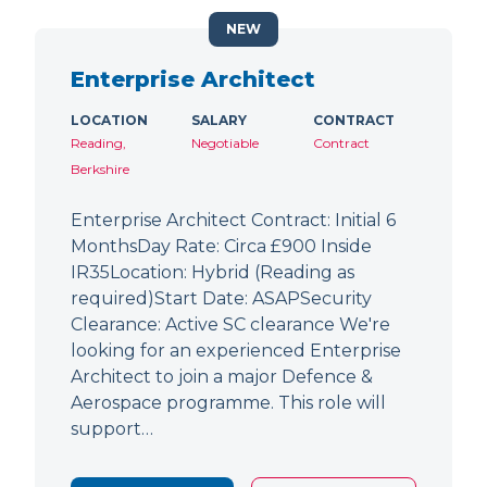
NEW
Enterprise Architect
LOCATION
SALARY
CONTRACT
Reading,
Negotiable
Contract
Berkshire
Enterprise Architect Contract: Initial 6
MonthsDay Rate: Circa £900 Inside
IR35Location: Hybrid (Reading as
required)Start Date: ASAPSecurity
Clearance: Active SC clearance We're
looking for an experienced Enterprise
Architect to join a major Defence &
Aerospace programme. This role will
support…