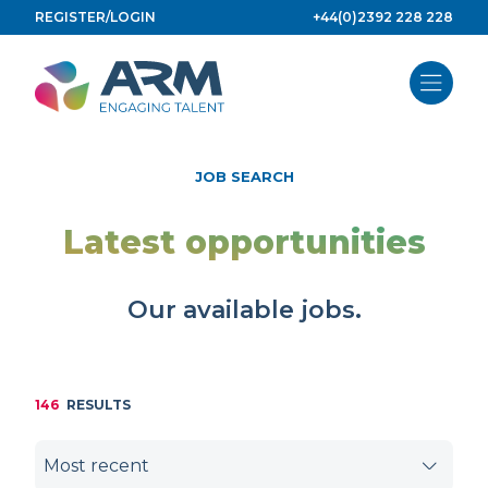
Skip
REGISTER/LOGIN
+44(0)2392 228 228
to
content
JOB SEARCH
Latest opportunities
Our available jobs.
146
RESULTS