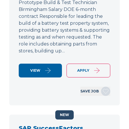
Prototype Build & Test Technician
Birmingham Salary DOE 6-month
contract Responsible for leading the
build of a battery test property system,
providing battery systems & supporting
testing as and when requested. The
role includes obtaining parts from
stores, building up…
VIEW
APPLY
SAVE JOB
NEW
SAP SuccessFactors