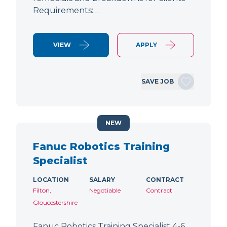
Requirements:…
VIEW
APPLY
SAVE JOB
NEW
Fanuc Robotics Training
Specialist
LOCATION
SALARY
CONTRACT
Filton,
Negotiable
Contract
Gloucestershire
Fanuc Robotics Training Specialist 4-6