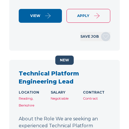
VIEW
APPLY
SAVE JOB
NEW
Technical Platform
Engineering Lead
LOCATION
SALARY
CONTRACT
Reading,
Negotiable
Contract
Berkshire
About the Role We are seeking an
experienced Technical Platform