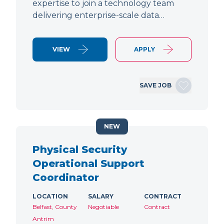
expertise to join a technology team
delivering enterprise-scale data…
VIEW
APPLY
SAVE JOB
NEW
Physical Security
Operational Support
Coordinator
LOCATION
SALARY
CONTRACT
Belfast, County
Negotiable
Contract
Antrim