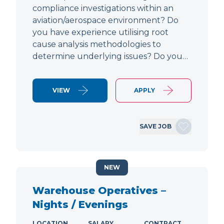
compliance investigations within an
aviation/aerospace environment? Do
you have experience utilising root
cause analysis methodologies to
determine underlying issues? Do you…
VIEW
APPLY
SAVE JOB
NEW
Warehouse Operatives –
Nights / Evenings
LOCATION
SALARY
CONTRACT