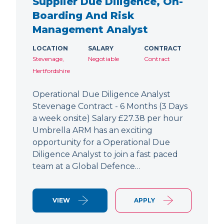
Supplier Due Diligence, On-
Boarding And Risk
Management Analyst
LOCATION
SALARY
CONTRACT
Stevenage,
Negotiable
Contract
Hertfordshire
Operational Due Diligence Analyst
Stevenage Contract - 6 Months (3 Days
a week onsite) Salary £27.38 per hour
Umbrella ARM has an exciting
opportunity for a Operational Due
Diligence Analyst to join a fast paced
team at a Global Defence…
VIEW
APPLY