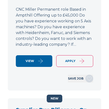
CNC Miller Permanent role Based in
Ampthill Offering up to £45,000 Do
you have experience working on 5 Axis
machines? Do you have experience
with Heidenheim, Fanuc, and Siemens
controls? Do you want to work with an
industry-leading company? If…
VIEW
APPLY
SAVE JOB
NEW