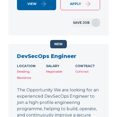
VIEW
APPLY
SAVE JOB
NEW
DevSecOps Engineer
LOCATION
SALARY
CONTRACT
Reading,
Negotiable
Contract
Berkshire
The Opportunity We are looking for an
experienced DevSecOps Engineer to
join a high-profile engineering
programme, helping to build, operate,
and continuously improve a secure