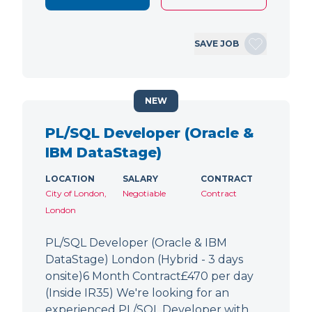
SAVE JOB
NEW
PL/SQL Developer (Oracle &
IBM DataStage)
LOCATION
SALARY
CONTRACT
City of London,
Negotiable
Contract
London
PL/SQL Developer (Oracle & IBM
DataStage) London (Hybrid - 3 days
onsite)6 Month Contract£470 per day
(Inside IR35) We're looking for an
experienced PL/SQL Developer with