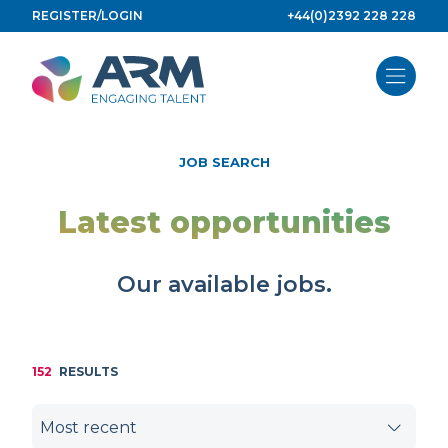
Skip
REGISTER/LOGIN
+44(0)2392 228 228
to
content
JOB SEARCH
Latest opportunities
Our available jobs.
152
RESULTS