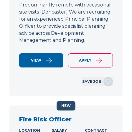
Predominantly remote with occasional
site visits (Doncaster) We are recruiting
for an experienced Principal Planning
Officer to provide specialist planning
advice across Development
Management and Planning…
VIEW
APPLY
SAVE JOB
NEW
Fire Risk Officer
LOCATION
SALARY
CONTRACT