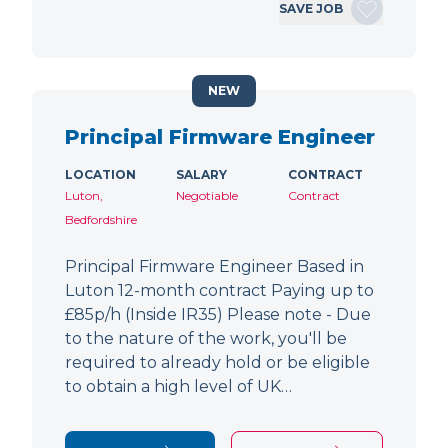
SAVE JOB
NEW
Principal Firmware Engineer
LOCATION
SALARY
CONTRACT
Luton,
Negotiable
Contract
Bedfordshire
Principal Firmware Engineer Based in
Luton 12-month contract Paying up to
£85p/h (Inside IR35) Please note - Due
to the nature of the work, you'll be
required to already hold or be eligible
to obtain a high level of UK…