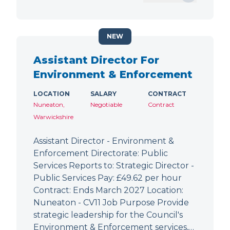
NEW
Assistant Director For
Environment & Enforcement
LOCATION
SALARY
CONTRACT
Nuneaton,
Negotiable
Contract
Warwickshire
Assistant Director - Environment &
Enforcement Directorate: Public
Services Reports to: Strategic Director -
Public Services Pay: £49.62 per hour
Contract: Ends March 2027 Location:
Nuneaton - CV11 Job Purpose Provide
strategic leadership for the Council's
Environment & Enforcement services,…