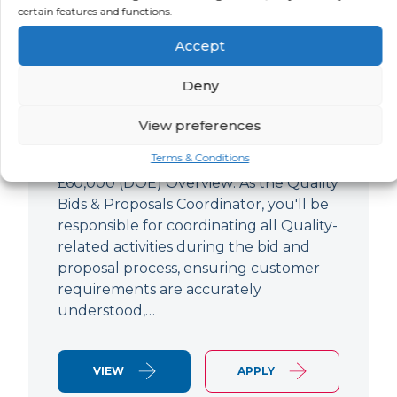
Quality Bids And Proposals
certain features and functions.
Coordinator
Accept
LOCATION
SALARY
CONTRACT
Ampthill,
Negotiable
Permanent
Deny
Bedfordshire
View preferences
Quality Engineer (Bids & Proposals
Terms & Conditions
Coordinator) Ampthill Paying up to
£60,000 (DOE) Overview: As the Quality
Bids & Proposals Coordinator, you'll be
responsible for coordinating all Quality-
related activities during the bid and
proposal process, ensuring customer
requirements are accurately
understood,…
VIEW
APPLY