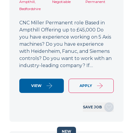
Ampthill,
Negotiable
Permanent
Bedfordshire
CNC Miller Permanent role Based in
Ampthill Offering up to £45,000 Do
you have experience working on 5 Axis
machines? Do you have experience
with Heidenheim, Fanuc, and Siemens
controls? Do you want to work with an
industry-leading company? If…
VIEW
APPLY
SAVE JOB
NEW