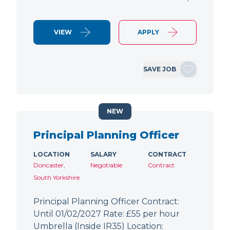
VIEW
APPLY
SAVE JOB
NEW
Principal Planning Officer
LOCATION
SALARY
CONTRACT
Doncaster,
Negotiable
Contract
South Yorkshire
Principal Planning Officer Contract:
Until 01/02/2027 Rate: £55 per hour
Umbrella (Inside IR35) Location: