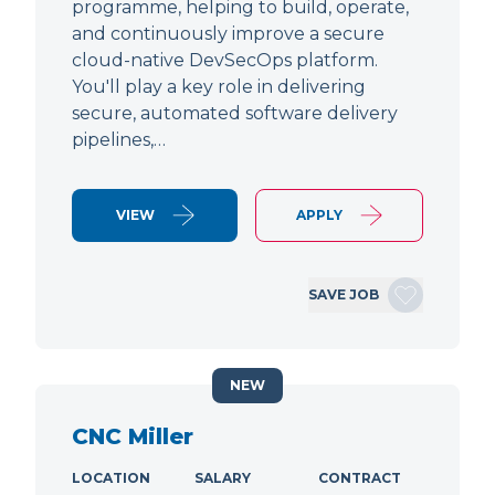
programme, helping to build, operate,
and continuously improve a secure
cloud-native DevSecOps platform.
You'll play a key role in delivering
secure, automated software delivery
pipelines,…
VIEW
APPLY
SAVE JOB
NEW
CNC Miller
LOCATION
SALARY
CONTRACT