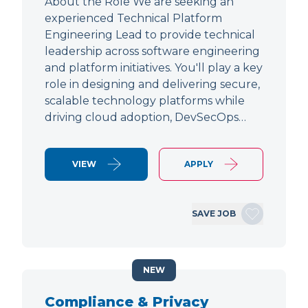
About the Role We are seeking an
experienced Technical Platform
Engineering Lead to provide technical
leadership across software engineering
and platform initiatives. You'll play a key
role in designing and delivering secure,
scalable technology platforms while
driving cloud adoption, DevSecOps…
VIEW
APPLY
SAVE JOB
NEW
Compliance & Privacy