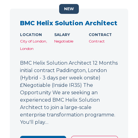
NEW
BMC Helix Solution Architect
LOCATION
SALARY
CONTRACT
City of London,
Negotiable
Contract
London
BMC Helix Solution Architect 12 Months
initial contract Paddington, London
(Hybrid - 3 days per week onsite)
£Negotiable (Inside IR35) The
Opportunity We are seeking an
experienced BMC Helix Solution
Architect to join a large-scale
enterprise transformation programme.
You'll play…