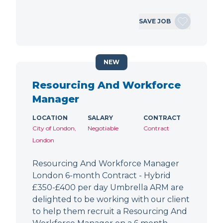
SAVE JOB
NEW
Resourcing And Workforce
Manager
LOCATION
SALARY
CONTRACT
City of London,
Negotiable
Contract
London
Resourcing And Workforce Manager
London 6-month Contract - Hybrid
£350-£400 per day Umbrella ARM are
delighted to be working with our client
to help them recruit a Resourcing And