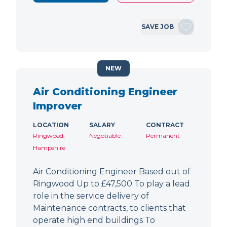
SAVE JOB
NEW
Air Conditioning Engineer
Improver
LOCATION
SALARY
CONTRACT
Ringwood,
Negotiable
Permanent
Hampshire
Air Conditioning Engineer Based out of
Ringwood Up to £47,500 To play a lead
role in the service delivery of
Maintenance contracts, to clients that
operate high end buildings To