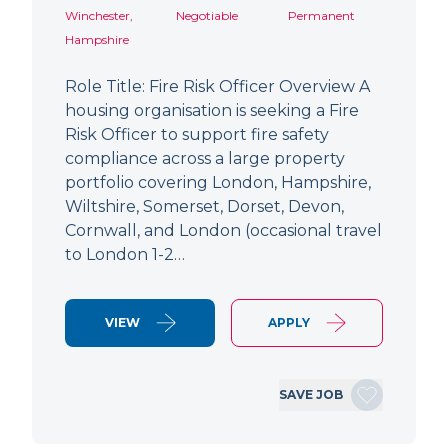
Winchester,
Negotiable
Permanent
Hampshire
Role Title: Fire Risk Officer Overview A
housing organisation is seeking a Fire
Risk Officer to support fire safety
compliance across a large property
portfolio covering London, Hampshire,
Wiltshire, Somerset, Dorset, Devon,
Cornwall, and London (occasional travel
to London 1-2…
VIEW
APPLY
SAVE JOB