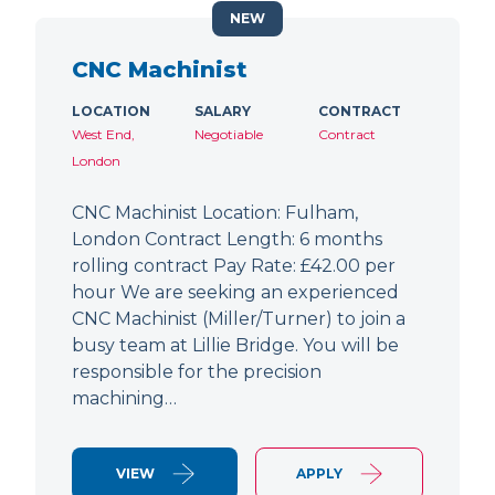
NEW
CNC Machinist
LOCATION
SALARY
CONTRACT
West End,
Negotiable
Contract
London
CNC Machinist Location: Fulham,
London Contract Length: 6 months
rolling contract Pay Rate: £42.00 per
hour We are seeking an experienced
CNC Machinist (Miller/Turner) to join a
busy team at Lillie Bridge. You will be
responsible for the precision
machining…
VIEW
APPLY