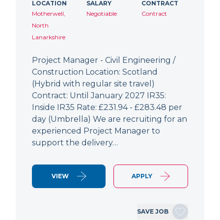
LOCATION
SALARY
CONTRACT
Motherwell,
Negotiable
Contract
North
Lanarkshire
Project Manager - Civil Engineering /
Construction Location: Scotland
(Hybrid with regular site travel)
Contract: Until January 2027 IR35:
Inside IR35 Rate: £231.94 - £283.48 per
day (Umbrella) We are recruiting for an
experienced Project Manager to
support the delivery…
VIEW
APPLY
SAVE JOB