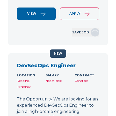
VIEW
APPLY
SAVE JOB
NEW
DevSecOps Engineer
LOCATION
SALARY
CONTRACT
Reading,
Negotiable
Contract
Berkshire
The Opportunity We are looking for an
experienced DevSecOps Engineer to
join a high-profile engineering