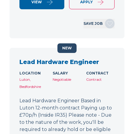
VIEW
APPLY
SAVE JOB
NEW
Lead Hardware Engineer
LOCATION
SALARY
CONTRACT
Luton,
Negotiable
Contract
Bedfordshire
Lead Hardware Engineer Based in
Luton 12-month contract Paying up to
£70p/h (Inside IR35) Please note - Due
to the nature of the work, you'll be
required to already hold or be eligible