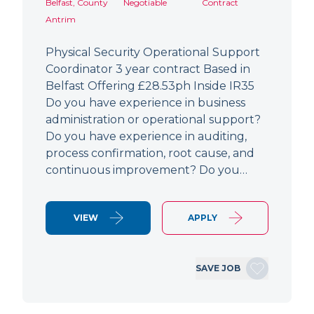
Belfast, County
Negotiable
Contract
Antrim
Physical Security Operational Support
Coordinator 3 year contract Based in
Belfast Offering £28.53ph Inside IR35
Do you have experience in business
administration or operational support?
Do you have experience in auditing,
process confirmation, root cause, and
continuous improvement? Do you…
VIEW
APPLY
SAVE JOB