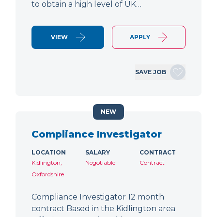
to obtain a high level of UK…
VIEW
APPLY
SAVE JOB
NEW
Compliance Investigator
LOCATION
SALARY
CONTRACT
Kidlington,
Negotiable
Contract
Oxfordshire
Compliance Investigator 12 month
contract Based in the Kidlington area