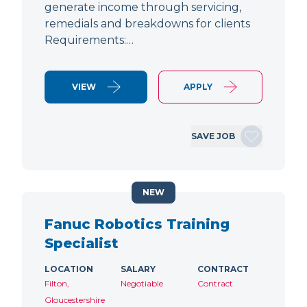
generate income through servicing,
remedials and breakdowns for clients
Requirements:…
VIEW
APPLY
SAVE JOB
NEW
Fanuc Robotics Training
Specialist
LOCATION
SALARY
CONTRACT
Filton,
Negotiable
Contract
Gloucestershire