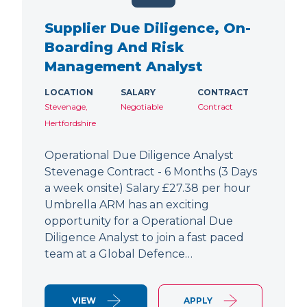
Supplier Due Diligence, On-
Boarding And Risk
Management Analyst
LOCATION
SALARY
CONTRACT
Stevenage,
Negotiable
Contract
Hertfordshire
Operational Due Diligence Analyst
Stevenage Contract - 6 Months (3 Days
a week onsite) Salary £27.38 per hour
Umbrella ARM has an exciting
opportunity for a Operational Due
Diligence Analyst to join a fast paced
team at a Global Defence…
VIEW
APPLY