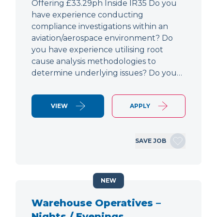
Offering £33.29ph Inside IR35 Do you
have experience conducting
compliance investigations within an
aviation/aerospace environment? Do
you have experience utilising root
cause analysis methodologies to
determine underlying issues? Do you…
VIEW
APPLY
SAVE JOB
NEW
Warehouse Operatives –
Nights / Evenings