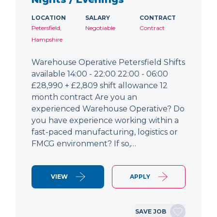
LOCATION
SALARY
CONTRACT
Petersfield,
Negotiable
Contract
Hampshire
Warehouse Operative Petersfield Shifts
available 14:00 - 22:00 22:00 - 06:00
£28,990 + £2,809 shift allowance 12
month contract Are you an
experienced Warehouse Operative? Do
you have experience working within a
fast-paced manufacturing, logistics or
FMCG environment? If so,…
VIEW
APPLY
SAVE JOB