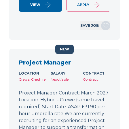
VIEW
APPLY
SAVE JOB
NEW
Project Manager
LOCATION
SALARY
CONTRACT
Crewe, Cheshire
Negotiable
Contract
Project Manager Contract: March 2027
Location: Hybrid - Crewe (some travel
required) Start Date: ASAP £31.90 per
hour umbrella rate We are currently
recruiting for an experienced Project
Manager to support a transformation