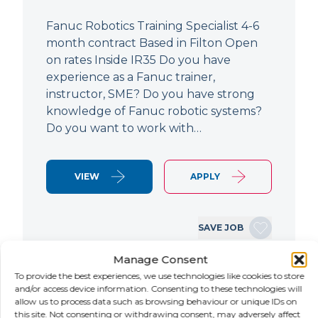
Fanuc Robotics Training Specialist 4-6
month contract Based in Filton Open
on rates Inside IR35 Do you have
experience as a Fanuc trainer,
instructor, SME? Do you have strong
knowledge of Fanuc robotic systems?
Do you want to work with…
VIEW
APPLY
SAVE JOB
Manage Consent
To provide the best experiences, we use technologies like cookies to store
NEW
and/or access device information. Consenting to these technologies will
allow us to process data such as browsing behaviour or unique IDs on
this site. Not consenting or withdrawing consent, may adversely affect