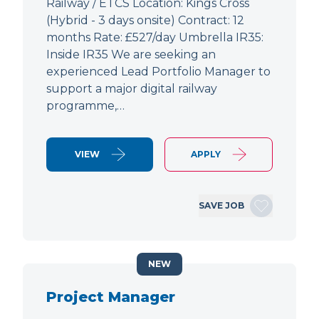
Railway / ETCS Location: Kings Cross
(Hybrid - 3 days onsite) Contract: 12
months Rate: £527/day Umbrella IR35:
Inside IR35 We are seeking an
experienced Lead Portfolio Manager to
support a major digital railway
programme,…
VIEW
APPLY
SAVE JOB
NEW
Project Manager