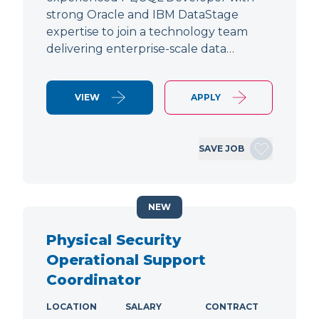
strong Oracle and IBM DataStage
expertise to join a technology team
delivering enterprise-scale data…
VIEW
APPLY
SAVE JOB
NEW
Physical Security
Operational Support
Coordinator
LOCATION
SALARY
CONTRACT