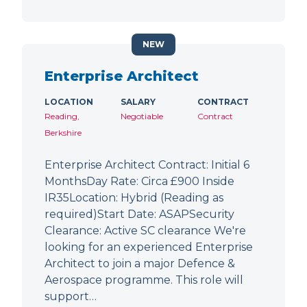
NEW
Enterprise Architect
LOCATION
SALARY
CONTRACT
Reading,
Negotiable
Contract
Berkshire
Enterprise Architect Contract: Initial 6
MonthsDay Rate: Circa £900 Inside
IR35Location: Hybrid (Reading as
required)Start Date: ASAPSecurity
Clearance: Active SC clearance We're
looking for an experienced Enterprise
Architect to join a major Defence &
Aerospace programme. This role will
support…