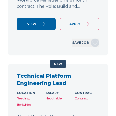
Workforce Manager on a 6 month
contract. The Role: Build and…
VIEW
APPLY
SAVE JOB
NEW
Technical Platform
Engineering Lead
LOCATION
SALARY
CONTRACT
Reading,
Negotiable
Contract
Berkshire