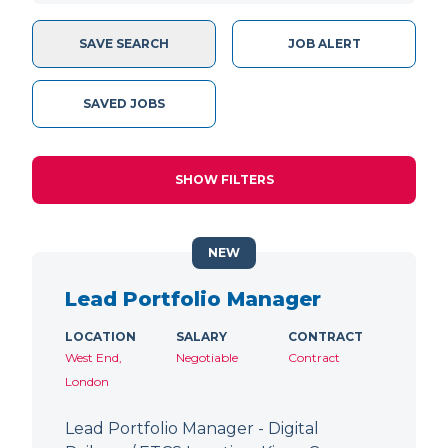
SAVE SEARCH
JOB ALERT
SAVED JOBS
SHOW FILTERS
NEW
Lead Portfolio Manager
LOCATION
SALARY
CONTRACT
West End,
Negotiable
Contract
London
Lead Portfolio Manager - Digital