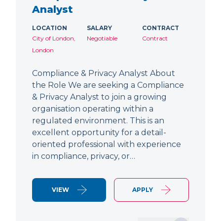
Analyst
LOCATION
SALARY
CONTRACT
City of London,
Negotiable
Contract
London
Compliance & Privacy Analyst About
the Role We are seeking a Compliance
& Privacy Analyst to join a growing
organisation operating within a
regulated environment. This is an
excellent opportunity for a detail-
oriented professional with experience
in compliance, privacy, or…
VIEW
APPLY