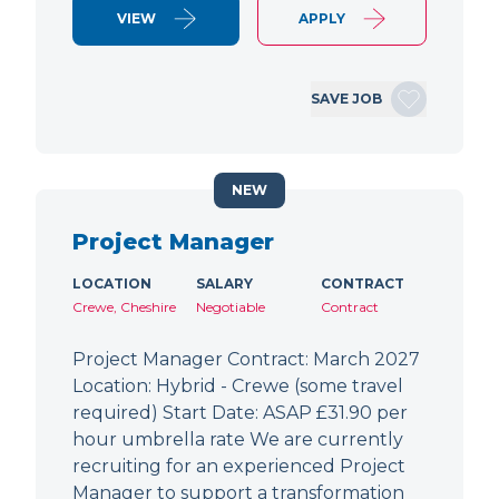
VIEW
APPLY
SAVE JOB
NEW
Project Manager
LOCATION
SALARY
CONTRACT
Crewe, Cheshire
Negotiable
Contract
Project Manager Contract: March 2027
Location: Hybrid - Crewe (some travel
required) Start Date: ASAP £31.90 per
hour umbrella rate We are currently
recruiting for an experienced Project
Manager to support a transformation