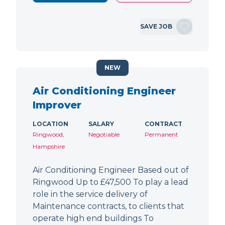
SAVE JOB
NEW
Air Conditioning Engineer
Improver
LOCATION
SALARY
CONTRACT
Ringwood,
Negotiable
Permanent
Hampshire
Air Conditioning Engineer Based out of
Ringwood Up to £47,500 To play a lead
role in the service delivery of
Maintenance contracts, to clients that
operate high end buildings To