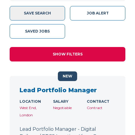
SAVE SEARCH
JOB ALERT
SAVED JOBS
SHOW FILTERS
NEW
Lead Portfolio Manager
LOCATION
SALARY
CONTRACT
West End,
Negotiable
Contract
London
Lead Portfolio Manager - Digital