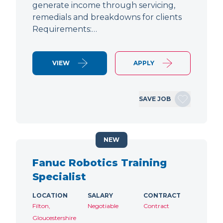
generate income through servicing,
remedials and breakdowns for clients
Requirements:…
VIEW
APPLY
SAVE JOB
NEW
Fanuc Robotics Training
Specialist
LOCATION
SALARY
CONTRACT
Filton,
Negotiable
Contract
Gloucestershire