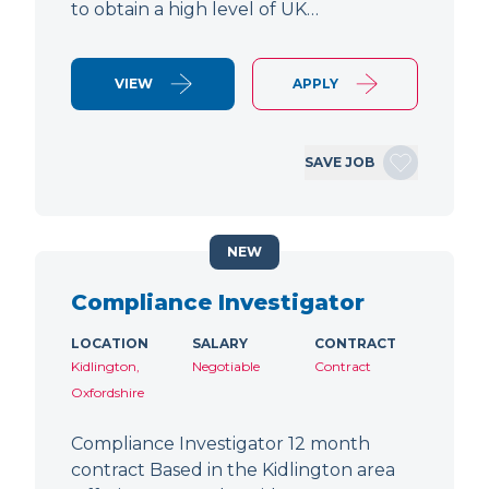
to obtain a high level of UK…
VIEW
APPLY
SAVE JOB
NEW
Compliance Investigator
LOCATION
SALARY
CONTRACT
Kidlington,
Negotiable
Contract
Oxfordshire
Compliance Investigator 12 month
contract Based in the Kidlington area