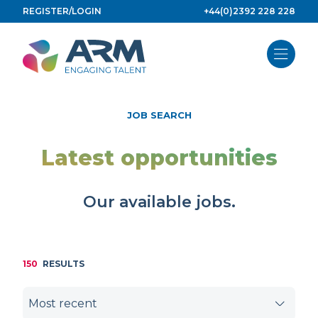
Skip
REGISTER/LOGIN
+44(0)2392 228 228
to
content
JOB SEARCH
Latest opportunities
Our available jobs.
150
RESULTS