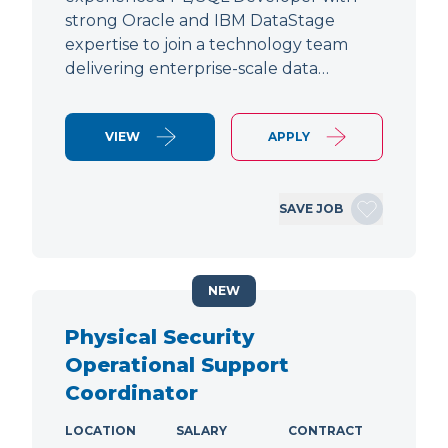
strong Oracle and IBM DataStage
expertise to join a technology team
delivering enterprise-scale data…
VIEW
APPLY
SAVE JOB
NEW
Physical Security
Operational Support
Coordinator
LOCATION
SALARY
CONTRACT