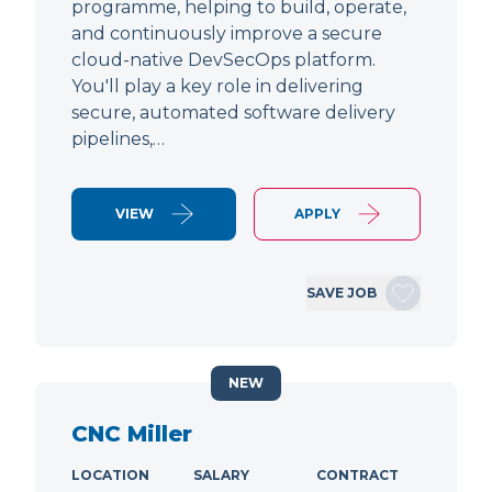
programme, helping to build, operate,
and continuously improve a secure
cloud-native DevSecOps platform.
You'll play a key role in delivering
secure, automated software delivery
pipelines,…
VIEW
APPLY
SAVE JOB
NEW
CNC Miller
LOCATION
SALARY
CONTRACT