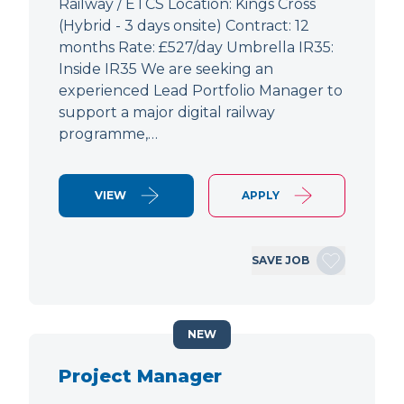
Railway / ETCS Location: Kings Cross
(Hybrid - 3 days onsite) Contract: 12
months Rate: £527/day Umbrella IR35:
Inside IR35 We are seeking an
experienced Lead Portfolio Manager to
support a major digital railway
programme,…
VIEW
APPLY
SAVE JOB
NEW
Project Manager