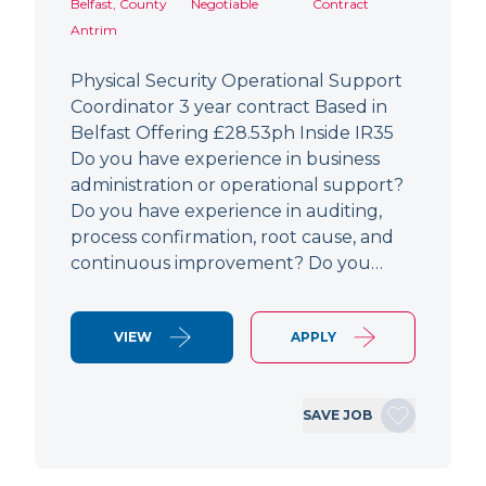
Belfast, County
Negotiable
Contract
Antrim
Physical Security Operational Support
Coordinator 3 year contract Based in
Belfast Offering £28.53ph Inside IR35
Do you have experience in business
administration or operational support?
Do you have experience in auditing,
process confirmation, root cause, and
continuous improvement? Do you…
VIEW
APPLY
SAVE JOB