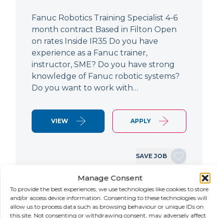
Fanuc Robotics Training Specialist 4-6
month contract Based in Filton Open
on rates Inside IR35 Do you have
experience as a Fanuc trainer,
instructor, SME? Do you have strong
knowledge of Fanuc robotic systems?
Do you want to work with…
VIEW
APPLY
SAVE JOB
Manage Consent
To provide the best experiences, we use technologies like cookies to store
NEW
and/or access device information. Consenting to these technologies will
allow us to process data such as browsing behaviour or unique IDs on
this site. Not consenting or withdrawing consent, may adversely affect