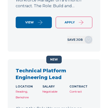
Workforce Manager on a 6 month
contract. The Role: Build and…
VIEW
APPLY
SAVE JOB
NEW
Technical Platform
Engineering Lead
LOCATION
SALARY
CONTRACT
Reading,
Negotiable
Contract
Berkshire