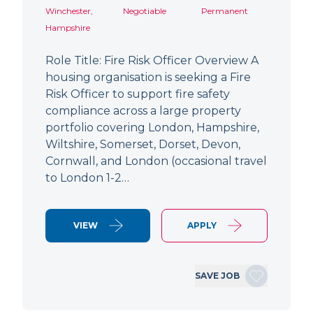
Winchester,
Negotiable
Permanent
Hampshire
Role Title: Fire Risk Officer Overview A
housing organisation is seeking a Fire
Risk Officer to support fire safety
compliance across a large property
portfolio covering London, Hampshire,
Wiltshire, Somerset, Dorset, Devon,
Cornwall, and London (occasional travel
to London 1-2…
VIEW
APPLY
SAVE JOB