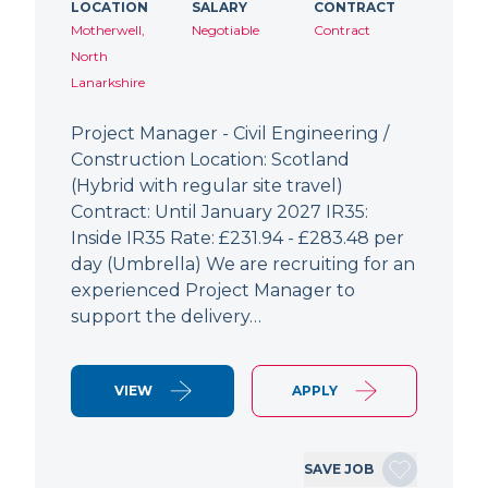
LOCATION
SALARY
CONTRACT
Motherwell,
Negotiable
Contract
North
Lanarkshire
Project Manager - Civil Engineering /
Construction Location: Scotland
(Hybrid with regular site travel)
Contract: Until January 2027 IR35:
Inside IR35 Rate: £231.94 - £283.48 per
day (Umbrella) We are recruiting for an
experienced Project Manager to
support the delivery…
VIEW
APPLY
SAVE JOB