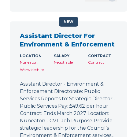
NEW
Assistant Director For
Environment & Enforcement
LOCATION
SALARY
CONTRACT
Nuneaton,
Negotiable
Contract
Warwickshire
Assistant Director - Environment &
Enforcement Directorate: Public
Services Reports to: Strategic Director -
Public Services Pay: £49.62 per hour
Contract: Ends March 2027 Location:
Nuneaton - CV11 Job Purpose Provide
strategic leadership for the Council's
Environment & Enforcement services,…