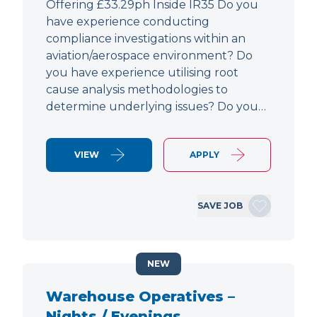
Offering £33.29ph Inside IR35 Do you
have experience conducting
compliance investigations within an
aviation/aerospace environment? Do
you have experience utilising root
cause analysis methodologies to
determine underlying issues? Do you…
VIEW
APPLY
SAVE JOB
NEW
Warehouse Operatives –
Nights / Evenings