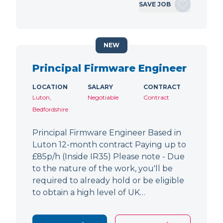
SAVE JOB
NEW
Principal Firmware Engineer
LOCATION
SALARY
CONTRACT
Luton,
Negotiable
Contract
Bedfordshire
Principal Firmware Engineer Based in
Luton 12-month contract Paying up to
£85p/h (Inside IR35) Please note - Due
to the nature of the work, you'll be
required to already hold or be eligible
to obtain a high level of UK…