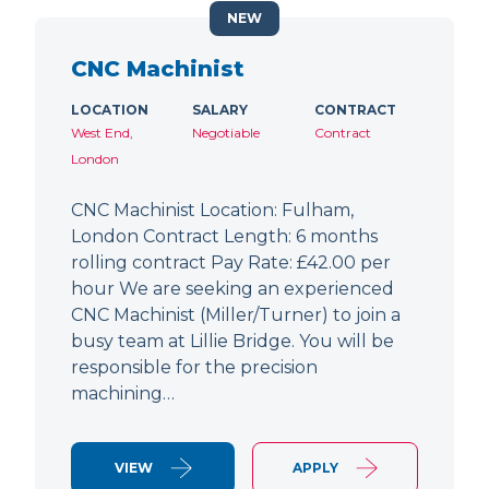
NEW
CNC Machinist
LOCATION
SALARY
CONTRACT
West End,
Negotiable
Contract
London
CNC Machinist Location: Fulham,
London Contract Length: 6 months
rolling contract Pay Rate: £42.00 per
hour We are seeking an experienced
CNC Machinist (Miller/Turner) to join a
busy team at Lillie Bridge. You will be
responsible for the precision
machining…
VIEW
APPLY