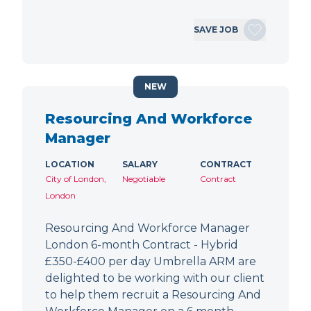
SAVE JOB
NEW
Resourcing And Workforce
Manager
LOCATION
SALARY
CONTRACT
City of London,
Negotiable
Contract
London
Resourcing And Workforce Manager
London 6-month Contract - Hybrid
£350-£400 per day Umbrella ARM are
delighted to be working with our client
to help them recruit a Resourcing And