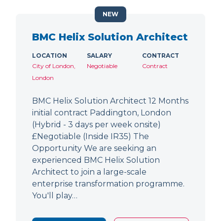
NEW
BMC Helix Solution Architect
LOCATION
SALARY
CONTRACT
City of London,
Negotiable
Contract
London
BMC Helix Solution Architect 12 Months
initial contract Paddington, London
(Hybrid - 3 days per week onsite)
£Negotiable (Inside IR35) The
Opportunity We are seeking an
experienced BMC Helix Solution
Architect to join a large-scale
enterprise transformation programme.
You'll play…