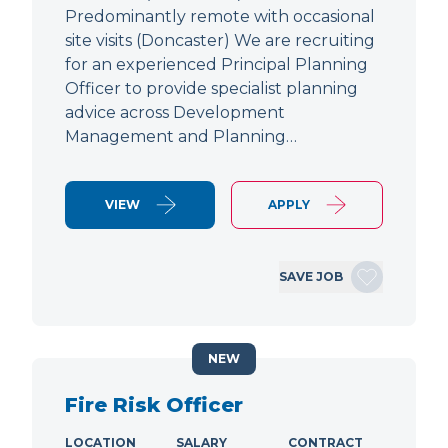
Predominantly remote with occasional
site visits (Doncaster) We are recruiting
for an experienced Principal Planning
Officer to provide specialist planning
advice across Development
Management and Planning…
VIEW
APPLY
SAVE JOB
NEW
Fire Risk Officer
LOCATION
SALARY
CONTRACT