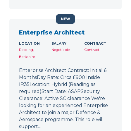
NEW
Enterprise Architect
LOCATION
SALARY
CONTRACT
Reading,
Negotiable
Contract
Berkshire
Enterprise Architect Contract: Initial 6
MonthsDay Rate: Circa £900 Inside
IR35Location: Hybrid (Reading as
required)Start Date: ASAPSecurity
Clearance: Active SC clearance We're
looking for an experienced Enterprise
Architect to join a major Defence &
Aerospace programme. This role will
support…