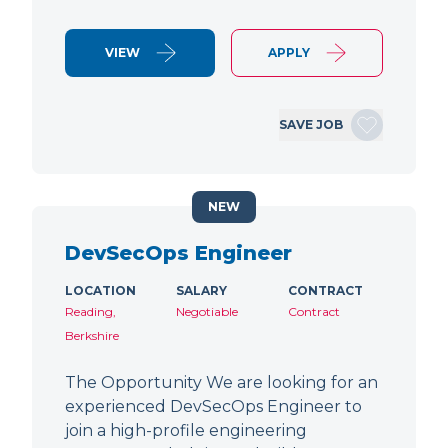
VIEW
APPLY
SAVE JOB
NEW
DevSecOps Engineer
LOCATION
SALARY
CONTRACT
Reading,
Negotiable
Contract
Berkshire
The Opportunity We are looking for an
experienced DevSecOps Engineer to
join a high-profile engineering