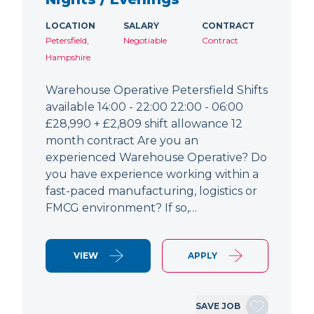
LOCATION
SALARY
CONTRACT
Petersfield,
Negotiable
Contract
Hampshire
Warehouse Operative Petersfield Shifts
available 14:00 - 22:00 22:00 - 06:00
£28,990 + £2,809 shift allowance 12
month contract Are you an
experienced Warehouse Operative? Do
you have experience working within a
fast-paced manufacturing, logistics or
FMCG environment? If so,…
VIEW
APPLY
SAVE JOB