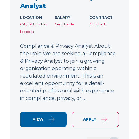
Analyst
LOCATION
SALARY
CONTRACT
City of London,
Negotiable
Contract
London
Compliance & Privacy Analyst About
the Role We are seeking a Compliance
& Privacy Analyst to join a growing
organisation operating within a
regulated environment. This is an
excellent opportunity for a detail-
oriented professional with experience
in compliance, privacy, or…
VIEW
APPLY