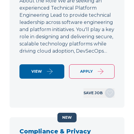
About the Role We are seeking an
experienced Technical Platform
Engineering Lead to provide technical
leadership across software engineering
and platform initiatives. You'll play a key
role in designing and delivering secure,
scalable technology platforms while
driving cloud adoption, DevSecOps…
VIEW
APPLY
SAVE JOB
NEW
Compliance & Privacy