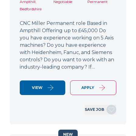
Ampthill,
Negotiable
Permanent
Bedfordshire
CNC Miller Permanent role Based in
Ampthill Offering up to £45,000 Do
you have experience working on 5 Axis
machines? Do you have experience
with Heidenheim, Fanuc, and Siemens
controls? Do you want to work with an
industry-leading company? If…
VIEW
APPLY
SAVE JOB
NEW