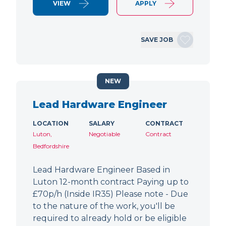
VIEW
APPLY
SAVE JOB
NEW
Lead Hardware Engineer
LOCATION
SALARY
CONTRACT
Luton,
Negotiable
Contract
Bedfordshire
Lead Hardware Engineer Based in
Luton 12-month contract Paying up to
£70p/h (Inside IR35) Please note - Due
to the nature of the work, you'll be
required to already hold or be eligible