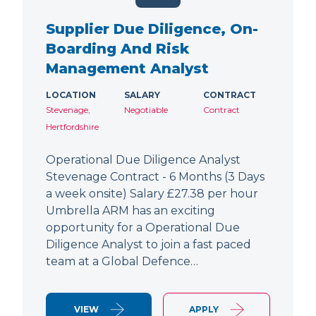
Supplier Due Diligence, On-
Boarding And Risk
Management Analyst
LOCATION
SALARY
CONTRACT
Stevenage,
Negotiable
Contract
Hertfordshire
Operational Due Diligence Analyst
Stevenage Contract - 6 Months (3 Days
a week onsite) Salary £27.38 per hour
Umbrella ARM has an exciting
opportunity for a Operational Due
Diligence Analyst to join a fast paced
team at a Global Defence…
VIEW
APPLY