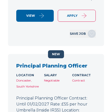
VIEW
APPLY
SAVE JOB
NEW
Principal Planning Officer
LOCATION
SALARY
CONTRACT
Doncaster,
Negotiable
Contract
South Yorkshire
Principal Planning Officer Contract:
Until 01/02/2027 Rate: £55 per hour
Umbrella (Inside IR35) Location: