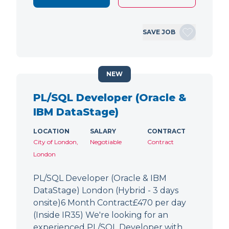
SAVE JOB
NEW
PL/SQL Developer (Oracle &
IBM DataStage)
LOCATION
SALARY
CONTRACT
City of London,
Negotiable
Contract
London
PL/SQL Developer (Oracle & IBM
DataStage) London (Hybrid - 3 days
onsite)6 Month Contract£470 per day
(Inside IR35) We're looking for an
experienced PL/SQL Developer with