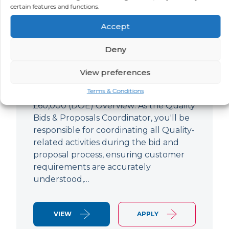
Quality Bids And Proposals
certain features and functions.
Coordinator
Accept
LOCATION
SALARY
CONTRACT
Ampthill,
Negotiable
Permanent
Deny
Bedfordshire
View preferences
Quality Engineer (Bids & Proposals
Terms & Conditions
Coordinator) Ampthill Paying up to
£60,000 (DOE) Overview: As the Quality
Bids & Proposals Coordinator, you'll be
responsible for coordinating all Quality-
related activities during the bid and
proposal process, ensuring customer
requirements are accurately
understood,…
VIEW
APPLY