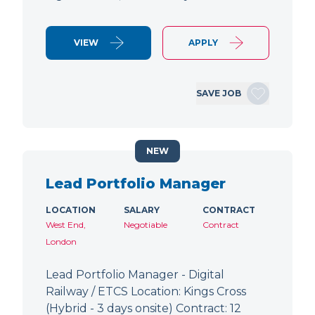
VIEW
APPLY
SAVE JOB
NEW
Lead Portfolio Manager
LOCATION
SALARY
CONTRACT
West End,
Negotiable
Contract
London
Lead Portfolio Manager - Digital
Railway / ETCS Location: Kings Cross
(Hybrid - 3 days onsite) Contract: 12