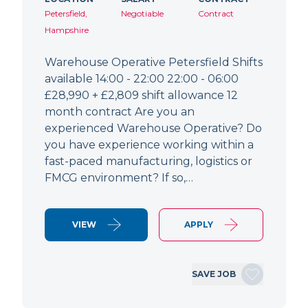
Petersfield,
Negotiable
Contract
Hampshire
Warehouse Operative Petersfield Shifts
available 14:00 - 22:00 22:00 - 06:00
£28,990 + £2,809 shift allowance 12
month contract Are you an
experienced Warehouse Operative? Do
you have experience working within a
fast-paced manufacturing, logistics or
FMCG environment? If so,…
VIEW
APPLY
SAVE JOB