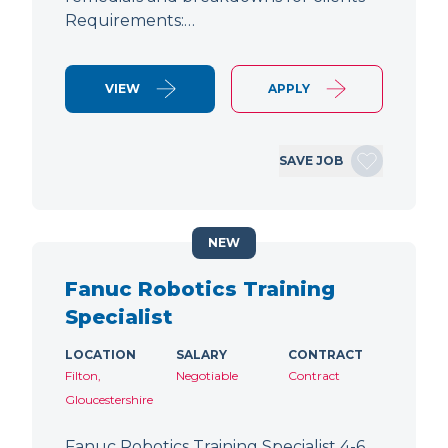
Requirements:…
VIEW
APPLY
SAVE JOB
NEW
Fanuc Robotics Training
Specialist
LOCATION
SALARY
CONTRACT
Filton,
Negotiable
Contract
Gloucestershire
Fanuc Robotics Training Specialist 4-6