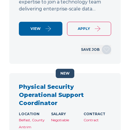
expertise to join a technology team
delivering enterprise-scale data…
VIEW
APPLY
SAVE JOB
NEW
Physical Security
Operational Support
Coordinator
LOCATION
SALARY
CONTRACT
Belfast, County
Negotiable
Contract
Antrim