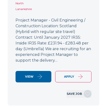
North
Lanarkshire
Project Manager - Civil Engineering /
Construction Location: Scotland
(Hybrid with regular site travel)
Contract: Until January 2027 IR35:
Inside IR35 Rate: £231.94 - £283.48 per
day (Umbrella) We are recruiting for an
experienced Project Manager to
support the delivery…
VIEW
APPLY
SAVE JOB