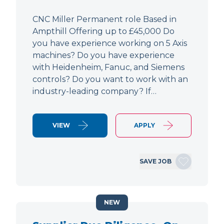
CNC Miller Permanent role Based in
Ampthill Offering up to £45,000 Do
you have experience working on 5 Axis
machines? Do you have experience
with Heidenheim, Fanuc, and Siemens
controls? Do you want to work with an
industry-leading company? If…
VIEW
APPLY
SAVE JOB
NEW