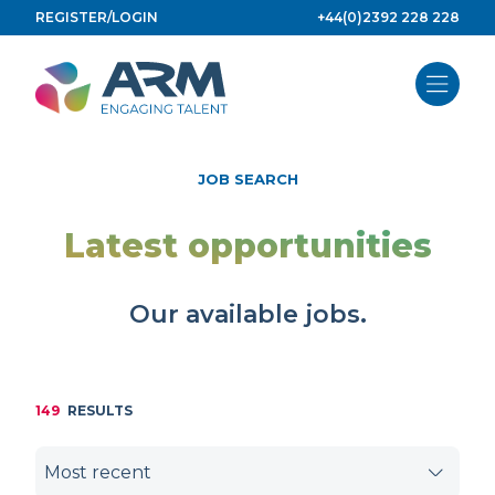
Skip
REGISTER/LOGIN
+44(0)2392 228 228
to
content
JOB SEARCH
Latest opportunities
Our available jobs.
149
RESULTS