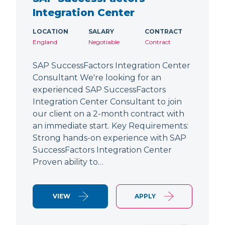
Integration Center
LOCATION
SALARY
CONTRACT
England
Negotiable
Contract
SAP SuccessFactors Integration Center
Consultant We're looking for an
experienced SAP SuccessFactors
Integration Center Consultant to join
our client on a 2-month contract with
an immediate start. Key Requirements:
Strong hands-on experience with SAP
SuccessFactors Integration Center
Proven ability to…
VIEW
APPLY