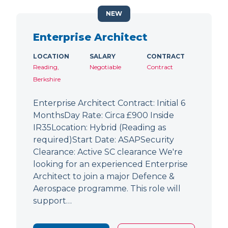
NEW
Enterprise Architect
LOCATION
SALARY
CONTRACT
Reading,
Negotiable
Contract
Berkshire
Enterprise Architect Contract: Initial 6
MonthsDay Rate: Circa £900 Inside
IR35Location: Hybrid (Reading as
required)Start Date: ASAPSecurity
Clearance: Active SC clearance We're
looking for an experienced Enterprise
Architect to join a major Defence &
Aerospace programme. This role will
support…