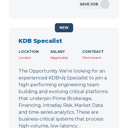
SAVE JOB
NEW
KDB Specalist
LOCATION
SALARY
CONTRACT
London
Negotiable
Permanent
The Opportunity We're looking for an
experienced KDB+/q Specialist to join a
high-performing engineering team
building and evolving critical platforms
that underpin Prime Brokerage,
Financing, Intraday Risk, Market Data
and time-series analytics. These are
business-critical systems that process
high-volume, low-latency…