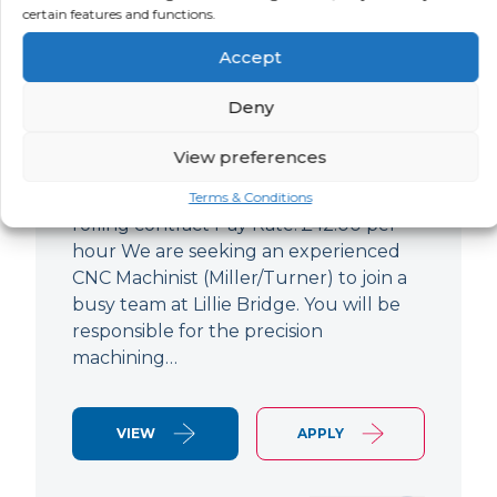
certain features and functions.
CNC Machinist
Accept
LOCATION
SALARY
CONTRACT
West End,
Negotiable
Contract
Deny
London
View preferences
CNC Machinist Location: Fulham,
London Contract Length: 6 months
Terms & Conditions
rolling contract Pay Rate: £42.00 per
hour We are seeking an experienced
CNC Machinist (Miller/Turner) to join a
busy team at Lillie Bridge. You will be
responsible for the precision
machining…
VIEW
APPLY