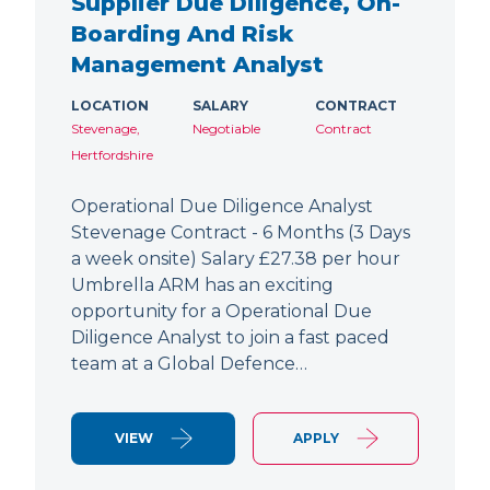
Supplier Due Diligence, On-
Boarding And Risk
Management Analyst
LOCATION
SALARY
CONTRACT
Stevenage,
Negotiable
Contract
Hertfordshire
Operational Due Diligence Analyst
Stevenage Contract - 6 Months (3 Days
a week onsite) Salary £27.38 per hour
Umbrella ARM has an exciting
opportunity for a Operational Due
Diligence Analyst to join a fast paced
team at a Global Defence…
VIEW
APPLY