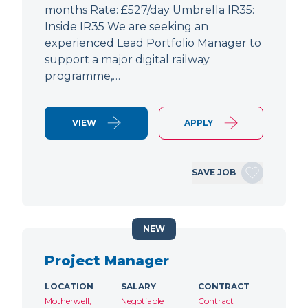
months Rate: £527/day Umbrella IR35:
Inside IR35 We are seeking an
experienced Lead Portfolio Manager to
support a major digital railway
programme,…
VIEW
APPLY
SAVE JOB
NEW
Project Manager
LOCATION
SALARY
CONTRACT
Motherwell,
Negotiable
Contract