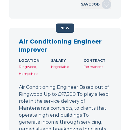
SAVE JOB
NEW
Air Conditioning Engineer
Improver
LOCATION
SALARY
CONTRACT
Ringwood,
Negotiable
Permanent
Hampshire
Air Conditioning Engineer Based out of
Ringwood Up to £47,500 To play a lead
role in the service delivery of
Maintenance contracts, to clients that
operate high end buildings To
generate income through servicing,
remedials and breakdowns for clients