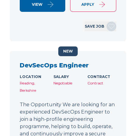
VIEW
APPLY
SAVE JOB
NEW
DevSecOps Engineer
LOCATION
SALARY
CONTRACT
Reading,
Negotiable
Contract
Berkshire
The Opportunity We are looking for an
experienced DevSecOps Engineer to
join a high-profile engineering
programme, helping to build, operate,
and continuously improve a secure