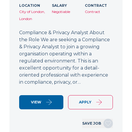
LOCATION
SALARY
CONTRACT
City of London,
Negotiable
Contract
London
Compliance & Privacy Analyst About
the Role We are seeking a Compliance
& Privacy Analyst to join a growing
organisation operating within a
regulated environment. This is an
excellent opportunity for a detail-
oriented professional with experience
in compliance, privacy, or…
VIEW
APPLY
SAVE JOB