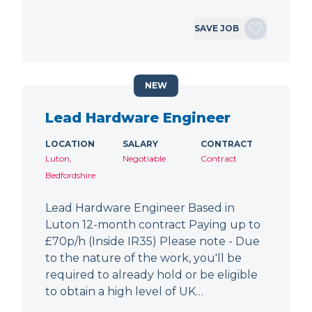
SAVE JOB
NEW
Lead Hardware Engineer
LOCATION
SALARY
CONTRACT
Luton,
Negotiable
Contract
Bedfordshire
Lead Hardware Engineer Based in
Luton 12-month contract Paying up to
£70p/h (Inside IR35) Please note - Due
to the nature of the work, you'll be
required to already hold or be eligible
to obtain a high level of UK…