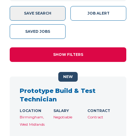
SAVE SEARCH
JOB ALERT
SAVED JOBS
SHOW FILTERS
NEW
Prototype Build & Test
Technician
LOCATION
SALARY
CONTRACT
Birmingham,
Negotiable
Contract
West Midlands