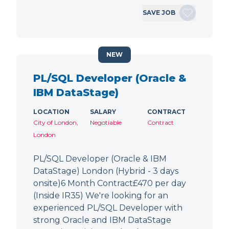
SAVE JOB
NEW
PL/SQL Developer (Oracle &
IBM DataStage)
LOCATION
SALARY
CONTRACT
City of London,
Negotiable
Contract
London
PL/SQL Developer (Oracle & IBM
DataStage) London (Hybrid - 3 days
onsite)6 Month Contract£470 per day
(Inside IR35) We're looking for an
experienced PL/SQL Developer with
strong Oracle and IBM DataStage