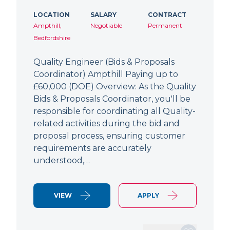
LOCATION
SALARY
CONTRACT
Ampthill,
Negotiable
Permanent
Bedfordshire
Quality Engineer (Bids & Proposals
Coordinator) Ampthill Paying up to
£60,000 (DOE) Overview: As the Quality
Bids & Proposals Coordinator, you'll be
responsible for coordinating all Quality-
related activities during the bid and
proposal process, ensuring customer
requirements are accurately
understood,…
VIEW
APPLY