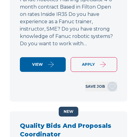
month contract Based in Filton Open
on rates Inside IR35 Do you have
experience as a Fanuc trainer,
instructor, SME? Do you have strong
knowledge of Fanuc robotic systems?
Do you want to work with…
VIEW
APPLY
SAVE JOB
NEW
Quality Bids And Proposals
Coordinator