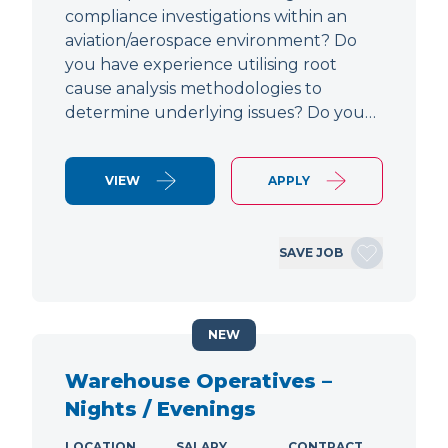
compliance investigations within an
aviation/aerospace environment? Do
you have experience utilising root
cause analysis methodologies to
determine underlying issues? Do you…
VIEW
APPLY
SAVE JOB
NEW
Warehouse Operatives –
Nights / Evenings
LOCATION
SALARY
CONTRACT