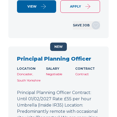
VIEW
APPLY
SAVE JOB
NEW
Principal Planning Officer
LOCATION
SALARY
CONTRACT
Doncaster,
Negotiable
Contract
South Yorkshire
Principal Planning Officer Contract:
Until 01/02/2027 Rate: £55 per hour
Umbrella (Inside IR35) Location:
Predominantly remote with occasional