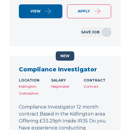
VIEW
APPLY
SAVE JOB
NEW
Compliance Investigator
LOCATION
SALARY
CONTRACT
Kidlington,
Negotiable
Contract
Oxfordshire
Compliance Investigator 12 month
contract Based in the Kidlington area
Offering £33.29ph Inside IR35 Do you
have experience conducting