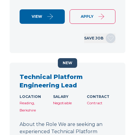
VIEW
APPLY
SAVE JOB
NEW
Technical Platform
Engineering Lead
LOCATION
SALARY
CONTRACT
Reading,
Negotiable
Contract
Berkshire
About the Role We are seeking an
experienced Technical Platform