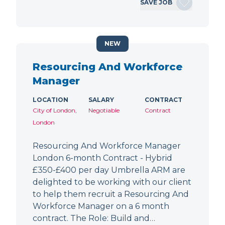
SAVE JOB
NEW
Resourcing And Workforce
Manager
LOCATION
SALARY
CONTRACT
City of London,
Negotiable
Contract
London
Resourcing And Workforce Manager
London 6-month Contract - Hybrid
£350-£400 per day Umbrella ARM are
delighted to be working with our client
to help them recruit a Resourcing And
Workforce Manager on a 6 month
contract. The Role: Build and…