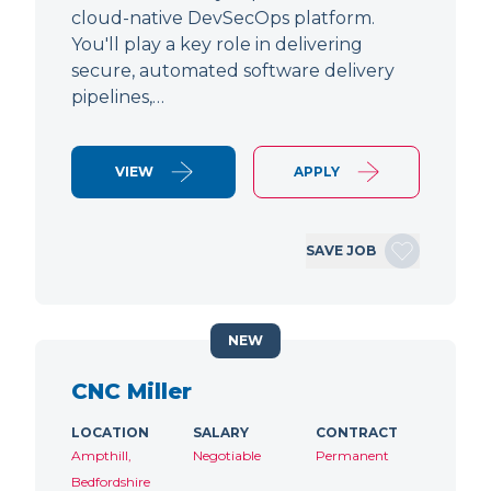
cloud-native DevSecOps platform.
You'll play a key role in delivering
secure, automated software delivery
pipelines,…
VIEW
APPLY
SAVE JOB
NEW
CNC Miller
LOCATION
SALARY
CONTRACT
Ampthill,
Negotiable
Permanent
Bedfordshire