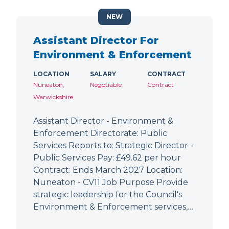
NEW
Assistant Director For
Environment & Enforcement
LOCATION
SALARY
CONTRACT
Nuneaton,
Negotiable
Contract
Warwickshire
Assistant Director - Environment &
Enforcement Directorate: Public
Services Reports to: Strategic Director -
Public Services Pay: £49.62 per hour
Contract: Ends March 2027 Location:
Nuneaton - CV11 Job Purpose Provide
strategic leadership for the Council's
Environment & Enforcement services,…