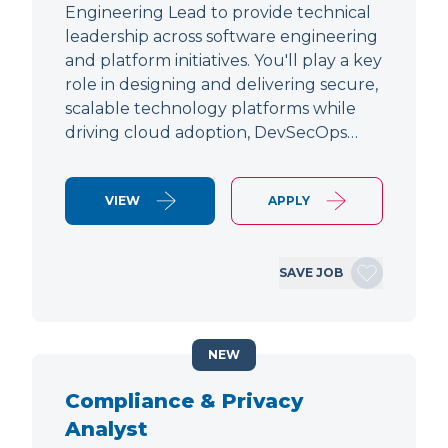
Engineering Lead to provide technical
leadership across software engineering
and platform initiatives. You'll play a key
role in designing and delivering secure,
scalable technology platforms while
driving cloud adoption, DevSecOps…
VIEW
APPLY
SAVE JOB
NEW
Compliance & Privacy
Analyst