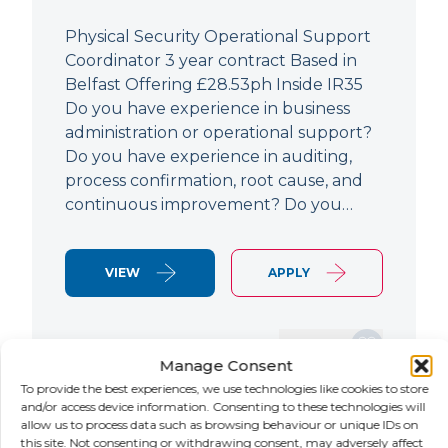
Physical Security Operational Support
Coordinator 3 year contract Based in
Belfast Offering £28.53ph Inside IR35
Do you have experience in business
administration or operational support?
Do you have experience in auditing,
process confirmation, root cause, and
continuous improvement? Do you…
VIEW
APPLY
SAVE JOB
Manage Consent
To provide the best experiences, we use technologies like cookies to store
and/or access device information. Consenting to these technologies will
allow us to process data such as browsing behaviour or unique IDs on
NEW
this site. Not consenting or withdrawing consent, may adversely affect