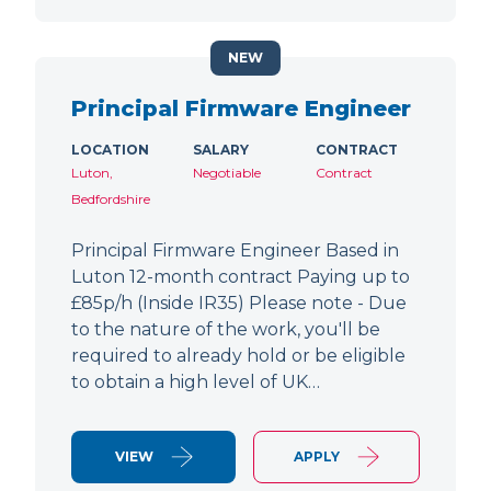
NEW
Principal Firmware Engineer
LOCATION
SALARY
CONTRACT
Luton,
Negotiable
Contract
Bedfordshire
Principal Firmware Engineer Based in
Luton 12-month contract Paying up to
£85p/h (Inside IR35) Please note - Due
to the nature of the work, you'll be
required to already hold or be eligible
to obtain a high level of UK…
VIEW
APPLY