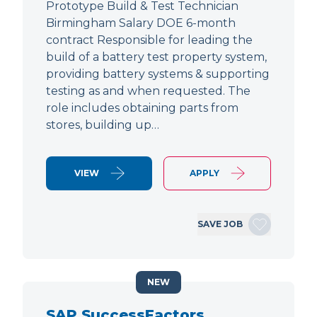
Prototype Build & Test Technician
Birmingham Salary DOE 6-month
contract Responsible for leading the
build of a battery test property system,
providing battery systems & supporting
testing as and when requested. The
role includes obtaining parts from
stores, building up…
VIEW
APPLY
SAVE JOB
NEW
SAP SuccessFactors