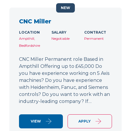
NEW
CNC Miller
LOCATION
SALARY
CONTRACT
Ampthill,
Negotiable
Permanent
Bedfordshire
CNC Miller Permanent role Based in
Ampthill Offering up to £45,000 Do
you have experience working on 5 Axis
machines? Do you have experience
with Heidenheim, Fanuc, and Siemens
controls? Do you want to work with an
industry-leading company? If…
VIEW
APPLY