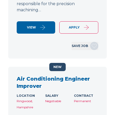
responsible for the precision
machining…
VIEW
APPLY
SAVE JOB
NEW
Air Conditioning Engineer
Improver
LOCATION
SALARY
CONTRACT
Ringwood,
Negotiable
Permanent
Hampshire