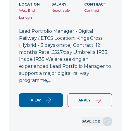
LOCATION
SALARY
CONTRACT
West End,
Negotiable
Contract
London
Lead Portfolio Manager - Digital
Railway / ETCS Location: Kings Cross
(Hybrid - 3 days onsite) Contract: 12
months Rate: £527/day Umbrella IR35:
Inside IR35 We are seeking an
experienced Lead Portfolio Manager to
support a major digital railway
programme,…
VIEW
APPLY
SAVE JOB