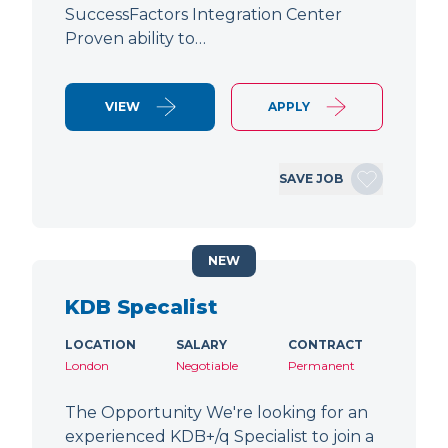
SuccessFactors Integration Center
Proven ability to…
VIEW
APPLY
SAVE JOB
NEW
KDB Specalist
LOCATION
SALARY
CONTRACT
London
Negotiable
Permanent
The Opportunity We're looking for an
experienced KDB+/q Specialist to join a