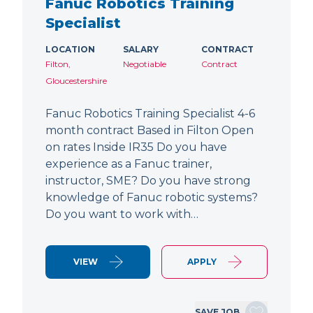
Fanuc Robotics Training
Specialist
LOCATION
SALARY
CONTRACT
Filton,
Negotiable
Contract
Gloucestershire
Fanuc Robotics Training Specialist 4-6
month contract Based in Filton Open
on rates Inside IR35 Do you have
experience as a Fanuc trainer,
instructor, SME? Do you have strong
knowledge of Fanuc robotic systems?
Do you want to work with…
VIEW
APPLY
SAVE JOB