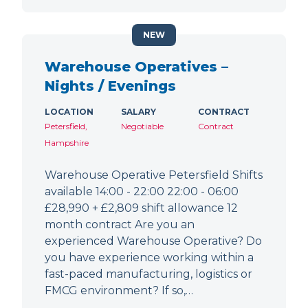
NEW
Warehouse Operatives –
Nights / Evenings
LOCATION
SALARY
CONTRACT
Petersfield,
Negotiable
Contract
Hampshire
Warehouse Operative Petersfield Shifts
available 14:00 - 22:00 22:00 - 06:00
£28,990 + £2,809 shift allowance 12
month contract Are you an
experienced Warehouse Operative? Do
you have experience working within a
fast-paced manufacturing, logistics or
FMCG environment? If so,…