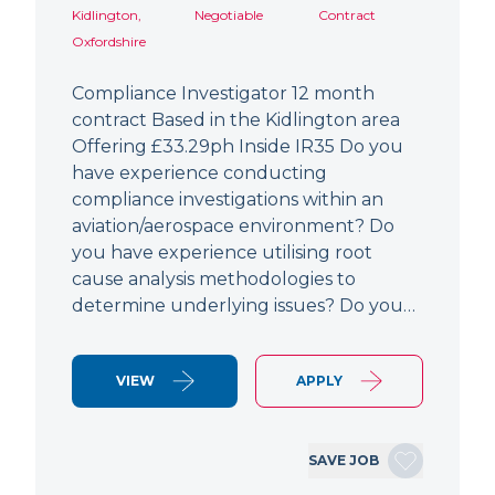
Kidlington,
Negotiable
Contract
Oxfordshire
Compliance Investigator 12 month
contract Based in the Kidlington area
Offering £33.29ph Inside IR35 Do you
have experience conducting
compliance investigations within an
aviation/aerospace environment? Do
you have experience utilising root
cause analysis methodologies to
determine underlying issues? Do you…
VIEW
APPLY
SAVE JOB