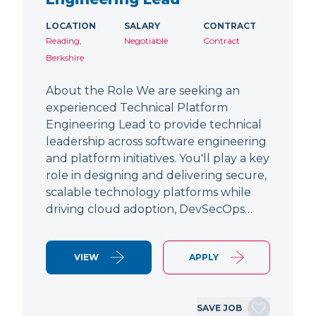
LOCATION
SALARY
CONTRACT
Reading,
Negotiable
Contract
Berkshire
About the Role We are seeking an
experienced Technical Platform
Engineering Lead to provide technical
leadership across software engineering
and platform initiatives. You'll play a key
role in designing and delivering secure,
scalable technology platforms while
driving cloud adoption, DevSecOps…
VIEW
APPLY
SAVE JOB