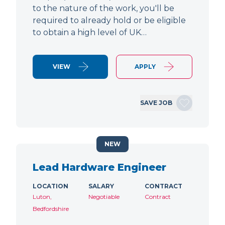
to the nature of the work, you'll be
required to already hold or be eligible
to obtain a high level of UK…
VIEW
APPLY
SAVE JOB
NEW
Lead Hardware Engineer
LOCATION
SALARY
CONTRACT
Luton,
Negotiable
Contract
Bedfordshire