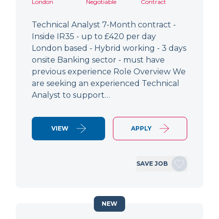
London
Negotiable
Contract
Technical Analyst 7-Month contract -
Inside IR35 - up to £420 per day
London based - Hybrid working - 3 days
onsite Banking sector - must have
previous experience Role Overview We
are seeking an experienced Technical
Analyst to support…
VIEW
APPLY
SAVE JOB
NEW