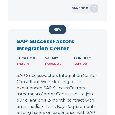
SAVE JOB
NEW
SAP SuccessFactors
Integration Center
LOCATION
SALARY
CONTRACT
England
Negotiable
Contract
SAP SuccessFactors Integration Center
Consultant We're looking for an
experienced SAP SuccessFactors
Integration Center Consultant to join
our client on a 2-month contract with
an immediate start. Key Requirements:
Strong hands-on experience with SAP