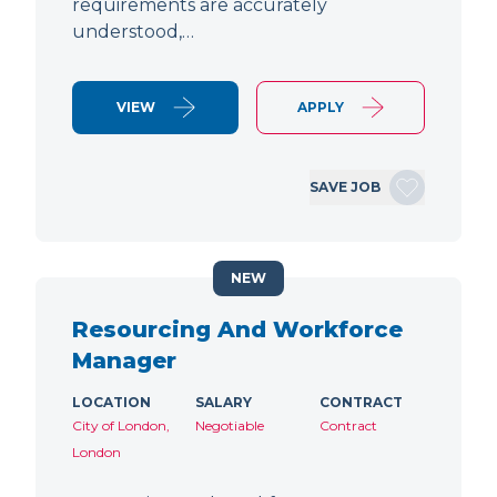
requirements are accurately
understood,…
VIEW
APPLY
SAVE JOB
NEW
Resourcing And Workforce
Manager
LOCATION
SALARY
CONTRACT
City of London,
Negotiable
Contract
London