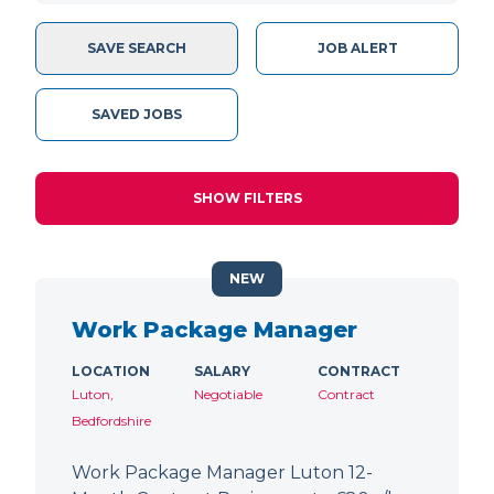
SAVE SEARCH
JOB ALERT
SAVED JOBS
SHOW FILTERS
NEW
Work Package Manager
LOCATION
SALARY
CONTRACT
Luton,
Negotiable
Contract
Bedfordshire
Work Package Manager Luton 12-