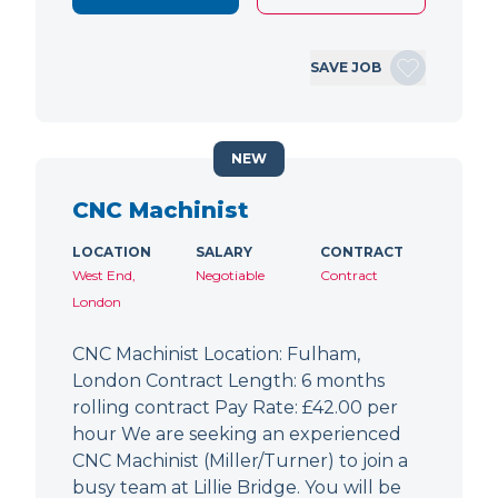
SAVE JOB
NEW
CNC Machinist
LOCATION
SALARY
CONTRACT
West End,
Negotiable
Contract
London
CNC Machinist Location: Fulham,
London Contract Length: 6 months
rolling contract Pay Rate: £42.00 per
hour We are seeking an experienced
CNC Machinist (Miller/Turner) to join a
busy team at Lillie Bridge. You will be