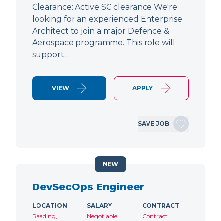
Clearance: Active SC clearance We're
looking for an experienced Enterprise
Architect to join a major Defence &
Aerospace programme. This role will
support…
VIEW
APPLY
SAVE JOB
NEW
DevSecOps Engineer
LOCATION
SALARY
CONTRACT
Reading,
Negotiable
Contract