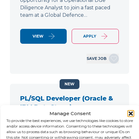
opportunity for a Operational Due
Diligence Analyst to join a fast paced
team at a Global Defence…
VIEW
APPLY
SAVE JOB
NEW
PL/SQL Developer (Oracle &
IBM DataStage)
Manage Consent
LOCATION
SALARY
CONTRACT
To provide the best experiences, we use technologies like cookies to store
City of London,
Negotiable
Contract
and/or access device information. Consenting to these technologies will
allow us to process data such as browsing behaviour or unique IDs on
London
this site. Not consenting or withdrawing consent, may adversely affect