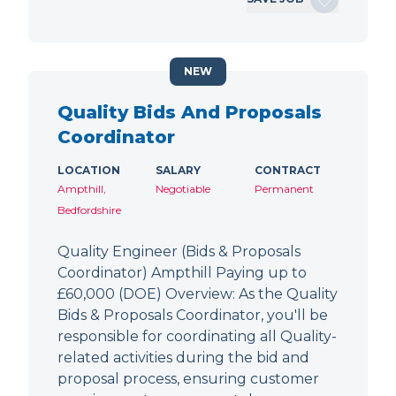
NEW
Quality Bids And Proposals
Coordinator
LOCATION
SALARY
CONTRACT
Ampthill,
Negotiable
Permanent
Bedfordshire
Quality Engineer (Bids & Proposals
Coordinator) Ampthill Paying up to
£60,000 (DOE) Overview: As the Quality
Bids & Proposals Coordinator, you'll be
responsible for coordinating all Quality-
related activities during the bid and
proposal process, ensuring customer