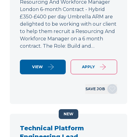
Resourcing And Workforce Manager
London 6-month Contract - Hybrid
£350-£400 per day Umbrella ARM are
delighted to be working with our client
to help them recruit a Resourcing And
Workforce Manager on a 6 month
contract. The Role: Build and…
VIEW
APPLY
SAVE JOB
NEW
Technical Platform
Engineering Lead