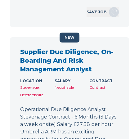
SAVE JOB
NEW
Supplier Due Diligence, On-
Boarding And Risk
Management Analyst
LOCATION
SALARY
CONTRACT
Stevenage,
Negotiable
Contract
Hertfordshire
Operational Due Diligence Analyst
Stevenage Contract - 6 Months (3 Days
a week onsite) Salary £27.38 per hour
Umbrella ARM has an exciting