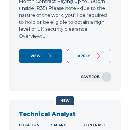
Month Contract Paying up to £80p/h
(Inside IR35) Please note - due to the
nature of the work, you'll be required
to hold or be eligible to obtain a high
level of UK security clearance
Overview:…
VIEW
APPLY
SAVE JOB
NEW
Technical Analyst
LOCATION
SALARY
CONTRACT