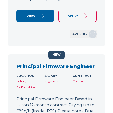
VIEW
APPLY
SAVE JOB
NEW
Principal Firmware Engineer
LOCATION
SALARY
CONTRACT
Luton,
Negotiable
Contract
Bedfordshire
Principal Firmware Engineer Based in
Luton 12-month contract Paying up to
£85p/h (Inside IR35) Please note - Due