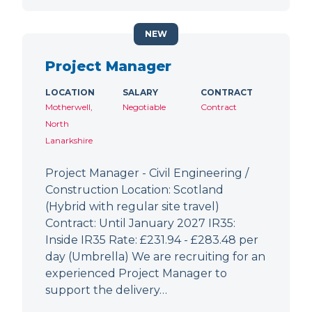
NEW
Project Manager
LOCATION
SALARY
CONTRACT
Motherwell,
Negotiable
Contract
North
Lanarkshire
Project Manager - Civil Engineering /
Construction Location: Scotland
(Hybrid with regular site travel)
Contract: Until January 2027 IR35:
Inside IR35 Rate: £231.94 - £283.48 per
day (Umbrella) We are recruiting for an
experienced Project Manager to
support the delivery…