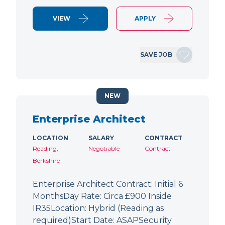
VIEW
APPLY
SAVE JOB
NEW
Enterprise Architect
LOCATION
SALARY
CONTRACT
Reading,
Negotiable
Contract
Berkshire
Enterprise Architect Contract: Initial 6
MonthsDay Rate: Circa £900 Inside
IR35Location: Hybrid (Reading as
required)Start Date: ASAPSecurity