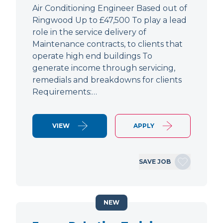
Air Conditioning Engineer Based out of
Ringwood Up to £47,500 To play a lead
role in the service delivery of
Maintenance contracts, to clients that
operate high end buildings To
generate income through servicing,
remedials and breakdowns for clients
Requirements:…
VIEW
APPLY
SAVE JOB
NEW