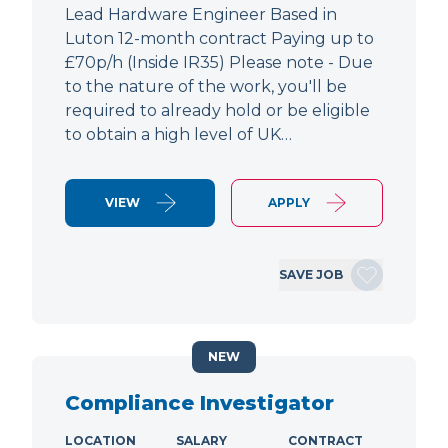
Lead Hardware Engineer Based in
Luton 12-month contract Paying up to
£70p/h (Inside IR35) Please note - Due
to the nature of the work, you'll be
required to already hold or be eligible
to obtain a high level of UK…
VIEW
APPLY
SAVE JOB
NEW
Compliance Investigator
LOCATION
SALARY
CONTRACT