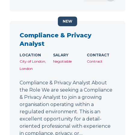
NEW
Compliance & Privacy
Analyst
LOCATION
SALARY
CONTRACT
City of London,
Negotiable
Contract
London
Compliance & Privacy Analyst About
the Role We are seeking a Compliance
& Privacy Analyst to join a growing
organisation operating within a
regulated environment. This is an
excellent opportunity for a detail-
oriented professional with experience
in compliance, privacy, or…