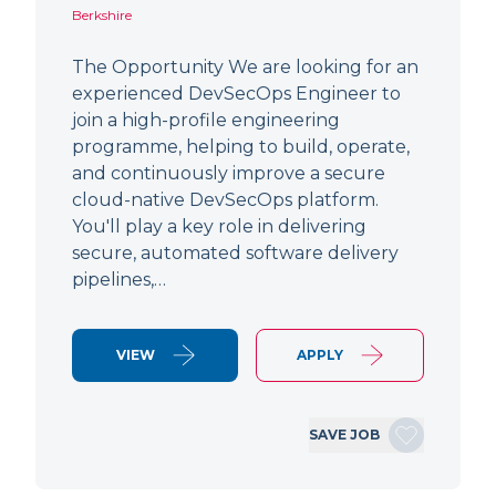
Berkshire
The Opportunity We are looking for an
experienced DevSecOps Engineer to
join a high-profile engineering
programme, helping to build, operate,
and continuously improve a secure
cloud-native DevSecOps platform.
You'll play a key role in delivering
secure, automated software delivery
pipelines,…
VIEW
APPLY
SAVE JOB