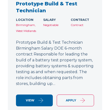
Prototype Build & Test
Technician
LOCATION
SALARY
CONTRACT
Birmingham,
Negotiable
Contract
West Midlands
Prototype Build & Test Technician
Birmingham Salary DOE 6-month
contract Responsible for leading the
build of a battery test property system,
providing battery systems & supporting
testing as and when requested. The
role includes obtaining parts from
stores, building up…
VIEW
APPLY