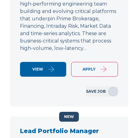
high-performing engineering team
building and evolving critical platforms
that underpin Prime Brokerage,
Financing, Intraday Risk, Market Data
and time-series analytics. These are
business-critical systems that process
high-volume, low-latency…
VIEW
APPLY
SAVE JOB
NEW
Lead Portfolio Manager