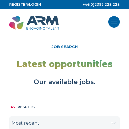
Skip
REGISTER/LOGIN
+44(0)2392 228 228
to
content
JOB SEARCH
Latest opportunities
Our available jobs.
147
RESULTS