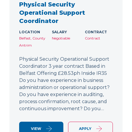
Physical Security
Operational Support
Coordinator
LOCATION
SALARY
CONTRACT
Belfast, County
Negotiable
Contract
Antrim
Physical Security Operational Support
Coordinator 3 year contract Based in
Belfast Offering £28.53ph Inside IR35
Do you have experience in business
administration or operational support?
Do you have experience in auditing,
process confirmation, root cause, and
continuous improvement? Do you…
VIEW
APPLY