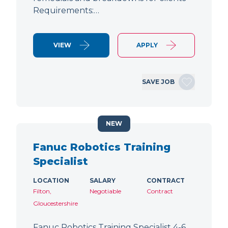
Requirements:…
VIEW
APPLY
SAVE JOB
NEW
Fanuc Robotics Training
Specialist
LOCATION
SALARY
CONTRACT
Filton,
Negotiable
Contract
Gloucestershire
Fanuc Robotics Training Specialist 4-6