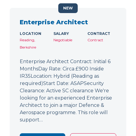
NEW
Enterprise Architect
LOCATION
SALARY
CONTRACT
Reading,
Negotiable
Contract
Berkshire
Enterprise Architect Contract: Initial 6
MonthsDay Rate: Circa £900 Inside
IR35Location: Hybrid (Reading as
required)Start Date: ASAPSecurity
Clearance: Active SC clearance We're
looking for an experienced Enterprise
Architect to join a major Defence &
Aerospace programme. This role will
support…