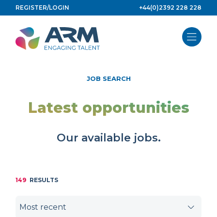
Skip
REGISTER/LOGIN
+44(0)2392 228 228
to
content
JOB SEARCH
Latest opportunities
Our available jobs.
149
RESULTS