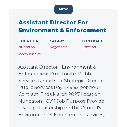
NEW
Assistant Director For
Environment & Enforcement
LOCATION
SALARY
CONTRACT
Nuneaton,
Negotiable
Contract
Warwickshire
Assistant Director - Environment &
Enforcement Directorate: Public
Services Reports to: Strategic Director -
Public Services Pay: £49.62 per hour
Contract: Ends March 2027 Location:
Nuneaton - CV11 Job Purpose Provide
strategic leadership for the Council's
Environment & Enforcement services,…