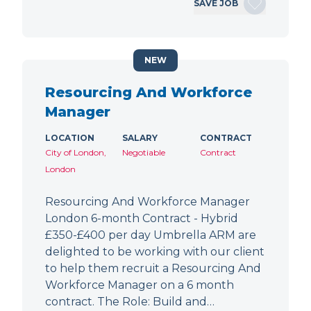
SAVE JOB
NEW
Resourcing And Workforce
Manager
LOCATION
SALARY
CONTRACT
City of London,
Negotiable
Contract
London
Resourcing And Workforce Manager
London 6-month Contract - Hybrid
£350-£400 per day Umbrella ARM are
delighted to be working with our client
to help them recruit a Resourcing And
Workforce Manager on a 6 month
contract. The Role: Build and…