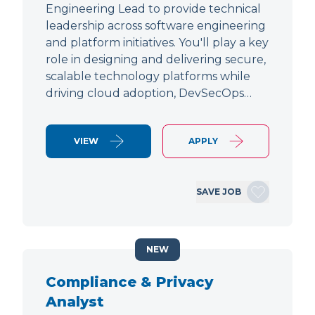
Engineering Lead to provide technical
leadership across software engineering
and platform initiatives. You'll play a key
role in designing and delivering secure,
scalable technology platforms while
driving cloud adoption, DevSecOps…
VIEW
APPLY
SAVE JOB
NEW
Compliance & Privacy
Analyst