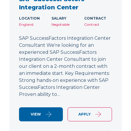
Integration Center
LOCATION
SALARY
CONTRACT
England
Negotiable
Contract
SAP SuccessFactors Integration Center
Consultant We're looking for an
experienced SAP SuccessFactors
Integration Center Consultant to join
our client on a 2-month contract with
an immediate start. Key Requirements:
Strong hands-on experience with SAP
SuccessFactors Integration Center
Proven ability to…
VIEW
APPLY