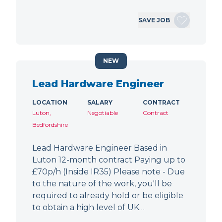
SAVE JOB
NEW
Lead Hardware Engineer
LOCATION
SALARY
CONTRACT
Luton,
Negotiable
Contract
Bedfordshire
Lead Hardware Engineer Based in
Luton 12-month contract Paying up to
£70p/h (Inside IR35) Please note - Due
to the nature of the work, you'll be
required to already hold or be eligible
to obtain a high level of UK…