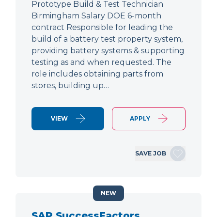
Prototype Build & Test Technician
Birmingham Salary DOE 6-month
contract Responsible for leading the
build of a battery test property system,
providing battery systems & supporting
testing as and when requested. The
role includes obtaining parts from
stores, building up…
VIEW
APPLY
SAVE JOB
NEW
SAP SuccessFactors