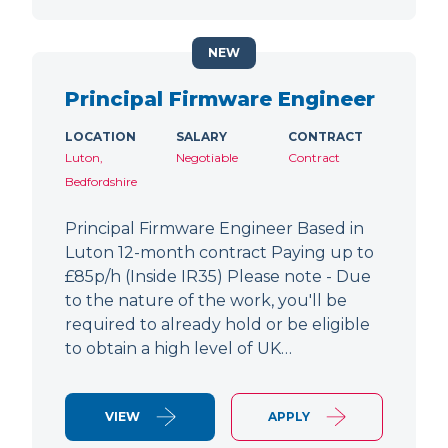
NEW
Principal Firmware Engineer
LOCATION
SALARY
CONTRACT
Luton,
Negotiable
Contract
Bedfordshire
Principal Firmware Engineer Based in
Luton 12-month contract Paying up to
£85p/h (Inside IR35) Please note - Due
to the nature of the work, you'll be
required to already hold or be eligible
to obtain a high level of UK…
VIEW
APPLY