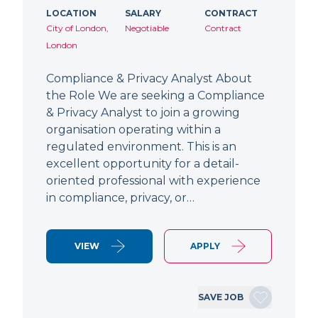
LOCATION
SALARY
CONTRACT
City of London,
Negotiable
Contract
London
Compliance & Privacy Analyst About
the Role We are seeking a Compliance
& Privacy Analyst to join a growing
organisation operating within a
regulated environment. This is an
excellent opportunity for a detail-
oriented professional with experience
in compliance, privacy, or…
VIEW
APPLY
SAVE JOB