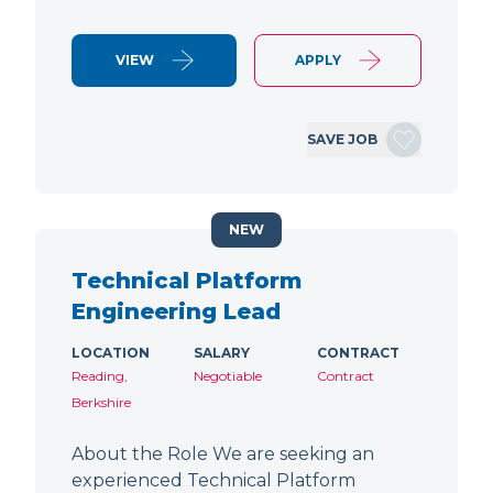
VIEW
APPLY
SAVE JOB
NEW
Technical Platform
Engineering Lead
LOCATION
SALARY
CONTRACT
Reading,
Negotiable
Contract
Berkshire
About the Role We are seeking an
experienced Technical Platform