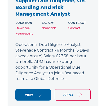
Supplier Due Diligence, On-
Boarding And Risk
Management Analyst
LOCATION
SALARY
CONTRACT
Stevenage,
Negotiable
Contract
Hertfordshire
Operational Due Diligence Analyst
Stevenage Contract - 6 Months (3 Days
a week onsite) Salary £27.38 per hour
Umbrella ARM has an exciting
opportunity for a Operational Due
Diligence Analyst to join a fast paced
team at a Global Defence…
VIEW
APPLY