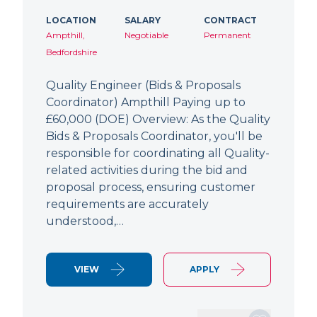
LOCATION
SALARY
CONTRACT
Ampthill,
Negotiable
Permanent
Bedfordshire
Quality Engineer (Bids & Proposals
Coordinator) Ampthill Paying up to
£60,000 (DOE) Overview: As the Quality
Bids & Proposals Coordinator, you'll be
responsible for coordinating all Quality-
related activities during the bid and
proposal process, ensuring customer
requirements are accurately
understood,…
VIEW
APPLY