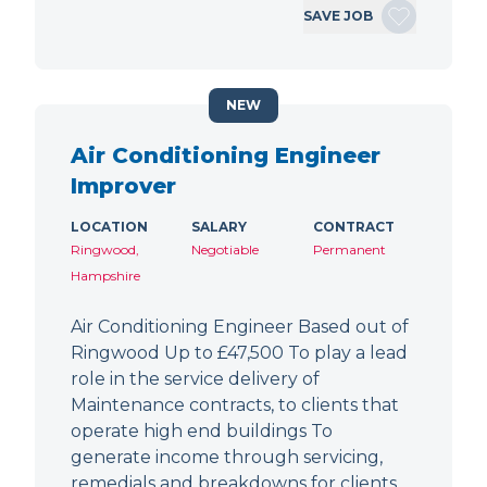
SAVE JOB
NEW
Air Conditioning Engineer
Improver
LOCATION
SALARY
CONTRACT
Ringwood,
Negotiable
Permanent
Hampshire
Air Conditioning Engineer Based out of
Ringwood Up to £47,500 To play a lead
role in the service delivery of
Maintenance contracts, to clients that
operate high end buildings To
generate income through servicing,
remedials and breakdowns for clients