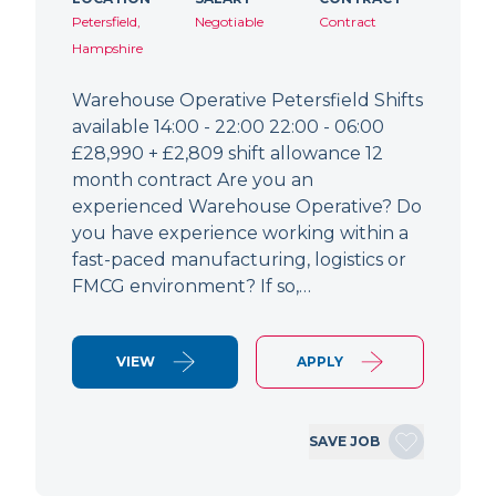
Petersfield,
Negotiable
Contract
Hampshire
Warehouse Operative Petersfield Shifts
available 14:00 - 22:00 22:00 - 06:00
£28,990 + £2,809 shift allowance 12
month contract Are you an
experienced Warehouse Operative? Do
you have experience working within a
fast-paced manufacturing, logistics or
FMCG environment? If so,…
VIEW
APPLY
SAVE JOB