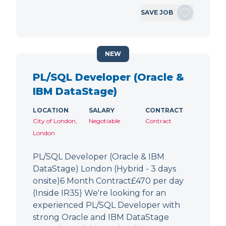
SAVE JOB
NEW
PL/SQL Developer (Oracle &
IBM DataStage)
LOCATION
SALARY
CONTRACT
City of London,
Negotiable
Contract
London
PL/SQL Developer (Oracle & IBM
DataStage) London (Hybrid - 3 days
onsite)6 Month Contract£470 per day
(Inside IR35) We're looking for an
experienced PL/SQL Developer with
strong Oracle and IBM DataStage