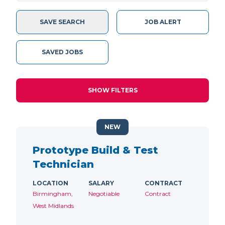
SAVE SEARCH
JOB ALERT
SAVED JOBS
SHOW FILTERS
NEW
Prototype Build & Test
Technician
LOCATION
SALARY
CONTRACT
Birmingham,
Negotiable
Contract
West Midlands