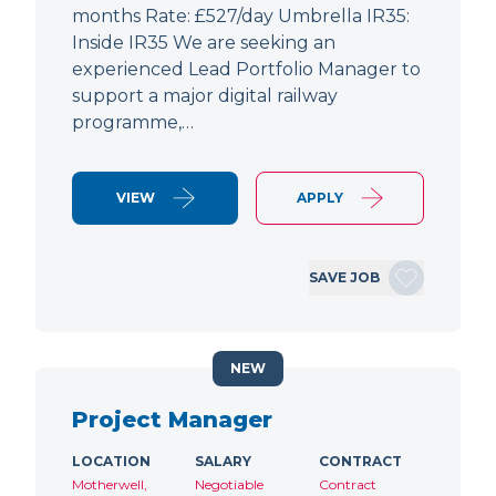
months Rate: £527/day Umbrella IR35:
Inside IR35 We are seeking an
experienced Lead Portfolio Manager to
support a major digital railway
programme,…
VIEW
APPLY
SAVE JOB
NEW
Project Manager
LOCATION
SALARY
CONTRACT
Motherwell,
Negotiable
Contract