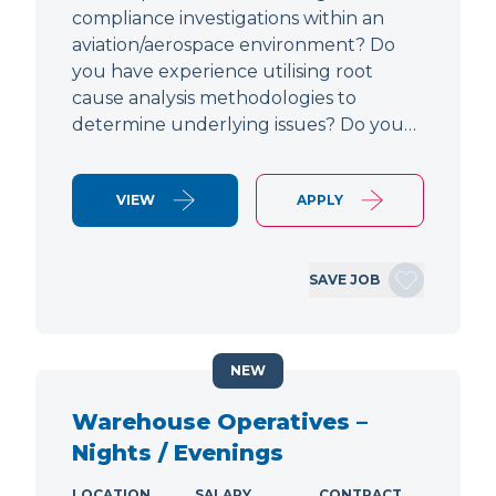
compliance investigations within an
aviation/aerospace environment? Do
you have experience utilising root
cause analysis methodologies to
determine underlying issues? Do you…
VIEW
APPLY
SAVE JOB
NEW
Warehouse Operatives –
Nights / Evenings
LOCATION
SALARY
CONTRACT