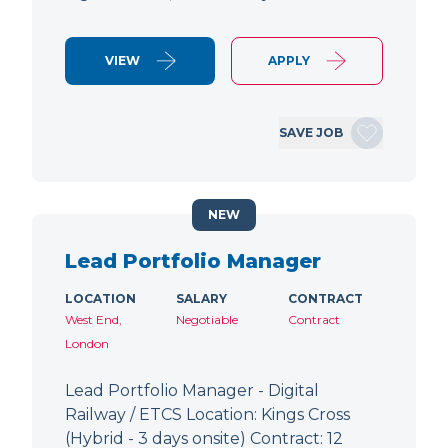
VIEW
APPLY
SAVE JOB
NEW
Lead Portfolio Manager
LOCATION
SALARY
CONTRACT
West End,
Negotiable
Contract
London
Lead Portfolio Manager - Digital
Railway / ETCS Location: Kings Cross
(Hybrid - 3 days onsite) Contract: 12