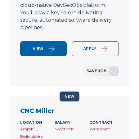
cloud-native DevSecOps platform.
You'll play a key role in delivering
secure, automated software delivery
pipelines,…
VIEW
APPLY
SAVE JOB
NEW
CNC Miller
LOCATION
SALARY
CONTRACT
Ampthill,
Negotiable
Permanent
Bedfordshire