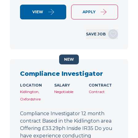
VIEW
APPLY
SAVE JOB
NEW
Compliance Investigator
LOCATION
SALARY
CONTRACT
Kidlington,
Negotiable
Contract
Oxfordshire
Compliance Investigator 12 month
contract Based in the Kidlington area
Offering £33.29ph Inside IR35 Do you
have experience conducting