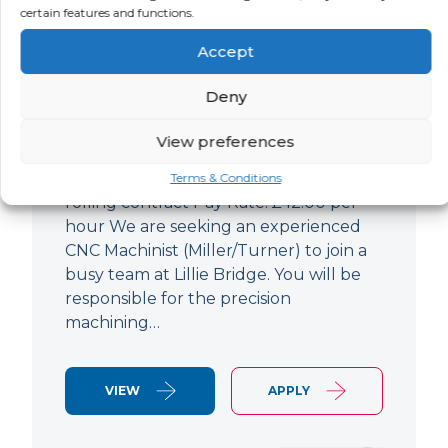
certain features and functions.
CNC Machinist
Accept
LOCATION
SALARY
CONTRACT
West End,
Negotiable
Contract
Deny
London
View preferences
CNC Machinist Location: Fulham,
London Contract Length: 6 months
Terms & Conditions
rolling contract Pay Rate: £42.00 per
hour We are seeking an experienced
CNC Machinist (Miller/Turner) to join a
busy team at Lillie Bridge. You will be
responsible for the precision
machining…
VIEW
APPLY