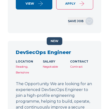
VIEW
APPLY
SAVE JOB
NEW
DevSecOps Engineer
LOCATION
SALARY
CONTRACT
Reading,
Negotiable
Contract
Berkshire
The Opportunity We are looking for an
experienced DevSecOps Engineer to
join a high-profile engineering
programme, helping to build, operate,
and continuously improve a secure