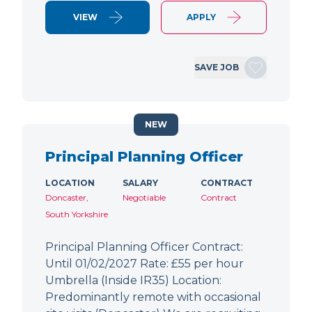
VIEW
APPLY
SAVE JOB
NEW
Principal Planning Officer
LOCATION
SALARY
CONTRACT
Doncaster,
Negotiable
Contract
South Yorkshire
Principal Planning Officer Contract:
Until 01/02/2027 Rate: £55 per hour
Umbrella (Inside IR35) Location:
Predominantly remote with occasional