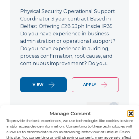
Physical Security Operational Support
Coordinator 3 year contract Based in
Belfast Offering £28.53ph Inside IR35
Do you have experience in business
administration or operational support?
Do you have experience in auditing,
process confirmation, root cause, and
continuous improvement? Do you…
VIEW
APPLY
SAVE JOB
Manage Consent
To provide the best experiences, we use technologies like cookies to store
and/or access device information. Consenting to these technologies will
allow us to process data such as browsing behaviour or unique IDs on
NEW
this site. Not consenting or withdrawing consent, may adversely affect