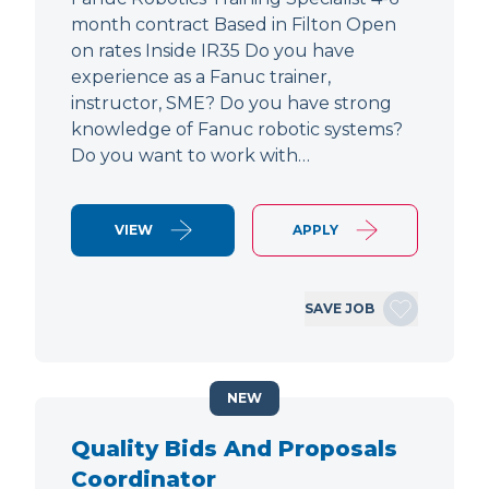
month contract Based in Filton Open
on rates Inside IR35 Do you have
experience as a Fanuc trainer,
instructor, SME? Do you have strong
knowledge of Fanuc robotic systems?
Do you want to work with…
VIEW
APPLY
SAVE JOB
NEW
Quality Bids And Proposals
Coordinator