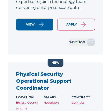
expertise to join a technology team
delivering enterprise-scale data…
VIEW
APPLY
SAVE JOB
NEW
Physical Security
Operational Support
Coordinator
LOCATION
SALARY
CONTRACT
Belfast, County
Negotiable
Contract
Antrim