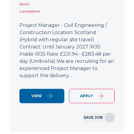
North
Lanarkshire
Project Manager - Civil Engineering /
Construction Location: Scotland
(Hybrid with regular site travel)
Contract: Until January 2027 IR35:
Inside IR35 Rate: £231.94 - £283.48 per
day (Umbrella) We are recruiting for an
experienced Project Manager to
support the delivery…
VIEW
APPLY
SAVE JOB