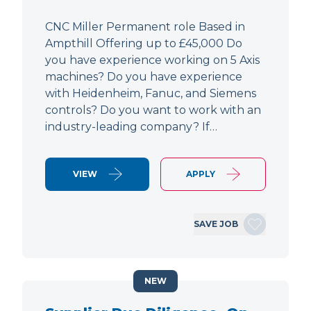
CNC Miller Permanent role Based in
Ampthill Offering up to £45,000 Do
you have experience working on 5 Axis
machines? Do you have experience
with Heidenheim, Fanuc, and Siemens
controls? Do you want to work with an
industry-leading company? If…
VIEW
APPLY
SAVE JOB
NEW