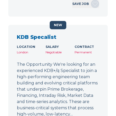
SAVE JOB
NEW
KDB Specalist
LOCATION
SALARY
CONTRACT
London
Negotiable
Permanent
The Opportunity We're looking for an
experienced KDB+/q Specialist to join a
high-performing engineering team
building and evolving critical platforms
that underpin Prime Brokerage,
Financing, Intraday Risk, Market Data
and time-series analytics. These are
business-critical systems that process
high-volume, low-latency…