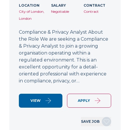
LOCATION
SALARY
CONTRACT
City of London,
Negotiable
Contract
London
Compliance & Privacy Analyst About
the Role We are seeking a Compliance
& Privacy Analyst to join a growing
organisation operating within a
regulated environment. This is an
excellent opportunity for a detail-
oriented professional with experience
in compliance, privacy, or…
VIEW
APPLY
SAVE JOB