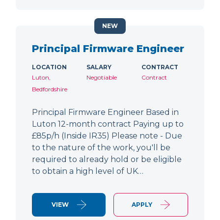
NEW
Principal Firmware Engineer
LOCATION
SALARY
CONTRACT
Luton,
Negotiable
Contract
Bedfordshire
Principal Firmware Engineer Based in
Luton 12-month contract Paying up to
£85p/h (Inside IR35) Please note - Due
to the nature of the work, you'll be
required to already hold or be eligible
to obtain a high level of UK…
VIEW
APPLY