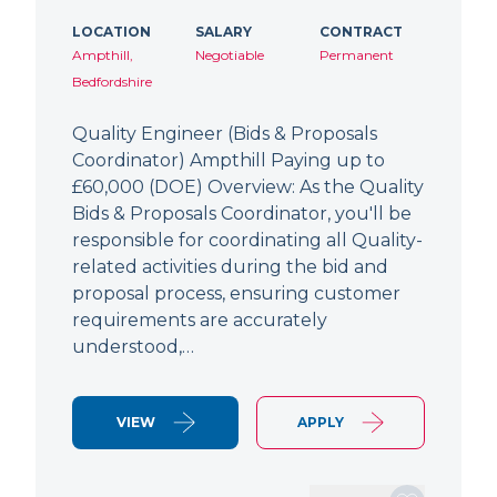
LOCATION
SALARY
CONTRACT
Ampthill,
Negotiable
Permanent
Bedfordshire
Quality Engineer (Bids & Proposals
Coordinator) Ampthill Paying up to
£60,000 (DOE) Overview: As the Quality
Bids & Proposals Coordinator, you'll be
responsible for coordinating all Quality-
related activities during the bid and
proposal process, ensuring customer
requirements are accurately
understood,…
VIEW
APPLY