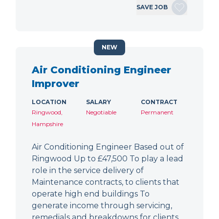
SAVE JOB
NEW
Air Conditioning Engineer
Improver
LOCATION
SALARY
CONTRACT
Ringwood,
Negotiable
Permanent
Hampshire
Air Conditioning Engineer Based out of
Ringwood Up to £47,500 To play a lead
role in the service delivery of
Maintenance contracts, to clients that
operate high end buildings To
generate income through servicing,
remedials and breakdowns for clients