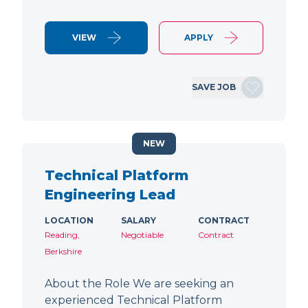
VIEW
APPLY
SAVE JOB
NEW
Technical Platform
Engineering Lead
LOCATION
SALARY
CONTRACT
Reading,
Negotiable
Contract
Berkshire
About the Role We are seeking an
experienced Technical Platform