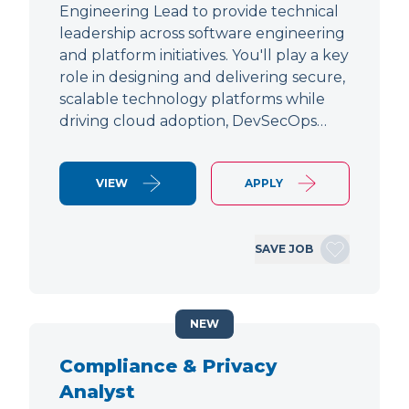
Engineering Lead to provide technical
leadership across software engineering
and platform initiatives. You'll play a key
role in designing and delivering secure,
scalable technology platforms while
driving cloud adoption, DevSecOps…
VIEW
APPLY
SAVE JOB
NEW
Compliance & Privacy
Analyst