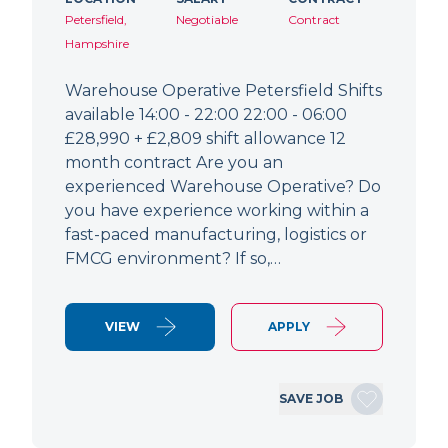
Petersfield,
Negotiable
Contract
Hampshire
Warehouse Operative Petersfield Shifts
available 14:00 - 22:00 22:00 - 06:00
£28,990 + £2,809 shift allowance 12
month contract Are you an
experienced Warehouse Operative? Do
you have experience working within a
fast-paced manufacturing, logistics or
FMCG environment? If so,…
VIEW
APPLY
SAVE JOB