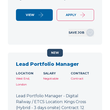
VIEW
APPLY
SAVE JOB
NEW
Lead Portfolio Manager
LOCATION
SALARY
CONTRACT
West End,
Negotiable
Contract
London
Lead Portfolio Manager - Digital
Railway / ETCS Location: Kings Cross
(Hybrid - 3 days onsite) Contract: 12