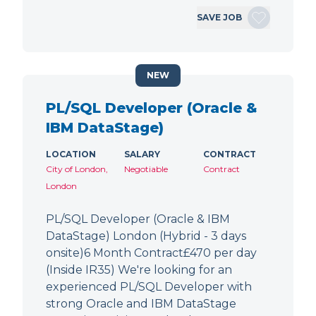
SAVE JOB
NEW
PL/SQL Developer (Oracle &
IBM DataStage)
LOCATION
SALARY
CONTRACT
City of London,
Negotiable
Contract
London
PL/SQL Developer (Oracle & IBM
DataStage) London (Hybrid - 3 days
onsite)6 Month Contract£470 per day
(Inside IR35) We're looking for an
experienced PL/SQL Developer with
strong Oracle and IBM DataStage