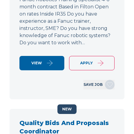
month contract Based in Filton Open
on rates Inside IR35 Do you have
experience as a Fanuc trainer,
instructor, SME? Do you have strong
knowledge of Fanuc robotic systems?
Do you want to work with…
VIEW
APPLY
SAVE JOB
NEW
Quality Bids And Proposals
Coordinator