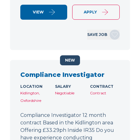
VIEW
APPLY
SAVE JOB
NEW
Compliance Investigator
LOCATION
SALARY
CONTRACT
Kidlington,
Negotiable
Contract
Oxfordshire
Compliance Investigator 12 month
contract Based in the Kidlington area
Offering £33.29ph Inside IR35 Do you
have experience conducting