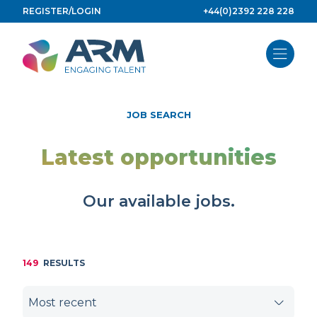
Skip
REGISTER/LOGIN
+44(0)2392 228 228
to
content
JOB SEARCH
Latest opportunities
Our available jobs.
149
RESULTS