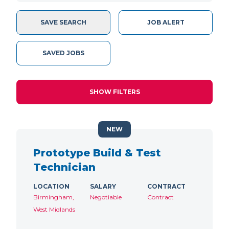
SAVE SEARCH
JOB ALERT
SAVED JOBS
SHOW FILTERS
NEW
Prototype Build & Test
Technician
LOCATION
SALARY
CONTRACT
Birmingham,
Negotiable
Contract
West Midlands