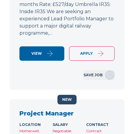
months Rate: £527/day Umbrella IR35:
Inside IR35 We are seeking an
experienced Lead Portfolio Manager to
support a major digital railway
programme,…
VIEW
APPLY
SAVE JOB
NEW
Project Manager
LOCATION
SALARY
CONTRACT
Motherwell,
Negotiable
Contract