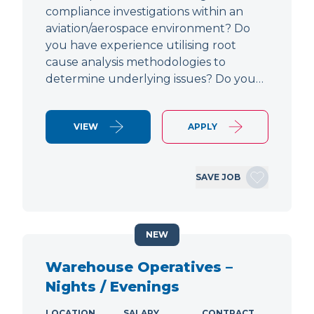
compliance investigations within an
aviation/aerospace environment? Do
you have experience utilising root
cause analysis methodologies to
determine underlying issues? Do you…
VIEW
APPLY
SAVE JOB
NEW
Warehouse Operatives –
Nights / Evenings
LOCATION
SALARY
CONTRACT