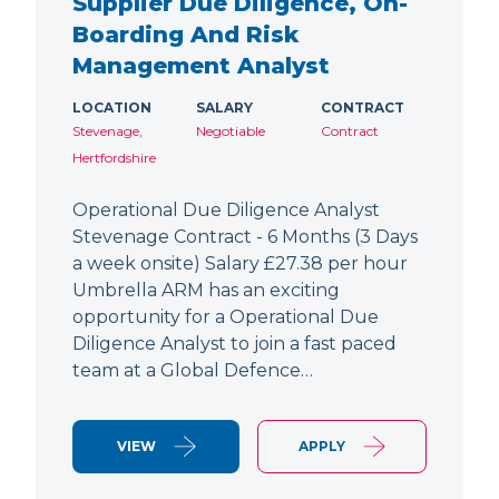
Supplier Due Diligence, On-
Boarding And Risk
Management Analyst
LOCATION
SALARY
CONTRACT
Stevenage,
Negotiable
Contract
Hertfordshire
Operational Due Diligence Analyst
Stevenage Contract - 6 Months (3 Days
a week onsite) Salary £27.38 per hour
Umbrella ARM has an exciting
opportunity for a Operational Due
Diligence Analyst to join a fast paced
team at a Global Defence…
VIEW
APPLY