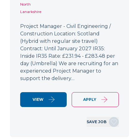
North
Lanarkshire
Project Manager - Civil Engineering /
Construction Location: Scotland
(Hybrid with regular site travel)
Contract: Until January 2027 IR35:
Inside IR35 Rate: £231.94 - £283.48 per
day (Umbrella) We are recruiting for an
experienced Project Manager to
support the delivery…
VIEW
APPLY
SAVE JOB