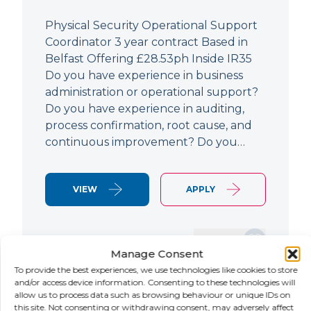
Physical Security Operational Support
Coordinator 3 year contract Based in
Belfast Offering £28.53ph Inside IR35
Do you have experience in business
administration or operational support?
Do you have experience in auditing,
process confirmation, root cause, and
continuous improvement? Do you…
VIEW
APPLY
SAVE JOB
Manage Consent
To provide the best experiences, we use technologies like cookies to store
and/or access device information. Consenting to these technologies will
allow us to process data such as browsing behaviour or unique IDs on
NEW
this site. Not consenting or withdrawing consent, may adversely affect