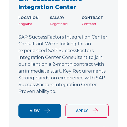
Integration Center
LOCATION
SALARY
CONTRACT
England
Negotiable
Contract
SAP SuccessFactors Integration Center
Consultant We're looking for an
experienced SAP SuccessFactors
Integration Center Consultant to join
our client on a 2-month contract with
an immediate start. Key Requirements:
Strong hands-on experience with SAP
SuccessFactors Integration Center
Proven ability to…
VIEW
APPLY