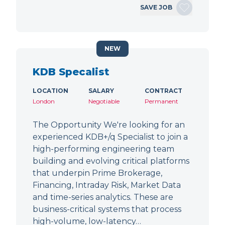
SAVE JOB
NEW
KDB Specalist
LOCATION
SALARY
CONTRACT
London
Negotiable
Permanent
The Opportunity We're looking for an
experienced KDB+/q Specialist to join a
high-performing engineering team
building and evolving critical platforms
that underpin Prime Brokerage,
Financing, Intraday Risk, Market Data
and time-series analytics. These are
business-critical systems that process
high-volume, low-latency…