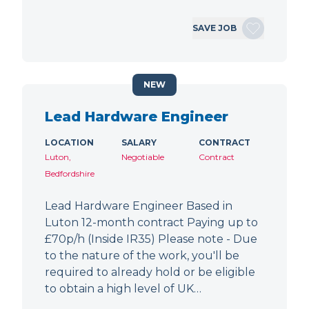
SAVE JOB
NEW
Lead Hardware Engineer
LOCATION
SALARY
CONTRACT
Luton,
Negotiable
Contract
Bedfordshire
Lead Hardware Engineer Based in
Luton 12-month contract Paying up to
£70p/h (Inside IR35) Please note - Due
to the nature of the work, you'll be
required to already hold or be eligible
to obtain a high level of UK…