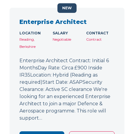
NEW
Enterprise Architect
LOCATION
SALARY
CONTRACT
Reading,
Negotiable
Contract
Berkshire
Enterprise Architect Contract: Initial 6
MonthsDay Rate: Circa £900 Inside
IR35Location: Hybrid (Reading as
required)Start Date: ASAPSecurity
Clearance: Active SC clearance We're
looking for an experienced Enterprise
Architect to join a major Defence &
Aerospace programme. This role will
support…