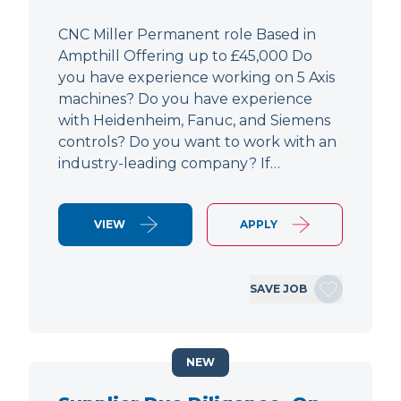
CNC Miller Permanent role Based in
Ampthill Offering up to £45,000 Do
you have experience working on 5 Axis
machines? Do you have experience
with Heidenheim, Fanuc, and Siemens
controls? Do you want to work with an
industry-leading company? If…
VIEW
APPLY
SAVE JOB
NEW