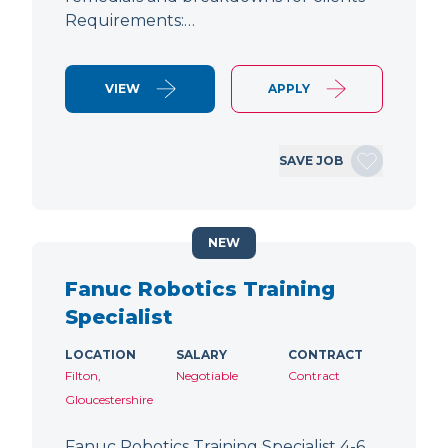
Requirements:…
VIEW
APPLY
SAVE JOB
NEW
Fanuc Robotics Training
Specialist
LOCATION
SALARY
CONTRACT
Filton,
Negotiable
Contract
Gloucestershire
Fanuc Robotics Training Specialist 4-6