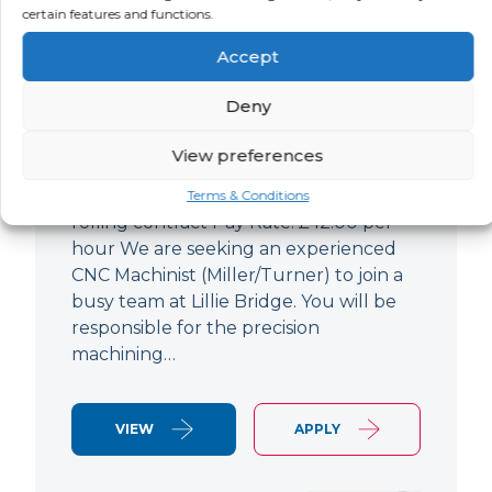
certain features and functions.
CNC Machinist
Accept
LOCATION
SALARY
CONTRACT
West End,
Negotiable
Contract
Deny
London
View preferences
CNC Machinist Location: Fulham,
London Contract Length: 6 months
Terms & Conditions
rolling contract Pay Rate: £42.00 per
hour We are seeking an experienced
CNC Machinist (Miller/Turner) to join a
busy team at Lillie Bridge. You will be
responsible for the precision
machining…
VIEW
APPLY