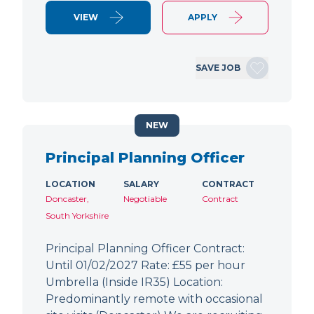
VIEW
APPLY
SAVE JOB
NEW
Principal Planning Officer
LOCATION
SALARY
CONTRACT
Doncaster,
Negotiable
Contract
South Yorkshire
Principal Planning Officer Contract:
Until 01/02/2027 Rate: £55 per hour
Umbrella (Inside IR35) Location:
Predominantly remote with occasional