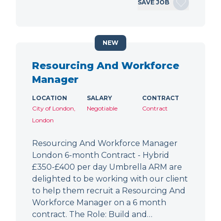
SAVE JOB
NEW
Resourcing And Workforce
Manager
LOCATION
SALARY
CONTRACT
City of London,
Negotiable
Contract
London
Resourcing And Workforce Manager
London 6-month Contract - Hybrid
£350-£400 per day Umbrella ARM are
delighted to be working with our client
to help them recruit a Resourcing And
Workforce Manager on a 6 month
contract. The Role: Build and…