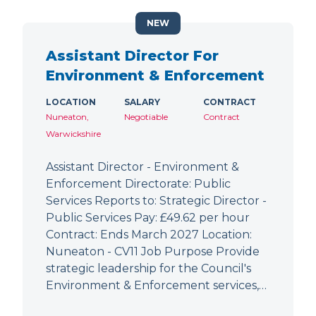
NEW
Assistant Director For
Environment & Enforcement
LOCATION
SALARY
CONTRACT
Nuneaton,
Negotiable
Contract
Warwickshire
Assistant Director - Environment &
Enforcement Directorate: Public
Services Reports to: Strategic Director -
Public Services Pay: £49.62 per hour
Contract: Ends March 2027 Location:
Nuneaton - CV11 Job Purpose Provide
strategic leadership for the Council's
Environment & Enforcement services,…