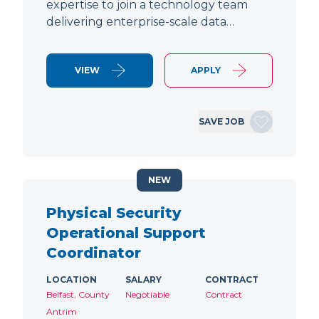
expertise to join a technology team
delivering enterprise-scale data…
VIEW
APPLY
SAVE JOB
NEW
Physical Security
Operational Support
Coordinator
LOCATION
SALARY
CONTRACT
Belfast, County
Negotiable
Contract
Antrim