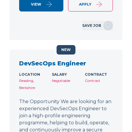
VIEW
APPLY
SAVE JOB
NEW
DevSecOps Engineer
LOCATION
SALARY
CONTRACT
Reading,
Negotiable
Contract
Berkshire
The Opportunity We are looking for an
experienced DevSecOps Engineer to
join a high-profile engineering
programme, helping to build, operate,
and continuously improve a secure