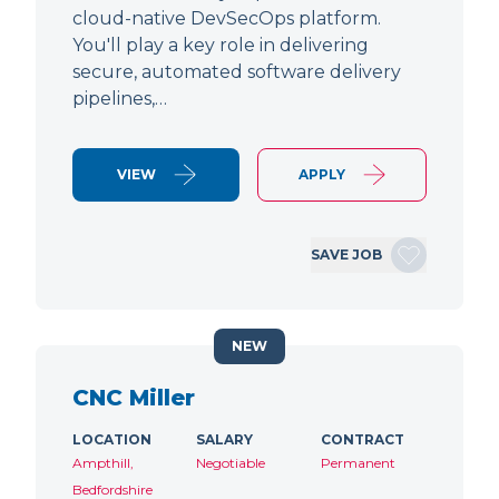
cloud-native DevSecOps platform.
You'll play a key role in delivering
secure, automated software delivery
pipelines,…
VIEW
APPLY
SAVE JOB
NEW
CNC Miller
LOCATION
SALARY
CONTRACT
Ampthill,
Negotiable
Permanent
Bedfordshire