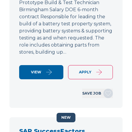
Prototype Build & Test Technician
Birmingham Salary DOE 6-month
contract Responsible for leading the
build of a battery test property system,
providing battery systems & supporting
testing as and when requested. The
role includes obtaining parts from
stores, building up…
VIEW
APPLY
SAVE JOB
NEW
SAP SuccessFactors