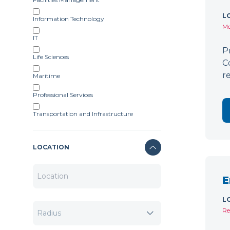
L
Information Technology
Mo
IT
P
Life Sciences
C
r
Maritime
Professional Services
Transportation and Infrastructure
LOCATION
E
L
Re