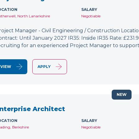
OCATION
SALARY
therwell, North Lanarkshire
Negotiable
roject Manager - Civil Engineering / Construction Location
ontract: Until January 2027 IR35: Inside IR35 Rate: £231
ecruiting for an experienced Project Manager to support
VIEW
APPLY
NEW
nterprise Architect
OCATION
SALARY
ading, Berkshire
Negotiable