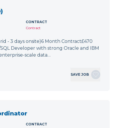
)
CONTRACT
Contract
id - 3 days onsite)6 Month Contract£470
L/SQL Developer with strong Oracle and IBM
enterprise-scale data…
SAVE JOB
ordinator
CONTRACT