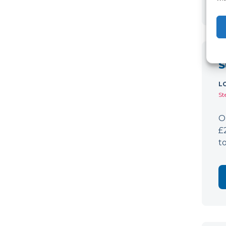
S
L
St
O
£
t