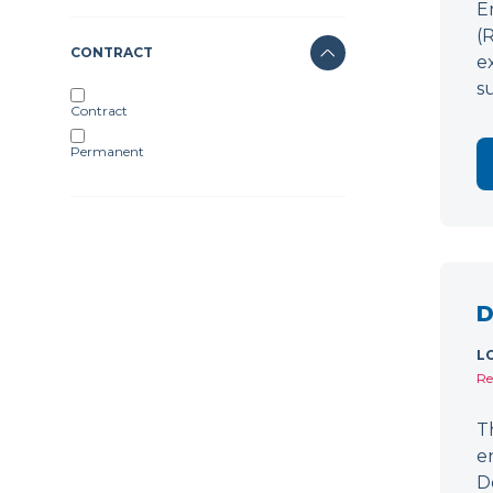
E
(
CONTRACT
e
s
Contract
Permanent
D
L
Re
T
e
D