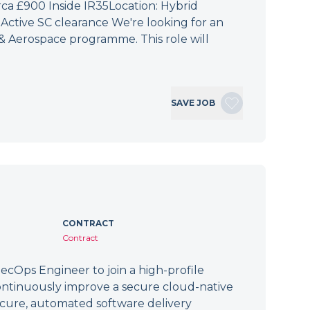
irca £900 Inside IR35Location: Hybrid
Active SC clearance We're looking for an
 & Aerospace programme. This role will
SAVE JOB
CONTRACT
Contract
cOps Engineer to join a high-profile
ontinuously improve a secure cloud-native
secure, automated software delivery