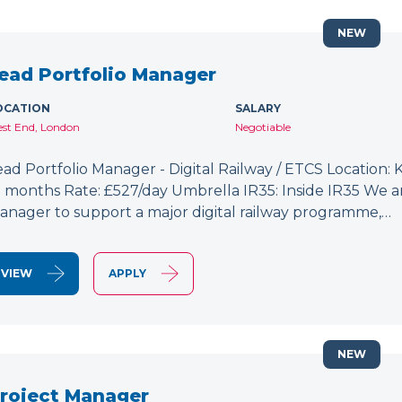
NEW
ead Portfolio Manager
OCATION
SALARY
st End, London
Negotiable
ead Portfolio Manager - Digital Railway / ETCS Location: K
2 months Rate: £527/day Umbrella IR35: Inside IR35 We a
anager to support a major digital railway programme,…
VIEW
APPLY
NEW
roject Manager