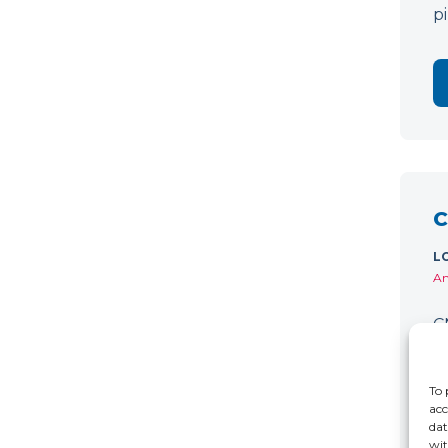
p
C
L
Am
C
w
D
To 
acc
dat
wit