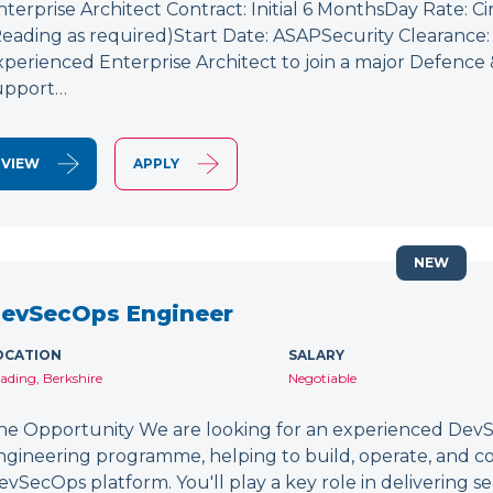
nterprise Architect Contract: Initial 6 MonthsDay Rate: C
Reading as required)Start Date: ASAPSecurity Clearance: 
xperienced Enterprise Architect to join a major Defence
upport…
VIEW
APPLY
NEW
evSecOps Engineer
OCATION
SALARY
ading, Berkshire
Negotiable
he Opportunity We are looking for an experienced DevSe
ngineering programme, helping to build, operate, and c
evSecOps platform. You'll play a key role in delivering 