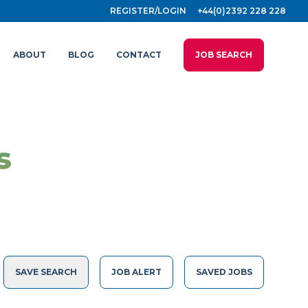
REGISTER/LOGIN
+44(0)2392 228 228
ABOUT
BLOG
CONTACT
JOB SEARCH
s
SAVE SEARCH
JOB ALERT
SAVED JOBS