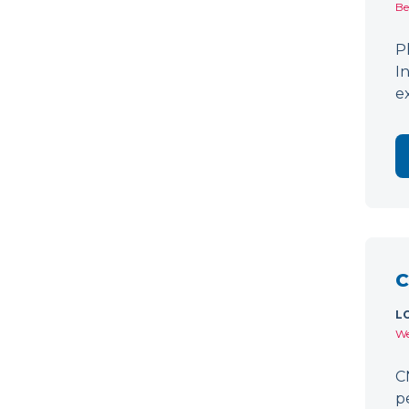
Be
P
I
e
C
L
We
C
p