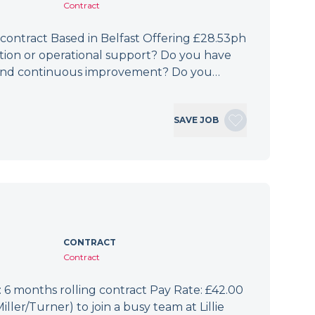
Contract
 contract Based in Belfast Offering £28.53ph
ation or operational support? Do you have
e, and continuous improvement? Do you…
SAVE JOB
CONTRACT
Contract
6 months rolling contract Pay Rate: £42.00
er/Turner) to join a busy team at Lillie