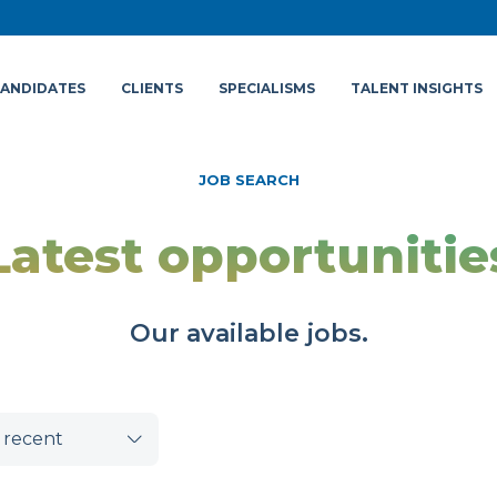
ANDIDATES
CLIENTS
SPECIALISMS
TALENT INSIGHTS
JOB SEARCH
Latest opportunitie
Our available jobs.