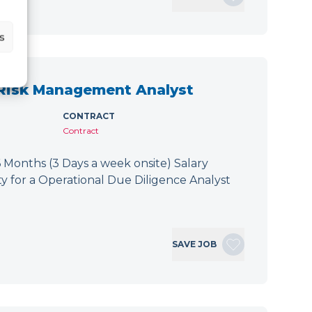
s
 Risk Management Analyst
CONTRACT
Contract
 Months (3 Days a week onsite) Salary
y for a Operational Due Diligence Analyst
SAVE JOB