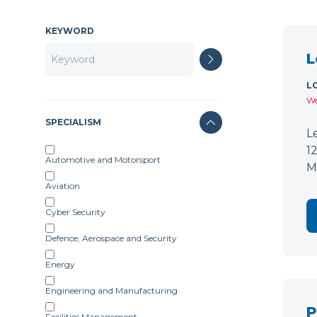
KEYWORD
L
L
We
SPECIALISM
L
1
Automotive and Motorsport
M
Aviation
Cyber Security
Defence, Aerospace and Security
Energy
Engineering and Manufacturing
P
Facilities Management