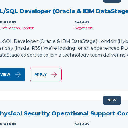
L/SQL Developer (Oracle & IBM DataStage
OCATION
SALARY
ty of London, London
Negotiable
L/SQL Developer (Oracle & IBM DataStage) London (Hybr
er day (Inside IR35) We're looking for an experienced P
ataStage expertise to join a technology team delivering 
VIEW
APPLY
NEW
hysical Security Operational Support Co
OCATION
SALARY