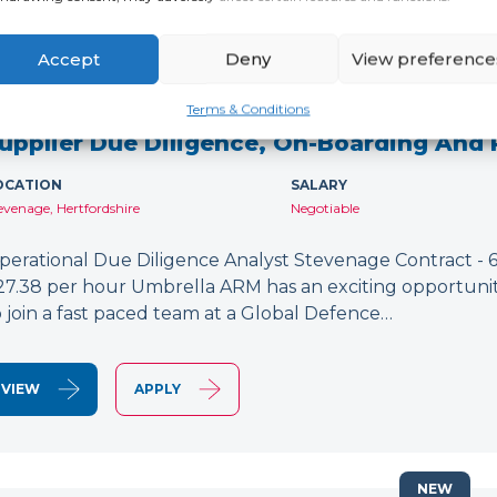
Accept
Deny
View preference
NEW
Terms & Conditions
upplier Due Diligence, On-Boarding And
OCATION
SALARY
evenage, Hertfordshire
Negotiable
perational Due Diligence Analyst Stevenage Contract - 6
27.38 per hour Umbrella ARM has an exciting opportunit
o join a fast paced team at a Global Defence…
VIEW
APPLY
NEW