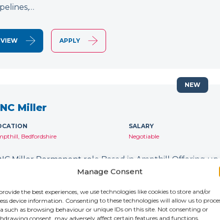
ipelines,…
VIEW
APPLY
NEW
NC Miller
OCATION
SALARY
pthill, Bedfordshire
Negotiable
NC Miller Permanent role Based in Ampthill Offering up
orking on 5 Axis machines? Do you have experience wit
Manage Consent
o you want to work with an industry-leading company? 
provide the best experiences, we use technologies like cookies to store and/or
ess device information. Consenting to these technologies will allow us to proce
a such as browsing behaviour or unique IDs on this site. Not consenting or
VIEW
APPLY
hdrawing consent, may adversely affect certain features and functions.