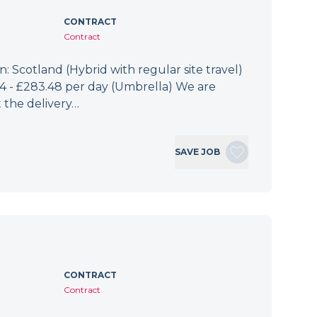
CONTRACT
Contract
: Scotland (Hybrid with regular site travel)
.94 - £283.48 per day (Umbrella) We are
 the delivery…
SAVE JOB
CONTRACT
Contract