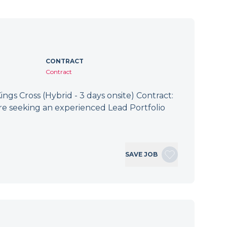
CONTRACT
Contract
ings Cross (Hybrid - 3 days onsite) Contract:
re seeking an experienced Lead Portfolio
SAVE JOB