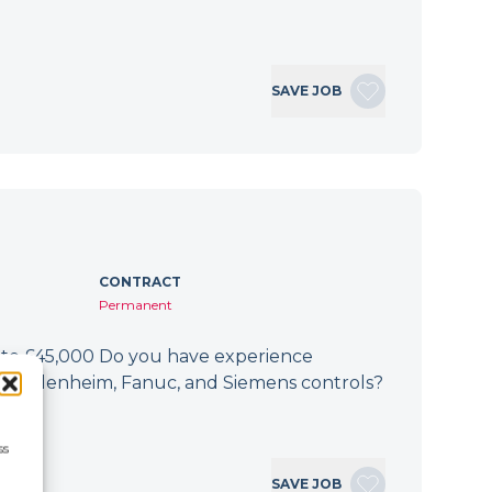
SAVE JOB
CONTRACT
Permanent
 to £45,000 Do you have experience
h Heidenheim, Fanuc, and Siemens controls?
If…
ss
SAVE JOB