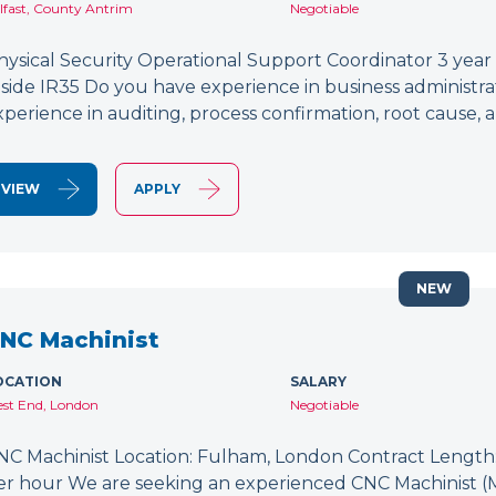
lfast, County Antrim
Negotiable
hysical Security Operational Support Coordinator 3 year
nside IR35 Do you have experience in business administr
xperience in auditing, process confirmation, root caus
VIEW
APPLY
NEW
NC Machinist
OCATION
SALARY
st End, London
Negotiable
NC Machinist Location: Fulham, London Contract Length: 
er hour We are seeking an experienced CNC Machinist (Mill