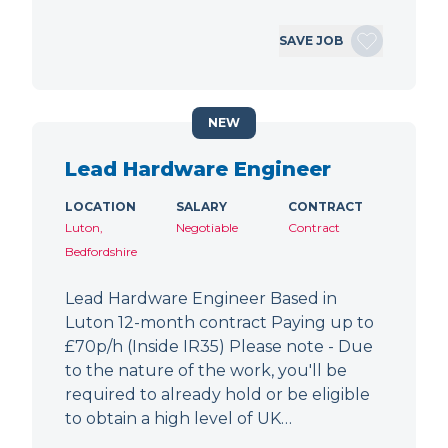
SAVE JOB
NEW
Lead Hardware Engineer
LOCATION
SALARY
CONTRACT
Luton,
Negotiable
Contract
Bedfordshire
Lead Hardware Engineer Based in
Luton 12-month contract Paying up to
£70p/h (Inside IR35) Please note - Due
to the nature of the work, you'll be
required to already hold or be eligible
to obtain a high level of UK…