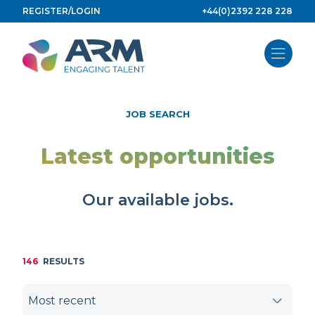
Skip
REGISTER/LOGIN
+44(0)2392 228 228
to
content
JOB SEARCH
Latest opportunities
Our available jobs.
146
RESULTS