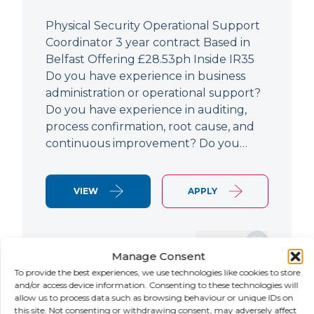
Physical Security Operational Support
Coordinator 3 year contract Based in
Belfast Offering £28.53ph Inside IR35
Do you have experience in business
administration or operational support?
Do you have experience in auditing,
process confirmation, root cause, and
continuous improvement? Do you…
VIEW
APPLY
SAVE JOB
Manage Consent
To provide the best experiences, we use technologies like cookies to store
and/or access device information. Consenting to these technologies will
allow us to process data such as browsing behaviour or unique IDs on
NEW
this site. Not consenting or withdrawing consent, may adversely affect