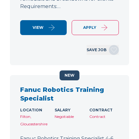
Requirements:…
VIEW
APPLY
SAVE JOB
NEW
Fanuc Robotics Training
Specialist
LOCATION
SALARY
CONTRACT
Filton,
Negotiable
Contract
Gloucestershire
Fanuc Robotics Training Specialist 4-6