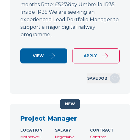
months Rate: £527/day Umbrella IR35:
Inside IR35 We are seeking an
experienced Lead Portfolio Manager to
support a major digital railway
programme,…
VIEW
APPLY
SAVE JOB
NEW
Project Manager
LOCATION
SALARY
CONTRACT
Motherwell,
Negotiable
Contract