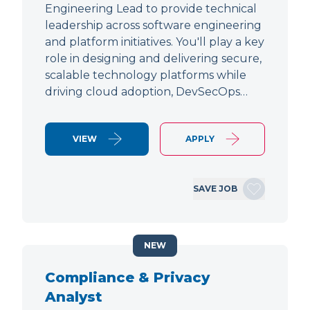
Engineering Lead to provide technical
leadership across software engineering
and platform initiatives. You'll play a key
role in designing and delivering secure,
scalable technology platforms while
driving cloud adoption, DevSecOps…
VIEW
APPLY
SAVE JOB
NEW
Compliance & Privacy
Analyst