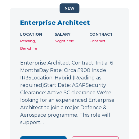
NEW
Enterprise Architect
LOCATION
SALARY
CONTRACT
Reading,
Negotiable
Contract
Berkshire
Enterprise Architect Contract: Initial 6
MonthsDay Rate: Circa £900 Inside
IR35Location: Hybrid (Reading as
required)Start Date: ASAPSecurity
Clearance: Active SC clearance We're
looking for an experienced Enterprise
Architect to join a major Defence &
Aerospace programme. This role will
support…