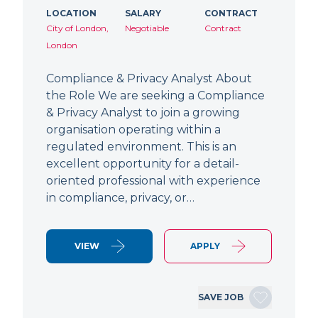
LOCATION
SALARY
CONTRACT
City of London,
Negotiable
Contract
London
Compliance & Privacy Analyst About
the Role We are seeking a Compliance
& Privacy Analyst to join a growing
organisation operating within a
regulated environment. This is an
excellent opportunity for a detail-
oriented professional with experience
in compliance, privacy, or…
VIEW
APPLY
SAVE JOB