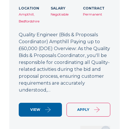
LOCATION
SALARY
CONTRACT
Ampthill,
Negotiable
Permanent
Bedfordshire
Quality Engineer (Bids & Proposals
Coordinator) Ampthill Paying up to
£60,000 (DOE) Overview: As the Quality
Bids & Proposals Coordinator, you'll be
responsible for coordinating all Quality-
related activities during the bid and
proposal process, ensuring customer
requirements are accurately
understood,…
VIEW
APPLY