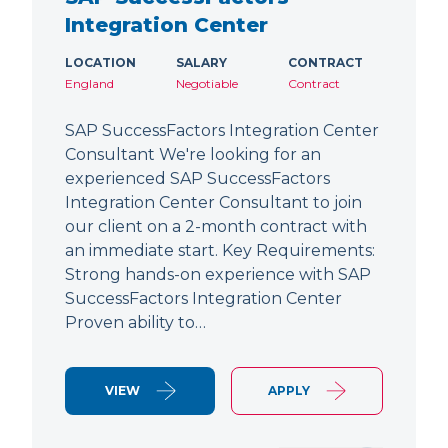
Integration Center
LOCATION
SALARY
CONTRACT
England
Negotiable
Contract
SAP SuccessFactors Integration Center
Consultant We're looking for an
experienced SAP SuccessFactors
Integration Center Consultant to join
our client on a 2-month contract with
an immediate start. Key Requirements:
Strong hands-on experience with SAP
SuccessFactors Integration Center
Proven ability to…
VIEW
APPLY