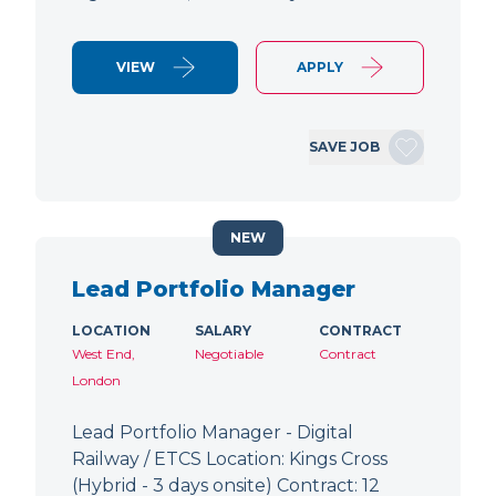
VIEW
APPLY
SAVE JOB
NEW
Lead Portfolio Manager
LOCATION
SALARY
CONTRACT
West End,
Negotiable
Contract
London
Lead Portfolio Manager - Digital
Railway / ETCS Location: Kings Cross
(Hybrid - 3 days onsite) Contract: 12