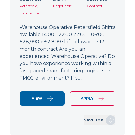
Petersfield,
Negotiable
Contract
Hampshire
Warehouse Operative Petersfield Shifts
available 14:00 - 22:00 22:00 - 06:00
£28,990 + £2,809 shift allowance 12
month contract Are you an
experienced Warehouse Operative? Do
you have experience working within a
fast-paced manufacturing, logistics or
FMCG environment? If so,…
VIEW
APPLY
SAVE JOB