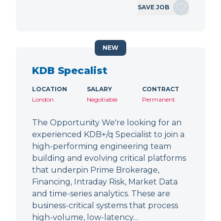
SAVE JOB
NEW
KDB Specalist
LOCATION
SALARY
CONTRACT
London
Negotiable
Permanent
The Opportunity We're looking for an
experienced KDB+/q Specialist to join a
high-performing engineering team
building and evolving critical platforms
that underpin Prime Brokerage,
Financing, Intraday Risk, Market Data
and time-series analytics. These are
business-critical systems that process
high-volume, low-latency…