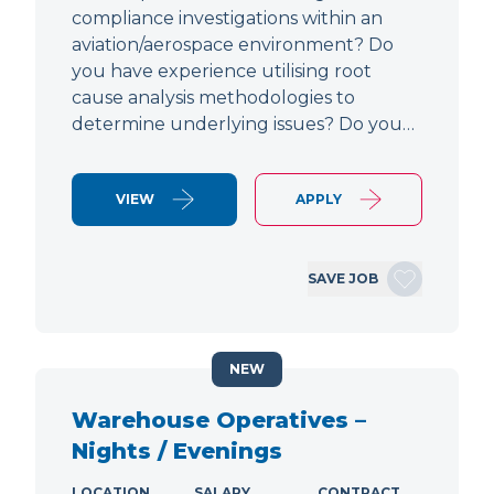
compliance investigations within an
aviation/aerospace environment? Do
you have experience utilising root
cause analysis methodologies to
determine underlying issues? Do you…
VIEW
APPLY
SAVE JOB
NEW
Warehouse Operatives –
Nights / Evenings
LOCATION
SALARY
CONTRACT