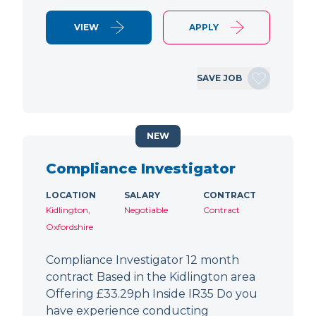
VIEW
APPLY
SAVE JOB
NEW
Compliance Investigator
LOCATION
SALARY
CONTRACT
Kidlington,
Negotiable
Contract
Oxfordshire
Compliance Investigator 12 month
contract Based in the Kidlington area
Offering £33.29ph Inside IR35 Do you
have experience conducting