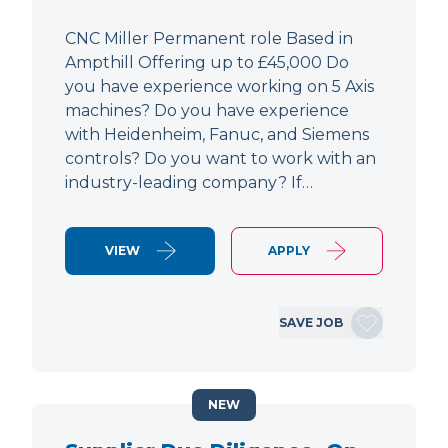
CNC Miller Permanent role Based in
Ampthill Offering up to £45,000 Do
you have experience working on 5 Axis
machines? Do you have experience
with Heidenheim, Fanuc, and Siemens
controls? Do you want to work with an
industry-leading company? If…
VIEW
APPLY
SAVE JOB
NEW