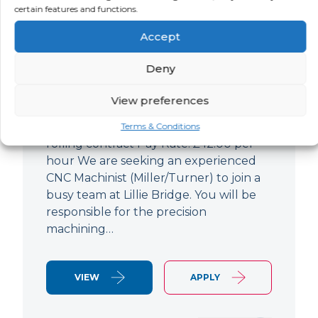
certain features and functions.
CNC Machinist
Accept
LOCATION
SALARY
CONTRACT
West End,
Negotiable
Contract
Deny
London
View preferences
CNC Machinist Location: Fulham,
London Contract Length: 6 months
Terms & Conditions
rolling contract Pay Rate: £42.00 per
hour We are seeking an experienced
CNC Machinist (Miller/Turner) to join a
busy team at Lillie Bridge. You will be
responsible for the precision
machining…
VIEW
APPLY