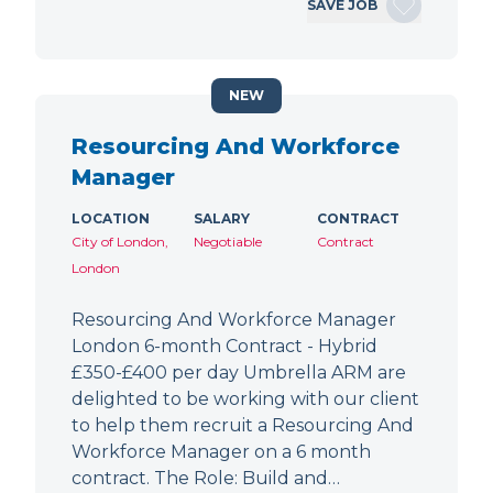
SAVE JOB
NEW
Resourcing And Workforce
Manager
LOCATION
SALARY
CONTRACT
City of London,
Negotiable
Contract
London
Resourcing And Workforce Manager
London 6-month Contract - Hybrid
£350-£400 per day Umbrella ARM are
delighted to be working with our client
to help them recruit a Resourcing And
Workforce Manager on a 6 month
contract. The Role: Build and…