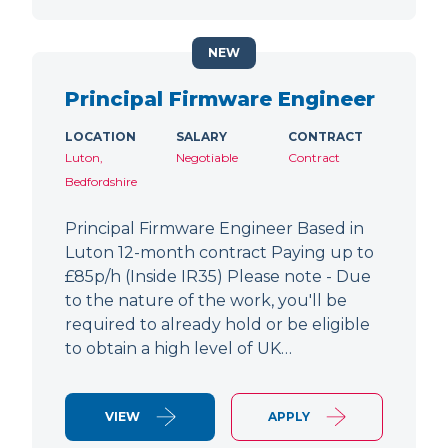
NEW
Principal Firmware Engineer
LOCATION
SALARY
CONTRACT
Luton,
Negotiable
Contract
Bedfordshire
Principal Firmware Engineer Based in
Luton 12-month contract Paying up to
£85p/h (Inside IR35) Please note - Due
to the nature of the work, you'll be
required to already hold or be eligible
to obtain a high level of UK…
VIEW
APPLY