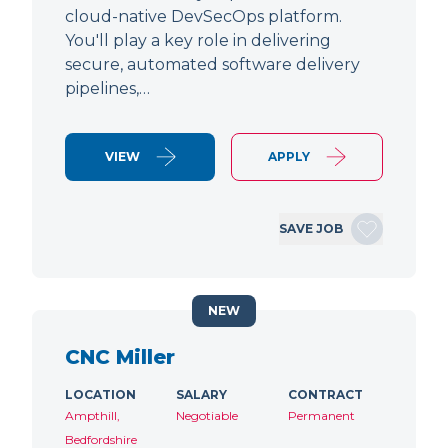
cloud-native DevSecOps platform.
You'll play a key role in delivering
secure, automated software delivery
pipelines,…
VIEW
APPLY
SAVE JOB
NEW
CNC Miller
LOCATION
SALARY
CONTRACT
Ampthill,
Negotiable
Permanent
Bedfordshire