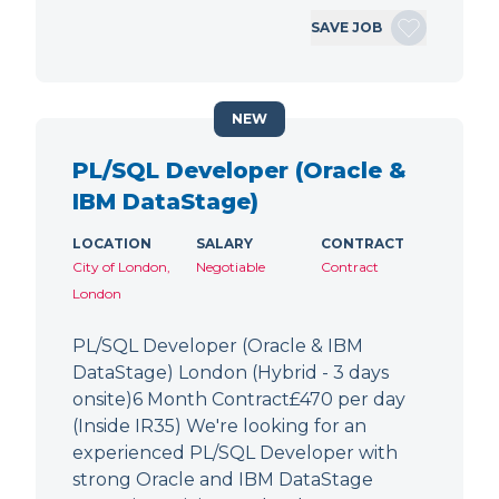
SAVE JOB
NEW
PL/SQL Developer (Oracle &
IBM DataStage)
LOCATION
SALARY
CONTRACT
City of London,
Negotiable
Contract
London
PL/SQL Developer (Oracle & IBM
DataStage) London (Hybrid - 3 days
onsite)6 Month Contract£470 per day
(Inside IR35) We're looking for an
experienced PL/SQL Developer with
strong Oracle and IBM DataStage