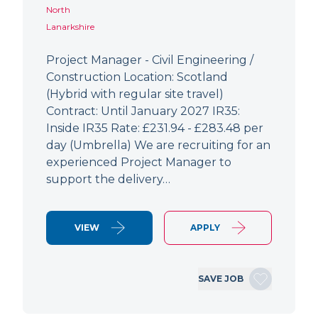
North
Lanarkshire
Project Manager - Civil Engineering /
Construction Location: Scotland
(Hybrid with regular site travel)
Contract: Until January 2027 IR35:
Inside IR35 Rate: £231.94 - £283.48 per
day (Umbrella) We are recruiting for an
experienced Project Manager to
support the delivery…
VIEW
APPLY
SAVE JOB