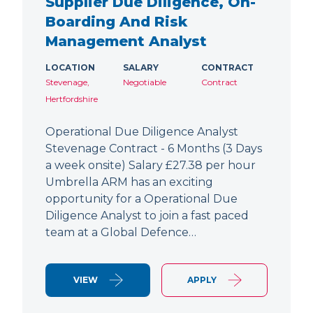
Supplier Due Diligence, On-
Boarding And Risk
Management Analyst
LOCATION
SALARY
CONTRACT
Stevenage,
Negotiable
Contract
Hertfordshire
Operational Due Diligence Analyst
Stevenage Contract - 6 Months (3 Days
a week onsite) Salary £27.38 per hour
Umbrella ARM has an exciting
opportunity for a Operational Due
Diligence Analyst to join a fast paced
team at a Global Defence…
VIEW
APPLY