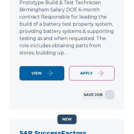
Prototype Build & Test Technician
Birmingham Salary DOE 6-month
contract Responsible for leading the
build of a battery test property system,
providing battery systems & supporting
testing as and when requested. The
role includes obtaining parts from
stores, building up…
VIEW
APPLY
SAVE JOB
NEW
SAP SuccessFactors