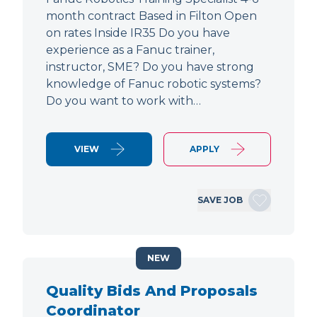
month contract Based in Filton Open
on rates Inside IR35 Do you have
experience as a Fanuc trainer,
instructor, SME? Do you have strong
knowledge of Fanuc robotic systems?
Do you want to work with…
VIEW
APPLY
SAVE JOB
NEW
Quality Bids And Proposals
Coordinator