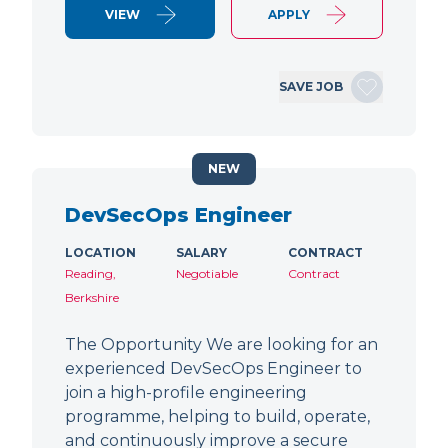
VIEW
APPLY
SAVE JOB
NEW
DevSecOps Engineer
LOCATION
SALARY
CONTRACT
Reading,
Negotiable
Contract
Berkshire
The Opportunity We are looking for an
experienced DevSecOps Engineer to
join a high-profile engineering
programme, helping to build, operate,
and continuously improve a secure