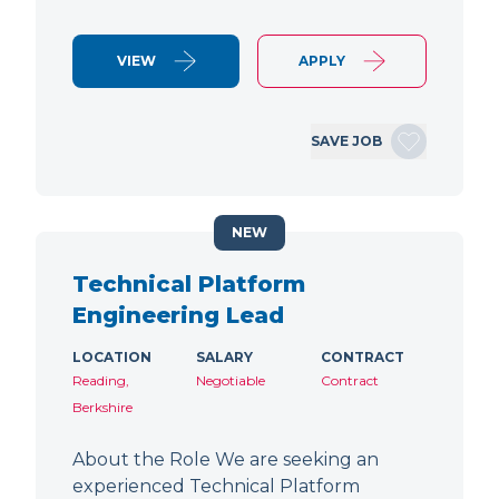
VIEW
APPLY
SAVE JOB
NEW
Technical Platform
Engineering Lead
LOCATION
SALARY
CONTRACT
Reading,
Negotiable
Contract
Berkshire
About the Role We are seeking an
experienced Technical Platform