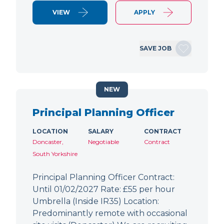
VIEW
APPLY
SAVE JOB
NEW
Principal Planning Officer
LOCATION
SALARY
CONTRACT
Doncaster,
Negotiable
Contract
South Yorkshire
Principal Planning Officer Contract:
Until 01/02/2027 Rate: £55 per hour
Umbrella (Inside IR35) Location:
Predominantly remote with occasional