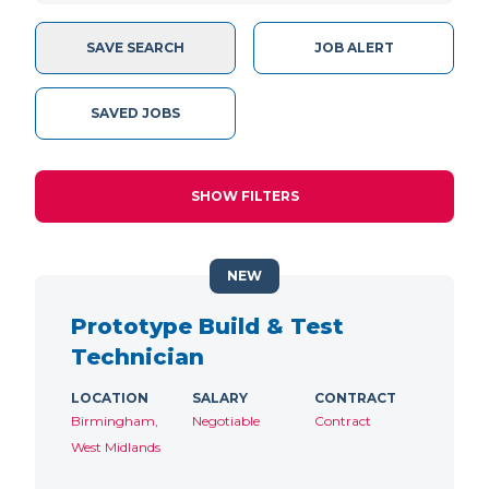
SAVE SEARCH
JOB ALERT
SAVED JOBS
SHOW FILTERS
NEW
Prototype Build & Test
Technician
LOCATION
SALARY
CONTRACT
Birmingham,
Negotiable
Contract
West Midlands