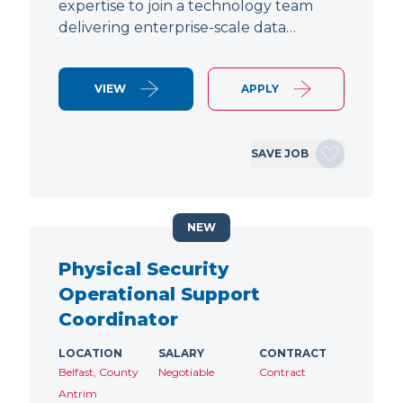
expertise to join a technology team
delivering enterprise-scale data…
VIEW
APPLY
SAVE JOB
NEW
Physical Security
Operational Support
Coordinator
LOCATION
SALARY
CONTRACT
Belfast, County
Negotiable
Contract
Antrim