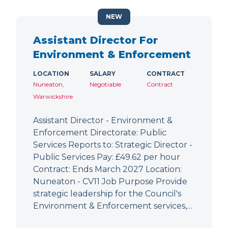
NEW
Assistant Director For
Environment & Enforcement
LOCATION
SALARY
CONTRACT
Nuneaton,
Negotiable
Contract
Warwickshire
Assistant Director - Environment &
Enforcement Directorate: Public
Services Reports to: Strategic Director -
Public Services Pay: £49.62 per hour
Contract: Ends March 2027 Location:
Nuneaton - CV11 Job Purpose Provide
strategic leadership for the Council's
Environment & Enforcement services,…