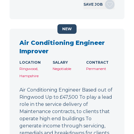
SAVE JOB
NEW
Air Conditioning Engineer
Improver
LOCATION
SALARY
CONTRACT
Ringwood,
Negotiable
Permanent
Hampshire
Air Conditioning Engineer Based out of
Ringwood Up to £47,500 To play a lead
role in the service delivery of
Maintenance contracts, to clients that
operate high end buildings To
generate income through servicing,
remedials and breakdowns for clients