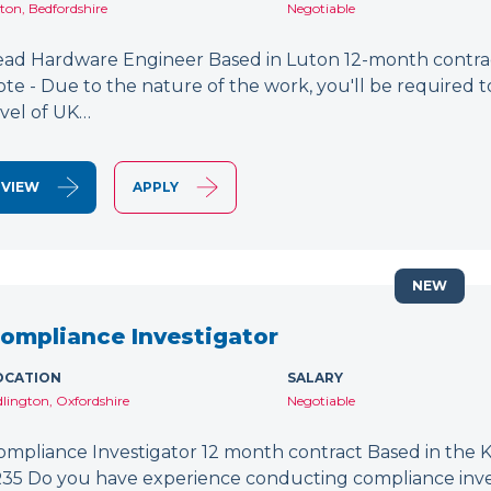
ton, Bedfordshire
Negotiable
ead Hardware Engineer Based in Luton 12-month contract
ote - Due to the nature of the work, you'll be required to
evel of UK…
VIEW
APPLY
NEW
ompliance Investigator
OCATION
SALARY
dlington, Oxfordshire
Negotiable
ompliance Investigator 12 month contract Based in the K
R35 Do you have experience conducting compliance inves