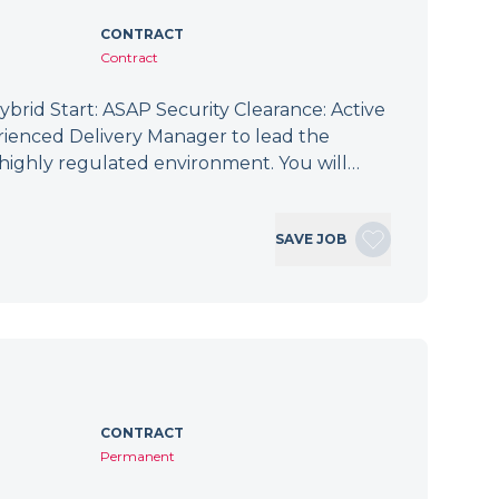
CONTRACT
Contract
brid Start: ASAP Security Clearance: Active
ienced Delivery Manager to lead the
 a highly regulated environment. You will…
SAVE JOB
CONTRACT
Permanent