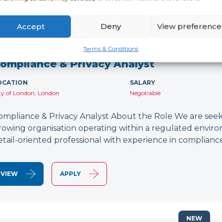
Accept
Deny
View preference
NEW
Terms & Conditions
ompliance & Privacy Analyst
OCATION
SALARY
ty of London, London
Negotiable
ompliance & Privacy Analyst About the Role We are seeki
rowing organisation operating within a regulated environ
etail-oriented professional with experience in compliance
VIEW
APPLY
NEW