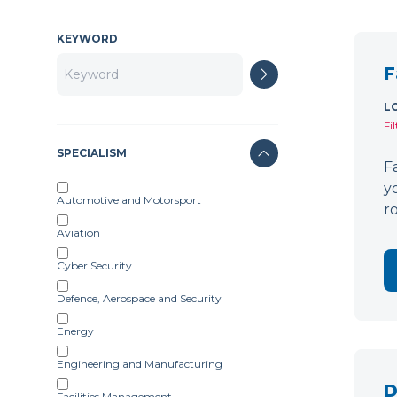
KEYWORD
F
L
Fi
SPECIALISM
F
y
Automotive and Motorsport
r
Aviation
Cyber Security
Defence, Aerospace and Security
Energy
Engineering and Manufacturing
D
Facilities Management