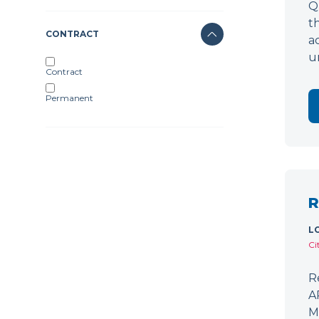
Q
t
CONTRACT
a
u
Contract
Permanent
R
L
Ci
R
A
M