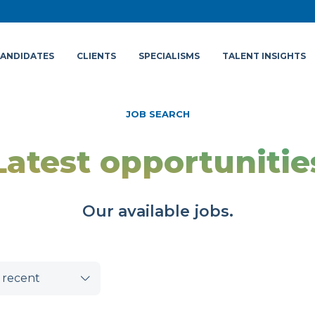
ANDIDATES
CLIENTS
SPECIALISMS
TALENT INSIGHTS
JOB SEARCH
Latest opportunitie
Our available jobs.