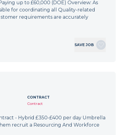
 Paying up to £60,000 (DOE) Overview: As
ible for coordinating all Quality-related
 customer requirements are accurately
SAVE JOB
CONTRACT
Contract
ract - Hybrid £350-£400 per day Umbrella
 them recruit a Resourcing And Workforce