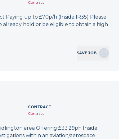
Contract
 Paying up to £70p/h (Inside IR35) Please
 already hold or be eligible to obtain a high
SAVE JOB
CONTRACT
Contract
idlington area Offering £33.29ph Inside
tigations within an aviation/aerospace