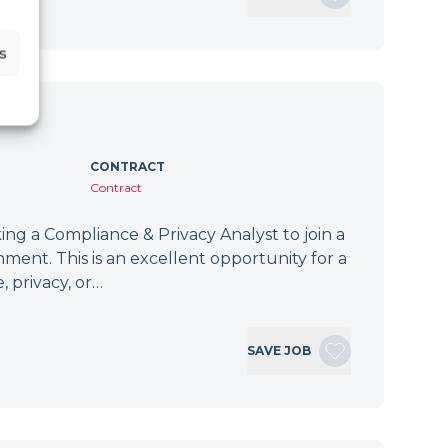
s
CONTRACT
Contract
ng a Compliance & Privacy Analyst to join a
ment. This is an excellent opportunity for a
, privacy, or…
SAVE JOB