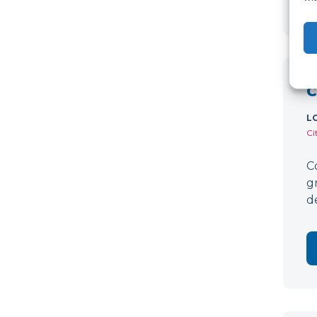
C
L
Ci
C
g
d