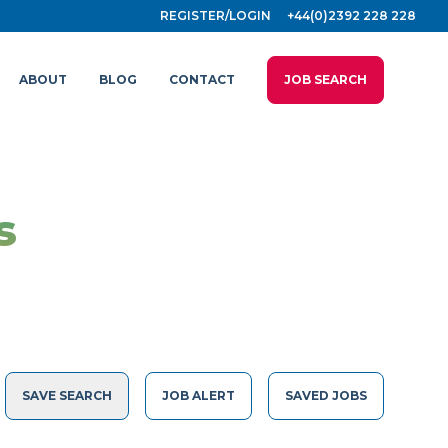
REGISTER/LOGIN
+44(0)2392 228 228
ABOUT
BLOG
CONTACT
JOB SEARCH
s
SAVE SEARCH
JOB ALERT
SAVED JOBS