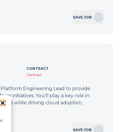
SAVE JOB
CONTRACT
Contract
 Platform Engineering Lead to provide
m initiatives. You'll play a key role in
forms while driving cloud adoption,
ss
SAVE JOB