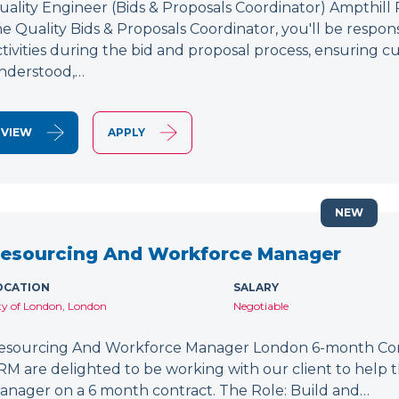
uality Engineer (Bids & Proposals Coordinator) Ampthill
he Quality Bids & Proposals Coordinator, you'll be respons
ctivities during the bid and proposal process, ensuring
nderstood,…
VIEW
APPLY
NEW
esourcing And Workforce Manager
OCATION
SALARY
ty of London, London
Negotiable
esourcing And Workforce Manager London 6-month Cont
RM are delighted to be working with our client to help
anager on a 6 month contract. The Role: Build and…