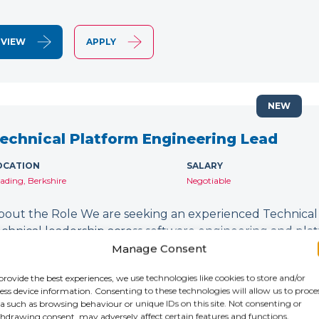
VIEW
APPLY
NEW
echnical Platform Engineering Lead
OCATION
SALARY
ading, Berkshire
Negotiable
bout the Role We are seeking an experienced Technical
echnical leadership across software engineering and platfor
esigning and delivering secure, scalable technology plat
Manage Consent
evSecOps…
provide the best experiences, we use technologies like cookies to store and/or
ess device information. Consenting to these technologies will allow us to proce
a such as browsing behaviour or unique IDs on this site. Not consenting or
VIEW
APPLY
hdrawing consent, may adversely affect certain features and functions.