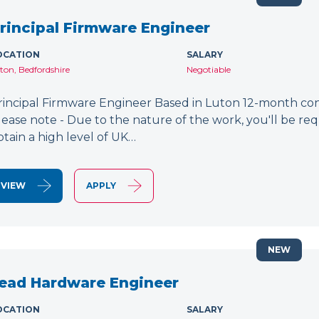
rincipal Firmware Engineer
OCATION
SALARY
ton, Bedfordshire
Negotiable
rincipal Firmware Engineer Based in Luton 12-month cont
lease note - Due to the nature of the work, you'll be requ
btain a high level of UK…
VIEW
APPLY
NEW
ead Hardware Engineer
OCATION
SALARY