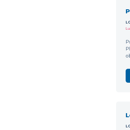
P
L
Lu
P
P
o
L
L