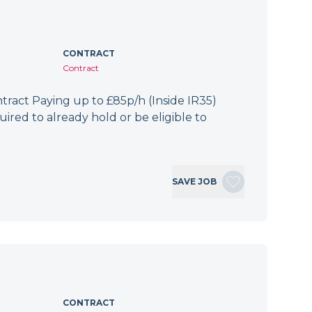
CONTRACT
Contract
ract Paying up to £85p/h (Inside IR35)
ired to already hold or be eligible to
SAVE JOB
CONTRACT