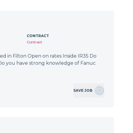
CONTRACT
Contract
ed in Filton Open on rates Inside IR35 Do
? Do you have strong knowledge of Fanuc
SAVE JOB