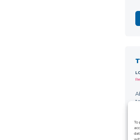
T
L
Re
A
t
d
D
To 
acc
dat
wit