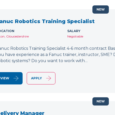
NEW
anuc Robotics Training Specialist
OCATION
SALARY
lton, Gloucestershire
Negotiable
anuc Robotics Training Specialist 4-6 month contract Bas
ou have experience as a Fanuc trainer, instructor, SME
obotic systems? Do you want to work with…
VIEW
APPLY
NEW
elivery Manager