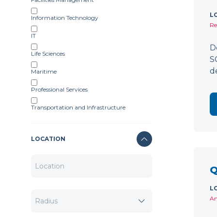
L
Information Technology
Re
IT
D
Life Sciences
S
d
Maritime
Professional Services
Transportation and Infrastructure
LOCATION
Q
L
Am