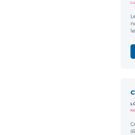
Lu
L
n
l
C
L
Ki
C
I