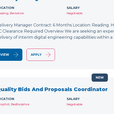
OCATION
SALARY
ading, Berkshire
Negotiable
elivery Manager Contract: 6 Months Location: Reading. Hy
C Clearance Required Overview We are seeking an exper
elivery of interim digital engineering capabilities within
VIEW
APPLY
NEW
uality Bids And Proposals Coordinator
OCATION
SALARY
pthill, Bedfordshire
Negotiable