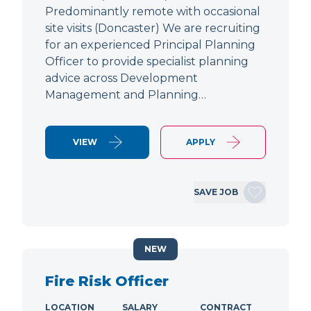
Predominantly remote with occasional
site visits (Doncaster) We are recruiting
for an experienced Principal Planning
Officer to provide specialist planning
advice across Development
Management and Planning…
VIEW
APPLY
SAVE JOB
NEW
Fire Risk Officer
LOCATION
SALARY
CONTRACT