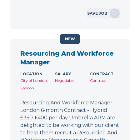
SAVE JOB
NEW
Resourcing And Workforce
Manager
LOCATION
SALARY
CONTRACT
City of London,
Negotiable
Contract
London
Resourcing And Workforce Manager
London 6-month Contract - Hybrid
£350-£400 per day Umbrella ARM are
delighted to be working with our client
to help them recruit a Resourcing And