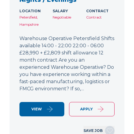
LOCATION
SALARY
CONTRACT
Petersfield,
Negotiable
Contract
Hampshire
Warehouse Operative Petersfield Shifts
available 14:00 - 22:00 22:00 - 06:00
£28,990 + £2,809 shift allowance 12
month contract Are you an
experienced Warehouse Operative? Do
you have experience working within a
fast-paced manufacturing, logistics or
FMCG environment? If so,…
VIEW
APPLY
SAVE JOB