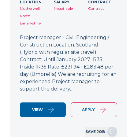
LOCATION
SALARY
CONTRACT
Motherwell,
Negotiable
Contract
North
Lanarkshire
Project Manager - Civil Engineering /
Construction Location: Scotland
(Hybrid with regular site travel)
Contract: Until January 2027 IR35:
Inside IR35 Rate: £231.94 - £283.48 per
day (Umbrella) We are recruiting for an
experienced Project Manager to
support the delivery…
VIEW
APPLY
SAVE JOB