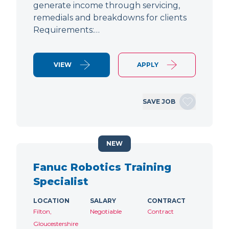
generate income through servicing,
remedials and breakdowns for clients
Requirements:…
VIEW
APPLY
SAVE JOB
NEW
Fanuc Robotics Training
Specialist
LOCATION
SALARY
CONTRACT
Filton,
Negotiable
Contract
Gloucestershire