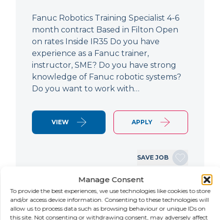
Fanuc Robotics Training Specialist 4-6
month contract Based in Filton Open
on rates Inside IR35 Do you have
experience as a Fanuc trainer,
instructor, SME? Do you have strong
knowledge of Fanuc robotic systems?
Do you want to work with…
VIEW
APPLY
SAVE JOB
Manage Consent
To provide the best experiences, we use technologies like cookies to store
NEW
and/or access device information. Consenting to these technologies will
allow us to process data such as browsing behaviour or unique IDs on
this site. Not consenting or withdrawing consent, may adversely affect