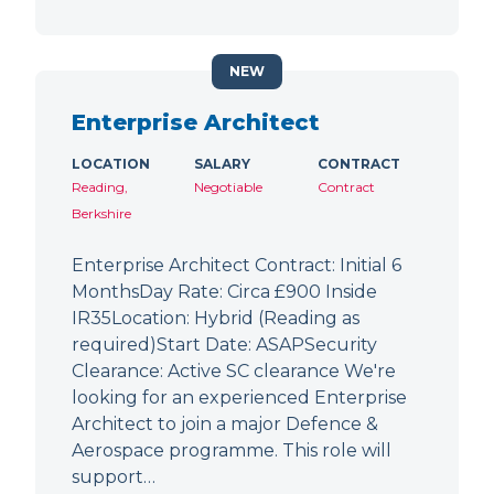
NEW
Enterprise Architect
LOCATION
SALARY
CONTRACT
Reading,
Negotiable
Contract
Berkshire
Enterprise Architect Contract: Initial 6
MonthsDay Rate: Circa £900 Inside
IR35Location: Hybrid (Reading as
required)Start Date: ASAPSecurity
Clearance: Active SC clearance We're
looking for an experienced Enterprise
Architect to join a major Defence &
Aerospace programme. This role will
support…