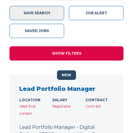
SAVE SEARCH
JOB ALERT
SAVED JOBS
SHOW FILTERS
NEW
Lead Portfolio Manager
LOCATION
SALARY
CONTRACT
West End,
Negotiable
Contract
London
Lead Portfolio Manager - Digital