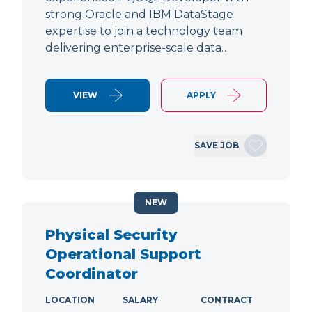
strong Oracle and IBM DataStage
expertise to join a technology team
delivering enterprise-scale data…
VIEW
APPLY
SAVE JOB
NEW
Physical Security
Operational Support
Coordinator
LOCATION
SALARY
CONTRACT