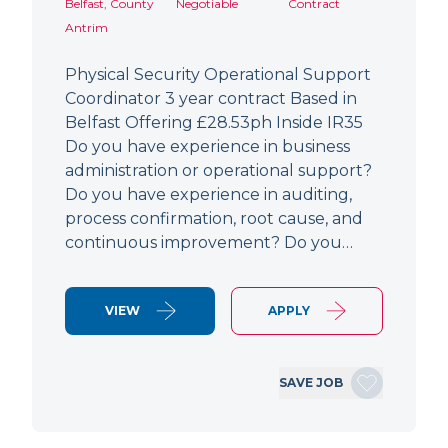
Belfast, County
Negotiable
Contract
Antrim
Physical Security Operational Support
Coordinator 3 year contract Based in
Belfast Offering £28.53ph Inside IR35
Do you have experience in business
administration or operational support?
Do you have experience in auditing,
process confirmation, root cause, and
continuous improvement? Do you…
VIEW
APPLY
SAVE JOB