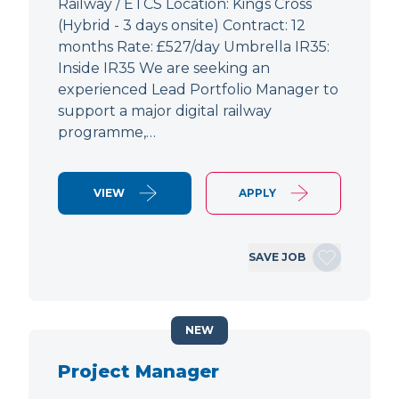
Railway / ETCS Location: Kings Cross
(Hybrid - 3 days onsite) Contract: 12
months Rate: £527/day Umbrella IR35:
Inside IR35 We are seeking an
experienced Lead Portfolio Manager to
support a major digital railway
programme,…
VIEW
APPLY
SAVE JOB
NEW
Project Manager