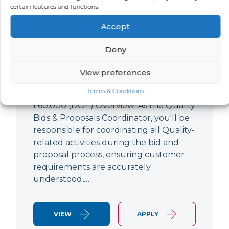
Quality Bids And Proposals
certain features and functions.
Coordinator
Accept
LOCATION
SALARY
CONTRACT
Ampthill,
Negotiable
Permanent
Deny
Bedfordshire
View preferences
Quality Engineer (Bids & Proposals
Terms & Conditions
Coordinator) Ampthill Paying up to
£60,000 (DOE) Overview: As the Quality
Bids & Proposals Coordinator, you'll be
responsible for coordinating all Quality-
related activities during the bid and
proposal process, ensuring customer
requirements are accurately
understood,…
VIEW
APPLY