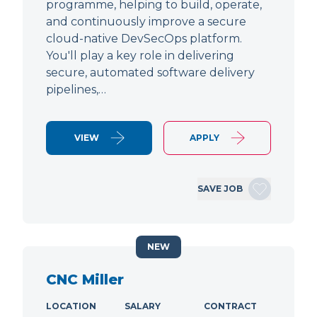
programme, helping to build, operate,
and continuously improve a secure
cloud-native DevSecOps platform.
You'll play a key role in delivering
secure, automated software delivery
pipelines,…
VIEW
APPLY
SAVE JOB
NEW
CNC Miller
LOCATION
SALARY
CONTRACT