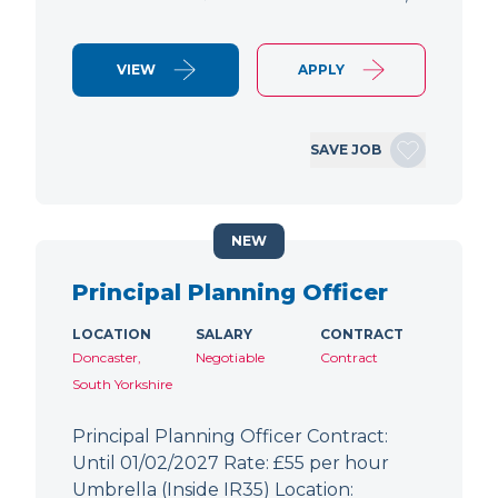
VIEW
APPLY
SAVE JOB
NEW
Principal Planning Officer
LOCATION
SALARY
CONTRACT
Doncaster,
Negotiable
Contract
South Yorkshire
Principal Planning Officer Contract:
Until 01/02/2027 Rate: £55 per hour
Umbrella (Inside IR35) Location: