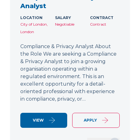
Analyst
LOCATION
SALARY
CONTRACT
City of London,
Negotiable
Contract
London
Compliance & Privacy Analyst About
the Role We are seeking a Compliance
& Privacy Analyst to join a growing
organisation operating within a
regulated environment. This is an
excellent opportunity for a detail-
oriented professional with experience
in compliance, privacy, or…
VIEW
APPLY