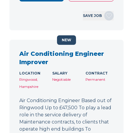
SAVE JOB
NEW
Air Conditioning Engineer
Improver
LOCATION
SALARY
CONTRACT
Ringwood,
Negotiable
Permanent
Hampshire
Air Conditioning Engineer Based out of
Ringwood Up to £47,500 To play a lead
role in the service delivery of
Maintenance contracts, to clients that
operate high end buildings To