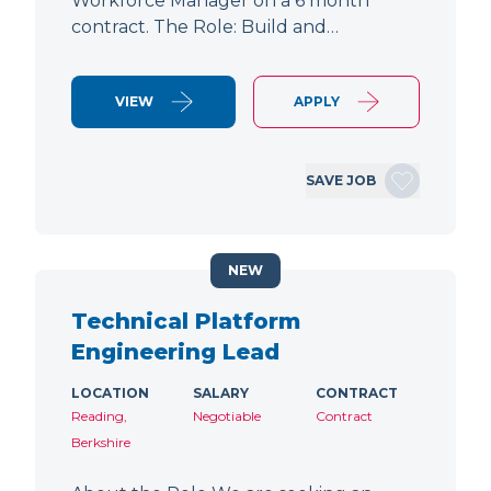
Workforce Manager on a 6 month
contract. The Role: Build and…
VIEW
APPLY
SAVE JOB
NEW
Technical Platform
Engineering Lead
LOCATION
SALARY
CONTRACT
Reading,
Negotiable
Contract
Berkshire