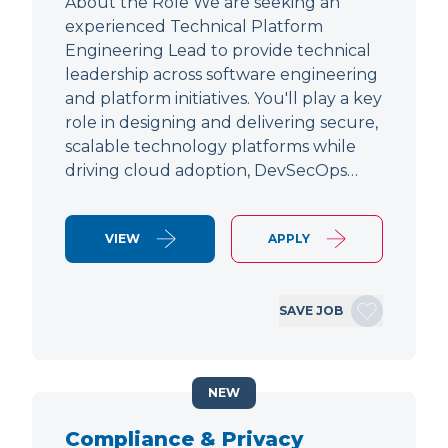
About the Role We are seeking an
experienced Technical Platform
Engineering Lead to provide technical
leadership across software engineering
and platform initiatives. You'll play a key
role in designing and delivering secure,
scalable technology platforms while
driving cloud adoption, DevSecOps…
VIEW
APPLY
SAVE JOB
NEW
Compliance & Privacy