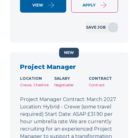
VIEW
APPLY
SAVE JOB
NEW
Project Manager
LOCATION
SALARY
CONTRACT
Crewe, Cheshire
Negotiable
Contract
Project Manager Contract: March 2027
Location: Hybrid - Crewe (some travel
required) Start Date: ASAP £31.90 per
hour umbrella rate We are currently
recruiting for an experienced Project
Manager to support a transformation