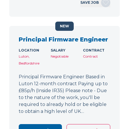
SAVE JOB
NEW
Principal Firmware Engineer
LOCATION
SALARY
CONTRACT
Luton,
Negotiable
Contract
Bedfordshire
Principal Firmware Engineer Based in
Luton 12-month contract Paying up to
£85p/h (Inside IR35) Please note - Due
to the nature of the work, you'll be
required to already hold or be eligible
to obtain a high level of UK…