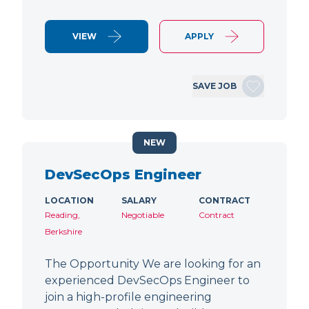
VIEW
APPLY
SAVE JOB
NEW
DevSecOps Engineer
LOCATION
SALARY
CONTRACT
Reading,
Negotiable
Contract
Berkshire
The Opportunity We are looking for an
experienced DevSecOps Engineer to
join a high-profile engineering