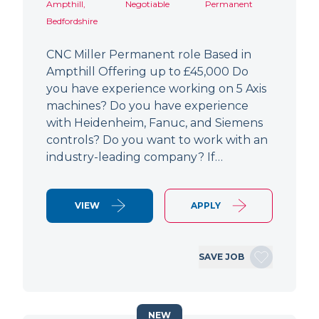
Ampthill,
Negotiable
Permanent
Bedfordshire
CNC Miller Permanent role Based in
Ampthill Offering up to £45,000 Do
you have experience working on 5 Axis
machines? Do you have experience
with Heidenheim, Fanuc, and Siemens
controls? Do you want to work with an
industry-leading company? If…
VIEW
APPLY
SAVE JOB
NEW