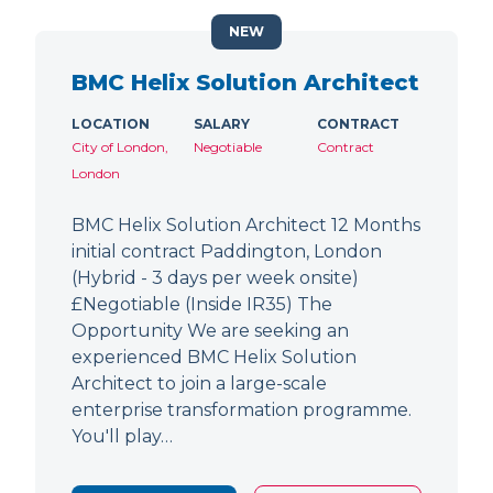
NEW
BMC Helix Solution Architect
LOCATION
SALARY
CONTRACT
City of London,
Negotiable
Contract
London
BMC Helix Solution Architect 12 Months
initial contract Paddington, London
(Hybrid - 3 days per week onsite)
£Negotiable (Inside IR35) The
Opportunity We are seeking an
experienced BMC Helix Solution
Architect to join a large-scale
enterprise transformation programme.
You'll play…