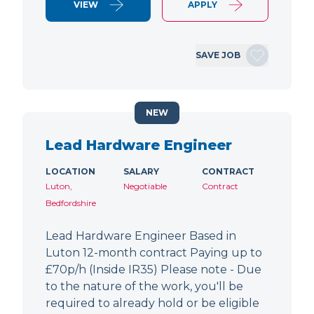
VIEW
APPLY
SAVE JOB
NEW
Lead Hardware Engineer
LOCATION
SALARY
CONTRACT
Luton,
Negotiable
Contract
Bedfordshire
Lead Hardware Engineer Based in
Luton 12-month contract Paying up to
£70p/h (Inside IR35) Please note - Due
to the nature of the work, you'll be
required to already hold or be eligible