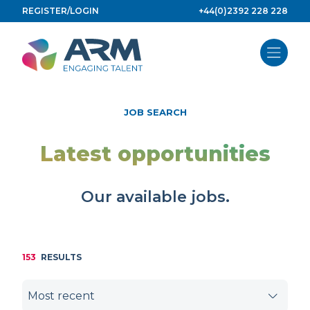
Skip
REGISTER/LOGIN
+44(0)2392 228 228
to
content
JOB SEARCH
Latest opportunities
Our available jobs.
153
RESULTS