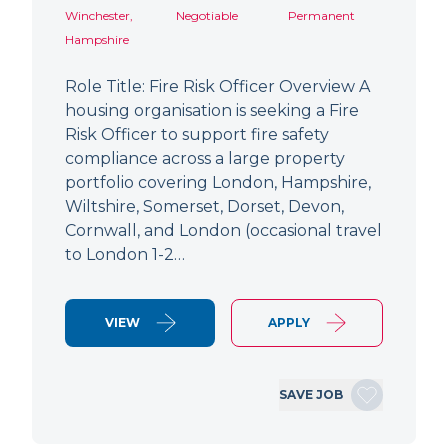
Winchester,
Negotiable
Permanent
Hampshire
Role Title: Fire Risk Officer Overview A
housing organisation is seeking a Fire
Risk Officer to support fire safety
compliance across a large property
portfolio covering London, Hampshire,
Wiltshire, Somerset, Dorset, Devon,
Cornwall, and London (occasional travel
to London 1-2…
VIEW
APPLY
SAVE JOB