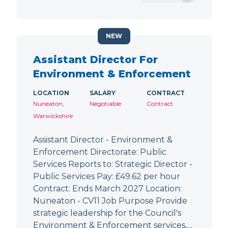
NEW
Assistant Director For
Environment & Enforcement
LOCATION
SALARY
CONTRACT
Nuneaton,
Negotiable
Contract
Warwickshire
Assistant Director - Environment &
Enforcement Directorate: Public
Services Reports to: Strategic Director -
Public Services Pay: £49.62 per hour
Contract: Ends March 2027 Location:
Nuneaton - CV11 Job Purpose Provide
strategic leadership for the Council's
Environment & Enforcement services,…