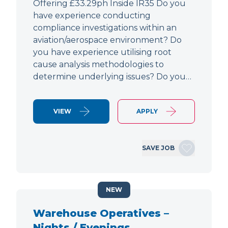
Offering £33.29ph Inside IR35 Do you
have experience conducting
compliance investigations within an
aviation/aerospace environment? Do
you have experience utilising root
cause analysis methodologies to
determine underlying issues? Do you…
VIEW
APPLY
SAVE JOB
NEW
Warehouse Operatives –
Nights / Evenings