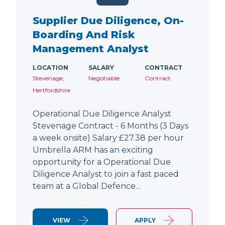
Supplier Due Diligence, On-
Boarding And Risk
Management Analyst
LOCATION
SALARY
CONTRACT
Stevenage,
Negotiable
Contract
Hertfordshire
Operational Due Diligence Analyst
Stevenage Contract - 6 Months (3 Days
a week onsite) Salary £27.38 per hour
Umbrella ARM has an exciting
opportunity for a Operational Due
Diligence Analyst to join a fast paced
team at a Global Defence…
VIEW
APPLY