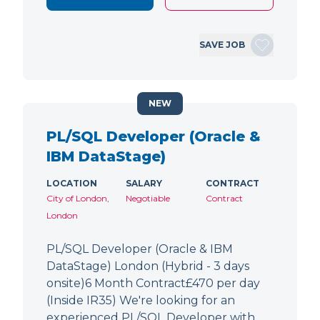
SAVE JOB
NEW
PL/SQL Developer (Oracle &
IBM DataStage)
LOCATION
SALARY
CONTRACT
City of London,
Negotiable
Contract
London
PL/SQL Developer (Oracle & IBM
DataStage) London (Hybrid - 3 days
onsite)6 Month Contract£470 per day
(Inside IR35) We're looking for an
experienced PL/SQL Developer with