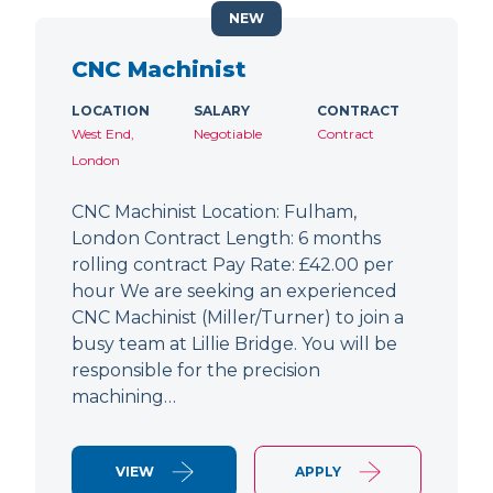
NEW
CNC Machinist
LOCATION
SALARY
CONTRACT
West End,
Negotiable
Contract
London
CNC Machinist Location: Fulham,
London Contract Length: 6 months
rolling contract Pay Rate: £42.00 per
hour We are seeking an experienced
CNC Machinist (Miller/Turner) to join a
busy team at Lillie Bridge. You will be
responsible for the precision
machining…
VIEW
APPLY