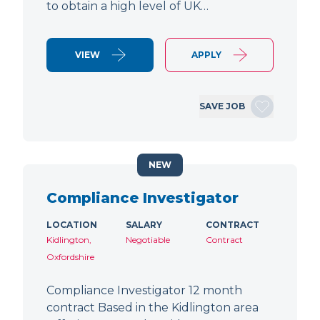
to obtain a high level of UK…
VIEW
APPLY
SAVE JOB
NEW
Compliance Investigator
LOCATION
SALARY
CONTRACT
Kidlington,
Negotiable
Contract
Oxfordshire
Compliance Investigator 12 month
contract Based in the Kidlington area