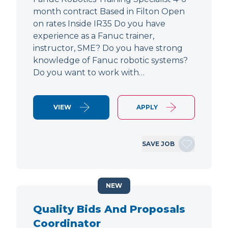
month contract Based in Filton Open
on rates Inside IR35 Do you have
experience as a Fanuc trainer,
instructor, SME? Do you have strong
knowledge of Fanuc robotic systems?
Do you want to work with…
VIEW
APPLY
SAVE JOB
NEW
Quality Bids And Proposals
Coordinator