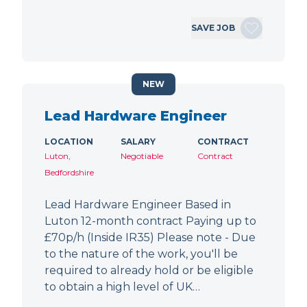
SAVE JOB
NEW
Lead Hardware Engineer
LOCATION
SALARY
CONTRACT
Luton,
Negotiable
Contract
Bedfordshire
Lead Hardware Engineer Based in
Luton 12-month contract Paying up to
£70p/h (Inside IR35) Please note - Due
to the nature of the work, you'll be
required to already hold or be eligible
to obtain a high level of UK…