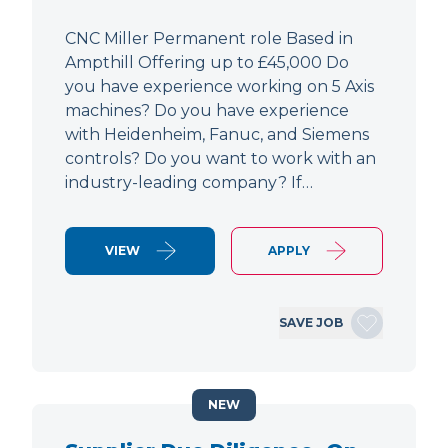
CNC Miller Permanent role Based in
Ampthill Offering up to £45,000 Do
you have experience working on 5 Axis
machines? Do you have experience
with Heidenheim, Fanuc, and Siemens
controls? Do you want to work with an
industry-leading company? If…
VIEW
APPLY
SAVE JOB
NEW