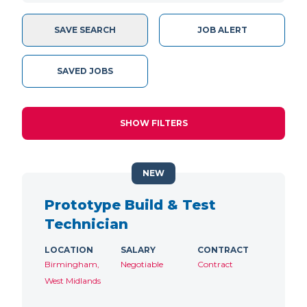
SAVE SEARCH
JOB ALERT
SAVED JOBS
SHOW FILTERS
NEW
Prototype Build & Test
Technician
LOCATION
SALARY
CONTRACT
Birmingham,
Negotiable
Contract
West Midlands