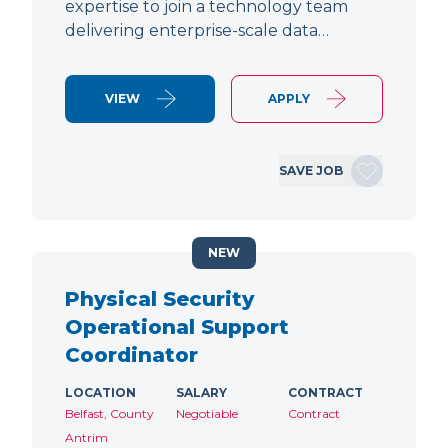
expertise to join a technology team
delivering enterprise-scale data…
VIEW
APPLY
SAVE JOB
NEW
Physical Security
Operational Support
Coordinator
LOCATION
SALARY
CONTRACT
Belfast, County
Negotiable
Contract
Antrim