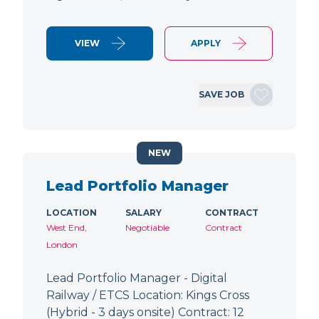
VIEW
APPLY
SAVE JOB
NEW
Lead Portfolio Manager
LOCATION
SALARY
CONTRACT
West End,
Negotiable
Contract
London
Lead Portfolio Manager - Digital
Railway / ETCS Location: Kings Cross
(Hybrid - 3 days onsite) Contract: 12