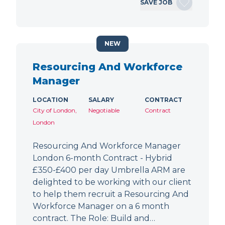
SAVE JOB
NEW
Resourcing And Workforce
Manager
LOCATION
SALARY
CONTRACT
City of London,
Negotiable
Contract
London
Resourcing And Workforce Manager
London 6-month Contract - Hybrid
£350-£400 per day Umbrella ARM are
delighted to be working with our client
to help them recruit a Resourcing And
Workforce Manager on a 6 month
contract. The Role: Build and…