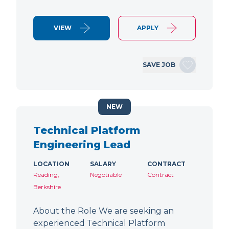
VIEW
APPLY
SAVE JOB
NEW
Technical Platform
Engineering Lead
LOCATION
SALARY
CONTRACT
Reading,
Negotiable
Contract
Berkshire
About the Role We are seeking an
experienced Technical Platform