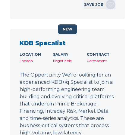
SAVE JOB
NEW
KDB Specalist
LOCATION
SALARY
CONTRACT
London
Negotiable
Permanent
The Opportunity We're looking for an
experienced KDB+/q Specialist to join a
high-performing engineering team
building and evolving critical platforms
that underpin Prime Brokerage,
Financing, Intraday Risk, Market Data
and time-series analytics. These are
business-critical systems that process
high-volume, low-latency…