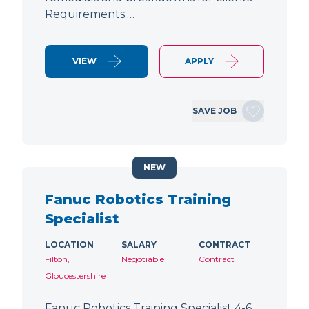
Requirements:…
VIEW
APPLY
SAVE JOB
NEW
Fanuc Robotics Training
Specialist
LOCATION
SALARY
CONTRACT
Filton,
Negotiable
Contract
Gloucestershire
Fanuc Robotics Training Specialist 4-6