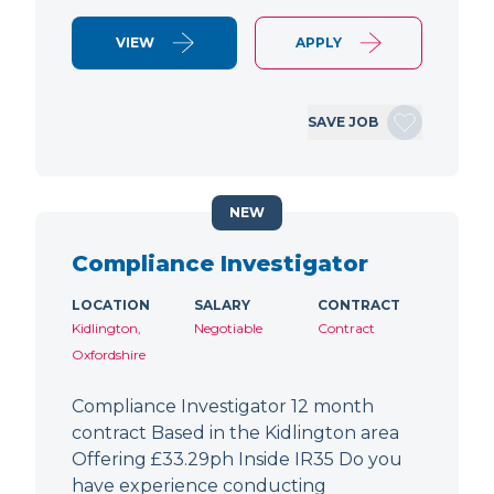
VIEW
APPLY
SAVE JOB
NEW
Compliance Investigator
LOCATION
SALARY
CONTRACT
Kidlington,
Negotiable
Contract
Oxfordshire
Compliance Investigator 12 month
contract Based in the Kidlington area
Offering £33.29ph Inside IR35 Do you
have experience conducting