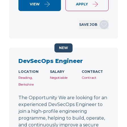
VIEW
APPLY
SAVE JOB
NEW
DevSecOps Engineer
LOCATION
SALARY
CONTRACT
Reading,
Negotiable
Contract
Berkshire
The Opportunity We are looking for an
experienced DevSecOps Engineer to
join a high-profile engineering
programme, helping to build, operate,
and continuously improve a secure