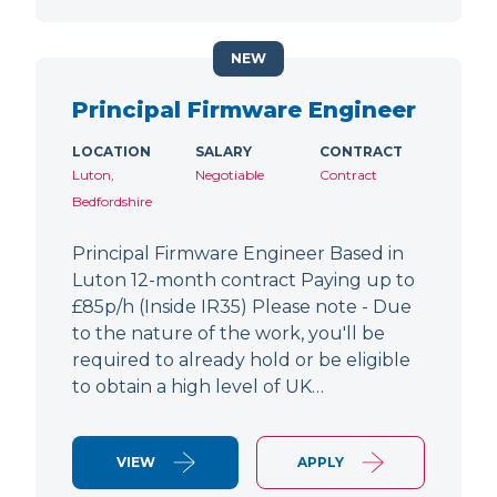
NEW
Principal Firmware Engineer
LOCATION
SALARY
CONTRACT
Luton,
Negotiable
Contract
Bedfordshire
Principal Firmware Engineer Based in
Luton 12-month contract Paying up to
£85p/h (Inside IR35) Please note - Due
to the nature of the work, you'll be
required to already hold or be eligible
to obtain a high level of UK…
VIEW
APPLY