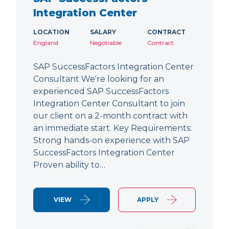
Integration Center
LOCATION
SALARY
CONTRACT
England
Negotiable
Contract
SAP SuccessFactors Integration Center
Consultant We're looking for an
experienced SAP SuccessFactors
Integration Center Consultant to join
our client on a 2-month contract with
an immediate start. Key Requirements:
Strong hands-on experience with SAP
SuccessFactors Integration Center
Proven ability to…
VIEW
APPLY