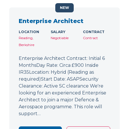
NEW
Enterprise Architect
LOCATION
SALARY
CONTRACT
Reading,
Negotiable
Contract
Berkshire
Enterprise Architect Contract: Initial 6
MonthsDay Rate: Circa £900 Inside
IR35Location: Hybrid (Reading as
required)Start Date: ASAPSecurity
Clearance: Active SC clearance We're
looking for an experienced Enterprise
Architect to join a major Defence &
Aerospace programme. This role will
support…