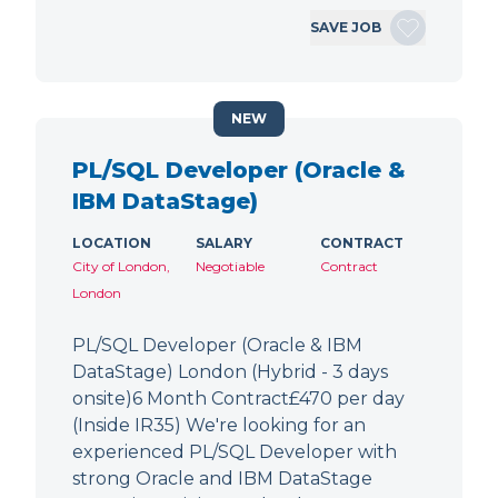
SAVE JOB
NEW
PL/SQL Developer (Oracle &
IBM DataStage)
LOCATION
SALARY
CONTRACT
City of London,
Negotiable
Contract
London
PL/SQL Developer (Oracle & IBM
DataStage) London (Hybrid - 3 days
onsite)6 Month Contract£470 per day
(Inside IR35) We're looking for an
experienced PL/SQL Developer with
strong Oracle and IBM DataStage