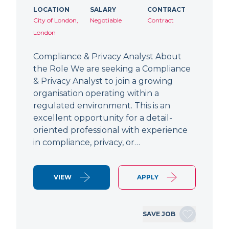
LOCATION
SALARY
CONTRACT
City of London,
Negotiable
Contract
London
Compliance & Privacy Analyst About
the Role We are seeking a Compliance
& Privacy Analyst to join a growing
organisation operating within a
regulated environment. This is an
excellent opportunity for a detail-
oriented professional with experience
in compliance, privacy, or…
VIEW
APPLY
SAVE JOB