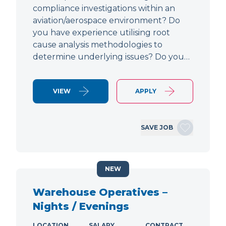
compliance investigations within an
aviation/aerospace environment? Do
you have experience utilising root
cause analysis methodologies to
determine underlying issues? Do you…
VIEW
APPLY
SAVE JOB
NEW
Warehouse Operatives –
Nights / Evenings
LOCATION
SALARY
CONTRACT