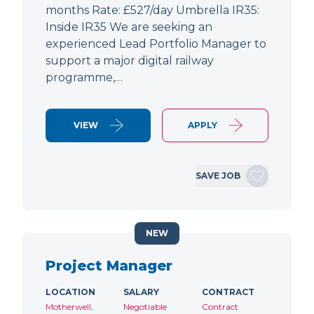
months Rate: £527/day Umbrella IR35:
Inside IR35 We are seeking an
experienced Lead Portfolio Manager to
support a major digital railway
programme,…
VIEW
APPLY
SAVE JOB
NEW
Project Manager
LOCATION
SALARY
CONTRACT
Motherwell,
Negotiable
Contract