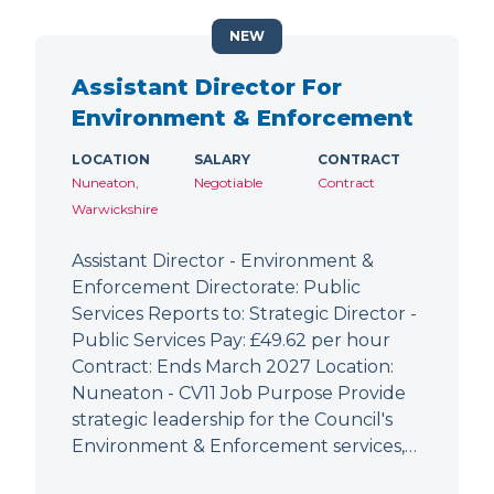
NEW
Assistant Director For
Environment & Enforcement
LOCATION
SALARY
CONTRACT
Nuneaton,
Negotiable
Contract
Warwickshire
Assistant Director - Environment &
Enforcement Directorate: Public
Services Reports to: Strategic Director -
Public Services Pay: £49.62 per hour
Contract: Ends March 2027 Location:
Nuneaton - CV11 Job Purpose Provide
strategic leadership for the Council's
Environment & Enforcement services,…