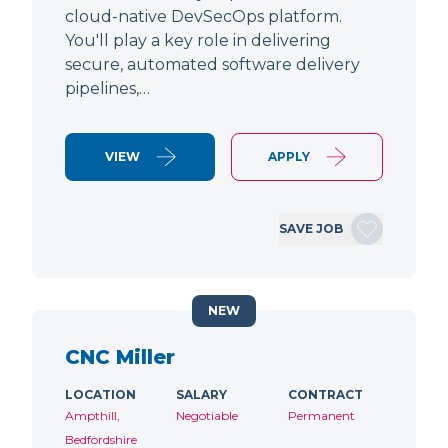
cloud-native DevSecOps platform.
You'll play a key role in delivering
secure, automated software delivery
pipelines,…
VIEW
APPLY
SAVE JOB
NEW
CNC Miller
LOCATION
SALARY
CONTRACT
Ampthill,
Negotiable
Permanent
Bedfordshire