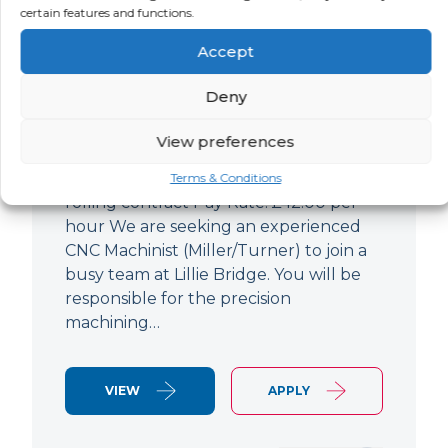
certain features and functions.
CNC Machinist
Accept
LOCATION
SALARY
CONTRACT
West End,
Negotiable
Contract
Deny
London
View preferences
CNC Machinist Location: Fulham,
London Contract Length: 6 months
Terms & Conditions
rolling contract Pay Rate: £42.00 per
hour We are seeking an experienced
CNC Machinist (Miller/Turner) to join a
busy team at Lillie Bridge. You will be
responsible for the precision
machining…
VIEW
APPLY