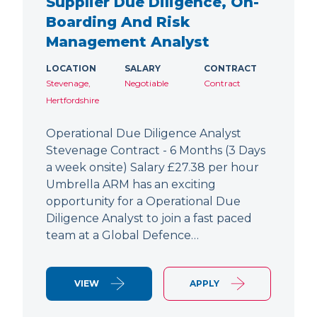
Supplier Due Diligence, On-
Boarding And Risk
Management Analyst
LOCATION
SALARY
CONTRACT
Stevenage,
Negotiable
Contract
Hertfordshire
Operational Due Diligence Analyst
Stevenage Contract - 6 Months (3 Days
a week onsite) Salary £27.38 per hour
Umbrella ARM has an exciting
opportunity for a Operational Due
Diligence Analyst to join a fast paced
team at a Global Defence…
VIEW
APPLY