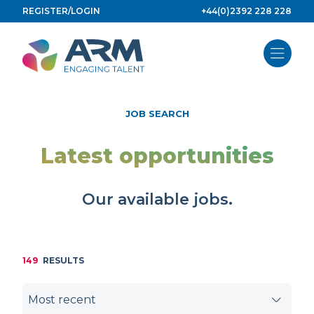
Skip
REGISTER/LOGIN
+44(0)2392 228 228
to
content
JOB SEARCH
Latest opportunities
Our available jobs.
149
RESULTS