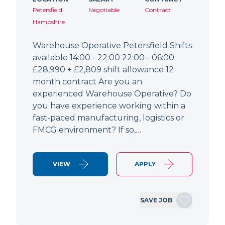
Petersfield,
Negotiable
Contract
Hampshire
Warehouse Operative Petersfield Shifts
available 14:00 - 22:00 22:00 - 06:00
£28,990 + £2,809 shift allowance 12
month contract Are you an
experienced Warehouse Operative? Do
you have experience working within a
fast-paced manufacturing, logistics or
FMCG environment? If so,…
VIEW
APPLY
SAVE JOB