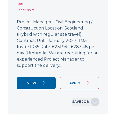
North
Lanarkshire
Project Manager - Civil Engineering /
Construction Location: Scotland
(Hybrid with regular site travel)
Contract: Until January 2027 IR35:
Inside IR35 Rate: £231.94 - £283.48 per
day (Umbrella) We are recruiting for an
experienced Project Manager to
support the delivery…
VIEW
APPLY
SAVE JOB