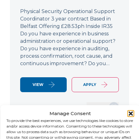
Physical Security Operational Support
Coordinator 3 year contract Based in
Belfast Offering £28.53ph Inside IR35
Do you have experience in business
administration or operational support?
Do you have experience in auditing,
process confirmation, root cause, and
continuous improvement? Do you…
VIEW
APPLY
SAVE JOB
Manage Consent
To provide the best experiences, we use technologies like cookies to store
and/or access device information. Consenting to these technologies will
allow us to process data such as browsing behaviour or unique IDs on
NEW
this site. Not consenting or withdrawing consent, may adversely affect