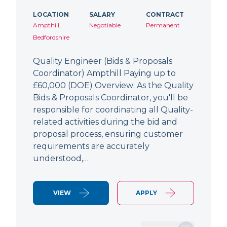
LOCATION
SALARY
CONTRACT
Ampthill,
Negotiable
Permanent
Bedfordshire
Quality Engineer (Bids & Proposals
Coordinator) Ampthill Paying up to
£60,000 (DOE) Overview: As the Quality
Bids & Proposals Coordinator, you'll be
responsible for coordinating all Quality-
related activities during the bid and
proposal process, ensuring customer
requirements are accurately
understood,…
VIEW
APPLY