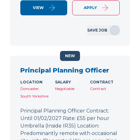
VIEW
APPLY
SAVE JOB
NEW
Principal Planning Officer
LOCATION
SALARY
CONTRACT
Doncaster,
Negotiable
Contract
South Yorkshire
Principal Planning Officer Contract:
Until 01/02/2027 Rate: £55 per hour
Umbrella (Inside IR35) Location:
Predominantly remote with occasional