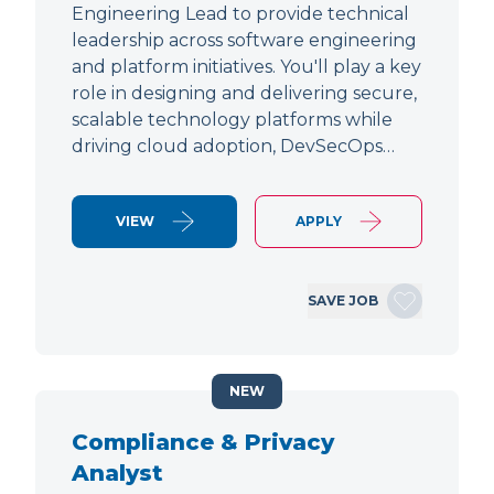
Engineering Lead to provide technical
leadership across software engineering
and platform initiatives. You'll play a key
role in designing and delivering secure,
scalable technology platforms while
driving cloud adoption, DevSecOps…
VIEW
APPLY
SAVE JOB
NEW
Compliance & Privacy
Analyst