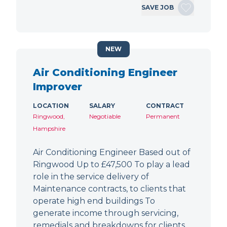
SAVE JOB
NEW
Air Conditioning Engineer
Improver
LOCATION
SALARY
CONTRACT
Ringwood,
Negotiable
Permanent
Hampshire
Air Conditioning Engineer Based out of
Ringwood Up to £47,500 To play a lead
role in the service delivery of
Maintenance contracts, to clients that
operate high end buildings To
generate income through servicing,
remedials and breakdowns for clients