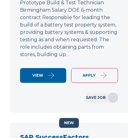
Prototype Build & Test Technician
Birmingham Salary DOE 6-month
contract Responsible for leading the
build of a battery test property system,
providing battery systems & supporting
testing as and when requested. The
role includes obtaining parts from
stores, building up…
VIEW
APPLY
SAVE JOB
NEW
SAP SuccessFactors