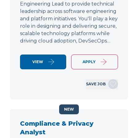
Engineering Lead to provide technical
leadership across software engineering
and platform initiatives. You'll play a key
role in designing and delivering secure,
scalable technology platforms while
driving cloud adoption, DevSecOps…
VIEW
APPLY
SAVE JOB
NEW
Compliance & Privacy
Analyst