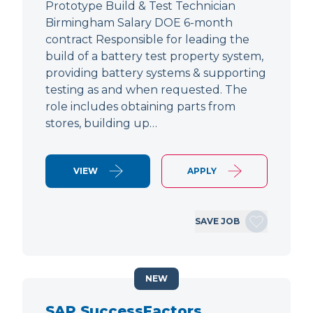
Prototype Build & Test Technician
Birmingham Salary DOE 6-month
contract Responsible for leading the
build of a battery test property system,
providing battery systems & supporting
testing as and when requested. The
role includes obtaining parts from
stores, building up…
VIEW
APPLY
SAVE JOB
NEW
SAP SuccessFactors