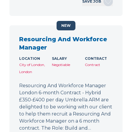
SAVE JOB
NEW
Resourcing And Workforce
Manager
LOCATION
SALARY
CONTRACT
City of London,
Negotiable
Contract
London
Resourcing And Workforce Manager
London 6-month Contract - Hybrid
£350-£400 per day Umbrella ARM are
delighted to be working with our client
to help them recruit a Resourcing And
Workforce Manager on a 6 month
contract. The Role: Build and…