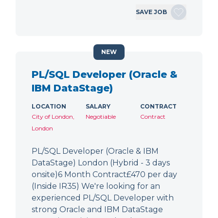
SAVE JOB
NEW
PL/SQL Developer (Oracle &
IBM DataStage)
LOCATION
SALARY
CONTRACT
City of London,
Negotiable
Contract
London
PL/SQL Developer (Oracle & IBM
DataStage) London (Hybrid - 3 days
onsite)6 Month Contract£470 per day
(Inside IR35) We're looking for an
experienced PL/SQL Developer with
strong Oracle and IBM DataStage