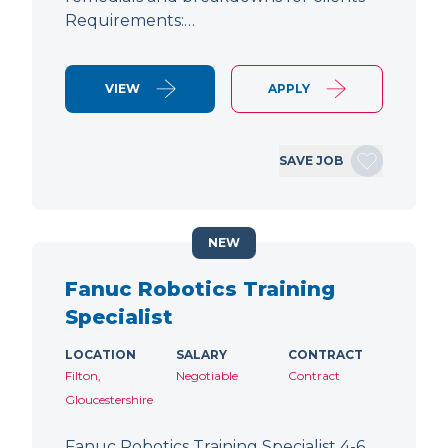
Requirements:…
VIEW
APPLY
SAVE JOB
NEW
Fanuc Robotics Training
Specialist
LOCATION
SALARY
CONTRACT
Filton,
Negotiable
Contract
Gloucestershire
Fanuc Robotics Training Specialist 4-6