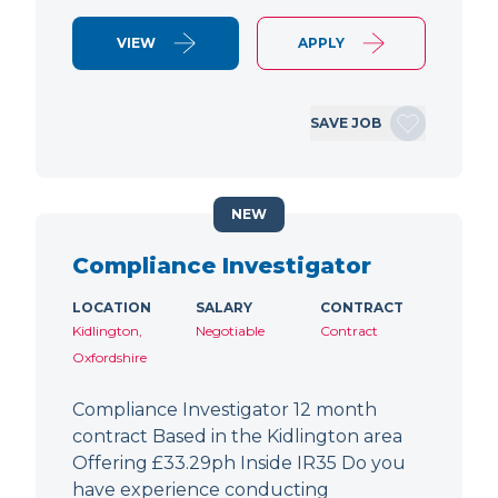
VIEW
APPLY
SAVE JOB
NEW
Compliance Investigator
LOCATION
SALARY
CONTRACT
Kidlington,
Negotiable
Contract
Oxfordshire
Compliance Investigator 12 month
contract Based in the Kidlington area
Offering £33.29ph Inside IR35 Do you
have experience conducting