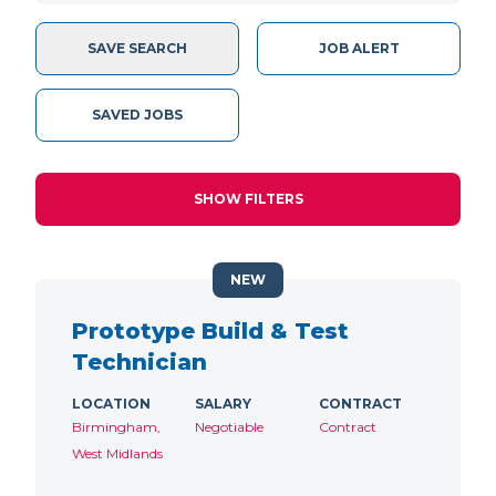
SAVE SEARCH
JOB ALERT
SAVED JOBS
SHOW FILTERS
NEW
Prototype Build & Test
Technician
LOCATION
SALARY
CONTRACT
Birmingham,
Negotiable
Contract
West Midlands