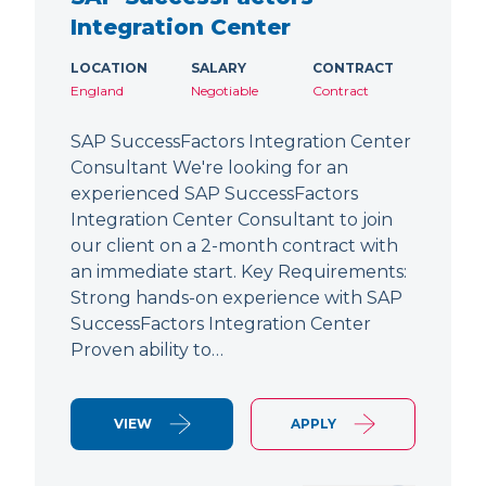
Integration Center
LOCATION
SALARY
CONTRACT
England
Negotiable
Contract
SAP SuccessFactors Integration Center
Consultant We're looking for an
experienced SAP SuccessFactors
Integration Center Consultant to join
our client on a 2-month contract with
an immediate start. Key Requirements:
Strong hands-on experience with SAP
SuccessFactors Integration Center
Proven ability to…
VIEW
APPLY