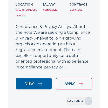
LOCATION
SALARY
CONTRACT
City of London,
Negotiable
Contract
London
Compliance & Privacy Analyst About
the Role We are seeking a Compliance
& Privacy Analyst to join a growing
organisation operating within a
regulated environment. This is an
excellent opportunity for a detail-
oriented professional with experience
in compliance, privacy, or…
VIEW
APPLY
SAVE JOB