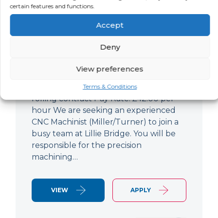
certain features and functions.
CNC Machinist
Accept
LOCATION
SALARY
CONTRACT
West End,
Negotiable
Contract
Deny
London
View preferences
CNC Machinist Location: Fulham,
London Contract Length: 6 months
Terms & Conditions
rolling contract Pay Rate: £42.00 per
hour We are seeking an experienced
CNC Machinist (Miller/Turner) to join a
busy team at Lillie Bridge. You will be
responsible for the precision
machining…
VIEW
APPLY