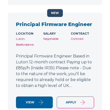
NEW
Principal Firmware Engineer
LOCATION
SALARY
CONTRACT
Luton,
Negotiable
Contract
Bedfordshire
Principal Firmware Engineer Based in
Luton 12-month contract Paying up to
£85p/h (Inside IR35) Please note - Due
to the nature of the work, you'll be
required to already hold or be eligible
to obtain a high level of UK…
VIEW
APPLY