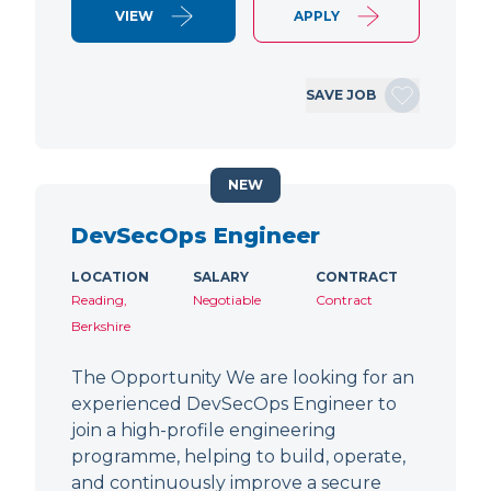
VIEW
APPLY
SAVE JOB
NEW
DevSecOps Engineer
LOCATION
SALARY
CONTRACT
Reading,
Negotiable
Contract
Berkshire
The Opportunity We are looking for an
experienced DevSecOps Engineer to
join a high-profile engineering
programme, helping to build, operate,
and continuously improve a secure