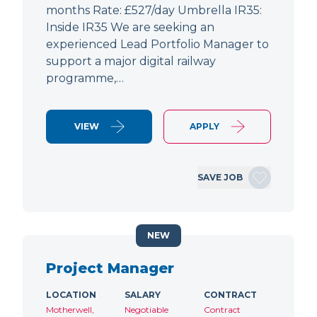
months Rate: £527/day Umbrella IR35:
Inside IR35 We are seeking an
experienced Lead Portfolio Manager to
support a major digital railway
programme,…
VIEW
APPLY
SAVE JOB
NEW
Project Manager
LOCATION
SALARY
CONTRACT
Motherwell,
Negotiable
Contract