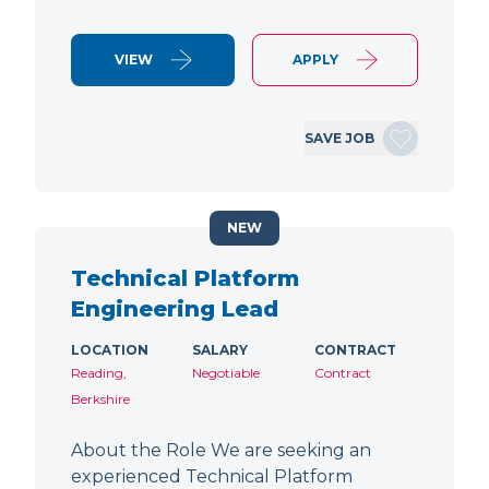
VIEW
APPLY
SAVE JOB
NEW
Technical Platform
Engineering Lead
LOCATION
SALARY
CONTRACT
Reading,
Negotiable
Contract
Berkshire
About the Role We are seeking an
experienced Technical Platform