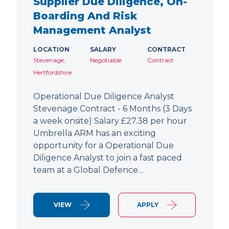
Supplier Due Diligence, On-
Boarding And Risk
Management Analyst
LOCATION
SALARY
CONTRACT
Stevenage,
Negotiable
Contract
Hertfordshire
Operational Due Diligence Analyst
Stevenage Contract - 6 Months (3 Days
a week onsite) Salary £27.38 per hour
Umbrella ARM has an exciting
opportunity for a Operational Due
Diligence Analyst to join a fast paced
team at a Global Defence…
VIEW
APPLY