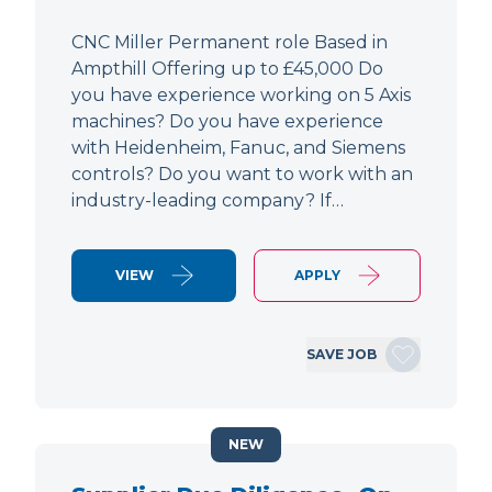
CNC Miller Permanent role Based in
Ampthill Offering up to £45,000 Do
you have experience working on 5 Axis
machines? Do you have experience
with Heidenheim, Fanuc, and Siemens
controls? Do you want to work with an
industry-leading company? If…
VIEW
APPLY
SAVE JOB
NEW