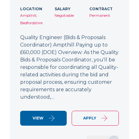
LOCATION
SALARY
CONTRACT
Ampthill,
Negotiable
Permanent
Bedfordshire
Quality Engineer (Bids & Proposals
Coordinator) Ampthill Paying up to
£60,000 (DOE) Overview: As the Quality
Bids & Proposals Coordinator, you'll be
responsible for coordinating all Quality-
related activities during the bid and
proposal process, ensuring customer
requirements are accurately
understood,…
VIEW
APPLY