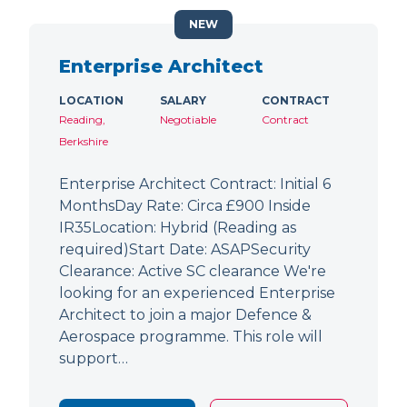
NEW
Enterprise Architect
LOCATION
SALARY
CONTRACT
Reading,
Negotiable
Contract
Berkshire
Enterprise Architect Contract: Initial 6
MonthsDay Rate: Circa £900 Inside
IR35Location: Hybrid (Reading as
required)Start Date: ASAPSecurity
Clearance: Active SC clearance We're
looking for an experienced Enterprise
Architect to join a major Defence &
Aerospace programme. This role will
support…