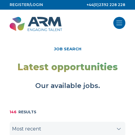
Skip
REGISTER/LOGIN
+44(0)2392 228 228
to
content
JOB SEARCH
Latest opportunities
Our available jobs.
146
RESULTS