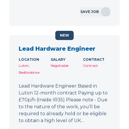
SAVE JOB
NEW
Lead Hardware Engineer
LOCATION
SALARY
CONTRACT
Luton,
Negotiable
Contract
Bedfordshire
Lead Hardware Engineer Based in
Luton 12-month contract Paying up to
£70p/h (Inside IR35) Please note - Due
to the nature of the work, you'll be
required to already hold or be eligible
to obtain a high level of UK…