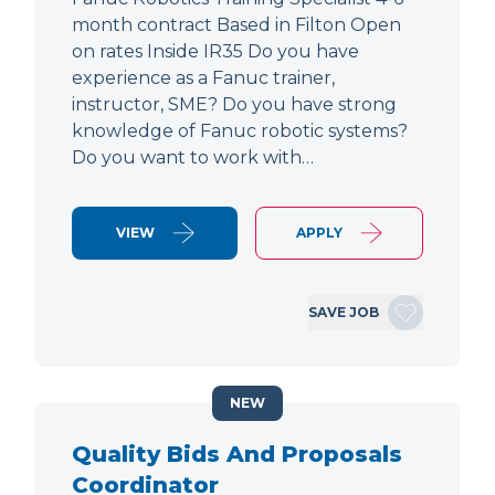
month contract Based in Filton Open
on rates Inside IR35 Do you have
experience as a Fanuc trainer,
instructor, SME? Do you have strong
knowledge of Fanuc robotic systems?
Do you want to work with…
VIEW
APPLY
SAVE JOB
NEW
Quality Bids And Proposals
Coordinator