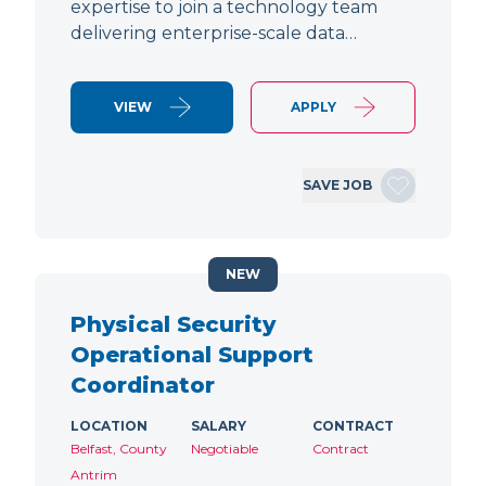
expertise to join a technology team
delivering enterprise-scale data…
VIEW
APPLY
SAVE JOB
NEW
Physical Security
Operational Support
Coordinator
LOCATION
SALARY
CONTRACT
Belfast, County
Negotiable
Contract
Antrim