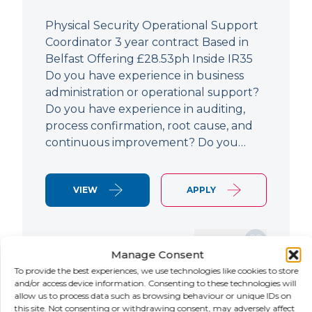
Physical Security Operational Support
Coordinator 3 year contract Based in
Belfast Offering £28.53ph Inside IR35
Do you have experience in business
administration or operational support?
Do you have experience in auditing,
process confirmation, root cause, and
continuous improvement? Do you…
VIEW
APPLY
SAVE JOB
Manage Consent
To provide the best experiences, we use technologies like cookies to store
and/or access device information. Consenting to these technologies will
allow us to process data such as browsing behaviour or unique IDs on
NEW
this site. Not consenting or withdrawing consent, may adversely affect