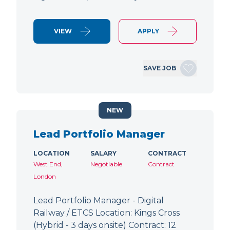
VIEW
APPLY
SAVE JOB
NEW
Lead Portfolio Manager
LOCATION
SALARY
CONTRACT
West End,
Negotiable
Contract
London
Lead Portfolio Manager - Digital
Railway / ETCS Location: Kings Cross
(Hybrid - 3 days onsite) Contract: 12