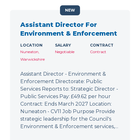
NEW
Assistant Director For
Environment & Enforcement
LOCATION
SALARY
CONTRACT
Nuneaton,
Negotiable
Contract
Warwickshire
Assistant Director - Environment &
Enforcement Directorate: Public
Services Reports to: Strategic Director -
Public Services Pay: £49.62 per hour
Contract: Ends March 2027 Location:
Nuneaton - CV11 Job Purpose Provide
strategic leadership for the Council's
Environment & Enforcement services,…