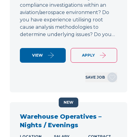
compliance investigations within an
aviation/aerospace environment? Do
you have experience utilising root
cause analysis methodologies to
determine underlying issues? Do you…
VIEW
APPLY
SAVE JOB
NEW
Warehouse Operatives –
Nights / Evenings
LOCATION
SALARY
CONTRACT