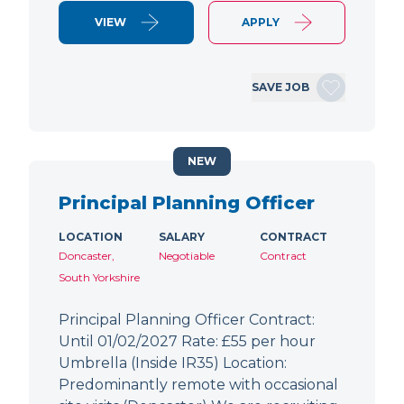
VIEW
APPLY
SAVE JOB
NEW
Principal Planning Officer
LOCATION
SALARY
CONTRACT
Doncaster,
Negotiable
Contract
South Yorkshire
Principal Planning Officer Contract:
Until 01/02/2027 Rate: £55 per hour
Umbrella (Inside IR35) Location:
Predominantly remote with occasional