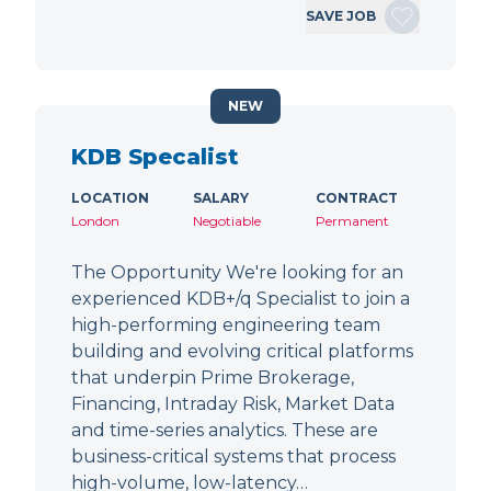
SAVE JOB
NEW
KDB Specalist
LOCATION
SALARY
CONTRACT
London
Negotiable
Permanent
The Opportunity We're looking for an
experienced KDB+/q Specialist to join a
high-performing engineering team
building and evolving critical platforms
that underpin Prime Brokerage,
Financing, Intraday Risk, Market Data
and time-series analytics. These are
business-critical systems that process
high-volume, low-latency…