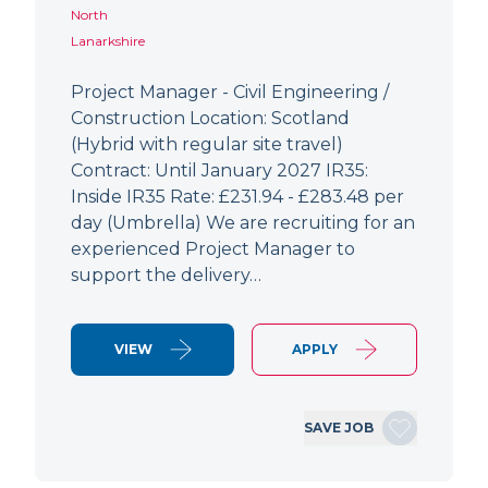
North
Lanarkshire
Project Manager - Civil Engineering /
Construction Location: Scotland
(Hybrid with regular site travel)
Contract: Until January 2027 IR35:
Inside IR35 Rate: £231.94 - £283.48 per
day (Umbrella) We are recruiting for an
experienced Project Manager to
support the delivery…
VIEW
APPLY
SAVE JOB