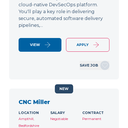
cloud-native DevSecOps platform.
You'll play a key role in delivering
secure, automated software delivery
pipelines,…
VIEW
APPLY
SAVE JOB
NEW
CNC Miller
LOCATION
SALARY
CONTRACT
Ampthill,
Negotiable
Permanent
Bedfordshire