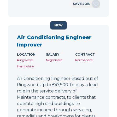
SAVE JOB
NEW
Air Conditioning Engineer
Improver
LOCATION
SALARY
CONTRACT
Ringwood,
Negotiable
Permanent
Hampshire
Air Conditioning Engineer Based out of
Ringwood Up to £47,500 To play a lead
role in the service delivery of
Maintenance contracts, to clients that
operate high end buildings To
generate income through servicing,
remedials and breakdowns for clients