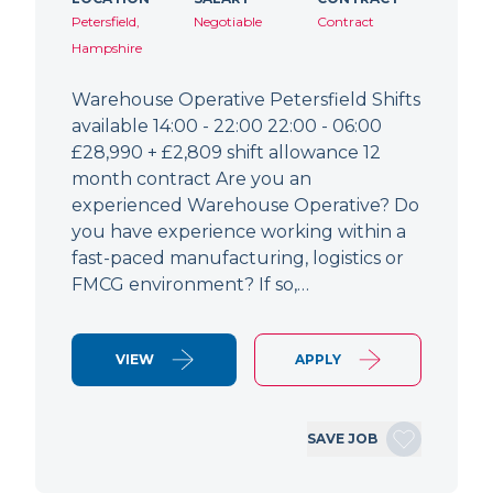
Petersfield,
Negotiable
Contract
Hampshire
Warehouse Operative Petersfield Shifts
available 14:00 - 22:00 22:00 - 06:00
£28,990 + £2,809 shift allowance 12
month contract Are you an
experienced Warehouse Operative? Do
you have experience working within a
fast-paced manufacturing, logistics or
FMCG environment? If so,…
VIEW
APPLY
SAVE JOB