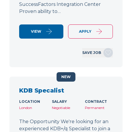
SuccessFactors Integration Center
Proven ability to…
VIEW
APPLY
SAVE JOB
NEW
KDB Specalist
LOCATION
SALARY
CONTRACT
London
Negotiable
Permanent
The Opportunity We're looking for an
experienced KDB+/q Specialist to join a