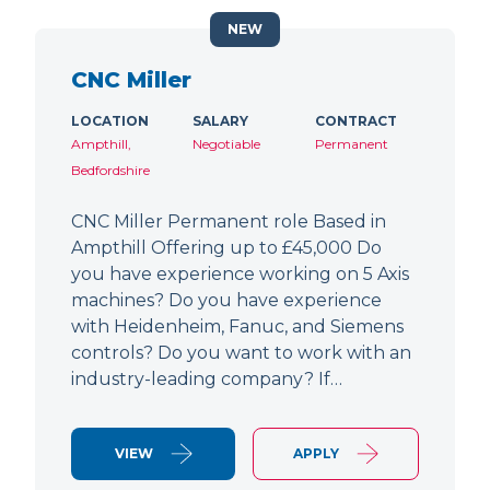
NEW
CNC Miller
LOCATION
SALARY
CONTRACT
Ampthill,
Negotiable
Permanent
Bedfordshire
CNC Miller Permanent role Based in
Ampthill Offering up to £45,000 Do
you have experience working on 5 Axis
machines? Do you have experience
with Heidenheim, Fanuc, and Siemens
controls? Do you want to work with an
industry-leading company? If…
VIEW
APPLY