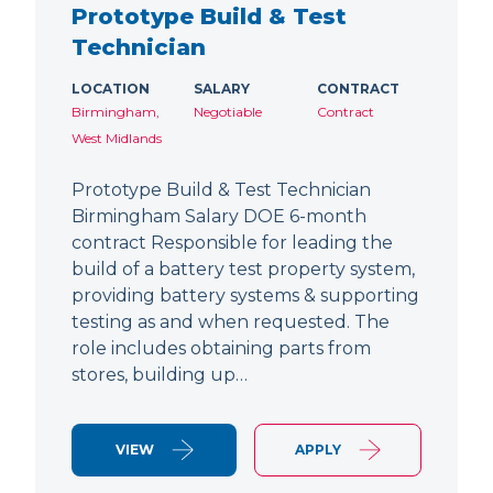
Prototype Build & Test
Technician
LOCATION
SALARY
CONTRACT
Birmingham,
Negotiable
Contract
West Midlands
Prototype Build & Test Technician
Birmingham Salary DOE 6-month
contract Responsible for leading the
build of a battery test property system,
providing battery systems & supporting
testing as and when requested. The
role includes obtaining parts from
stores, building up…
VIEW
APPLY