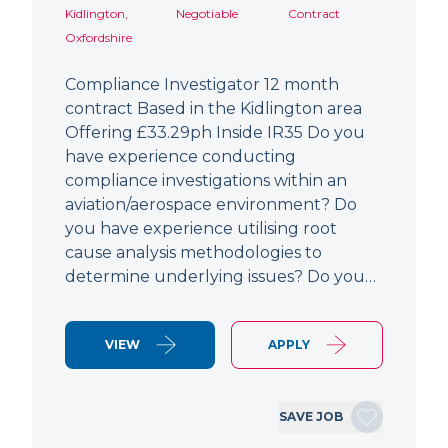
Kidlington,
Negotiable
Contract
Oxfordshire
Compliance Investigator 12 month
contract Based in the Kidlington area
Offering £33.29ph Inside IR35 Do you
have experience conducting
compliance investigations within an
aviation/aerospace environment? Do
you have experience utilising root
cause analysis methodologies to
determine underlying issues? Do you…
VIEW
APPLY
SAVE JOB