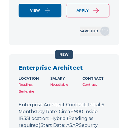
VIEW
APPLY
SAVE JOB
NEW
Enterprise Architect
LOCATION
SALARY
CONTRACT
Reading,
Negotiable
Contract
Berkshire
Enterprise Architect Contract: Initial 6
MonthsDay Rate: Circa £900 Inside
IR35Location: Hybrid (Reading as
required)Start Date: ASAPSecurity