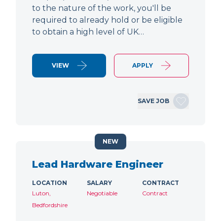
to the nature of the work, you'll be
required to already hold or be eligible
to obtain a high level of UK…
VIEW
APPLY
SAVE JOB
NEW
Lead Hardware Engineer
LOCATION
SALARY
CONTRACT
Luton,
Negotiable
Contract
Bedfordshire