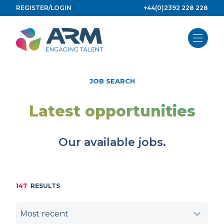
Skip
REGISTER/LOGIN
+44(0)2392 228 228
to
content
JOB SEARCH
Latest opportunities
Our available jobs.
147
RESULTS