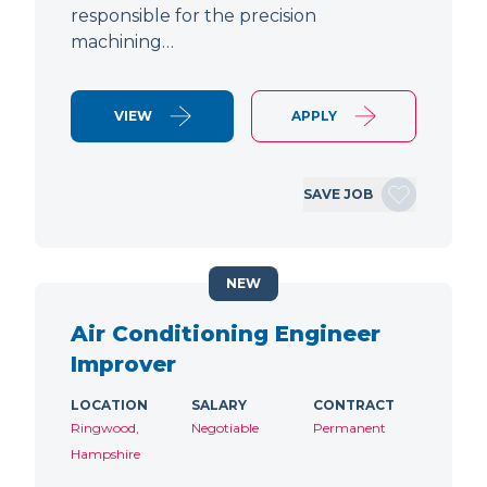
responsible for the precision
machining…
VIEW
APPLY
SAVE JOB
NEW
Air Conditioning Engineer
Improver
LOCATION
SALARY
CONTRACT
Ringwood,
Negotiable
Permanent
Hampshire