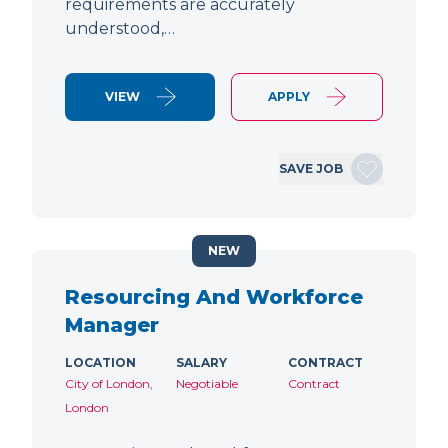
requirements are accurately
understood,…
VIEW
APPLY
SAVE JOB
NEW
Resourcing And Workforce
Manager
LOCATION
SALARY
CONTRACT
City of London,
Negotiable
Contract
London