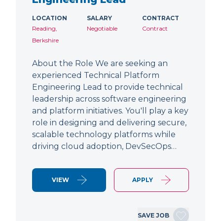
LOCATION
SALARY
CONTRACT
Reading,
Negotiable
Contract
Berkshire
About the Role We are seeking an
experienced Technical Platform
Engineering Lead to provide technical
leadership across software engineering
and platform initiatives. You'll play a key
role in designing and delivering secure,
scalable technology platforms while
driving cloud adoption, DevSecOps…
VIEW
APPLY
SAVE JOB