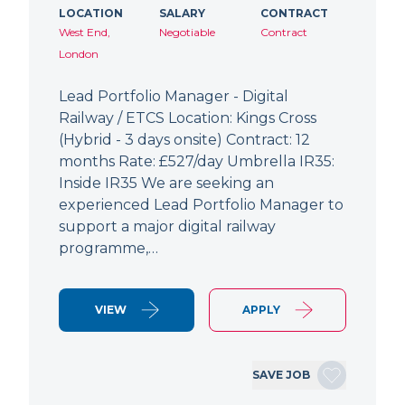
LOCATION
SALARY
CONTRACT
West End,
Negotiable
Contract
London
Lead Portfolio Manager - Digital
Railway / ETCS Location: Kings Cross
(Hybrid - 3 days onsite) Contract: 12
months Rate: £527/day Umbrella IR35:
Inside IR35 We are seeking an
experienced Lead Portfolio Manager to
support a major digital railway
programme,…
VIEW
APPLY
SAVE JOB