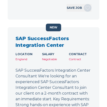
SAVE JOB
NEW
SAP SuccessFactors
Integration Center
LOCATION
SALARY
CONTRACT
England
Negotiable
Contract
SAP SuccessFactors Integration Center
Consultant We're looking for an
experienced SAP SuccessFactors
Integration Center Consultant to join
our client on a 2-month contract with
an immediate start. Key Requirements:
Strong hands-on experience with SAP