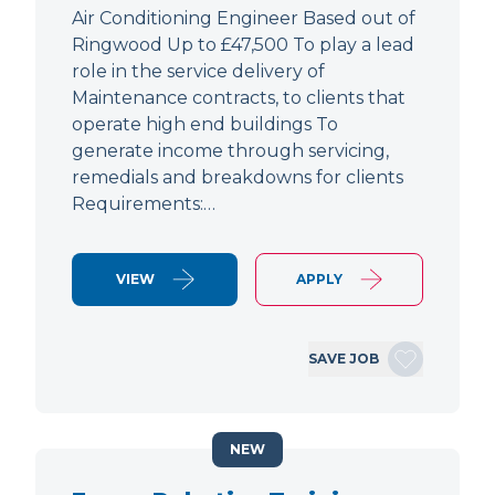
Air Conditioning Engineer Based out of
Ringwood Up to £47,500 To play a lead
role in the service delivery of
Maintenance contracts, to clients that
operate high end buildings To
generate income through servicing,
remedials and breakdowns for clients
Requirements:…
VIEW
APPLY
SAVE JOB
NEW