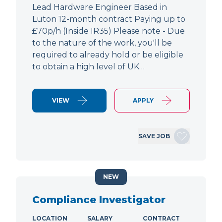
Lead Hardware Engineer Based in
Luton 12-month contract Paying up to
£70p/h (Inside IR35) Please note - Due
to the nature of the work, you'll be
required to already hold or be eligible
to obtain a high level of UK…
VIEW
APPLY
SAVE JOB
NEW
Compliance Investigator
LOCATION
SALARY
CONTRACT