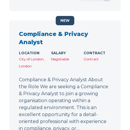
NEW
Compliance & Privacy
Analyst
LOCATION
SALARY
CONTRACT
City of London,
Negotiable
Contract
London
Compliance & Privacy Analyst About
the Role We are seeking a Compliance
& Privacy Analyst to join a growing
organisation operating within a
regulated environment. This is an
excellent opportunity for a detail-
oriented professional with experience
in compliance, privacy, or…