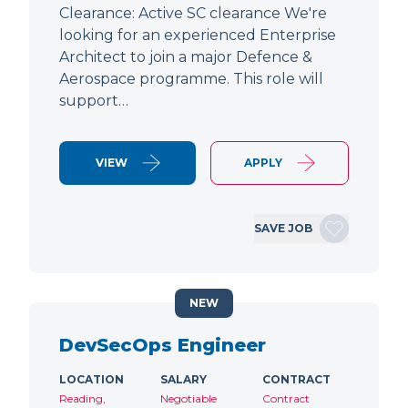
Clearance: Active SC clearance We're
looking for an experienced Enterprise
Architect to join a major Defence &
Aerospace programme. This role will
support…
VIEW
APPLY
SAVE JOB
NEW
DevSecOps Engineer
LOCATION
SALARY
CONTRACT
Reading,
Negotiable
Contract