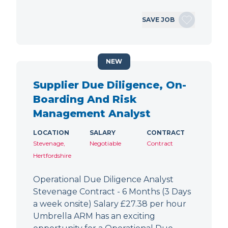
SAVE JOB
NEW
Supplier Due Diligence, On-
Boarding And Risk
Management Analyst
LOCATION
SALARY
CONTRACT
Stevenage,
Negotiable
Contract
Hertfordshire
Operational Due Diligence Analyst
Stevenage Contract - 6 Months (3 Days
a week onsite) Salary £27.38 per hour
Umbrella ARM has an exciting