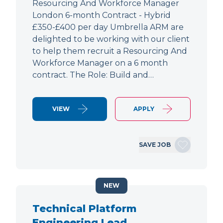
Resourcing And Workforce Manager
London 6-month Contract - Hybrid
£350-£400 per day Umbrella ARM are
delighted to be working with our client
to help them recruit a Resourcing And
Workforce Manager on a 6 month
contract. The Role: Build and…
VIEW
APPLY
SAVE JOB
NEW
Technical Platform
Engineering Lead