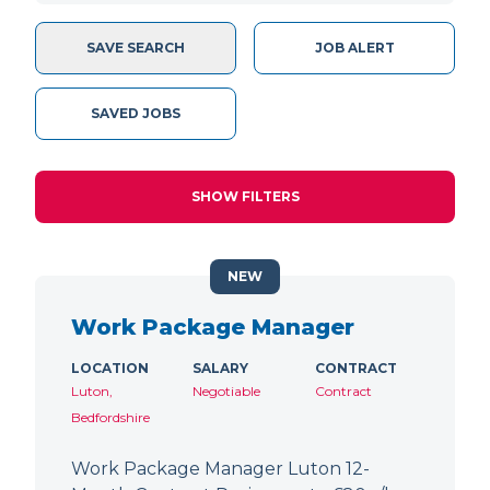
SAVE SEARCH
JOB ALERT
SAVED JOBS
SHOW FILTERS
NEW
Work Package Manager
LOCATION
SALARY
CONTRACT
Luton,
Negotiable
Contract
Bedfordshire
Work Package Manager Luton 12-