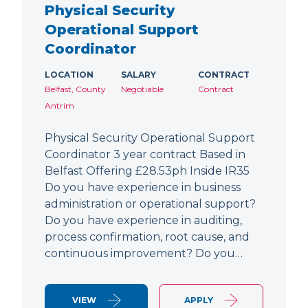
Physical Security
Operational Support
Coordinator
LOCATION
SALARY
CONTRACT
Belfast, County
Negotiable
Contract
Antrim
Physical Security Operational Support
Coordinator 3 year contract Based in
Belfast Offering £28.53ph Inside IR35
Do you have experience in business
administration or operational support?
Do you have experience in auditing,
process confirmation, root cause, and
continuous improvement? Do you…
VIEW
APPLY