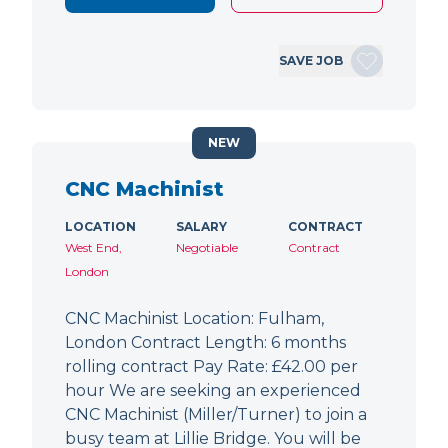
SAVE JOB
NEW
CNC Machinist
LOCATION
SALARY
CONTRACT
West End,
Negotiable
Contract
London
CNC Machinist Location: Fulham,
London Contract Length: 6 months
rolling contract Pay Rate: £42.00 per
hour We are seeking an experienced
CNC Machinist (Miller/Turner) to join a
busy team at Lillie Bridge. You will be