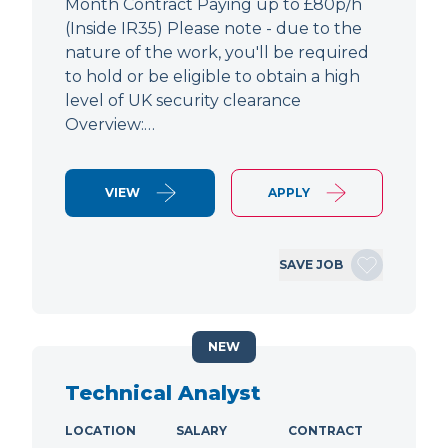
Month Contract Paying up to £80p/h
(Inside IR35) Please note - due to the
nature of the work, you'll be required
to hold or be eligible to obtain a high
level of UK security clearance
Overview:…
VIEW
APPLY
SAVE JOB
NEW
Technical Analyst
LOCATION
SALARY
CONTRACT