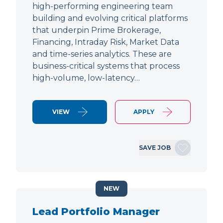
high-performing engineering team
building and evolving critical platforms
that underpin Prime Brokerage,
Financing, Intraday Risk, Market Data
and time-series analytics. These are
business-critical systems that process
high-volume, low-latency…
VIEW
APPLY
SAVE JOB
NEW
Lead Portfolio Manager