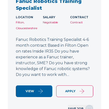
Fanuc Robotics Training
Specialist
LOCATION
SALARY
CONTRACT
Filton,
Negotiable
Contract
Gloucestershire
Fanuc Robotics Training Specialist 4-6
month contract Based in Filton Open
on rates Inside IR35 Do you have
experience as a Fanuc trainer,
instructor, SME? Do you have strong
knowledge of Fanuc robotic systems?
Do you want to work with…
VIEW
APPLY
SAVE JOB