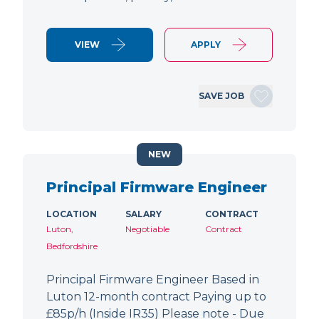
VIEW
APPLY
SAVE JOB
NEW
Principal Firmware Engineer
LOCATION
SALARY
CONTRACT
Luton,
Negotiable
Contract
Bedfordshire
Principal Firmware Engineer Based in
Luton 12-month contract Paying up to
£85p/h (Inside IR35) Please note - Due