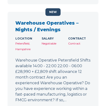
NEW
Warehouse Operatives –
Nights / Evenings
LOCATION
SALARY
CONTRACT
Petersfield,
Negotiable
Contract
Hampshire
Warehouse Operative Petersfield Shifts
available 14:00 - 22:00 22:00 - 06:00
£28,990 + £2,809 shift allowance 12
month contract Are you an
experienced Warehouse Operative? Do
you have experience working within a
fast-paced manufacturing, logistics or
FMCG environment? If so,…