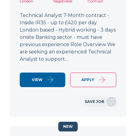
London
Negotiable
Contract
Technical Analyst 7-Month contract -
Inside IR35 - up to £420 per day
London based - Hybrid working - 3 days
onsite Banking sector - must have
previous experience Role Overview We
are seeking an experienced Technical
Analyst to support…
VIEW
APPLY
SAVE JOB
NEW