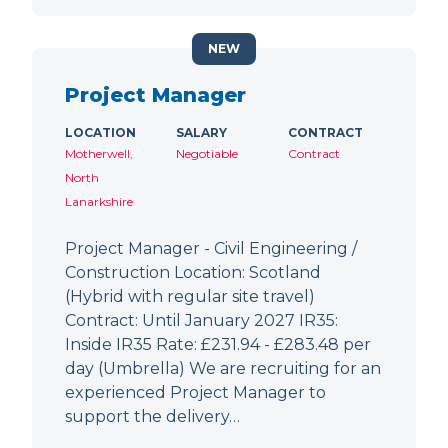
NEW
Project Manager
LOCATION
SALARY
CONTRACT
Motherwell,
Negotiable
Contract
North
Lanarkshire
Project Manager - Civil Engineering /
Construction Location: Scotland
(Hybrid with regular site travel)
Contract: Until January 2027 IR35:
Inside IR35 Rate: £231.94 - £283.48 per
day (Umbrella) We are recruiting for an
experienced Project Manager to
support the delivery…