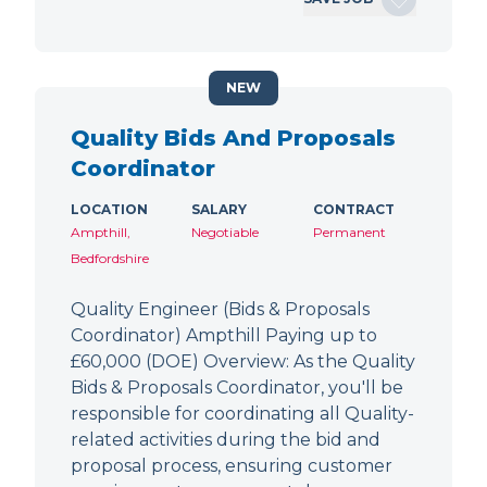
NEW
Quality Bids And Proposals
Coordinator
LOCATION
SALARY
CONTRACT
Ampthill,
Negotiable
Permanent
Bedfordshire
Quality Engineer (Bids & Proposals
Coordinator) Ampthill Paying up to
£60,000 (DOE) Overview: As the Quality
Bids & Proposals Coordinator, you'll be
responsible for coordinating all Quality-
related activities during the bid and
proposal process, ensuring customer