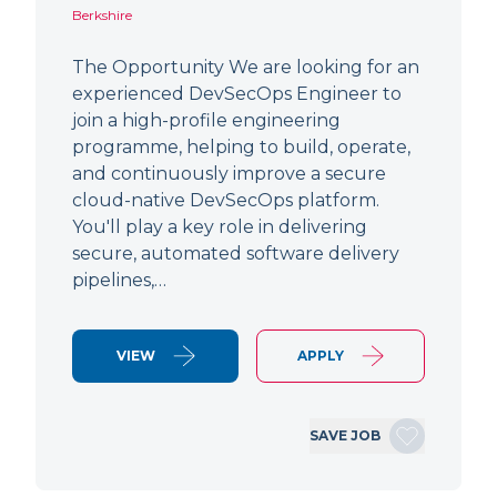
Berkshire
The Opportunity We are looking for an
experienced DevSecOps Engineer to
join a high-profile engineering
programme, helping to build, operate,
and continuously improve a secure
cloud-native DevSecOps platform.
You'll play a key role in delivering
secure, automated software delivery
pipelines,…
VIEW
APPLY
SAVE JOB