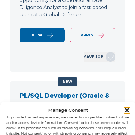
opportunity for a Operational Due
Diligence Analyst to join a fast paced
team at a Global Defence…
VIEW
APPLY
SAVE JOB
NEW
PL/SQL Developer (Oracle &
IBM DataStage)
Manage Consent
LOCATION
SALARY
CONTRACT
To provide the best experiences, we use technologies like cookies to store
City of London,
Negotiable
Contract
and/or access device information. Consenting to these technologies will
allow us to process data such as browsing behaviour or unique IDs on
London
this site. Not consenting or withdrawing consent, may adversely affect