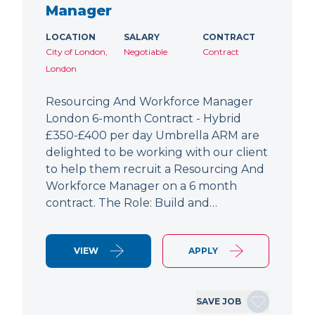
Manager
LOCATION
SALARY
CONTRACT
City of London,
Negotiable
Contract
London
Resourcing And Workforce Manager
London 6-month Contract - Hybrid
£350-£400 per day Umbrella ARM are
delighted to be working with our client
to help them recruit a Resourcing And
Workforce Manager on a 6 month
contract. The Role: Build and…
VIEW
APPLY
SAVE JOB