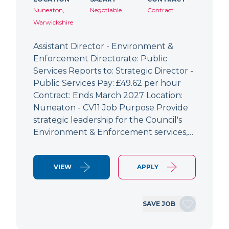
Nuneaton,
Negotiable
Contract
Warwickshire
Assistant Director - Environment &
Enforcement Directorate: Public
Services Reports to: Strategic Director -
Public Services Pay: £49.62 per hour
Contract: Ends March 2027 Location:
Nuneaton - CV11 Job Purpose Provide
strategic leadership for the Council's
Environment & Enforcement services,…
VIEW
APPLY
SAVE JOB