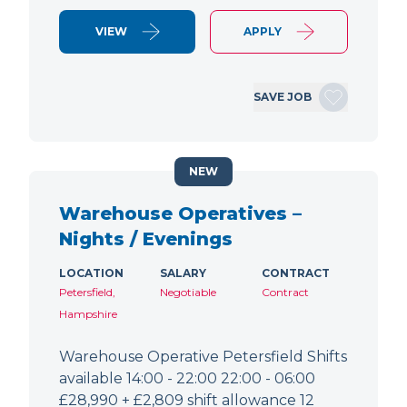
VIEW
APPLY
SAVE JOB
NEW
Warehouse Operatives –
Nights / Evenings
LOCATION
SALARY
CONTRACT
Petersfield,
Negotiable
Contract
Hampshire
Warehouse Operative Petersfield Shifts
available 14:00 - 22:00 22:00 - 06:00
£28,990 + £2,809 shift allowance 12