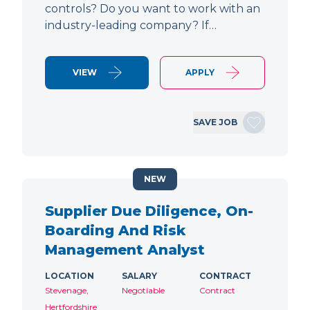
controls? Do you want to work with an
industry-leading company? If…
VIEW
APPLY
SAVE JOB
NEW
Supplier Due Diligence, On-
Boarding And Risk
Management Analyst
LOCATION
SALARY
CONTRACT
Stevenage,
Negotiable
Contract
Hertfordshire