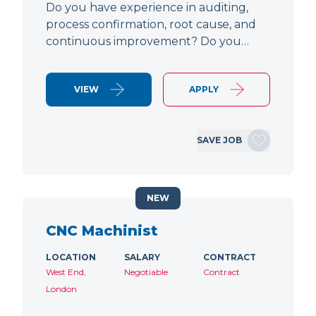
Do you have experience in auditing,
process confirmation, root cause, and
continuous improvement? Do you…
VIEW
APPLY
SAVE JOB
NEW
CNC Machinist
LOCATION
SALARY
CONTRACT
West End,
Negotiable
Contract
London