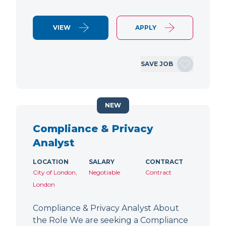
VIEW
APPLY
SAVE JOB
NEW
Compliance & Privacy
Analyst
LOCATION
SALARY
CONTRACT
City of London,
Negotiable
Contract
London
Compliance & Privacy Analyst About
the Role We are seeking a Compliance