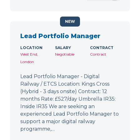
NEW
Lead Portfolio Manager
LOCATION
SALARY
CONTRACT
West End,
Negotiable
Contract
London
Lead Portfolio Manager - Digital
Railway / ETCS Location: Kings Cross
(Hybrid - 3 days onsite) Contract: 12
months Rate: £527/day Umbrella IR35:
Inside IR35 We are seeking an
experienced Lead Portfolio Manager to
support a major digital railway
programme,…