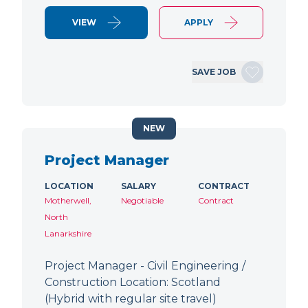
VIEW
APPLY
SAVE JOB
NEW
Project Manager
LOCATION
SALARY
CONTRACT
Motherwell,
Negotiable
Contract
North
Lanarkshire
Project Manager - Civil Engineering /
Construction Location: Scotland
(Hybrid with regular site travel)