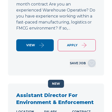
month contract Are you an
experienced Warehouse Operative? Do
you have experience working within a
fast-paced manufacturing, logistics or
FMCG environment? If so,…
VIEW
APPLY
SAVE JOB
NEW
Assistant Director For
Environment & Enforcement
LOCATION
SALARY
CONTRACT