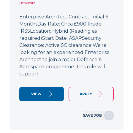
Berkshire
Enterprise Architect Contract: Initial 6
MonthsDay Rate: Circa £900 Inside
IR35Location: Hybrid (Reading as
required)Start Date: ASAPSecurity
Clearance: Active SC clearance We're
looking for an experienced Enterprise
Architect to join a major Defence &
Aerospace programme. This role will
support…
VIEW
APPLY
SAVE JOB