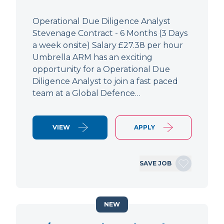
Operational Due Diligence Analyst
Stevenage Contract - 6 Months (3 Days
a week onsite) Salary £27.38 per hour
Umbrella ARM has an exciting
opportunity for a Operational Due
Diligence Analyst to join a fast paced
team at a Global Defence…
VIEW
APPLY
SAVE JOB
NEW