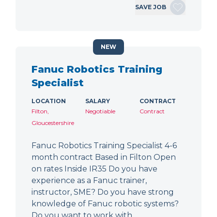
SAVE JOB
NEW
Fanuc Robotics Training
Specialist
LOCATION
SALARY
CONTRACT
Filton,
Negotiable
Contract
Gloucestershire
Fanuc Robotics Training Specialist 4-6
month contract Based in Filton Open
on rates Inside IR35 Do you have
experience as a Fanuc trainer,
instructor, SME? Do you have strong
knowledge of Fanuc robotic systems?
Do you want to work with…