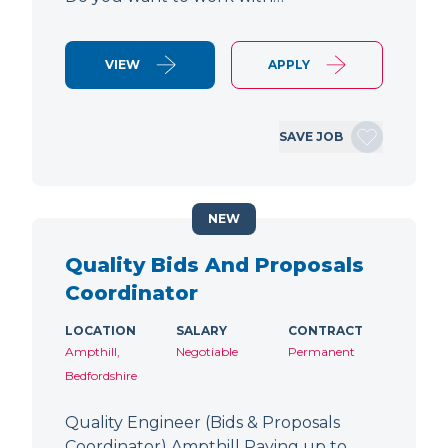
VIEW
APPLY
SAVE JOB
NEW
Quality Bids And Proposals
Coordinator
LOCATION
SALARY
CONTRACT
Ampthill,
Negotiable
Permanent
Bedfordshire
Quality Engineer (Bids & Proposals
Coordinator) Ampthill Paying up to