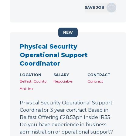
SAVE JOB
NEW
Physical Security
Operational Support
Coordinator
LOCATION
SALARY
CONTRACT
Belfast, County
Negotiable
Contract
Antrim
Physical Security Operational Support
Coordinator 3 year contract Based in
Belfast Offering £28.53ph Inside IR35
Do you have experience in business
administration or operational support?