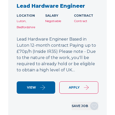
Lead Hardware Engineer
LOCATION
SALARY
CONTRACT
Luton,
Negotiable
Contract
Bedfordshire
Lead Hardware Engineer Based in
Luton 12-month contract Paying up to
£70p/h (Inside IR35) Please note - Due
to the nature of the work, you'll be
required to already hold or be eligible
to obtain a high level of UK…
VIEW
APPLY
SAVE JOB