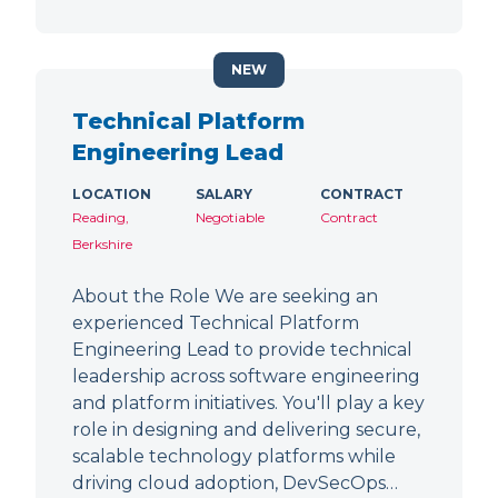
NEW
Technical Platform
Engineering Lead
LOCATION
SALARY
CONTRACT
Reading,
Negotiable
Contract
Berkshire
About the Role We are seeking an
experienced Technical Platform
Engineering Lead to provide technical
leadership across software engineering
and platform initiatives. You'll play a key
role in designing and delivering secure,
scalable technology platforms while
driving cloud adoption, DevSecOps…