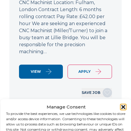
CNC Machinist Location: Fulham,
London Contract Length: 6 months
rolling contract Pay Rate: £42.00 per
hour We are seeking an experienced
CNC Machinist (Miller/Turner) to join a
busy team at Lillie Bridge. You will be
responsible for the precision
machining…
VIEW
APPLY
SAVE JOB
Manage Consent
To provide the best experiences, we use technologies like cookies to store
NEW
and/or access device information. Consenting to these technologies will
allow us to process data such as browsing behaviour or unique IDs on
Air Conditioning Engineer
this site. Not consenting or withdrawing consent, may adversely affect