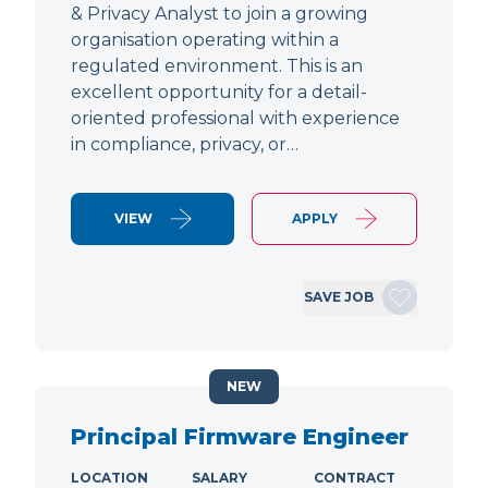
& Privacy Analyst to join a growing
organisation operating within a
regulated environment. This is an
excellent opportunity for a detail-
oriented professional with experience
in compliance, privacy, or…
VIEW
APPLY
SAVE JOB
NEW
Principal Firmware Engineer
LOCATION
SALARY
CONTRACT