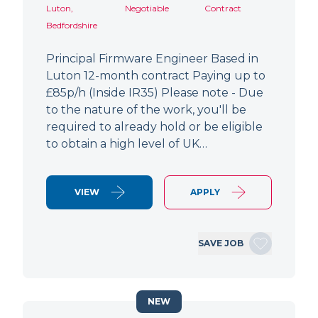
Luton,
Negotiable
Contract
Bedfordshire
Principal Firmware Engineer Based in
Luton 12-month contract Paying up to
£85p/h (Inside IR35) Please note - Due
to the nature of the work, you'll be
required to already hold or be eligible
to obtain a high level of UK…
VIEW
APPLY
SAVE JOB
NEW