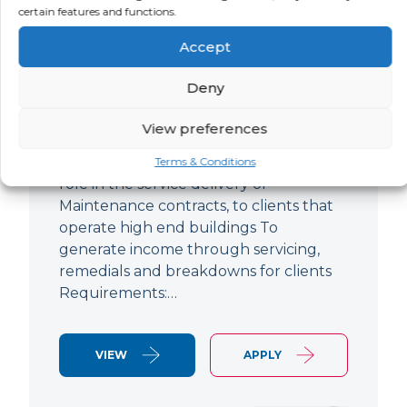
certain features and functions.
Improver
Accept
LOCATION
SALARY
CONTRACT
Ringwood,
Negotiable
Permanent
Deny
Hampshire
View preferences
Air Conditioning Engineer Based out of
Ringwood Up to £47,500 To play a lead
Terms & Conditions
role in the service delivery of
Maintenance contracts, to clients that
operate high end buildings To
generate income through servicing,
remedials and breakdowns for clients
Requirements:…
VIEW
APPLY