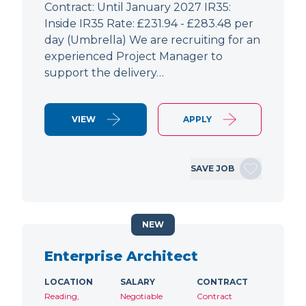
Contract: Until January 2027 IR35:
Inside IR35 Rate: £231.94 - £283.48 per
day (Umbrella) We are recruiting for an
experienced Project Manager to
support the delivery…
VIEW
APPLY
SAVE JOB
NEW
Enterprise Architect
LOCATION
SALARY
CONTRACT
Reading,
Negotiable
Contract