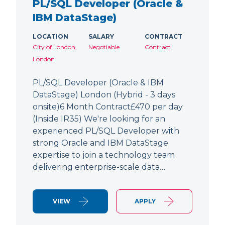
PL/SQL Developer (Oracle &
IBM DataStage)
LOCATION
SALARY
CONTRACT
City of London,
Negotiable
Contract
London
PL/SQL Developer (Oracle & IBM
DataStage) London (Hybrid - 3 days
onsite)6 Month Contract£470 per day
(Inside IR35) We're looking for an
experienced PL/SQL Developer with
strong Oracle and IBM DataStage
expertise to join a technology team
delivering enterprise-scale data…
VIEW
APPLY