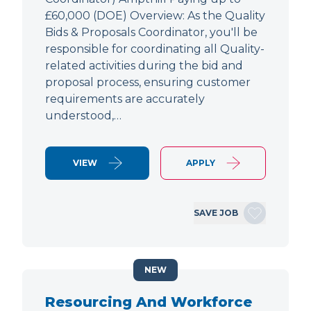
£60,000 (DOE) Overview: As the Quality
Bids & Proposals Coordinator, you'll be
responsible for coordinating all Quality-
related activities during the bid and
proposal process, ensuring customer
requirements are accurately
understood,…
VIEW
APPLY
SAVE JOB
NEW
Resourcing And Workforce