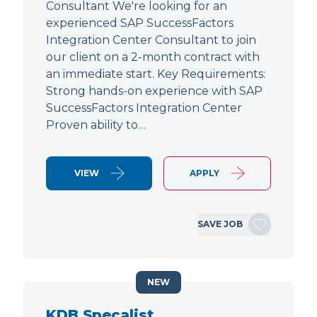
Consultant We're looking for an
experienced SAP SuccessFactors
Integration Center Consultant to join
our client on a 2-month contract with
an immediate start. Key Requirements:
Strong hands-on experience with SAP
SuccessFactors Integration Center
Proven ability to…
VIEW
APPLY
SAVE JOB
NEW
KDB Specalist