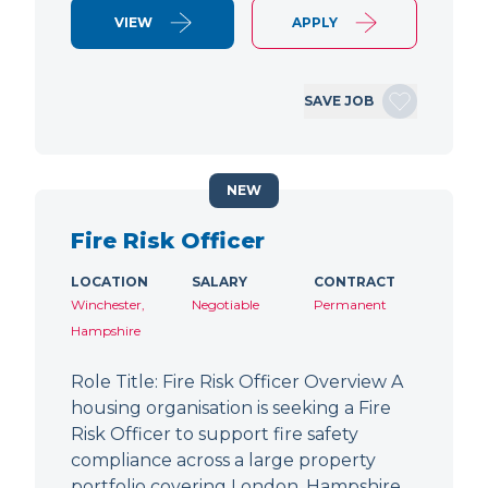
VIEW
APPLY
SAVE JOB
NEW
Fire Risk Officer
LOCATION
SALARY
CONTRACT
Winchester,
Negotiable
Permanent
Hampshire
Role Title: Fire Risk Officer Overview A
housing organisation is seeking a Fire
Risk Officer to support fire safety
compliance across a large property
portfolio covering London, Hampshire,