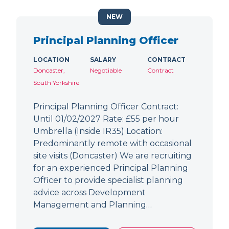
NEW
Principal Planning Officer
LOCATION
SALARY
CONTRACT
Doncaster,
Negotiable
Contract
South Yorkshire
Principal Planning Officer Contract:
Until 01/02/2027 Rate: £55 per hour
Umbrella (Inside IR35) Location:
Predominantly remote with occasional
site visits (Doncaster) We are recruiting
for an experienced Principal Planning
Officer to provide specialist planning
advice across Development
Management and Planning…