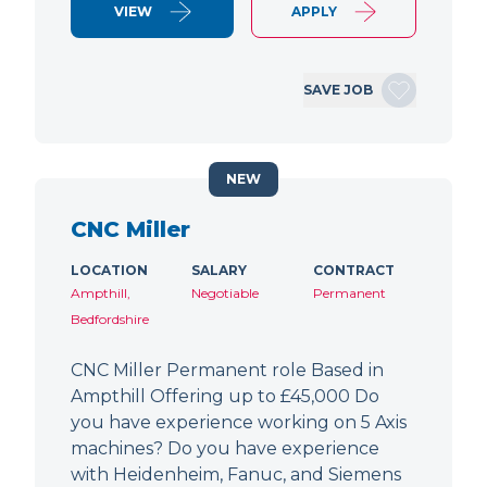
VIEW
APPLY
SAVE JOB
NEW
CNC Miller
LOCATION
SALARY
CONTRACT
Ampthill,
Negotiable
Permanent
Bedfordshire
CNC Miller Permanent role Based in
Ampthill Offering up to £45,000 Do
you have experience working on 5 Axis
machines? Do you have experience
with Heidenheim, Fanuc, and Siemens