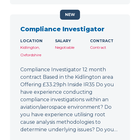
NEW
Compliance Investigator
LOCATION
SALARY
CONTRACT
Kidlington,
Negotiable
Contract
Oxfordshire
Compliance Investigator 12 month
contract Based in the Kidlington area
Offering £33.29ph Inside IR35 Do you
have experience conducting
compliance investigations within an
aviation/aerospace environment? Do
you have experience utilising root
cause analysis methodologies to
determine underlying issues? Do you…