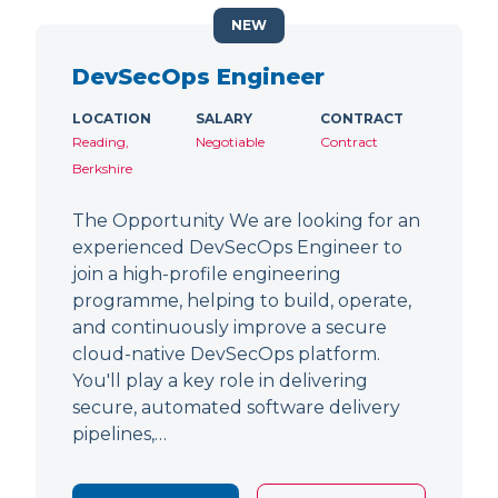
NEW
DevSecOps Engineer
LOCATION
SALARY
CONTRACT
Reading,
Negotiable
Contract
Berkshire
The Opportunity We are looking for an
experienced DevSecOps Engineer to
join a high-profile engineering
programme, helping to build, operate,
and continuously improve a secure
cloud-native DevSecOps platform.
You'll play a key role in delivering
secure, automated software delivery
pipelines,…