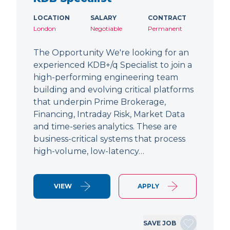
LOCATION
SALARY
CONTRACT
London
Negotiable
Permanent
The Opportunity We're looking for an
experienced KDB+/q Specialist to join a
high-performing engineering team
building and evolving critical platforms
that underpin Prime Brokerage,
Financing, Intraday Risk, Market Data
and time-series analytics. These are
business-critical systems that process
high-volume, low-latency…
VIEW
APPLY
SAVE JOB