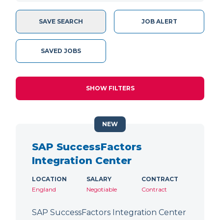
SAVE SEARCH
JOB ALERT
SAVED JOBS
SHOW FILTERS
NEW
SAP SuccessFactors
Integration Center
LOCATION
SALARY
CONTRACT
England
Negotiable
Contract
SAP SuccessFactors Integration Center