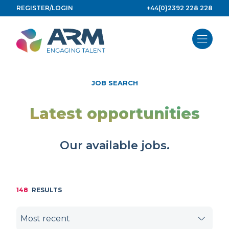
Skip
REGISTER/LOGIN
+44(0)2392 228 228
to
content
JOB SEARCH
Latest opportunities
Our available jobs.
148
RESULTS