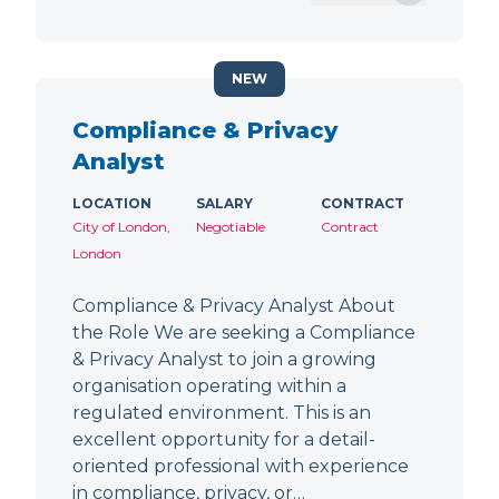
NEW
Compliance & Privacy
Analyst
LOCATION
SALARY
CONTRACT
City of London,
Negotiable
Contract
London
Compliance & Privacy Analyst About
the Role We are seeking a Compliance
& Privacy Analyst to join a growing
organisation operating within a
regulated environment. This is an
excellent opportunity for a detail-
oriented professional with experience
in compliance, privacy, or…