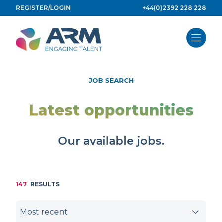
Skip
REGISTER/LOGIN
+44(0)2392 228 228
to
content
JOB SEARCH
Latest opportunities
Our available jobs.
147
RESULTS