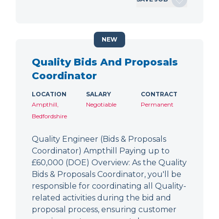
NEW
Quality Bids And Proposals
Coordinator
LOCATION
SALARY
CONTRACT
Ampthill,
Negotiable
Permanent
Bedfordshire
Quality Engineer (Bids & Proposals
Coordinator) Ampthill Paying up to
£60,000 (DOE) Overview: As the Quality
Bids & Proposals Coordinator, you'll be
responsible for coordinating all Quality-
related activities during the bid and
proposal process, ensuring customer