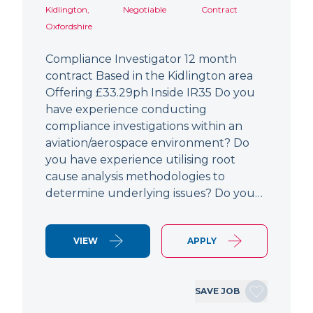
Kidlington,
Negotiable
Contract
Oxfordshire
Compliance Investigator 12 month
contract Based in the Kidlington area
Offering £33.29ph Inside IR35 Do you
have experience conducting
compliance investigations within an
aviation/aerospace environment? Do
you have experience utilising root
cause analysis methodologies to
determine underlying issues? Do you…
VIEW
APPLY
SAVE JOB