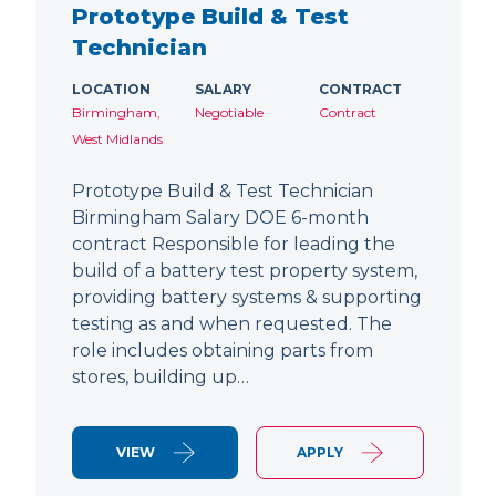
Prototype Build & Test
Technician
LOCATION
SALARY
CONTRACT
Birmingham,
Negotiable
Contract
West Midlands
Prototype Build & Test Technician
Birmingham Salary DOE 6-month
contract Responsible for leading the
build of a battery test property system,
providing battery systems & supporting
testing as and when requested. The
role includes obtaining parts from
stores, building up…
VIEW
APPLY