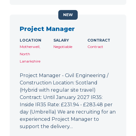
NEW
Project Manager
LOCATION
SALARY
CONTRACT
Motherwell,
Negotiable
Contract
North
Lanarkshire
Project Manager - Civil Engineering /
Construction Location: Scotland
(Hybrid with regular site travel)
Contract: Until January 2027 IR35:
Inside IR35 Rate: £231.94 - £283.48 per
day (Umbrella) We are recruiting for an
experienced Project Manager to
support the delivery…