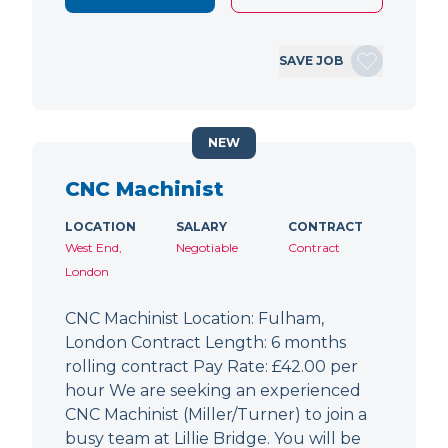
SAVE JOB
NEW
CNC Machinist
LOCATION
SALARY
CONTRACT
West End,
Negotiable
Contract
London
CNC Machinist Location: Fulham,
London Contract Length: 6 months
rolling contract Pay Rate: £42.00 per
hour We are seeking an experienced
CNC Machinist (Miller/Turner) to join a
busy team at Lillie Bridge. You will be