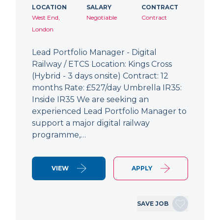
LOCATION
SALARY
CONTRACT
West End,
Negotiable
Contract
London
Lead Portfolio Manager - Digital
Railway / ETCS Location: Kings Cross
(Hybrid - 3 days onsite) Contract: 12
months Rate: £527/day Umbrella IR35:
Inside IR35 We are seeking an
experienced Lead Portfolio Manager to
support a major digital railway
programme,…
VIEW
APPLY
SAVE JOB