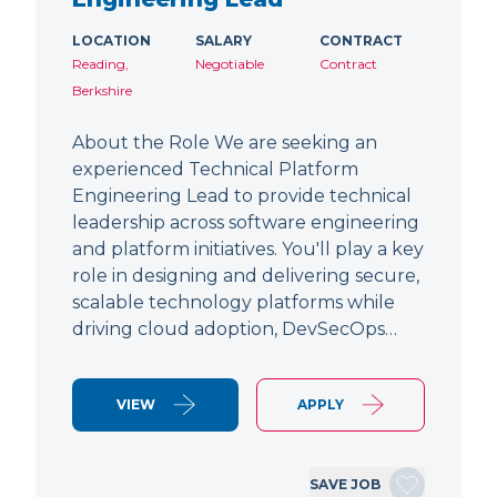
LOCATION
SALARY
CONTRACT
Reading,
Negotiable
Contract
Berkshire
About the Role We are seeking an
experienced Technical Platform
Engineering Lead to provide technical
leadership across software engineering
and platform initiatives. You'll play a key
role in designing and delivering secure,
scalable technology platforms while
driving cloud adoption, DevSecOps…
VIEW
APPLY
SAVE JOB