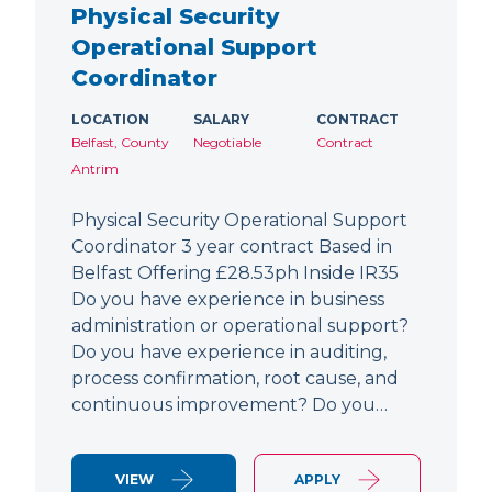
Physical Security
Operational Support
Coordinator
LOCATION
SALARY
CONTRACT
Belfast, County
Negotiable
Contract
Antrim
Physical Security Operational Support
Coordinator 3 year contract Based in
Belfast Offering £28.53ph Inside IR35
Do you have experience in business
administration or operational support?
Do you have experience in auditing,
process confirmation, root cause, and
continuous improvement? Do you…
VIEW
APPLY