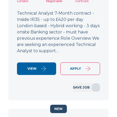
London
Negotiable
Contract
Technical Analyst 7-Month contract -
Inside IR35 - up to £420 per day
London based - Hybrid working - 3 days
onsite Banking sector - must have
previous experience Role Overview We
are seeking an experienced Technical
Analyst to support…
VIEW
APPLY
SAVE JOB
NEW