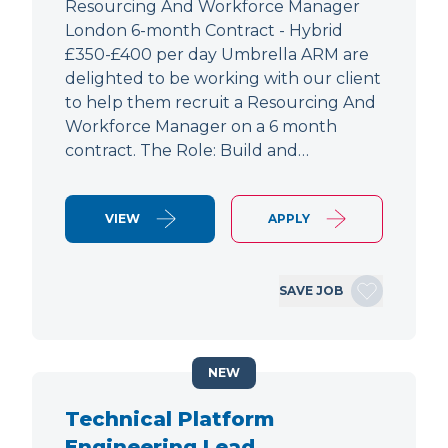
Resourcing And Workforce Manager
London 6-month Contract - Hybrid
£350-£400 per day Umbrella ARM are
delighted to be working with our client
to help them recruit a Resourcing And
Workforce Manager on a 6 month
contract. The Role: Build and…
VIEW
APPLY
SAVE JOB
NEW
Technical Platform
Engineering Lead