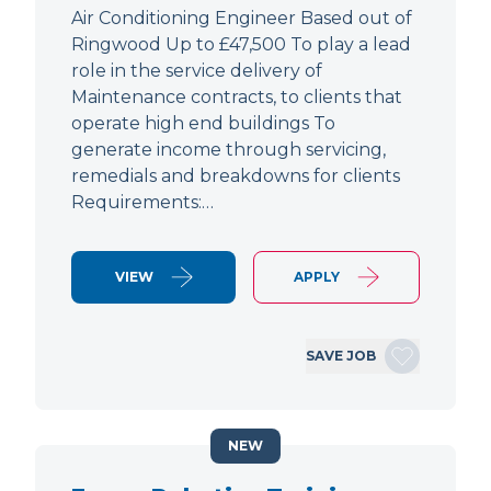
Air Conditioning Engineer Based out of
Ringwood Up to £47,500 To play a lead
role in the service delivery of
Maintenance contracts, to clients that
operate high end buildings To
generate income through servicing,
remedials and breakdowns for clients
Requirements:…
VIEW
APPLY
SAVE JOB
NEW