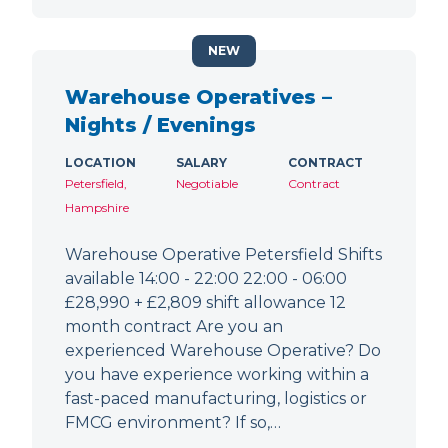
NEW
Warehouse Operatives –
Nights / Evenings
LOCATION
SALARY
CONTRACT
Petersfield,
Negotiable
Contract
Hampshire
Warehouse Operative Petersfield Shifts
available 14:00 - 22:00 22:00 - 06:00
£28,990 + £2,809 shift allowance 12
month contract Are you an
experienced Warehouse Operative? Do
you have experience working within a
fast-paced manufacturing, logistics or
FMCG environment? If so,…