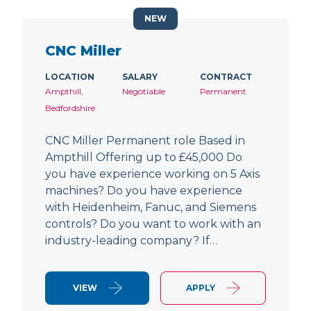
NEW
CNC Miller
LOCATION
SALARY
CONTRACT
Ampthill,
Negotiable
Permanent
Bedfordshire
CNC Miller Permanent role Based in
Ampthill Offering up to £45,000 Do
you have experience working on 5 Axis
machines? Do you have experience
with Heidenheim, Fanuc, and Siemens
controls? Do you want to work with an
industry-leading company? If…
VIEW
APPLY