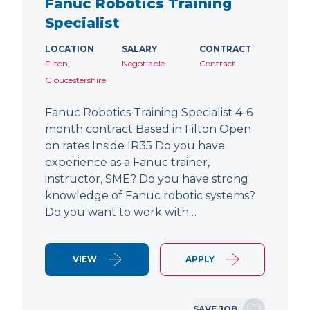
Fanuc Robotics Training
Specialist
LOCATION
SALARY
CONTRACT
Filton,
Negotiable
Contract
Gloucestershire
Fanuc Robotics Training Specialist 4-6
month contract Based in Filton Open
on rates Inside IR35 Do you have
experience as a Fanuc trainer,
instructor, SME? Do you have strong
knowledge of Fanuc robotic systems?
Do you want to work with…
VIEW
APPLY
SAVE JOB