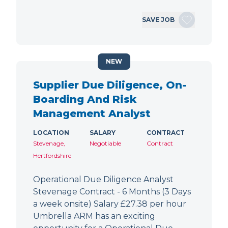
SAVE JOB
NEW
Supplier Due Diligence, On-
Boarding And Risk
Management Analyst
LOCATION
SALARY
CONTRACT
Stevenage,
Negotiable
Contract
Hertfordshire
Operational Due Diligence Analyst
Stevenage Contract - 6 Months (3 Days
a week onsite) Salary £27.38 per hour
Umbrella ARM has an exciting