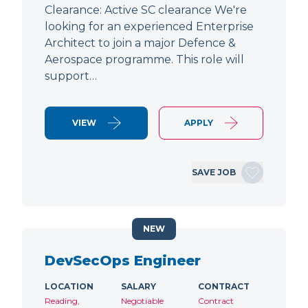
Clearance: Active SC clearance We're
looking for an experienced Enterprise
Architect to join a major Defence &
Aerospace programme. This role will
support…
VIEW
APPLY
SAVE JOB
NEW
DevSecOps Engineer
LOCATION
SALARY
CONTRACT
Reading,
Negotiable
Contract