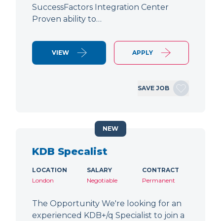
SuccessFactors Integration Center
Proven ability to…
VIEW
APPLY
SAVE JOB
NEW
KDB Specalist
LOCATION
SALARY
CONTRACT
London
Negotiable
Permanent
The Opportunity We're looking for an
experienced KDB+/q Specialist to join a