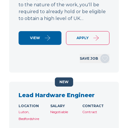
to the nature of the work, you'll be
required to already hold or be eligible
to obtain a high level of UK…
VIEW
APPLY
SAVE JOB
NEW
Lead Hardware Engineer
LOCATION
SALARY
CONTRACT
Luton,
Negotiable
Contract
Bedfordshire