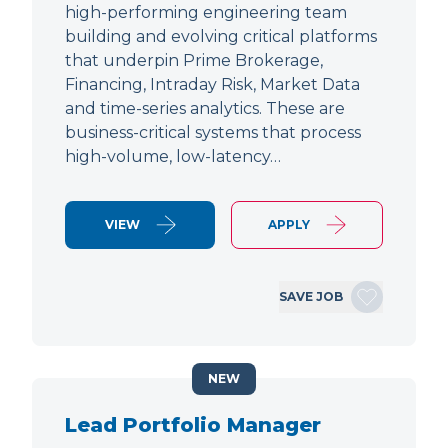
high-performing engineering team
building and evolving critical platforms
that underpin Prime Brokerage,
Financing, Intraday Risk, Market Data
and time-series analytics. These are
business-critical systems that process
high-volume, low-latency…
VIEW
APPLY
SAVE JOB
NEW
Lead Portfolio Manager