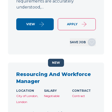
requirements are accurately
understood,…
VIEW
APPLY
SAVE JOB
NEW
Resourcing And Workforce
Manager
LOCATION
SALARY
CONTRACT
City of London,
Negotiable
Contract
London