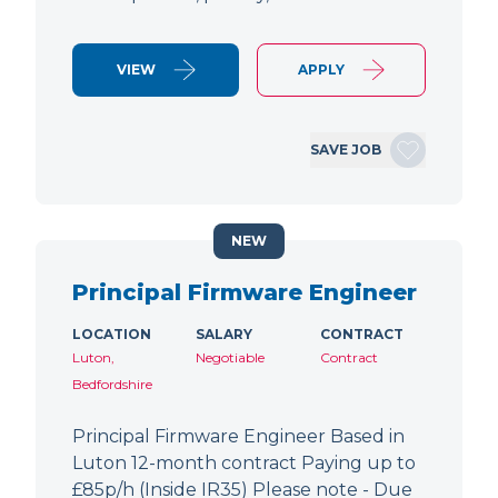
VIEW
APPLY
SAVE JOB
NEW
Principal Firmware Engineer
LOCATION
SALARY
CONTRACT
Luton,
Negotiable
Contract
Bedfordshire
Principal Firmware Engineer Based in
Luton 12-month contract Paying up to
£85p/h (Inside IR35) Please note - Due