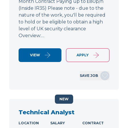
Month Contract Paying up to £80p/h
(Inside IR35) Please note - due to the
nature of the work, you'll be required
to hold or be eligible to obtain a high
level of UK security clearance
Overview:…
VIEW
APPLY
SAVE JOB
NEW
Technical Analyst
LOCATION
SALARY
CONTRACT