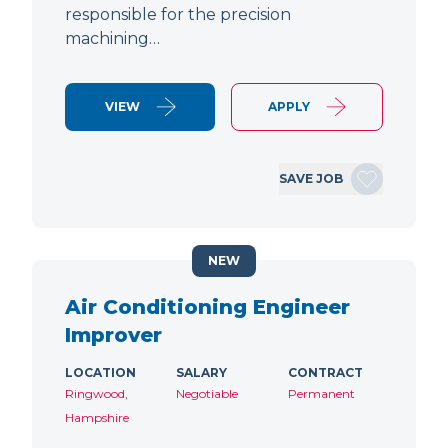
responsible for the precision
machining…
VIEW
APPLY
SAVE JOB
NEW
Air Conditioning Engineer
Improver
LOCATION
SALARY
CONTRACT
Ringwood,
Negotiable
Permanent
Hampshire