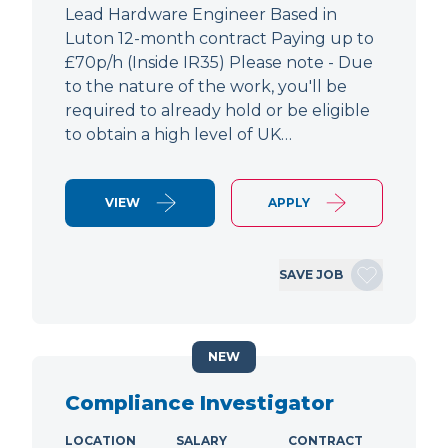
Lead Hardware Engineer Based in
Luton 12-month contract Paying up to
£70p/h (Inside IR35) Please note - Due
to the nature of the work, you'll be
required to already hold or be eligible
to obtain a high level of UK…
VIEW
APPLY
SAVE JOB
NEW
Compliance Investigator
LOCATION
SALARY
CONTRACT