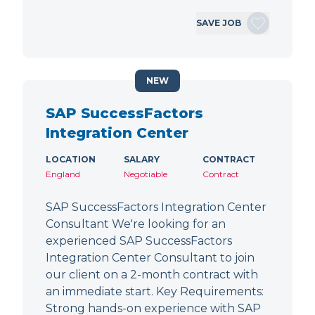
SAVE JOB
NEW
SAP SuccessFactors
Integration Center
LOCATION
SALARY
CONTRACT
England
Negotiable
Contract
SAP SuccessFactors Integration Center
Consultant We're looking for an
experienced SAP SuccessFactors
Integration Center Consultant to join
our client on a 2-month contract with
an immediate start. Key Requirements:
Strong hands-on experience with SAP