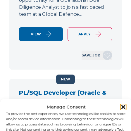
opportunity for a Operational Due
Diligence Analyst to join a fast paced
team at a Global Defence…
VIEW
APPLY
SAVE JOB
NEW
PL/SQL Developer (Oracle &
IBM DataStage)
Manage Consent
LOCATION
SALARY
CONTRACT
To provide the best experiences, we use technologies like cookies to store
City of London,
Negotiable
Contract
and/or access device information. Consenting to these technologies will
allow us to process data such as browsing behaviour or unique IDs on
London
this site. Not consenting or withdrawing consent, may adversely affect