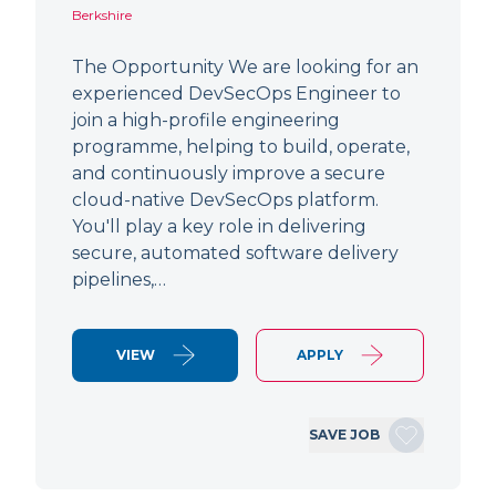
Berkshire
The Opportunity We are looking for an
experienced DevSecOps Engineer to
join a high-profile engineering
programme, helping to build, operate,
and continuously improve a secure
cloud-native DevSecOps platform.
You'll play a key role in delivering
secure, automated software delivery
pipelines,…
VIEW
APPLY
SAVE JOB