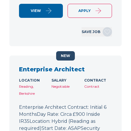
VIEW
APPLY
SAVE JOB
NEW
Enterprise Architect
LOCATION
SALARY
CONTRACT
Reading,
Negotiable
Contract
Berkshire
Enterprise Architect Contract: Initial 6
MonthsDay Rate: Circa £900 Inside
IR35Location: Hybrid (Reading as
required)Start Date: ASAPSecurity