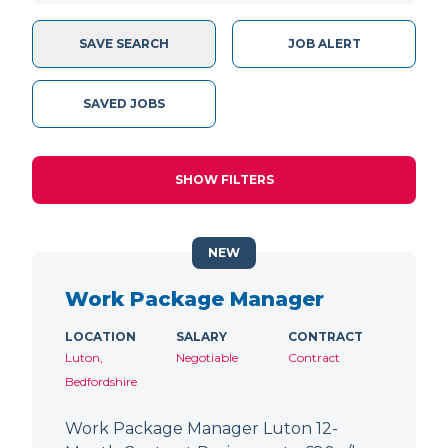
SAVE SEARCH
JOB ALERT
SAVED JOBS
SHOW FILTERS
NEW
Work Package Manager
LOCATION
SALARY
CONTRACT
Luton,
Negotiable
Contract
Bedfordshire
Work Package Manager Luton 12-