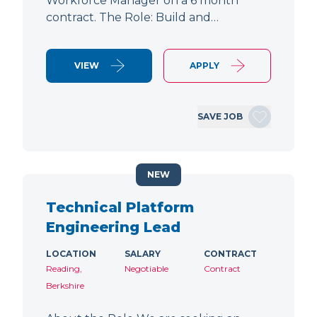
Workforce Manager on a 6 month
contract. The Role: Build and…
VIEW
APPLY
SAVE JOB
NEW
Technical Platform
Engineering Lead
LOCATION
SALARY
CONTRACT
Reading,
Negotiable
Contract
Berkshire