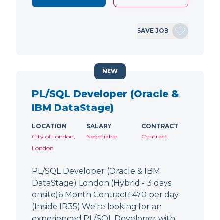
SAVE JOB
NEW
PL/SQL Developer (Oracle &
IBM DataStage)
LOCATION
SALARY
CONTRACT
City of London,
Negotiable
Contract
London
PL/SQL Developer (Oracle & IBM
DataStage) London (Hybrid - 3 days
onsite)6 Month Contract£470 per day
(Inside IR35) We're looking for an
experienced PL/SQL Developer with