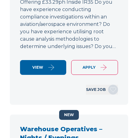
Offering £33.29ph Inside IR35 Do you
have experience conducting
compliance investigations within an
aviation/aerospace environment? Do
you have experience utilising root
cause analysis methodologies to
determine underlying issues? Do you…
VIEW
APPLY
SAVE JOB
NEW
Warehouse Operatives –
Nights / Evenings