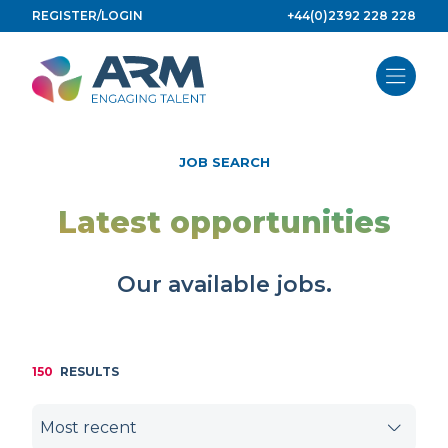
Skip
REGISTER/LOGIN
+44(0)2392 228 228
to
content
JOB SEARCH
Latest opportunities
Our available jobs.
150
RESULTS