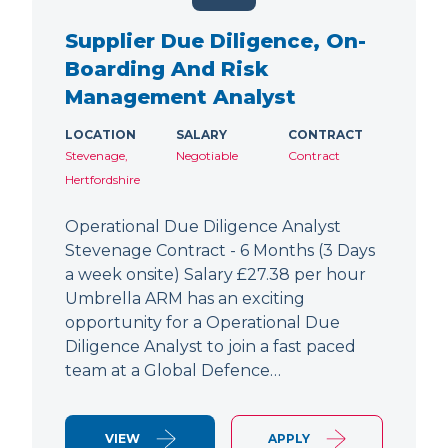
Supplier Due Diligence, On-
Boarding And Risk
Management Analyst
LOCATION
SALARY
CONTRACT
Stevenage,
Negotiable
Contract
Hertfordshire
Operational Due Diligence Analyst
Stevenage Contract - 6 Months (3 Days
a week onsite) Salary £27.38 per hour
Umbrella ARM has an exciting
opportunity for a Operational Due
Diligence Analyst to join a fast paced
team at a Global Defence…
VIEW
APPLY