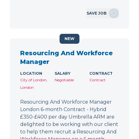
SAVE JOB
NEW
Resourcing And Workforce
Manager
LOCATION
SALARY
CONTRACT
City of London,
Negotiable
Contract
London
Resourcing And Workforce Manager
London 6-month Contract - Hybrid
£350-£400 per day Umbrella ARM are
delighted to be working with our client
to help them recruit a Resourcing And