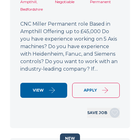
Ampthill,
Negotiable
Permanent
Bedfordshire
CNC Miller Permanent role Based in
Ampthill Offering up to £45,000 Do
you have experience working on 5 Axis
machines? Do you have experience
with Heidenheim, Fanuc, and Siemens
controls? Do you want to work with an
industry-leading company? If…
VIEW
APPLY
SAVE JOB
NEW