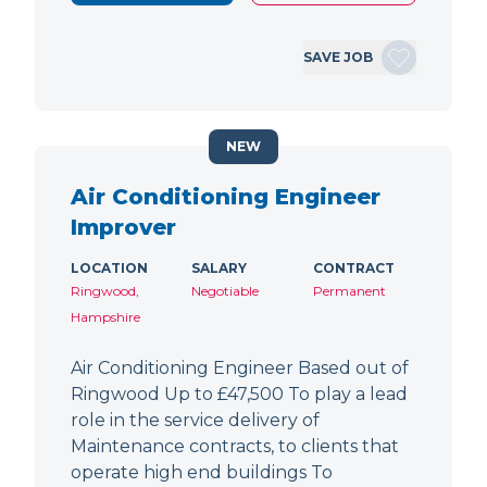
SAVE JOB
NEW
Air Conditioning Engineer
Improver
LOCATION
SALARY
CONTRACT
Ringwood,
Negotiable
Permanent
Hampshire
Air Conditioning Engineer Based out of
Ringwood Up to £47,500 To play a lead
role in the service delivery of
Maintenance contracts, to clients that
operate high end buildings To