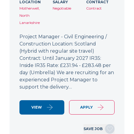
LOCATION
SALARY
CONTRACT
Motherwell,
Negotiable
Contract
North
Lanarkshire
Project Manager - Civil Engineering /
Construction Location: Scotland
(Hybrid with regular site travel)
Contract: Until January 2027 IR35:
Inside IR35 Rate: £231.94 - £283.48 per
day (Umbrella) We are recruiting for an
experienced Project Manager to
support the delivery…
VIEW
APPLY
SAVE JOB