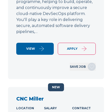
programme, helping to build, operate,
and continuously improve a secure
cloud-native DevSecOps platform.
You'll play a key role in delivering
secure, automated software delivery
pipelines,…
VIEW
APPLY
SAVE JOB
NEW
CNC Miller
LOCATION
SALARY
CONTRACT