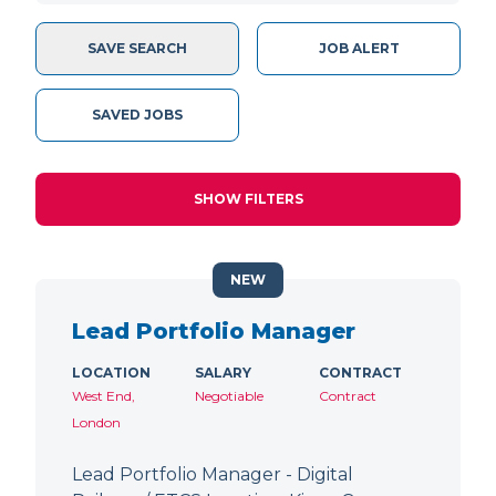
SAVE SEARCH
JOB ALERT
SAVED JOBS
SHOW FILTERS
NEW
Lead Portfolio Manager
LOCATION
SALARY
CONTRACT
West End,
Negotiable
Contract
London
Lead Portfolio Manager - Digital