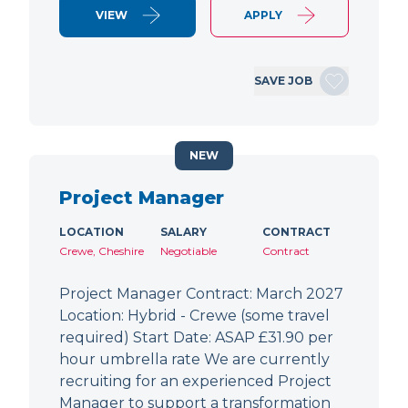
VIEW
APPLY
SAVE JOB
NEW
Project Manager
LOCATION
SALARY
CONTRACT
Crewe, Cheshire
Negotiable
Contract
Project Manager Contract: March 2027
Location: Hybrid - Crewe (some travel
required) Start Date: ASAP £31.90 per
hour umbrella rate We are currently
recruiting for an experienced Project
Manager to support a transformation