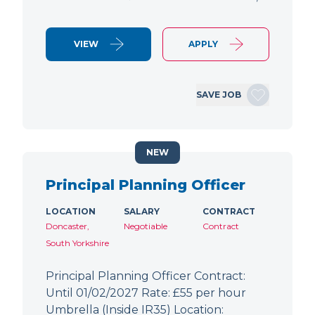
VIEW
APPLY
SAVE JOB
NEW
Principal Planning Officer
LOCATION
SALARY
CONTRACT
Doncaster,
Negotiable
Contract
South Yorkshire
Principal Planning Officer Contract:
Until 01/02/2027 Rate: £55 per hour
Umbrella (Inside IR35) Location: