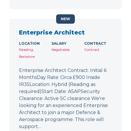
NEW
Enterprise Architect
LOCATION
SALARY
CONTRACT
Reading,
Negotiable
Contract
Berkshire
Enterprise Architect Contract: Initial 6
MonthsDay Rate: Circa £900 Inside
IR35Location: Hybrid (Reading as
required)Start Date: ASAPSecurity
Clearance: Active SC clearance We're
looking for an experienced Enterprise
Architect to join a major Defence &
Aerospace programme. This role will
support…