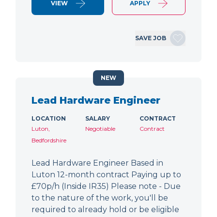
VIEW
APPLY
SAVE JOB
NEW
Lead Hardware Engineer
LOCATION
SALARY
CONTRACT
Luton,
Negotiable
Contract
Bedfordshire
Lead Hardware Engineer Based in
Luton 12-month contract Paying up to
£70p/h (Inside IR35) Please note - Due
to the nature of the work, you'll be
required to already hold or be eligible