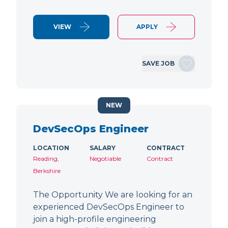
VIEW
APPLY
SAVE JOB
NEW
DevSecOps Engineer
LOCATION
SALARY
CONTRACT
Reading,
Negotiable
Contract
Berkshire
The Opportunity We are looking for an
experienced DevSecOps Engineer to
join a high-profile engineering