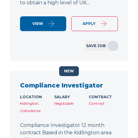
to obtain a high level of UK…
VIEW
APPLY
SAVE JOB
NEW
Compliance Investigator
LOCATION
SALARY
CONTRACT
Kidlington,
Negotiable
Contract
Oxfordshire
Compliance Investigator 12 month
contract Based in the Kidlington area