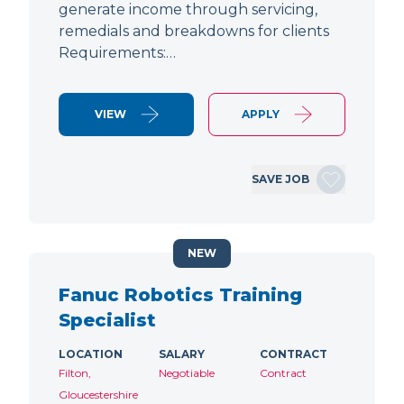
generate income through servicing,
remedials and breakdowns for clients
Requirements:…
VIEW
APPLY
SAVE JOB
NEW
Fanuc Robotics Training
Specialist
LOCATION
SALARY
CONTRACT
Filton,
Negotiable
Contract
Gloucestershire