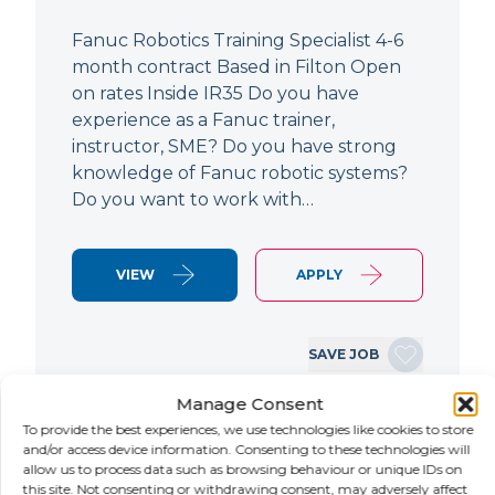
Fanuc Robotics Training Specialist 4-6
month contract Based in Filton Open
on rates Inside IR35 Do you have
experience as a Fanuc trainer,
instructor, SME? Do you have strong
knowledge of Fanuc robotic systems?
Do you want to work with…
VIEW
APPLY
SAVE JOB
Manage Consent
To provide the best experiences, we use technologies like cookies to store
NEW
and/or access device information. Consenting to these technologies will
allow us to process data such as browsing behaviour or unique IDs on
this site. Not consenting or withdrawing consent, may adversely affect