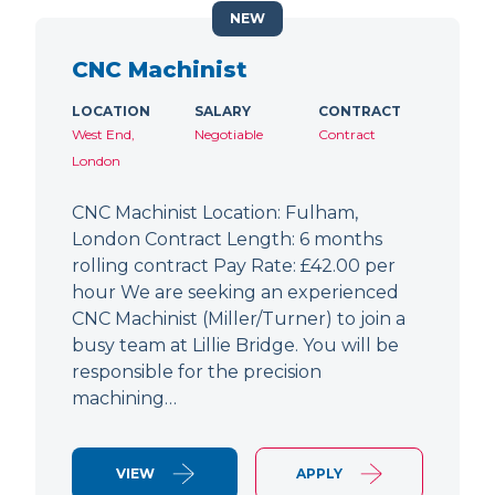
NEW
CNC Machinist
LOCATION
SALARY
CONTRACT
West End,
Negotiable
Contract
London
CNC Machinist Location: Fulham,
London Contract Length: 6 months
rolling contract Pay Rate: £42.00 per
hour We are seeking an experienced
CNC Machinist (Miller/Turner) to join a
busy team at Lillie Bridge. You will be
responsible for the precision
machining…
VIEW
APPLY