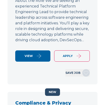
About the Role We are seeking an
experienced Technical Platform
Engineering Lead to provide technical
leadership across software engineering
and platform initiatives. You'll play a key
role in designing and delivering secure,
scalable technology platforms while
driving cloud adoption, DevSecOps…
VIEW
APPLY
SAVE JOB
NEW
Compliance & Privacy