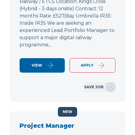
Railway / ETCS Location: Kings Cross
(Hybrid - 3 days onsite) Contract: 12
months Rate: £527/day Umbrella IR35:
Inside IR35 We are seeking an
experienced Lead Portfolio Manager to
support a major digital railway
programme,…
VIEW
APPLY
SAVE JOB
NEW
Project Manager