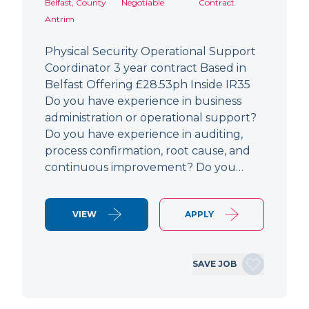
Belfast, County
Negotiable
Contract
Antrim
Physical Security Operational Support
Coordinator 3 year contract Based in
Belfast Offering £28.53ph Inside IR35
Do you have experience in business
administration or operational support?
Do you have experience in auditing,
process confirmation, root cause, and
continuous improvement? Do you…
VIEW
APPLY
SAVE JOB