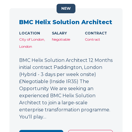
NEW
BMC Helix Solution Architect
LOCATION
SALARY
CONTRACT
City of London,
Negotiable
Contract
London
BMC Helix Solution Architect 12 Months
initial contract Paddington, London
(Hybrid - 3 days per week onsite)
£Negotiable (Inside IR35) The
Opportunity We are seeking an
experienced BMC Helix Solution
Architect to join a large-scale
enterprise transformation programme.
You'll play…