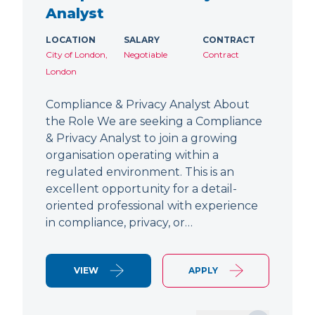
Analyst
LOCATION
SALARY
CONTRACT
City of London,
Negotiable
Contract
London
Compliance & Privacy Analyst About
the Role We are seeking a Compliance
& Privacy Analyst to join a growing
organisation operating within a
regulated environment. This is an
excellent opportunity for a detail-
oriented professional with experience
in compliance, privacy, or…
VIEW
APPLY