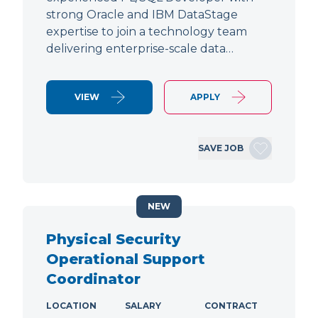
strong Oracle and IBM DataStage
expertise to join a technology team
delivering enterprise-scale data…
VIEW
APPLY
SAVE JOB
NEW
Physical Security
Operational Support
Coordinator
LOCATION
SALARY
CONTRACT