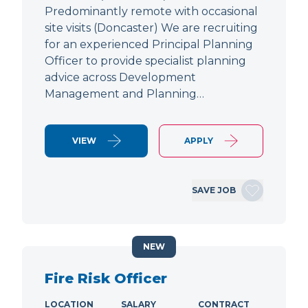
Predominantly remote with occasional
site visits (Doncaster) We are recruiting
for an experienced Principal Planning
Officer to provide specialist planning
advice across Development
Management and Planning…
VIEW
APPLY
SAVE JOB
NEW
Fire Risk Officer
LOCATION
SALARY
CONTRACT