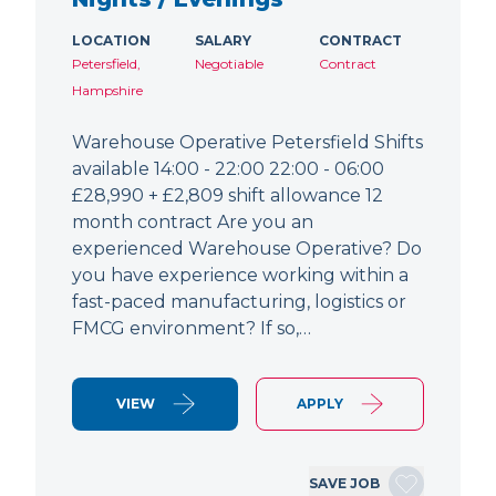
LOCATION
SALARY
CONTRACT
Petersfield,
Negotiable
Contract
Hampshire
Warehouse Operative Petersfield Shifts
available 14:00 - 22:00 22:00 - 06:00
£28,990 + £2,809 shift allowance 12
month contract Are you an
experienced Warehouse Operative? Do
you have experience working within a
fast-paced manufacturing, logistics or
FMCG environment? If so,…
VIEW
APPLY
SAVE JOB