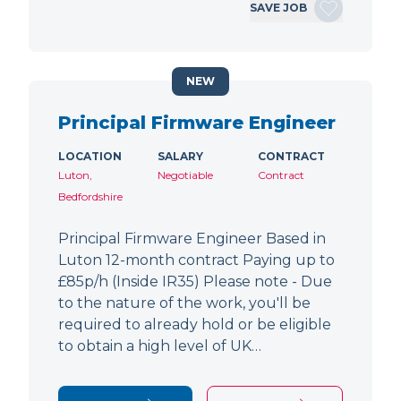
SAVE JOB
NEW
Principal Firmware Engineer
LOCATION
SALARY
CONTRACT
Luton,
Negotiable
Contract
Bedfordshire
Principal Firmware Engineer Based in
Luton 12-month contract Paying up to
£85p/h (Inside IR35) Please note - Due
to the nature of the work, you'll be
required to already hold or be eligible
to obtain a high level of UK…