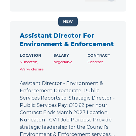
NEW
Assistant Director For
Environment & Enforcement
LOCATION
SALARY
CONTRACT
Nuneaton,
Negotiable
Contract
Warwickshire
Assistant Director - Environment &
Enforcement Directorate: Public
Services Reports to: Strategic Director -
Public Services Pay: £49.62 per hour
Contract: Ends March 2027 Location:
Nuneaton - CV11 Job Purpose Provide
strategic leadership for the Council's
Environment & Enforcement services,…