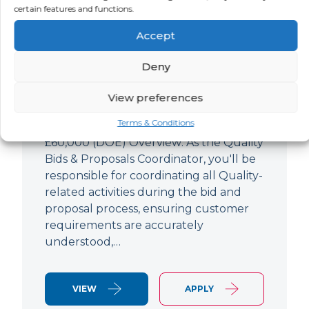
Quality Bids And Proposals
certain features and functions.
Coordinator
Accept
LOCATION
SALARY
CONTRACT
Ampthill,
Negotiable
Permanent
Deny
Bedfordshire
View preferences
Quality Engineer (Bids & Proposals
Terms & Conditions
Coordinator) Ampthill Paying up to
£60,000 (DOE) Overview: As the Quality
Bids & Proposals Coordinator, you'll be
responsible for coordinating all Quality-
related activities during the bid and
proposal process, ensuring customer
requirements are accurately
understood,…
VIEW
APPLY