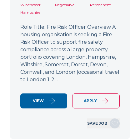
Winchester,
Negotiable
Permanent
Hampshire
Role Title: Fire Risk Officer Overview A
housing organisation is seeking a Fire
Risk Officer to support fire safety
compliance across a large property
portfolio covering London, Hampshire,
Wiltshire, Somerset, Dorset, Devon,
Cornwall, and London (occasional travel
to London 1-2…
VIEW
APPLY
SAVE JOB