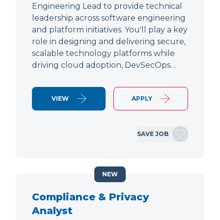
Engineering Lead to provide technical
leadership across software engineering
and platform initiatives. You'll play a key
role in designing and delivering secure,
scalable technology platforms while
driving cloud adoption, DevSecOps…
VIEW
APPLY
SAVE JOB
NEW
Compliance & Privacy
Analyst