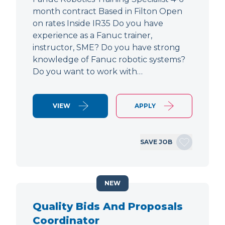
month contract Based in Filton Open
on rates Inside IR35 Do you have
experience as a Fanuc trainer,
instructor, SME? Do you have strong
knowledge of Fanuc robotic systems?
Do you want to work with…
VIEW
APPLY
SAVE JOB
NEW
Quality Bids And Proposals
Coordinator