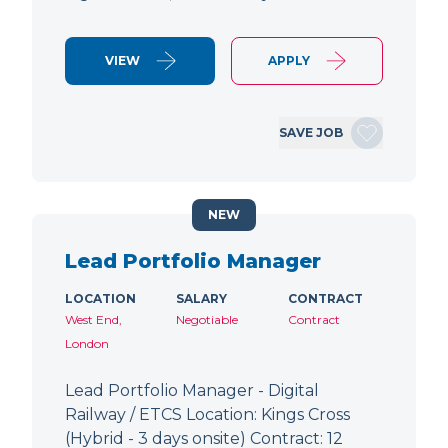
VIEW
APPLY
SAVE JOB
NEW
Lead Portfolio Manager
LOCATION
SALARY
CONTRACT
West End,
Negotiable
Contract
London
Lead Portfolio Manager - Digital
Railway / ETCS Location: Kings Cross
(Hybrid - 3 days onsite) Contract: 12