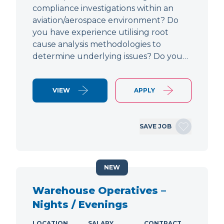
compliance investigations within an
aviation/aerospace environment? Do
you have experience utilising root
cause analysis methodologies to
determine underlying issues? Do you…
VIEW
APPLY
SAVE JOB
NEW
Warehouse Operatives –
Nights / Evenings
LOCATION
SALARY
CONTRACT