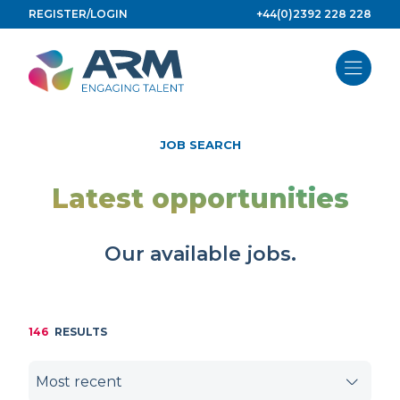
Skip
REGISTER/LOGIN
+44(0)2392 228 228
to
content
JOB SEARCH
Latest opportunities
Our available jobs.
146
RESULTS