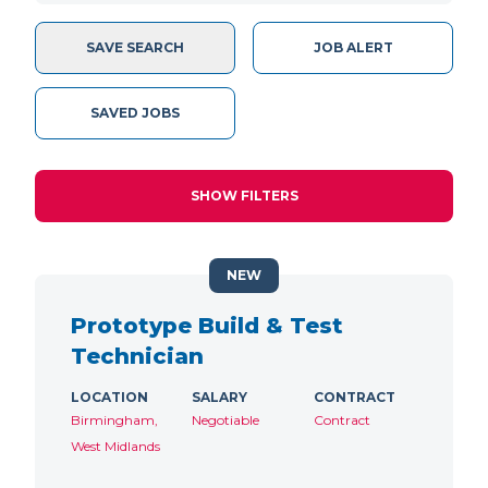
SAVE SEARCH
JOB ALERT
SAVED JOBS
SHOW FILTERS
NEW
Prototype Build & Test
Technician
LOCATION
SALARY
CONTRACT
Birmingham,
Negotiable
Contract
West Midlands