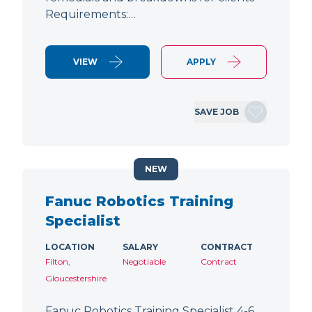
Requirements:…
VIEW
APPLY
SAVE JOB
NEW
Fanuc Robotics Training
Specialist
LOCATION
SALARY
CONTRACT
Filton,
Negotiable
Contract
Gloucestershire
Fanuc Robotics Training Specialist 4-6