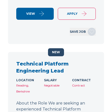
VIEW
APPLY
SAVE JOB
NEW
Technical Platform
Engineering Lead
LOCATION
SALARY
CONTRACT
Reading,
Negotiable
Contract
Berkshire
About the Role We are seeking an
experienced Technical Platform