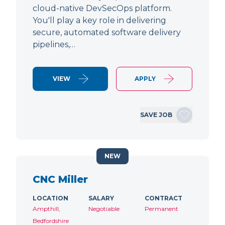
cloud-native DevSecOps platform.
You'll play a key role in delivering
secure, automated software delivery
pipelines,…
VIEW
APPLY
SAVE JOB
NEW
CNC Miller
LOCATION
SALARY
CONTRACT
Ampthill,
Negotiable
Permanent
Bedfordshire