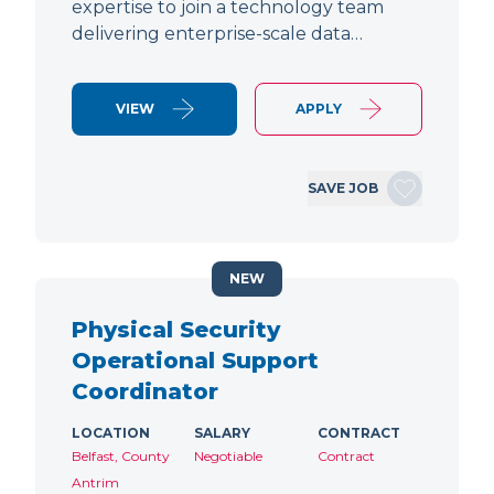
expertise to join a technology team
delivering enterprise-scale data…
VIEW
APPLY
SAVE JOB
NEW
Physical Security
Operational Support
Coordinator
LOCATION
SALARY
CONTRACT
Belfast, County
Negotiable
Contract
Antrim