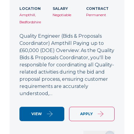
LOCATION
SALARY
CONTRACT
Ampthill,
Negotiable
Permanent
Bedfordshire
Quality Engineer (Bids & Proposals
Coordinator) Ampthill Paying up to
£60,000 (DOE) Overview: As the Quality
Bids & Proposals Coordinator, you'll be
responsible for coordinating all Quality-
related activities during the bid and
proposal process, ensuring customer
requirements are accurately
understood,…
VIEW
APPLY