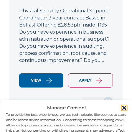
Physical Security Operational Support
Coordinator 3 year contract Based in
Belfast Offering £28.53ph Inside IR35
Do you have experience in business
administration or operational support?
Do you have experience in auditing,
process confirmation, root cause, and
continuous improvement? Do you…
VIEW
APPLY
SAVE JOB
Manage Consent
To provide the best experiences, we use technologies like cookies to store
and/or access device information. Consenting to these technologies will
allow us to process data such as browsing behaviour or unique IDs on
NEW
this site. Not consenting or withdrawing consent, may adversely affect