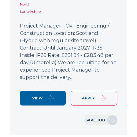
North
Lanarkshire
Project Manager - Civil Engineering /
Construction Location: Scotland
(Hybrid with regular site travel)
Contract: Until January 2027 IR35:
Inside IR35 Rate: £231.94 - £283.48 per
day (Umbrella) We are recruiting for an
experienced Project Manager to
support the delivery…
VIEW
APPLY
SAVE JOB