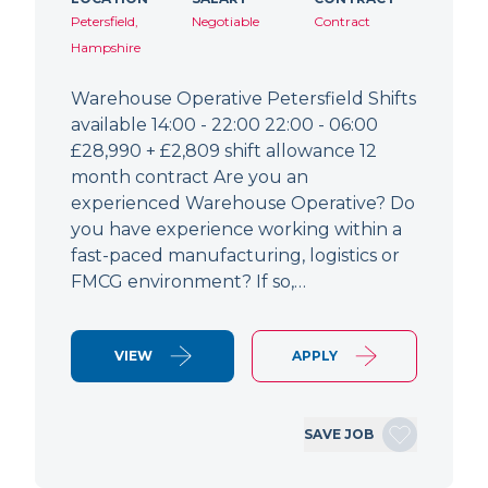
Petersfield,
Negotiable
Contract
Hampshire
Warehouse Operative Petersfield Shifts
available 14:00 - 22:00 22:00 - 06:00
£28,990 + £2,809 shift allowance 12
month contract Are you an
experienced Warehouse Operative? Do
you have experience working within a
fast-paced manufacturing, logistics or
FMCG environment? If so,…
VIEW
APPLY
SAVE JOB