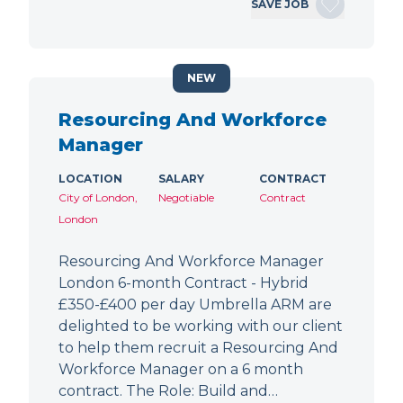
SAVE JOB
NEW
Resourcing And Workforce
Manager
LOCATION
SALARY
CONTRACT
City of London,
Negotiable
Contract
London
Resourcing And Workforce Manager
London 6-month Contract - Hybrid
£350-£400 per day Umbrella ARM are
delighted to be working with our client
to help them recruit a Resourcing And
Workforce Manager on a 6 month
contract. The Role: Build and…