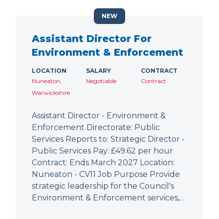
NEW
Assistant Director For
Environment & Enforcement
LOCATION
SALARY
CONTRACT
Nuneaton,
Negotiable
Contract
Warwickshire
Assistant Director - Environment &
Enforcement Directorate: Public
Services Reports to: Strategic Director -
Public Services Pay: £49.62 per hour
Contract: Ends March 2027 Location:
Nuneaton - CV11 Job Purpose Provide
strategic leadership for the Council's
Environment & Enforcement services,…