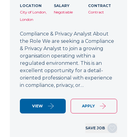
LOCATION
SALARY
CONTRACT
City of London,
Negotiable
Contract
London
Compliance & Privacy Analyst About
the Role We are seeking a Compliance
& Privacy Analyst to join a growing
organisation operating within a
regulated environment. This is an
excellent opportunity for a detail-
oriented professional with experience
in compliance, privacy, or…
VIEW
APPLY
SAVE JOB