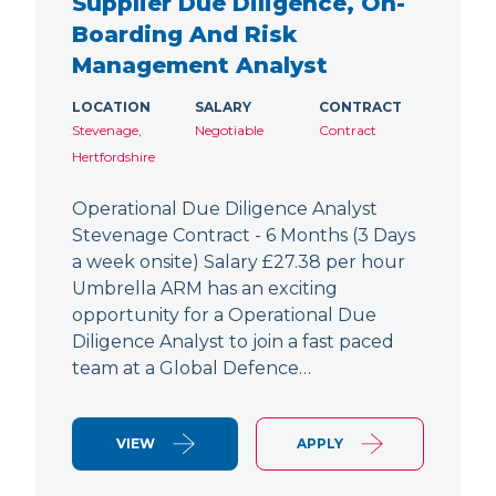
Supplier Due Diligence, On-
Boarding And Risk
Management Analyst
LOCATION
SALARY
CONTRACT
Stevenage,
Negotiable
Contract
Hertfordshire
Operational Due Diligence Analyst
Stevenage Contract - 6 Months (3 Days
a week onsite) Salary £27.38 per hour
Umbrella ARM has an exciting
opportunity for a Operational Due
Diligence Analyst to join a fast paced
team at a Global Defence…
VIEW
APPLY