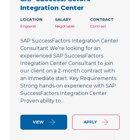
Integration Center
LOCATION
SALARY
CONTRACT
England
Negotiable
Contract
SAP SuccessFactors Integration Center
Consultant We're looking for an
experienced SAP SuccessFactors
Integration Center Consultant to join
our client on a 2-month contract with
an immediate start. Key Requirements:
Strong hands-on experience with SAP
SuccessFactors Integration Center
Proven ability to…
VIEW
APPLY