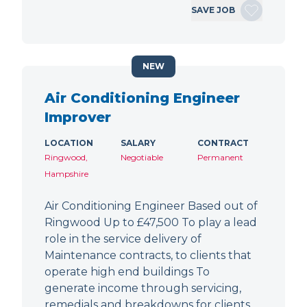
SAVE JOB
NEW
Air Conditioning Engineer
Improver
LOCATION
SALARY
CONTRACT
Ringwood,
Negotiable
Permanent
Hampshire
Air Conditioning Engineer Based out of
Ringwood Up to £47,500 To play a lead
role in the service delivery of
Maintenance contracts, to clients that
operate high end buildings To
generate income through servicing,
remedials and breakdowns for clients