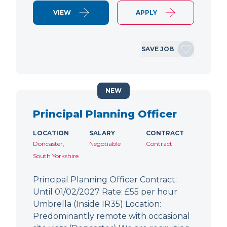
VIEW
APPLY
SAVE JOB
NEW
Principal Planning Officer
LOCATION
SALARY
CONTRACT
Doncaster,
Negotiable
Contract
South Yorkshire
Principal Planning Officer Contract:
Until 01/02/2027 Rate: £55 per hour
Umbrella (Inside IR35) Location:
Predominantly remote with occasional