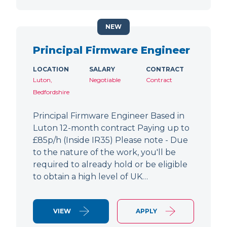
NEW
Principal Firmware Engineer
LOCATION
SALARY
CONTRACT
Luton,
Negotiable
Contract
Bedfordshire
Principal Firmware Engineer Based in
Luton 12-month contract Paying up to
£85p/h (Inside IR35) Please note - Due
to the nature of the work, you'll be
required to already hold or be eligible
to obtain a high level of UK…
VIEW
APPLY