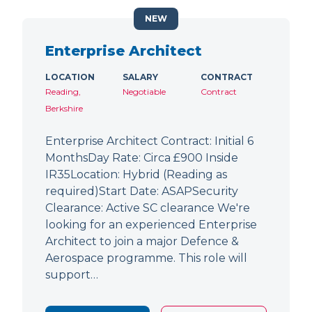
NEW
Enterprise Architect
LOCATION
SALARY
CONTRACT
Reading,
Negotiable
Contract
Berkshire
Enterprise Architect Contract: Initial 6
MonthsDay Rate: Circa £900 Inside
IR35Location: Hybrid (Reading as
required)Start Date: ASAPSecurity
Clearance: Active SC clearance We're
looking for an experienced Enterprise
Architect to join a major Defence &
Aerospace programme. This role will
support…