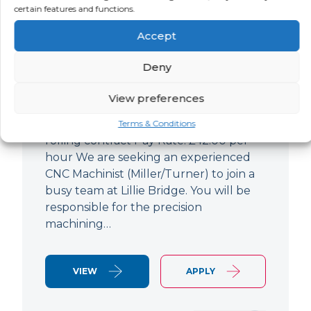
certain features and functions.
CNC Machinist
Accept
LOCATION
SALARY
CONTRACT
West End,
Negotiable
Contract
Deny
London
View preferences
CNC Machinist Location: Fulham,
London Contract Length: 6 months
Terms & Conditions
rolling contract Pay Rate: £42.00 per
hour We are seeking an experienced
CNC Machinist (Miller/Turner) to join a
busy team at Lillie Bridge. You will be
responsible for the precision
machining…
VIEW
APPLY