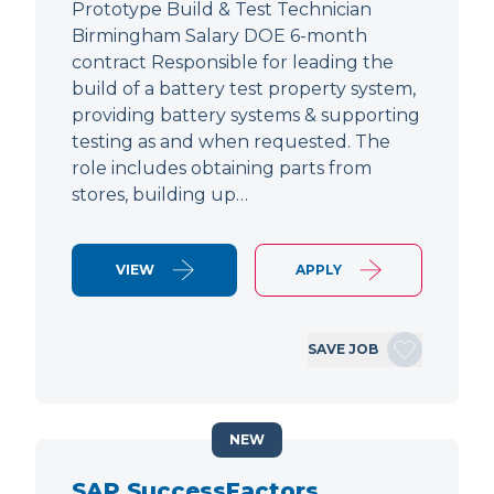
Prototype Build & Test Technician
Birmingham Salary DOE 6-month
contract Responsible for leading the
build of a battery test property system,
providing battery systems & supporting
testing as and when requested. The
role includes obtaining parts from
stores, building up…
VIEW
APPLY
SAVE JOB
NEW
SAP SuccessFactors