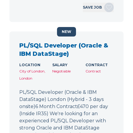
SAVE JOB
NEW
PL/SQL Developer (Oracle &
IBM DataStage)
LOCATION
SALARY
CONTRACT
City of London,
Negotiable
Contract
London
PL/SQL Developer (Oracle & IBM
DataStage) London (Hybrid - 3 days
onsite)6 Month Contract£470 per day
(Inside IR35) We're looking for an
experienced PL/SQL Developer with
strong Oracle and IBM DataStage