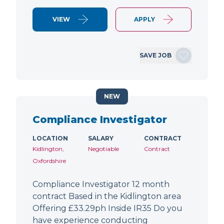
VIEW
APPLY
SAVE JOB
NEW
Compliance Investigator
LOCATION
SALARY
CONTRACT
Kidlington,
Negotiable
Contract
Oxfordshire
Compliance Investigator 12 month
contract Based in the Kidlington area
Offering £33.29ph Inside IR35 Do you
have experience conducting