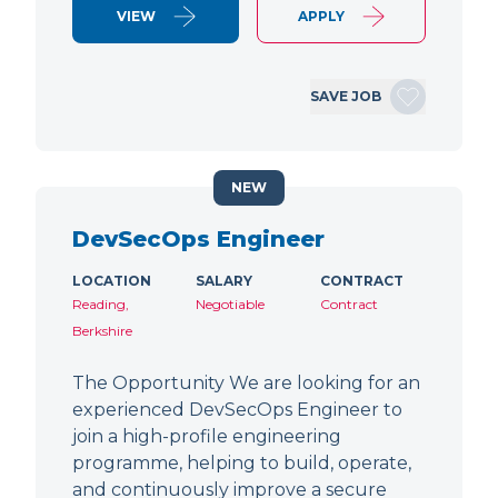
VIEW
APPLY
SAVE JOB
NEW
DevSecOps Engineer
LOCATION
SALARY
CONTRACT
Reading,
Negotiable
Contract
Berkshire
The Opportunity We are looking for an
experienced DevSecOps Engineer to
join a high-profile engineering
programme, helping to build, operate,
and continuously improve a secure