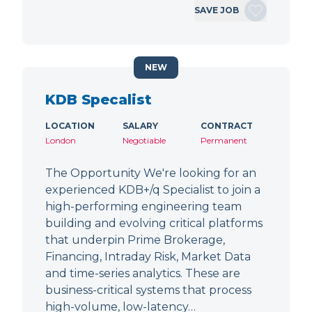
SAVE JOB
NEW
KDB Specalist
LOCATION
SALARY
CONTRACT
London
Negotiable
Permanent
The Opportunity We're looking for an
experienced KDB+/q Specialist to join a
high-performing engineering team
building and evolving critical platforms
that underpin Prime Brokerage,
Financing, Intraday Risk, Market Data
and time-series analytics. These are
business-critical systems that process
high-volume, low-latency…