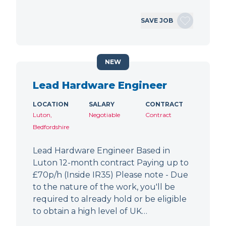
SAVE JOB
NEW
Lead Hardware Engineer
LOCATION
SALARY
CONTRACT
Luton,
Negotiable
Contract
Bedfordshire
Lead Hardware Engineer Based in
Luton 12-month contract Paying up to
£70p/h (Inside IR35) Please note - Due
to the nature of the work, you'll be
required to already hold or be eligible
to obtain a high level of UK…