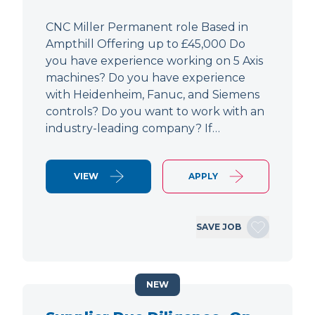
CNC Miller Permanent role Based in
Ampthill Offering up to £45,000 Do
you have experience working on 5 Axis
machines? Do you have experience
with Heidenheim, Fanuc, and Siemens
controls? Do you want to work with an
industry-leading company? If…
VIEW
APPLY
SAVE JOB
NEW