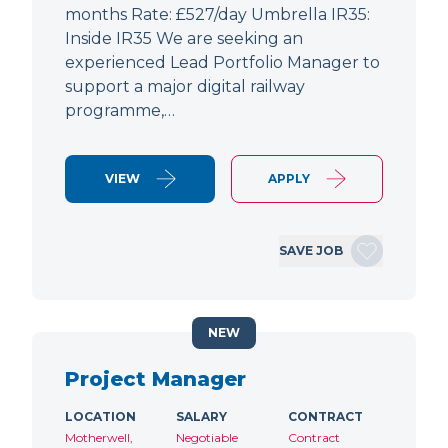
months Rate: £527/day Umbrella IR35:
Inside IR35 We are seeking an
experienced Lead Portfolio Manager to
support a major digital railway
programme,…
VIEW
APPLY
SAVE JOB
NEW
Project Manager
LOCATION
SALARY
CONTRACT
Motherwell,
Negotiable
Contract