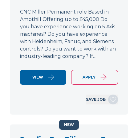
CNC Miller Permanent role Based in
Ampthill Offering up to £45,000 Do
you have experience working on 5 Axis
machines? Do you have experience
with Heidenheim, Fanuc, and Siemens
controls? Do you want to work with an
industry-leading company? If…
VIEW
APPLY
SAVE JOB
NEW