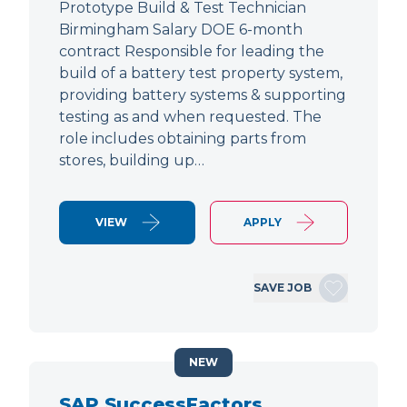
Prototype Build & Test Technician
Birmingham Salary DOE 6-month
contract Responsible for leading the
build of a battery test property system,
providing battery systems & supporting
testing as and when requested. The
role includes obtaining parts from
stores, building up…
VIEW
APPLY
SAVE JOB
NEW
SAP SuccessFactors