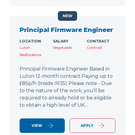
NEW
Principal Firmware Engineer
LOCATION
SALARY
CONTRACT
Luton,
Negotiable
Contract
Bedfordshire
Principal Firmware Engineer Based in
Luton 12-month contract Paying up to
£85p/h (Inside IR35) Please note - Due
to the nature of the work, you'll be
required to already hold or be eligible
to obtain a high level of UK…
VIEW
APPLY