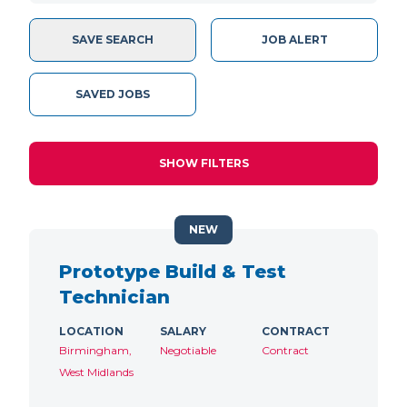
SAVE SEARCH
JOB ALERT
SAVED JOBS
SHOW FILTERS
NEW
Prototype Build & Test
Technician
LOCATION
SALARY
CONTRACT
Birmingham,
Negotiable
Contract
West Midlands