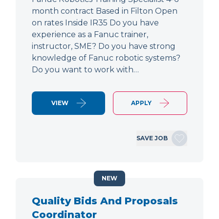
month contract Based in Filton Open
on rates Inside IR35 Do you have
experience as a Fanuc trainer,
instructor, SME? Do you have strong
knowledge of Fanuc robotic systems?
Do you want to work with…
VIEW
APPLY
SAVE JOB
NEW
Quality Bids And Proposals
Coordinator