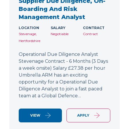
Supplier Due Diligence, On-
Boarding And Risk
Management Analyst
LOCATION
SALARY
CONTRACT
Stevenage,
Negotiable
Contract
Hertfordshire
Operational Due Diligence Analyst
Stevenage Contract - 6 Months (3 Days
a week onsite) Salary £27.38 per hour
Umbrella ARM has an exciting
opportunity for a Operational Due
Diligence Analyst to join a fast paced
team at a Global Defence…
VIEW
APPLY