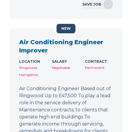
SAVE JOB
NEW
Air Conditioning Engineer
Improver
LOCATION
SALARY
CONTRACT
Ringwood,
Negotiable
Permanent
Hampshire
Air Conditioning Engineer Based out of
Ringwood Up to £47,500 To play a lead
role in the service delivery of
Maintenance contracts, to clients that
operate high end buildings To
generate income through servicing,
remedials and breakdowns for clients