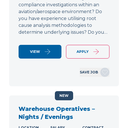
compliance investigations within an
aviation/aerospace environment? Do
you have experience utilising root
cause analysis methodologies to
determine underlying issues? Do you…
VIEW
APPLY
SAVE JOB
NEW
Warehouse Operatives –
Nights / Evenings
LOCATION
SALARY
CONTRACT