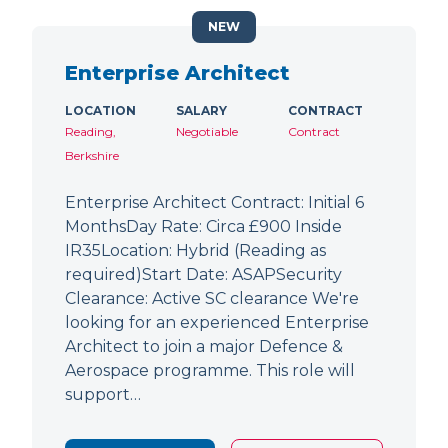
NEW
Enterprise Architect
LOCATION
SALARY
CONTRACT
Reading,
Negotiable
Contract
Berkshire
Enterprise Architect Contract: Initial 6
MonthsDay Rate: Circa £900 Inside
IR35Location: Hybrid (Reading as
required)Start Date: ASAPSecurity
Clearance: Active SC clearance We're
looking for an experienced Enterprise
Architect to join a major Defence &
Aerospace programme. This role will
support…