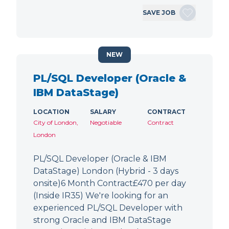
SAVE JOB
NEW
PL/SQL Developer (Oracle &
IBM DataStage)
LOCATION
SALARY
CONTRACT
City of London,
Negotiable
Contract
London
PL/SQL Developer (Oracle & IBM
DataStage) London (Hybrid - 3 days
onsite)6 Month Contract£470 per day
(Inside IR35) We're looking for an
experienced PL/SQL Developer with
strong Oracle and IBM DataStage