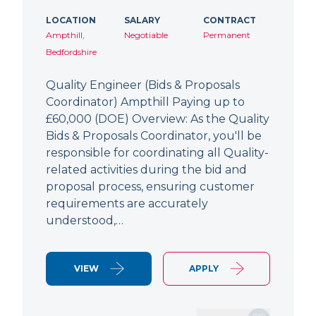
LOCATION
SALARY
CONTRACT
Ampthill,
Negotiable
Permanent
Bedfordshire
Quality Engineer (Bids & Proposals
Coordinator) Ampthill Paying up to
£60,000 (DOE) Overview: As the Quality
Bids & Proposals Coordinator, you'll be
responsible for coordinating all Quality-
related activities during the bid and
proposal process, ensuring customer
requirements are accurately
understood,…
VIEW
APPLY