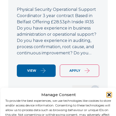
Physical Security Operational Support
Coordinator 3 year contract Based in
Belfast Offering £28.53ph Inside IR35
Do you have experience in business
administration or operational support?
Do you have experience in auditing,
process confirmation, root cause, and
continuous improvement? Do you…
VIEW
APPLY
SAVE JOB
Manage Consent
To provide the best experiences, we use technologies like cookies to store
and/or access device information. Consenting to these technologies will
allow us to process data such as browsing behaviour or unique IDs on
NEW
this site. Not consenting or withdrawing consent, may adversely affect