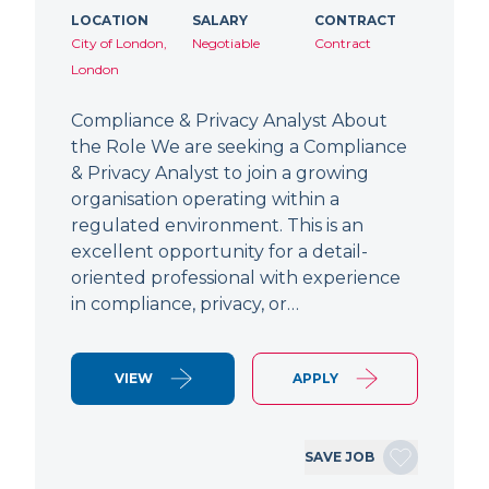
LOCATION
SALARY
CONTRACT
City of London,
Negotiable
Contract
London
Compliance & Privacy Analyst About
the Role We are seeking a Compliance
& Privacy Analyst to join a growing
organisation operating within a
regulated environment. This is an
excellent opportunity for a detail-
oriented professional with experience
in compliance, privacy, or…
VIEW
APPLY
SAVE JOB