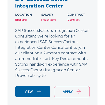
Integration Center
LOCATION
SALARY
CONTRACT
England
Negotiable
Contract
SAP SuccessFactors Integration Center
Consultant We're looking for an
experienced SAP SuccessFactors
Integration Center Consultant to join
our client on a 2-month contract with
an immediate start. Key Requirements:
Strong hands-on experience with SAP
SuccessFactors Integration Center
Proven ability to…
VIEW
APPLY