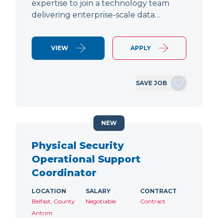
expertise to join a technology team
delivering enterprise-scale data…
VIEW
APPLY
SAVE JOB
NEW
Physical Security
Operational Support
Coordinator
LOCATION
SALARY
CONTRACT
Belfast, County
Negotiable
Contract
Antrim