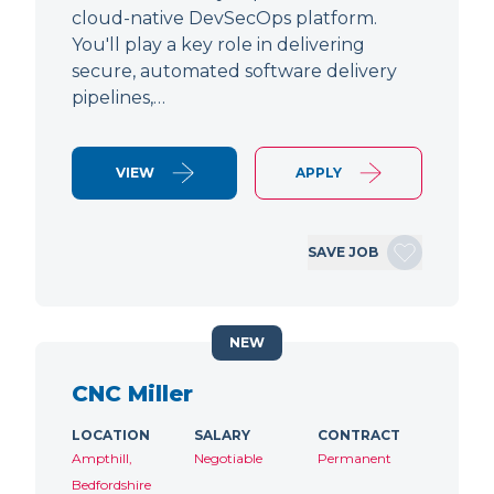
cloud-native DevSecOps platform.
You'll play a key role in delivering
secure, automated software delivery
pipelines,…
VIEW
APPLY
SAVE JOB
NEW
CNC Miller
LOCATION
SALARY
CONTRACT
Ampthill,
Negotiable
Permanent
Bedfordshire