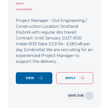
North
Lanarkshire
Project Manager - Civil Engineering /
Construction Location: Scotland
(Hybrid with regular site travel)
Contract: Until January 2027 IR35:
Inside IR35 Rate: £231.94 - £283.48 per
day (Umbrella) We are recruiting for an
experienced Project Manager to
support the delivery…
VIEW
APPLY
SAVE JOB