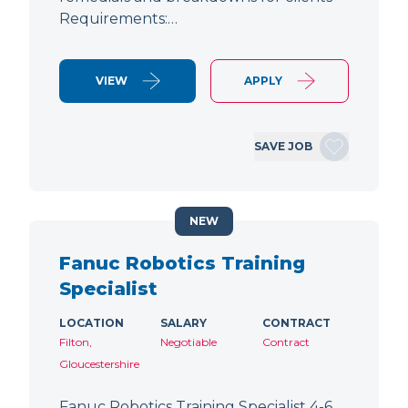
Requirements:…
VIEW
APPLY
SAVE JOB
NEW
Fanuc Robotics Training
Specialist
LOCATION
SALARY
CONTRACT
Filton,
Negotiable
Contract
Gloucestershire
Fanuc Robotics Training Specialist 4-6