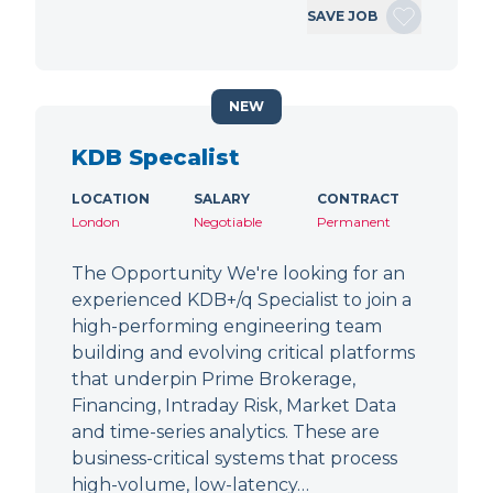
SAVE JOB
NEW
KDB Specalist
LOCATION
SALARY
CONTRACT
London
Negotiable
Permanent
The Opportunity We're looking for an
experienced KDB+/q Specialist to join a
high-performing engineering team
building and evolving critical platforms
that underpin Prime Brokerage,
Financing, Intraday Risk, Market Data
and time-series analytics. These are
business-critical systems that process
high-volume, low-latency…