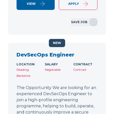
VIEW
APPLY
SAVE JOB
NEW
DevSecOps Engineer
LOCATION
SALARY
CONTRACT
Reading,
Negotiable
Contract
Berkshire
The Opportunity We are looking for an
experienced DevSecOps Engineer to
join a high-profile engineering
programme, helping to build, operate,
and continuously improve a secure