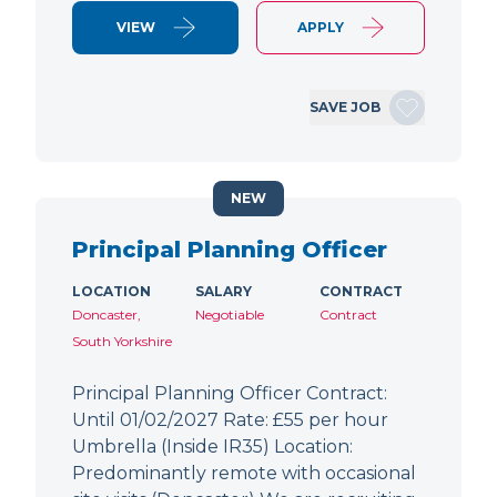
VIEW
APPLY
SAVE JOB
NEW
Principal Planning Officer
LOCATION
SALARY
CONTRACT
Doncaster,
Negotiable
Contract
South Yorkshire
Principal Planning Officer Contract:
Until 01/02/2027 Rate: £55 per hour
Umbrella (Inside IR35) Location:
Predominantly remote with occasional