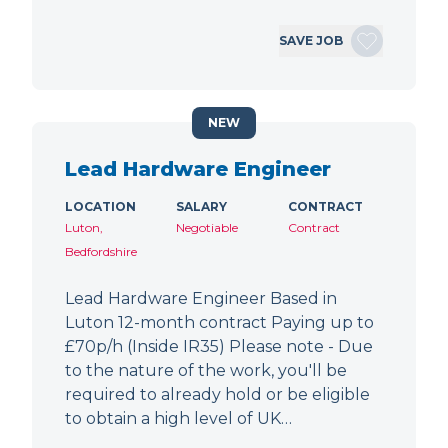
SAVE JOB
NEW
Lead Hardware Engineer
LOCATION
SALARY
CONTRACT
Luton,
Negotiable
Contract
Bedfordshire
Lead Hardware Engineer Based in
Luton 12-month contract Paying up to
£70p/h (Inside IR35) Please note - Due
to the nature of the work, you'll be
required to already hold or be eligible
to obtain a high level of UK…