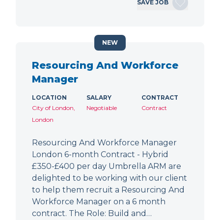
SAVE JOB
NEW
Resourcing And Workforce
Manager
LOCATION
SALARY
CONTRACT
City of London,
Negotiable
Contract
London
Resourcing And Workforce Manager
London 6-month Contract - Hybrid
£350-£400 per day Umbrella ARM are
delighted to be working with our client
to help them recruit a Resourcing And
Workforce Manager on a 6 month
contract. The Role: Build and…