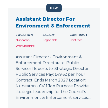
NEW
Assistant Director For
Environment & Enforcement
LOCATION
SALARY
CONTRACT
Nuneaton,
Negotiable
Contract
Warwickshire
Assistant Director - Environment &
Enforcement Directorate: Public
Services Reports to: Strategic Director -
Public Services Pay: £49.62 per hour
Contract: Ends March 2027 Location:
Nuneaton - CV11 Job Purpose Provide
strategic leadership for the Council's
Environment & Enforcement services,…