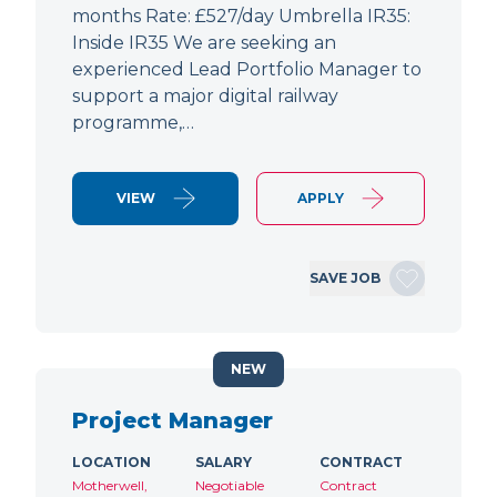
months Rate: £527/day Umbrella IR35:
Inside IR35 We are seeking an
experienced Lead Portfolio Manager to
support a major digital railway
programme,…
VIEW
APPLY
SAVE JOB
NEW
Project Manager
LOCATION
SALARY
CONTRACT
Motherwell,
Negotiable
Contract