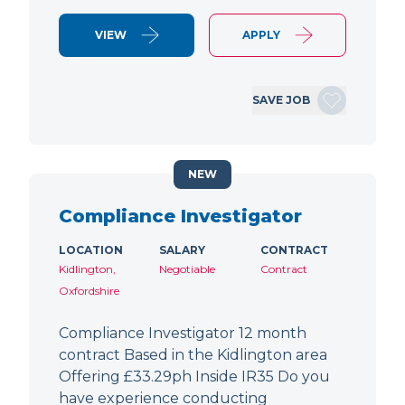
VIEW
APPLY
SAVE JOB
NEW
Compliance Investigator
LOCATION
SALARY
CONTRACT
Kidlington,
Negotiable
Contract
Oxfordshire
Compliance Investigator 12 month
contract Based in the Kidlington area
Offering £33.29ph Inside IR35 Do you
have experience conducting