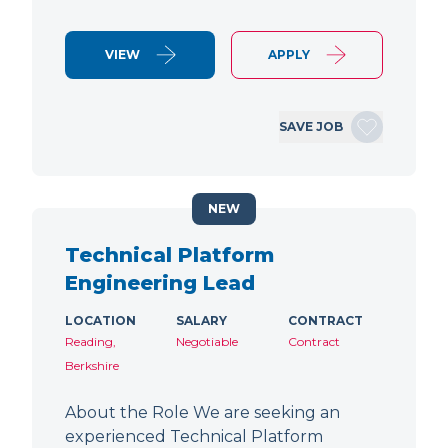
VIEW
APPLY
SAVE JOB
NEW
Technical Platform
Engineering Lead
LOCATION
SALARY
CONTRACT
Reading,
Negotiable
Contract
Berkshire
About the Role We are seeking an
experienced Technical Platform