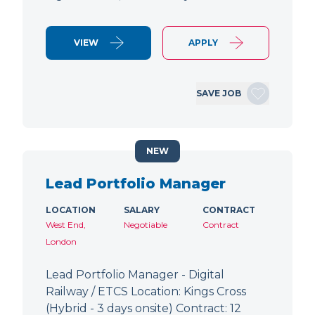
VIEW
APPLY
SAVE JOB
NEW
Lead Portfolio Manager
LOCATION
SALARY
CONTRACT
West End,
Negotiable
Contract
London
Lead Portfolio Manager - Digital
Railway / ETCS Location: Kings Cross
(Hybrid - 3 days onsite) Contract: 12