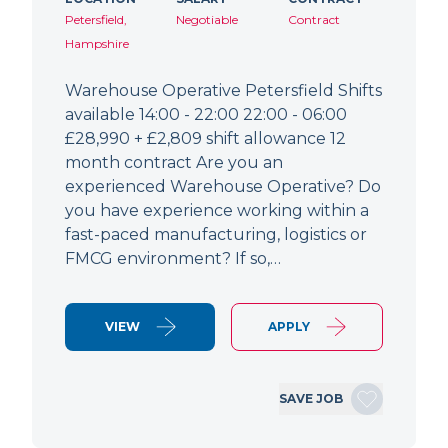
Petersfield,
Negotiable
Contract
Hampshire
Warehouse Operative Petersfield Shifts
available 14:00 - 22:00 22:00 - 06:00
£28,990 + £2,809 shift allowance 12
month contract Are you an
experienced Warehouse Operative? Do
you have experience working within a
fast-paced manufacturing, logistics or
FMCG environment? If so,…
VIEW
APPLY
SAVE JOB