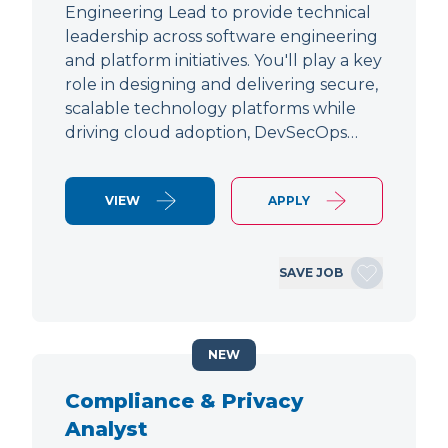
Engineering Lead to provide technical
leadership across software engineering
and platform initiatives. You'll play a key
role in designing and delivering secure,
scalable technology platforms while
driving cloud adoption, DevSecOps…
VIEW
APPLY
SAVE JOB
NEW
Compliance & Privacy
Analyst