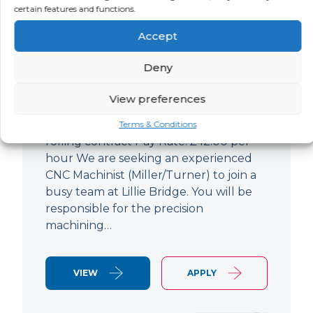
certain features and functions.
CNC Machinist
Accept
LOCATION
SALARY
CONTRACT
West End,
Negotiable
Contract
Deny
London
View preferences
CNC Machinist Location: Fulham,
London Contract Length: 6 months
Terms & Conditions
rolling contract Pay Rate: £42.00 per
hour We are seeking an experienced
CNC Machinist (Miller/Turner) to join a
busy team at Lillie Bridge. You will be
responsible for the precision
machining…
VIEW
APPLY