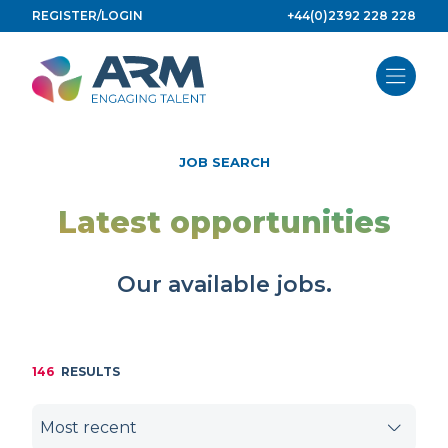
Skip
REGISTER/LOGIN
+44(0)2392 228 228
to
content
JOB SEARCH
Latest opportunities
Our available jobs.
146
RESULTS