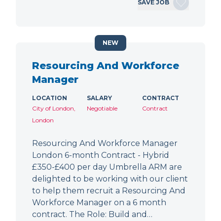
SAVE JOB
NEW
Resourcing And Workforce
Manager
LOCATION
SALARY
CONTRACT
City of London,
Negotiable
Contract
London
Resourcing And Workforce Manager
London 6-month Contract - Hybrid
£350-£400 per day Umbrella ARM are
delighted to be working with our client
to help them recruit a Resourcing And
Workforce Manager on a 6 month
contract. The Role: Build and…