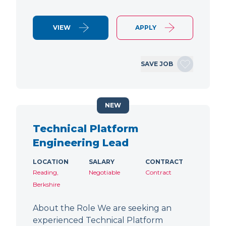
VIEW
APPLY
SAVE JOB
NEW
Technical Platform
Engineering Lead
LOCATION
SALARY
CONTRACT
Reading,
Negotiable
Contract
Berkshire
About the Role We are seeking an
experienced Technical Platform