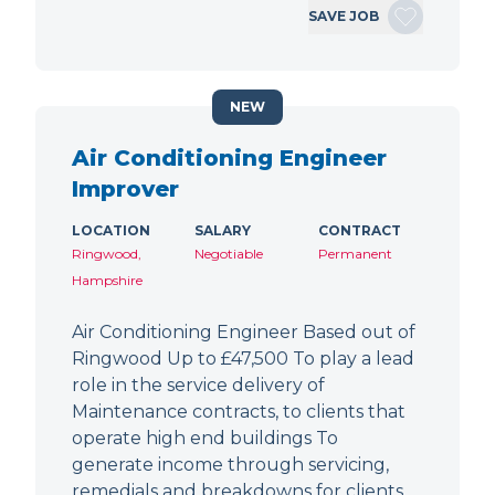
SAVE JOB
NEW
Air Conditioning Engineer
Improver
LOCATION
SALARY
CONTRACT
Ringwood,
Negotiable
Permanent
Hampshire
Air Conditioning Engineer Based out of
Ringwood Up to £47,500 To play a lead
role in the service delivery of
Maintenance contracts, to clients that
operate high end buildings To
generate income through servicing,
remedials and breakdowns for clients