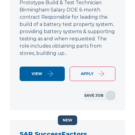
Prototype Build & Test Technician
Birmingham Salary DOE 6-month
contract Responsible for leading the
build of a battery test property system,
providing battery systems & supporting
testing as and when requested. The
role includes obtaining parts from
stores, building up…
VIEW
APPLY
SAVE JOB
NEW
SAP SuccessFactors