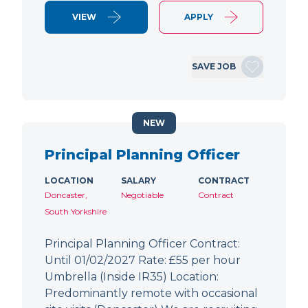
VIEW
APPLY
SAVE JOB
NEW
Principal Planning Officer
LOCATION
SALARY
CONTRACT
Doncaster,
Negotiable
Contract
South Yorkshire
Principal Planning Officer Contract:
Until 01/02/2027 Rate: £55 per hour
Umbrella (Inside IR35) Location:
Predominantly remote with occasional