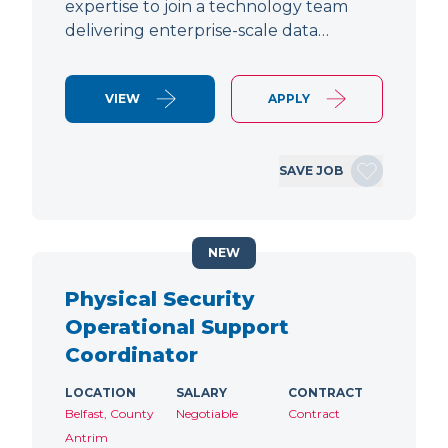
expertise to join a technology team
delivering enterprise-scale data…
VIEW
APPLY
SAVE JOB
NEW
Physical Security
Operational Support
Coordinator
LOCATION
SALARY
CONTRACT
Belfast, County
Negotiable
Contract
Antrim