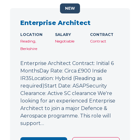
NEW
Enterprise Architect
LOCATION
SALARY
CONTRACT
Reading,
Negotiable
Contract
Berkshire
Enterprise Architect Contract: Initial 6
MonthsDay Rate: Circa £900 Inside
IR35Location: Hybrid (Reading as
required)Start Date: ASAPSecurity
Clearance: Active SC clearance We're
looking for an experienced Enterprise
Architect to join a major Defence &
Aerospace programme. This role will
support…