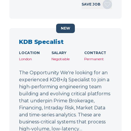
SAVE JOB
NEW
KDB Specalist
LOCATION
SALARY
CONTRACT
London
Negotiable
Permanent
The Opportunity We're looking for an
experienced KDB+/q Specialist to join a
high-performing engineering team
building and evolving critical platforms
that underpin Prime Brokerage,
Financing, Intraday Risk, Market Data
and time-series analytics. These are
business-critical systems that process
high-volume, low-latency…