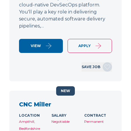
cloud-native DevSecOps platform.
You'll play a key role in delivering
secure, automated software delivery
pipelines,…
VIEW
APPLY
SAVE JOB
NEW
CNC Miller
LOCATION
SALARY
CONTRACT
Ampthill,
Negotiable
Permanent
Bedfordshire