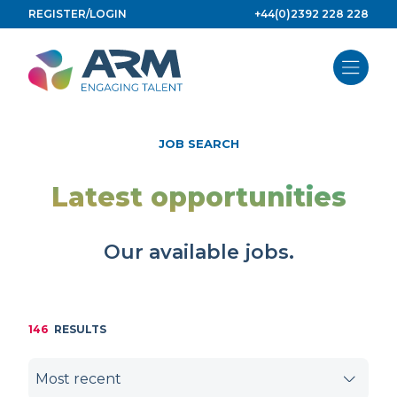
Skip
REGISTER/LOGIN
+44(0)2392 228 228
to
content
JOB SEARCH
Latest opportunities
Our available jobs.
146
RESULTS