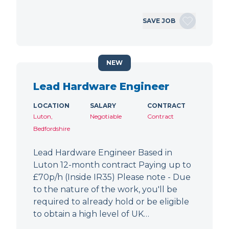
SAVE JOB
NEW
Lead Hardware Engineer
LOCATION
SALARY
CONTRACT
Luton,
Negotiable
Contract
Bedfordshire
Lead Hardware Engineer Based in
Luton 12-month contract Paying up to
£70p/h (Inside IR35) Please note - Due
to the nature of the work, you'll be
required to already hold or be eligible
to obtain a high level of UK…