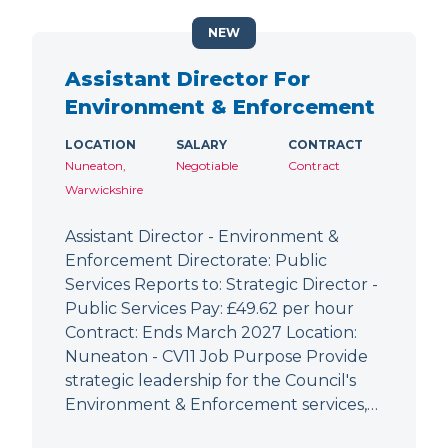
NEW
Assistant Director For
Environment & Enforcement
LOCATION
SALARY
CONTRACT
Nuneaton,
Negotiable
Contract
Warwickshire
Assistant Director - Environment &
Enforcement Directorate: Public
Services Reports to: Strategic Director -
Public Services Pay: £49.62 per hour
Contract: Ends March 2027 Location:
Nuneaton - CV11 Job Purpose Provide
strategic leadership for the Council's
Environment & Enforcement services,…