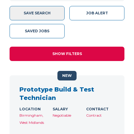
SAVE SEARCH
JOB ALERT
SAVED JOBS
SHOW FILTERS
NEW
Prototype Build & Test
Technician
LOCATION
SALARY
CONTRACT
Birmingham,
Negotiable
Contract
West Midlands