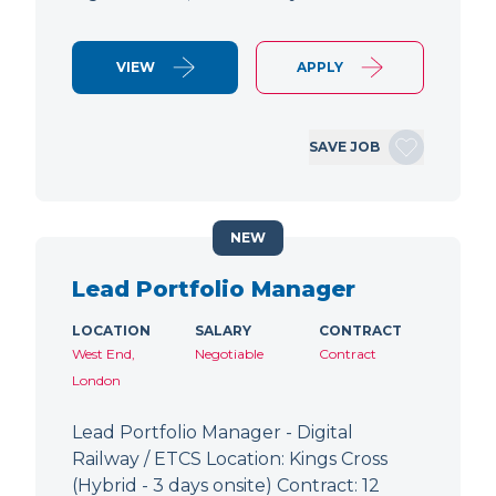
VIEW
APPLY
SAVE JOB
NEW
Lead Portfolio Manager
LOCATION
SALARY
CONTRACT
West End,
Negotiable
Contract
London
Lead Portfolio Manager - Digital
Railway / ETCS Location: Kings Cross
(Hybrid - 3 days onsite) Contract: 12