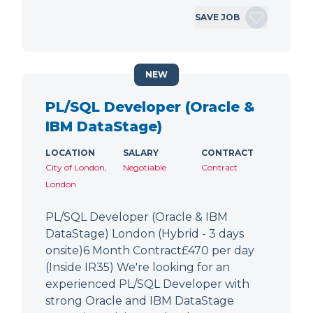
SAVE JOB
NEW
PL/SQL Developer (Oracle &
IBM DataStage)
LOCATION
SALARY
CONTRACT
City of London,
Negotiable
Contract
London
PL/SQL Developer (Oracle & IBM
DataStage) London (Hybrid - 3 days
onsite)6 Month Contract£470 per day
(Inside IR35) We're looking for an
experienced PL/SQL Developer with
strong Oracle and IBM DataStage