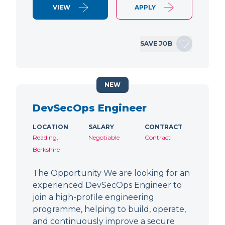
VIEW
APPLY
SAVE JOB
NEW
DevSecOps Engineer
LOCATION
SALARY
CONTRACT
Reading,
Negotiable
Contract
Berkshire
The Opportunity We are looking for an
experienced DevSecOps Engineer to
join a high-profile engineering
programme, helping to build, operate,
and continuously improve a secure