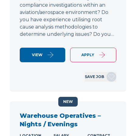
compliance investigations within an
aviation/aerospace environment? Do
you have experience utilising root
cause analysis methodologies to
determine underlying issues? Do you…
VIEW
APPLY
SAVE JOB
NEW
Warehouse Operatives –
Nights / Evenings
LOCATION
SALARY
CONTRACT