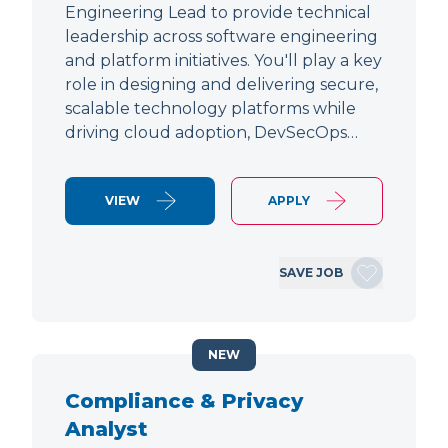
Engineering Lead to provide technical
leadership across software engineering
and platform initiatives. You'll play a key
role in designing and delivering secure,
scalable technology platforms while
driving cloud adoption, DevSecOps…
VIEW
APPLY
SAVE JOB
NEW
Compliance & Privacy
Analyst