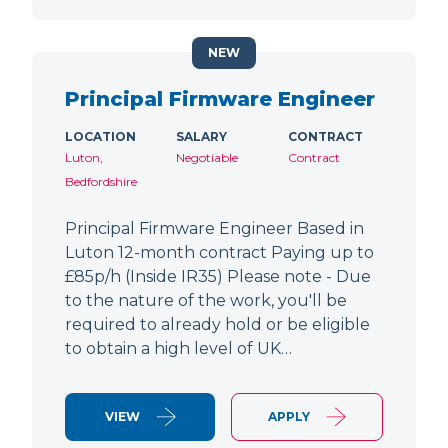
NEW
Principal Firmware Engineer
LOCATION
SALARY
CONTRACT
Luton,
Negotiable
Contract
Bedfordshire
Principal Firmware Engineer Based in
Luton 12-month contract Paying up to
£85p/h (Inside IR35) Please note - Due
to the nature of the work, you'll be
required to already hold or be eligible
to obtain a high level of UK…
VIEW
APPLY