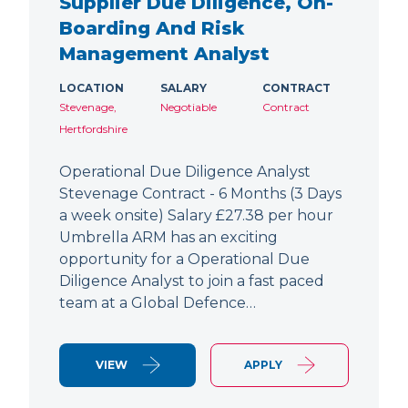
Supplier Due Diligence, On-
Boarding And Risk
Management Analyst
LOCATION
SALARY
CONTRACT
Stevenage,
Negotiable
Contract
Hertfordshire
Operational Due Diligence Analyst
Stevenage Contract - 6 Months (3 Days
a week onsite) Salary £27.38 per hour
Umbrella ARM has an exciting
opportunity for a Operational Due
Diligence Analyst to join a fast paced
team at a Global Defence…
VIEW
APPLY