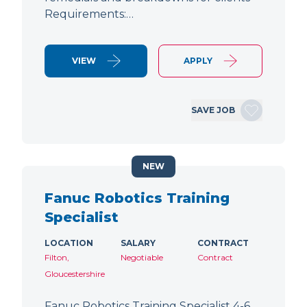
Requirements:…
VIEW
APPLY
SAVE JOB
NEW
Fanuc Robotics Training
Specialist
LOCATION
SALARY
CONTRACT
Filton,
Negotiable
Contract
Gloucestershire
Fanuc Robotics Training Specialist 4-6