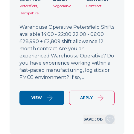
Petersfield,
Negotiable
Contract
Hampshire
Warehouse Operative Petersfield Shifts
available 14:00 - 22:00 22:00 - 06:00
£28,990 + £2,809 shift allowance 12
month contract Are you an
experienced Warehouse Operative? Do
you have experience working within a
fast-paced manufacturing, logistics or
FMCG environment? If so,…
VIEW
APPLY
SAVE JOB