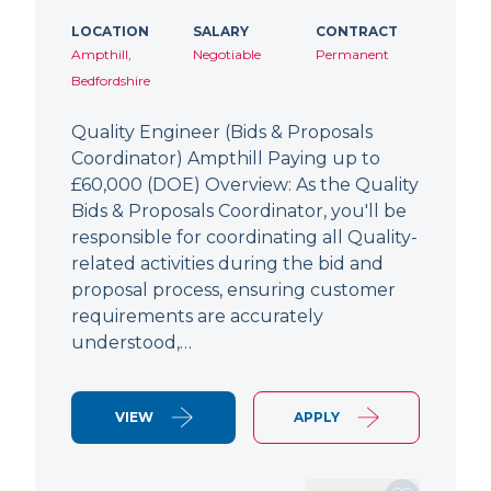
LOCATION
SALARY
CONTRACT
Ampthill,
Negotiable
Permanent
Bedfordshire
Quality Engineer (Bids & Proposals
Coordinator) Ampthill Paying up to
£60,000 (DOE) Overview: As the Quality
Bids & Proposals Coordinator, you'll be
responsible for coordinating all Quality-
related activities during the bid and
proposal process, ensuring customer
requirements are accurately
understood,…
VIEW
APPLY