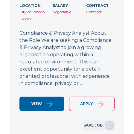
LOCATION
SALARY
CONTRACT
City of London,
Negotiable
Contract
London
Compliance & Privacy Analyst About
the Role We are seeking a Compliance
& Privacy Analyst to join a growing
organisation operating within a
regulated environment. This is an
excellent opportunity for a detail-
oriented professional with experience
in compliance, privacy, or…
VIEW
APPLY
SAVE JOB