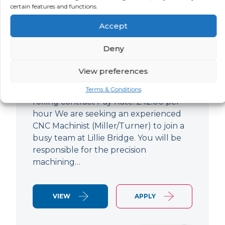
certain features and functions.
CNC Machinist
Accept
LOCATION
SALARY
CONTRACT
West End,
Negotiable
Contract
Deny
London
View preferences
CNC Machinist Location: Fulham,
London Contract Length: 6 months
Terms & Conditions
rolling contract Pay Rate: £42.00 per
hour We are seeking an experienced
CNC Machinist (Miller/Turner) to join a
busy team at Lillie Bridge. You will be
responsible for the precision
machining…
VIEW
APPLY