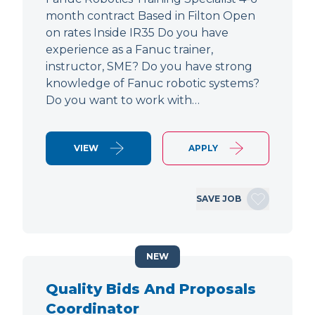
month contract Based in Filton Open
on rates Inside IR35 Do you have
experience as a Fanuc trainer,
instructor, SME? Do you have strong
knowledge of Fanuc robotic systems?
Do you want to work with…
VIEW
APPLY
SAVE JOB
NEW
Quality Bids And Proposals
Coordinator