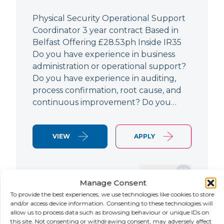
Physical Security Operational Support
Coordinator 3 year contract Based in
Belfast Offering £28.53ph Inside IR35
Do you have experience in business
administration or operational support?
Do you have experience in auditing,
process confirmation, root cause, and
continuous improvement? Do you…
VIEW
APPLY
SAVE JOB
Manage Consent
To provide the best experiences, we use technologies like cookies to store
and/or access device information. Consenting to these technologies will
allow us to process data such as browsing behaviour or unique IDs on
NEW
this site. Not consenting or withdrawing consent, may adversely affect