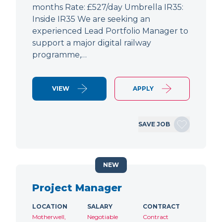
months Rate: £527/day Umbrella IR35:
Inside IR35 We are seeking an
experienced Lead Portfolio Manager to
support a major digital railway
programme,…
VIEW
APPLY
SAVE JOB
NEW
Project Manager
LOCATION
SALARY
CONTRACT
Motherwell,
Negotiable
Contract