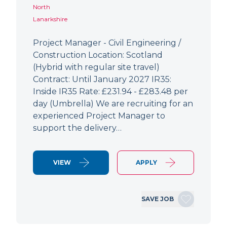
North
Lanarkshire
Project Manager - Civil Engineering /
Construction Location: Scotland
(Hybrid with regular site travel)
Contract: Until January 2027 IR35:
Inside IR35 Rate: £231.94 - £283.48 per
day (Umbrella) We are recruiting for an
experienced Project Manager to
support the delivery…
VIEW
APPLY
SAVE JOB