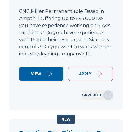
CNC Miller Permanent role Based in
Ampthill Offering up to £45,000 Do
you have experience working on 5 Axis
machines? Do you have experience
with Heidenheim, Fanuc, and Siemens
controls? Do you want to work with an
industry-leading company? If…
VIEW
APPLY
SAVE JOB
NEW