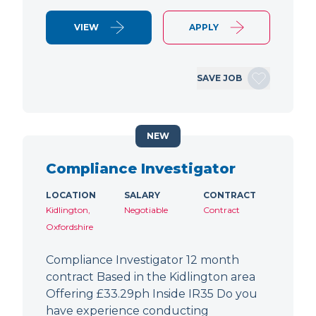
VIEW
APPLY
SAVE JOB
NEW
Compliance Investigator
LOCATION
SALARY
CONTRACT
Kidlington,
Negotiable
Contract
Oxfordshire
Compliance Investigator 12 month
contract Based in the Kidlington area
Offering £33.29ph Inside IR35 Do you
have experience conducting