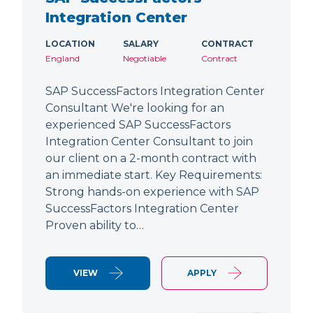
Integration Center
LOCATION
SALARY
CONTRACT
England
Negotiable
Contract
SAP SuccessFactors Integration Center
Consultant We're looking for an
experienced SAP SuccessFactors
Integration Center Consultant to join
our client on a 2-month contract with
an immediate start. Key Requirements:
Strong hands-on experience with SAP
SuccessFactors Integration Center
Proven ability to…
VIEW
APPLY