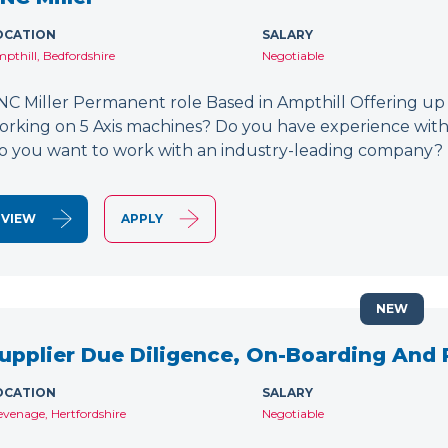
OCATION
SALARY
pthill, Bedfordshire
Negotiable
NC Miller Permanent role Based in Ampthill Offering up
orking on 5 Axis machines? Do you have experience wit
o you want to work with an industry-leading company? 
VIEW
APPLY
NEW
upplier Due Diligence, On-Boarding And
OCATION
SALARY
evenage, Hertfordshire
Negotiable