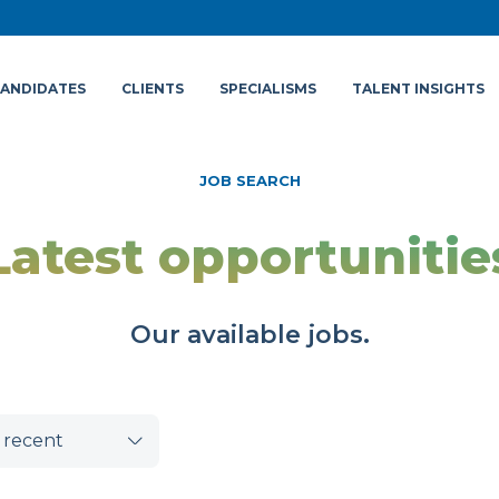
ANDIDATES
CLIENTS
SPECIALISMS
TALENT INSIGHTS
JOB SEARCH
Latest opportunitie
Our available jobs.