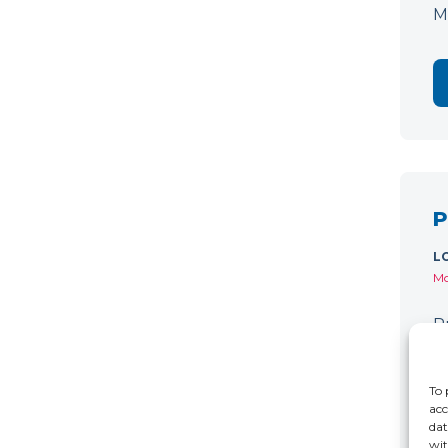
M
P
L
Mo
P
C
r
To 
acc
dat
wit