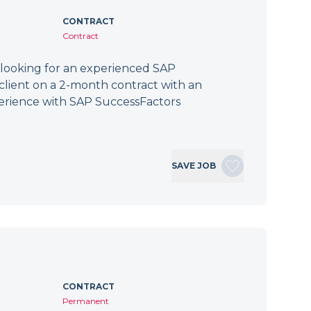
CONTRACT
Contract
 looking for an experienced SAP
client on a 2-month contract with an
erience with SAP SuccessFactors
SAVE JOB
CONTRACT
Permanent