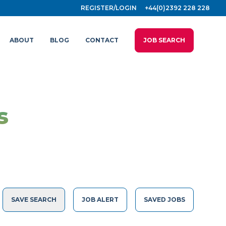
REGISTER/LOGIN
+44(0)2392 228 228
ABOUT
BLOG
CONTACT
JOB SEARCH
s
SAVE SEARCH
JOB ALERT
SAVED JOBS