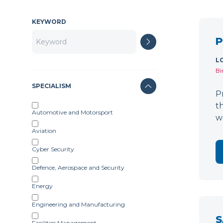
KEYWORD
P
L
Bi
SPECIALISM
P
t
Automotive and Motorsport
w
Aviation
Cyber Security
Defence, Aerospace and Security
Energy
Engineering and Manufacturing
S
Facilities Management