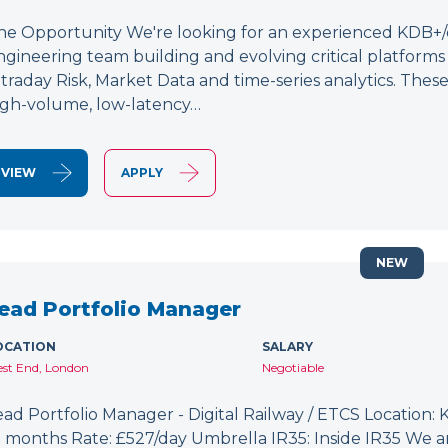
he Opportunity We're looking for an experienced KDB+/q 
ngineering team building and evolving critical platform
ntraday Risk, Market Data and time-series analytics. These
igh-volume, low-latency…
VIEW
APPLY
NEW
ead Portfolio Manager
OCATION
SALARY
st End, London
Negotiable
ead Portfolio Manager - Digital Railway / ETCS Location: K
2 months Rate: £527/day Umbrella IR35: Inside IR35 We a