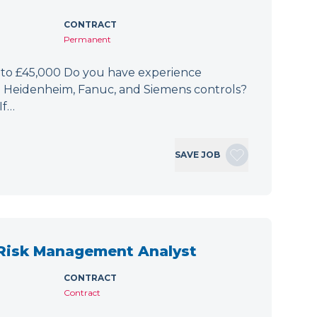
CONTRACT
Permanent
 to £45,000 Do you have experience
h Heidenheim, Fanuc, and Siemens controls?
If…
SAVE JOB
 Risk Management Analyst
CONTRACT
Contract