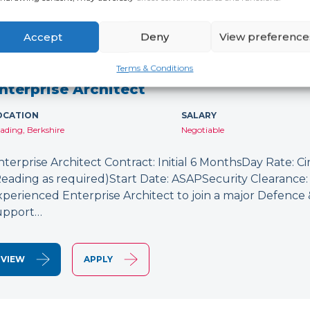
Accept
Deny
View preference
NEW
Terms & Conditions
nterprise Architect
OCATION
SALARY
ading, Berkshire
Negotiable
nterprise Architect Contract: Initial 6 MonthsDay Rate: C
Reading as required)Start Date: ASAPSecurity Clearance: 
xperienced Enterprise Architect to join a major Defence
upport…
VIEW
APPLY