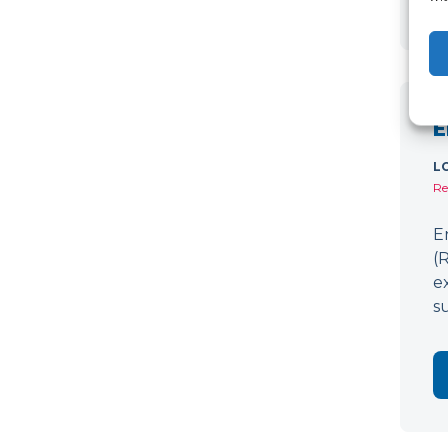
E
L
Re
E
(
e
s