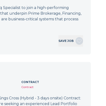
Specialist to join a high-performing
s that underpin Prime Brokerage, Financing,
 are business-critical systems that process
SAVE JOB
CONTRACT
Contract
ings Cross (Hybrid - 3 days onsite) Contract:
re seeking an experienced Lead Portfolio