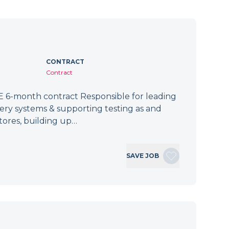
CONTRACT
Contract
 6-month contract Responsible for leading
tery systems & supporting testing as and
tores, building up…
SAVE JOB