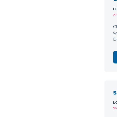
L
Am
C
w
D
S
L
St