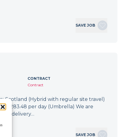
SAVE JOB
CONTRACT
Contract
: Scotland (Hybrid with regular site travel)
.94 - £283.48 per day (Umbrella) We are
 the delivery…
ss
SAVE JOB