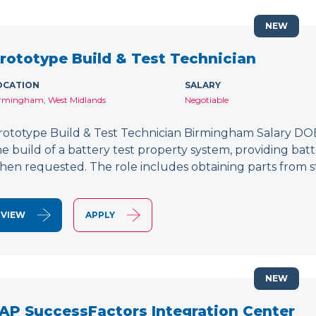
NEW
rototype Build & Test Technician
OCATION
SALARY
rmingham, West Midlands
Negotiable
rototype Build & Test Technician Birmingham Salary DOE
he build of a battery test property system, providing bat
hen requested. The role includes obtaining parts from s
VIEW
APPLY
NEW
AP SuccessFactors Integration Center