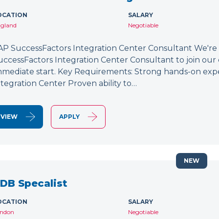
OCATION
SALARY
gland
Negotiable
AP SuccessFactors Integration Center Consultant We're
uccessFactors Integration Center Consultant to join our 
mmediate start. Key Requirements: Strong hands-on exp
ntegration Center Proven ability to…
VIEW
APPLY
NEW
DB Specalist
OCATION
SALARY
ndon
Negotiable