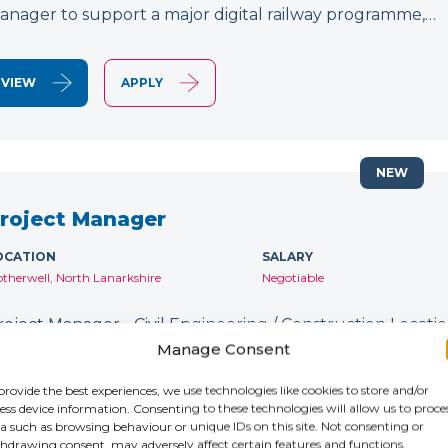
anager to support a major digital railway programme,…
VIEW
APPLY
NEW
roject Manager
OCATION
SALARY
therwell, North Lanarkshire
Negotiable
roject Manager - Civil Engineering / Construction Location
ontract: Until January 2027 IR35: Inside IR35 Rate: £231
Manage Consent
ecruiting for an experienced Project Manager to support
provide the best experiences, we use technologies like cookies to store and/or
ess device information. Consenting to these technologies will allow us to proce
a such as browsing behaviour or unique IDs on this site. Not consenting or
VIEW
APPLY
hdrawing consent, may adversely affect certain features and functions.