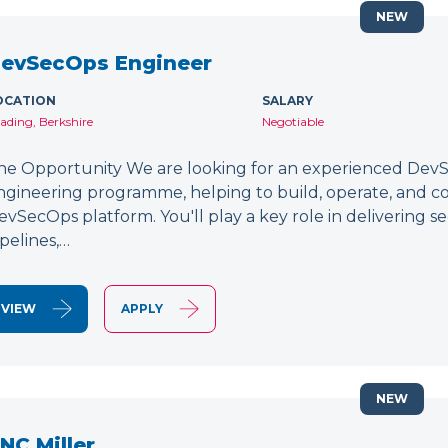
NEW
evSecOps Engineer
OCATION
SALARY
ading, Berkshire
Negotiable
he Opportunity We are looking for an experienced DevSe
ngineering programme, helping to build, operate, and c
evSecOps platform. You'll play a key role in delivering 
ipelines,…
VIEW
APPLY
NEW
NC Miller