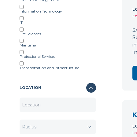
L
Information Technology
En
IT
S
Life Sciences
S
i
Maritime
I
Professional Services
Transportation and Infrastructure
LOCATION
K
L
Lo