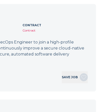
CONTRACT
Contract
cOps Engineer to join a high-profile
ontinuously improve a secure cloud-native
secure, automated software delivery
SAVE JOB