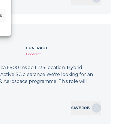
s
CONTRACT
Contract
irca £900 Inside IR35Location: Hybrid
Active SC clearance We're looking for an
 & Aerospace programme. This role will
SAVE JOB