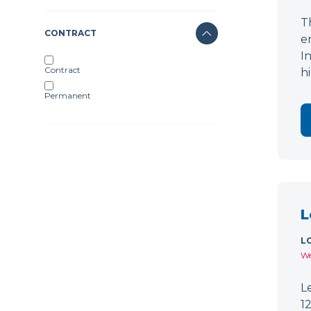
T
CONTRACT
e
I
Contract
h
Permanent
L
L
We
L
1