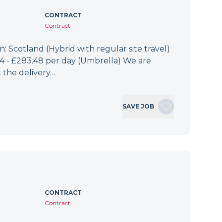
CONTRACT
Contract
: Scotland (Hybrid with regular site travel)
.94 - £283.48 per day (Umbrella) We are
 the delivery…
SAVE JOB
CONTRACT
Contract