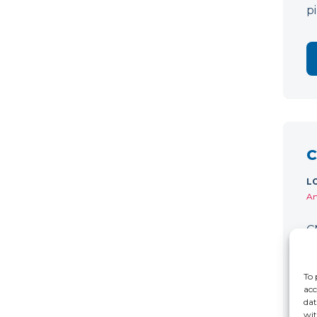
p
C
L
Am
C
w
D
To 
acc
dat
wit