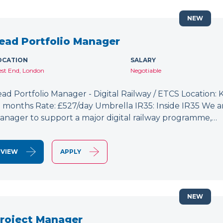
NEW
ead Portfolio Manager
OCATION
SALARY
st End, London
Negotiable
ead Portfolio Manager - Digital Railway / ETCS Location: K
2 months Rate: £527/day Umbrella IR35: Inside IR35 We a
anager to support a major digital railway programme,…
VIEW
APPLY
NEW
roject Manager