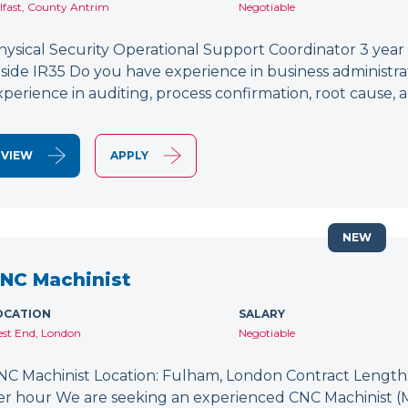
lfast, County Antrim
Negotiable
hysical Security Operational Support Coordinator 3 year
nside IR35 Do you have experience in business administr
xperience in auditing, process confirmation, root caus
VIEW
APPLY
NEW
NC Machinist
OCATION
SALARY
st End, London
Negotiable
NC Machinist Location: Fulham, London Contract Length: 
er hour We are seeking an experienced CNC Machinist (Mill