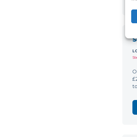
S
L
St
O
£
t