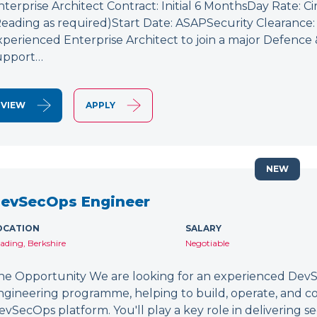
nterprise Architect Contract: Initial 6 MonthsDay Rate: C
Reading as required)Start Date: ASAPSecurity Clearance: 
xperienced Enterprise Architect to join a major Defence
upport…
VIEW
APPLY
NEW
evSecOps Engineer
OCATION
SALARY
ading, Berkshire
Negotiable
he Opportunity We are looking for an experienced DevSe
ngineering programme, helping to build, operate, and c
evSecOps platform. You'll play a key role in delivering 