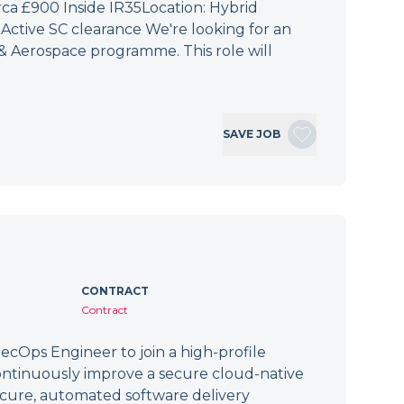
irca £900 Inside IR35Location: Hybrid
Active SC clearance We're looking for an
 & Aerospace programme. This role will
SAVE JOB
CONTRACT
Contract
cOps Engineer to join a high-profile
ontinuously improve a secure cloud-native
secure, automated software delivery