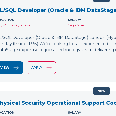
L/SQL Developer (Oracle & IBM DataStage
OCATION
SALARY
ty of London, London
Negotiable
L/SQL Developer (Oracle & IBM DataStage) London (Hybr
er day (Inside IR35) We're looking for an experienced P
ataStage expertise to join a technology team delivering 
VIEW
APPLY
NEW
hysical Security Operational Support Co
OCATION
SALARY