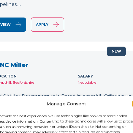
ipelines,…
VIEW
APPLY
NEW
NC Miller
OCATION
SALARY
pthill, Bedfordshire
Negotiable
NC Miller Permanent role Based in Ampthill Offering up
orking on 5 Axis machines? Do you have experience wit
Manage Consent
o you want to work with an industry-leading company? 
provide the best experiences, we use technologies like cookies to store and/or
ess device information. Consenting to these technologies will allow us to proce
a such as browsing behaviour or unique IDs on this site. Not consenting or
VIEW
APPLY
hdrawing consent, may adversely affect certain features and functions.