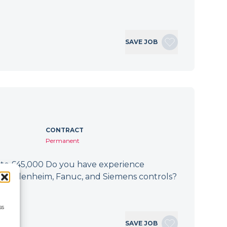
SAVE JOB
CONTRACT
Permanent
 to £45,000 Do you have experience
h Heidenheim, Fanuc, and Siemens controls?
If…
ss
SAVE JOB