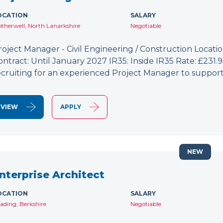
OCATION
SALARY
therwell, North Lanarkshire
Negotiable
roject Manager - Civil Engineering / Construction Location
ontract: Until January 2027 IR35: Inside IR35 Rate: £231
ecruiting for an experienced Project Manager to support
VIEW
APPLY
NEW
nterprise Architect
OCATION
SALARY
ading, Berkshire
Negotiable