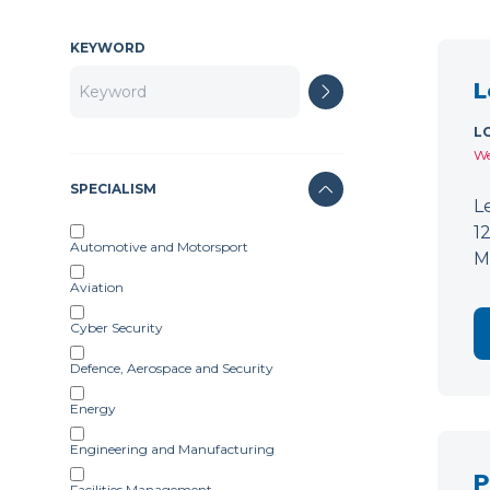
KEYWORD
L
L
We
SPECIALISM
L
1
Automotive and Motorsport
M
Aviation
Cyber Security
Defence, Aerospace and Security
Energy
Engineering and Manufacturing
P
Facilities Management