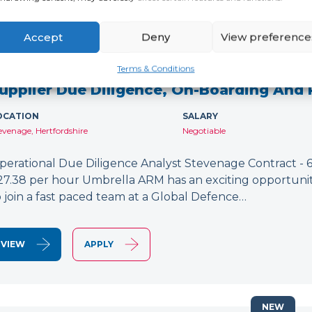
Accept
Deny
View preference
NEW
Terms & Conditions
upplier Due Diligence, On-Boarding And
OCATION
SALARY
evenage, Hertfordshire
Negotiable
perational Due Diligence Analyst Stevenage Contract - 6
27.38 per hour Umbrella ARM has an exciting opportunit
o join a fast paced team at a Global Defence…
VIEW
APPLY
NEW