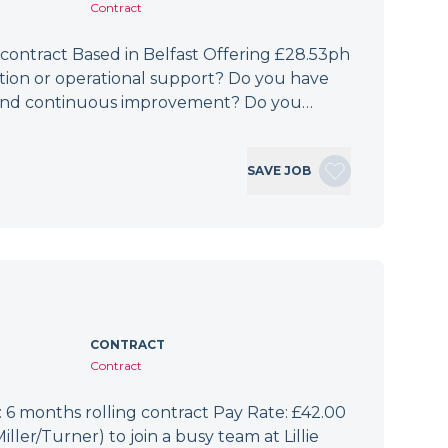
Contract
 contract Based in Belfast Offering £28.53ph
ation or operational support? Do you have
e, and continuous improvement? Do you…
SAVE JOB
CONTRACT
Contract
6 months rolling contract Pay Rate: £42.00
er/Turner) to join a busy team at Lillie