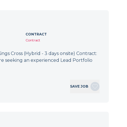
CONTRACT
Contract
ings Cross (Hybrid - 3 days onsite) Contract:
re seeking an experienced Lead Portfolio
SAVE JOB