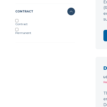
E
(
CONTRACT
e
s
Contract
Permanent
D
L
Re
T
e
D