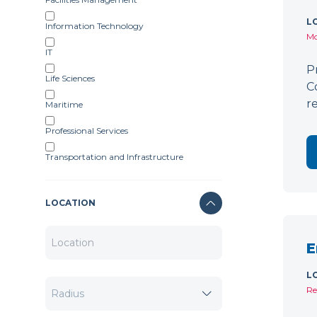
L
Information Technology
Mo
IT
P
Life Sciences
C
r
Maritime
Professional Services
Transportation and Infrastructure
LOCATION
E
L
Re