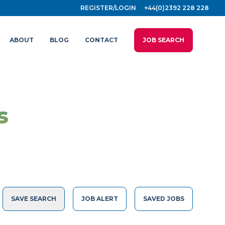
REGISTER/LOGIN
+44(0)2392 228 228
ABOUT
BLOG
CONTACT
JOB SEARCH
s
SAVE SEARCH
JOB ALERT
SAVED JOBS