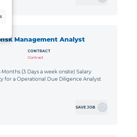
s
 Risk Management Analyst
CONTRACT
Contract
 Months (3 Days a week onsite) Salary
y for a Operational Due Diligence Analyst
SAVE JOB