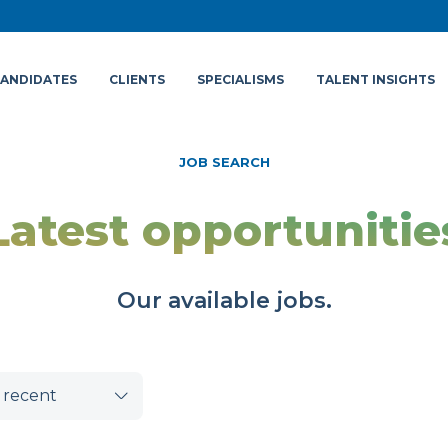
ANDIDATES
CLIENTS
SPECIALISMS
TALENT INSIGHTS
JOB SEARCH
Latest opportunitie
Our available jobs.