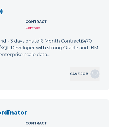
)
CONTRACT
Contract
id - 3 days onsite)6 Month Contract£470
L/SQL Developer with strong Oracle and IBM
enterprise-scale data…
SAVE JOB
ordinator
CONTRACT