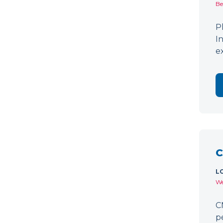
Be
P
I
e
C
L
We
C
p