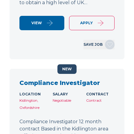
to obtain a high level of UK…
VIEW
APPLY
SAVE JOB
NEW
Compliance Investigator
LOCATION
SALARY
CONTRACT
Kidlington,
Negotiable
Contract
Oxfordshire
Compliance Investigator 12 month
contract Based in the Kidlington area