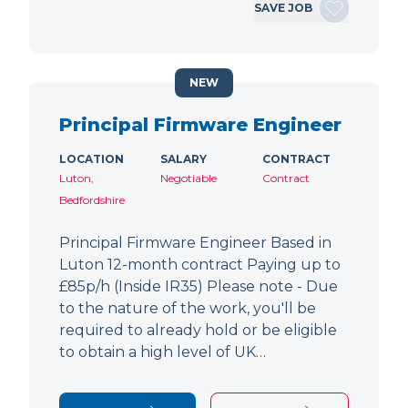
SAVE JOB
NEW
Principal Firmware Engineer
LOCATION
SALARY
CONTRACT
Luton,
Negotiable
Contract
Bedfordshire
Principal Firmware Engineer Based in
Luton 12-month contract Paying up to
£85p/h (Inside IR35) Please note - Due
to the nature of the work, you'll be
required to already hold or be eligible
to obtain a high level of UK…