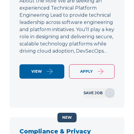
About the Role We are seeking an
experienced Technical Platform
Engineering Lead to provide technical
leadership across software engineering
and platform initiatives. You'll play a key
role in designing and delivering secure,
scalable technology platforms while
driving cloud adoption, DevSecOps…
VIEW
APPLY
SAVE JOB
NEW
Compliance & Privacy