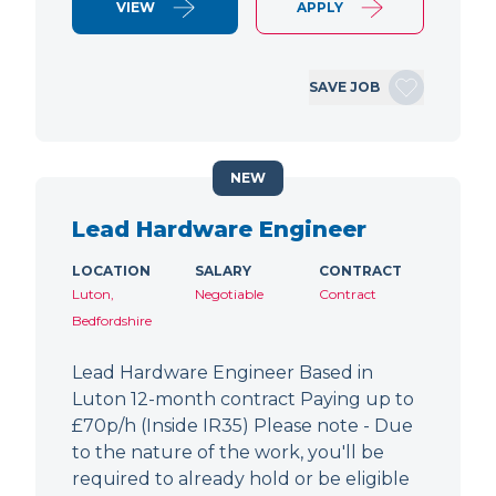
VIEW
APPLY
SAVE JOB
NEW
Lead Hardware Engineer
LOCATION
SALARY
CONTRACT
Luton,
Negotiable
Contract
Bedfordshire
Lead Hardware Engineer Based in
Luton 12-month contract Paying up to
£70p/h (Inside IR35) Please note - Due
to the nature of the work, you'll be
required to already hold or be eligible