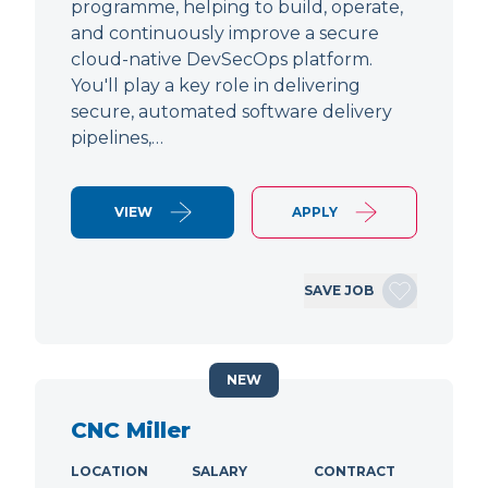
programme, helping to build, operate,
and continuously improve a secure
cloud-native DevSecOps platform.
You'll play a key role in delivering
secure, automated software delivery
pipelines,…
VIEW
APPLY
SAVE JOB
NEW
CNC Miller
LOCATION
SALARY
CONTRACT