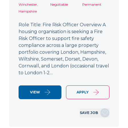
Winchester,
Negotiable
Permanent
Hampshire
Role Title: Fire Risk Officer Overview A
housing organisation is seeking a Fire
Risk Officer to support fire safety
compliance across a large property
portfolio covering London, Hampshire,
Wiltshire, Somerset, Dorset, Devon,
Cornwall, and London (occasional travel
to London 1-2…
VIEW
APPLY
SAVE JOB