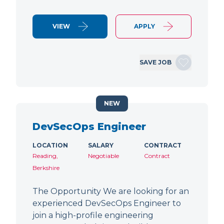
VIEW
APPLY
SAVE JOB
NEW
DevSecOps Engineer
LOCATION
SALARY
CONTRACT
Reading,
Negotiable
Contract
Berkshire
The Opportunity We are looking for an
experienced DevSecOps Engineer to
join a high-profile engineering