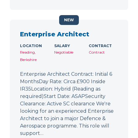
NEW
Enterprise Architect
LOCATION
SALARY
CONTRACT
Reading,
Negotiable
Contract
Berkshire
Enterprise Architect Contract: Initial 6
MonthsDay Rate: Circa £900 Inside
IR35Location: Hybrid (Reading as
required)Start Date: ASAPSecurity
Clearance: Active SC clearance We're
looking for an experienced Enterprise
Architect to join a major Defence &
Aerospace programme. This role will
support…