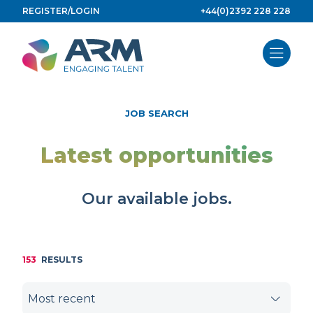
Skip
REGISTER/LOGIN
+44(0)2392 228 228
to
content
JOB SEARCH
Latest opportunities
Our available jobs.
153
RESULTS