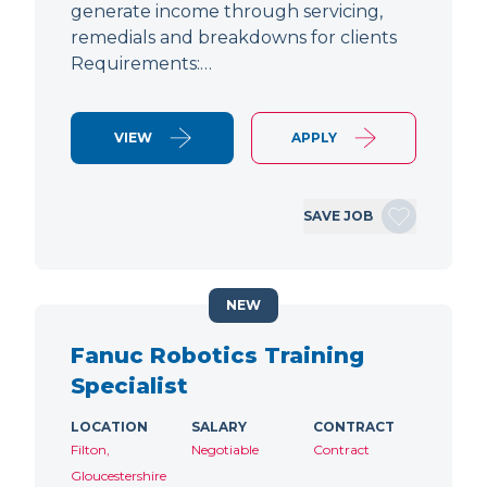
generate income through servicing,
remedials and breakdowns for clients
Requirements:…
VIEW
APPLY
SAVE JOB
NEW
Fanuc Robotics Training
Specialist
LOCATION
SALARY
CONTRACT
Filton,
Negotiable
Contract
Gloucestershire