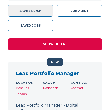
SAVE SEARCH
JOB ALERT
SAVED JOBS
SHOW FILTERS
NEW
Lead Portfolio Manager
LOCATION
SALARY
CONTRACT
West End,
Negotiable
Contract
London
Lead Portfolio Manager - Digital