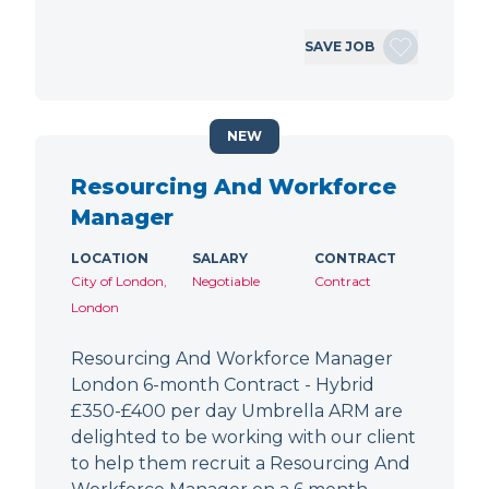
SAVE JOB
NEW
Resourcing And Workforce
Manager
LOCATION
SALARY
CONTRACT
City of London,
Negotiable
Contract
London
Resourcing And Workforce Manager
London 6-month Contract - Hybrid
£350-£400 per day Umbrella ARM are
delighted to be working with our client
to help them recruit a Resourcing And