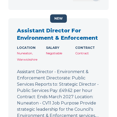
NEW
Assistant Director For
Environment & Enforcement
LOCATION
SALARY
CONTRACT
Nuneaton,
Negotiable
Contract
Warwickshire
Assistant Director - Environment &
Enforcement Directorate: Public
Services Reports to: Strategic Director -
Public Services Pay: £49.62 per hour
Contract: Ends March 2027 Location:
Nuneaton - CV11 Job Purpose Provide
strategic leadership for the Council's
Environment & Enforcement services,…