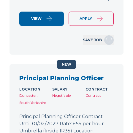
VIEW
APPLY
SAVE JOB
NEW
Principal Planning Officer
LOCATION
SALARY
CONTRACT
Doncaster,
Negotiable
Contract
South Yorkshire
Principal Planning Officer Contract:
Until 01/02/2027 Rate: £55 per hour
Umbrella (Inside IR35) Location: