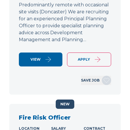
Predominantly remote with occasional
site visits (Doncaster) We are recruiting
for an experienced Principal Planning
Officer to provide specialist planning
advice across Development
Management and Planning…
VIEW
APPLY
SAVE JOB
NEW
Fire Risk Officer
LOCATION
SALARY
CONTRACT