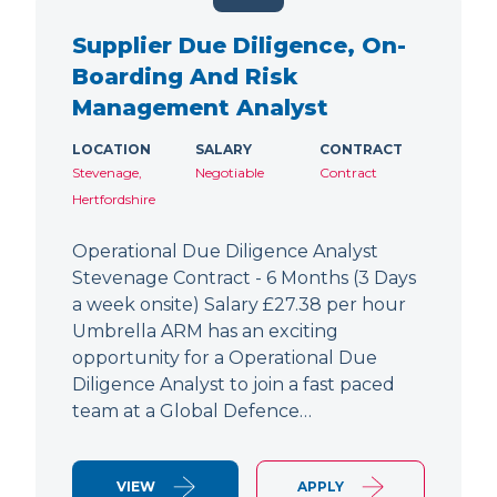
Supplier Due Diligence, On-
Boarding And Risk
Management Analyst
LOCATION
SALARY
CONTRACT
Stevenage,
Negotiable
Contract
Hertfordshire
Operational Due Diligence Analyst
Stevenage Contract - 6 Months (3 Days
a week onsite) Salary £27.38 per hour
Umbrella ARM has an exciting
opportunity for a Operational Due
Diligence Analyst to join a fast paced
team at a Global Defence…
VIEW
APPLY