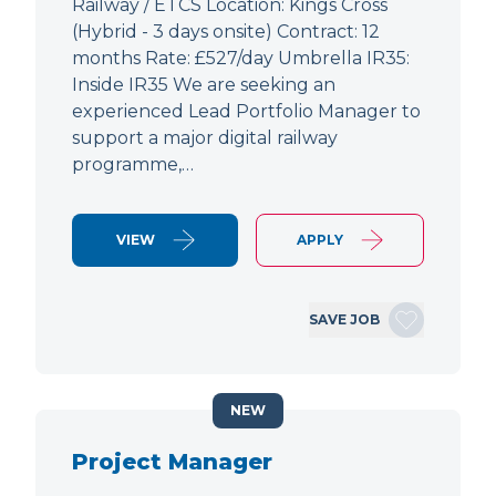
Railway / ETCS Location: Kings Cross
(Hybrid - 3 days onsite) Contract: 12
months Rate: £527/day Umbrella IR35:
Inside IR35 We are seeking an
experienced Lead Portfolio Manager to
support a major digital railway
programme,…
VIEW
APPLY
SAVE JOB
NEW
Project Manager