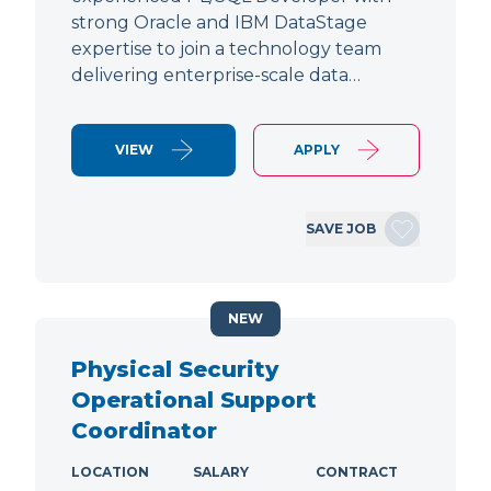
strong Oracle and IBM DataStage
expertise to join a technology team
delivering enterprise-scale data…
VIEW
APPLY
SAVE JOB
NEW
Physical Security
Operational Support
Coordinator
LOCATION
SALARY
CONTRACT