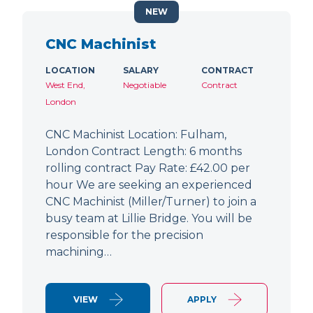
NEW
CNC Machinist
LOCATION
SALARY
CONTRACT
West End,
Negotiable
Contract
London
CNC Machinist Location: Fulham,
London Contract Length: 6 months
rolling contract Pay Rate: £42.00 per
hour We are seeking an experienced
CNC Machinist (Miller/Turner) to join a
busy team at Lillie Bridge. You will be
responsible for the precision
machining…
VIEW
APPLY