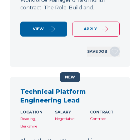
Workforce Manager on a 6 month
contract. The Role: Build and…
VIEW
APPLY
SAVE JOB
NEW
Technical Platform
Engineering Lead
LOCATION
SALARY
CONTRACT
Reading,
Negotiable
Contract
Berkshire