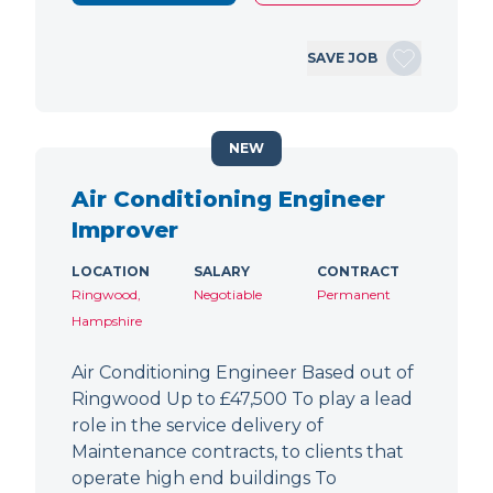
SAVE JOB
NEW
Air Conditioning Engineer
Improver
LOCATION
SALARY
CONTRACT
Ringwood,
Negotiable
Permanent
Hampshire
Air Conditioning Engineer Based out of
Ringwood Up to £47,500 To play a lead
role in the service delivery of
Maintenance contracts, to clients that
operate high end buildings To