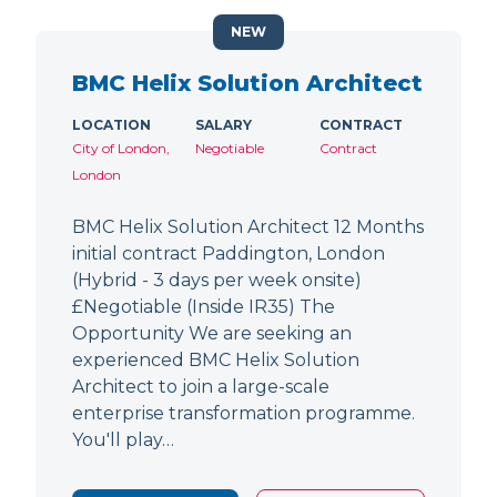
NEW
BMC Helix Solution Architect
LOCATION
SALARY
CONTRACT
City of London,
Negotiable
Contract
London
BMC Helix Solution Architect 12 Months
initial contract Paddington, London
(Hybrid - 3 days per week onsite)
£Negotiable (Inside IR35) The
Opportunity We are seeking an
experienced BMC Helix Solution
Architect to join a large-scale
enterprise transformation programme.
You'll play…