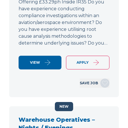
Offering £33.29ph Inside IR35 Do you
have experience conducting
compliance investigations within an
aviation/aerospace environment? Do
you have experience utilising root
cause analysis methodologies to
determine underlying issues? Do you…
VIEW
APPLY
SAVE JOB
NEW
Warehouse Operatives –
Nights / Evenings