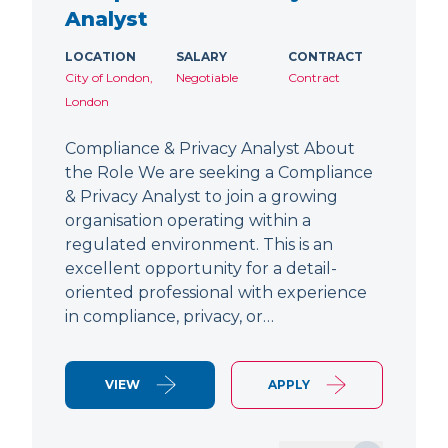
Analyst
LOCATION
SALARY
CONTRACT
City of London,
Negotiable
Contract
London
Compliance & Privacy Analyst About
the Role We are seeking a Compliance
& Privacy Analyst to join a growing
organisation operating within a
regulated environment. This is an
excellent opportunity for a detail-
oriented professional with experience
in compliance, privacy, or…
VIEW
APPLY