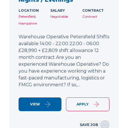
LOCATION
SALARY
CONTRACT
Petersfield,
Negotiable
Contract
Hampshire
Warehouse Operative Petersfield Shifts
available 14:00 - 22:00 22:00 - 06:00
£28,990 + £2,809 shift allowance 12
month contract Are you an
experienced Warehouse Operative? Do
you have experience working within a
fast-paced manufacturing, logistics or
FMCG environment? If so,…
VIEW
APPLY
SAVE JOB