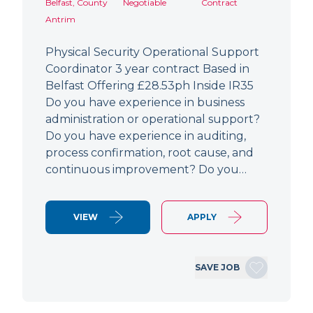
Belfast, County
Negotiable
Contract
Antrim
Physical Security Operational Support
Coordinator 3 year contract Based in
Belfast Offering £28.53ph Inside IR35
Do you have experience in business
administration or operational support?
Do you have experience in auditing,
process confirmation, root cause, and
continuous improvement? Do you…
VIEW
APPLY
SAVE JOB