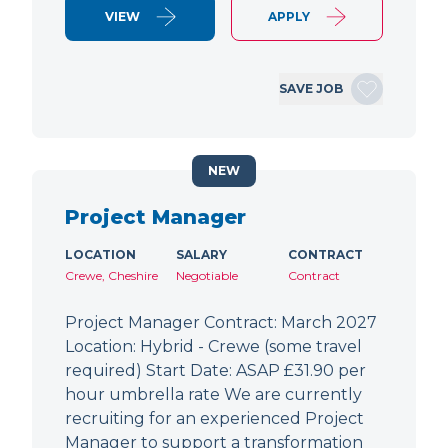
VIEW
APPLY
SAVE JOB
NEW
Project Manager
LOCATION
SALARY
CONTRACT
Crewe, Cheshire
Negotiable
Contract
Project Manager Contract: March 2027
Location: Hybrid - Crewe (some travel
required) Start Date: ASAP £31.90 per
hour umbrella rate We are currently
recruiting for an experienced Project
Manager to support a transformation