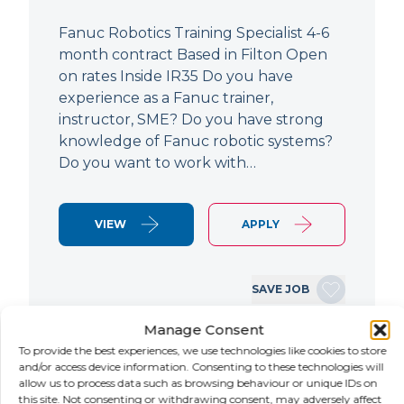
Fanuc Robotics Training Specialist 4-6
month contract Based in Filton Open
on rates Inside IR35 Do you have
experience as a Fanuc trainer,
instructor, SME? Do you have strong
knowledge of Fanuc robotic systems?
Do you want to work with…
VIEW
APPLY
SAVE JOB
Manage Consent
To provide the best experiences, we use technologies like cookies to store
NEW
and/or access device information. Consenting to these technologies will
allow us to process data such as browsing behaviour or unique IDs on
this site. Not consenting or withdrawing consent, may adversely affect