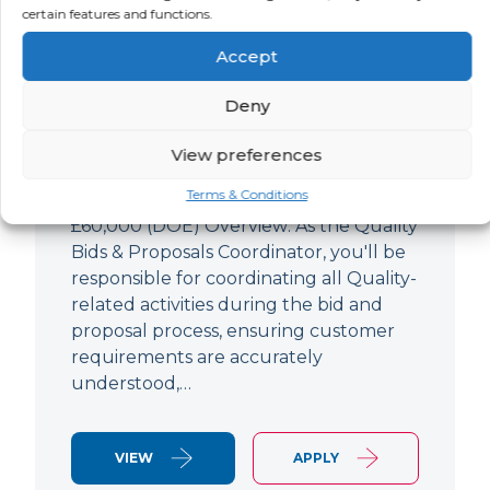
Quality Bids And Proposals
certain features and functions.
Coordinator
Accept
LOCATION
SALARY
CONTRACT
Ampthill,
Negotiable
Permanent
Deny
Bedfordshire
View preferences
Quality Engineer (Bids & Proposals
Terms & Conditions
Coordinator) Ampthill Paying up to
£60,000 (DOE) Overview: As the Quality
Bids & Proposals Coordinator, you'll be
responsible for coordinating all Quality-
related activities during the bid and
proposal process, ensuring customer
requirements are accurately
understood,…
VIEW
APPLY