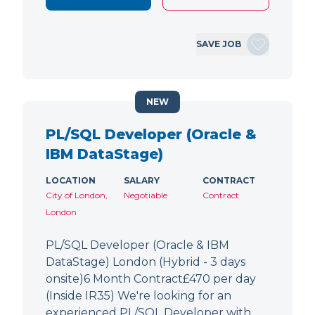
SAVE JOB
NEW
PL/SQL Developer (Oracle &
IBM DataStage)
LOCATION
SALARY
CONTRACT
City of London,
Negotiable
Contract
London
PL/SQL Developer (Oracle & IBM
DataStage) London (Hybrid - 3 days
onsite)6 Month Contract£470 per day
(Inside IR35) We're looking for an
experienced PL/SQL Developer with