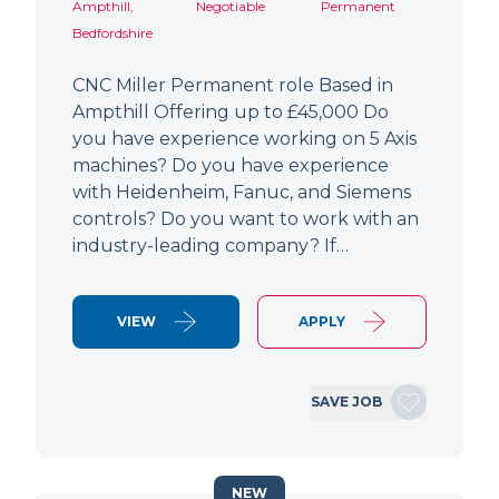
Ampthill,
Negotiable
Permanent
Bedfordshire
CNC Miller Permanent role Based in
Ampthill Offering up to £45,000 Do
you have experience working on 5 Axis
machines? Do you have experience
with Heidenheim, Fanuc, and Siemens
controls? Do you want to work with an
industry-leading company? If…
VIEW
APPLY
SAVE JOB
NEW