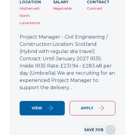
LOCATION
SALARY
CONTRACT
Motherwell,
Negotiable
Contract
North
Lanarkshire
Project Manager - Civil Engineering /
Construction Location: Scotland
(Hybrid with regular site travel)
Contract: Until January 2027 IR35:
Inside IR35 Rate: £231.94 - £283.48 per
day (Umbrella) We are recruiting for an
experienced Project Manager to
support the delivery…
VIEW
APPLY
SAVE JOB