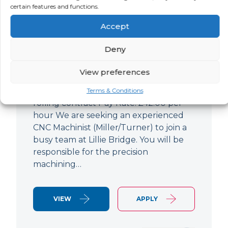
certain features and functions.
CNC Machinist
Accept
LOCATION
SALARY
CONTRACT
West End,
Negotiable
Contract
Deny
London
View preferences
CNC Machinist Location: Fulham,
London Contract Length: 6 months
Terms & Conditions
rolling contract Pay Rate: £42.00 per
hour We are seeking an experienced
CNC Machinist (Miller/Turner) to join a
busy team at Lillie Bridge. You will be
responsible for the precision
machining…
VIEW
APPLY