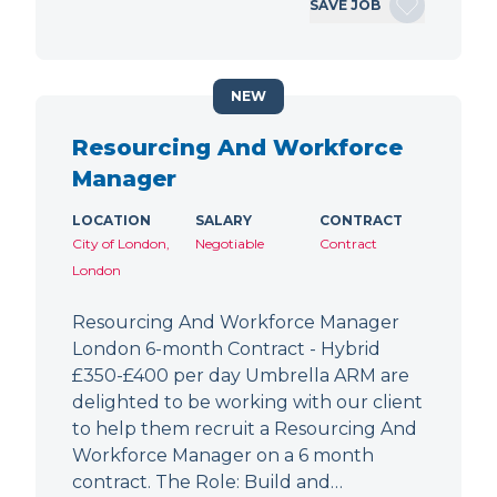
SAVE JOB
NEW
Resourcing And Workforce
Manager
LOCATION
SALARY
CONTRACT
City of London,
Negotiable
Contract
London
Resourcing And Workforce Manager
London 6-month Contract - Hybrid
£350-£400 per day Umbrella ARM are
delighted to be working with our client
to help them recruit a Resourcing And
Workforce Manager on a 6 month
contract. The Role: Build and…