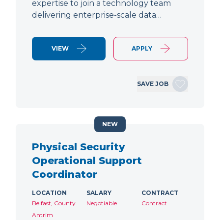
expertise to join a technology team
delivering enterprise-scale data…
VIEW
APPLY
SAVE JOB
NEW
Physical Security
Operational Support
Coordinator
LOCATION
SALARY
CONTRACT
Belfast, County
Negotiable
Contract
Antrim