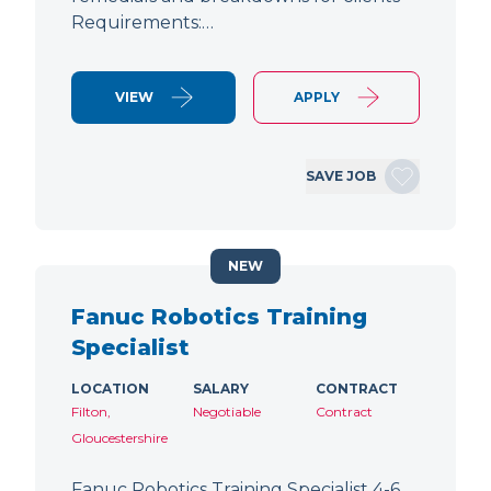
Requirements:…
VIEW
APPLY
SAVE JOB
NEW
Fanuc Robotics Training
Specialist
LOCATION
SALARY
CONTRACT
Filton,
Negotiable
Contract
Gloucestershire
Fanuc Robotics Training Specialist 4-6