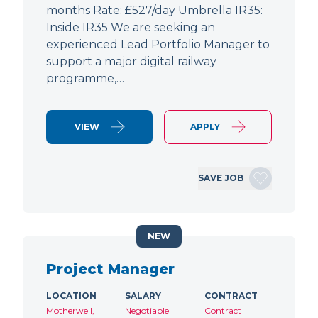
months Rate: £527/day Umbrella IR35:
Inside IR35 We are seeking an
experienced Lead Portfolio Manager to
support a major digital railway
programme,…
VIEW
APPLY
SAVE JOB
NEW
Project Manager
LOCATION
SALARY
CONTRACT
Motherwell,
Negotiable
Contract