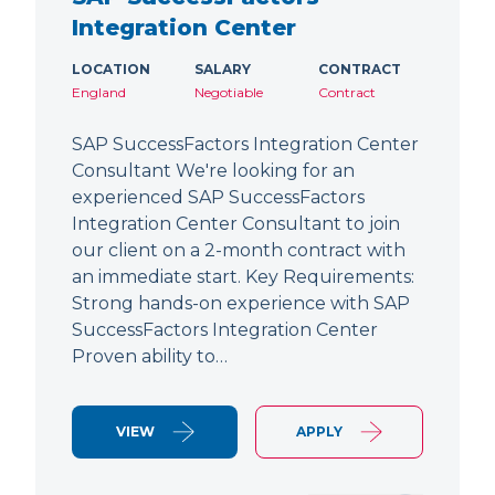
Integration Center
LOCATION
SALARY
CONTRACT
England
Negotiable
Contract
SAP SuccessFactors Integration Center
Consultant We're looking for an
experienced SAP SuccessFactors
Integration Center Consultant to join
our client on a 2-month contract with
an immediate start. Key Requirements:
Strong hands-on experience with SAP
SuccessFactors Integration Center
Proven ability to…
VIEW
APPLY