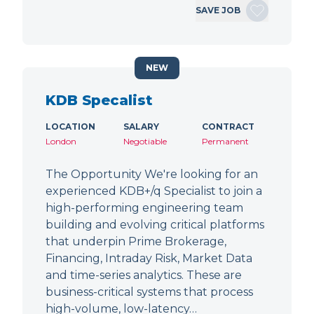
SAVE JOB
NEW
KDB Specalist
LOCATION
SALARY
CONTRACT
London
Negotiable
Permanent
The Opportunity We're looking for an
experienced KDB+/q Specialist to join a
high-performing engineering team
building and evolving critical platforms
that underpin Prime Brokerage,
Financing, Intraday Risk, Market Data
and time-series analytics. These are
business-critical systems that process
high-volume, low-latency…