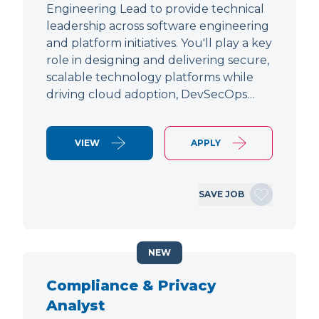
Engineering Lead to provide technical
leadership across software engineering
and platform initiatives. You'll play a key
role in designing and delivering secure,
scalable technology platforms while
driving cloud adoption, DevSecOps…
VIEW
APPLY
SAVE JOB
NEW
Compliance & Privacy
Analyst