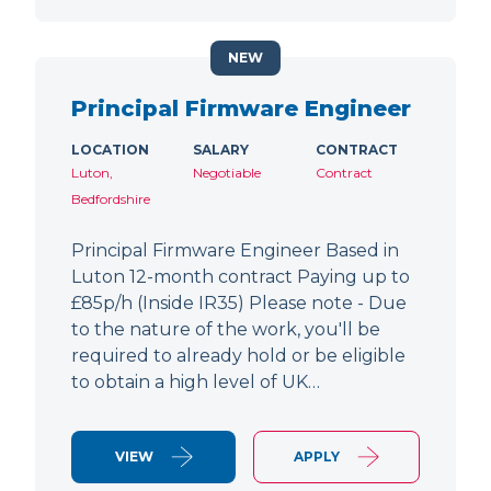
NEW
Principal Firmware Engineer
LOCATION
SALARY
CONTRACT
Luton,
Negotiable
Contract
Bedfordshire
Principal Firmware Engineer Based in
Luton 12-month contract Paying up to
£85p/h (Inside IR35) Please note - Due
to the nature of the work, you'll be
required to already hold or be eligible
to obtain a high level of UK…
VIEW
APPLY