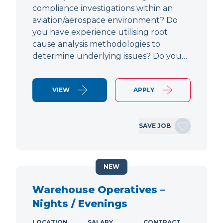
compliance investigations within an
aviation/aerospace environment? Do
you have experience utilising root
cause analysis methodologies to
determine underlying issues? Do you…
VIEW
APPLY
SAVE JOB
NEW
Warehouse Operatives –
Nights / Evenings
LOCATION
SALARY
CONTRACT