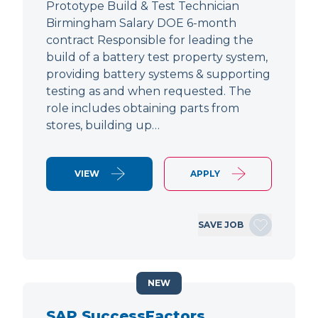
Prototype Build & Test Technician
Birmingham Salary DOE 6-month
contract Responsible for leading the
build of a battery test property system,
providing battery systems & supporting
testing as and when requested. The
role includes obtaining parts from
stores, building up…
VIEW
APPLY
SAVE JOB
NEW
SAP SuccessFactors