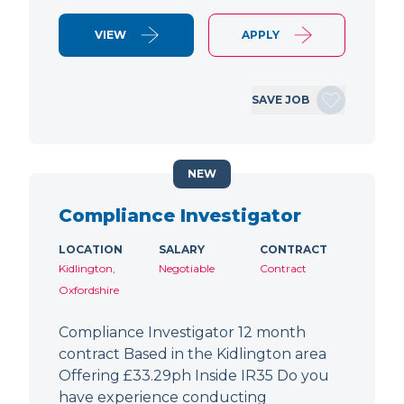
VIEW
APPLY
SAVE JOB
NEW
Compliance Investigator
LOCATION
SALARY
CONTRACT
Kidlington,
Negotiable
Contract
Oxfordshire
Compliance Investigator 12 month
contract Based in the Kidlington area
Offering £33.29ph Inside IR35 Do you
have experience conducting