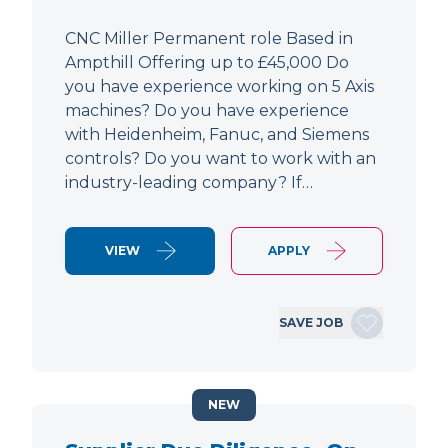
CNC Miller Permanent role Based in
Ampthill Offering up to £45,000 Do
you have experience working on 5 Axis
machines? Do you have experience
with Heidenheim, Fanuc, and Siemens
controls? Do you want to work with an
industry-leading company? If…
VIEW
APPLY
SAVE JOB
NEW