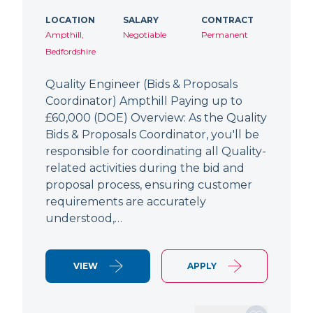
LOCATION
SALARY
CONTRACT
Ampthill,
Negotiable
Permanent
Bedfordshire
Quality Engineer (Bids & Proposals
Coordinator) Ampthill Paying up to
£60,000 (DOE) Overview: As the Quality
Bids & Proposals Coordinator, you'll be
responsible for coordinating all Quality-
related activities during the bid and
proposal process, ensuring customer
requirements are accurately
understood,…
VIEW
APPLY