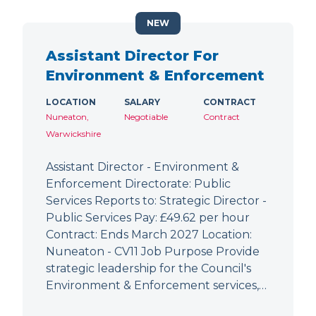
NEW
Assistant Director For
Environment & Enforcement
LOCATION
SALARY
CONTRACT
Nuneaton,
Negotiable
Contract
Warwickshire
Assistant Director - Environment &
Enforcement Directorate: Public
Services Reports to: Strategic Director -
Public Services Pay: £49.62 per hour
Contract: Ends March 2027 Location:
Nuneaton - CV11 Job Purpose Provide
strategic leadership for the Council's
Environment & Enforcement services,…