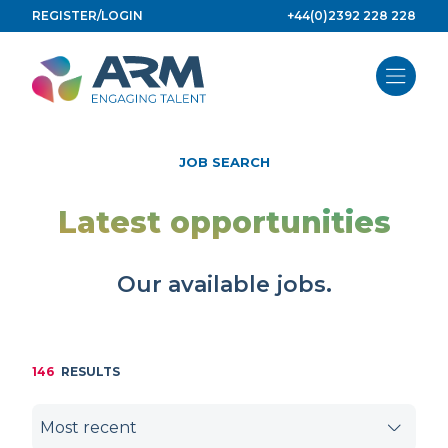
Skip
REGISTER/LOGIN
+44(0)2392 228 228
to
content
JOB SEARCH
Latest opportunities
Our available jobs.
146
RESULTS