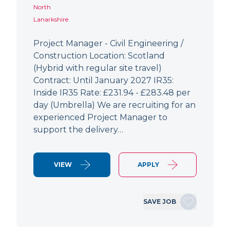
North
Lanarkshire
Project Manager - Civil Engineering /
Construction Location: Scotland
(Hybrid with regular site travel)
Contract: Until January 2027 IR35:
Inside IR35 Rate: £231.94 - £283.48 per
day (Umbrella) We are recruiting for an
experienced Project Manager to
support the delivery…
VIEW
APPLY
SAVE JOB