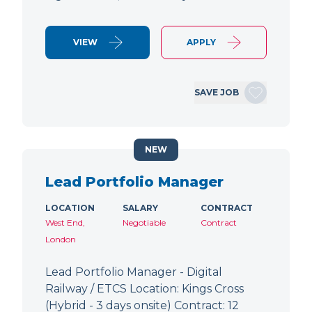
VIEW
APPLY
SAVE JOB
NEW
Lead Portfolio Manager
LOCATION
SALARY
CONTRACT
West End,
Negotiable
Contract
London
Lead Portfolio Manager - Digital
Railway / ETCS Location: Kings Cross
(Hybrid - 3 days onsite) Contract: 12