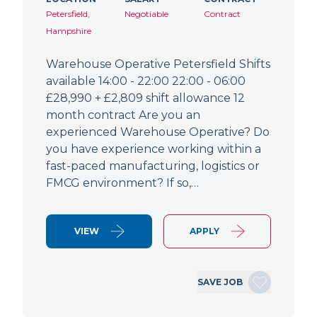
Petersfield,
Negotiable
Contract
Hampshire
Warehouse Operative Petersfield Shifts
available 14:00 - 22:00 22:00 - 06:00
£28,990 + £2,809 shift allowance 12
month contract Are you an
experienced Warehouse Operative? Do
you have experience working within a
fast-paced manufacturing, logistics or
FMCG environment? If so,…
VIEW
APPLY
SAVE JOB