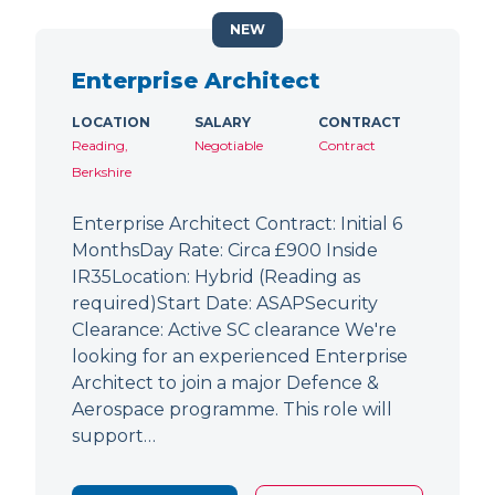
NEW
Enterprise Architect
LOCATION
SALARY
CONTRACT
Reading,
Negotiable
Contract
Berkshire
Enterprise Architect Contract: Initial 6
MonthsDay Rate: Circa £900 Inside
IR35Location: Hybrid (Reading as
required)Start Date: ASAPSecurity
Clearance: Active SC clearance We're
looking for an experienced Enterprise
Architect to join a major Defence &
Aerospace programme. This role will
support…