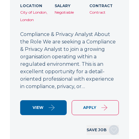
LOCATION
SALARY
CONTRACT
City of London,
Negotiable
Contract
London
Compliance & Privacy Analyst About
the Role We are seeking a Compliance
& Privacy Analyst to join a growing
organisation operating within a
regulated environment. This is an
excellent opportunity for a detail-
oriented professional with experience
in compliance, privacy, or…
VIEW
APPLY
SAVE JOB