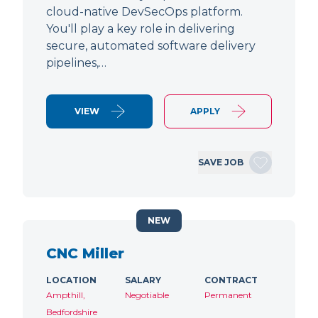
cloud-native DevSecOps platform.
You'll play a key role in delivering
secure, automated software delivery
pipelines,…
VIEW
APPLY
SAVE JOB
NEW
CNC Miller
LOCATION
SALARY
CONTRACT
Ampthill,
Negotiable
Permanent
Bedfordshire