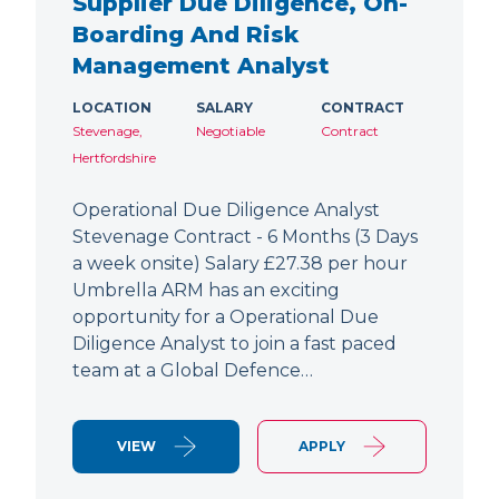
Supplier Due Diligence, On-
Boarding And Risk
Management Analyst
LOCATION
SALARY
CONTRACT
Stevenage,
Negotiable
Contract
Hertfordshire
Operational Due Diligence Analyst
Stevenage Contract - 6 Months (3 Days
a week onsite) Salary £27.38 per hour
Umbrella ARM has an exciting
opportunity for a Operational Due
Diligence Analyst to join a fast paced
team at a Global Defence…
VIEW
APPLY