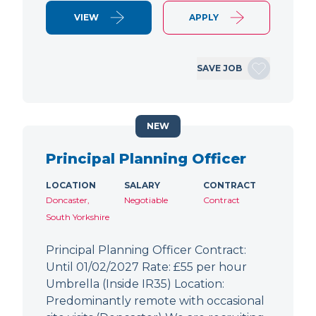
VIEW
APPLY
SAVE JOB
NEW
Principal Planning Officer
LOCATION
SALARY
CONTRACT
Doncaster,
Negotiable
Contract
South Yorkshire
Principal Planning Officer Contract:
Until 01/02/2027 Rate: £55 per hour
Umbrella (Inside IR35) Location:
Predominantly remote with occasional