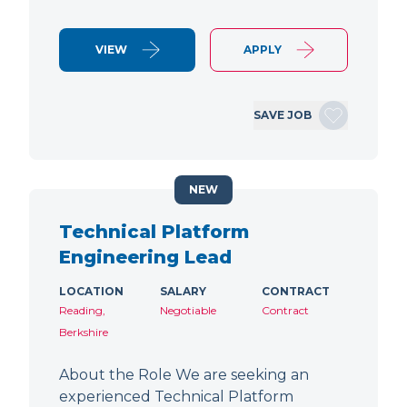
VIEW
APPLY
SAVE JOB
NEW
Technical Platform
Engineering Lead
LOCATION
SALARY
CONTRACT
Reading,
Negotiable
Contract
Berkshire
About the Role We are seeking an
experienced Technical Platform