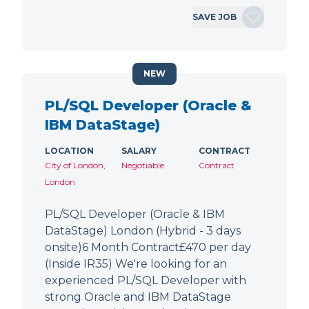
SAVE JOB
NEW
PL/SQL Developer (Oracle &
IBM DataStage)
LOCATION
SALARY
CONTRACT
City of London,
Negotiable
Contract
London
PL/SQL Developer (Oracle & IBM
DataStage) London (Hybrid - 3 days
onsite)6 Month Contract£470 per day
(Inside IR35) We're looking for an
experienced PL/SQL Developer with
strong Oracle and IBM DataStage