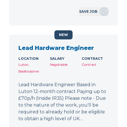
SAVE JOB
NEW
Lead Hardware Engineer
LOCATION
SALARY
CONTRACT
Luton,
Negotiable
Contract
Bedfordshire
Lead Hardware Engineer Based in
Luton 12-month contract Paying up to
£70p/h (Inside IR35) Please note - Due
to the nature of the work, you'll be
required to already hold or be eligible
to obtain a high level of UK…