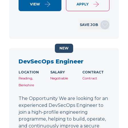
VIEW
APPLY
SAVE JOB
NEW
DevSecOps Engineer
LOCATION
SALARY
CONTRACT
Reading,
Negotiable
Contract
Berkshire
The Opportunity We are looking for an
experienced DevSecOps Engineer to
join a high-profile engineering
programme, helping to build, operate,
and continuously improve a secure