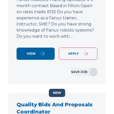
month contract Based in Filton Open
on rates Inside IR35 Do you have
experience as a Fanuc trainer,
instructor, SME? Do you have strong
knowledge of Fanuc robotic systems?
Do you want to work with…
VIEW
APPLY
SAVE JOB
NEW
Quality Bids And Proposals
Coordinator