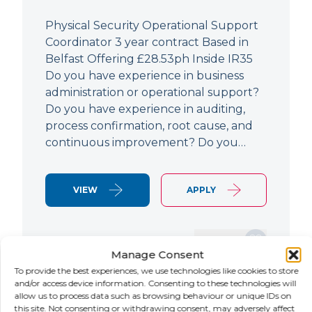
Physical Security Operational Support
Coordinator 3 year contract Based in
Belfast Offering £28.53ph Inside IR35
Do you have experience in business
administration or operational support?
Do you have experience in auditing,
process confirmation, root cause, and
continuous improvement? Do you…
VIEW
APPLY
SAVE JOB
Manage Consent
To provide the best experiences, we use technologies like cookies to store
and/or access device information. Consenting to these technologies will
allow us to process data such as browsing behaviour or unique IDs on
NEW
this site. Not consenting or withdrawing consent, may adversely affect