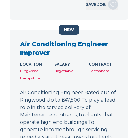
SAVE JOB
NEW
Air Conditioning Engineer
Improver
LOCATION
SALARY
CONTRACT
Ringwood,
Negotiable
Permanent
Hampshire
Air Conditioning Engineer Based out of
Ringwood Up to £47,500 To play a lead
role in the service delivery of
Maintenance contracts, to clients that
operate high end buildings To
generate income through servicing,
remedials and breakdowns for clients