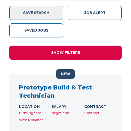
SAVE SEARCH
JOB ALERT
SAVED JOBS
SHOW FILTERS
NEW
Prototype Build & Test
Technician
LOCATION
SALARY
CONTRACT
Birmingham,
Negotiable
Contract
West Midlands