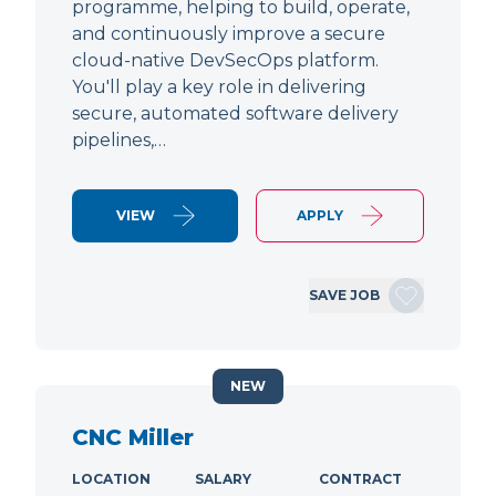
programme, helping to build, operate,
and continuously improve a secure
cloud-native DevSecOps platform.
You'll play a key role in delivering
secure, automated software delivery
pipelines,…
VIEW
APPLY
SAVE JOB
NEW
CNC Miller
LOCATION
SALARY
CONTRACT