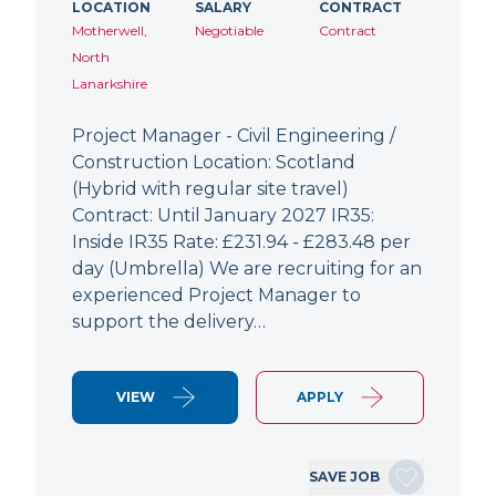
LOCATION
SALARY
CONTRACT
Motherwell,
Negotiable
Contract
North
Lanarkshire
Project Manager - Civil Engineering /
Construction Location: Scotland
(Hybrid with regular site travel)
Contract: Until January 2027 IR35:
Inside IR35 Rate: £231.94 - £283.48 per
day (Umbrella) We are recruiting for an
experienced Project Manager to
support the delivery…
VIEW
APPLY
SAVE JOB