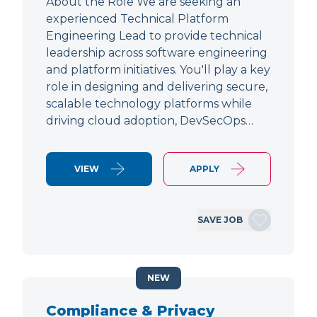
About the Role We are seeking an
experienced Technical Platform
Engineering Lead to provide technical
leadership across software engineering
and platform initiatives. You'll play a key
role in designing and delivering secure,
scalable technology platforms while
driving cloud adoption, DevSecOps…
VIEW
APPLY
SAVE JOB
NEW
Compliance & Privacy