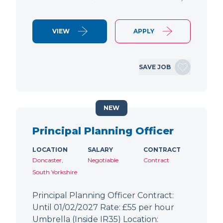
VIEW
APPLY
SAVE JOB
NEW
Principal Planning Officer
LOCATION
SALARY
CONTRACT
Doncaster,
Negotiable
Contract
South Yorkshire
Principal Planning Officer Contract:
Until 01/02/2027 Rate: £55 per hour
Umbrella (Inside IR35) Location: