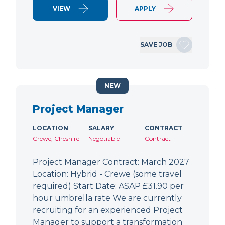
VIEW
APPLY
SAVE JOB
NEW
Project Manager
LOCATION
SALARY
CONTRACT
Crewe, Cheshire
Negotiable
Contract
Project Manager Contract: March 2027
Location: Hybrid - Crewe (some travel
required) Start Date: ASAP £31.90 per
hour umbrella rate We are currently
recruiting for an experienced Project
Manager to support a transformation