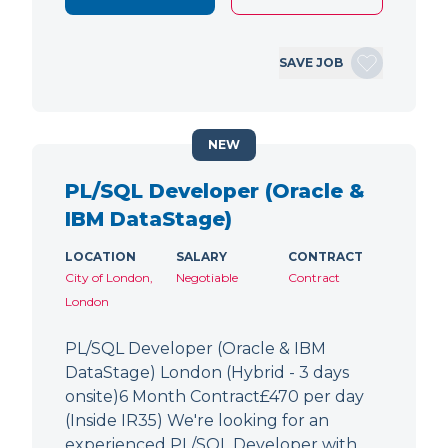
SAVE JOB
NEW
PL/SQL Developer (Oracle &
IBM DataStage)
LOCATION
SALARY
CONTRACT
City of London,
Negotiable
Contract
London
PL/SQL Developer (Oracle & IBM
DataStage) London (Hybrid - 3 days
onsite)6 Month Contract£470 per day
(Inside IR35) We're looking for an
experienced PL/SQL Developer with