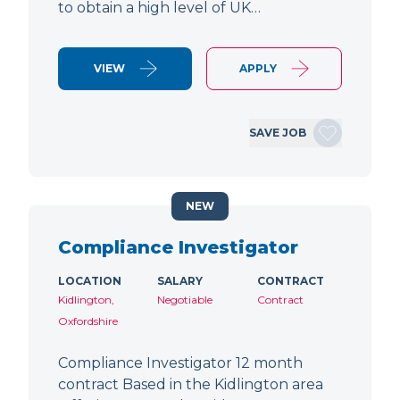
to obtain a high level of UK…
VIEW
APPLY
SAVE JOB
NEW
Compliance Investigator
LOCATION
SALARY
CONTRACT
Kidlington,
Negotiable
Contract
Oxfordshire
Compliance Investigator 12 month
contract Based in the Kidlington area