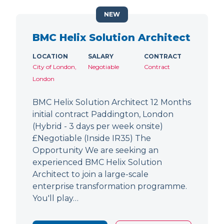
NEW
BMC Helix Solution Architect
LOCATION
SALARY
CONTRACT
City of London,
Negotiable
Contract
London
BMC Helix Solution Architect 12 Months
initial contract Paddington, London
(Hybrid - 3 days per week onsite)
£Negotiable (Inside IR35) The
Opportunity We are seeking an
experienced BMC Helix Solution
Architect to join a large-scale
enterprise transformation programme.
You'll play…