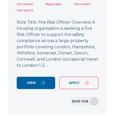
Winchester,
Negotiable
Permanent
Hampshire
Role Title: Fire Risk Officer Overview A
housing organisation is seeking a Fire
Risk Officer to support fire safety
compliance across a large property
portfolio covering London, Hampshire,
Wiltshire, Somerset, Dorset, Devon,
Cornwall, and London (occasional travel
to London 1-2…
VIEW
APPLY
SAVE JOB