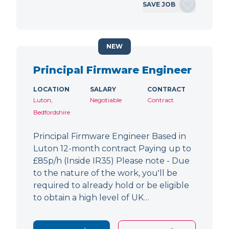
SAVE JOB
NEW
Principal Firmware Engineer
LOCATION
SALARY
CONTRACT
Luton,
Negotiable
Contract
Bedfordshire
Principal Firmware Engineer Based in
Luton 12-month contract Paying up to
£85p/h (Inside IR35) Please note - Due
to the nature of the work, you'll be
required to already hold or be eligible
to obtain a high level of UK…