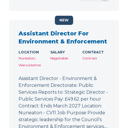
NEW
Assistant Director For
Environment & Enforcement
LOCATION
SALARY
CONTRACT
Nuneaton,
Negotiable
Contract
Warwickshire
Assistant Director - Environment &
Enforcement Directorate: Public
Services Reports to: Strategic Director -
Public Services Pay: £49.62 per hour
Contract: Ends March 2027 Location:
Nuneaton - CV11 Job Purpose Provide
strategic leadership for the Council's
Environment & Enforcement services,…