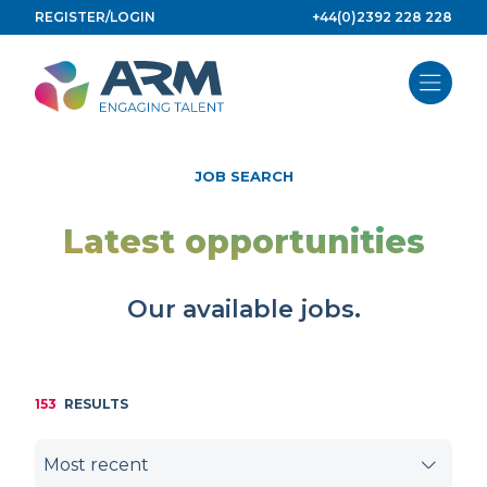
Skip
REGISTER/LOGIN
+44(0)2392 228 228
to
content
JOB SEARCH
Latest opportunities
Our available jobs.
153
RESULTS