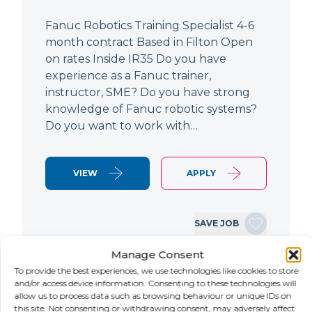
Fanuc Robotics Training Specialist 4-6
month contract Based in Filton Open
on rates Inside IR35 Do you have
experience as a Fanuc trainer,
instructor, SME? Do you have strong
knowledge of Fanuc robotic systems?
Do you want to work with…
VIEW
APPLY
SAVE JOB
Manage Consent
To provide the best experiences, we use technologies like cookies to store
NEW
and/or access device information. Consenting to these technologies will
allow us to process data such as browsing behaviour or unique IDs on
this site. Not consenting or withdrawing consent, may adversely affect