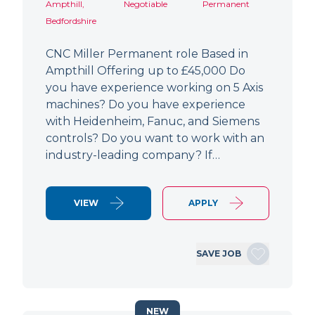
Ampthill,
Negotiable
Permanent
Bedfordshire
CNC Miller Permanent role Based in
Ampthill Offering up to £45,000 Do
you have experience working on 5 Axis
machines? Do you have experience
with Heidenheim, Fanuc, and Siemens
controls? Do you want to work with an
industry-leading company? If…
VIEW
APPLY
SAVE JOB
NEW