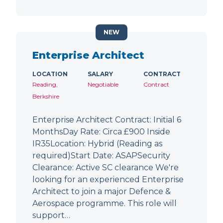
NEW
Enterprise Architect
LOCATION
SALARY
CONTRACT
Reading,
Negotiable
Contract
Berkshire
Enterprise Architect Contract: Initial 6
MonthsDay Rate: Circa £900 Inside
IR35Location: Hybrid (Reading as
required)Start Date: ASAPSecurity
Clearance: Active SC clearance We're
looking for an experienced Enterprise
Architect to join a major Defence &
Aerospace programme. This role will
support…