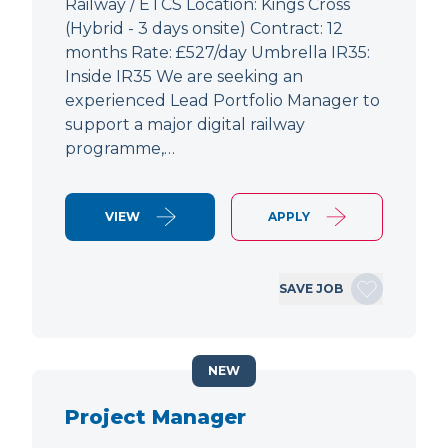
Railway / ETCS Location: Kings Cross
(Hybrid - 3 days onsite) Contract: 12
months Rate: £527/day Umbrella IR35:
Inside IR35 We are seeking an
experienced Lead Portfolio Manager to
support a major digital railway
programme,…
VIEW
APPLY
SAVE JOB
NEW
Project Manager