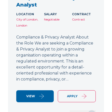
Analyst
LOCATION
SALARY
CONTRACT
City of London,
Negotiable
Contract
London
Compliance & Privacy Analyst About
the Role We are seeking a Compliance
& Privacy Analyst to join a growing
organisation operating within a
regulated environment. This is an
excellent opportunity for a detail-
oriented professional with experience
in compliance, privacy, or…
VIEW
APPLY