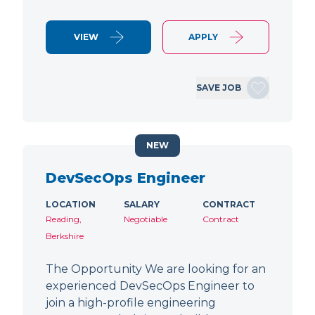
VIEW
APPLY
SAVE JOB
NEW
DevSecOps Engineer
LOCATION
SALARY
CONTRACT
Reading,
Negotiable
Contract
Berkshire
The Opportunity We are looking for an
experienced DevSecOps Engineer to
join a high-profile engineering