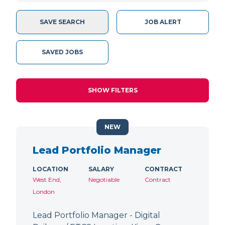
SAVE SEARCH
JOB ALERT
SAVED JOBS
SHOW FILTERS
NEW
Lead Portfolio Manager
LOCATION
SALARY
CONTRACT
West End,
Negotiable
Contract
London
Lead Portfolio Manager - Digital