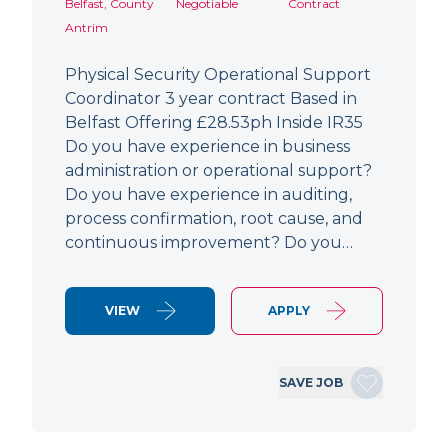
Belfast, County
Negotiable
Contract
Antrim
Physical Security Operational Support
Coordinator 3 year contract Based in
Belfast Offering £28.53ph Inside IR35
Do you have experience in business
administration or operational support?
Do you have experience in auditing,
process confirmation, root cause, and
continuous improvement? Do you…
VIEW
APPLY
SAVE JOB