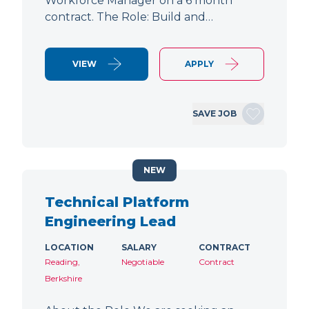
Workforce Manager on a 6 month
contract. The Role: Build and…
VIEW
APPLY
SAVE JOB
NEW
Technical Platform
Engineering Lead
LOCATION
SALARY
CONTRACT
Reading,
Negotiable
Contract
Berkshire