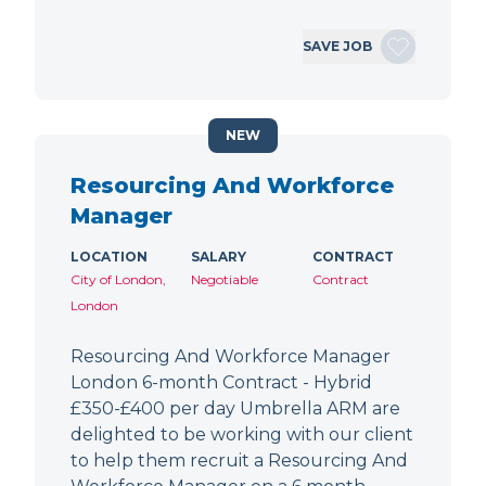
SAVE JOB
NEW
Resourcing And Workforce
Manager
LOCATION
SALARY
CONTRACT
City of London,
Negotiable
Contract
London
Resourcing And Workforce Manager
London 6-month Contract - Hybrid
£350-£400 per day Umbrella ARM are
delighted to be working with our client
to help them recruit a Resourcing And