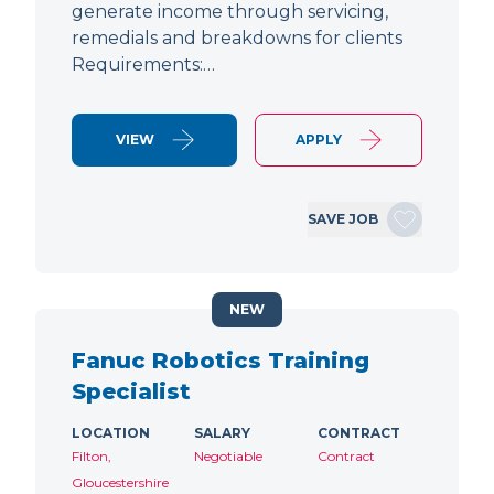
generate income through servicing,
remedials and breakdowns for clients
Requirements:…
VIEW
APPLY
SAVE JOB
NEW
Fanuc Robotics Training
Specialist
LOCATION
SALARY
CONTRACT
Filton,
Negotiable
Contract
Gloucestershire