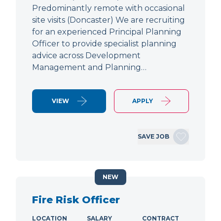
Predominantly remote with occasional
site visits (Doncaster) We are recruiting
for an experienced Principal Planning
Officer to provide specialist planning
advice across Development
Management and Planning…
VIEW
APPLY
SAVE JOB
NEW
Fire Risk Officer
LOCATION
SALARY
CONTRACT