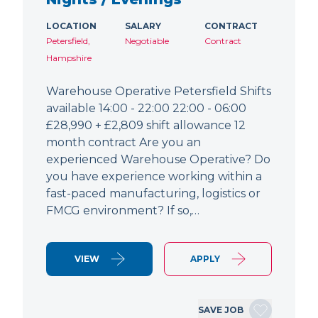
LOCATION
SALARY
CONTRACT
Petersfield,
Negotiable
Contract
Hampshire
Warehouse Operative Petersfield Shifts
available 14:00 - 22:00 22:00 - 06:00
£28,990 + £2,809 shift allowance 12
month contract Are you an
experienced Warehouse Operative? Do
you have experience working within a
fast-paced manufacturing, logistics or
FMCG environment? If so,…
VIEW
APPLY
SAVE JOB