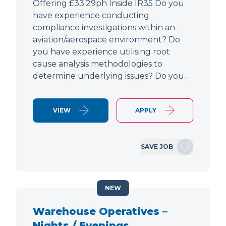
Offering £33.29ph Inside IR35 Do you
have experience conducting
compliance investigations within an
aviation/aerospace environment? Do
you have experience utilising root
cause analysis methodologies to
determine underlying issues? Do you…
VIEW
APPLY
SAVE JOB
NEW
Warehouse Operatives –
Nights / Evenings