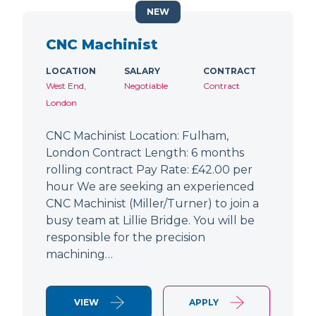
NEW
CNC Machinist
LOCATION
SALARY
CONTRACT
West End,
Negotiable
Contract
London
CNC Machinist Location: Fulham,
London Contract Length: 6 months
rolling contract Pay Rate: £42.00 per
hour We are seeking an experienced
CNC Machinist (Miller/Turner) to join a
busy team at Lillie Bridge. You will be
responsible for the precision
machining…
VIEW
APPLY