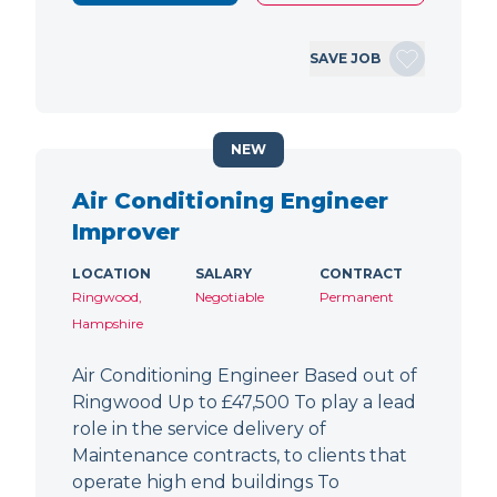
SAVE JOB
NEW
Air Conditioning Engineer
Improver
LOCATION
SALARY
CONTRACT
Ringwood,
Negotiable
Permanent
Hampshire
Air Conditioning Engineer Based out of
Ringwood Up to £47,500 To play a lead
role in the service delivery of
Maintenance contracts, to clients that
operate high end buildings To