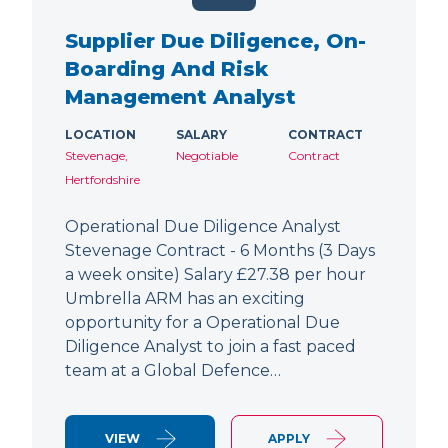
Supplier Due Diligence, On-
Boarding And Risk
Management Analyst
LOCATION
SALARY
CONTRACT
Stevenage,
Negotiable
Contract
Hertfordshire
Operational Due Diligence Analyst
Stevenage Contract - 6 Months (3 Days
a week onsite) Salary £27.38 per hour
Umbrella ARM has an exciting
opportunity for a Operational Due
Diligence Analyst to join a fast paced
team at a Global Defence…
VIEW
APPLY