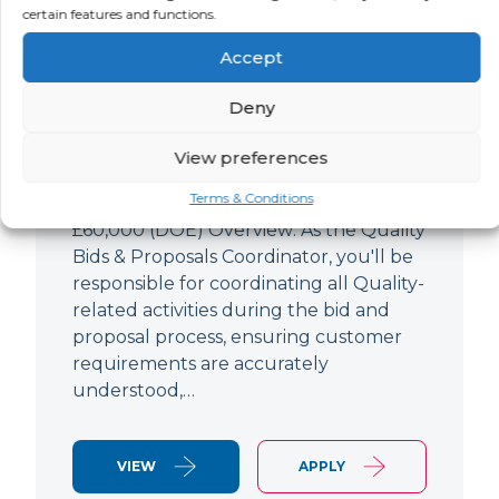
Quality Bids And Proposals
certain features and functions.
Coordinator
Accept
LOCATION
SALARY
CONTRACT
Ampthill,
Negotiable
Permanent
Deny
Bedfordshire
View preferences
Quality Engineer (Bids & Proposals
Terms & Conditions
Coordinator) Ampthill Paying up to
£60,000 (DOE) Overview: As the Quality
Bids & Proposals Coordinator, you'll be
responsible for coordinating all Quality-
related activities during the bid and
proposal process, ensuring customer
requirements are accurately
understood,…
VIEW
APPLY