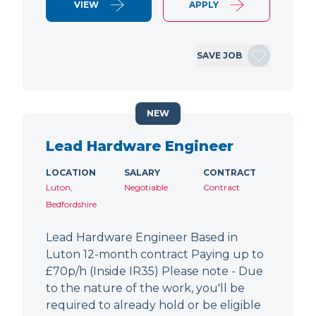
VIEW
APPLY
SAVE JOB
NEW
Lead Hardware Engineer
LOCATION
SALARY
CONTRACT
Luton,
Negotiable
Contract
Bedfordshire
Lead Hardware Engineer Based in
Luton 12-month contract Paying up to
£70p/h (Inside IR35) Please note - Due
to the nature of the work, you'll be
required to already hold or be eligible