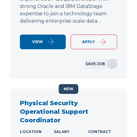
strong Oracle and IBM DataStage
expertise to join a technology team
delivering enterprise-scale data…
VIEW
APPLY
SAVE JOB
NEW
Physical Security
Operational Support
Coordinator
LOCATION
SALARY
CONTRACT