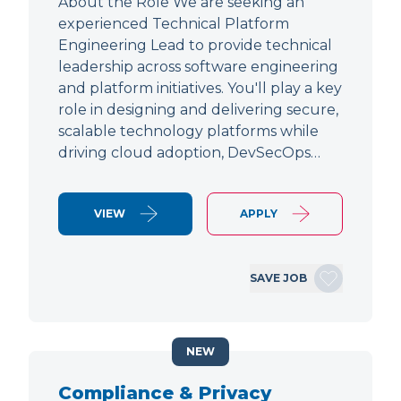
About the Role We are seeking an
experienced Technical Platform
Engineering Lead to provide technical
leadership across software engineering
and platform initiatives. You'll play a key
role in designing and delivering secure,
scalable technology platforms while
driving cloud adoption, DevSecOps…
VIEW
APPLY
SAVE JOB
NEW
Compliance & Privacy