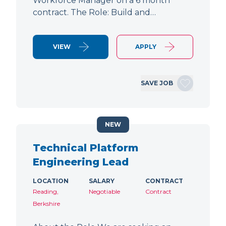
Workforce Manager on a 6 month
contract. The Role: Build and…
VIEW
APPLY
SAVE JOB
NEW
Technical Platform
Engineering Lead
LOCATION
SALARY
CONTRACT
Reading,
Negotiable
Contract
Berkshire