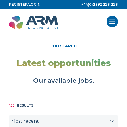
Skip
REGISTER/LOGIN
+44(0)2392 228 228
to
content
JOB SEARCH
Latest opportunities
Our available jobs.
153
RESULTS