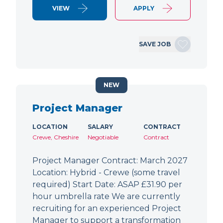
VIEW
APPLY
SAVE JOB
NEW
Project Manager
LOCATION
SALARY
CONTRACT
Crewe, Cheshire
Negotiable
Contract
Project Manager Contract: March 2027
Location: Hybrid - Crewe (some travel
required) Start Date: ASAP £31.90 per
hour umbrella rate We are currently
recruiting for an experienced Project
Manager to support a transformation