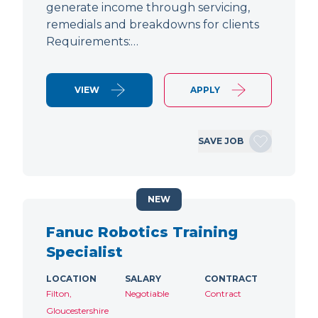
generate income through servicing,
remedials and breakdowns for clients
Requirements:…
VIEW
APPLY
SAVE JOB
NEW
Fanuc Robotics Training
Specialist
LOCATION
SALARY
CONTRACT
Filton,
Negotiable
Contract
Gloucestershire