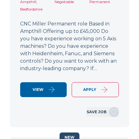
Ampthill,
Negotiable
Permanent
Bedfordshire
CNC Miller Permanent role Based in
Ampthill Offering up to £45,000 Do
you have experience working on 5 Axis
machines? Do you have experience
with Heidenheim, Fanuc, and Siemens
controls? Do you want to work with an
industry-leading company? If…
VIEW
APPLY
SAVE JOB
NEW