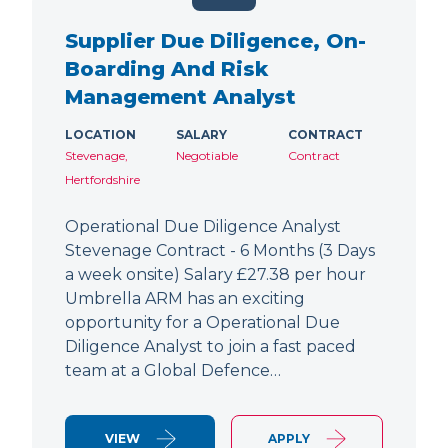
Supplier Due Diligence, On-
Boarding And Risk
Management Analyst
LOCATION
SALARY
CONTRACT
Stevenage,
Negotiable
Contract
Hertfordshire
Operational Due Diligence Analyst
Stevenage Contract - 6 Months (3 Days
a week onsite) Salary £27.38 per hour
Umbrella ARM has an exciting
opportunity for a Operational Due
Diligence Analyst to join a fast paced
team at a Global Defence…
VIEW
APPLY