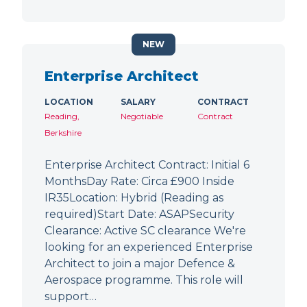
NEW
Enterprise Architect
LOCATION
SALARY
CONTRACT
Reading,
Negotiable
Contract
Berkshire
Enterprise Architect Contract: Initial 6
MonthsDay Rate: Circa £900 Inside
IR35Location: Hybrid (Reading as
required)Start Date: ASAPSecurity
Clearance: Active SC clearance We're
looking for an experienced Enterprise
Architect to join a major Defence &
Aerospace programme. This role will
support…