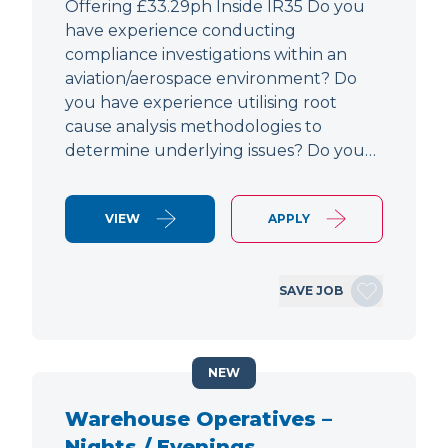
Offering £33.29ph Inside IR35 Do you
have experience conducting
compliance investigations within an
aviation/aerospace environment? Do
you have experience utilising root
cause analysis methodologies to
determine underlying issues? Do you…
VIEW
APPLY
SAVE JOB
NEW
Warehouse Operatives –
Nights / Evenings