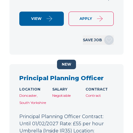
VIEW
APPLY
SAVE JOB
NEW
Principal Planning Officer
LOCATION
SALARY
CONTRACT
Doncaster,
Negotiable
Contract
South Yorkshire
Principal Planning Officer Contract:
Until 01/02/2027 Rate: £55 per hour
Umbrella (Inside IR35) Location: