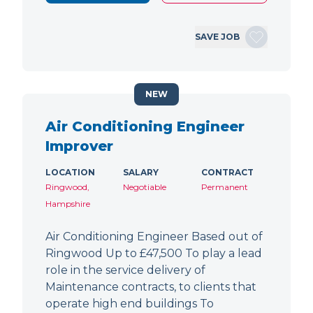
SAVE JOB
NEW
Air Conditioning Engineer
Improver
LOCATION
SALARY
CONTRACT
Ringwood,
Negotiable
Permanent
Hampshire
Air Conditioning Engineer Based out of
Ringwood Up to £47,500 To play a lead
role in the service delivery of
Maintenance contracts, to clients that
operate high end buildings To