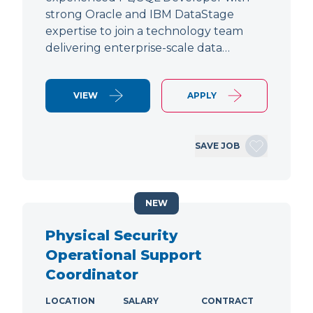
strong Oracle and IBM DataStage
expertise to join a technology team
delivering enterprise-scale data…
VIEW
APPLY
SAVE JOB
NEW
Physical Security
Operational Support
Coordinator
LOCATION
SALARY
CONTRACT