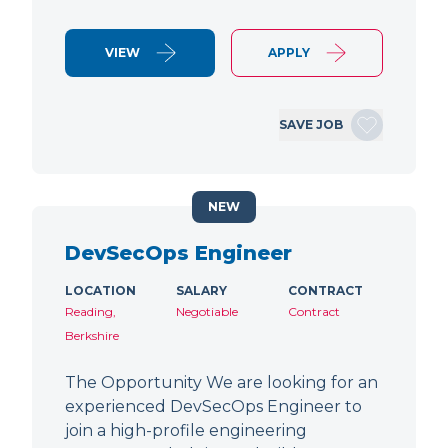
VIEW
APPLY
SAVE JOB
NEW
DevSecOps Engineer
LOCATION
SALARY
CONTRACT
Reading,
Negotiable
Contract
Berkshire
The Opportunity We are looking for an
experienced DevSecOps Engineer to
join a high-profile engineering