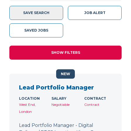
SAVE SEARCH
JOB ALERT
SAVED JOBS
SHOW FILTERS
NEW
Lead Portfolio Manager
LOCATION
SALARY
CONTRACT
West End,
Negotiable
Contract
London
Lead Portfolio Manager - Digital