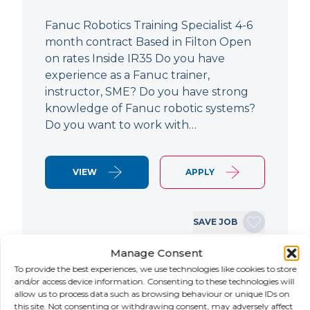
Fanuc Robotics Training Specialist 4-6
month contract Based in Filton Open
on rates Inside IR35 Do you have
experience as a Fanuc trainer,
instructor, SME? Do you have strong
knowledge of Fanuc robotic systems?
Do you want to work with…
VIEW
APPLY
SAVE JOB
Manage Consent
To provide the best experiences, we use technologies like cookies to store
NEW
and/or access device information. Consenting to these technologies will
allow us to process data such as browsing behaviour or unique IDs on
this site. Not consenting or withdrawing consent, may adversely affect