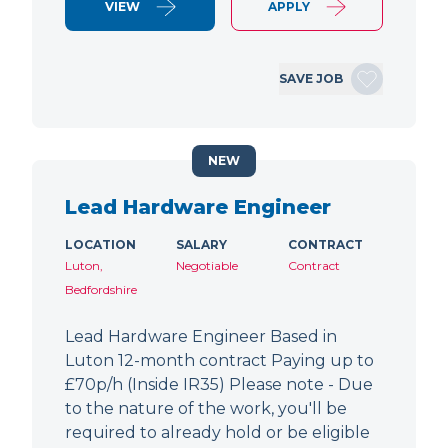
VIEW
APPLY
SAVE JOB
NEW
Lead Hardware Engineer
LOCATION
SALARY
CONTRACT
Luton,
Negotiable
Contract
Bedfordshire
Lead Hardware Engineer Based in
Luton 12-month contract Paying up to
£70p/h (Inside IR35) Please note - Due
to the nature of the work, you'll be
required to already hold or be eligible