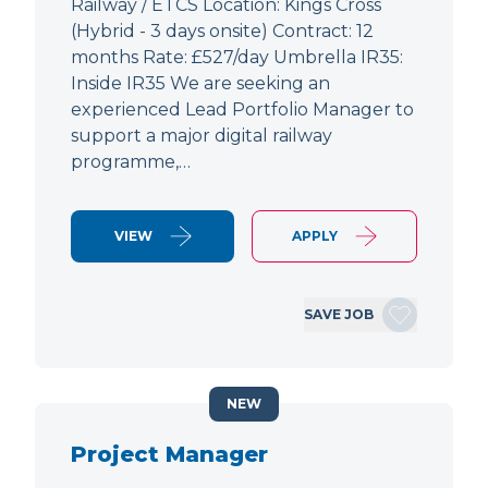
Railway / ETCS Location: Kings Cross
(Hybrid - 3 days onsite) Contract: 12
months Rate: £527/day Umbrella IR35:
Inside IR35 We are seeking an
experienced Lead Portfolio Manager to
support a major digital railway
programme,…
VIEW
APPLY
SAVE JOB
NEW
Project Manager