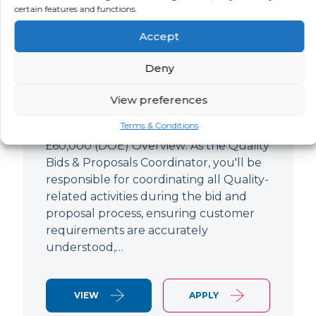
Quality Bids And Proposals
certain features and functions.
Coordinator
Accept
LOCATION
SALARY
CONTRACT
Ampthill,
Negotiable
Permanent
Deny
Bedfordshire
View preferences
Quality Engineer (Bids & Proposals
Terms & Conditions
Coordinator) Ampthill Paying up to
£60,000 (DOE) Overview: As the Quality
Bids & Proposals Coordinator, you'll be
responsible for coordinating all Quality-
related activities during the bid and
proposal process, ensuring customer
requirements are accurately
understood,…
VIEW
APPLY