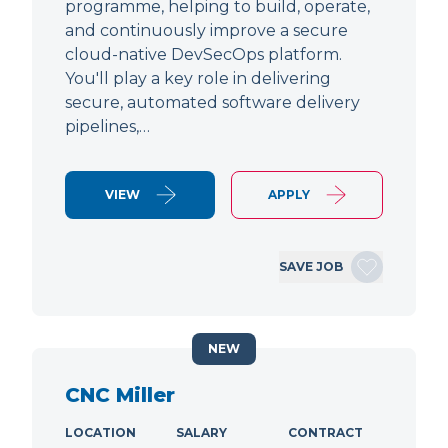
programme, helping to build, operate,
and continuously improve a secure
cloud-native DevSecOps platform.
You'll play a key role in delivering
secure, automated software delivery
pipelines,…
VIEW
APPLY
SAVE JOB
NEW
CNC Miller
LOCATION
SALARY
CONTRACT