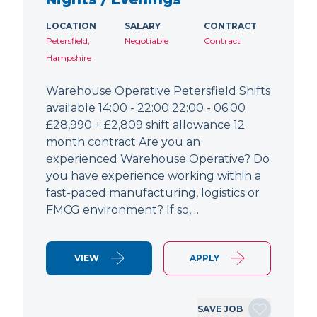
LOCATION
SALARY
CONTRACT
Petersfield,
Negotiable
Contract
Hampshire
Warehouse Operative Petersfield Shifts
available 14:00 - 22:00 22:00 - 06:00
£28,990 + £2,809 shift allowance 12
month contract Are you an
experienced Warehouse Operative? Do
you have experience working within a
fast-paced manufacturing, logistics or
FMCG environment? If so,…
VIEW
APPLY
SAVE JOB