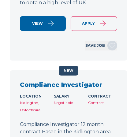
to obtain a high level of UK…
VIEW
APPLY
SAVE JOB
NEW
Compliance Investigator
LOCATION
SALARY
CONTRACT
Kidlington,
Negotiable
Contract
Oxfordshire
Compliance Investigator 12 month
contract Based in the Kidlington area