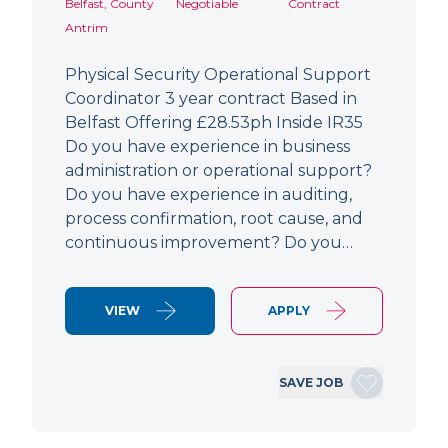
Belfast, County
Negotiable
Contract
Antrim
Physical Security Operational Support
Coordinator 3 year contract Based in
Belfast Offering £28.53ph Inside IR35
Do you have experience in business
administration or operational support?
Do you have experience in auditing,
process confirmation, root cause, and
continuous improvement? Do you…
VIEW
APPLY
SAVE JOB