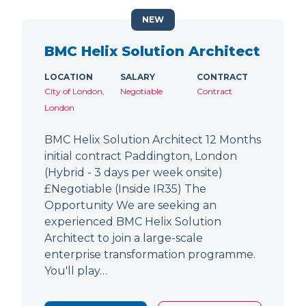
NEW
BMC Helix Solution Architect
LOCATION
SALARY
CONTRACT
City of London,
Negotiable
Contract
London
BMC Helix Solution Architect 12 Months
initial contract Paddington, London
(Hybrid - 3 days per week onsite)
£Negotiable (Inside IR35) The
Opportunity We are seeking an
experienced BMC Helix Solution
Architect to join a large-scale
enterprise transformation programme.
You'll play…