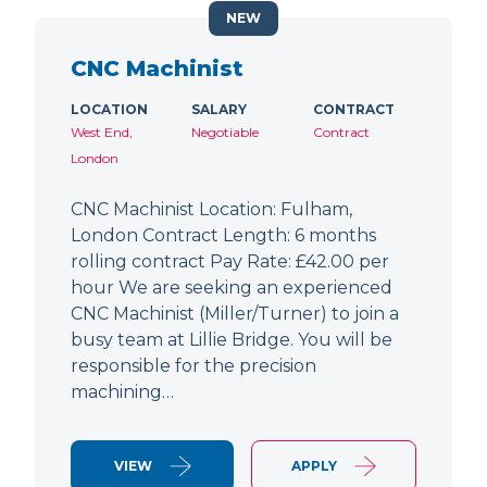
NEW
CNC Machinist
LOCATION
SALARY
CONTRACT
West End,
Negotiable
Contract
London
CNC Machinist Location: Fulham,
London Contract Length: 6 months
rolling contract Pay Rate: £42.00 per
hour We are seeking an experienced
CNC Machinist (Miller/Turner) to join a
busy team at Lillie Bridge. You will be
responsible for the precision
machining…
VIEW
APPLY