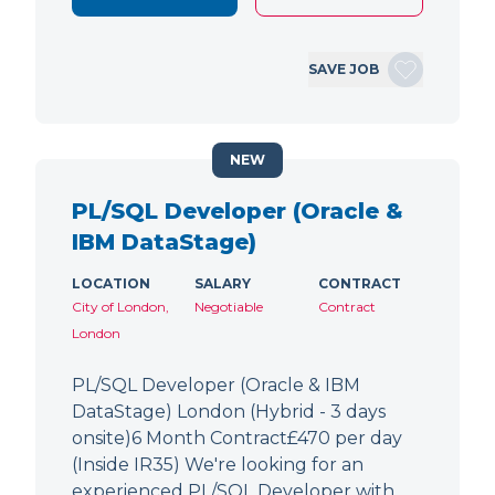
SAVE JOB
NEW
PL/SQL Developer (Oracle &
IBM DataStage)
LOCATION
SALARY
CONTRACT
City of London,
Negotiable
Contract
London
PL/SQL Developer (Oracle & IBM
DataStage) London (Hybrid - 3 days
onsite)6 Month Contract£470 per day
(Inside IR35) We're looking for an
experienced PL/SQL Developer with