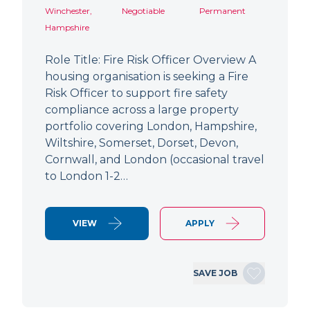
Winchester,
Negotiable
Permanent
Hampshire
Role Title: Fire Risk Officer Overview A
housing organisation is seeking a Fire
Risk Officer to support fire safety
compliance across a large property
portfolio covering London, Hampshire,
Wiltshire, Somerset, Dorset, Devon,
Cornwall, and London (occasional travel
to London 1-2…
VIEW
APPLY
SAVE JOB