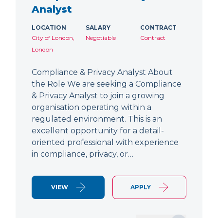
Analyst
LOCATION
SALARY
CONTRACT
City of London,
Negotiable
Contract
London
Compliance & Privacy Analyst About
the Role We are seeking a Compliance
& Privacy Analyst to join a growing
organisation operating within a
regulated environment. This is an
excellent opportunity for a detail-
oriented professional with experience
in compliance, privacy, or…
VIEW
APPLY