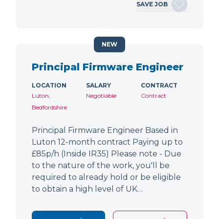
SAVE JOB
NEW
Principal Firmware Engineer
LOCATION
SALARY
CONTRACT
Luton,
Negotiable
Contract
Bedfordshire
Principal Firmware Engineer Based in
Luton 12-month contract Paying up to
£85p/h (Inside IR35) Please note - Due
to the nature of the work, you'll be
required to already hold or be eligible
to obtain a high level of UK…