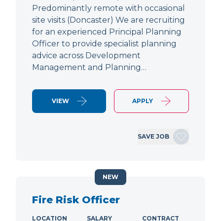
Predominantly remote with occasional
site visits (Doncaster) We are recruiting
for an experienced Principal Planning
Officer to provide specialist planning
advice across Development
Management and Planning…
VIEW
APPLY
SAVE JOB
NEW
Fire Risk Officer
LOCATION
SALARY
CONTRACT