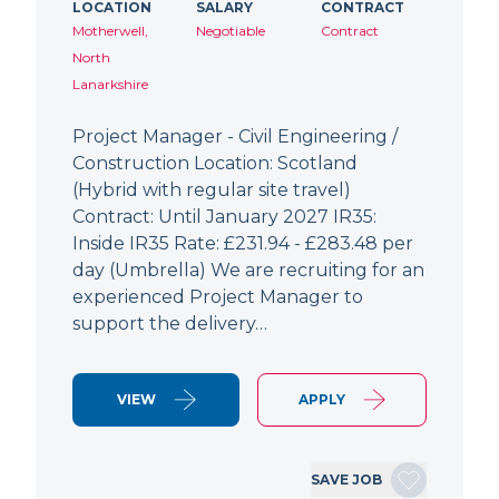
LOCATION
SALARY
CONTRACT
Motherwell,
Negotiable
Contract
North
Lanarkshire
Project Manager - Civil Engineering /
Construction Location: Scotland
(Hybrid with regular site travel)
Contract: Until January 2027 IR35:
Inside IR35 Rate: £231.94 - £283.48 per
day (Umbrella) We are recruiting for an
experienced Project Manager to
support the delivery…
VIEW
APPLY
SAVE JOB