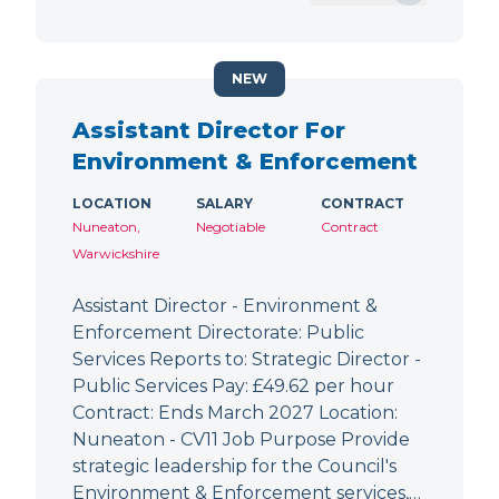
NEW
Assistant Director For
Environment & Enforcement
LOCATION
SALARY
CONTRACT
Nuneaton,
Negotiable
Contract
Warwickshire
Assistant Director - Environment &
Enforcement Directorate: Public
Services Reports to: Strategic Director -
Public Services Pay: £49.62 per hour
Contract: Ends March 2027 Location:
Nuneaton - CV11 Job Purpose Provide
strategic leadership for the Council's
Environment & Enforcement services,…