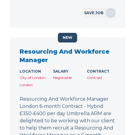
SAVE JOB
NEW
Resourcing And Workforce
Manager
LOCATION
SALARY
CONTRACT
City of London,
Negotiable
Contract
London
Resourcing And Workforce Manager
London 6-month Contract - Hybrid
£350-£400 per day Umbrella ARM are
delighted to be working with our client
to help them recruit a Resourcing And