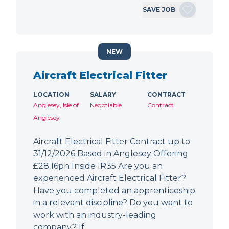
SAVE JOB
NEW
Aircraft Electrical Fitter
LOCATION
SALARY
CONTRACT
Anglesey, Isle of
Negotiable
Contract
Anglesey
Aircraft Electrical Fitter Contract up to
31/12/2026 Based in Anglesey Offering
£28.16ph Inside IR35 Are you an
experienced Aircraft Electrical Fitter?
Have you completed an apprenticeship
in a relevant discipline? Do you want to
work with an industry-leading
company? If…