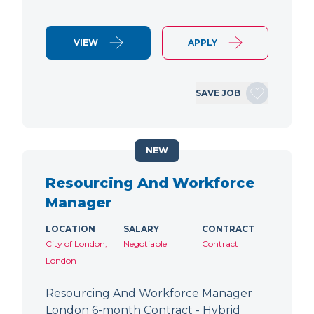
VIEW
APPLY
SAVE JOB
NEW
Resourcing And Workforce
Manager
LOCATION
SALARY
CONTRACT
City of London,
Negotiable
Contract
London
Resourcing And Workforce Manager
London 6-month Contract - Hybrid