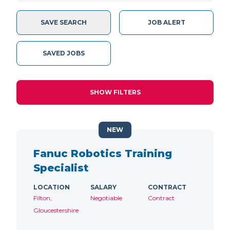
SAVE SEARCH
JOB ALERT
SAVED JOBS
SHOW FILTERS
NEW
Fanuc Robotics Training
Specialist
LOCATION
SALARY
CONTRACT
Filton,
Negotiable
Contract
Gloucestershire