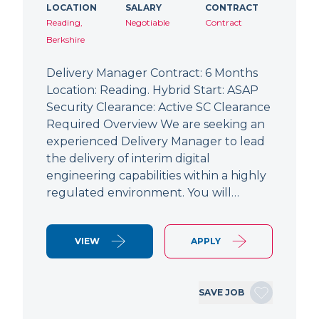
LOCATION
SALARY
CONTRACT
Reading,
Negotiable
Contract
Berkshire
Delivery Manager Contract: 6 Months
Location: Reading. Hybrid Start: ASAP
Security Clearance: Active SC Clearance
Required Overview We are seeking an
experienced Delivery Manager to lead
the delivery of interim digital
engineering capabilities within a highly
regulated environment. You will…
VIEW
APPLY
SAVE JOB