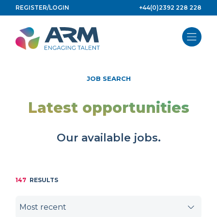
Skip
REGISTER/LOGIN
+44(0)2392 228 228
to
content
JOB SEARCH
Latest opportunities
Our available jobs.
147
RESULTS