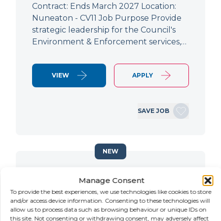
Contract: Ends March 2027 Location:
Nuneaton - CV11 Job Purpose Provide
strategic leadership for the Council's
Environment & Enforcement services,…
VIEW
APPLY
SAVE JOB
NEW
Principal Planning Officer
Manage Consent
To provide the best experiences, we use technologies like cookies to store
LOCATION
SALARY
CONTRACT
and/or access device information. Consenting to these technologies will
Doncaster,
Negotiable
Contract
allow us to process data such as browsing behaviour or unique IDs on
South Yorkshire
this site. Not consenting or withdrawing consent, may adversely affect