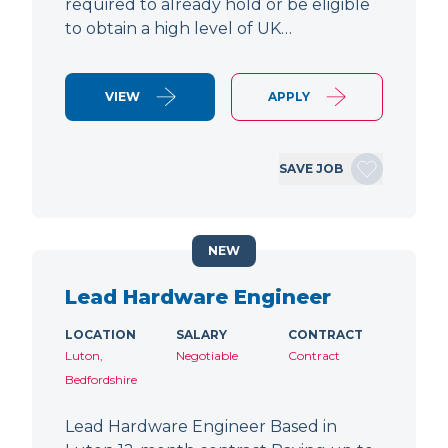
required to already hold or be eligible
to obtain a high level of UK…
VIEW
APPLY
SAVE JOB
NEW
Lead Hardware Engineer
LOCATION
SALARY
CONTRACT
Luton,
Negotiable
Contract
Bedfordshire
Lead Hardware Engineer Based in