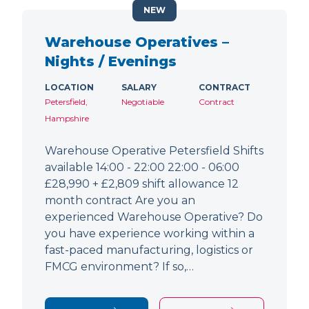
NEW
Warehouse Operatives –
Nights / Evenings
LOCATION
SALARY
CONTRACT
Petersfield,
Negotiable
Contract
Hampshire
Warehouse Operative Petersfield Shifts
available 14:00 - 22:00 22:00 - 06:00
£28,990 + £2,809 shift allowance 12
month contract Are you an
experienced Warehouse Operative? Do
you have experience working within a
fast-paced manufacturing, logistics or
FMCG environment? If so,…