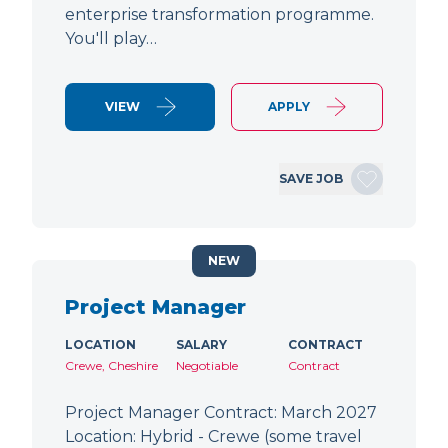
enterprise transformation programme.
You'll play…
VIEW
APPLY
SAVE JOB
NEW
Project Manager
LOCATION
SALARY
CONTRACT
Crewe, Cheshire
Negotiable
Contract
Project Manager Contract: March 2027
Location: Hybrid - Crewe (some travel