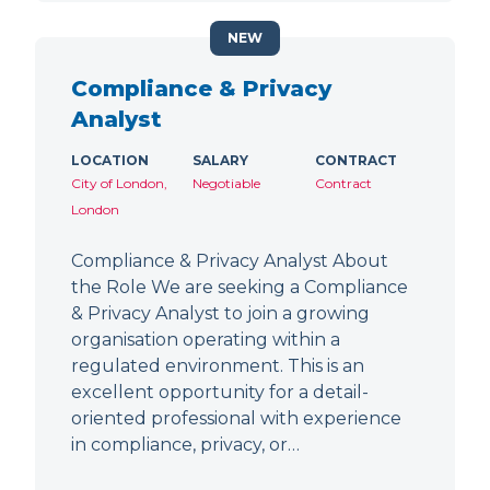
NEW
Compliance & Privacy
Analyst
LOCATION
SALARY
CONTRACT
City of London,
Negotiable
Contract
London
Compliance & Privacy Analyst About
the Role We are seeking a Compliance
& Privacy Analyst to join a growing
organisation operating within a
regulated environment. This is an
excellent opportunity for a detail-
oriented professional with experience
in compliance, privacy, or…