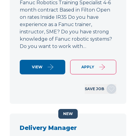
Fanuc Robotics Training Specialist 4-6
month contract Based in Filton Open
on rates Inside IR35 Do you have
experience as a Fanuc trainer,
instructor, SME? Do you have strong
knowledge of Fanuc robotic systems?
Do you want to work with…
VIEW
APPLY
SAVE JOB
NEW
Delivery Manager