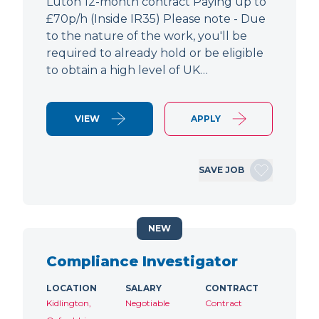
Luton 12-month contract Paying up to
£70p/h (Inside IR35) Please note - Due
to the nature of the work, you'll be
required to already hold or be eligible
to obtain a high level of UK…
VIEW
APPLY
SAVE JOB
NEW
Compliance Investigator
LOCATION
SALARY
CONTRACT
Kidlington,
Negotiable
Contract