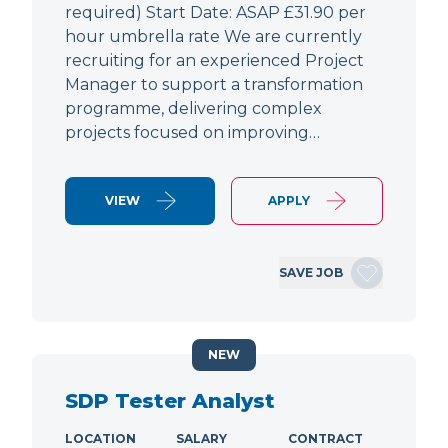
required) Start Date: ASAP £31.90 per
hour umbrella rate We are currently
recruiting for an experienced Project
Manager to support a transformation
programme, delivering complex
projects focused on improving…
VIEW
APPLY
SAVE JOB
NEW
SDP Tester Analyst
LOCATION
SALARY
CONTRACT