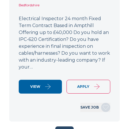
Bedfordshire
Electrical Inspector 24 month Fixed
Term Contract Based in Ampthill
Offering up to £40,000 Do you hold an
IPC-620 Certification? Do you have
experience in final inspection on
cables/harnesses? Do you want to work
with an industry-leading company? If
your…
VIEW
APPLY
SAVE JOB