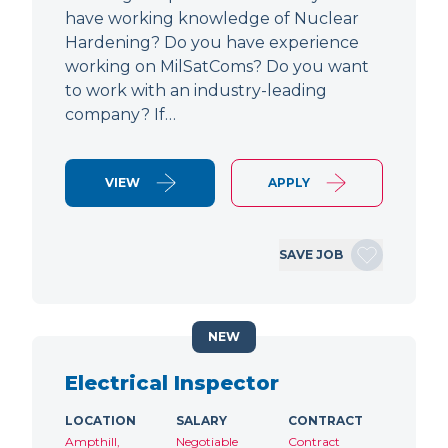
have working knowledge of Nuclear
Hardening? Do you have experience
working on MilSatComs? Do you want
to work with an industry-leading
company? If…
VIEW
APPLY
SAVE JOB
NEW
Electrical Inspector
LOCATION
SALARY
CONTRACT
Ampthill,
Negotiable
Contract