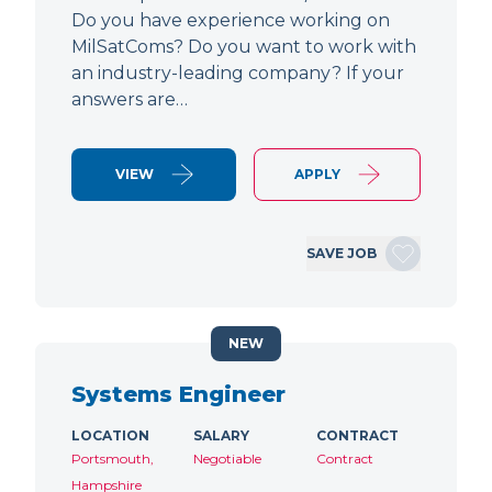
Do you have experience working on
MilSatComs? Do you want to work with
an industry-leading company? If your
answers are…
VIEW
APPLY
SAVE JOB
NEW
Systems Engineer
LOCATION
SALARY
CONTRACT
Portsmouth,
Negotiable
Contract
Hampshire