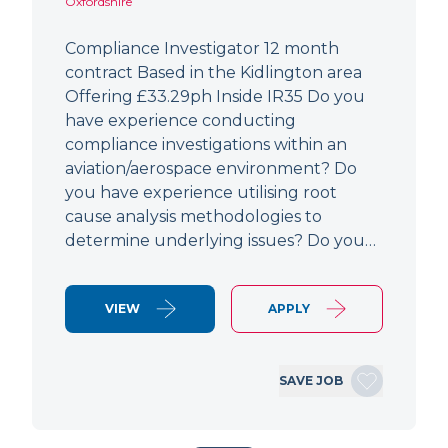
Oxfordshire
Compliance Investigator 12 month
contract Based in the Kidlington area
Offering £33.29ph Inside IR35 Do you
have experience conducting
compliance investigations within an
aviation/aerospace environment? Do
you have experience utilising root
cause analysis methodologies to
determine underlying issues? Do you…
VIEW
APPLY
SAVE JOB