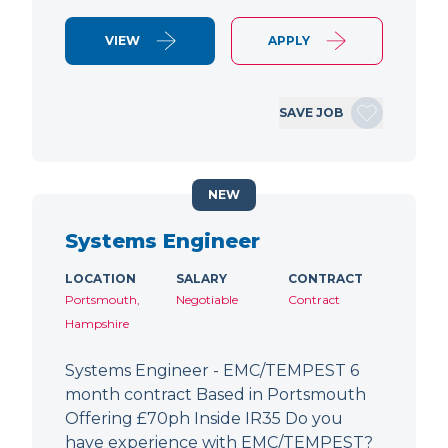
VIEW
APPLY
SAVE JOB
NEW
Systems Engineer
LOCATION
SALARY
CONTRACT
Portsmouth,
Negotiable
Contract
Hampshire
Systems Engineer - EMC/TEMPEST 6
month contract Based in Portsmouth
Offering £70ph Inside IR35 Do you
have experience with EMC/TEMPEST?