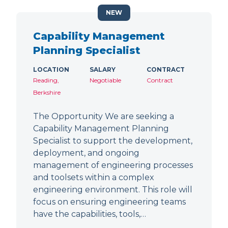
NEW
Capability Management
Planning Specialist
LOCATION
SALARY
CONTRACT
Reading,
Negotiable
Contract
Berkshire
The Opportunity We are seeking a
Capability Management Planning
Specialist to support the development,
deployment, and ongoing
management of engineering processes
and toolsets within a complex
engineering environment. This role will
focus on ensuring engineering teams
have the capabilities, tools,…