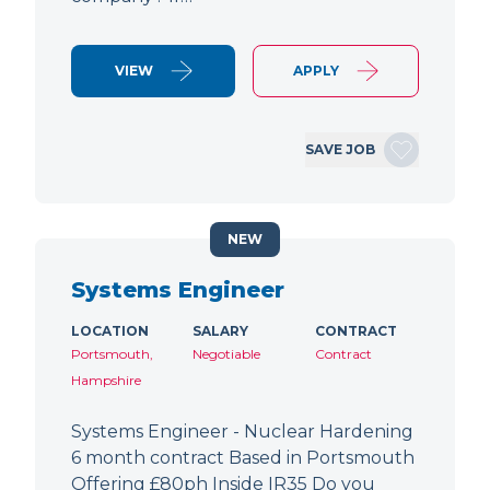
VIEW
APPLY
SAVE JOB
NEW
Systems Engineer
LOCATION
SALARY
CONTRACT
Portsmouth,
Negotiable
Contract
Hampshire
Systems Engineer - Nuclear Hardening
6 month contract Based in Portsmouth
Offering £80ph Inside IR35 Do you