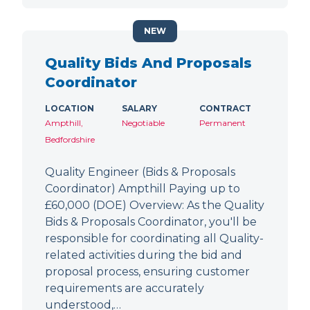
NEW
Quality Bids And Proposals
Coordinator
LOCATION
SALARY
CONTRACT
Ampthill,
Negotiable
Permanent
Bedfordshire
Quality Engineer (Bids & Proposals
Coordinator) Ampthill Paying up to
£60,000 (DOE) Overview: As the Quality
Bids & Proposals Coordinator, you'll be
responsible for coordinating all Quality-
related activities during the bid and
proposal process, ensuring customer
requirements are accurately
understood,…