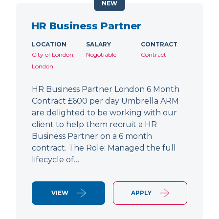
NEW
HR Business Partner
LOCATION
SALARY
CONTRACT
City of London,
Negotiable
Contract
London
HR Business Partner London 6 Month
Contract £600 per day Umbrella ARM
are delighted to be working with our
client to help them recruit a HR
Business Partner on a 6 month
contract. The Role: Managed the full
lifecycle of…
VIEW
APPLY