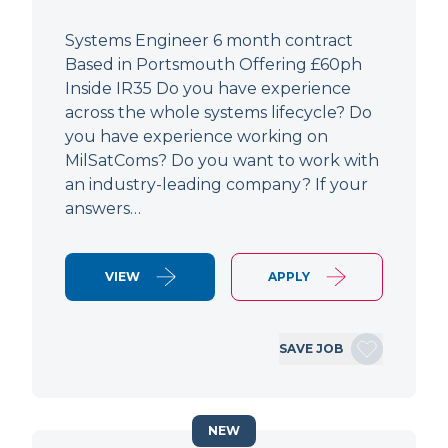
Systems Engineer 6 month contract
Based in Portsmouth Offering £60ph
Inside IR35 Do you have experience
across the whole systems lifecycle? Do
you have experience working on
MilSatComs? Do you want to work with
an industry-leading company? If your
answers…
VIEW
APPLY
SAVE JOB
NEW