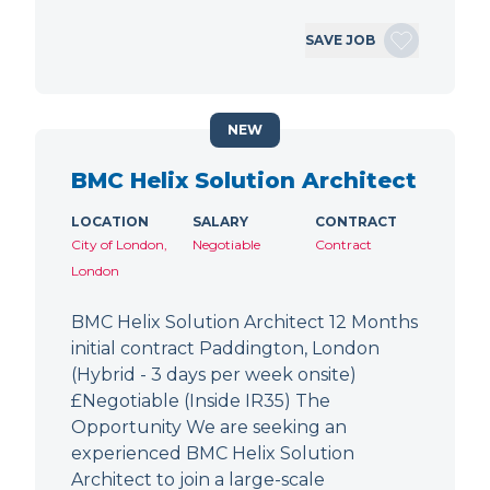
SAVE JOB
NEW
BMC Helix Solution Architect
LOCATION
SALARY
CONTRACT
City of London,
Negotiable
Contract
London
BMC Helix Solution Architect 12 Months
initial contract Paddington, London
(Hybrid - 3 days per week onsite)
£Negotiable (Inside IR35) The
Opportunity We are seeking an
experienced BMC Helix Solution
Architect to join a large-scale