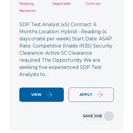
Reading,
Negotiable
Contract
Berkshire
SDP Test Analyst (x5) Contract: 6
Months Location: Hybrid - Reading (4
days onsite per week) Start Date: ASAP
Rate: Competitive (Inside IR35) Security
Clearance: Active SC Clearance
required The Opportunity We are
seeking five experienced SDP Test
Analysts to…
VIEW
APPLY
SAVE JOB