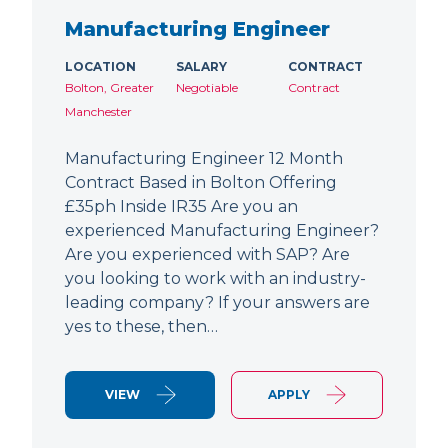
Manufacturing Engineer
LOCATION
SALARY
CONTRACT
Bolton, Greater
Negotiable
Contract
Manchester
Manufacturing Engineer 12 Month
Contract Based in Bolton Offering
£35ph Inside IR35 Are you an
experienced Manufacturing Engineer?
Are you experienced with SAP? Are
you looking to work with an industry-
leading company? If your answers are
yes to these, then…
VIEW
APPLY