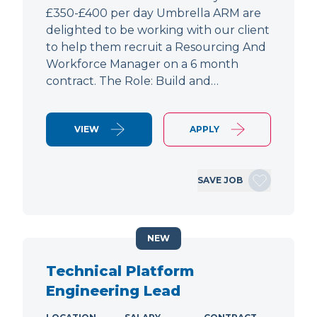
£350-£400 per day Umbrella ARM are
delighted to be working with our client
to help them recruit a Resourcing And
Workforce Manager on a 6 month
contract. The Role: Build and…
VIEW
APPLY
SAVE JOB
NEW
Technical Platform
Engineering Lead