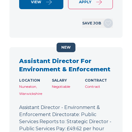
VIEW
APPLY
SAVE JOB
NEW
Assistant Director For
Environment & Enforcement
LOCATION
SALARY
CONTRACT
Nuneaton,
Negotiable
Contract
Warwickshire
Assistant Director - Environment &
Enforcement Directorate: Public
Services Reports to: Strategic Director -
Public Services Pay: £49.62 per hour