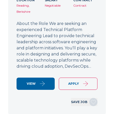
LOCATION
SALARY
CONTRACT
Reading,
Negotiable
Contract
Berkshire
About the Role We are seeking an
experienced Technical Platform
Engineering Lead to provide technical
leadership across software engineering
and platform initiatives. You'll play a key
role in designing and delivering secure,
scalable technology platforms while
driving cloud adoption, DevSecOps…
VIEW
APPLY
SAVE JOB