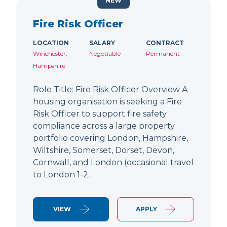
NEW
Fire Risk Officer
LOCATION
SALARY
CONTRACT
Winchester,
Negotiable
Permanent
Hampshire
Role Title: Fire Risk Officer Overview A
housing organisation is seeking a Fire
Risk Officer to support fire safety
compliance across a large property
portfolio covering London, Hampshire,
Wiltshire, Somerset, Dorset, Devon,
Cornwall, and London (occasional travel
to London 1-2…
VIEW
APPLY