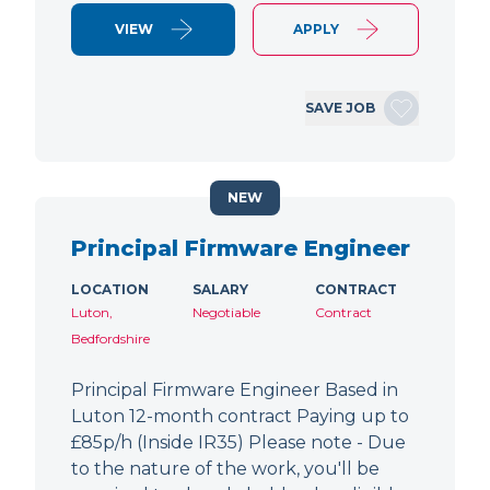
VIEW
APPLY
SAVE JOB
NEW
Principal Firmware Engineer
LOCATION
SALARY
CONTRACT
Luton,
Negotiable
Contract
Bedfordshire
Principal Firmware Engineer Based in
Luton 12-month contract Paying up to
£85p/h (Inside IR35) Please note - Due
to the nature of the work, you'll be